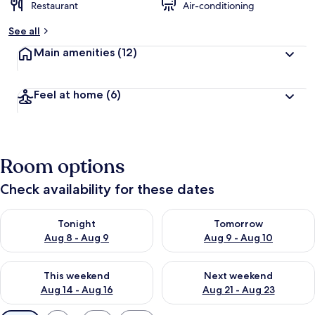
Restaurant
Air-conditioning
See all
Main amenities
(12)
Feel at home
(6)
Room options
Check availability for these dates
Check availability for tonight Aug 8 - Aug 9
Check availability for tomorr
Tonight
Tomorrow
Aug 8 - Aug 9
Aug 9 - Aug 10
Check availability for this weekend Aug 14 - Aug 16
Check availability for next w
This weekend
Next weekend
Aug 14 - Aug 16
Aug 21 - Aug 23