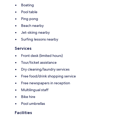
Boating
Pool table
Ping pong
Beach nearby
Jet-skiing nearby
Surfing lessons nearby
Services
Front desk (limited hours)
Tour/ticket assistance
Dry cleaning/laundry services
Free food/drink shopping service
Free newspapers in reception
Multilingual staff
Bike hire
Pool umbrellas
Facilities