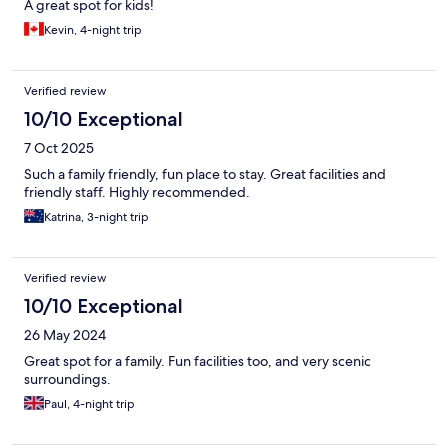
A great spot for kids!
Kevin, 4-night trip
Verified review
10/10 Exceptional
7 Oct 2025
Such a family friendly, fun place to stay. Great facilities and
friendly staff. Highly recommended.
Katrina, 3-night trip
Verified review
10/10 Exceptional
26 May 2024
Great spot for a family. Fun facilities too, and very scenic
surroundings.
Paul, 4-night trip