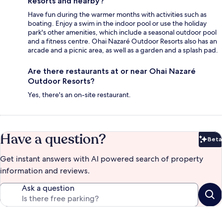
Resorts and nearby?
Have fun during the warmer months with activities such as
boating. Enjoy a swim in the indoor pool or use the holiday
park's other amenities, which include a seasonal outdoor pool
and a fitness centre. Ohai Nazaré Outdoor Resorts also has an
arcade and a picnic area, as well as a garden and a splash pad.
Are there restaurants at or near Ohai Nazaré
Outdoor Resorts?
Yes, there's an on-site restaurant.
Have a question?
Beta
Bet
Get instant answers with AI powered search of property
information and reviews.
Ask a question