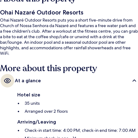
Ohai Nazaré Outdoor Resorts
Ohai Nazaré Outdoor Resorts puts you a short five-minute drive from
Church of Nossa Senhora da Nazaré and features a free water park and
a free children's club. After a workout at the fitness centre, you can grab
a bite to eat at the coffee shop/cafe or unwind with a drink at the
bar/lounge. An indoor pool and a seasonal outdoor pool are other
highlights, and accommodations offer rainfall showerheads and free
WiFi.
More about this property
At a glance
Hotel size
35 units
Arranged over 2 floors
Arriving/Leaving
Check-in start time: 4:00 PM; check-in end time: 7:00 AM