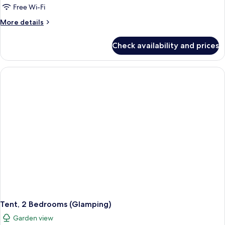
1
Free Wi-Fi
Bedroom,
More
More details
Kitchenette
details
(2
for
Check availability and prices
Bungalow,
pax)
1
Bedroom,
Kitchenette
(2
pax)
Tent, 2 Bedrooms (Glamping)
Garden view