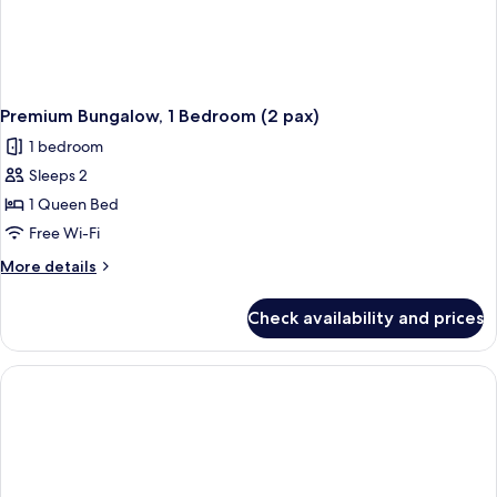
Premium Bungalow, 1 Bedroom (2 pax)
1 bedroom
Sleeps 2
1 Queen Bed
Free Wi-Fi
More
More details
details
for
Check availability and prices
Premium
Bungalow,
1
Bedroom
(2
pax)