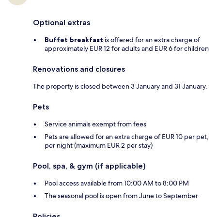
Optional extras
Buffet breakfast
is offered for an extra charge of
approximately EUR 12 for adults and EUR 6 for children
Renovations and closures
The property is closed between 3 January and 31 January.
Pets
Service animals exempt from fees
Pets are allowed for an extra charge of EUR 10 per pet,
per night (maximum EUR 2 per stay)
Pool, spa, & gym (if applicable)
Pool access available from 10:00 AM to 8:00 PM
The seasonal pool is open from June to September
Policies