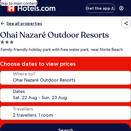
Skip to main content
Get the app
See all properties
Ohai Nazaré Outdoor Resorts
3.0
star
Family-friendly holiday park with free water park, near Norte Beach
property
Choose dates to view prices
Where to?
Dates
Travellers
Search