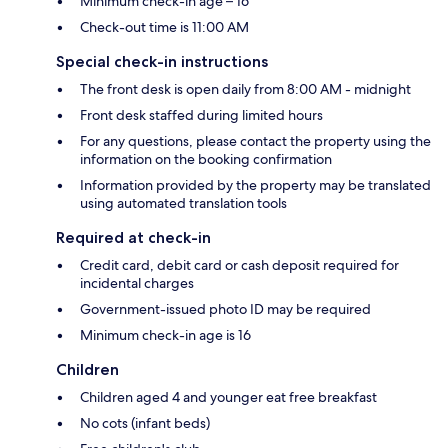
Minimum check-in age – 16
Check-out time is 11:00 AM
Special check-in instructions
The front desk is open daily from 8:00 AM - midnight
Front desk staffed during limited hours
For any questions, please contact the property using the
information on the booking confirmation
Information provided by the property may be translated
using automated translation tools
Required at check-in
Credit card, debit card or cash deposit required for
incidental charges
Government-issued photo ID may be required
Minimum check-in age is 16
Children
Children aged 4 and younger eat free breakfast
No cots (infant beds)