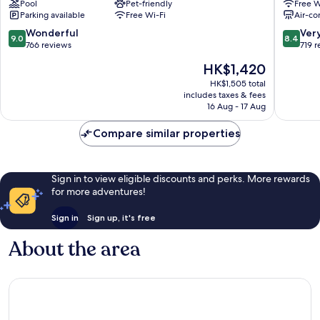
Pool
Pet-friendly
Free W
Parking available
Free Wi-Fi
Air-co
9.0
8.4
Wonderful
Ver
9.0
8.4
out
out
766 reviews
719 
of
of
The
HK$1,420
10,
10,
price
Wonderful,
Very
HK$1,505 total
is
includes taxes & fees
766
good,
HK$1,420
16 Aug - 17 Aug
reviews
719
reviews
Compare similar properties
Sign in to view eligible discounts and perks. More rewards
for more adventures!
Sign in
Sign up, it's free
About the area