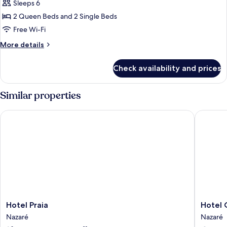
Sleeps 6
for
Exclusive
2 Queen Beds and 2 Single Beds
Tent,
Free Wi-Fi
2
More
More details
Bedrooms
details
(Glamping)
for
Check availability and prices
Exclusive
Tent,
2
Similar properties
Bedrooms
(Glamping)
Hotel Praia
Hotel O
Hotel
Hotel
Hotel Praia
Hotel
Praia
Oceano
Nazaré
Nazaré
Nazaré
Nazaré