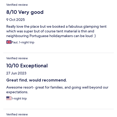
Verified review
8/10 Very good
9 Oct 2025
Really love the place but we booked a fabulous glamping tent
which was super but of course tent material is thin and
neighbouring Portuguese holidaymakers can be loud :)
Paul, 1-night trip
Verified review
10/10 Exceptional
27 Jun 2023
Great find, would recommend.
Awesome resort- great for families, and going well beyond our
expectations.
1-night trip
Verified review