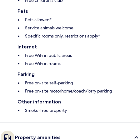
Free children's club
Pets
Pets allowed*
Service animals welcome
Specific rooms only, restrictions apply*
Internet
Free WiFi in public areas
Free WiFi in rooms
Parking
Free on-site self-parking
Free on-site motorhome/coach/lorry parking
Other information
Smoke-free property
Property amenities