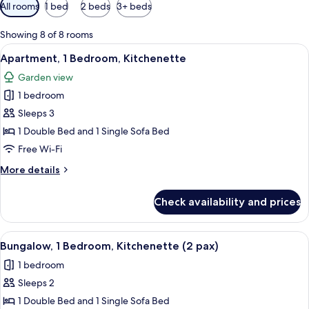
Available
All rooms
1 bed
2 beds
3+ beds
filters
for
Showing 8 of 8 rooms
rooms
View
A modern building with a red and whit
5
Apartment, 1 Bedroom, Kitchenette
all
Garden view
photos
1 bedroom
for
Apartment,
Sleeps 3
1
1 Double Bed and 1 Single Sofa Bed
Bedroom,
Free Wi-Fi
Kitchenette
More
More details
details
for
Check availability and prices
Apartment,
1
Bedroom,
View
A covered outdoor seating area with t
4
Kitchenette
Bungalow, 1 Bedroom, Kitchenette (2 pax)
all
1 bedroom
photos
Sleeps 2
for
Bungalow,
1 Double Bed and 1 Single Sofa Bed