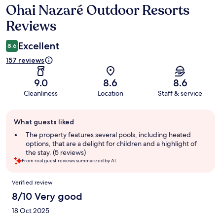
Ohai Nazaré Outdoor Resorts
Reviews
Reviews
Excellent
8.6
157 reviews
9.0
8.6
8.6
Cleanliness
Location
Staff & service
Guest
What guests liked
review
summary
The property features several pools, including heated
options, that are a delight for children and a highlight of
the stay. (5 reviews)
From real guest reviews summarized by AI.
Reviews
Verified review
8/10 Very good
18 Oct 2025