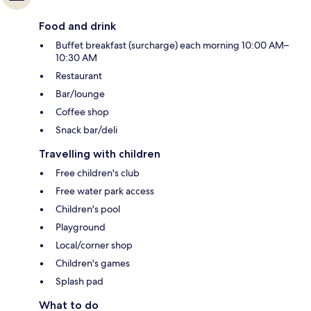
Food and drink
Buffet breakfast (surcharge) each morning 10:00 AM–
10:30 AM
Restaurant
Bar/lounge
Coffee shop
Snack bar/deli
Travelling with children
Free children's club
Free water park access
Children's pool
Playground
Local/corner shop
Children's games
Splash pad
What to do