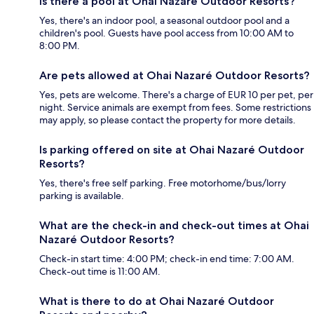
Is there a pool at Ohai Nazaré Outdoor Resorts?
Yes, there's an indoor pool, a seasonal outdoor pool and a
children's pool. Guests have pool access from 10:00 AM to
8:00 PM.
Are pets allowed at Ohai Nazaré Outdoor Resorts?
Yes, pets are welcome. There's a charge of EUR 10 per pet, per
night. Service animals are exempt from fees. Some restrictions
may apply, so please contact the property for more details.
Is parking offered on site at Ohai Nazaré Outdoor
Resorts?
Yes, there's free self parking. Free motorhome/bus/lorry
parking is available.
What are the check-in and check-out times at Ohai
Nazaré Outdoor Resorts?
Check-in start time: 4:00 PM; check-in end time: 7:00 AM.
Check-out time is 11:00 AM.
What is there to do at Ohai Nazaré Outdoor