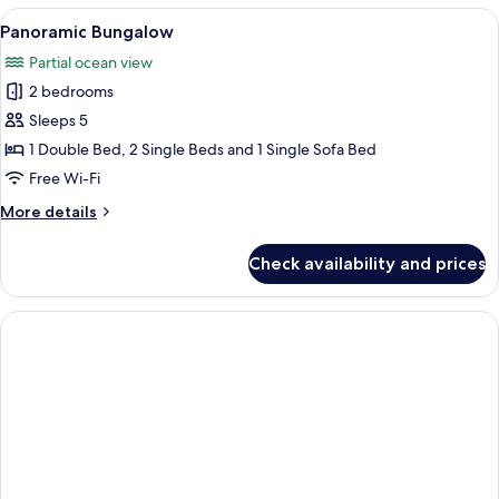
View
A wooden deck with a table and chairs,
7
Panoramic Bungalow
all
Partial ocean view
photos
2 bedrooms
for
Panoramic
Sleeps 5
Bungalow
1 Double Bed, 2 Single Beds and 1 Single Sofa Bed
Free Wi-Fi
More
More details
details
for
Check availability and prices
Panoramic
Bungalow