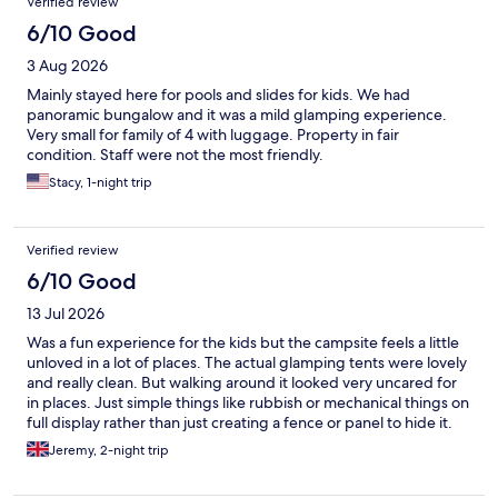
Verified review
stars!
6/10 Good
3 Aug 2026
Mainly stayed here for pools and slides for kids. We had
panoramic bungalow and it was a mild glamping experience.
Very small for family of 4 with luggage. Property in fair
condition. Staff were not the most friendly.
Stacy, 1-night trip
Verified review
6/10 Good
13 Jul 2026
Was a fun experience for the kids but the campsite feels a little
unloved in a lot of places. The actual glamping tents were lovely
and really clean. But walking around it looked very uncared for
in places. Just simple things like rubbish or mechanical things on
full display rather than just creating a fence or panel to hide it.
The children’s ‘entertainment’ staff were not very engaging and
Jeremy, 2-night trip
looked like they couldn’t wait to get home! But it’s great fun and
the pools are good for kids. :)