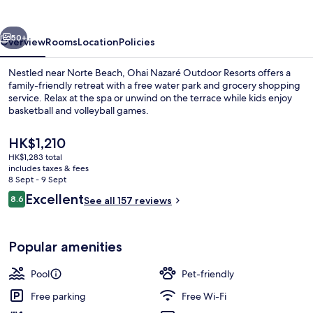
Resorts
vious
Next
50+
Overview
Rooms
Location
Policies
Nestled near Norte Beach, Ohai Nazaré Outdoor Resorts offers a
family-friendly retreat with a free water park and grocery shopping
service. Relax at the spa or unwind on the terrace while kids enjoy
basketball and volleyball games.
The
HK$1,210
current
HK$1,283 total
price
includes taxes & fees
is
8 Sept - 9 Sept
1 bedroom, free WiFi, bed sheets
HK$1,210
Reviews
Excellent
8.6
See all 157 reviews
8.6 out of 10
Popular amenities
Pool
Pet-friendly
Free parking
Free Wi-Fi