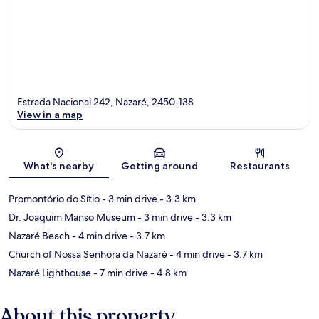
Estrada Nacional 242, Nazaré, 2450-138
View in a map
Map
What's nearby
Getting around
Restaurants
Promontório do Sítio
- 3 min drive
- 3.3 km
Dr. Joaquim Manso Museum
- 3 min drive
- 3.3 km
Nazaré Beach
- 4 min drive
- 3.7 km
Church of Nossa Senhora da Nazaré
- 4 min drive
- 3.7 km
Nazaré Lighthouse
- 7 min drive
- 4.8 km
About this property