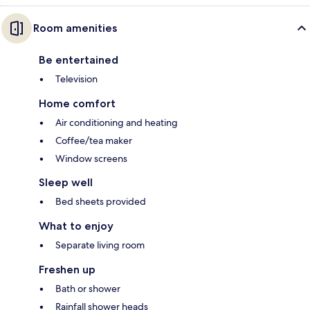
Room amenities
Be entertained
Television
Home comfort
Air conditioning and heating
Coffee/tea maker
Window screens
Sleep well
Bed sheets provided
What to enjoy
Separate living room
Freshen up
Bath or shower
Rainfall shower heads