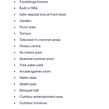
5 buildings/towers
Built in 1984
Safe-deposit box at front desk
Garden
Picnic area
Terrace
Television in common areas
Fitness centre
An indoor pool
Seasonal outdoor pool
Free water park
Arcade/games room
Water slide
Splash pad
Banquet hall
Outdoor entertainment area
Outdoor furniture