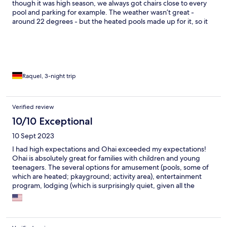
though it was high season, we always got chairs close to every
pool and parking for example. The weather wasn’t great -
around 22 degrees - but the heated pools made up for it, so it
never interfered with the quality of our stay. The. Deluxe
bungalow was well equipped and comfortable. Great beds!!
The price selects the clients…
Raquel, 3-night trip
Verified review
10/10 Exceptional
10 Sept 2023
I had high expectations and Ohai exceeded my expectations!
Ohai is absolutely great for families with children and young
teenagers. The several options for amusement (pools, some of
which are heated; pkayground; activity area), entertainment
program, lodging (which is surprisingly quiet, given all the
activies going on) in a beautiful park, are unbeatable! The price
is not cheap, but if you can afford it, it’s well worth it. The staff
are great, very friendly! The team who does the entertainment
for the kids is absolutely wonderful, especially their leader!! 5