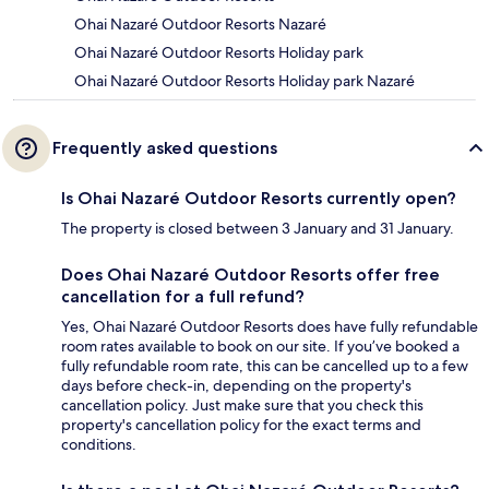
Ohai Nazaré Outdoor Resorts Nazaré
Ohai Nazaré Outdoor Resorts Holiday park
Ohai Nazaré Outdoor Resorts Holiday park Nazaré
Frequently asked questions
Is Ohai Nazaré Outdoor Resorts currently open?
The property is closed between 3 January and 31 January.
Does Ohai Nazaré Outdoor Resorts offer free
cancellation for a full refund?
Yes, Ohai Nazaré Outdoor Resorts does have fully refundable
room rates available to book on our site. If you’ve booked a
fully refundable room rate, this can be cancelled up to a few
days before check-in, depending on the property's
cancellation policy. Just make sure that you check this
property's cancellation policy for the exact terms and
conditions.