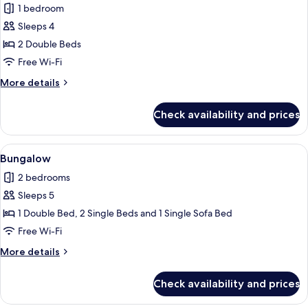
1 bedroom
Sleeps 4
2 Double Beds
Free Wi-Fi
More
More details
details
for
Check availability and prices
Tent,
2
Bedrooms
View
A wooden deck with a table and chairs,
6
(Glamping)
Bungalow
all
2 bedrooms
photos
Sleeps 5
for
Bungalow
1 Double Bed, 2 Single Beds and 1 Single Sofa Bed
Free Wi-Fi
More
More details
details
for
Check availability and prices
Bungalow