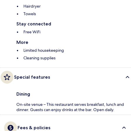
Hairdryer
Towels
Stay connected
Free WiFi
More
Limited housekeeping
Cleaning supplies
Special features
Dining
On-site venue – This restaurant serves breakfast, lunch and
dinner. Guests can enjoy drinks at the bar. Open daily.
Fees & policies