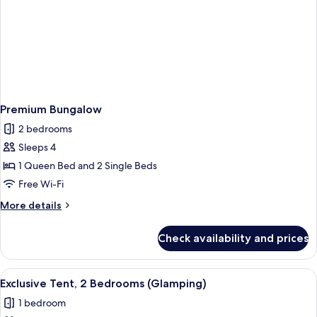
Premium Bungalow
2 bedrooms
Sleeps 4
1 Queen Bed and 2 Single Beds
Free Wi-Fi
More
More details
details
for
Check availability and prices
Premium
Bungalow
View
A tented accommodation with a wooden
3
Exclusive Tent, 2 Bedrooms (Glamping)
all
1 bedroom
photos