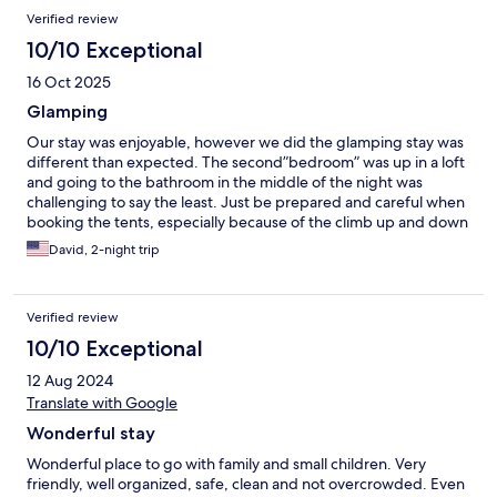
Verified review
10/10 Exceptional
16 Oct 2025
Glamping
Our stay was enjoyable, however we did the glamping stay was
different than expected. The second”bedroom” was up in a loft
and going to the bathroom in the middle of the night was
challenging to say the least. Just be prepared and careful when
booking the tents, especially because of the climb up and down
ladder. Also we did not have a “free breakfast “ Other than that
David, 2-night trip
it’s what you would expect for a kids resort, lots of families ,but
quite considering.
Verified review
10/10 Exceptional
12 Aug 2024
Translate with Google
Wonderful stay
Wonderful place to go with family and small children. Very
friendly, well organized, safe, clean and not overcrowded. Even