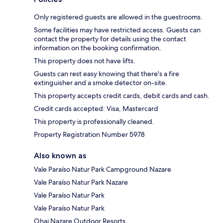
Only registered guests are allowed in the guestrooms.
Some facilities may have restricted access. Guests can
contact the property for details using the contact
information on the booking confirmation.
This property does not have lifts.
Guests can rest easy knowing that there's a fire
extinguisher and a smoke detector on-site.
This property accepts credit cards, debit cards and cash.
Credit cards accepted: Visa, Mastercard
This property is professionally cleaned.
Property Registration Number 5978
Also known as
Vale Paraíso Natur Park Campground Nazare
Vale Paraíso Natur Park Nazare
Vale Paraíso Natur Park
Vale Paraíso Natur Park
Ohai Nazare Outdoor Resorts