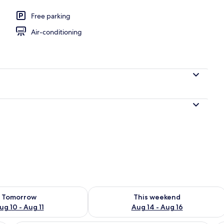
en
Free parking
Air-conditioning
ility for tomorrow Aug 10 - Aug 11
Check availability for this weekend Au
Tomorrow
This weekend
ug 10 - Aug 11
Aug 14 - Aug 16