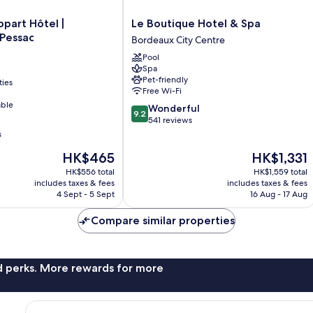
Le
ppart Hôtel |
Le Boutique Hotel & Spa
Boutique
 Pessac
Bordeaux City Centre
Hotel
Pool
&
Spa
Spa
Pet-friendly
ties
Bordeaux
Free Wi-Fi
City
able
9.2
Wonderful
Centre
9.2
out
541 reviews
of
s
10,
The
The
HK$465
HK$1,331
Wonderful,
price
price
541
HK$556 total
HK$1,559 total
is
is
reviews
includes taxes & fees
includes taxes & fees
HK$465
HK$1,331
4 Sept - 5 Sept
16 Aug - 17 Aug
Compare similar properties
nd perks. More rewards for more