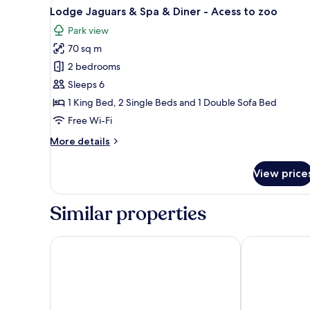
View
A bedroom with a bed, a windo
13
Lodge Jaguars & Spa & Diner - Acess to zoo
all
Park view
photos
70 sq m
for
Lodge
2 bedrooms
Jaguars
Sleeps 6
&
1 King Bed, 2 Single Beds and 1 Double Sofa Bed
Spa
Free Wi-Fi
&
More
More details
Diner
details
-
for
View price
Acess
Lodge
Jaguars
to
&
Similar properties
zoo
Spa
&
Diner
Nemea Appart Hotel Bordeaux Pessac
All Suites Ap
-
Acess
to
zoo