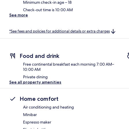
Minimum check-in age – 18
Check-out time is 10:00 AM
See more
*See fees and policies for additional details or extra charges
Food and drink
Free continental breakfast each morning 7:00 AM–
10:00 AM
Private dining
See all property amenities
Home comfort
Air conditioning and heating
Minibar
Espresso maker