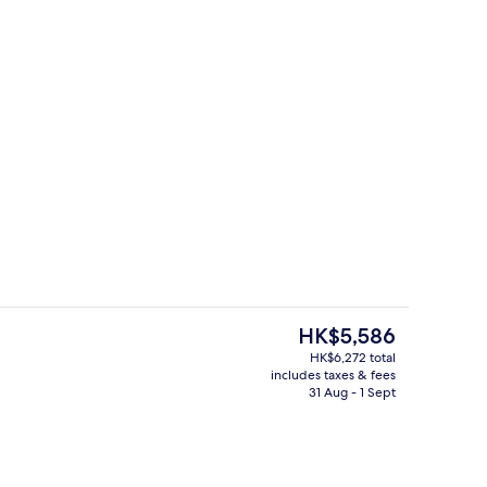
Exterior
deo
The
HK$5,586
current
HK$6,272 total
price
includes taxes & fees
ing, Select Comfort beds, minibar, blackout curtains
Front of property
is
31 Aug - 1 Sept
HK$5,586