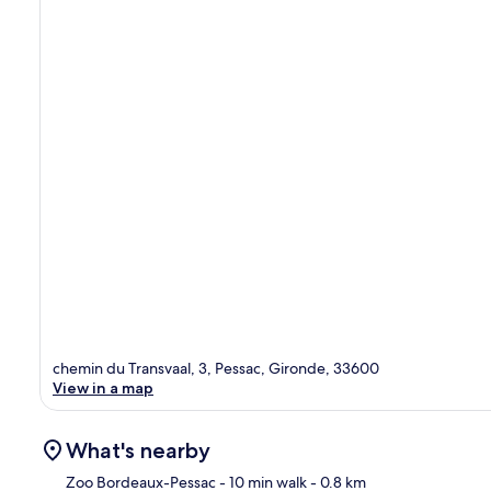
chemin du Transvaal, 3, Pessac, Gironde, 33600
View in a map
What's nearby
Zoo Bordeaux-Pessac
- 10 min walk
- 0.8 km