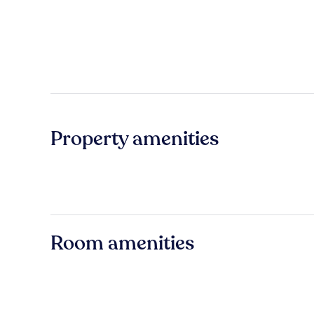
Property amenities
Room amenities