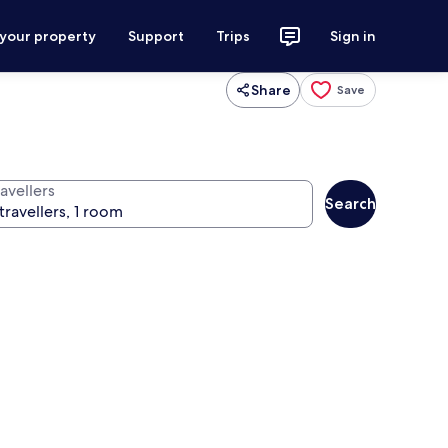
 your property
Support
Trips
Sign in
Share
Save
avellers
Search