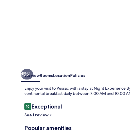
Bordeaux
Pessac
51+
Overview
Rooms
Location
Policies
Enjoy your visit to Pessac with a stay at Night Experience
continental breakfast daily between 7:00 AM and 10:00 A
Reviews
Exceptional
10
10 out of 10
See 1 review
Popular amenities