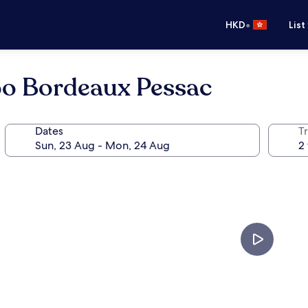
•
HKD
List
oo Bordeaux Pessac
Dates
Tr