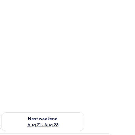
g 14 - Aug 16
Check availability for next weekend Aug 21 - Aug 23
Next weekend
Aug 21 - Aug 23