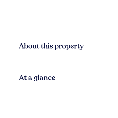
About this property
At a glance