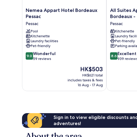
Nemea
All
Nemea Appart Hotel Bordeaux
All Suites A
Appart
Suites
Pessac
Bordeaux -
Hotel
Appart
Pessac
Pessac
Bordeaux
Hôtel
Pessac
Pool
|
Kitchenette
Kitchenette
Laundry facili
Pessac
Bordeaux
Laundry facilities
Pet-friendly
-
Pet-friendly
Parking avail
Pessac
9.0
8.6
Wonderful
Pessac
Excellent
9.0
8.6
out
out
59 reviews
939 review
of
of
The
HK$503
10,
10,
price
Wonderful,
Excellent,
HK$621 total
is
includes taxes & fees
59
939
HK$503
16 Aug - 17 Aug
reviews
reviews
Sign in to view eligible discounts a
adventures!
About the area