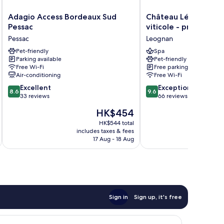
Adagio
Château
Adagio Access Bordeaux Sud
Château Léognan, D
Access
Léognan,
Pessac
viticole - proche Bo
Bordeaux
Domaine
Pessac
Leognan
Sud
viticole
Pessac
Pet-friendly
-
Spa
Parking available
Pet-friendly
Pessac
proche
Free Wi-Fi
Free parking
Bordeaux
Air-conditioning
Free Wi-Fi
Leognan
8.6
9.6
Excellent
Exceptional
8.6
9.6
out
out
33 reviews
66 reviews
of
of
The
HK$454
10,
10,
price
Excellent,
Exceptional,
HK$544 total
is
includes taxes & fees
inc
33
66
HK$454
17 Aug - 18 Aug
reviews
reviews
Sign in
Sign up, it's free