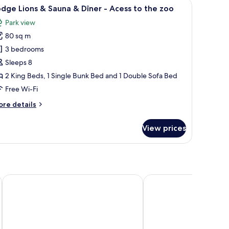
window with curtains, a door, and a hanging light fixture.
iew
A bedroom with a bed, bedside tables, a hangi
7
dge Lions & Sauna & Dîner - Acess to the zoo
l
Park view
hotos
80 sq m
or
odge
3 bedrooms
ions
Sleeps 8
2 King Beds, 1 Single Bunk Bed and 1 Double Sofa Bed
auna
Free Wi-Fi
ore
re details
îner
tails
r
View prices
cess
odge
ons
o
he
una
oo
ner
Adagio Access Bordeaux Sud Pessac
Château Léognan, Doma
ess
e
oo