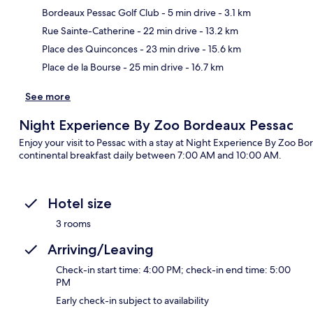
Bordeaux Pessac Golf Club
- 5 min drive
- 3.1 km
Ma
Rue Sainte-Catherine
- 22 min drive
- 13.2 km
Place des Quinconces
- 23 min drive
- 15.6 km
Place de la Bourse
- 25 min drive
- 16.7 km
See more
Night Experience By Zoo Bordeaux Pessac
Enjoy your visit to Pessac with a stay at Night Experience By Zoo Bo
continental breakfast daily between 7:00 AM and 10:00 AM.
Hotel size
3 rooms
Arriving/Leaving
Check-in start time: 4:00 PM; check-in end time: 5:00
PM
Early check-in subject to availability