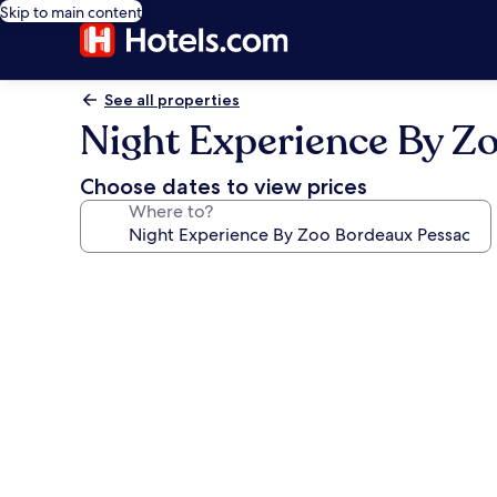
Skip to main content
See all properties
Night Experience By Z
Choose dates to view prices
Where to?
Photo
gallery
for
Night
Experience
By
Zoo