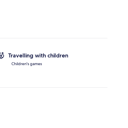
Travelling with children
Children's games