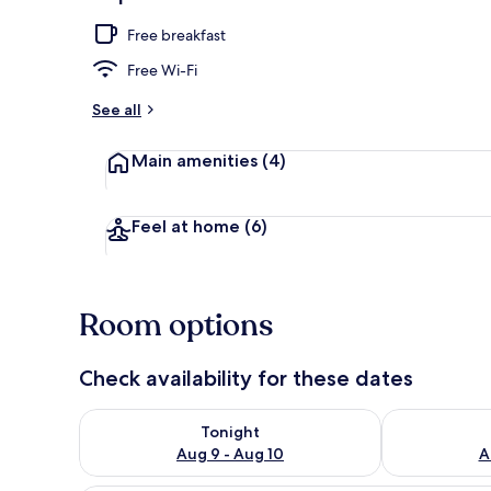
Private kitch
Free breakfast
Free Wi-Fi
See all
Main amenities
(4)
Feel at home
(6)
Room options
Check availability for these dates
Check availability for tonight Aug 9 - Aug 10
Check availab
Tonight
Aug 9 - Aug 10
A