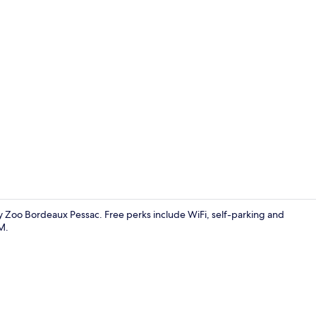
Property vi
 By Zoo Bordeaux Pessac. Free perks include WiFi, self-parking and
M.
Premium bedd