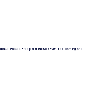
p
rdeaux Pessac. Free perks include WiFi, self-parking and