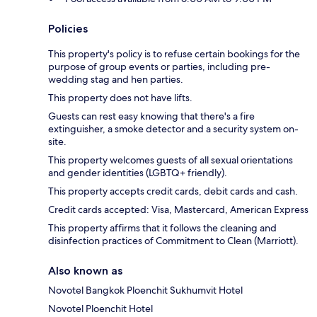
Policies
This property's policy is to refuse certain bookings for the
purpose of group events or parties, including pre-
wedding stag and hen parties.
This property does not have lifts.
Guests can rest easy knowing that there's a fire
extinguisher, a smoke detector and a security system on-
site.
This property welcomes guests of all sexual orientations
and gender identities (LGBTQ+ friendly).
This property accepts credit cards, debit cards and cash.
Credit cards accepted: Visa, Mastercard, American Express
This property affirms that it follows the cleaning and
disinfection practices of Commitment to Clean (Marriott).
Also known as
Novotel Bangkok Ploenchit Sukhumvit Hotel
Novotel Ploenchit Hotel