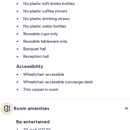
No plastic soft drinks bottles
No plastic coffee stirrers
No plastic drinking straws
No plastic water bottles
Reusable cups only
Reusable tableware only
Banquet hall
Reception hall
Accessibility
Wheelchair-accessible
Wheelchair-accessible concierge desk
Thin carpet in room
Room amenities
Be entertained
32-inch LCD TV