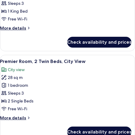
Room,
Sleeps 3
1
1 King Bed
King
Free Wi-Fi
Bed,
More
More details
City
details
View
for
Check availability and prices
Premier
Room,
1
View
A hotel room with a large bed, a desk 
7
King
Premier Room, 2 Twin Beds, City View
all
Bed,
City view
City
photos
View
28 sq m
for
Premier
1 bedroom
Room,
Sleeps 3
2
2 Single Beds
Twin
Free Wi-Fi
Beds,
More
More details
City
details
View
for
Check availability and prices
Premier