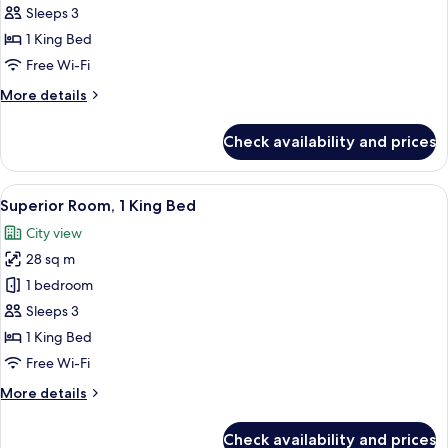
Suite,
Sleeps 3
1
1 King Bed
King
Free Wi-Fi
Bed
More
More details
details
for
Check availability and prices
Junior
Suite,
1
View
A modern hotel room with a large bed, 
7
King
Superior Room, 1 King Bed
all
Bed
City view
photos
28 sq m
for
Superior
1 bedroom
Room,
Sleeps 3
1
1 King Bed
King
Free Wi-Fi
Bed
More
More details
details
for
Check availability and prices
Superior