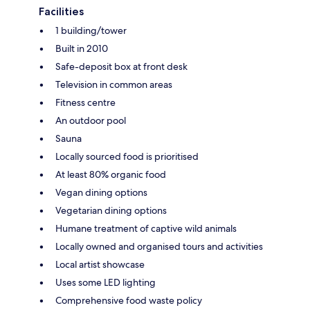
Facilities
1 building/tower
Built in 2010
Safe-deposit box at front desk
Television in common areas
Fitness centre
An outdoor pool
Sauna
Locally sourced food is prioritised
At least 80% organic food
Vegan dining options
Vegetarian dining options
Humane treatment of captive wild animals
Locally owned and organised tours and activities
Local artist showcase
Uses some LED lighting
Comprehensive food waste policy