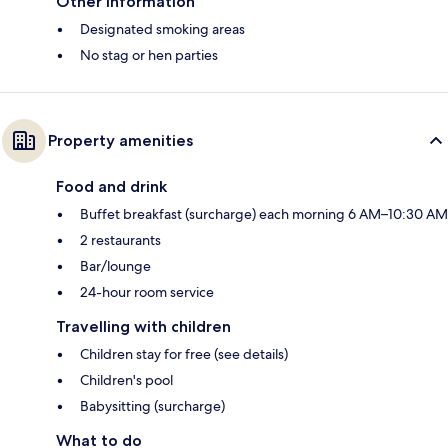
Other information
Designated smoking areas
No stag or hen parties
Property amenities
Food and drink
Buffet breakfast (surcharge) each morning 6 AM–10:30 AM
2 restaurants
Bar/lounge
24-hour room service
Travelling with children
Children stay for free (see details)
Children's pool
Babysitting (surcharge)
What to do