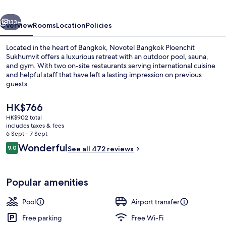
Bangkok
vious
Next
Ploenchit
133+
Overview
Rooms
Location
Policies
Sukhumvit
Located in the heart of Bangkok, Novotel Bangkok Ploenchit
Sukhumvit offers a luxurious retreat with an outdoor pool, sauna,
and gym. With two on-site restaurants serving international cuisine
and helpful staff that have left a lasting impression on previous
guests.
The
HK$766
current
HK$902 total
price
includes taxes & fees
Meeting facility
is
6 Sept - 7 Sept
HK$766
Reviews
Wonderful
9.0
See all 472 reviews
9.0 out of 10
Popular amenities
Pool
Airport transfer
Free parking
Free Wi-Fi