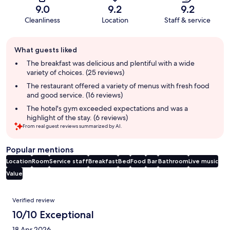
9.0
9.2
9.2
Cleanliness
Location
Staff & service
Guest
What guests liked
review
summary
The breakfast was delicious and plentiful with a wide
variety of choices. (25 reviews)
The restaurant offered a variety of menus with fresh food
and good service. (16 reviews)
The hotel's gym exceeded expectations and was a
highlight of the stay. (6 reviews)
From real guest reviews summarized by AI.
Popular mentions
Location
Room
Service staff
Breakfast
Bed
Food
Bar
Bathroom
Live music
Value
Reviews
Verified review
10/10 Exceptional
18 Apr 2026