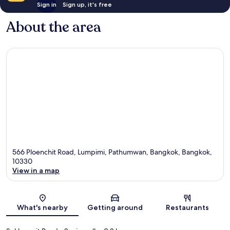
Sign in
Sign up, it's free
About the area
566 Ploenchit Road, Lumpimi, Pathumwan, Bangkok, Bangkok,
10330
View in a map
Map
What's nearby
Getting around
Restaurants