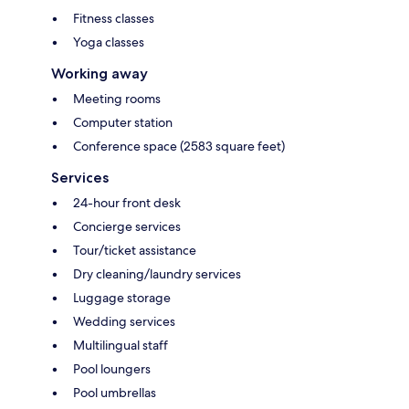
Fitness classes
Yoga classes
Working away
Meeting rooms
Computer station
Conference space (2583 square feet)
Services
24-hour front desk
Concierge services
Tour/ticket assistance
Dry cleaning/laundry services
Luggage storage
Wedding services
Multilingual staff
Pool loungers
Pool umbrellas