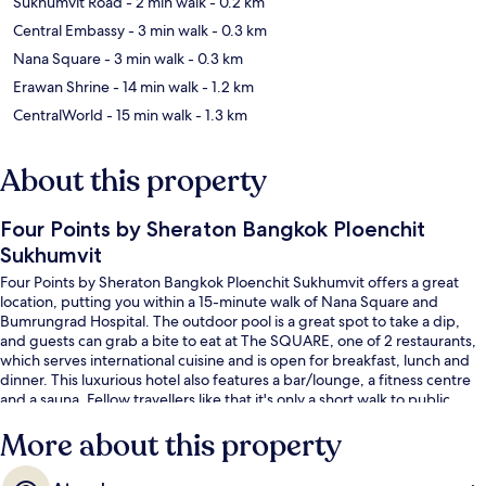
Sukhumvit Road
- 2 min walk
- 0.2 km
Central Embassy
- 3 min walk
- 0.3 km
Nana Square
- 3 min walk
- 0.3 km
Erawan Shrine
- 14 min walk
- 1.2 km
CentralWorld
- 15 min walk
- 1.3 km
About this property
Four Points by Sheraton Bangkok Ploenchit
Sukhumvit
Four Points by Sheraton Bangkok Ploenchit Sukhumvit offers a great
location, putting you within a 15-minute walk of Nana Square and
Bumrungrad Hospital. The outdoor pool is a great spot to take a dip,
and guests can grab a bite to eat at The SQUARE, one of 2 restaurants,
which serves international cuisine and is open for breakfast, lunch and
dinner. This luxurious hotel also features a bar/lounge, a fitness centre
and a sauna. Fellow travellers like that it's only a short walk to public
transportation: Ploenchit BTS Station is 5 minutes away and Nana BTS
More about this property
Station is 8 minutes.