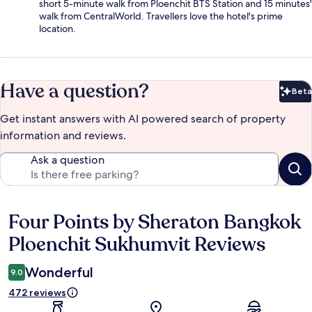
short 5-minute walk from Ploenchit BTS Station and 15 minutes'
walk from CentralWorld. Travellers love the hotel's prime
location.
Have a question?
Beta
Bet
Get instant answers with AI powered search of property
information and reviews.
Ask a question
Four Points by Sheraton Bangkok
Reviews
Ploenchit Sukhumvit Reviews
Wonderful
9.0
472 reviews