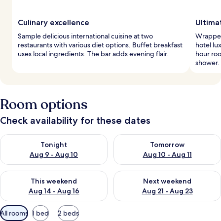
Culinary excellence
Ultima
Sample delicious international cuisine at two
Wrapped
restaurants with various diet options. Buffet breakfast
hotel lu
uses local ingredients. The bar adds evening flair.
hour roo
shower.
Room options
Check availability for these dates
Check availability for tonight Aug 9 - Aug 10
Check availability for tomorro
Tonight
Tomorrow
Aug 9 - Aug 10
Aug 10 - Aug 11
Check availability for this weekend Aug 14 - Aug 16
Check availability for next w
This weekend
Next weekend
Aug 14 - Aug 16
Aug 21 - Aug 23
Available
All rooms
1 bed
2 beds
filters