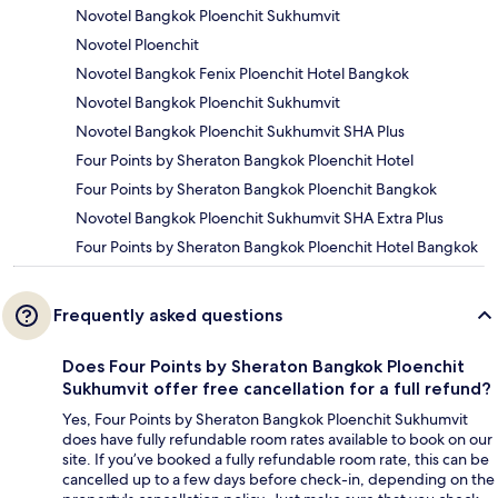
Novotel Bangkok Ploenchit Sukhumvit
Novotel Ploenchit
Novotel Bangkok Fenix Ploenchit Hotel Bangkok
Novotel Bangkok Ploenchit Sukhumvit
Novotel Bangkok Ploenchit Sukhumvit SHA Plus
Four Points by Sheraton Bangkok Ploenchit Hotel
Four Points by Sheraton Bangkok Ploenchit Bangkok
Novotel Bangkok Ploenchit Sukhumvit SHA Extra Plus
Four Points by Sheraton Bangkok Ploenchit Hotel Bangkok
Frequently asked questions
Does Four Points by Sheraton Bangkok Ploenchit
Sukhumvit offer free cancellation for a full refund?
Yes, Four Points by Sheraton Bangkok Ploenchit Sukhumvit
does have fully refundable room rates available to book on our
site. If you’ve booked a fully refundable room rate, this can be
cancelled up to a few days before check-in, depending on the