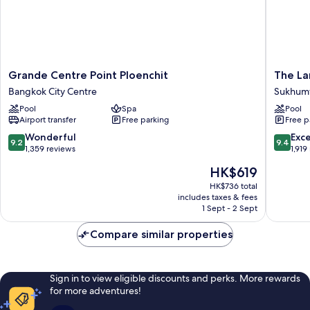
Grande
The
Grande Centre Point Ploenchit
The La
Centre
Landma
Bangkok City Centre
Sukhumv
Point
Bangko
Pool
Spa
Pool
Ploenchit
Sukhumv
Airport transfer
Free parking
Free p
Bangkok
City
9.2
9.4
Wonderful
Exc
9.2
9.4
Centre
out
out
1,359 reviews
1,919
of
of
The
HK$619
10,
10,
price
Wonderful,
Exceptio
HK$736 total
is
includes taxes & fees
1,359
1,919
HK$619
1 Sept - 2 Sept
reviews
reviews
Compare similar properties
Sign in to view eligible discounts and perks. More rewards
for more adventures!