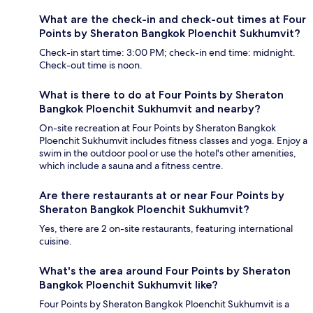
What are the check-in and check-out times at Four
Points by Sheraton Bangkok Ploenchit Sukhumvit?
Check-in start time: 3:00 PM; check-in end time: midnight.
Check-out time is noon.
What is there to do at Four Points by Sheraton
Bangkok Ploenchit Sukhumvit and nearby?
On-site recreation at Four Points by Sheraton Bangkok
Ploenchit Sukhumvit includes fitness classes and yoga. Enjoy a
swim in the outdoor pool or use the hotel's other amenities,
which include a sauna and a fitness centre.
Are there restaurants at or near Four Points by
Sheraton Bangkok Ploenchit Sukhumvit?
Yes, there are 2 on-site restaurants, featuring international
cuisine.
What's the area around Four Points by Sheraton
Bangkok Ploenchit Sukhumvit like?
Four Points by Sheraton Bangkok Ploenchit Sukhumvit is a