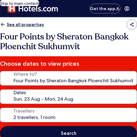
Skip to main content
Get the app
See all properties
Four Points by Sheraton Bangkok
Ploenchit Sukhumvit
Choose dates to view prices
Where to?
Dates
Travellers
Search