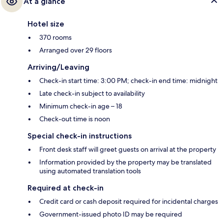
At a glance
Hotel size
370 rooms
Arranged over 29 floors
Arriving/Leaving
Check-in start time: 3:00 PM; check-in end time: midnight
Late check-in subject to availability
Minimum check-in age – 18
Check-out time is noon
Special check-in instructions
Front desk staff will greet guests on arrival at the property
Information provided by the property may be translated
using automated translation tools
Required at check-in
Credit card or cash deposit required for incidental charges
Government-issued photo ID may be required