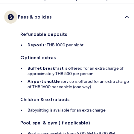
Fees & policies
Refundable deposits
Deposit:
THB 1000 per night
Optional extras
Buffet breakfast
is offered for an extra charge of
approximately THB 530 per person
Airport shuttle
service is offered for an extra charge
of THB 1600 per vehicle (one way)
Children & extra beds
Babysitting is available for an extra charge
Pool, spa, & gym (if applicable)
Pool access available from 6:00 AM to 9:00 PM