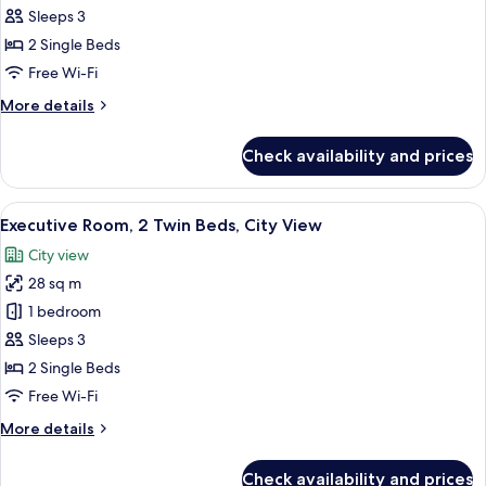
Room,
Sleeps 3
2
2 Single Beds
Single
Free Wi-Fi
Beds
More
More details
(View)
details
for
Check availability and prices
Deluxe
Room,
2
View
A hotel room with two beds, a desk, a 
6
Single
Executive Room, 2 Twin Beds, City View
all
Beds
City view
(View)
photos
28 sq m
for
Executive
1 bedroom
Room,
Sleeps 3
2
2 Single Beds
Twin
Free Wi-Fi
Beds,
More
More details
City
details
View
for
Check availability and prices
Executive