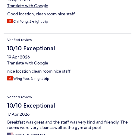
Translate with Google
Good location, clean room nice staff
Chi Fong, 2-night trip
Verified review
10/10 Exceptional
19 Apr 2026
Translate with Google
nice location clean room nice staff
Wing Yee, 3-night trip
Verified review
10/10 Exceptional
17 Apr 2026
Breakfast was great and the staff was very kind and friendly. The
rooms were very clean aswell as the gym and pool.
Gabriel, 8-night trip