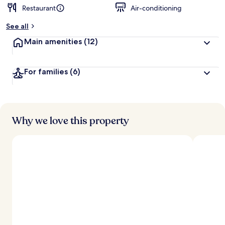
Restaurant
Air-conditioning
See all
Main amenities
(12)
For families
(6)
Why we love this property