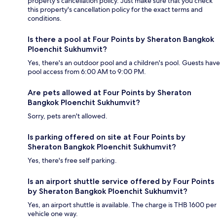
property's cancellation policy. Just make sure that you check
this property's cancellation policy for the exact terms and
conditions.
Is there a pool at Four Points by Sheraton Bangkok
Ploenchit Sukhumvit?
Yes, there's an outdoor pool and a children's pool. Guests have
pool access from 6:00 AM to 9:00 PM.
Are pets allowed at Four Points by Sheraton
Bangkok Ploenchit Sukhumvit?
Sorry, pets aren't allowed.
Is parking offered on site at Four Points by
Sheraton Bangkok Ploenchit Sukhumvit?
Yes, there's free self parking.
Is an airport shuttle service offered by Four Points
by Sheraton Bangkok Ploenchit Sukhumvit?
Yes, an airport shuttle is available. The charge is THB 1600 per
vehicle one way.