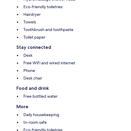
Eco-friendly toiletries
Hairdryer
Towels
Toothbrush and toothpaste
Toilet paper
Stay connected
Desk
Free WiFi and wired internet
Phone
Desk chair
Food and drink
Free bottled water
More
Daily housekeeping
In-room safe
Eco-friendly toiletries