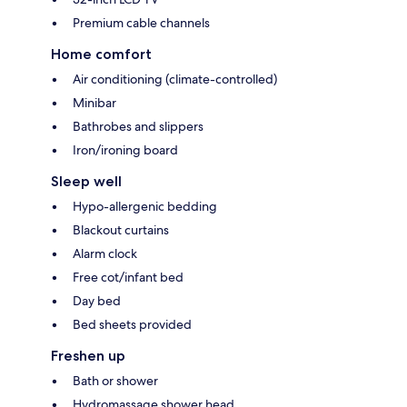
Premium cable channels
Home comfort
Air conditioning (climate-controlled)
Minibar
Bathrobes and slippers
Iron/ironing board
Sleep well
Hypo-allergenic bedding
Blackout curtains
Alarm clock
Free cot/infant bed
Day bed
Bed sheets provided
Freshen up
Bath or shower
Hydromassage shower head