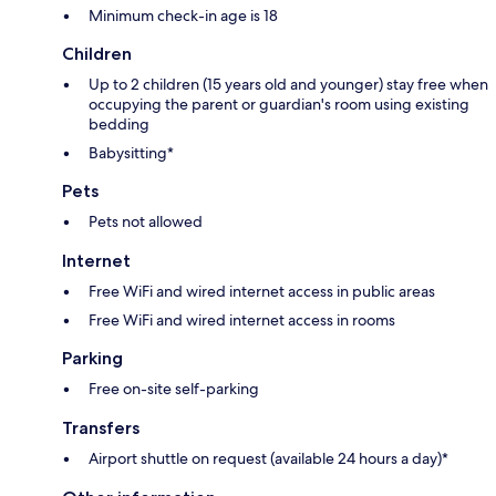
Minimum check-in age is 18
Children
Up to 2 children (15 years old and younger) stay free when
occupying the parent or guardian's room using existing
bedding
Babysitting*
Pets
Pets not allowed
Internet
Free WiFi and wired internet access in public areas
Free WiFi and wired internet access in rooms
Parking
Free on-site self-parking
Transfers
Airport shuttle on request (available 24 hours a day)*