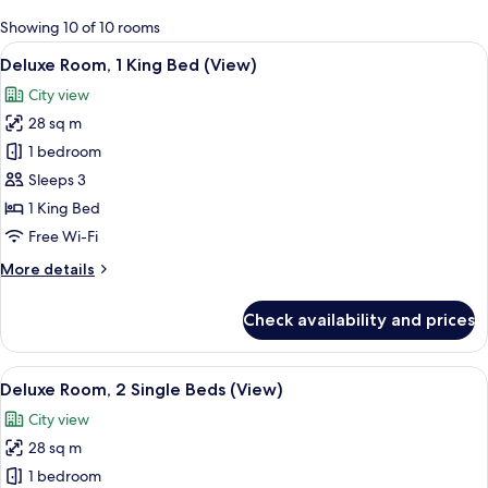
for
Showing 10 of 10 rooms
rooms
View
A hotel room with a large bed, a desk, 
6
Deluxe Room, 1 King Bed (View)
all
City view
photos
28 sq m
for
Deluxe
1 bedroom
Room,
Sleeps 3
1
1 King Bed
King
Free Wi-Fi
Bed
More
More details
(View)
details
for
Check availability and prices
Deluxe
Room,
1
View
A hotel room with two beds, a desk, a 
5
King
Deluxe Room, 2 Single Beds (View)
all
Bed
City view
(View)
photos
28 sq m
for
Deluxe
1 bedroom