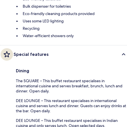
Bulk dispenser for toiletries
Eco-friendly cleaning products provided
Uses some LED lighting
Recycling
Water-efficient showers only
Special features
Dining
The SQUARE – This buffet restaurant specialises in
international cuisine and serves breakfast, brunch, lunch and
dinner. Open daily.
DEE LOUNGE – This restaurant specialises in international
cuisine and serves lunch and dinner. Guests can enjoy drinks at
the bar. Open daily.
DEE LOUNGE – This buffet restaurant specialises in Indian
cuisine and only serves lunch. Open selected days.