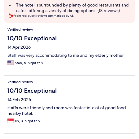
summary
The hotel is surrounded by plenty of good restaurants and
cafes, offering a variety of dining options. (18 reviews)
From real guest reviews summarized by AI.
Reviews
Verified review
10/10 Exceptional
14 Apr 2026
Staff was very accommodating to me and my elderly mother
intan, 5-night trip
Verified review
10/10 Exceptional
14 Feb 2026
staffs were friendly and room was fantastic. alot of good food
nearby hotel.
Bin, 3-night trip