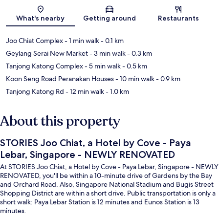
Map
What's nearby
Getting around
Restaurants
Joo Chiat Complex
- 1 min walk
- 0.1 km
Geylang Serai New Market
- 3 min walk
- 0.3 km
Tanjong Katong Complex
- 5 min walk
- 0.5 km
Koon Seng Road Peranakan Houses
- 10 min walk
- 0.9 km
Tanjong Katong Rd
- 12 min walk
- 1.0 km
About this property
STORIES Joo Chiat, a Hotel by Cove - Paya
Lebar, Singapore - NEWLY RENOVATED
At STORIES Joo Chiat, a Hotel by Cove - Paya Lebar, Singapore - NEWLY
RENOVATED, you'll be within a 10-minute drive of Gardens by the Bay
and Orchard Road. Also, Singapore National Stadium and Bugis Street
Shopping District are within a short drive. Public transportation is only a
short walk: Paya Lebar Station is 12 minutes and Eunos Station is 13
minutes.