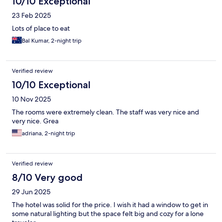
10/10 Exceptional
23 Feb 2025
Lots of place to eat
Bal Kumar, 2-night trip
Verified review
10/10 Exceptional
10 Nov 2025
The rooms were extremely clean. The staff was very nice and
very nice. Grea
adriana, 2-night trip
Verified review
8/10 Very good
29 Jun 2025
The hotel was solid for the price. I wish it had a window to get in
some natural lighting but the space felt big and cozy for a lone