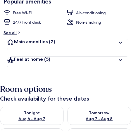
Popular amenities
Free Wi-Fi
Air-conditioning
24/7 front desk
Non-smoking
See all
Main amenities
(2)
Feel at home
(5)
Room options
Check availability for these dates
Check availability for tonight Aug 6 - Aug 7
Check availability for tomorr
Tonight
Tomorrow
Aug 6 - Aug 7
Aug 7 - Aug 8