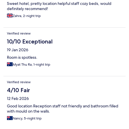
Sweet hotel, pretty location helpful staff cozy beds, would
definitely recommend!
Zahra, 2-night trip
Verified review
10/10 Exceptional
19 Jan 2026
Room is spotless.
Myat Thu Ra, 1-night trip
Verified review
4/10 Fair
12 Feb 2026
Good location Reception staff not friendly and bathroom filled
with mould on the walls.
Nancy, 5-night trip