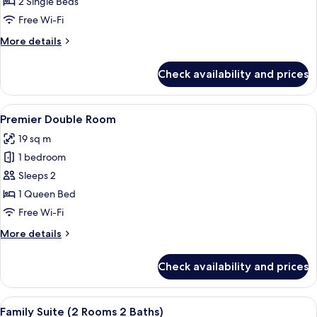
Twin
2 Single Beds
Room
Free Wi-Fi
More
More details
details
for
Check availability and prices
Premier
Twin
Room
View
A hotel room with a bed, bedside table
5
Premier Double Room
all
19 sq m
photos
1 bedroom
for
Premier
Sleeps 2
Double
1 Queen Bed
Room
Free Wi-Fi
More
More details
details
for
Check availability and prices
Premier
Double
Room
View
A hotel room with a bed, bedside table
9
Family Suite (2 Rooms 2 Baths)