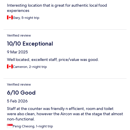
Interesting location that is great for authentic local food
experiences
Gary, 5-night trip
Verified review
10/10 Exceptional
9 Mar 2025
Well located, excellent staff, price/value was good.
Cameron, 2-night trip
Verified review
6/10 Good
5 Feb 2026
Staff at the counter was friendly n efficient, room and toilet
were also clean, however the Aircon was at the stage that almost
non-functional.
Peng Cheong, 1-night trip