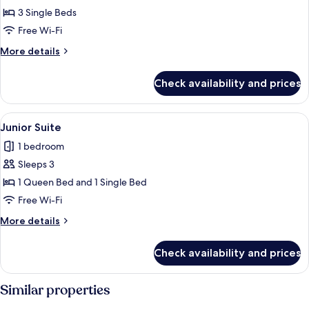
Triple
3 Single Beds
Room
Free Wi-Fi
More
More details
details
for
Check availability and prices
Premier
Triple
Room
View
A hotel room with two beds, a large d
5
Junior Suite
all
1 bedroom
photos
Sleeps 3
for
Junior
1 Queen Bed and 1 Single Bed
Suite
Free Wi-Fi
More
More details
details
for
Check availability and prices
Junior
Suite
Similar properties