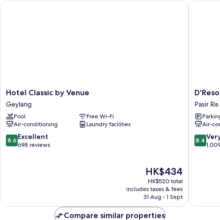
Hotel Classic by Venue
D'Resort
Hotel
D'Resort
Hotel Classic by Venue
D'Reso
Classic
at
Geylang
Pasir Ris
by
Downto
Pool
Free Wi-Fi
Parkin
Venue
East
Air-conditioning
Laundry facilities
Air-co
Geylang
Pasir
Ris
8.6
8.4
Excellent
Ver
8.6
8.4
out
out
698 reviews
1,00
of
of
10,
10,
The
HK$434
Excellent,
Very
price
698
good,
HK$520 total
is
reviews
1,009
includes taxes & fees
HK$434
31 Aug - 1 Sept
reviews
Compare similar properties