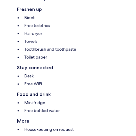
Freshen up
Bidet
Free toiletries
Hairdryer
Towels
Toothbrush and toothpaste
Toilet paper
Stay connected
Desk
Free WiFi
Food and drink
Mini fridge
Free bottled water
More
Housekeeping on request