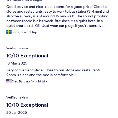
Good service and nice, clean rooms for a good price! Close to
stores and restaurants, easy to walk to bus station(3-4 min) and
also the subway is just around 15 min walk. The sound proofing
between rooms is a bit weak. But since it’s a quiet hotel in a
quiet area it’s still OK. Just wear ear plugs If you’re sensitive :)
Linda, 3-night trip
Verified review
10/10 Exceptional
18 May 2025
Very convenient place. Close to bus stops and restaurants.
Room is clean and the bed is comfortable
Cleo Barbara, 1-night trip
Verified review
10/10 Exceptional
20 Jan 2025