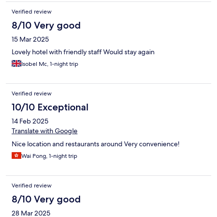
Verified review
8/10 Very good
15 Mar 2025
Lovely hotel with friendly staff Would stay again
Isobel Mc, 1-night trip
Verified review
10/10 Exceptional
14 Feb 2025
Translate with Google
Nice location and restaurants around Very convenience!
Wai Pong, 1-night trip
Verified review
8/10 Very good
28 Mar 2025