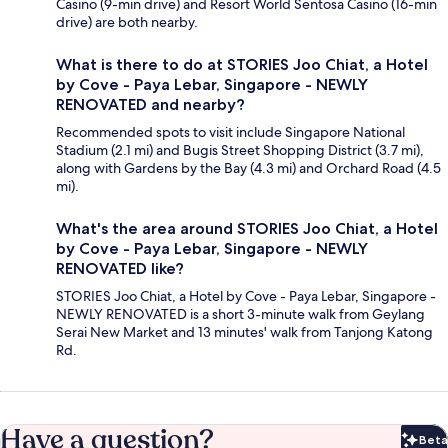
Casino (9-min drive) and Resort World Sentosa Casino (16-min
drive) are both nearby.
What is there to do at STORIES Joo Chiat, a Hotel
by Cove - Paya Lebar, Singapore - NEWLY
RENOVATED and nearby?
Recommended spots to visit include Singapore National
Stadium (2.1 mi) and Bugis Street Shopping District (3.7 mi),
along with Gardens by the Bay (4.3 mi) and Orchard Road (4.5
mi).
What's the area around STORIES Joo Chiat, a Hotel
by Cove - Paya Lebar, Singapore - NEWLY
RENOVATED like?
STORIES Joo Chiat, a Hotel by Cove - Paya Lebar, Singapore -
NEWLY RENOVATED is a short 3-minute walk from Geylang
Serai New Market and 13 minutes' walk from Tanjong Katong
Rd.
Have a question?
Beta
Bet