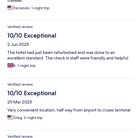
traveler.
Fernando, 1-night trip
Verified review
10/10 Exceptional
2 Jun 2025
This hotel had just been refurbished and was done to an
excellent standard. The check in staff were friendly and helpful.
K, 1-night trip
Verified review
10/10 Exceptional
29 Mar 2025
Very convenient location, half way from airport to cruise terminal
Oleg, 2-night trip
Verified review