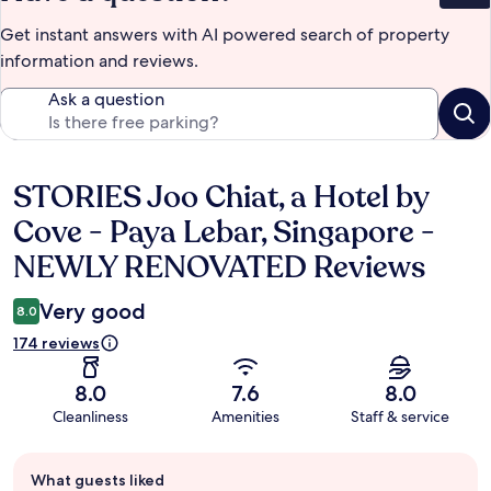
Get instant answers with AI powered search of property
information and reviews.
Ask a question
STORIES Joo Chiat, a Hotel by
Reviews
Cove - Paya Lebar, Singapore -
NEWLY RENOVATED Reviews
Very good
8.0
174 reviews
8.0
7.6
8.0
Cleanliness
Amenities
Staff & service
Guest
What guests liked
review