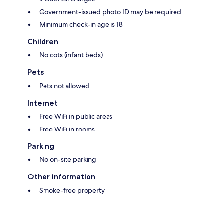
Government-issued photo ID may be required
Minimum check-in age is 18
Children
No cots (infant beds)
Pets
Pets not allowed
Internet
Free WiFi in public areas
Free WiFi in rooms
Parking
No on-site parking
Other information
Smoke-free property