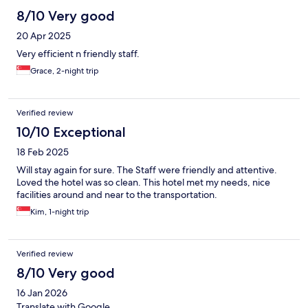
8/10 Very good
20 Apr 2025
Very efficient n friendly staff.
Grace, 2-night trip
Verified review
10/10 Exceptional
18 Feb 2025
Will stay again for sure. The Staff were friendly and attentive.
Loved the hotel was so clean. This hotel met my needs, nice
facilities around and near to the transportation.
Kim, 1-night trip
Verified review
8/10 Very good
16 Jan 2026
Translate with Google