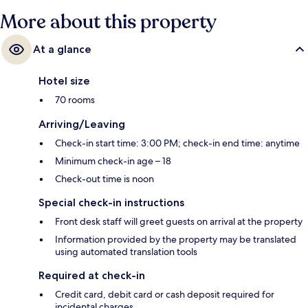
More about this property
At a glance
Hotel size
70 rooms
Arriving/Leaving
Check-in start time: 3:00 PM; check-in end time: anytime
Minimum check-in age – 18
Check-out time is noon
Special check-in instructions
Front desk staff will greet guests on arrival at the property
Information provided by the property may be translated
using automated translation tools
Required at check-in
Credit card, debit card or cash deposit required for
incidental charges