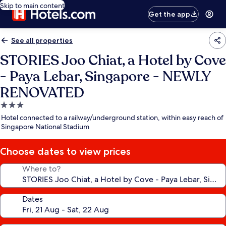
Skip to main content
Get the app
See all properties
STORIES Joo Chiat, a Hotel by Cove
- Paya Lebar, Singapore - NEWLY
RENOVATED
3.0
star
Hotel connected to a railway/underground station, within easy reach of
property
Singapore National Stadium
Choose dates to view prices
Where to?
Dates