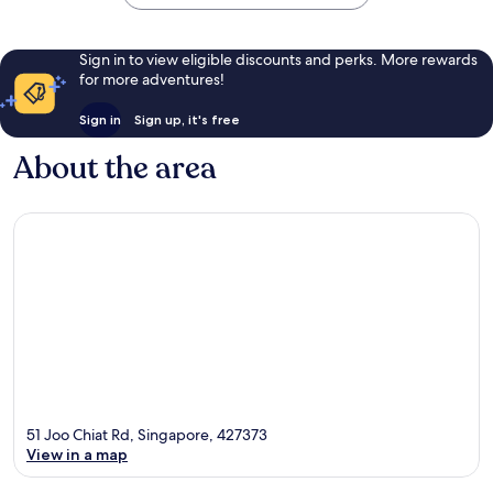
Sign in to view eligible discounts and perks. More rewards
for more adventures!
Sign in
Sign up, it's free
About the area
51 Joo Chiat Rd, Singapore, 427373
View in a map