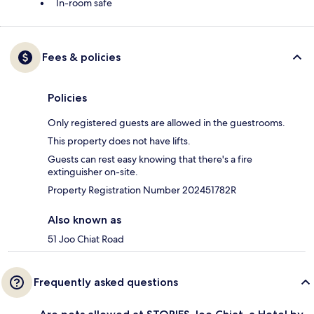
In-room safe
Fees & policies
Policies
Only registered guests are allowed in the guestrooms.
This property does not have lifts.
Guests can rest easy knowing that there's a fire
extinguisher on-site.
Property Registration Number 202451782R
Also known as
51 Joo Chiat Road
Frequently asked questions