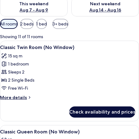
Check availability for this weekend Aug 7 - Aug 9
Check availability for next we
This weekend
Next weekend
Aug 7 - Aug 9
Aug 14 - Aug 16
Available
All rooms
2 beds
1 bed
3+ beds
filters
for
Showing 11 of 11 rooms
rooms
View
A modern hotel room with a large bed,
4
Classic Twin Room (No Window)
all
15 sq m
photos
1 bedroom
for
Classic
Sleeps 2
Twin
2 Single Beds
Room
Free Wi-Fi
(No
More
More details
Window)
details
for
Check availability and prices
Classic
Twin
Room
View
A hotel room with a neatly made bed, a
5
(No
Classic Queen Room (No Window)
all
Window)