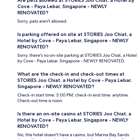
Are pets allowed at STORIES Joo Chiat, a Hotel by
Cove - Paya Lebar, Singapore - NEWLY
RENOVATED?
Sorry, pets aren't allowed.
Is parking offered on site at STORIES Joo Chiat, a
Hotel by Cove - Paya Lebar, Singapore - NEWLY
RENOVATED?
Sorry, there's no on-site parking at STORIES Joo Chiat, a Hotel
by Cove - Paya Lebar, Singapore - NEWLY RENOVATED.
What are the check-in and check-out times at
STORIES Joo Chiat, a Hotel by Cove - Paya Lebar,
Singapore - NEWLY RENOVATED?
Check-in start time: 3:00 PM; check-in end time: anytime.
Check-out time is noon.
Is there an on-site casino at STORIES Joo Chiat, a
Hotel by Cove - Paya Lebar, Singapore - NEWLY
RENOVATED?
No, this hotel doesn't have a casino, but Marina Bay Sands