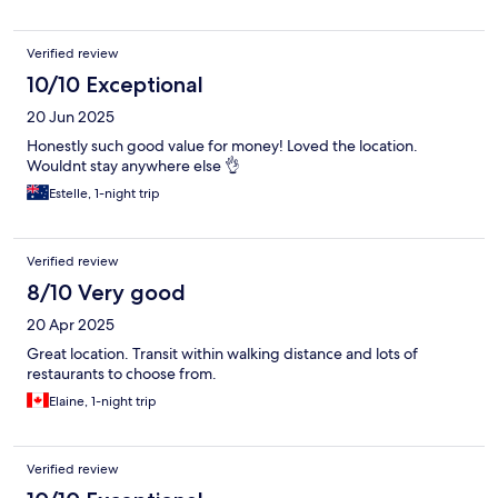
Verified review
10/10 Exceptional
20 Jun 2025
Honestly such good value for money! Loved the location.
Wouldnt stay anywhere else 👌
Estelle, 1-night trip
Verified review
8/10 Very good
20 Apr 2025
Great location. Transit within walking distance and lots of
restaurants to choose from.
Elaine, 1-night trip
Verified review