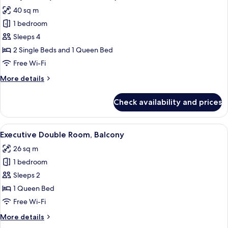
all
40 sq m
photos
1 bedroom
for
Family
Sleeps 4
Suite
2 Single Beds and 1 Queen Bed
(2
Free Wi-Fi
Rooms
More
More details
2
details
Baths)
for
Check availability and prices
Family
Suite
(2
View
A bedroom with a large bed, a desk, 
6
Rooms
Executive Double Room, Balcony
all
2
26 sq m
Baths)
photos
1 bedroom
for
Executive
Sleeps 2
Double
1 Queen Bed
Room,
Free Wi-Fi
Balcony
More
More details
details