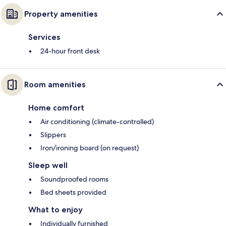
Property amenities
Services
24-hour front desk
Room amenities
Home comfort
Air conditioning (climate-controlled)
Slippers
Iron/ironing board (on request)
Sleep well
Soundproofed rooms
Bed sheets provided
What to enjoy
Individually furnished