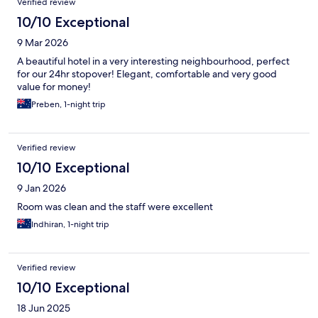
Verified review
10/10 Exceptional
9 Mar 2026
A beautiful hotel in a very interesting neighbourhood, perfect
for our 24hr stopover! Elegant, comfortable and very good
value for money!
Preben, 1-night trip
Verified review
10/10 Exceptional
9 Jan 2026
Room was clean and the staff were excellent
Indhiran, 1-night trip
Verified review
10/10 Exceptional
18 Jun 2025