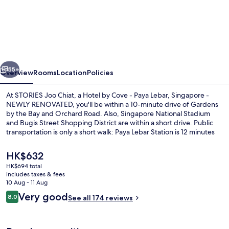
Joo
Chiat,
a
Hotel
vious
Next
by
55+
Overview
Rooms
Location
Policies
Cove
At STORIES Joo Chiat, a Hotel by Cove - Paya Lebar, Singapore -
-
NEWLY RENOVATED, you'll be within a 10-minute drive of Gardens
by the Bay and Orchard Road. Also, Singapore National Stadium
Paya
and Bugis Street Shopping District are within a short drive. Public
Lebar,
transportation is only a short walk: Paya Lebar Station is 12 minutes
and Eunos Station is 13 minutes.
Singapore
The
HK$632
-
current
HK$694 total
price
NEWLY
includes taxes & fees
Lobby sitting area
is
10 Aug - 11 Aug
RENOVATED
HK$632
Reviews
Very good
8.0
See all 174 reviews
8.0 out of 10