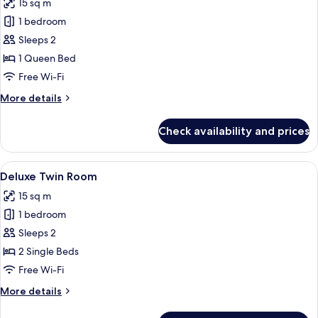
15 sq m
photos
1 bedroom
for
Classic
Sleeps 2
Queen
1 Queen Bed
Room
Free Wi-Fi
(No
More
More details
Window)
details
for
Check availability and prices
Classic
Queen
Room
View
A hotel room with two beds, a TV, a wi
5
(No
Deluxe Twin Room
all
Window)
15 sq m
photos
1 bedroom
for
Deluxe
Sleeps 2
Twin
2 Single Beds
Room
Free Wi-Fi
More
More details
details
for