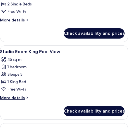
-
2 Single Beds
Twin
Free Wi-Fi
Room
More
More details
with
details
Balcony
for
Check availability and prices
Studio
-
Twin
View
A modern hotel room with a large bed, 
5
Room
Studio Room King Pool View
all
with
45 sq m
Balcony
photos
1 bedroom
for
Studio
Sleeps 3
Room
1 King Bed
King
Free Wi-Fi
Pool
More
More details
View
details
for
Check availability and prices
Studio
Room
King
View
A hotel room with two beds, a desk, a c