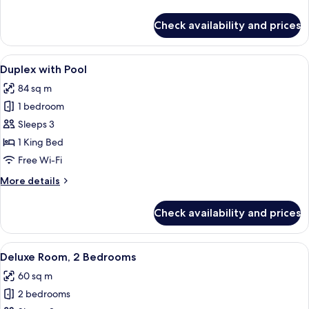
details
for
Check availability and prices
Duplex
View
A modern living room with a sofa, a s
6
Duplex with Pool
all
84 sq m
photos
1 bedroom
for
Duplex
Sleeps 3
with
1 King Bed
Pool
Free Wi-Fi
More
More details
details
for
Check availability and prices
Duplex
with
Pool
View
A modern living room with a flat-scree
6
Deluxe Room, 2 Bedrooms
all
60 sq m
photos
2 bedrooms
for