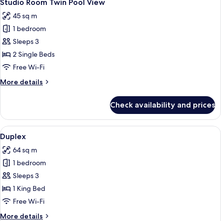
5
Pool
Studio Room Twin Pool View
all
View
45 sq m
photos
1 bedroom
for
Studio
Sleeps 3
Room
2 Single Beds
Twin
Free Wi-Fi
Pool
More
More details
View
details
for
Check availability and prices
Studio
Room
Twin
View
A modern living room with a flat-scree
5
Pool
Duplex
all
View
64 sq m
photos
1 bedroom
for
Duplex
Sleeps 3
1 King Bed
Free Wi-Fi
More
More details