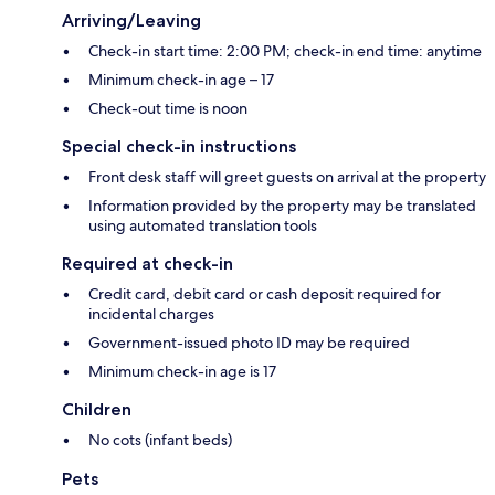
Arriving/Leaving
Check-in start time: 2:00 PM; check-in end time: anytime
Minimum check-in age – 17
Check-out time is noon
Special check-in instructions
Front desk staff will greet guests on arrival at the property
Information provided by the property may be translated
using automated translation tools
Required at check-in
Credit card, debit card or cash deposit required for
incidental charges
Government-issued photo ID may be required
Minimum check-in age is 17
Children
No cots (infant beds)
Pets