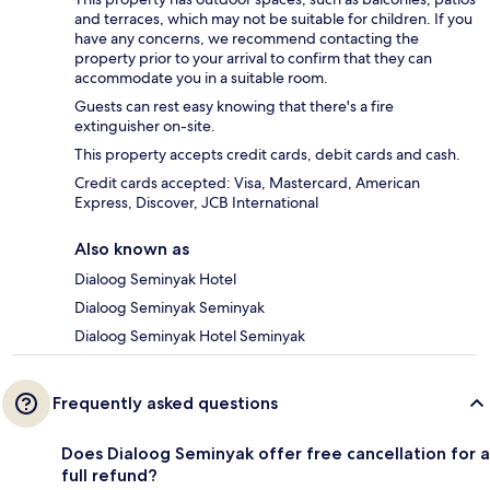
and terraces, which may not be suitable for children. If you
have any concerns, we recommend contacting the
property prior to your arrival to confirm that they can
accommodate you in a suitable room.
Guests can rest easy knowing that there's a fire
extinguisher on-site.
This property accepts credit cards, debit cards and cash.
Credit cards accepted: Visa, Mastercard, American
Express, Discover, JCB International
Also known as
Dialoog Seminyak Hotel
Dialoog Seminyak Seminyak
Dialoog Seminyak Hotel Seminyak
Frequently asked questions
Does Dialoog Seminyak offer free cancellation for a
full refund?