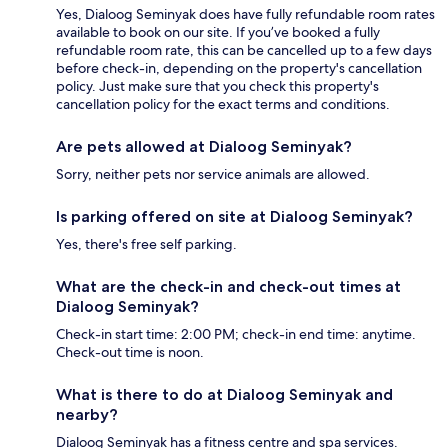
Yes, Dialoog Seminyak does have fully refundable room rates
available to book on our site. If you’ve booked a fully
refundable room rate, this can be cancelled up to a few days
before check-in, depending on the property's cancellation
policy. Just make sure that you check this property's
cancellation policy for the exact terms and conditions.
Are pets allowed at Dialoog Seminyak?
Sorry, neither pets nor service animals are allowed.
Is parking offered on site at Dialoog Seminyak?
Yes, there's free self parking.
What are the check-in and check-out times at
Dialoog Seminyak?
Check-in start time: 2:00 PM; check-in end time: anytime.
Check-out time is noon.
What is there to do at Dialoog Seminyak and
nearby?
Dialoog Seminyak has a fitness centre and spa services.