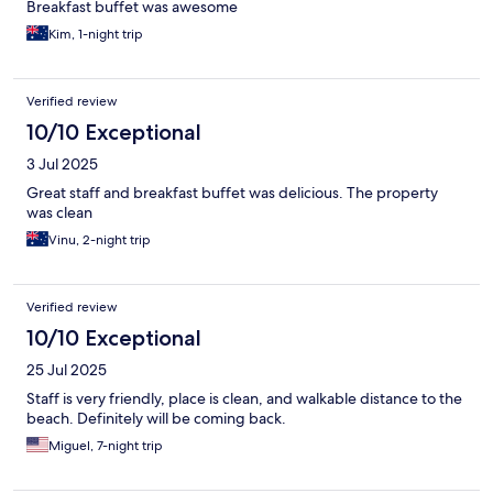
Breakfast buffet was awesome
Kim, 1-night trip
Verified review
10/10 Exceptional
3 Jul 2025
Great staff and breakfast buffet was delicious. The property
was clean
Vinu, 2-night trip
Verified review
10/10 Exceptional
25 Jul 2025
Staff is very friendly, place is clean, and walkable distance to the
beach. Definitely will be coming back.
Miguel, 7-night trip