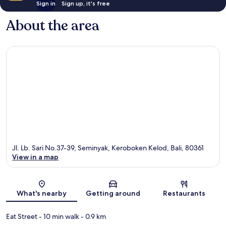
Sign in
Sign up, it's free
About the area
Jl. Lb. Sari No.37-39, Seminyak, Keroboken Kelod, Bali, 80361
View in a map
Map
What's nearby
Getting around
Restaurants
Eat Street
- 10 min walk
- 0.9 km