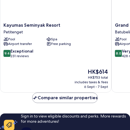
Kayumas
Grand
Kayumas Seminyak Resort
Grand 
Seminyak
Balisani
Petitenget
Batubel
Resort
Suites
Pool
Spa
Pool
Petitenget
Hotel
Airport transfer
Free parking
Airport
Batubel
9.4
8.0
Exceptional
Ver
9.4
8.0
out
out
231 reviews
428 
of
of
10,
10,
The
HK$614
Exceptional,
Very
price
231
good,
HK$753 total
is
reviews
428
includes taxes & fees
HK$614
6 Sept - 7 Sept
reviews
Compare similar properties
Sign in to view eligible discounts and perks. More rewards
for more adventures!