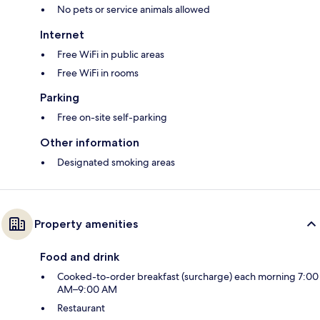
No pets or service animals allowed
Internet
Free WiFi in public areas
Free WiFi in rooms
Parking
Free on-site self-parking
Other information
Designated smoking areas
Property amenities
Food and drink
Cooked-to-order breakfast (surcharge) each morning 7:00
AM–9:00 AM
Restaurant