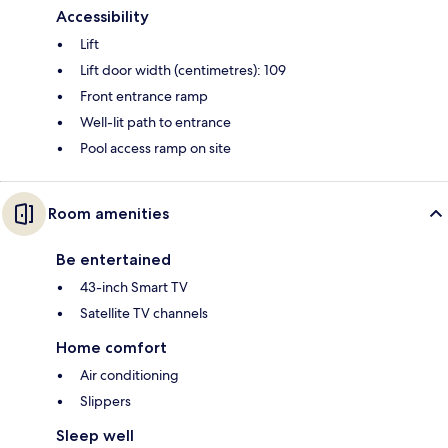
Accessibility
Lift
Lift door width (centimetres): 109
Front entrance ramp
Well-lit path to entrance
Pool access ramp on site
Room amenities
Be entertained
43-inch Smart TV
Satellite TV channels
Home comfort
Air conditioning
Slippers
Sleep well