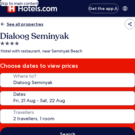
Skip to main content
Get the app
See all properties
Dialoog Seminyak
4.0
star
Hotel with restaurant, near Seminyak Beach
property
Choose dates to view prices
Where to?
Dates
Travellers
Search