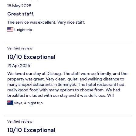
18 May 2025
Great staff.
The service was excellent. Very nice staff.
4-night trip
Verified review
10/10 Exceptional
19 Apr 2025
We loved our stay at Dialoog. The staff were so friendly, and the
property was great. Very clean, quiet, and walking distance to
many shops/restaurants in Seminyak. The hotel restaurant had
really good food with many options to choose from. We had
breakfast included with our stay and it was delicious. Will
definitely stay here again the next time we come to Seminyak.
Maya, 4-night trip
Verified review
10/10 Exceptional