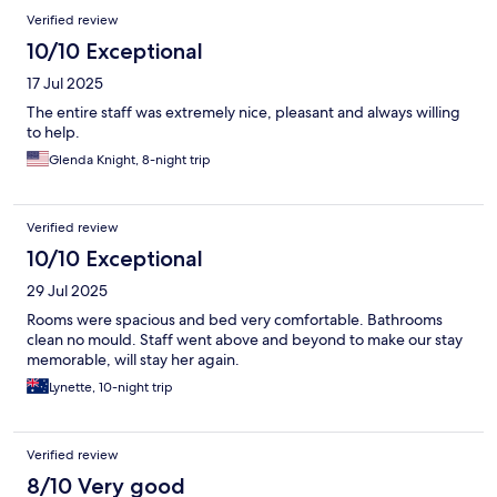
Verified review
10/10 Exceptional
17 Jul 2025
The entire staff was extremely nice, pleasant and always willing
to help.
Glenda Knight, 8-night trip
Verified review
10/10 Exceptional
29 Jul 2025
Rooms were spacious and bed very comfortable. Bathrooms
clean no mould. Staff went above and beyond to make our stay
memorable, will stay her again.
Lynette, 10-night trip
Verified review
8/10 Very good