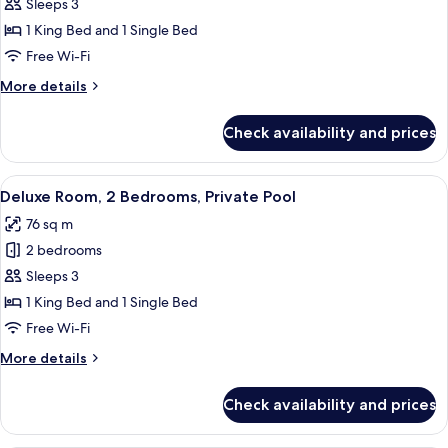
Deluxe
Sleeps 3
Room,
1 King Bed and 1 Single Bed
2
Free Wi-Fi
Bedrooms
More
More details
details
for
Check availability and prices
Deluxe
Room,
2
View
A modern living room with a flat-scre
7
Bedrooms
Deluxe Room, 2 Bedrooms, Private Pool
all
76 sq m
photos
2 bedrooms
for
Deluxe
Sleeps 3
Room,
1 King Bed and 1 Single Bed
2
Free Wi-Fi
Bedrooms,
More
More details
Private
details
Pool
for
Check availability and prices
Deluxe
Room,
2