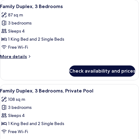
View
A modern living room with a wooden ben
8
Bedrooms,
Family Duplex, 3 Bedrooms
all
Private
87 sq m
Pool
photos
3 bedrooms
for
Family
Sleeps 4
Duplex,
1 King Bed and 2 Single Beds
3
Free Wi-Fi
Bedrooms
More
More details
details
for
Check availability and prices
Family
Duplex,
3
View
A swimming pool with a glass barrier,
9
Bedrooms
Family Duplex, 3 Bedrooms, Private Pool
all
108 sq m
photos
3 bedrooms
for
Family
Sleeps 4
Duplex,
1 King Bed and 2 Single Beds
3
Free Wi-Fi
Bedrooms,