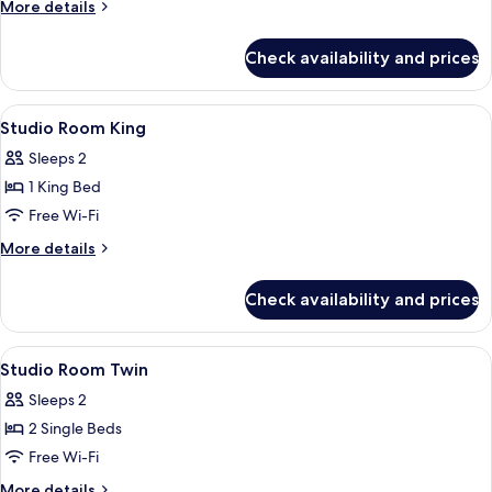
More
More details
Private
details
Pool
for
Check availability and prices
Family
Duplex,
3
View
A modern hotel room with a large bed,
4
Bedrooms,
Studio Room King
all
Private
Sleeps 2
Pool
photos
1 King Bed
for
Studio
Free Wi-Fi
Room
More
More details
King
details
for
Check availability and prices
Studio
Room
King
View
In-room safe, desk, blackout curtains,
4
Studio Room Twin
all
Sleeps 2
photos
2 Single Beds
for
Studio
Free Wi-Fi
Room
More
More details