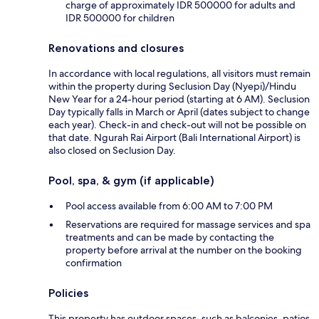
charge of approximately IDR 500000 for adults and
IDR 500000 for children
Renovations and closures
In accordance with local regulations, all visitors must remain
within the property during Seclusion Day (Nyepi)/Hindu
New Year for a 24-hour period (starting at 6 AM). Seclusion
Day typically falls in March or April (dates subject to change
each year). Check-in and check-out will not be possible on
that date. Ngurah Rai Airport (Bali International Airport) is
also closed on Seclusion Day.
Pool, spa, & gym (if applicable)
Pool access available from 6:00 AM to 7:00 PM
Reservations are required for massage services and spa
treatments and can be made by contacting the
property before arrival at the number on the booking
confirmation
Policies
This property has outdoor spaces, such as balconies, patios