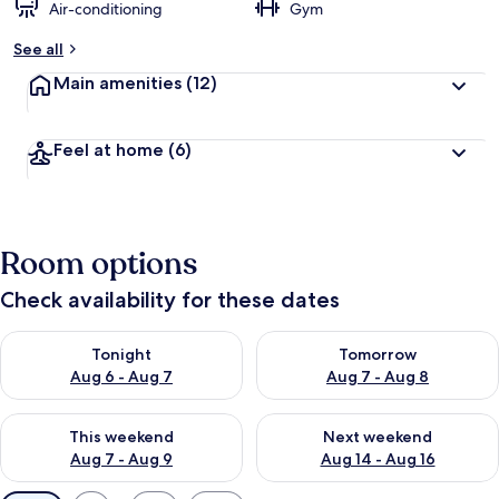
Air-conditioning
Gym
See all
Main amenities
(12)
Feel at home
(6)
Room options
Check availability for these dates
Check availability for tonight Aug 6 - Aug 7
Check availability for tomorr
Tonight
Tomorrow
Aug 6 - Aug 7
Aug 7 - Aug 8
Check availability for this weekend Aug 7 - Aug 9
Check availability for next we
This weekend
Next weekend
Aug 7 - Aug 9
Aug 14 - Aug 16