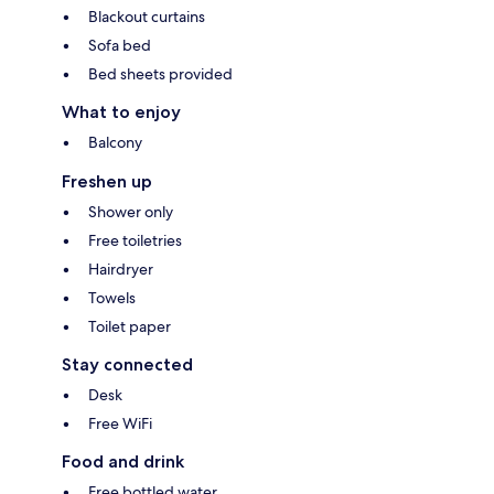
Blackout curtains
Sofa bed
Bed sheets provided
What to enjoy
Balcony
Freshen up
Shower only
Free toiletries
Hairdryer
Towels
Toilet paper
Stay connected
Desk
Free WiFi
Food and drink
Free bottled water