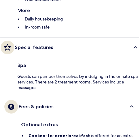
More
Daily housekeeping
In-room safe
Special features
Spa
Guests can pamper themselves by indulging in the on-site spa
services. There are 2 treatment rooms. Services include
massages.
Fees & policies
Optional extras
Cooked-to-order breakfast
is offered for an extra