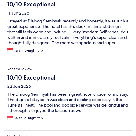
10/10 Exceptional
11 Jun 2025
I stayed at Dialoog Seminyak recently and honestly, it was such a
great experience. The hotel has this sleek, minimalist design
that still feels warm and inviting — very "modern Bali" vibes. You
walk in and immediately feel calm. Everything’s super clean and
thoughtfully designed. The room was spacious and super
comfortable, with a huge window that let in tons of natural light.
Isaiah, 5-night trip
I loved the mix of concrete, wood, and soft textures — very chic
but not trying too hard. The bed was great (slept like a baby),
and the rain shower in the bathroom was a nice touch. Staff
Verified review
were lovely — really friendly, helpful, and professional without
being overbearing. You can tell they’re well-trained but still
10/10 Exceptional
bring that genuine Balinese hospitality. The pool area is
22 Jun 2026
beautiful, right by the beach, and perfect for lounging with a
book or cocktail. Breakfast was also a highlight — good variety,
The Dialoog Seminyak has been a great hotel choice for my stay.
quality ingredients, and proper coffee (which I always
The duplex I stayed in was clean and cooling especially in the
appreciate). Location-wise, it’s just slightly off the main buzz of
June Bali heat. The pool and poolside service was delightful and
Seminyak, so you get peace and quiet, but you’re still close
I thoroughly enjoyed the location as well.
enough to walk or hop over to restaurants, shops, or beach
Isaiah, 5-night trip
clubs. Overall, Dialoog Seminyak is the kind of place where you
feel instantly at ease. If you're looking for a stylish, comfortable,
and relaxing stay in Seminyak, this one’s hard to beat.