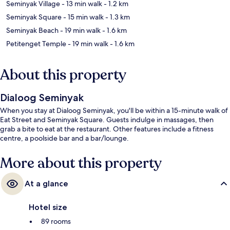
Seminyak Village
- 13 min walk
- 1.2 km
Seminyak Square
- 15 min walk
- 1.3 km
Seminyak Beach
- 19 min walk
- 1.6 km
Petitenget Temple
- 19 min walk
- 1.6 km
About this property
Dialoog Seminyak
When you stay at Dialoog Seminyak, you'll be within a 15-minute walk of
Eat Street and Seminyak Square. Guests indulge in massages, then
grab a bite to eat at the restaurant. Other features include a fitness
centre, a poolside bar and a bar/lounge.
More about this property
At a glance
Hotel size
89 rooms