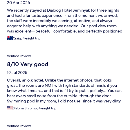
20 Apr 2026
We recently stayed at Dialoog Hotel Seminyak for three nights
and had a fantastic experience. From the moment we arrived,
the staff were incredibly welcoming, attentive, and always
eager to help with anything we needed. Our pool view room
was excellent—peaceful, comfortable, and perfectly positioned
in a quiet part of Seminyak, which made it a great place to relax
Craig, 4-night trip
after a busy day out. One of the highlights was how easy it was
to enjoy the pool area; we never had any trouble finding pool
deck chairs, which made our downtime even more enjoyable.
Verified review
The location is also a real plus—just a short 10-minute walk to
Seminyak Square, making it convenient to explore shops,
8/10 Very good
restaurants, and the local area while still being tucked away from
19 Jul 2025
the hustle and bustle. Breakfast was included and offered an à
la carte menu, which was a nice change from the usual buffet.
Overall, an o.k hotel. Unlike the internet photos, that looks
The quality and variety were excellent, and it was a great way to
great, the rooms are NOT with high standards of finish, if you
start each day. Overall, we had a wonderful stay and would
know what I mean… and that is if I try to put it politely… You can
highly recommend Dialoog Hotel Seminyak to anyone looking
hear every small noise from the outside, through the door.
for a relaxing, well-located, and welcoming place to stay.
Swimming pool in my room, I did not use, since it was very dirty
with all kind of junk at the bottom, even some tissue paper…
Shlomi Shlomo, 4-night trip
Cleaning service to the room was very good, so are amenities.
Staff were all very nice and breakfast was good too, especially
the plain yogurt.
Verified review