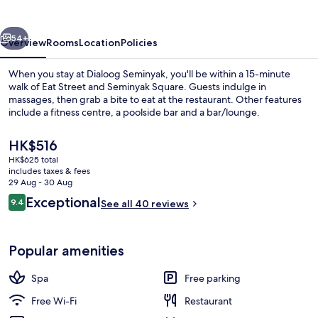
vious
Next
54+
Overview
Rooms
Location
Policies
When you stay at Dialoog Seminyak, you'll be within a 15-minute
walk of Eat Street and Seminyak Square. Guests indulge in
massages, then grab a bite to eat at the restaurant. Other features
include a fitness centre, a poolside bar and a bar/lounge.
The
HK$516
current
HK$625 total
price
includes taxes & fees
is
29 Aug - 30 Aug
2 treatment rooms, massages
HK$516
Reviews
Exceptional
9.4
See all 40 reviews
9.4 out of 10
Popular amenities
Spa
Free parking
Free Wi-Fi
Restaurant