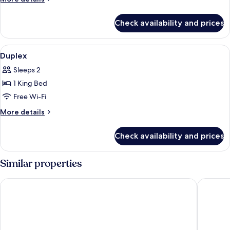
Twin
details
for
Check availability and prices
Studio
Room
Twin
View
In-room safe, desk, blackout curtains,
5
Duplex
all
Sleeps 2
photos
1 King Bed
for
Duplex
Free Wi-Fi
More
More details
details
for
Check availability and prices
Duplex
Similar properties
Kayumas Seminyak Resort
Grand Ba