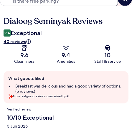
Dialoog Seminyak Reviews
Reviews
Exceptional
9.4
40 reviews
9.6
9.4
10
Cleanliness
Amenities
Staff & service
Guest
What guests liked
review
summary
Breakfast was delicious and had a good variety of options.
(5 reviews)
From real guest reviews summarized by AI.
Reviews
Verified review
10/10 Exceptional
3 Jun 2025