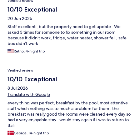
Verified review
10/10 Exceptional
20 Jun 2026
Staff excellent , but the property need to get update . We
asked 3 times for someone to fix something in our room
because it didn’t work, fridge, water heater, shower fell , safe
box didn’t work
Retno, 4-night trip
Verified review
10/10 Exceptional
8 Jul 2026
Translate with Google
every thing was perfect, breakfast by the pool, most attentive
staff which nothing was to much a problem for them . the
breakfast was really good the rooms were cleaned every day so
had a very enjoyable stay . would stay again if i was to return to
Bali
George, 14-night trip