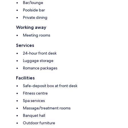
Bar/lounge
Poolside bar
Private dining
Working away
Meeting rooms
Services
24-hour front desk
Luggage storage
Romance packages
Facilities
Safe-deposit box at front desk
Fitness centre
Spa services
Massage/treatment rooms
Banquet hall
Outdoor furniture