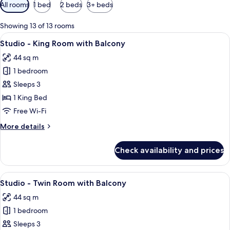
Available
All rooms
1 bed
2 beds
3+ beds
filters
for
Showing 13 of 13 rooms
rooms
View
A modern hotel room with a large bed, 
5
Studio - King Room with Balcony
all
44 sq m
photos
1 bedroom
for
Studio
Sleeps 3
-
1 King Bed
King
Free Wi-Fi
Room
More
More details
with
details
Balcony
for
Check availability and prices
Studio
-
King
View
A hotel room with two beds, a sofa, a s
4
Room
Studio - Twin Room with Balcony
all
with
44 sq m
Balcony
photos
1 bedroom
for
Studio
Sleeps 3