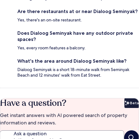
Are there restaurants at or near Dialoog Seminyak?
Yes, there's an on-site restaurant.
Does Dialoog Seminyak have any outdoor private
spaces?
Yes, every room features a balcony.
What's the area around Dialoog Seminyak like?
Dialoog Seminyak is a short 18-minute walk from Seminyak
Beach and 12 minutes' walk from Eat Street.
Have a question?
Beta
Bet
Get instant answers with AI powered search of property
information and reviews.
Ask a question