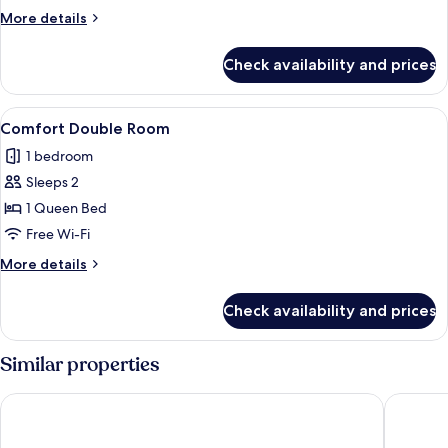
2
More
More details
Single
details
Beds
for
Check availability and prices
Standard
Room,
2
View
A hotel room with a large bed, bedside 
1
Single
Comfort Double Room
all
Beds
1 bedroom
photos
Sleeps 2
for
Comfort
1 Queen Bed
Double
Free Wi-Fi
Room
More
More details
details
for
Check availability and prices
Comfort
Double
Room
Similar properties
Domaine des Roches Hotel & Spa
Hôtel Le