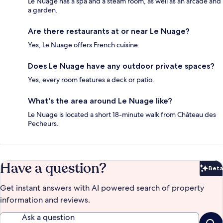
Le Nuage has a spa and a steam room, as well as an arcade and
a garden.
Are there restaurants at or near Le Nuage?
Yes, Le Nuage offers French cuisine.
Does Le Nuage have any outdoor private spaces?
Yes, every room features a deck or patio.
What's the area around Le Nuage like?
Le Nuage is located a short 18-minute walk from Château des
Pecheurs.
Have a question?
Beta
Bet
Get instant answers with AI powered search of property
information and reviews.
Ask a question