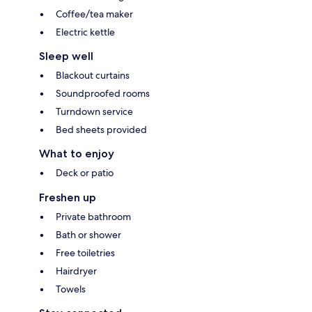
Coffee/tea maker
Electric kettle
Sleep well
Blackout curtains
Soundproofed rooms
Turndown service
Bed sheets provided
What to enjoy
Deck or patio
Freshen up
Private bathroom
Bath or shower
Free toiletries
Hairdryer
Towels