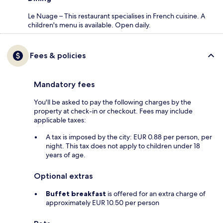
Le Nuage – This restaurant specialises in French cuisine. A
children's menu is available. Open daily.
Fees & policies
Mandatory fees
You'll be asked to pay the following charges by the
property at check-in or checkout. Fees may include
applicable taxes:
A tax is imposed by the city: EUR 0.88 per person, per
night. This tax does not apply to children under 18
years of age.
Optional extras
Buffet breakfast
is offered for an extra charge of
approximately EUR 10.50 per person