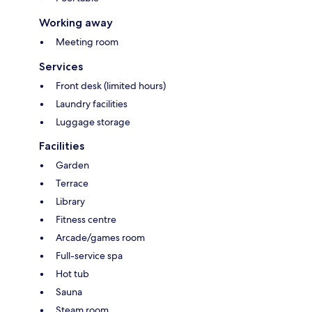
Working away
Meeting room
Services
Front desk (limited hours)
Laundry facilities
Luggage storage
Facilities
Garden
Terrace
Library
Fitness centre
Arcade/games room
Full-service spa
Hot tub
Sauna
Steam room