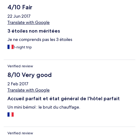
4/10 Fair
22 Jun 2017
Translate with Google
3 étoiles non méritées
Je ne comprends pas les 3 étoiles
1-night trip
Verified review
8/10 Very good
2 Feb 2017
Translate with Google
Accueil parfait et état général de l'hôtel parfait
Un mini bémol : le bruit du chauffage.
Verified review