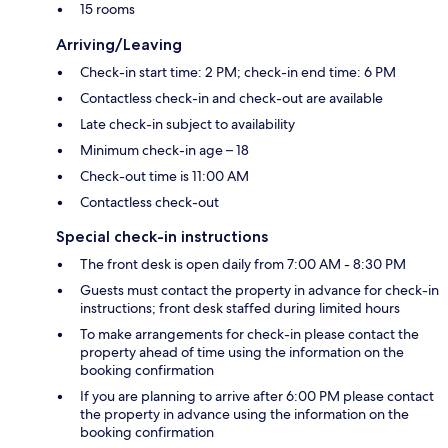
15 rooms
Arriving/Leaving
Check-in start time: 2 PM; check-in end time: 6 PM
Contactless check-in and check-out are available
Late check-in subject to availability
Minimum check-in age – 18
Check-out time is 11:00 AM
Contactless check-out
Special check-in instructions
The front desk is open daily from 7:00 AM - 8:30 PM
Guests must contact the property in advance for check-in
instructions; front desk staffed during limited hours
To make arrangements for check-in please contact the
property ahead of time using the information on the
booking confirmation
If you are planning to arrive after 6:00 PM please contact
the property in advance using the information on the
booking confirmation