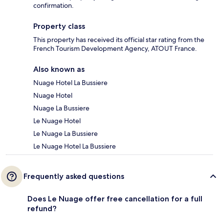
confirmation.
Property class
This property has received its official star rating from the
French Tourism Development Agency, ATOUT France.
Also known as
Nuage Hotel La Bussiere
Nuage Hotel
Nuage La Bussiere
Le Nuage Hotel
Le Nuage La Bussiere
Le Nuage Hotel La Bussiere
Frequently asked questions
Does Le Nuage offer free cancellation for a full
refund?