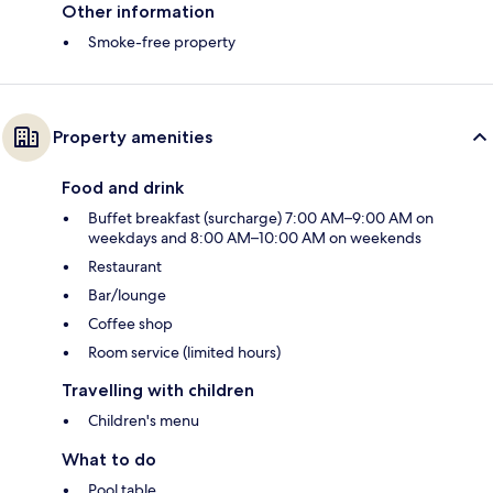
Other information
Smoke-free property
Property amenities
Food and drink
Buffet breakfast (surcharge) 7:00 AM–9:00 AM on
weekdays and 8:00 AM–10:00 AM on weekends
Restaurant
Bar/lounge
Coffee shop
Room service (limited hours)
Travelling with children
Children's menu
What to do
Pool table