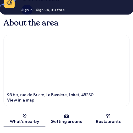
Sign in
Sign up, it's free
About the area
95 bis, rue de Briare, La Bussiere, Loiret, 45230
View in a map
Map
What's nearby
Getting around
Restaurants