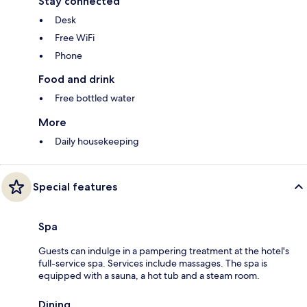
Stay connected
Desk
Free WiFi
Phone
Food and drink
Free bottled water
More
Daily housekeeping
Special features
Spa
Guests can indulge in a pampering treatment at the hotel's
full-service spa. Services include massages. The spa is
equipped with a sauna, a hot tub and a steam room.
Dining