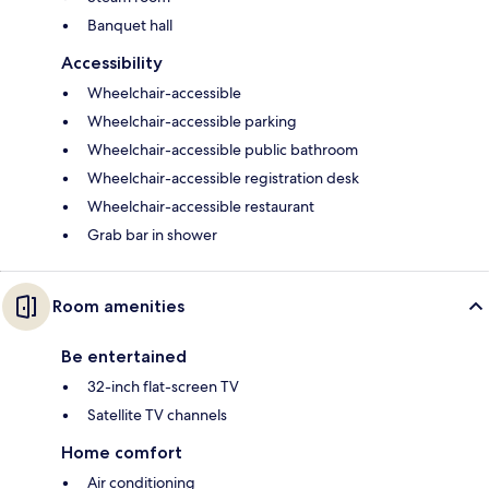
Banquet hall
Accessibility
Wheelchair-accessible
Wheelchair-accessible parking
Wheelchair-accessible public bathroom
Wheelchair-accessible registration desk
Wheelchair-accessible restaurant
Grab bar in shower
Room amenities
Be entertained
32-inch flat-screen TV
Satellite TV channels
Home comfort
Air conditioning