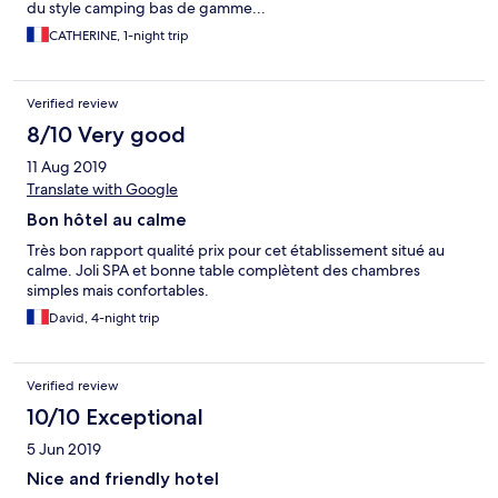
du style camping bas de gamme...
CATHERINE, 1-night trip
Verified review
8/10 Very good
11 Aug 2019
Translate with Google
Bon hôtel au calme
Très bon rapport qualité prix pour cet établissement situé au
calme. Joli SPA et bonne table complètent des chambres
simples mais confortables.
David, 4-night trip
Verified review
10/10 Exceptional
5 Jun 2019
Nice and friendly hotel