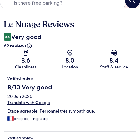
Le Nuage Reviews
Reviews
Very good
8.0
62 reviews
8.6
8.0
8.4
Cleanliness
Location
Staff & service
Reviews
Verified review
8/10 Very good
20 Jun 2026
Translate with Google
Étape agréable. Personnel très sympathique.
philippe, 1-night trip
Verified review