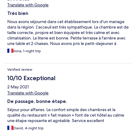
Translate with Google
Très bien
Nous avons séjourné dans cet établissement lors d'un mariage
dans la région. L'acceuil est très sympathique. La chambre est de
taille correcte, propre et bien équipée et très calme et avec
climatisation. La literie est bonne. Petite terrasse à l'arrière avec
une table et 2 chaises. Nous avons pris le petit-dejeuner à
l'ombre sur la terrasse. Pain frais, viennoiseries, cake, céréales,
Ilona, 1-night trip
fromage, jambon, confiture maison, tout le monde a trouvé son
bonheur.
Verified review
10/10 Exceptional
2 May 2021
Translate with Google
De passage, bonne étape.
Séjour pour affaires. Le confort simple des chambres et la
qualité du restaurant « fait maison » font de cet hôtel au calme
une étape reposante et agréable. Service excellent
David, 4-night trip