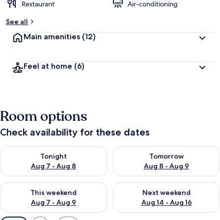
Restaurant
Air-conditioning
See all
Main amenities
(12)
Feel at home
(6)
Room options
Check availability for these dates
Check availability for tonight Aug 7 - Aug 8
Check availability for tomorr
Tonight
Tomorrow
Aug 7 - Aug 8
Aug 8 - Aug 9
Check availability for this weekend Aug 7 - Aug 9
Check availability for next we
This weekend
Next weekend
Aug 7 - Aug 9
Aug 14 - Aug 16