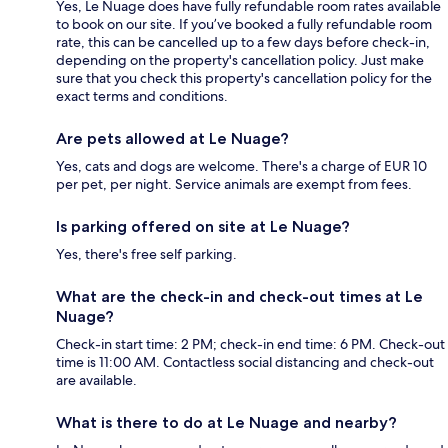
Yes, Le Nuage does have fully refundable room rates available
to book on our site. If you’ve booked a fully refundable room
rate, this can be cancelled up to a few days before check-in,
depending on the property's cancellation policy. Just make
sure that you check this property's cancellation policy for the
exact terms and conditions.
Are pets allowed at Le Nuage?
Yes, cats and dogs are welcome. There's a charge of EUR 10
per pet, per night. Service animals are exempt from fees.
Is parking offered on site at Le Nuage?
Yes, there's free self parking.
What are the check-in and check-out times at Le
Nuage?
Check-in start time: 2 PM; check-in end time: 6 PM. Check-out
time is 11:00 AM. Contactless social distancing and check-out
are available.
What is there to do at Le Nuage and nearby?