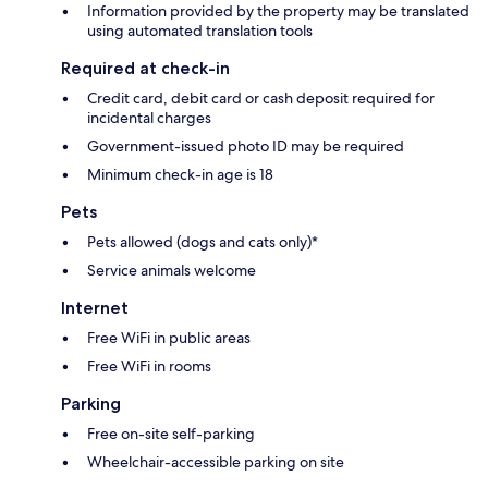
Information provided by the property may be translated
using automated translation tools
Required at check-in
Credit card, debit card or cash deposit required for
incidental charges
Government-issued photo ID may be required
Minimum check-in age is 18
Pets
Pets allowed (dogs and cats only)*
Service animals welcome
Internet
Free WiFi in public areas
Free WiFi in rooms
Parking
Free on-site self-parking
Wheelchair-accessible parking on site