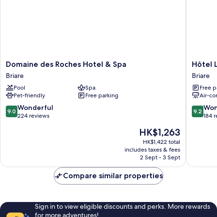
Domaine
Hôtel
Domaine des Roches Hotel & Spa
Hôtel 
des
Le
Briare
Briare
Roches
Cerf
Pool
Spa
Free p
Hotel
Briare
Pet-friendly
Free parking
Air-co
&
Spa
9.0
9.2
Wonderful
Won
9.0
9.2
Briare
out
out
224 reviews
184 
of
of
The
HK$1,263
10,
10,
price
Wonderful,
Wonderf
HK$1,422 total
is
includes taxes & fees
224
184
HK$1,263
2 Sept - 3 Sept
reviews
reviews
Compare similar properties
Sign in to view eligible discounts and perks. More rewards
for more adventures!