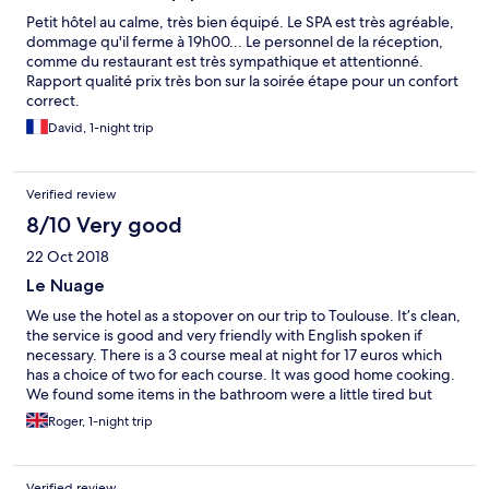
Petit hôtel au calme, très bien équipé. Le SPA est très agréable,
dommage qu'il ferme à 19h00... Le personnel de la réception,
comme du restaurant est très sympathique et attentionné.
Rapport qualité prix très bon sur la soirée étape pour un confort
correct.
David, 1-night trip
Verified review
8/10 Very good
22 Oct 2018
Le Nuage
We use the hotel as a stopover on our trip to Toulouse. It’s clean,
the service is good and very friendly with English spoken if
necessary. There is a 3 course meal at night for 17 euros which
has a choice of two for each course. It was good home cooking.
We found some items in the bathroom were a little tired but
nothing too much. There is a chateau in walking distance which
Roger, 1-night trip
is worth a visit. We would recommend it.
Verified review