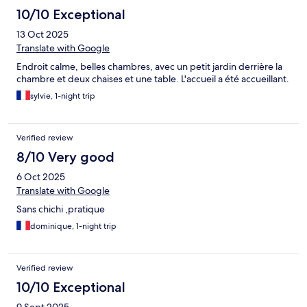
10/10 Exceptional
13 Oct 2025
Translate with Google
Endroit calme, belles chambres, avec un petit jardin derrière la
chambre et deux chaises et une table. L'accueil a été accueillant.
sylvie, 1-night trip
Verified review
8/10 Very good
6 Oct 2025
Translate with Google
Sans chichi ,pratique
dominique, 1-night trip
Verified review
10/10 Exceptional