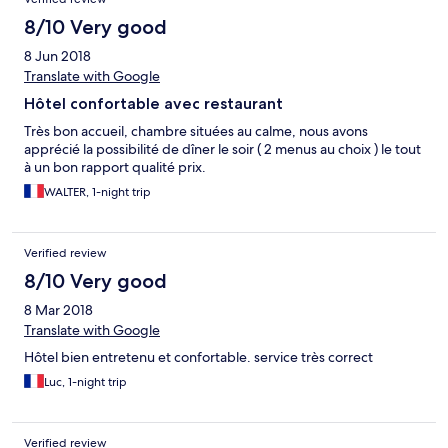
8/10 Very good
8 Jun 2018
Translate with Google
Hôtel confortable avec restaurant
Très bon accueil, chambre situées au calme, nous avons
apprécié la possibilité de dîner le soir ( 2 menus au choix ) le tout
à un bon rapport qualité prix.
WALTER, 1-night trip
Verified review
8/10 Very good
8 Mar 2018
Translate with Google
Hôtel bien entretenu et confortable. service très correct
Luc, 1-night trip
Verified review