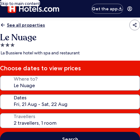
Skip to main content
Get the app
See all properties
Le Nuage
3.0
star
La Bussiere hotel with spa and restaurant
property
Choose dates to view prices
Where to?
Dates
Travellers
Search