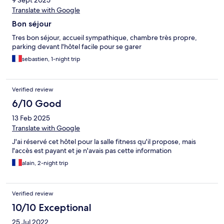
9 Sept 2025
Translate with Google
Bon séjour
Tres bon séjour, accueil sympathique, chambre très propre,
parking devant l'hôtel facile pour se garer
sebastien, 1-night trip
Verified review
6/10 Good
13 Feb 2025
Translate with Google
J'ai réservé cet hôtel pour la salle fitness qu'il propose, mais
l'accès est payant et je n'avais pas cette information
alain, 2-night trip
Verified review
10/10 Exceptional
25 Jul 2022