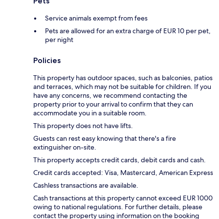
Pets
Service animals exempt from fees
Pets are allowed for an extra charge of EUR 10 per pet,
per night
Policies
This property has outdoor spaces, such as balconies, patios
and terraces, which may not be suitable for children. If you
have any concerns, we recommend contacting the
property prior to your arrival to confirm that they can
accommodate you in a suitable room.
This property does not have lifts.
Guests can rest easy knowing that there's a fire
extinguisher on-site.
This property accepts credit cards, debit cards and cash.
Credit cards accepted: Visa, Mastercard, American Express
Cashless transactions are available.
Cash transactions at this property cannot exceed EUR 1000
owing to national regulations. For further details, please
contact the property using information on the booking