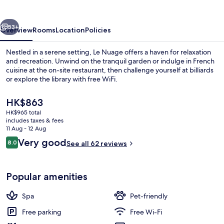
vious
Next
53+
Overview
Rooms
Location
Policies
Nestled in a serene setting, Le Nuage offers a haven for relaxation
and recreation. Unwind on the tranquil garden or indulge in French
cuisine at the on-site restaurant, then challenge yourself at billiards
or explore the library with free WiFi.
The
HK$863
current
HK$965 total
price
includes taxes & fees
is
11 Aug - 12 Aug
Exterior
HK$863
Reviews
Very good
8.0
See all 62 reviews
8.0 out of 10
Popular amenities
Spa
Pet-friendly
Free parking
Free Wi-Fi