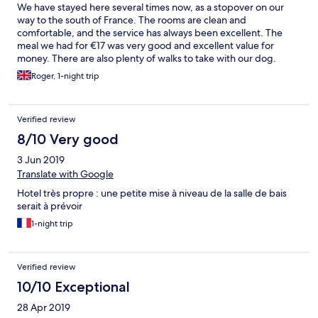
We have stayed here several times now, as a stopover on our
way to the south of France. The rooms are clean and
comfortable, and the service has always been excellent. The
meal we had for €17 was very good and excellent value for
money. There are also plenty of walks to take with our dog.
Good value and recommended.
Roger, 1-night trip
Verified review
8/10 Very good
3 Jun 2019
Translate with Google
Hotel très propre : une petite mise à niveau de la salle de bais
serait à prévoir
1-night trip
Verified review
10/10 Exceptional
28 Apr 2019