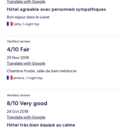
Translate with Google
Hôtel agréable avec personnels sympathiques
Bon séjour dans le Loiret
Cathy, 1-night trip
Verified review
4/10 Fair
29 Nov 2018
Translate with Google
Chambre froide, salle de bain médiocre
Jérôme, 1-night trip
Verified review
8/10 Very good
24 Oct 2018
Translate with Google
Hôtel très bien équipé au calme