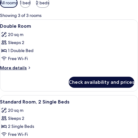
Available
All rooms
1 bed
2 beds
filters
for
Showing 3 of 3 rooms
rooms
View
A hotel room with a large bed, bedside 
4
Double Room
all
20 sq m
photos
Sleeps 2
for
Double
1 Double Bed
Room
Free Wi-Fi
More
More details
details
for
Check availability and prices
Double
Room
View
A room with two beds, a desk with a ch
1
Standard Room, 2 Single Beds
all
20 sq m
photos
Sleeps 2
for
Standard
2 Single Beds
Room,
Free Wi-Fi