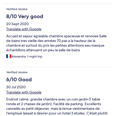
Verified review
8/10 Very good
20 Sept 2020
Translate with Google
Accueil et sejour agréable chambre spacieuse et renovee Salle
de bains tres vieille des années 70 pas a la hauteur de la
chambre et surtout du prix les petites attentions eau masque
échantillons attenuent un peu la salle de bains
Alexandra, 1-night trip
Verified review
6/10 Good
30 Jul 2020
Translate with Google
Endroit calme, grande chambre avec un coin jardin (1 table
ronde et 2 chaises de jardin). Facilité de parking. Excellents
cannelés au petit déjeuner, mais la tenue vestimentaire de
l'employé laissait à désirer pour un hotel 3 étoiles. C'était plutôt