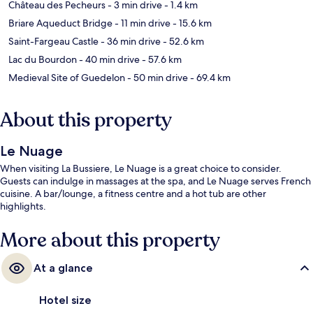
Château des Pecheurs
- 3 min drive
- 1.4 km
Briare Aqueduct Bridge
- 11 min drive
- 15.6 km
Saint-Fargeau Castle
- 36 min drive
- 52.6 km
Lac du Bourdon
- 40 min drive
- 57.6 km
Medieval Site of Guedelon
- 50 min drive
- 69.4 km
About this property
Le Nuage
When visiting La Bussiere, Le Nuage is a great choice to consider.
Guests can indulge in massages at the spa, and Le Nuage serves French
cuisine. A bar/lounge, a fitness centre and a hot tub are other
highlights.
More about this property
At a glance
Hotel size