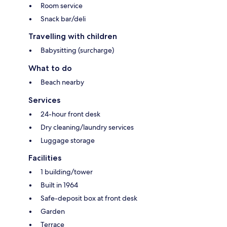
Room service
Snack bar/deli
Travelling with children
Babysitting (surcharge)
What to do
Beach nearby
Services
24-hour front desk
Dry cleaning/laundry services
Luggage storage
Facilities
1 building/tower
Built in 1964
Safe-deposit box at front desk
Garden
Terrace