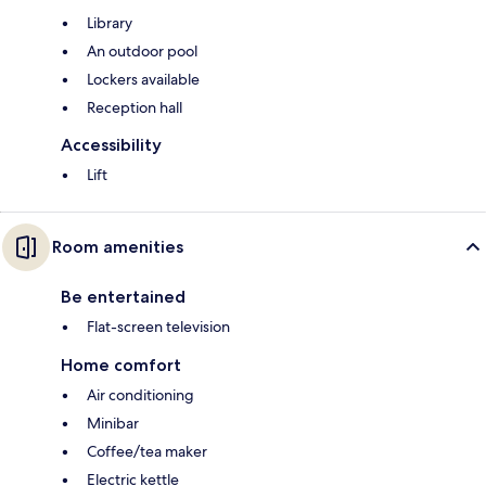
Library
An outdoor pool
Lockers available
Reception hall
Accessibility
Lift
Room amenities
Be entertained
Flat-screen television
Home comfort
Air conditioning
Minibar
Coffee/tea maker
Electric kettle