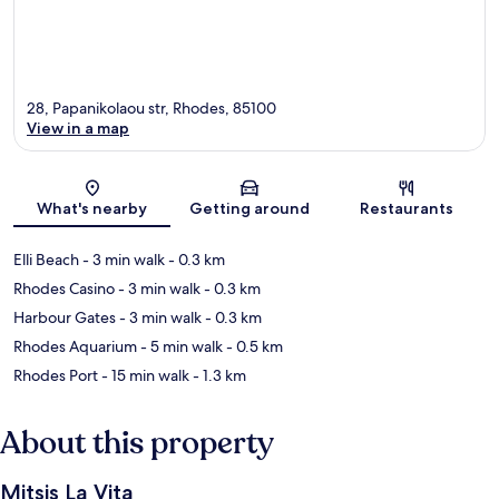
28, Papanikolaou str, Rhodes, 85100
View in a map
Map
What's nearby
Getting around
Restaurants
Elli Beach
- 3 min walk
- 0.3 km
Rhodes Casino
- 3 min walk
- 0.3 km
Harbour Gates
- 3 min walk
- 0.3 km
Rhodes Aquarium
- 5 min walk
- 0.5 km
Rhodes Port
- 15 min walk
- 1.3 km
About this property
Mitsis La Vita