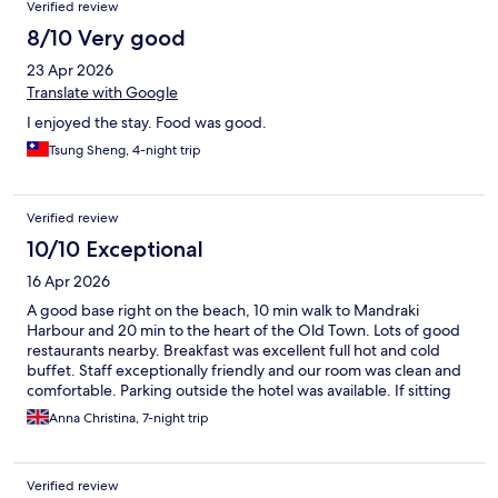
Verified review
8/10 Very good
23 Apr 2026
Translate with Google
I enjoyed the stay. Food was good.
Tsung Sheng, 4-night trip
Verified review
10/10 Exceptional
16 Apr 2026
A good base right on the beach, 10 min walk to Mandraki
Harbour and 20 min to the heart of the Old Town. Lots of good
restaurants nearby. Breakfast was excellent full hot and cold
buffet. Staff exceptionally friendly and our room was clean and
comfortable. Parking outside the hotel was available. If sitting
by the pool all day is your thing the pool is very small but the
Anna Christina, 7-night trip
hotel is on the beach. Sunsets were fabulous.
Verified review