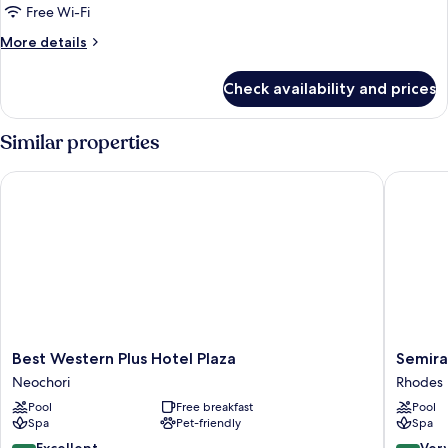
Partial
Free Wi-Fi
Sea
More
More details
View
details
for
Check availability and prices
Twin
Room,
Balcony,
Similar properties
Partial
Sea
Best Western Plus Hotel Plaza
Semirami
View
Best
Semiram
Best Western Plus Hotel Plaza
Semira
Western
City
Neochori
Rhodes
Plus
Hotel
Pool
Free breakfast
Pool
Hotel
Rhodes
Spa
Pet-friendly
Spa
Plaza
Neochori
8.6
8.2
Excellent
Ver