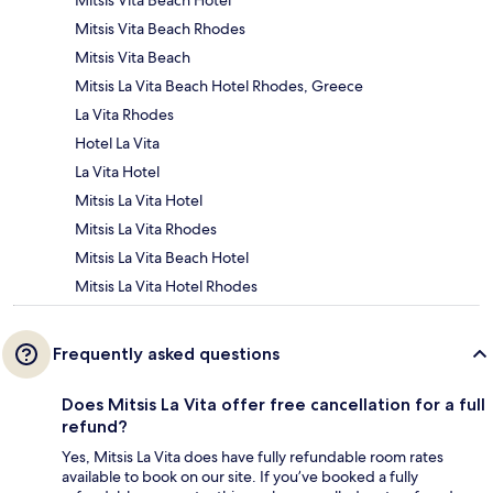
Mitsis Vita Beach Hotel
Mitsis Vita Beach Rhodes
Mitsis Vita Beach
Mitsis La Vita Beach Hotel Rhodes, Greece
La Vita Rhodes
Hotel La Vita
La Vita Hotel
Mitsis La Vita Hotel
Mitsis La Vita Rhodes
Mitsis La Vita Beach Hotel
Mitsis La Vita Hotel Rhodes
Frequently asked questions
Does Mitsis La Vita offer free cancellation for a full
refund?
Yes, Mitsis La Vita does have fully refundable room rates
available to book on our site. If you’ve booked a fully