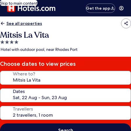
Skip to main content
Get the app
See all properties
Mitsis La Vita
4.0
star
Hotel with outdoor pool, near Rhodes Port
property
Choose dates to view prices
Where to?
Dates
Travellers
Search