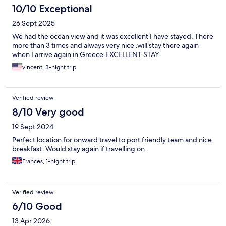
10/10 Exceptional
26 Sept 2025
We had the ocean view and it was excellent I have stayed. There
more than 3 times and always very nice .will stay there again
when I arrive again in Greece.EXCELLENT STAY
vincent, 3-night trip
Verified review
8/10 Very good
19 Sept 2024
Perfect location for onward travel to port friendly team and nice
breakfast. Would stay again if travelling on.
Frances, 1-night trip
Verified review
6/10 Good
13 Apr 2026