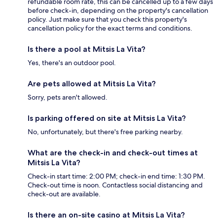
refundable room rate, this can be cancelled up to a few days
before check-in, depending on the property's cancellation
policy. Just make sure that you check this property's
cancellation policy for the exact terms and conditions.
Is there a pool at Mitsis La Vita?
Yes, there's an outdoor pool.
Are pets allowed at Mitsis La Vita?
Sorry, pets aren't allowed.
Is parking offered on site at Mitsis La Vita?
No, unfortunately, but there's free parking nearby.
What are the check-in and check-out times at
Mitsis La Vita?
Check-in start time: 2:00 PM; check-in end time: 1:30 PM.
Check-out time is noon. Contactless social distancing and
check-out are available.
Is there an on-site casino at Mitsis La Vita?