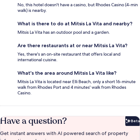
No, this hotel doesn't have a casino, but Rhodes Casino (4-min
walk) is nearby.
What is there to do at Mitsis La Vita and nearby?
Mitsis La Vita has an outdoor pool and a garden.
Are there restaurants at or near Mitsis La Vita?
Yes, there's an on-site restaurant that offers local and
international cuisine.
What's the area around Mitsis La Vita like?
Mitsis La Vita is located near Elli Beach, only a short 16-minute
walk from Rhodes Port and 4 minutes' walk from Rhodes
Casino.
Have a question?
Beta
Bet
Get instant answers with AI powered search of property