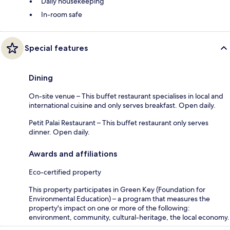
Daily housekeeping
In-room safe
Special features
Dining
On-site venue – This buffet restaurant specialises in local and
international cuisine and only serves breakfast. Open daily.
Petit Palai Restaurant – This buffet restaurant only serves
dinner. Open daily.
Awards and affiliations
Eco-certified property
This property participates in Green Key (Foundation for
Environmental Education) – a program that measures the
property's impact on one or more of the following:
environment, community, cultural-heritage, the local economy.