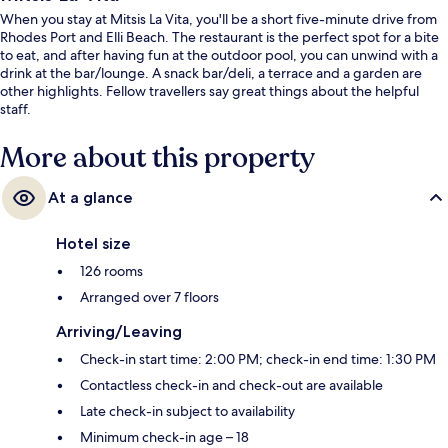
When you stay at Mitsis La Vita, you'll be a short five-minute drive from
Rhodes Port and Elli Beach. The restaurant is the perfect spot for a bite
to eat, and after having fun at the outdoor pool, you can unwind with a
drink at the bar/lounge. A snack bar/deli, a terrace and a garden are
other highlights. Fellow travellers say great things about the helpful
staff.
More about this property
At a glance
Hotel size
126 rooms
Arranged over 7 floors
Arriving/Leaving
Check-in start time: 2:00 PM; check-in end time: 1:30 PM
Contactless check-in and check-out are available
Late check-in subject to availability
Minimum check-in age – 18