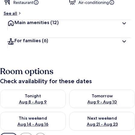
Restaurant
Air-conditioning
See all
Main amenities
(12)
For families
(6)
Room options
Check availability for these dates
Check availability for tonight Aug 8 - Aug 9
Check availability for tomorr
Tonight
Tomorrow
Aug 8 - Aug 9
Aug 9 - Aug 10
Check availability for this weekend Aug 14 - Aug 16
Check availability for next w
This weekend
Next weekend
Aug 14 - Aug 16
Aug 21 - Aug 23