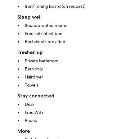
Iron/ironing board (on request)
Sleep well
Soundproofed rooms
Free cot/infant bed
Bed sheets provided
Freshen up
Private bathroom
Bath only
Hairdryer
Towels
Stay connected
Desk
Free WiFi
Phone
More