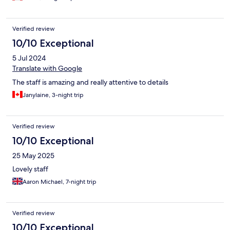
Verified review
10/10 Exceptional
5 Jul 2024
Translate with Google
The staff is amazing and really attentive to details
Janylaine, 3-night trip
Verified review
10/10 Exceptional
25 May 2025
Lovely staff
Aaron Michael, 7-night trip
Verified review
10/10 Exceptional