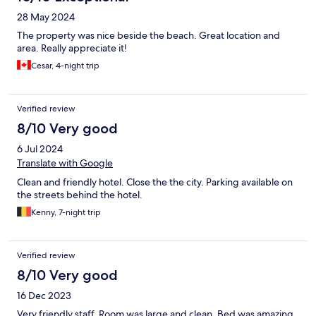
28 May 2024
The property was nice beside the beach. Great location and
area. Really appreciate it!
Cesar, 4-night trip
Verified review
8/10 Very good
6 Jul 2024
Translate with Google
Clean and friendly hotel. Close the the city. Parking available on
the streets behind the hotel.
Kenny, 7-night trip
Verified review
8/10 Very good
16 Dec 2023
Very friendly staff. Room was large and clean. Bed was amazing