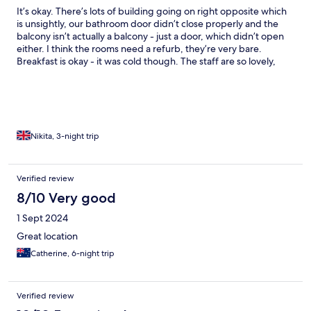
It’s okay. There’s lots of building going on right opposite which
is unsightly, our bathroom door didn’t close properly and the
balcony isn’t actually a balcony - just a door, which didn’t open
either. I think the rooms need a refurb, they’re very bare.
Breakfast is okay - it was cold though. The staff are so lovely,
location is good but note this is on the windy side of the island.
Nikita, 3-night trip
Verified review
8/10 Very good
1 Sept 2024
Great location
Catherine, 6-night trip
Verified review