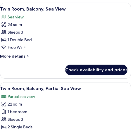
Sea
View
A neatly made bed with a patterned pil
7
View
Twin Room, Balcony, Sea View
all
Sea view
photos
24 sq m
for
Twin
Sleeps 3
Room,
1 Double Bed
Balcony,
Free Wi-Fi
Sea
More
More details
View
details
for
Check availability and prices
Twin
Room,
Balcony,
View
A hotel room with a bed, a desk, a chai
6
Sea
Twin Room, Balcony, Partial Sea View
all
View
Partial sea view
photos
22 sq m
for
Twin
1 bedroom
Room,
Sleeps 3
Balcony,
2 Single Beds