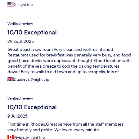
2-night trip
Verified review
10/10 Exceptional
29 Sept 2025
Great beach view room Very clean and well maintained
Restaurant used for breakfast was generally very busy, and food
good (juice drinks were unpleasant though). Good location with
benefit of the sea breeze to cool the baking temperatures
down! Easy to walk to old town and up to acropolis, lots of
restaurants close by and lots of small shops for food/drinks etc
Elizabeth, 7-night trip
Verified review
10/10 Exceptional
9 Jul 2025
First time in Rhodes,Great service from all the staff members,
very friendly and polite. We loved every minute
Vivian, 6-night trip