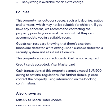
Babysitting is available for an extra charge
Policies
This property has outdoor spaces, such as balconies, patios
and terraces, which may not be suitable for children. If you
have any concerns, we recommend contacting the
property prior to your arrival to confirm that they can
accommodate you in a suitable room.
Guests can rest easy knowing that there's a carbon
monoxide detector, a fire extinguisher, a smoke detector, a
security system and a first aid kit on-site.
This property accepts credit cards. Cash is not accepted.
Credit cards accepted: Visa, Mastercard
Cash transactions at this property cannot exceed EUR 500
owing to national regulations. For further details, please
contact the property using information on the booking
confirmation.
Also known as
Mitsis Vita Beach Hotel Rhodes