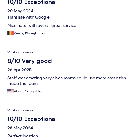
10/10 Exceptional
20 May 2024
Translate with Google
Nice hotel with overall great service.
Kevin, 13-night trip
Verified review
8/10 Very good
26 Apr 2025
Staff was amazing very clean rooms could use more amenities
inside the room
Atam, 4-night trip
Verified review
10/10 Exceptional
28 May 2024
Perfect location.