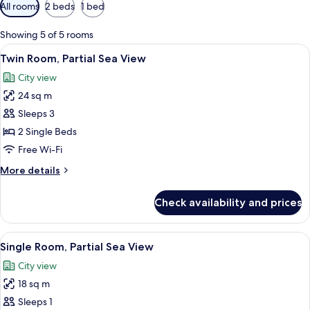
Available
All rooms
2 beds
1 bed
filters
for
Showing 5 of 5 rooms
rooms
View
A hotel room with a bed, two bedside la
5
Twin Room, Partial Sea View
all
City view
photos
24 sq m
for
Twin
Sleeps 3
Room,
2 Single Beds
Partial
Free Wi-Fi
Sea
More
More details
View
details
for
Check availability and prices
Twin
Room,
Partial
View
A hotel room with a bed, a desk with a 
7
Sea
Single Room, Partial Sea View
all
View
City view
photos
18 sq m
for
Single
Sleeps 1