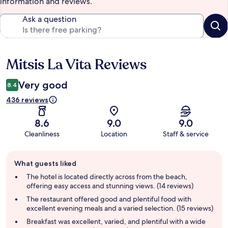
information and reviews.
Ask a question
Mitsis La Vita Reviews
Reviews
Very good
8.4
436 reviews
8.6
9.0
9.0
Cleanliness
Location
Staff & service
Guest
What guests liked
review
summary
The hotel is located directly across from the beach,
offering easy access and stunning views. (14 reviews)
The restaurant offered good and plentiful food with
excellent evening meals and a varied selection. (15 reviews)
Breakfast was excellent, varied, and plentiful with a wide