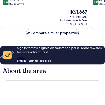
8.6
8.2
out
out
859 reviews
186 
of
of
The
HK$1,667
10,
10,
price
Excellent,
Very
HK$1,988 total
is
includes taxes & fees
859
good,
HK$1,667
1 Sept - 2 Sept
reviews
186
reviews
Compare similar properties
Sign in to view eligible discounts and perks. More rewards
for more adventures!
Sign in
Sign up, it's free
About the area