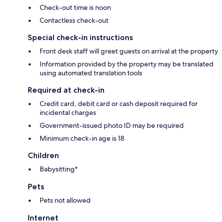
Check-out time is noon
Contactless check-out
Special check-in instructions
Front desk staff will greet guests on arrival at the property
Information provided by the property may be translated
using automated translation tools
Required at check-in
Credit card, debit card or cash deposit required for
incidental charges
Government-issued photo ID may be required
Minimum check-in age is 18
Children
Babysitting*
Pets
Pets not allowed
Internet