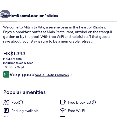
vious
Next
35+
Overview
Rooms
Location
Policies
Welcome to Mitsis La Vita, a serene oasis in the heart of Rhodes.
Enjoy a breakfast buffet at Main Restaurant, unwind on the tranquil
garden or by the pool. With free WiFi and helpful staff that guests
rave about, your stay is sure to be a memorable retreat.
The
HK$1,393
current
HK$1,676 total
price
includes taxes & fees
is
1 Sept - 2 Sept
Beach nearby
HK$1,393
Reviews
Very good
8.4
See all 436 reviews
8.4 out of 10
Popular amenities
Pool
Free breakfast
Parking available
Free Wi-Fi