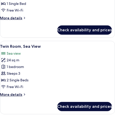
Room,
1 Single Bed
Partial
Free Wi-Fi
Sea
More
More details
View
details
for
Check availability and prices
Single
Room,
Partial
View
A hotel room with a bed, a decorative m
9
Sea
Twin Room, Sea View
all
View
Sea view
photos
24 sq m
for
Twin
1 bedroom
Room,
Sleeps 3
Sea
2 Single Beds
View
Free Wi-Fi
More
More details
details
for
Check availability and prices
Twin
Room,