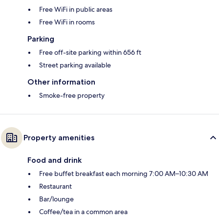
Free WiFi in public areas
Free WiFi in rooms
Parking
Free off-site parking within 656 ft
Street parking available
Other information
Smoke-free property
Property amenities
Food and drink
Free buffet breakfast each morning 7:00 AM–10:30 AM
Restaurant
Bar/lounge
Coffee/tea in a common area