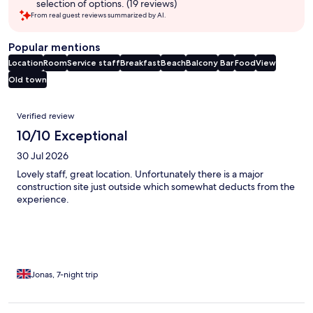
selection of options. (19 reviews)
From real guest reviews summarized by AI.
Popular mentions
Location
Room
Service staff
Breakfast
Beach
Balcony
Bar
Food
View
Old town
Reviews
Verified review
10/10 Exceptional
30 Jul 2026
Lovely staff, great location. Unfortunately there is a major
construction site just outside which somewhat deducts from the
experience.
Jonas, 7-night trip