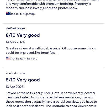
and very comfortable with premium bedding. Property is
modern and looks lovely just as the photos show.
Jackie, 5-night trip
Verified review
8/10 Very good
14 May 2024
Great sea view at an affordable price! Of course some things
could be improved,like breakfast ...
Achilleas, 1-night trip
Verified review
8/10 Very good
13 Apr 2025
Stayed at the Mitsis early April. Hotel is conveniently located,
clean, and safe. Do not get a partial sea view room, many of
these rooms don’t actually have a partial sea view, you have to
look past another balcony. The upgrade to a sea view room is