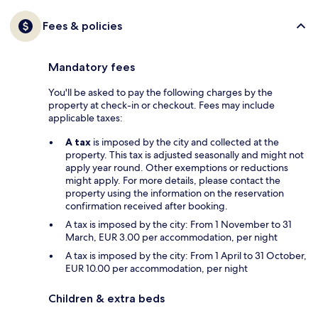
Fees & policies
Mandatory fees
You'll be asked to pay the following charges by the
property at check-in or checkout. Fees may include
applicable taxes:
A tax
is imposed by the city and collected at the
property. This tax is adjusted seasonally and might not
apply year round. Other exemptions or reductions
might apply. For more details, please contact the
property using the information on the reservation
confirmation received after booking.
A tax is imposed by the city: From 1 November to 31
March, EUR 3.00 per accommodation, per night
A tax is imposed by the city: From 1 April to 31 October,
EUR 10.00 per accommodation, per night
Children & extra beds