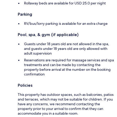
Rollaway beds are available for USD 25.0 per night
Parking
RV/bus/lorry parking is available for an extra charge
Pool, spa, & gym (if applicable)
Guests under 18 years old are not allowed in the spa,
and guests under 18 years old are only allowed with
adult supervision
Reservations are required for massage services and spa
treatments and can be made by contacting the
property before arrival at the number on the booking
confirmation
Policies
This property has outdoor spaces, such as balconies, patios
and terraces, which may not be suitable for children. If you
have any concerns, we recommend contacting the
property prior to your arrival to confirm that they can
accommodate you in a suitable room.