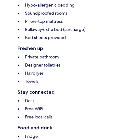
Hypo-allergenic bedding
Soundproofed rooms
Pillow-top mattress
Rollaway/extra bed (surcharge)
Bed sheets provided
Freshen up
Private bathroom
Designer toiletries
Hairdryer
Towels
Stay connected
Desk
Free WiFi
Free local calls
Food and drink
Fridge