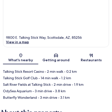
9800 E. Talking Stick Way, Scottsdale, AZ, 85256
View in a map
Map
What's nearby
Getting around
Restaurants
Talking Stick Resort Casino
- 2 min walk
- 0.2 km
Talking Stick Golf Club
- 14 min walk
- 1.2 km
Salt River Fields at Talking Stick
- 2 min drive
- 1.9 km
OdySea Aquarium
- 3 min drive
- 3.8 km
Butterfly Wonderland
- 3 min drive
- 3.1 km