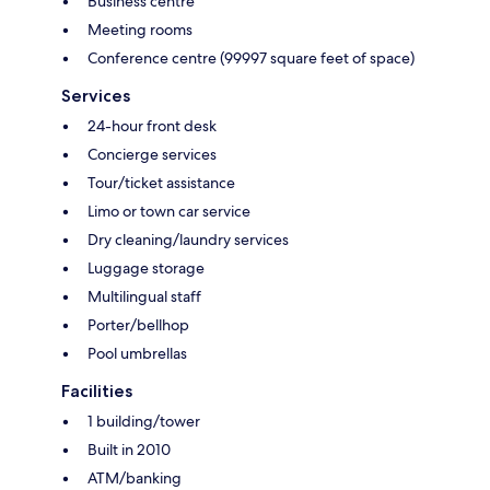
Business centre
Meeting rooms
Conference centre (99997 square feet of space)
Services
24-hour front desk
Concierge services
Tour/ticket assistance
Limo or town car service
Dry cleaning/laundry services
Luggage storage
Multilingual staff
Porter/bellhop
Pool umbrellas
Facilities
1 building/tower
Built in 2010
ATM/banking