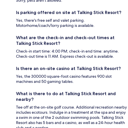
Sorry, pets aren't allowed.
Is parking offered on site at Talking Stick Resort?
Yes, there's free self and valet parking.
Motorhome/coach/lorry parking is available.
What are the check-in and check-out times at
Talking Stick Resort?
Check-in start time: 4:00 PM; check-in end time: anytime.
Check-out time is 11 AM. Express check-out is available.
Is there an on-site casino at Talking Stick Resort?
Yes, the 300000 square-foot casino features 900 slot
machines and 50 gaming tables.
What is there to do at Talking Stick Resort and
nearby?
Tee off at the on-site golf course. Additional recreation nearby
includes ecotours. Indulge in a treatment at the spa and enjoy
a swim in one of the 2 outdoor swimming pools. Talking Stick
Resort also has 5 bars and a casino, as well as a 24-hour health
club and a garden.