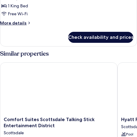
1
1 King Bed
King
Free Wi-Fi
Bed
More
More details
details
for
Check availability and prices
Executive
Room,
1
Similar properties
King
Bed
Comfort Suites Scottsdale Talking Stick Entertainment Distric
Hyatt Pl
Comfort
Hyatt
Comfort Suites Scottsdale Talking Stick
Hyatt 
Suites
Place
Entertainment District
Scottsd
Scottsdale
North
Scottsdale
Pool
Talking
Scottsda