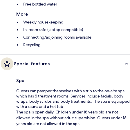
Free bottled water
More
Weekly housekeeping
In-room safe (laptop compatible)
Connecting/adjoining rooms available
Recycling
Special features
Spa
Guests can pamper themselves with a trip to the on-site spa,
which has 5 treatment rooms. Services include facials, body
wraps, body scrubs and body treatments. The spa is equipped
with a sauna and a hot tub.
The spa is open daily. Children under 18 years old are not
allowed in the spa without adult supervision. Guests under 18
years old are not allowed in the spa.