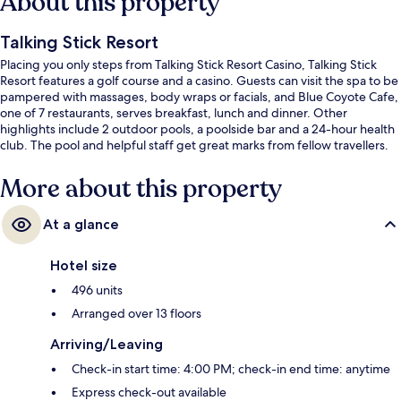
About this property
Talking Stick Resort
Placing you only steps from Talking Stick Resort Casino, Talking Stick
Resort features a golf course and a casino. Guests can visit the spa to be
pampered with massages, body wraps or facials, and Blue Coyote Cafe,
one of 7 restaurants, serves breakfast, lunch and dinner. Other
highlights include 2 outdoor pools, a poolside bar and a 24-hour health
club. The pool and helpful staff get great marks from fellow travellers.
More about this property
At a glance
Hotel size
496 units
Arranged over 13 floors
Arriving/Leaving
Check-in start time: 4:00 PM; check-in end time: anytime
Express check-out available