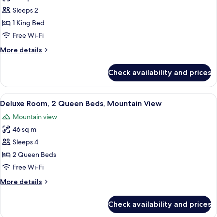
Deluxe
Sleeps 2
Room,
1 King Bed
1
Free Wi-Fi
King
More
More details
Bed,
details
Mountain
for
Check availability and prices
Deluxe
View
Room,
1
View
A hotel room with two beds, a desk, a
4
King
Deluxe Room, 2 Queen Beds, Mountain View
all
Bed,
Mountain view
Mountain
photos
View
46 sq m
for
Deluxe
Sleeps 4
Room,
2 Queen Beds
2
Free Wi-Fi
Queen
More
More details
Beds,
details
Mountain
for
Check availability and prices
Deluxe
View
Room,