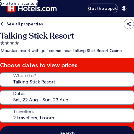
Skip to main content
Get the app
See all properties
Talking Stick Resort
4.0
star
Mountain resort with golf course, near Talking Stick Resort Casino
property
Choose dates to view prices
Where to?
Dates
Travellers
Search