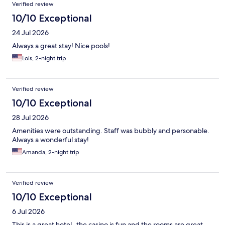
Verified review
10/10 Exceptional
24 Jul 2026
Always a great stay! Nice pools!
Lois, 2-night trip
Verified review
10/10 Exceptional
28 Jul 2026
Amenities were outstanding. Staff was bubbly and personable.
Always a wonderful stay!
Amanda, 2-night trip
Verified review
10/10 Exceptional
6 Jul 2026
This is a great hotel- the casino is fun and the rooms are great.