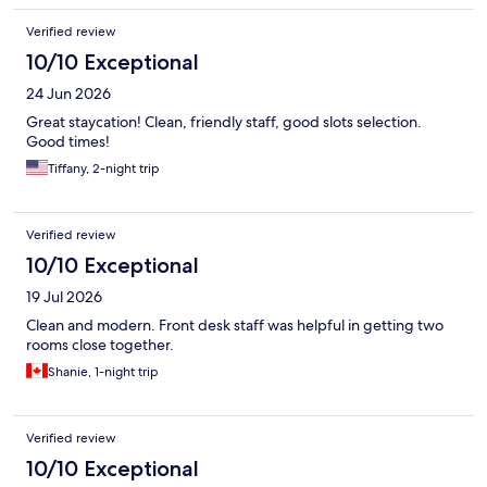
Verified review
10/10 Exceptional
24 Jun 2026
Great staycation! Clean, friendly staff, good slots selection.
Good times!
Tiffany, 2-night trip
Verified review
10/10 Exceptional
19 Jul 2026
Clean and modern. Front desk staff was helpful in getting two
rooms close together.
Shanie, 1-night trip
Verified review
10/10 Exceptional