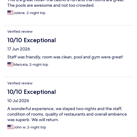
The pools are awesome and not too crowded.
Jolene, 2-night trip
Verified review
10/10 Exceptional
17 Jun 2026
Staff was friendly, room was clean, pool and gym were great!
Maricela, 2-night trip
Verified review
10/10 Exceptional
10 Jul 2026
A wonderful experience, we stayed two nights and the staff,
condition of rooms, quality of restaurants and overall ambience
was superb. We will return.
John w, 2-night trip