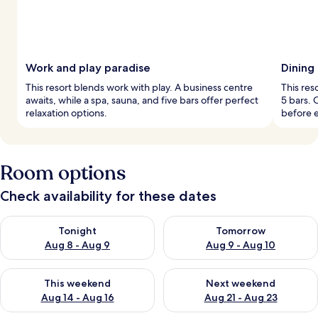
Work and play paradise
Dining
This resort blends work with play. A business centre
This res
awaits, while a spa, sauna, and five bars offer perfect
5 bars. 
relaxation options.
before e
Room options
Check availability for these dates
Check availability for tonight Aug 8 - Aug 9
Check availability for tomorr
Tonight
Tomorrow
Aug 8 - Aug 9
Aug 9 - Aug 10
Check availability for this weekend Aug 14 - Aug 16
Check availability for next w
This weekend
Next weekend
Aug 14 - Aug 16
Aug 21 - Aug 23