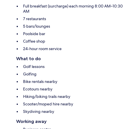
Full breakfast (surcharge) each morning 8:00 AM–10:30
AM
7 restaurants
5 bars/lounges
Poolside bar
Coffee shop
24-hour room service
What to do
Golf lessons
Golfing
Bike rentals nearby
Ecotours nearby
Hiking/biking trails nearby
Scooter/moped hire nearby
Skydiving nearby
Working away