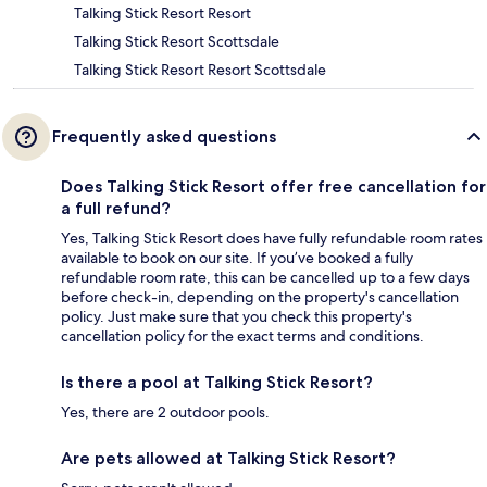
Talking Stick Resort Resort
Talking Stick Resort Scottsdale
Talking Stick Resort Resort Scottsdale
Frequently asked questions
Does Talking Stick Resort offer free cancellation for
a full refund?
Yes, Talking Stick Resort does have fully refundable room rates
available to book on our site. If you’ve booked a fully
refundable room rate, this can be cancelled up to a few days
before check-in, depending on the property's cancellation
policy. Just make sure that you check this property's
cancellation policy for the exact terms and conditions.
Is there a pool at Talking Stick Resort?
Yes, there are 2 outdoor pools.
Are pets allowed at Talking Stick Resort?