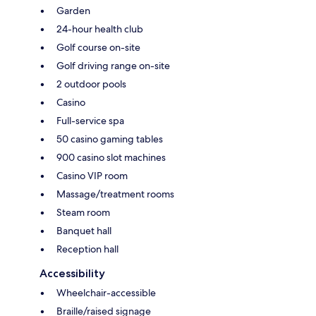
Garden
24-hour health club
Golf course on-site
Golf driving range on-site
2 outdoor pools
Casino
Full-service spa
50 casino gaming tables
900 casino slot machines
Casino VIP room
Massage/treatment rooms
Steam room
Banquet hall
Reception hall
Accessibility
Wheelchair-accessible
Braille/raised signage