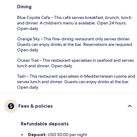
Dining
Blue Coyote Cafe – This café serves breakfast, brunch, lunch
and dinner. A children's menu is available. Open 24 hours.
Open daily.
Orange Sky – This fine-dining restaurant only serves dinner.
Guests can enjoy drinks at the bar. Reservations are required.
Open daily.
Ocean Trail – This restaurant specialises in seafood and serves
lunch and dinner. Open daily.
Tash – This restaurant specialises in Mediterranean cuisine and
serves lunch and dinner. Guests can enjoy drinks at the bar.
Open daily.
Fees & policies
Refundable deposits
Deposit:
USD 50.00 per night