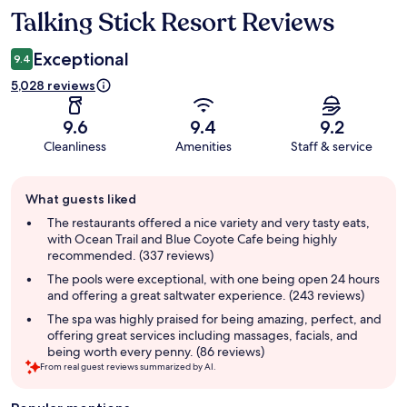
Talking Stick Resort Reviews
Reviews
Exceptional
9.4
5,028 reviews
9.6
9.4
9.2
Cleanliness
Amenities
Staff & service
Guest
What guests liked
review
summary
The restaurants offered a nice variety and very tasty eats,
with Ocean Trail and Blue Coyote Cafe being highly
recommended. (337 reviews)
The pools were exceptional, with one being open 24 hours
and offering a great saltwater experience. (243 reviews)
The spa was highly praised for being amazing, perfect, and
offering great services including massages, facials, and
being worth every penny. (86 reviews)
From real guest reviews summarized by AI.