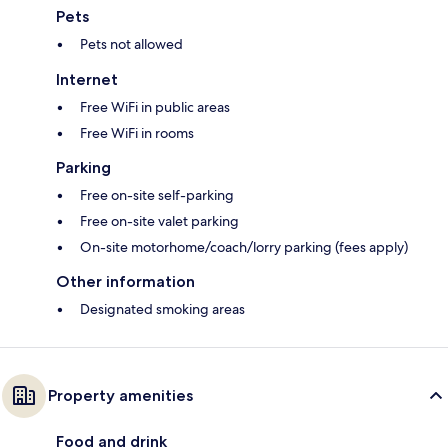
Pets
Pets not allowed
Internet
Free WiFi in public areas
Free WiFi in rooms
Parking
Free on-site self-parking
Free on-site valet parking
On-site motorhome/coach/lorry parking (fees apply)
Other information
Designated smoking areas
Property amenities
Food and drink