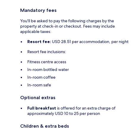
Mandatory fees
You'll be asked to pay the following charges by the
property at check-in or checkout. Fees may include
applicable taxes:
Resort fee:
USD 28.51 per accommodation, per night
Resort fee inclusions:
Fitness centre access
In-room bottled water
In-room coffee
In-room safe
Optional extras
Full breakfast
is offered for an extra charge of
approximately USD 10 to 25 per person
Children & extra beds