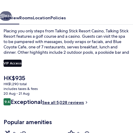
vious
Next
83+
Overview
Rooms
Location
Policies
Placing you only steps from Talking Stick Resort Casino, Talking Stick
Resort features a golf course and a casino. Guests can visit the spa
to be pampered with massages, body wraps or facials, and Blue
Coyote Cafe, one of 7 restaurants, serves breakfast, lunch and
dinner. Other highlights include 2 outdoor pools, a poolside bar and
a 24-hour health club. The pool and helpful staff get great marks
from fellow travellers.
VIP Access
The
HK$935
7 restaurants; breakfast, lunch, dinne
current
HK$1,290 total
price
includes taxes & fees
is
20 Aug - 21 Aug
HK$935
Reviews
Exceptional
9.4
See all 5,028 reviews
9.4 out of 10
Popular amenities