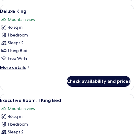
2
View
A hotel room with a large bed, a desk, 
5
Queen
Deluxe King
all
Beds,
Mountain view
Mountain
photos
View
46 sq m
for
Deluxe
1 bedroom
King
Sleeps 2
1 King Bed
Free Wi-Fi
More
More details
details
for
Check availability and prices
Deluxe
King
View
A hotel room with a large bed, a desk 
2
Executive Room, 1 King Bed
all
Mountain view
photos
46 sq m
for
Executive
1 bedroom
Room,
Sleeps 2