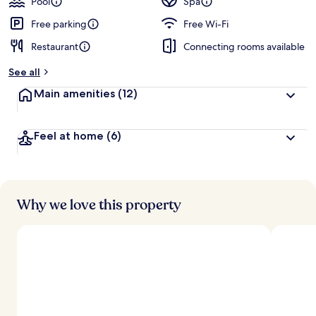
Pool
Spa
Free parking
Free Wi-Fi
Restaurant
Connecting rooms available
See all
Main amenities
(12)
Feel at home
(6)
Why we love this property