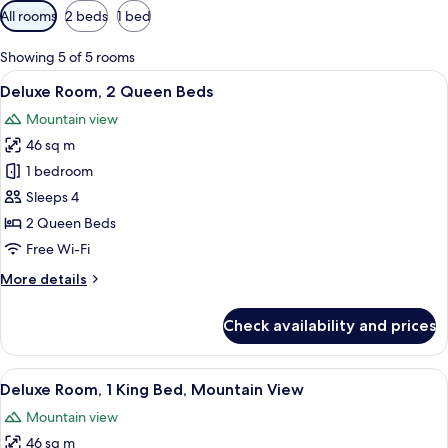
Available
All rooms
2 beds
1 bed
filters
for
Showing 5 of 5 rooms
rooms
View
A hotel room with a large bed, a desk w
4
Deluxe Room, 2 Queen Beds
all
Mountain view
photos
46 sq m
for
Deluxe
1 bedroom
Room,
Sleeps 4
2
2 Queen Beds
Queen
Free Wi-Fi
Beds
More
More details
details
for
Check availability and prices
Deluxe
Room,
2
View
A hotel room with a large bed, a desk, 
5
Queen
Deluxe Room, 1 King Bed, Mountain View
all
Beds
Mountain view
photos
46 sq m
for