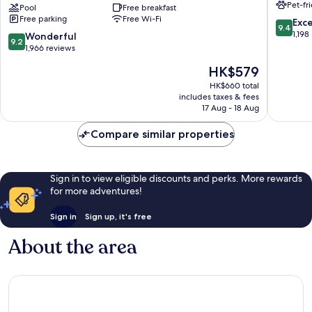
Pet-fr
Stick
Pool
Free breakfast
Scottsda
Free parking
Free Wi-Fi
Entertainment
9.4
Exc
9.4
District
out
1,198
9.2
Wonderful
9.2
Scottsdale
of
out
1,966 reviews
10,
of
The
HK$579
Exceptio
10,
price
1,198
Wonderful,
HK$660 total
is
reviews
includes taxes & fees
1,966
HK$579
17 Aug - 18 Aug
reviews
Compare similar properties
Sign in to view eligible discounts and perks. More rewards
for more adventures!
Sign in
Sign up, it's free
About the area