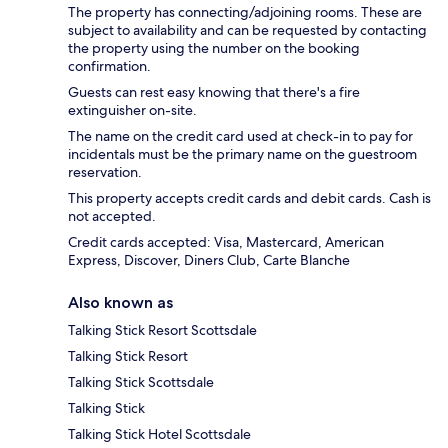
The property has connecting/adjoining rooms. These are
subject to availability and can be requested by contacting
the property using the number on the booking
confirmation.
Guests can rest easy knowing that there's a fire
extinguisher on-site.
The name on the credit card used at check-in to pay for
incidentals must be the primary name on the guestroom
reservation.
This property accepts credit cards and debit cards. Cash is
not accepted.
Credit cards accepted: Visa, Mastercard, American
Express, Discover, Diners Club, Carte Blanche
Also known as
Talking Stick Resort Scottsdale
Talking Stick Resort
Talking Stick Scottsdale
Talking Stick
Talking Stick Hotel Scottsdale