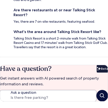
Are there restaurants at or near Talking Stick
Resort?
Yes, there are 7 on-site restaurants, featuring seafood.
What's the area around Talking Stick Resort like?
Talking Stick Resort is a short 2-minute walk from Talking Stick
Resort Casino and 17 minutes' walk from Talking Stick Golf Club.
Travellers say that the resort is in a great location.
Have a question?
Beta
Bet
Get instant answers with AI powered search of property
information and reviews.
Ask a question