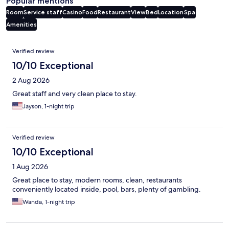
Popular mentions
Room
Service staff
Casino
Food
Restaurant
View
Bed
Location
Spa
Amenities
Reviews
Verified review
10/10 Exceptional
2 Aug 2026
Great staff and very clean place to stay.
Jayson, 1-night trip
Verified review
10/10 Exceptional
1 Aug 2026
Great place to stay, modern rooms, clean, restaurants
conveniently located inside, pool, bars, plenty of gambling.
Wanda, 1-night trip