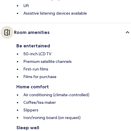
Lift
Assistive listening devices available
Room amenities
Be entertained
50-inch LCD TV
Premium satellite channels
First-run films
Films for purchase
Home comfort
Air conditioning (climate-controlled)
Coffee/tea maker
Slippers
Iron/ironing board (on request)
Sleep well