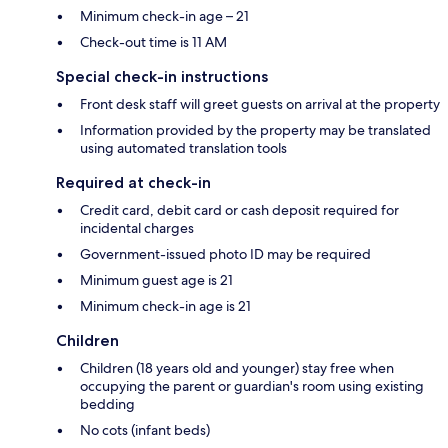
Minimum check-in age – 21
Check-out time is 11 AM
Special check-in instructions
Front desk staff will greet guests on arrival at the property
Information provided by the property may be translated
using automated translation tools
Required at check-in
Credit card, debit card or cash deposit required for
incidental charges
Government-issued photo ID may be required
Minimum guest age is 21
Minimum check-in age is 21
Children
Children (18 years old and younger) stay free when
occupying the parent or guardian's room using existing
bedding
No cots (infant beds)