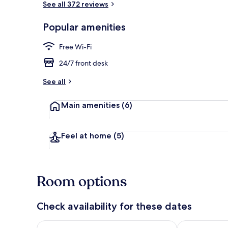
See all 372 reviews
Popular amenities
Exterior
Free Wi-Fi
24/7 front desk
See all
Main amenities
(6)
Feel at home
(5)
Room options
Check availability for these dates
Check availability for tonight Aug 7 - Aug 8
Check availab