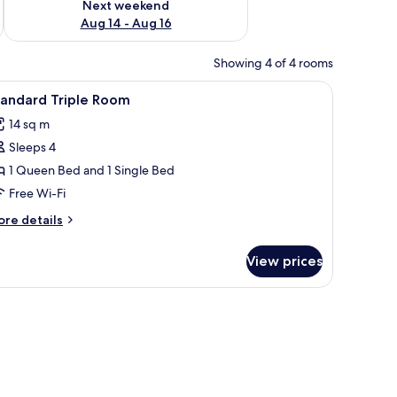
Next weekend
Aug 14 - Aug 16
Showing 4 of 4 rooms
oard, a bedside table with a phone, and a small shelf.
iew
A hotel room with two single beds, wooden he
4
tandard Triple Room
l
14 sq m
hotos
Sleeps 4
or
tandard
1 Queen Bed and 1 Single Bed
riple
Free Wi-Fi
oom
ore
re details
tails
r
View prices
andard
iple
oom
ee maker, and a TV mounted on the wall.