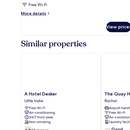
Twin
Free Wi-Fi
Room
More
More details
details
for
View price
Standard
Twin
Room
Similar properties
A Hotel Desker
The Quay Hotel
A
The
A Hotel Desker
The Quay Ho
Hotel
Quay
Little India
Rochor
Desker
Hotel
Free Wi-Fi
Airport transf
Little
Little
Air-conditioning
Free Wi-Fi
India
India
24/7 front desk
Air-conditio
Rochor
Non-smoking
Laundry facili
4.8
7.2
Good
4.8