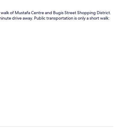
e walk of Mustafa Centre and Bugis Street Shopping District.
ute drive away. Public transportation is only a short walk: