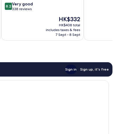
8.2
Very good
of
8.2
out
338 reviews
10,
of
6
The
HK$332
10,
reviews
price
Very
HK$408 total
is
includes taxes & fees
inc
good,
HK$332
7 Sept - 8 Sept
338
reviews
Sign in
Sign up, it's free