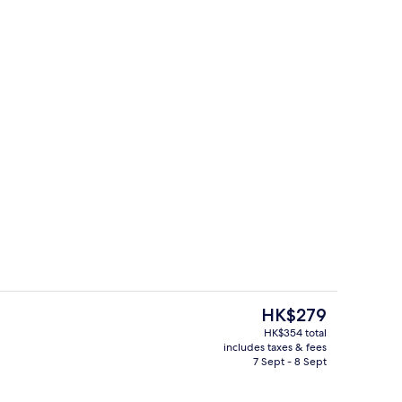
Interior
The
HK$279
current
HK$354 total
price
includes taxes & fees
trance
Restaurant
is
7 Sept - 8 Sept
HK$279