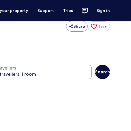
 your property
Support
Trips
Sign in
Share
Save
avellers
Search