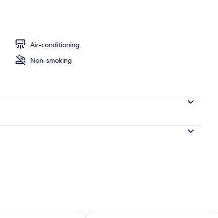
Air-conditioning
Non-smoking
ility for tomorrow Aug 8 - Aug 9
Check availability for this weekend A