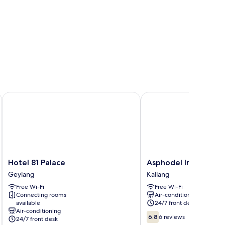
Hotel 81 Palace
Asphodel Inn - Newly 
Hotel
Asphodel
Hotel 81 Palace
Asphodel Inn - New
81
Inn
Geylang
Kallang
Palace
-
Free Wi-Fi
Free Wi-Fi
Geylang
Newly
Connecting rooms
Air-conditioning
Renovated
available
24/7 front desk
Kallang
Air-conditioning
6.8
6.8
6 reviews
24/7 front desk
out