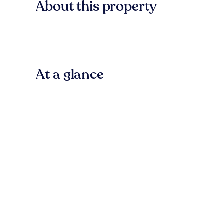
About this property
At a glance