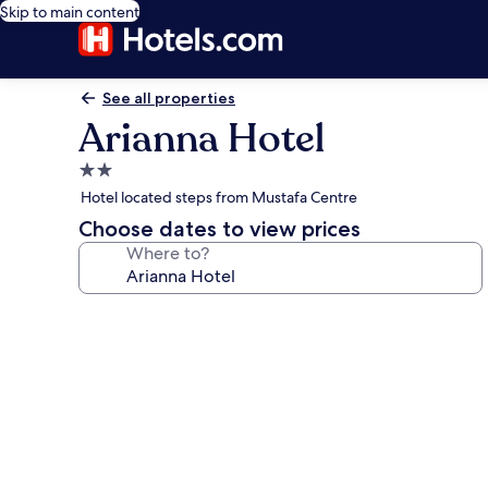
Skip to main content
See all properties
Arianna Hotel
2.0
star
Hotel located steps from Mustafa Centre
property
Choose dates to view prices
Where to?
Photo
gallery
for
Arianna
Hotel