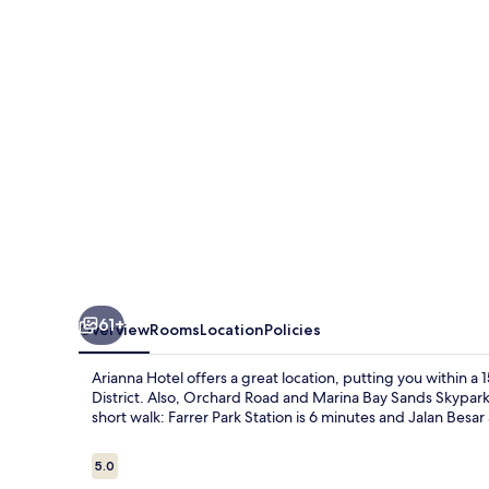
61+
Overview
Rooms
Location
Policies
Arianna Hotel offers a great location, putting you within 
District. Also, Orchard Road and Marina Bay Sands Skypark a
short walk: Farrer Park Station is 6 minutes and Jalan Besar 
Reviews
5.0
5.0 out of 10