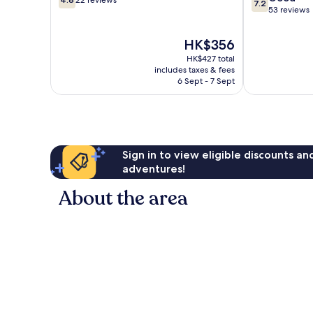
22 reviews
7.2
out
out
53 reviews
of
of
10,
10,
The
HK$356
22
Good,
price
HK$427 total
reviews
53
is
includes taxes & fees
reviews
HK$356
6 Sept - 7 Sept
Sign in to view eligible discounts a
adventures!
About the area