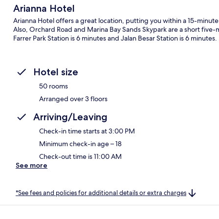
Arianna Hotel
Arianna Hotel offers a great location, putting you within a 15-minut
Also, Orchard Road and Marina Bay Sands Skypark are a short five-min
Farrer Park Station is 6 minutes and Jalan Besar Station is 6 minutes.
Hotel size
50 rooms
Arranged over 3 floors
Arriving/Leaving
Check-in time starts at 3:00 PM
Minimum check-in age – 18
Check-out time is 11:00 AM
See more
*See fees and policies for additional details or extra charges