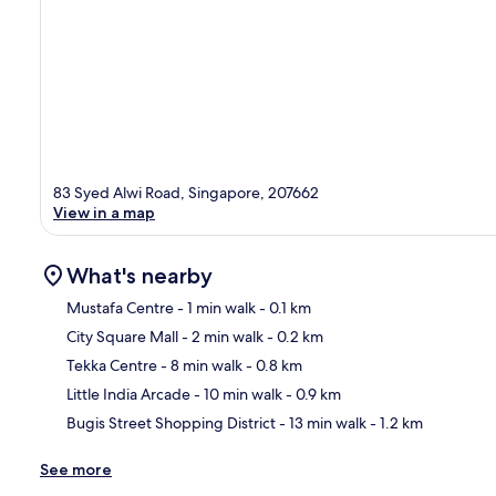
83 Syed Alwi Road, Singapore, 207662
View in a map
What's nearby
Mustafa Centre
- 1 min walk
- 0.1 km
City Square Mall
- 2 min walk
- 0.2 km
Ma
Tekka Centre
- 8 min walk
- 0.8 km
Little India Arcade
- 10 min walk
- 0.9 km
Bugis Street Shopping District
- 13 min walk
- 1.2 km
See more