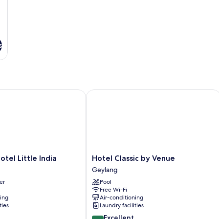
s
 Little India
Hotel Classic by Venue
Hotel
tel Little India
Hotel Classic by Venue
Classic
Geylang
by
er
Pool
Venue
Free Wi-Fi
Geylang
ning
Air-conditioning
ties
Laundry facilities
8.6
Excellent