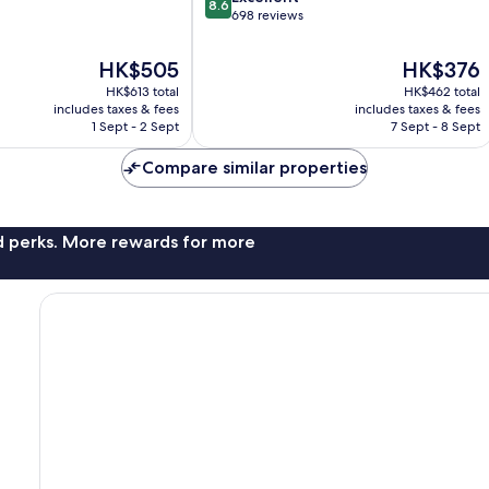
8.6
out
698 reviews
of
10,
The
The
HK$505
HK$376
Excellent,
price
price
HK$613 total
HK$462 total
698
is
is
includes taxes & fees
includes taxes & fees
reviews
HK$505
HK$376
1 Sept - 2 Sept
7 Sept - 8 Sept
Compare similar properties
nd perks. More rewards for more