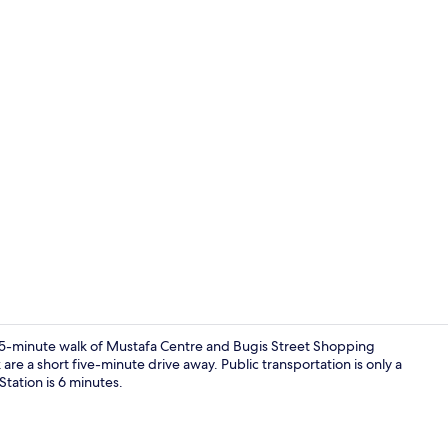
Interior
a 15-minute walk of Mustafa Centre and Bugis Street Shopping
re a short five-minute drive away. Public transportation is only a
Station is 6 minutes.
Property en