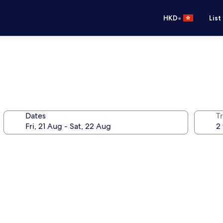
•
HKD
List
Dates
Tr