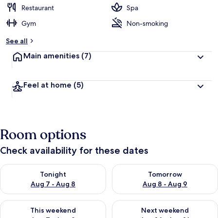
Restaurant
Spa
Gym
Non-smoking
See all
Main amenities
(7)
Feel at home
(5)
Room options
Check availability for these dates
Check availability for tonight Aug 7 - Aug 8
Check availability for tomorr
Tonight
Tomorrow
Aug 7 - Aug 8
Aug 8 - Aug 9
Check availability for this weekend Aug 7 - Aug 9
Check availability for next we
This weekend
Next weekend