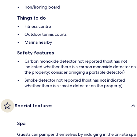
Iron/ironing board
Things to do
Fitness centre
Outdoor tennis courts
Marina nearby
Safety features
Carbon monoxide detector not reported (host has not
indicated whether there is a carbon monoxide detector on
the property; consider bringing a portable detector)
Smoke detector not reported (host has not indicated
whether there is a smoke detector on the property)
Special features
Spa
Guests can pamper themselves by indulging in the on-site spa