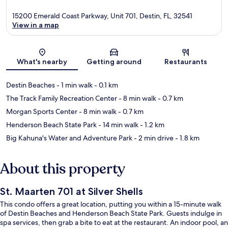
15200 Emerald Coast Parkway, Unit 701, Destin, FL, 32541
View in a map
Map
What's nearby
Getting around
Restaurants
Destin Beaches
- 1 min walk
- 0.1 km
The Track Family Recreation Center
- 8 min walk
- 0.7 km
Morgan Sports Center
- 8 min walk
- 0.7 km
Henderson Beach State Park
- 14 min walk
- 1.2 km
Big Kahuna's Water and Adventure Park
- 2 min drive
- 1.8 km
About this property
St. Maarten 701 at Silver Shells
This condo offers a great location, putting you within a 15-minute walk
of Destin Beaches and Henderson Beach State Park. Guests indulge in
spa services, then grab a bite to eat at the restaurant. An indoor pool, an