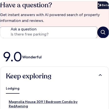
Have a question?
Beta
Bet
Get instant answers with AI powered search of property
information and reviews.
Ask a question
Reviews
9.0
Wonderful
Keep exploring
Lodging
S
Magnolia House 309 1 Bedroom Condo by
t
RedAwning