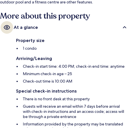
outdoor pool and a fitness centre are other features.
More about this property
At a glance
Property size
1 condo
Arriving/Leaving
Check-in start time: 4:00 PM; check-in end time: anytime
Minimum check-in age – 25
Check-out time is 10:00 AM
Special check-in instructions
There is no front desk at this property
Guests will receive an email within 7 days before arrival
with check-in instructions and an access code; access will
be through a private entrance
Information provided by the property may be translated