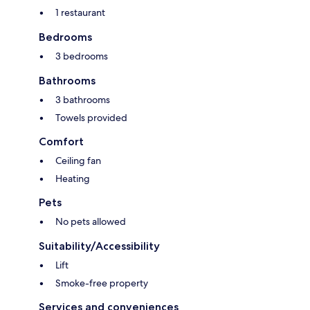
1 restaurant
Bedrooms
3 bedrooms
Bathrooms
3 bathrooms
Towels provided
Comfort
Ceiling fan
Heating
Pets
No pets allowed
Suitability/Accessibility
Lift
Smoke-free property
Services and conveniences