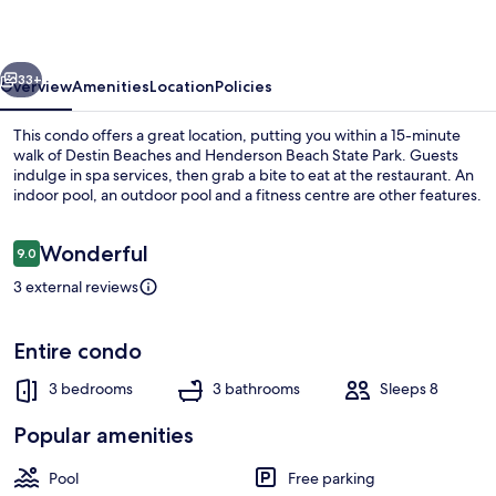
at
Silver
vious
Next
Shells
33+
Overview
Amenities
Location
Policies
This condo offers a great location, putting you within a 15-minute
walk of Destin Beaches and Henderson Beach State Park. Guests
indulge in spa services, then grab a bite to eat at the restaurant. An
indoor pool, an outdoor pool and a fitness centre are other features.
Reviews
Wonderful
9.0
9.0 out of 10
3 external reviews
Living area
Entire condo
3 bedrooms
3 bathrooms
Sleeps 8
Popular amenities
Pool
Free parking