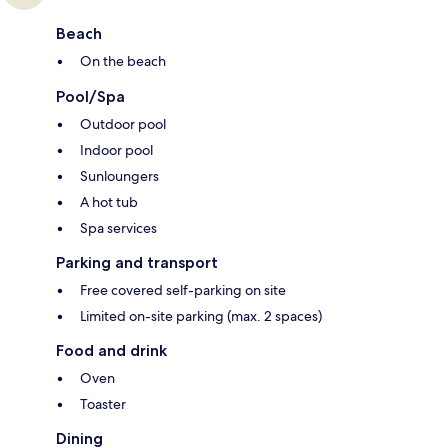
Beach
On the beach
Pool/Spa
Outdoor pool
Indoor pool
Sunloungers
A hot tub
Spa services
Parking and transport
Free covered self-parking on site
Limited on-site parking (max. 2 spaces)
Food and drink
Oven
Toaster
Dining