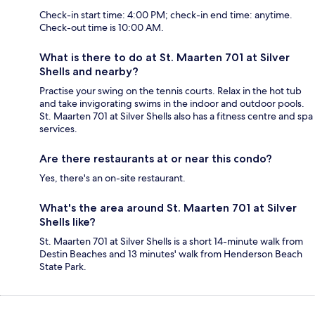
Check-in start time: 4:00 PM; check-in end time: anytime.
Check-out time is 10:00 AM.
What is there to do at St. Maarten 701 at Silver
Shells and nearby?
Practise your swing on the tennis courts. Relax in the hot tub
and take invigorating swims in the indoor and outdoor pools.
St. Maarten 701 at Silver Shells also has a fitness centre and spa
services.
Are there restaurants at or near this condo?
Yes, there's an on-site restaurant.
What's the area around St. Maarten 701 at Silver
Shells like?
St. Maarten 701 at Silver Shells is a short 14-minute walk from
Destin Beaches and 13 minutes' walk from Henderson Beach
State Park.