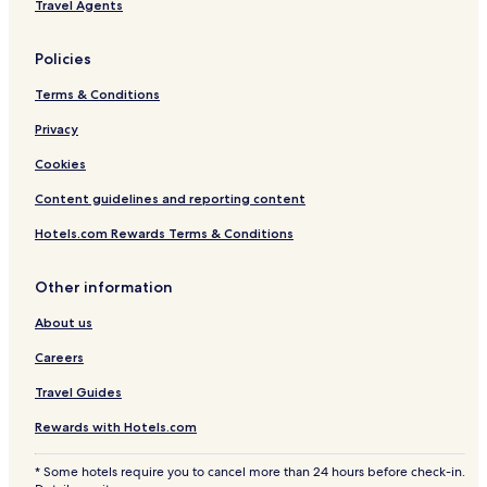
Travel Agents
t
T
n
o
p
Policies
F
l
Terms & Conditions
o
o
Privacy
r
Cookies
R
e
Content guidelines and reporting content
d
f
Hotels.com Rewards Terms & Conditions
i
s
h
Other information
About us
Careers
Travel Guides
Rewards with Hotels.com
* Some hotels require you to cancel more than 24 hours before check-in.