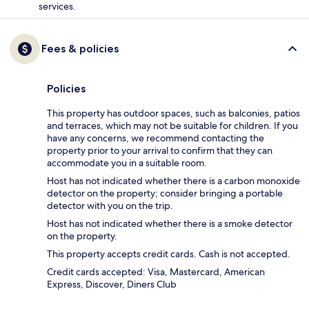
services.
Fees & policies
Policies
This property has outdoor spaces, such as balconies, patios
and terraces, which may not be suitable for children. If you
have any concerns, we recommend contacting the
property prior to your arrival to confirm that they can
accommodate you in a suitable room.
Host has not indicated whether there is a carbon monoxide
detector on the property; consider bringing a portable
detector with you on the trip.
Host has not indicated whether there is a smoke detector
on the property.
This property accepts credit cards. Cash is not accepted.
Credit cards accepted: Visa, Mastercard, American
Express, Discover, Diners Club