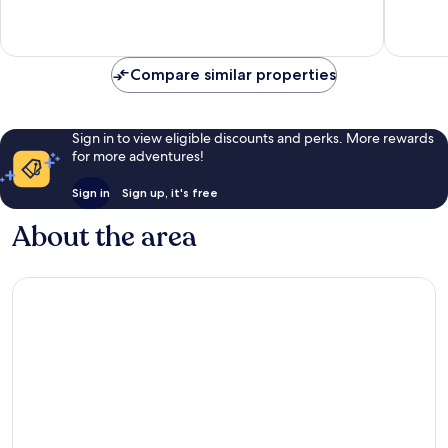
1
6
review
reviews
Compare similar properties
Sign in to view eligible discounts and perks. More rewards
for more adventures!
Sign in
Sign up, it's free
About the area