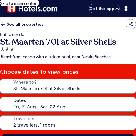
Skip to main content
Get the app
See all properties
Entire condo
St. Maarten 701 at Silver Shells
3.0
star
Beachfront condo with outdoor pool, near Destin Beaches
property
Choose dates to view prices
Where to?
Dates
Travellers