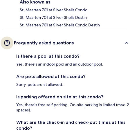
Also known as
St. Maarten 701 at Silver Shells Condo
St. Maarten 701 at Silver Shells Destin
St. Maarten 701 at Silver Shells Condo Destin
Frequently asked questions
Is there a pool at this condo?
Yes, there's an indoor pool and an outdoor pool.
Are pets allowed at this condo?
Sorry, pets aren't allowed.
Is parking offered on site at this condo?
Yes, there's free self parking. On-site parking is limited (max. 2
spaces).
What are the check-in and check-out times at this
condo?