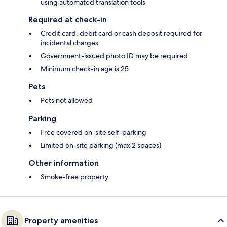
using automated translation tools
Required at check-in
Credit card, debit card or cash deposit required for
incidental charges
Government-issued photo ID may be required
Minimum check-in age is 25
Pets
Pets not allowed
Parking
Free covered on-site self-parking
Limited on-site parking (max 2 spaces)
Other information
Smoke-free property
Property amenities