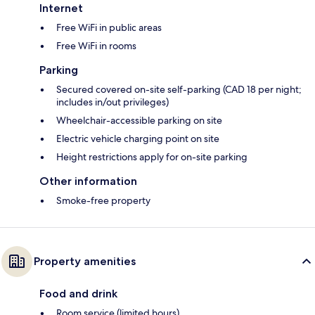
Internet
Free WiFi in public areas
Free WiFi in rooms
Parking
Secured covered on-site self-parking (CAD 18 per night;
includes in/out privileges)
Wheelchair-accessible parking on site
Electric vehicle charging point on site
Height restrictions apply for on-site parking
Other information
Smoke-free property
Property amenities
Food and drink
Room service (limited hours)