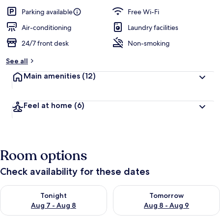
a
guests
t
Parking available
Free Wi-Fi
e
d
Air-conditioning
Laundry facilities
24/7 front desk
Non-smoking
b
y
See all
t
Main amenities
(12)
r
a
v
Feel at home
(6)
e
l
l
e
r
Room options
s
Check availability for these dates
Check availability for tonight Aug 7 - Aug 8
Check availability for tomorr
Tonight
Tomorrow
Aug 7 - Aug 8
Aug 8 - Aug 9