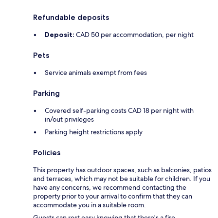
Refundable deposits
Deposit:
CAD 50 per accommodation, per night
Pets
Service animals exempt from fees
Parking
Covered self-parking costs CAD 18 per night with
in/out privileges
Parking height restrictions apply
Policies
This property has outdoor spaces, such as balconies, patios
and terraces, which may not be suitable for children. If you
have any concerns, we recommend contacting the
property prior to your arrival to confirm that they can
accommodate you in a suitable room.
Guests can rest easy knowing that there's a fire