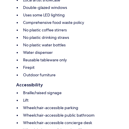
Local artist showcase
Double-glazed windows
Uses some LED lighting
Comprehensive food waste policy
No plastic coffee stirrers
No plastic drinking straws
No plastic water bottles
Water dispenser
Reusable tableware only
Firepit
Outdoor furniture
Accessibility
Braille/raised signage
Lift
Wheelchair-accessible parking
Wheelchair-accessible public bathroom
Wheelchair-accessible concierge desk