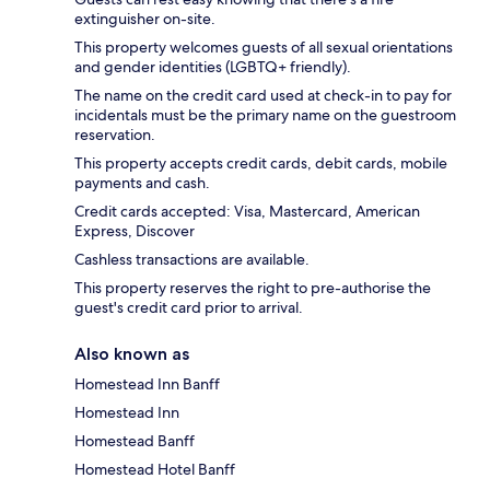
extinguisher on-site.
This property welcomes guests of all sexual orientations
and gender identities (LGBTQ+ friendly).
The name on the credit card used at check-in to pay for
incidentals must be the primary name on the guestroom
reservation.
This property accepts credit cards, debit cards, mobile
payments and cash.
Credit cards accepted: Visa, Mastercard, American
Express, Discover
Cashless transactions are available.
This property reserves the right to pre-authorise the
guest's credit card prior to arrival.
Also known as
Homestead Inn Banff
Homestead Inn
Homestead Banff
Homestead Hotel Banff