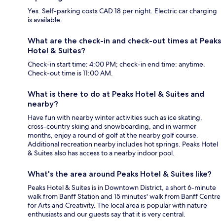
Yes. Self-parking costs CAD 18 per night. Electric car charging
is available.
What are the check-in and check-out times at Peaks
Hotel & Suites?
Check-in start time: 4:00 PM; check-in end time: anytime.
Check-out time is 11:00 AM.
What is there to do at Peaks Hotel & Suites and
nearby?
Have fun with nearby winter activities such as ice skating,
cross-country skiing and snowboarding, and in warmer
months, enjoy a round of golf at the nearby golf course.
Additional recreation nearby includes hot springs. Peaks Hotel
& Suites also has access to a nearby indoor pool.
What's the area around Peaks Hotel & Suites like?
Peaks Hotel & Suites is in Downtown District, a short 6-minute
walk from Banff Station and 15 minutes' walk from Banff Centre
for Arts and Creativity. The local area is popular with nature
enthusiasts and our guests say that it is very central.