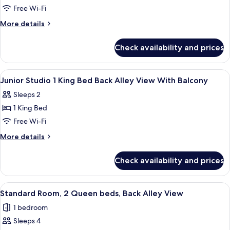
View
Junior
Free Wi-Fi
Studio
More
More details
2
details
for
Queen
Check availability and prices
Junior
Beds
Studio
Partial
2
View
In-room safe, desk, blackout curtains
7
View
Queen
Junior Studio 1 King Bed Back Alley View With Balcony
all
Beds
With
Sleeps 2
Partial
photos
Balcony
View
1 King Bed
for
With
Junior
Free Wi-Fi
Balcony
Studio
More
More details
1
details
for
King
Check availability and prices
Junior
Bed
Studio
Back
1
View
A hotel room with two beds, a sofa, a T
6
Alley
King
Standard Room, 2 Queen beds, Back Alley View
all
Bed
View
1 bedroom
Back
photos
With
Alley
Sleeps 4
for
Balcony
View