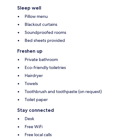
Sleep well
Pillow menu
Blackout curtains
Soundproofed rooms
Bed sheets provided
Freshen up
Private bathroom
Eco-friendly toiletries
Hairdryer
Towels
Toothbrush and toothpaste (on request)
Toilet paper
Stay connected
Desk
Free WiFi
Free local calls