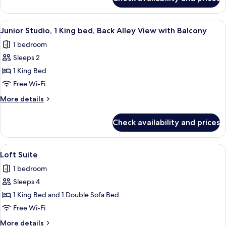
Junior
Partial
Studio,
View
2
View
A hotel room with a large bed, a sofa, 
with
7
Queen
Junior Studio, 1 King bed, Back Alley View with Balcony
all
beds,
Balcony
1 bedroom
Partial
photos
View
Sleeps 2
for
with
Junior
1 King Bed
Balcony
Studio,
Free Wi-Fi
1
More
More details
King
details
bed,
for
Check availability and prices
Junior
Back
Studio,
Alley
1
View
A modern kitchen with dark cabinetry, 
View
8
King
Loft Suite
all
bed,
with
1 bedroom
Back
photos
Balcony
Alley
Sleeps 4
for
View
Loft
1 King Bed and 1 Double Sofa Bed
with
Suite
Balcony
Free Wi-Fi
More
More details