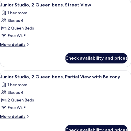
View
A hotel room with two beds, a bench, 
8
King
Junior Studio, 2 Queen beds, Street View
all
bed,
1 bedroom
Partial
photos
View
Sleeps 4
for
Junior
2 Queen Beds
Studio,
Free Wi-Fi
2
More
More details
Queen
details
beds,
for
Check availability and prices
Junior
Street
Studio,
View
2
View
A hotel room with two beds, a sofa, a c
7
Queen
Junior Studio, 2 Queen beds, Partial View with Balcony
all
beds,
1 bedroom
Street
photos
View
Sleeps 4
for
Junior
2 Queen Beds
Studio,
Free Wi-Fi
2
More
More details
Queen
details
beds,
for
Check availability and prices