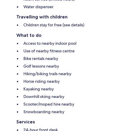
Water dispenser
Travelling with children
Children stay for free (see details)
What to do
Access to nearby indoor pool
Use of nearby fitness centre
Bike rentals nearby
Golf lessons nearby
Hiking/biking trails nearby
Horse riding nearby
Kayaking nearby
Downhill skiing nearby
Scooter/moped hire nearby
Snowboarding nearby
Services
24-hour front desk