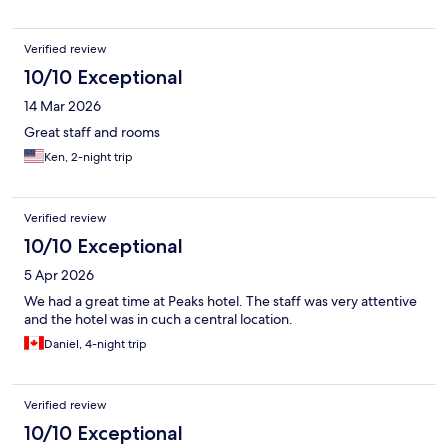
Verified review
10/10 Exceptional
14 Mar 2026
Great staff and rooms
Ken, 2-night trip
Verified review
10/10 Exceptional
5 Apr 2026
We had a great time at Peaks hotel. The staff was very attentive
and the hotel was in cuch a central location.
Daniel, 4-night trip
Verified review
10/10 Exceptional