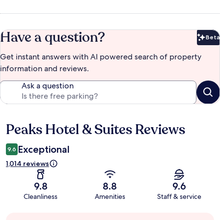
Have a question?
Beta
Bet
Get instant answers with AI powered search of property
information and reviews.
Ask a question
Peaks Hotel & Suites Reviews
Reviews
Exceptional
9.6
1,014 reviews
9.8
8.8
9.6
Cleanliness
Amenities
Staff & service
Guest