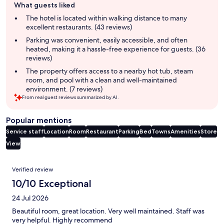
What guests liked
review
summary
The hotel is located within walking distance to many
excellent restaurants. (43 reviews)
Parking was convenient, easily accessible, and often
heated, making it a hassle-free experience for guests. (36
reviews)
The property offers access to a nearby hot tub, steam
room, and pool with a clean and well-maintained
environment. (7 reviews)
From real guest reviews summarized by AI.
Popular mentions
Service staff
Location
Room
Restaurant
Parking
Bed
Towns
Amenities
Store
View
Reviews
Verified review
10/10 Exceptional
24 Jul 2026
Beautiful room, great location. Very well maintained. Staff was
very helpful. Highly recommend