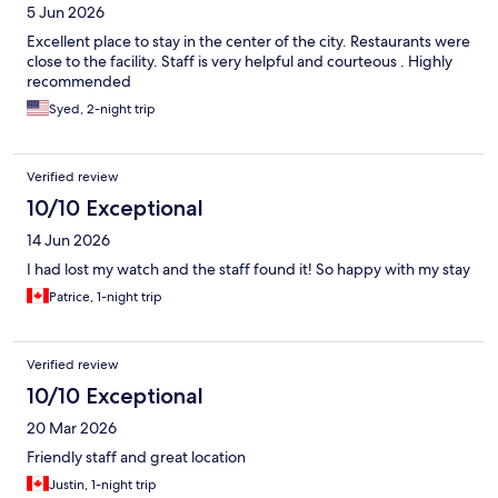
5 Jun 2026
Excellent place to stay in the center of the city. Restaurants were
close to the facility. Staff is very helpful and courteous . Highly
recommended
Syed, 2-night trip
Verified review
10/10 Exceptional
14 Jun 2026
I had lost my watch and the staff found it! So happy with my stay
Patrice, 1-night trip
Verified review
10/10 Exceptional
20 Mar 2026
Friendly staff and great location
Justin, 1-night trip