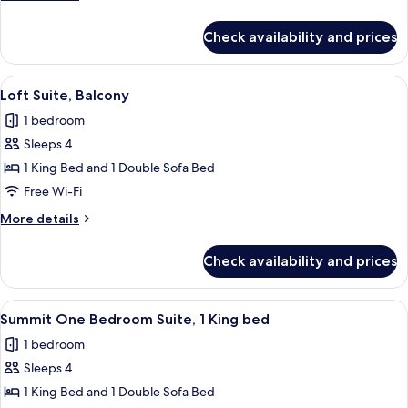
details
for
Check availability and prices
Loft
Suite
View
A modern kitchen with dark cabinetry, 
7
Loft Suite, Balcony
all
1 bedroom
photos
Sleeps 4
for
Loft
1 King Bed and 1 Double Sofa Bed
Suite,
Free Wi-Fi
Balcony
More
More details
details
for
Check availability and prices
Loft
Suite,
Balcony
View
A modern hotel room with a large window
7
Summit One Bedroom Suite, 1 King bed
all
1 bedroom
photos
Sleeps 4
for
Summit
1 King Bed and 1 Double Sofa Bed