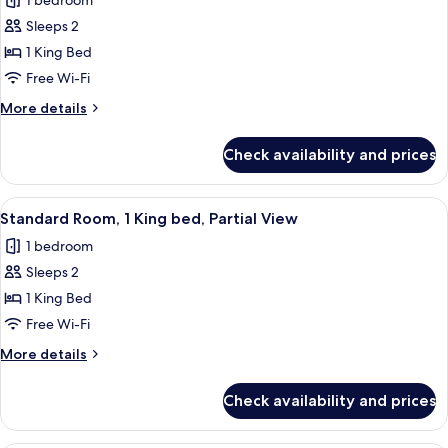
1 bedroom
Partial
photos
View
Sleeps 2
for
with
Standard
1 King Bed
Balcony
Room,
Free Wi-Fi
1
More
More details
King
details
bed,
for
Check availability and prices
Standard
Back
Room,
Alley
1
View
A modern hotel room with a large bed,
View
7
King
Standard Room, 1 King bed, Partial View
all
bed,
1 bedroom
Back
photos
Alley
Sleeps 2
for
View
Standard
1 King Bed
Room,
Free Wi-Fi
1
More
More details
King
details
bed,
for
Check availability and prices
Standard
Partial
Room,
View
1