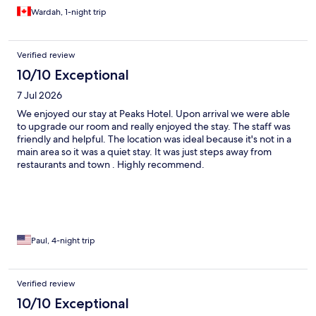
Wardah, 1-night trip
Verified review
10/10 Exceptional
7 Jul 2026
We enjoyed our stay at Peaks Hotel. Upon arrival we were able
to upgrade our room and really enjoyed the stay. The staff was
friendly and helpful. The location was ideal because it's not in a
main area so it was a quiet stay. It was just steps away from
restaurants and town . Highly recommend.
Paul, 4-night trip
Verified review
10/10 Exceptional