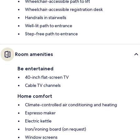
Wheelchair-accessible path to lift
Wheelchair-accessible registration desk
Handrails in stairwells
Well-lit path to entrance
Step-free path to entrance
Room amenities
Be entertained
40-inch flat-screen TV
Cable TV channels
Home comfort
Climate-controlled air conditioning and heating
Espresso maker
Electric kettle
Iron/ironing board (on request)
Window screens