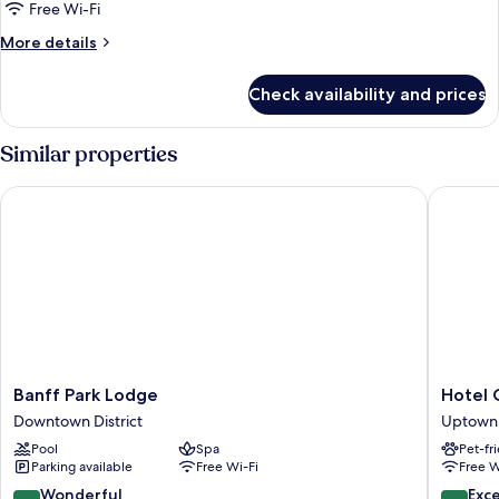
One
Free Wi-Fi
Bedroom
More
More details
Suite,
details
1
for
Check availability and prices
Summit
King
One
bed
Bedroom
Similar properties
Suite,
1
Banff Park Lodge
Hotel Ca
King
bed
Banff
Hotel
Banff Park Lodge
Hotel 
Park
Canoe
Downtown District
Uptown 
Lodge
and
Pool
Spa
Pet-fr
Downtown
Suites
Parking available
Free Wi-Fi
Free W
District
Uptown
District
9.0
9.6
Wonderful
Exc