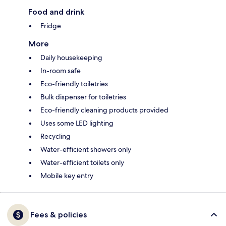
Food and drink
Fridge
More
Daily housekeeping
In-room safe
Eco-friendly toiletries
Bulk dispenser for toiletries
Eco-friendly cleaning products provided
Uses some LED lighting
Recycling
Water-efficient showers only
Water-efficient toilets only
Mobile key entry
Fees & policies