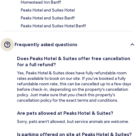
Homestead Inn Banff
Peaks Hotel and Suites Hotel
Peaks Hotel and Suites Banff
Peaks Hotel and Suites Hotel Banff
Frequently asked questions
Does Peaks Hotel & Suites offer free cancellation
for a full refund?
Yes, Peaks Hotel & Suites does have fully refundable room
rates available to book on our site. If you’ve booked a fully
refundable room rate, this can be cancelled up to a few days
before check-in, depending on the property's cancellation
policy. Just make sure that you check this property's
cancellation policy for the exact terms and conditions.
Are pets allowed at Peaks Hotel & Suites?
Sorry, pets aren't allowed, but service animals are welcome.
Is parking offered on site at Peaks Hotel & Suites?