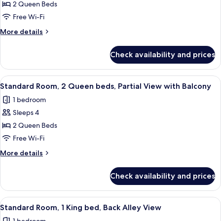
Standard
2 Queen Beds
With
Room,
Balcony
Free Wi-Fi
2
More
More details
Queen
details
beds,
for
Check availability and prices
Standard
Back
Room,
Alley
2
View
A hotel room with two beds, a chair, a 
View
7
Queen
Standard Room, 2 Queen beds, Partial View with Balcony
all
beds,
1 bedroom
Back
photos
Alley
Sleeps 4
for
View
Standard
2 Queen Beds
Room,
Free Wi-Fi
2
More
More details
Queen
details
beds,
for
Check availability and prices
Standard
Partial
Room,
View
2
View
A modern hotel room with a large bed, 
with
7
Queen
Standard Room, 1 King bed, Back Alley View
all
beds,
Balcony