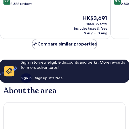
9.0
9.6
out
out
2,322 reviews
2,80
of
of
10,
10,
The
HK$3,691
Wonderful,
Exceptio
price
HK$4,179 total
2,322
2,800
is
includes taxes & fees
reviews
reviews
HK$3,691
9 Aug - 10 Aug
Compare similar properties
Sign in to view eligible discounts and perks. More rewards
for more adventures!
Sign in
Sign up, it's free
About the area