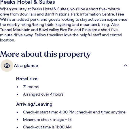
Peaks Hotel & Suites
When you stay at Peaks Hotel & Suites, you'll be a short five-minute
drive from Bow Falls and Banff National Park Information Centre. Free
WiFi is an added perk, and guests looking to stay active can experience
the nearby hiking/biking trails, kayaking and mountain biking. Also,
Tunnel Mountain and Bowl Valley Five Pin and Pints are a short five-
minute drive away. Fellow travellers love the helpful staff and central
location.
More about this property
At a glance
Hotel size
71 rooms
Arranged over 4 floors
Arriving/Leaving
Check-in start time: 4:00 PM; check-in end time: anytime
Minimum check-in age – 18
Check-out time is 11:00 AM