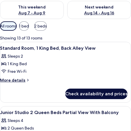
Check availability for this weekend Aug 7 - Aug 9
Check availability for next we
This weekend
Next weekend
Aug 7 - Aug 9
Aug 14 - Aug 16
Available
All rooms
1 bed
2 beds
filters
for
Showing 13 of 13 rooms
rooms
View
A hotel room with a large bed, a small 
10
Standard Room, 1 King Bed, Back Alley View
all
Sleeps 2
photos
1 King Bed
for
Standard
Free Wi-Fi
Room,
More
More details
1
details
for
King
Check availability and prices
Standard
Bed,
Room,
Back
1
View
In-room safe, desk, blackout curtains
7
Alley
King
Junior Studio 2 Queen Beds Partial View With Balcony
all
Bed,
View
Sleeps 4
Back
photos
Alley
2 Queen Beds
for