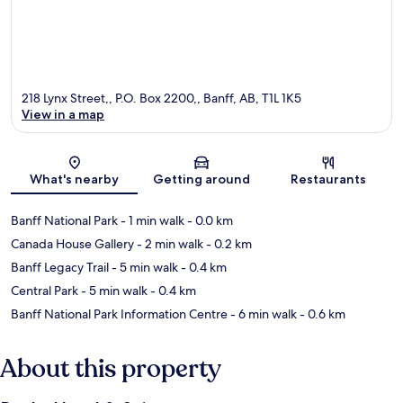
218 Lynx Street,, P.O. Box 2200,, Banff, AB, T1L 1K5
View in a map
Map
What's nearby
Getting around
Restaurants
Banff National Park
- 1 min walk
- 0.0 km
Canada House Gallery
- 2 min walk
- 0.2 km
Banff Legacy Trail
- 5 min walk
- 0.4 km
Central Park
- 5 min walk
- 0.4 km
Banff National Park Information Centre
- 6 min walk
- 0.6 km
About this property