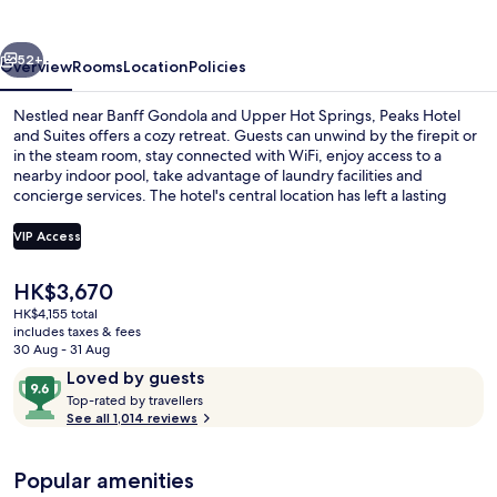
Suites
vious
Next
52+
Overview
Rooms
Location
Policies
Nestled near Banff Gondola and Upper Hot Springs, Peaks Hotel
and Suites offers a cozy retreat. Guests can unwind by the firepit or
in the steam room, stay connected with WiFi, enjoy access to a
nearby indoor pool, take advantage of laundry facilities and
concierge services. The hotel's central location has left a lasting
impression on previous guests.
VIP Access
The
HK$3,670
Front of property
current
HK$4,155 total
price
includes taxes & fees
is
30 Aug - 31 Aug
HK$3,670
Reviews
9.6
Loved by guests
T
out
Top-rated by travellers
o
See all 1,014 reviews
of
p
10,
-
Loved
Popular amenities
r
by