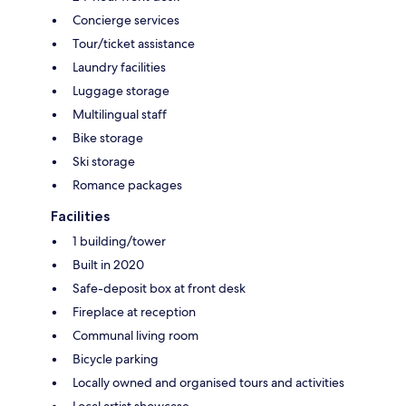
Concierge services
Tour/ticket assistance
Laundry facilities
Luggage storage
Multilingual staff
Bike storage
Ski storage
Romance packages
Facilities
1 building/tower
Built in 2020
Safe-deposit box at front desk
Fireplace at reception
Communal living room
Bicycle parking
Locally owned and organised tours and activities