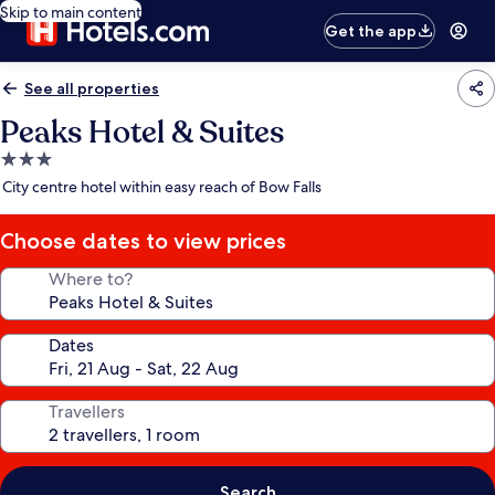
Skip to main content
Get the app
See all properties
Peaks Hotel & Suites
3.0
star
City centre hotel within easy reach of Bow Falls
property
Choose dates to view prices
Where to?
Dates
Travellers
Search