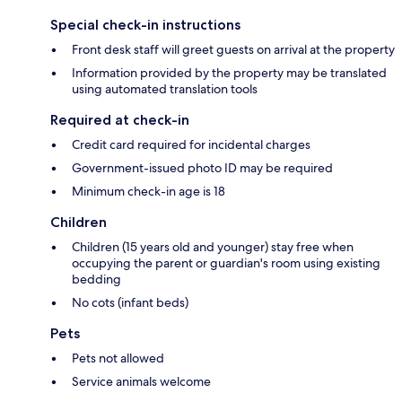
Special check-in instructions
Front desk staff will greet guests on arrival at the property
Information provided by the property may be translated
using automated translation tools
Required at check-in
Credit card required for incidental charges
Government-issued photo ID may be required
Minimum check-in age is 18
Children
Children (15 years old and younger) stay free when
occupying the parent or guardian's room using existing
bedding
No cots (infant beds)
Pets
Pets not allowed
Service animals welcome