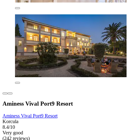
Aminess Vival Port9 Resort
Aminess Vival Port9 Resort
Korcula
8.4/10
Very good
(242 reviews)