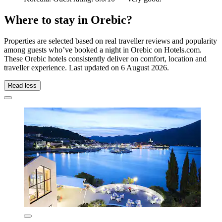
Where to stay in Orebic?
Properties are selected based on real traveller reviews and popularity
among guests who’ve booked a night in Orebic on Hotels.com.
These Orebic hotels consistently deliver on comfort, location and
traveller experience. Last updated on
6 August 2026
.
Read less