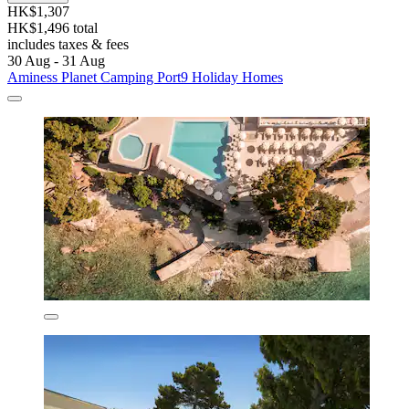
HK$1,307
HK$1,496 total
includes taxes & fees
30 Aug - 31 Aug
Aminess Planet Camping Port9 Holiday Homes