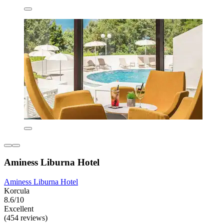
Aminess Liburna Hotel
Aminess Liburna Hotel
Korcula
8.6/10
Excellent
(454 reviews)