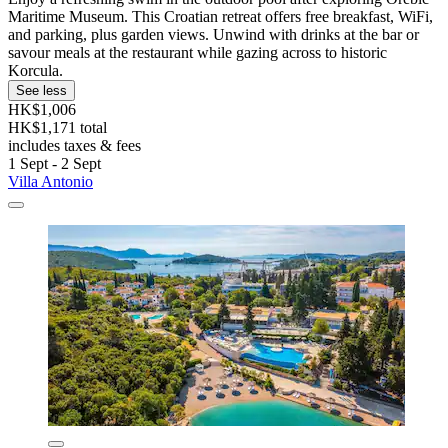
Maritime Museum. This Croatian retreat offers free breakfast, WiFi,
and parking, plus garden views. Unwind with drinks at the bar or
savour meals at the restaurant while gazing across to historic
Korcula.
See less
HK$1,006
HK$1,171 total
includes taxes & fees
1 Sept - 2 Sept
Villa Antonio