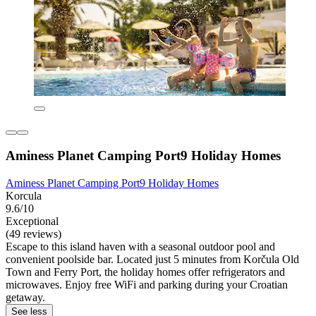
Aminess Planet Camping Port9 Holiday Homes
Aminess Planet Camping Port9 Holiday Homes
Korcula
9.6/10
Exceptional
(49 reviews)
Escape to this island haven with a seasonal outdoor pool and
convenient poolside bar. Located just 5 minutes from Korčula Old
Town and Ferry Port, the holiday homes offer refrigerators and
microwaves. Enjoy free WiFi and parking during your Croatian
getaway.
See less