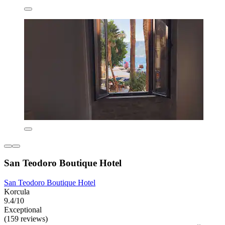
San Teodoro Boutique Hotel
San Teodoro Boutique Hotel
Korcula
9.4/10
Exceptional
(159 reviews)