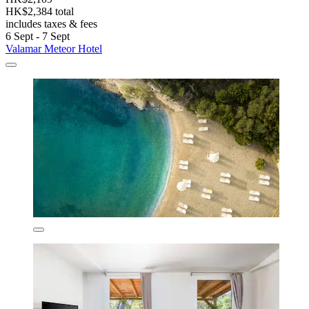
HK$2,384 total
includes taxes & fees
6 Sept - 7 Sept
Valamar Meteor Hotel