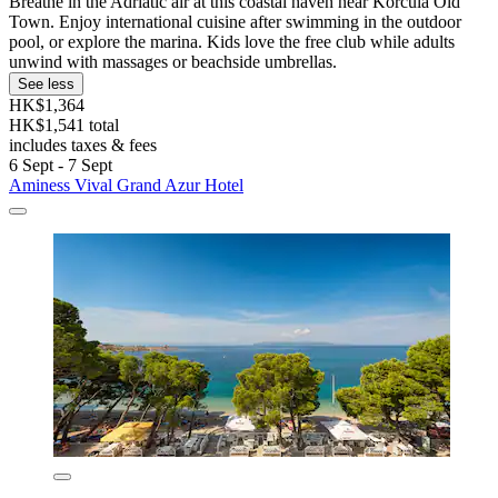
Breathe in the Adriatic air at this coastal haven near Korcula Old
Town. Enjoy international cuisine after swimming in the outdoor
pool, or explore the marina. Kids love the free club while adults
unwind with massages or beachside umbrellas.
See less
HK$1,364
HK$1,541 total
includes taxes & fees
6 Sept - 7 Sept
Aminess Vival Grand Azur Hotel