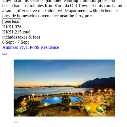
Unwind at this seaside aparthotel featuring 2 outdoor pools and
beach bars just minutes from Korcula Old Town. Tennis courts and
a sauna offer active relaxation, while apartments with kitchenettes
provide homestyle convenience near the ferry port.
See less
HK$1,076
HK$1,215 total
includes taxes & fees
6 Sept - 7 Sept
Aminess Vival Port9 Residence