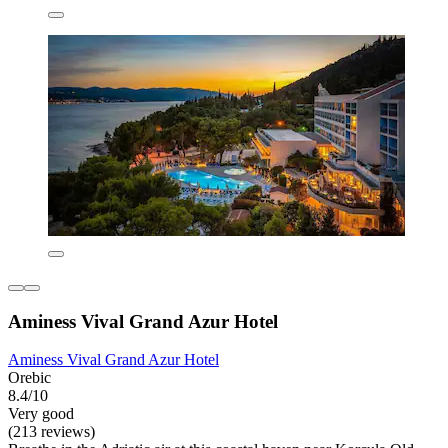
Aminess Vival Grand Azur Hotel
Aminess Vival Grand Azur Hotel
Orebic
8.4/10
Very good
(213 reviews)