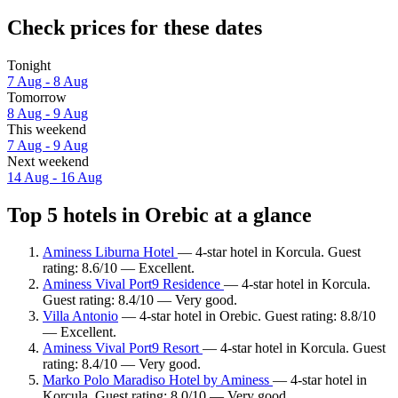
Check prices for these dates
Tonight
7 Aug - 8 Aug
Tomorrow
8 Aug - 9 Aug
This weekend
7 Aug - 9 Aug
Next weekend
14 Aug - 16 Aug
Top 5 hotels in Orebic at a glance
Aminess Liburna Hotel
— 4-star hotel in Korcula. Guest
rating: 8.6/10 — Excellent.
Aminess Vival Port9 Residence
— 4-star hotel in Korcula.
Guest rating: 8.4/10 — Very good.
Villa Antonio
— 4-star hotel in Orebic. Guest rating: 8.8/10
— Excellent.
Aminess Vival Port9 Resort
— 4-star hotel in Korcula. Guest
rating: 8.4/10 — Very good.
Marko Polo Maradiso Hotel by Aminess
— 4-star hotel in
Korcula. Guest rating: 8.0/10 — Very good.