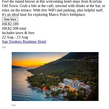
Feel the island breeze at this welcoming hotel steps from Korčula
Old Town. Grab a bite at the café, unwind with drinks at the bar, or
relax on the terrace. With free WiFi and parking, plus helpful staff,
it's an ideal base for exploring Marco Polo's birthplace.
See less
HK$2,189
HK$2,508 total
includes taxes & fees
22 Aug - 23 Aug
San Teodoro Boutique Hotel