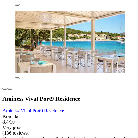
Aminess Vival Port9 Residence
Aminess Vival Port9 Residence
Korcula
8.4/10
Very good
(136 reviews)