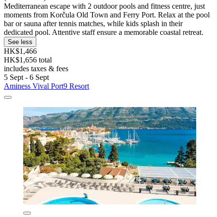
Mediterranean escape with 2 outdoor pools and fitness centre, just
moments from Korčula Old Town and Ferry Port. Relax at the pool
bar or sauna after tennis matches, while kids splash in their
dedicated pool. Attentive staff ensure a memorable coastal retreat.
See less
HK$1,466
HK$1,656 total
includes taxes & fees
5 Sept - 6 Sept
Aminess Vival Port9 Resort