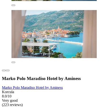
Marko Polo Maradiso Hotel by Aminess
Marko Polo Maradiso Hotel by Aminess
Korcula
8.0/10
Very good
(223 reviews)