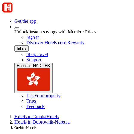
Get the app
Unlock instant savings with Member Prices
Sign in
Discover Hotels.com Rewards
Inbox
Shop travel
Support
English · HKD · HK
List your property
Trips
Feedback
Hotels in Croatia
Hotels
Hotels in Dubrovnik-Neretva
Orebic Hotels