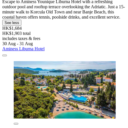
Escape to Aminess Younique Liburna Hotel with a refreshing
outdoor pool and rooftop terrace overlooking the Adriatic. Just a 15-
minute walk to Korcula Old Town and near Banje Beach, this
coastal haven offers tennis, poolside drinks, and excellent service.
See less
HK$1,684
HK$1,903 total
includes taxes & fees
30 Aug - 31 Aug
Aminess Liburna Hotel