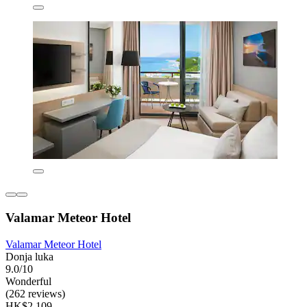
Valamar Meteor Hotel
Valamar Meteor Hotel
Donja luka
9.0/10
Wonderful
(262 reviews)
HK$2,109