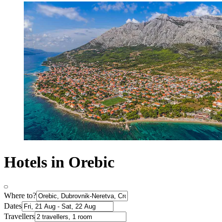
Hotels in Orebic
Where to?
Dates
Travellers