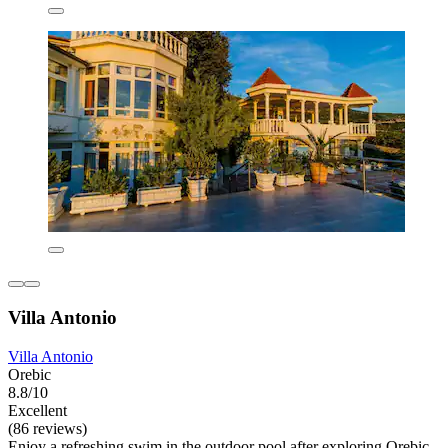
Villa Antonio
Villa Antonio
Orebic
8.8/10
Excellent
(86 reviews)
Enjoy a refreshing swim in the outdoor pool after exploring Orebic