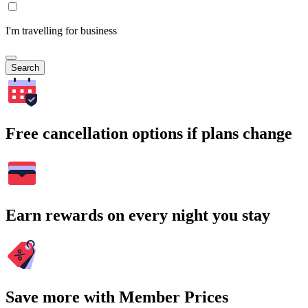
I'm travelling for business
Search
Free cancellation options if plans change
Earn rewards on every night you stay
Save more with Member Prices