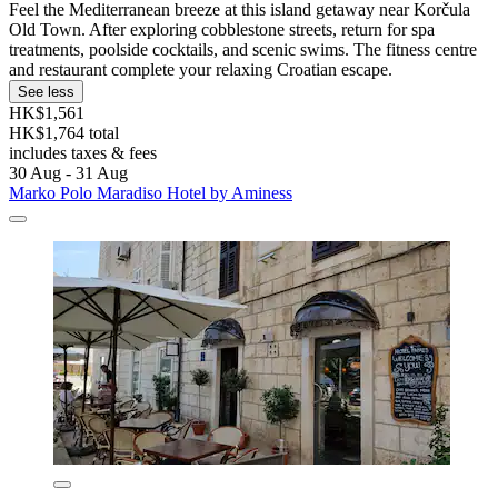
Feel the Mediterranean breeze at this island getaway near Korčula
Old Town. After exploring cobblestone streets, return for spa
treatments, poolside cocktails, and scenic swims. The fitness centre
and restaurant complete your relaxing Croatian escape.
See less
HK$1,561
HK$1,764 total
includes taxes & fees
30 Aug - 31 Aug
Marko Polo Maradiso Hotel by Aminess