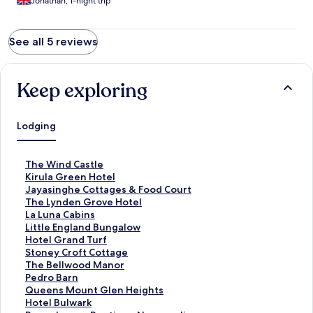
Jonathan, 1-night trip
See all 5 reviews
Keep exploring
Lodging
S
The Wind Castle
t
S
Kirula Green Hotel
a
t
S
Jayasinghe Cottages & Food Court
n
a
t
S
The Lynden Grove Hotel
d
n
a
t
S
La Luna Cabins
a
d
n
a
t
S
Little England Bungalow
r
a
d
n
a
t
S
Hotel Grand Turf
d
r
a
d
n
a
t
S
Stoney Croft Cottage
L
d
r
a
d
n
a
t
S
The Bellwood Manor
i
L
d
r
a
d
n
a
t
S
Pedro Barn
n
i
L
d
r
a
d
n
a
t
S
Queens Mount Glen Heights
k
n
i
L
d
r
a
d
n
a
t
S
Hotel Bulwark