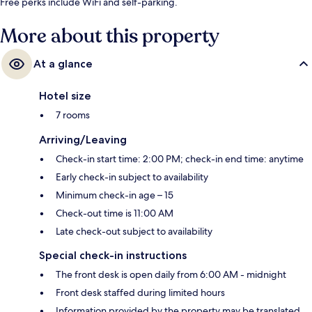
Free perks include WiFi and self-parking.
More about this property
At a glance
Hotel size
7 rooms
Arriving/Leaving
Check-in start time: 2:00 PM; check-in end time: anytime
Early check-in subject to availability
Minimum check-in age – 15
Check-out time is 11:00 AM
Late check-out subject to availability
Special check-in instructions
The front desk is open daily from 6:00 AM - midnight
Front desk staffed during limited hours
Information provided by the property may be translated