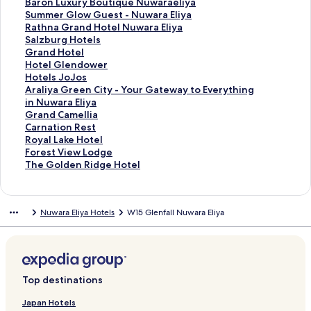
f
k
n
i
L
d
r
a
d
n
a
t
S
Baron Luxury Boutique Nuwaraeliya
o
f
k
n
i
L
d
r
a
d
n
a
t
S
Summer Glow Guest - Nuwara Eliya
r
o
f
k
n
i
L
d
r
a
d
n
a
t
S
Rathna Grand Hotel Nuwara Eliya
T
r
o
f
k
n
i
L
d
r
a
d
n
a
t
S
Salzburg Hotels
h
K
r
o
f
k
n
i
L
d
r
a
d
n
a
t
S
Grand Hotel
e
i
J
r
o
f
k
n
i
L
d
r
a
d
n
a
t
S
Hotel Glendower
W
r
a
T
r
o
f
k
n
i
L
d
r
a
d
n
a
t
S
Hotels JoJos
i
u
y
h
L
r
o
f
k
n
i
L
d
r
a
d
n
a
t
S
Araliya Green City - Your Gateway to Everything
n
l
a
e
a
L
r
o
f
k
n
i
L
d
r
a
d
n
a
t
in Nuwara Eliya
d
a
s
L
L
i
H
r
o
f
k
n
i
L
d
r
a
d
n
a
S
Grand Camellia
C
G
i
y
u
t
o
S
r
o
f
k
n
i
L
d
r
a
d
n
t
S
Carnation Rest
a
r
n
n
n
t
t
t
T
r
o
f
k
n
i
L
d
r
a
d
a
t
S
Royal Lake Hotel
s
e
g
d
a
l
e
o
h
P
r
o
f
k
n
i
L
d
r
a
n
a
t
S
Forest View Lodge
t
e
h
e
C
e
l
n
e
e
Q
r
o
f
k
n
i
L
d
r
d
n
a
t
S
The Golden Ridge Hotel
l
n
e
n
a
E
G
e
B
d
u
H
r
o
f
k
n
i
L
d
a
d
n
a
t
e
H
C
G
b
n
r
y
e
r
e
o
B
r
o
f
k
n
i
L
r
a
d
n
a
o
o
r
i
g
a
C
l
o
e
t
a
S
r
o
f
k
n
i
d
r
a
d
n
Nuwara Eliya Hotels
W15 Glenfall Nuwara Eliya
t
t
o
n
l
n
r
l
B
n
e
r
u
R
r
o
f
k
n
L
d
r
a
d
e
t
v
s
a
d
o
w
a
s
l
o
m
a
S
r
o
f
k
i
L
d
r
a
l
a
e
n
T
f
o
r
M
B
n
m
t
a
G
r
o
f
n
i
L
d
r
g
H
d
u
t
o
n
o
u
L
e
h
l
r
H
r
o
k
n
i
L
d
e
o
B
r
C
d
u
l
u
r
n
z
a
o
H
r
f
k
n
i
L
s
t
u
f
o
M
n
w
x
G
a
b
n
t
o
A
o
f
k
n
i
Top destinations
&
e
n
t
a
t
a
u
l
G
u
d
e
t
r
r
o
f
k
n
F
l
g
t
n
G
r
r
o
r
r
H
l
e
a
G
r
o
f
k
Japan Hotels