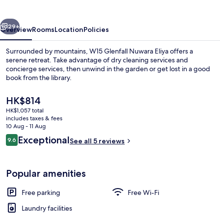
Eliya
vious
Next
29+
Overview
Rooms
Location
Policies
Surrounded by mountains, W15 Glenfall Nuwara Eliya offers a
serene retreat. Take advantage of dry cleaning services and
concierge services, then unwind in the garden or get lost in a good
book from the library.
The
HK$814
current
HK$1,057 total
price
includes taxes & fees
is
10 Aug - 11 Aug
Interior
HK$814
Reviews
Exceptional
9.6
See all 5 reviews
9.6 out of 10
Popular amenities
Free parking
Free Wi-Fi
Laundry facilities