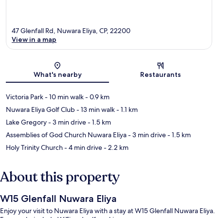
47 Glenfall Rd, Nuwara Eliya, CP, 22200
View in a map
Map
What's nearby
Restaurants
Victoria Park
- 10 min walk
- 0.9 km
Nuwara Eliya Golf Club
- 13 min walk
- 1.1 km
Lake Gregory
- 3 min drive
- 1.5 km
Assemblies of God Church Nuwara Eliya
- 3 min drive
- 1.5 km
Holy Trinity Church
- 4 min drive
- 2.2 km
About this property
W15 Glenfall Nuwara Eliya
Enjoy your visit to Nuwara Eliya with a stay at W15 Glenfall Nuwara Eliya.