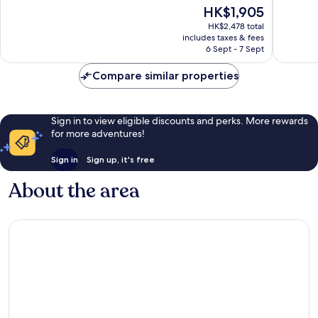
of
The
HK$1,905
360
30
10,
price
panoram
reviews
Very
HK$2,478 total
is
view
includes taxes & fees
good,
HK$1,905
of
6 Sept - 7 Sept
24
Nuwara
reviews
Eliya
Compare similar properties
Nuwara
Eliya
Sign in to view eligible discounts and perks. More rewards
for more adventures!
Sign in
Sign up, it's free
About the area