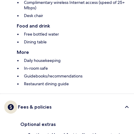
Complimentary wireless Internet access (speed of 25+
Mbps)
Desk chair
Food and drink
Free bottled water
Dining table
More
Daily housekeeping
In-room safe
Guidebooks/recommendations
Restaurant dining guide
Fees & policies
Optional extras