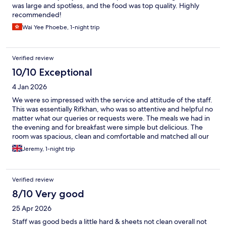
was large and spotless, and the food was top quality. Highly
recommended!
Wai Yee Phoebe, 1-night trip
Verified review
10/10 Exceptional
4 Jan 2026
We were so impressed with the service and attitude of the staff.
This was essentially Rifkhan, who was so attentive and helpful no
matter what our queries or requests were. The meals we had in
the evening and for breakfast were simple but delicious. The
room was spacious, clean and comfortable and matched all our
expectations.
Jeremy, 1-night trip
Verified review
8/10 Very good
25 Apr 2026
Staff was good beds a little hard & sheets not clean overall not