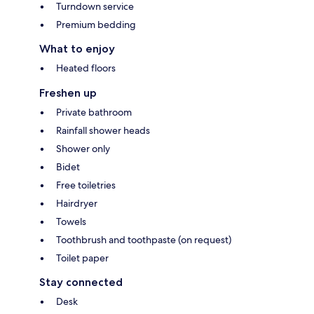
Turndown service
Premium bedding
What to enjoy
Heated floors
Freshen up
Private bathroom
Rainfall shower heads
Shower only
Bidet
Free toiletries
Hairdryer
Towels
Toothbrush and toothpaste (on request)
Toilet paper
Stay connected
Desk