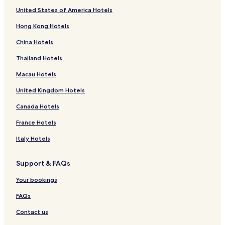
o
a
a
o
l
k
y
w
a
g
o
G
l
l
r
C
r
o
f
United States of America Hotels
o
l
g
r
e
B
G
n
H
t
l
s
i
a
a
R
r
o
d
o
e
n
o
u
d
o
e
e
J
y
n
r
o
F
r
Hong Kong Hotels
C
w
H
u
e
H
t
l
n
o
a
d
n
y
o
T
o
e
t
s
o
e
d
J
G
C
a
a
r
h
China Hotels
u
i
i
t
t
l
o
o
r
a
t
l
e
e
r
g
q
-
e
s
w
s
e
m
i
L
s
G
Thailand Hotels
t
h
u
N
l
e
e
e
o
a
t
o
t
e
u
N
r
n
l
n
k
V
l
Macau Hotels
s
N
w
u
C
l
R
e
i
d
United Kingdom Hotels
u
a
w
i
i
e
H
e
e
w
r
a
t
a
s
o
w
n
Canada Hotels
a
a
r
y
t
t
L
R
r
E
a
-
e
o
i
France Hotels
a
l
E
Y
l
d
d
e
i
l
o
g
g
Italy Hotels
l
y
i
u
e
e
i
a
y
r
H
Support & FAQs
y
a
G
o
a
a
t
Your bookings
t
e
e
l
FAQs
w
a
Contact us
y