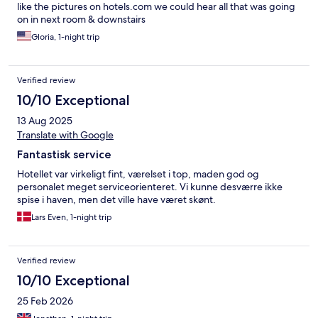
like the pictures on hotels.com we could hear all that was going
on in next room & downstairs
Gloria, 1-night trip
Verified review
10/10 Exceptional
13 Aug 2025
Translate with Google
Fantastisk service
Hotellet var virkeligt fint, værelset i top, maden god og
personalet meget serviceorienteret. Vi kunne desværre ikke
spise i haven, men det ville have været skønt.
Lars Even, 1-night trip
Verified review
10/10 Exceptional
25 Feb 2026