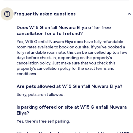
Frequently asked questions
Does W15 Glenfall Nuwara Eliya offer free
cancellation for a full refund?
Yes, W15 Glenfall Nuwara Eliya does have fully refundable
room rates available to book on our site. If you’ve booked a
fully refundable room rate, this can be cancelled up to a few
days before check-in, depending on the property's
cancellation policy. Just make sure that you check this
property's cancellation policy for the exact terms and
conditions.
Are pets allowed at W15 Glenfall Nuwara Eliya?
Sorry, pets aren't allowed.
Is parking offered on site at W15 Glenfall Nuwara
Eliya?
Yes, there's free self parking.