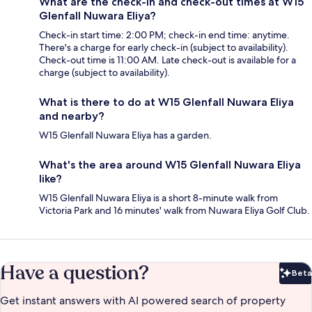
What are the check-in and check-out times at W15
Glenfall Nuwara Eliya?
Check-in start time: 2:00 PM; check-in end time: anytime.
There's a charge for early check-in (subject to availability).
Check-out time is 11:00 AM. Late check-out is available for a
charge (subject to availability).
What is there to do at W15 Glenfall Nuwara Eliya
and nearby?
W15 Glenfall Nuwara Eliya has a garden.
What's the area around W15 Glenfall Nuwara Eliya
like?
W15 Glenfall Nuwara Eliya is a short 8-minute walk from
Victoria Park and 16 minutes' walk from Nuwara Eliya Golf Club.
Have a question?
Beta
Bet
Get instant answers with AI powered search of property