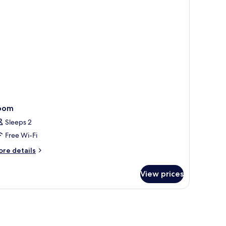
oom
Sleeps 2
Free Wi-Fi
ore
re details
tails
r
View prices
oom