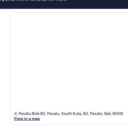
Jl. Pecatu Blok B2, Pecatu, South Kuta, B2, Pecatu, Bali, 80361
View in a map