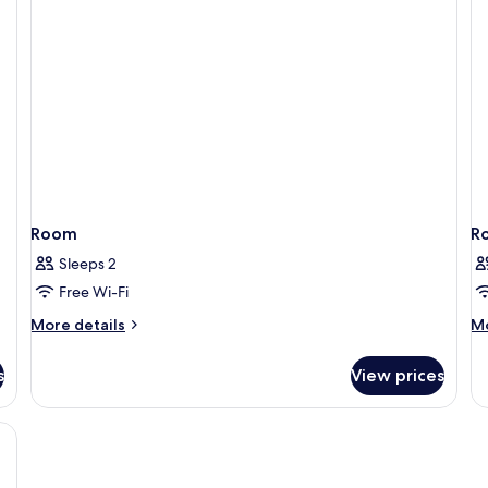
Room
R
Sleeps 2
Free Wi-Fi
More
M
More details
Mo
details
de
for
fo
s
View prices
Room
R