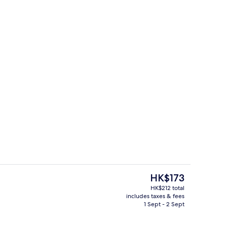
perty
Reception
The
HK$173
current
HK$212 total
price
includes taxes & fees
ding
Reception
is
1 Sept - 2 Sept
HK$173