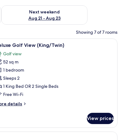
g 14 - Aug 16
Check availability for next weekend Aug 21 - Aug 23
Next weekend
Aug 21 - Aug 23
Showing 7 of 7 rooms
, and a view of greenery.
iew
A hotel room with a large bed, a desk, a chair,
11
luxe Golf View (King/Twin)
l
Golf view
hotos
52 sq m
or
eluxe
1 bedroom
olf
Sleeps 2
iew
1 King Bed OR 2 Single Beds
King/Twin)
Free Wi-Fi
ore
re details
tails
r
View prices
luxe
lf
ew
ing/Twin)