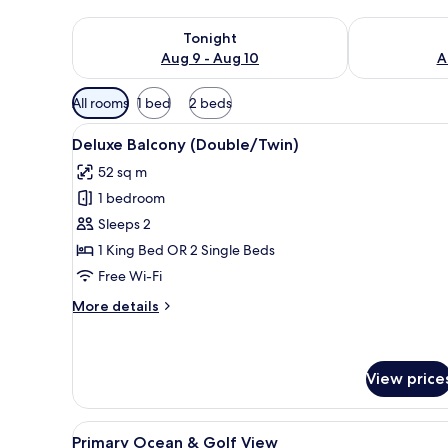
Check availability for tonight Aug 9 - Aug 10
Check availab
Tonight
Aug 9 - Aug 10
A
Available
All rooms
1 bed
2 beds
filters
View
A hotel room with a large bed, 
for
10
Deluxe Balcony (Double/Twin)
all
rooms
52 sq m
photos
1 bedroom
for
Deluxe
Sleeps 2
Balcony
1 King Bed OR 2 Single Beds
(Double/Twin)
Free Wi-Fi
More
More details
details
for
Deluxe
Balcony
View price
(Double/Twin)
View
A balcony with wicker chairs an
6
Primary Ocean & Golf View