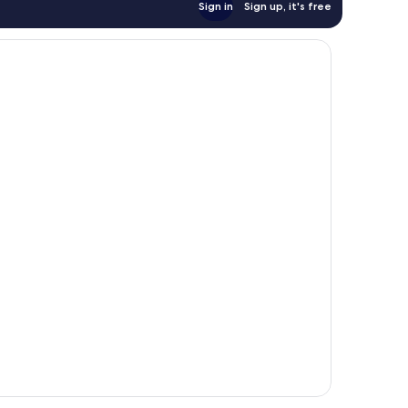
Sign in
Sign up, it's free