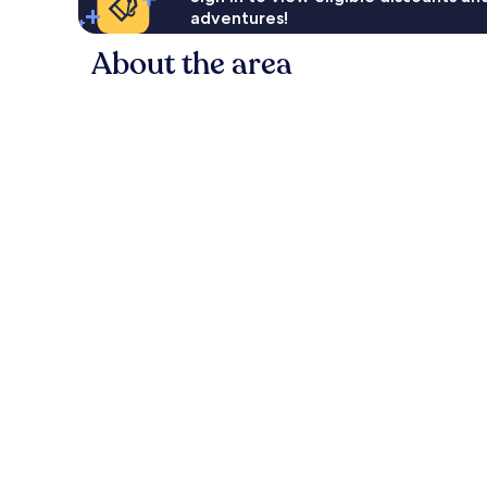
adventures!
About the area