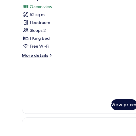
all
Ocean view
photos
52 sq m
for
Primary
1 bedroom
Ocean
Sleeps 2
&
1 King Bed
Golf
Free Wi-Fi
View
More
More details
details
for
Primary
Ocean
&
Golf
View
View price