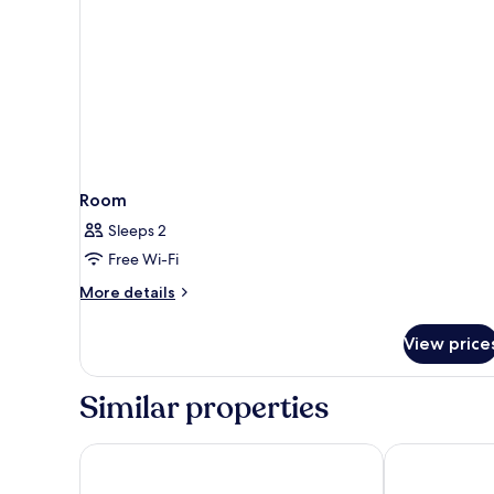
Room
Sleeps 2
Free Wi-Fi
More
More details
details
for
View price
Room
Similar properties
Blue Point Resort and Spa
Le Cliff Bali