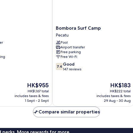
Bombora
Bombora Surf Camp
Surf
Pecatu
Camp
er
Pool
Pecatu
Airport transfer
Free parking
ning
Free Wi-Fi
7.4
Good
7.4
out
147 reviews
of
10,
The
The
HK$955
HK$183
Good,
price
price
147
HK$1,167 total
HK$222 total
is
is
reviews
includes taxes & fees
includes taxes & fees
HK$955
HK$183
1 Sept - 2 Sept
29 Aug - 30 Aug
Compare similar properties
nd perks. More rewards for more