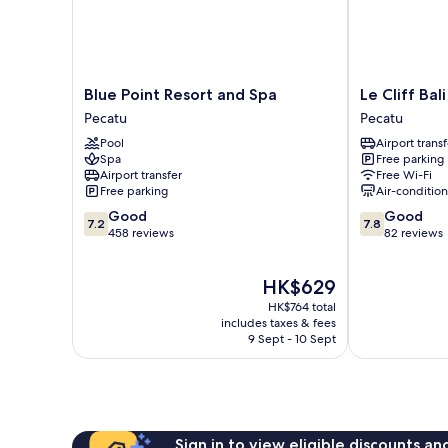
Blue
Le
Blue Point Resort and Spa
Le Cliff Bali
Point
Cliff
Pecatu
Pecatu
Resort
Bali
Pool
Airport transf
and
Pecatu
Spa
Free parking
Spa
Airport transfer
Free Wi-Fi
Pecatu
Free parking
Air-conditio
7.2
7.8
Good
Good
7.2
7.8
out
out
458 reviews
82 reviews
of
of
10,
10,
The
HK$629
Good,
Good,
price
458
82
HK$764 total
is
reviews
reviews
includes taxes & fees
HK$629
9 Sept - 10 Sept
Sign in to view eligible discounts a