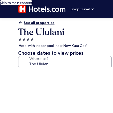
Skip to main content
Shop travel
See all properties
The Ululani
4.0
star
Hotel with indoor pool, near New Kuta Golf
property
Choose dates to view prices
Where to?
Photo
gallery
for
The
Ululani