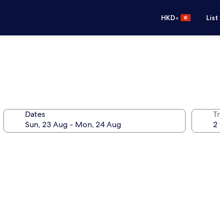
•
HKD
List
Dates
Tr