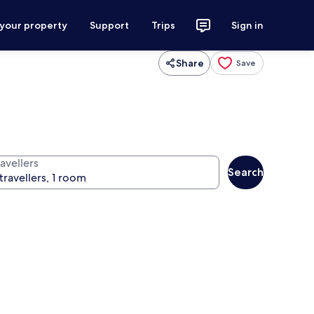
 your property
Support
Trips
Sign in
Share
Save
avellers
Search