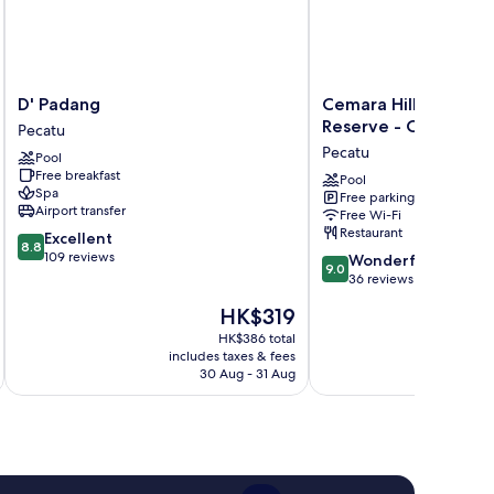
D'
Cemara
D' Padang
Cemara Hills Uluwat
Padang
Hills
Reserve - Cottages &
Pecatu
Pecatu
Uluwatu,
Pecatu
Pool
The
Free breakfast
Reserve
Pool
Spa
Free parking
-
Airport transfer
Free Wi-Fi
Cottages
Restaurant
8.8
Excellent
&
8.8
out
109 reviews
9.0
Villas
Wonderful
9.0
of
out
Pecatu
36 reviews
10,
of
The
HK$319
Excellent,
10,
price
109
Wonderful,
HK$386 total
is
reviews
includes taxes & fees
inc
36
HK$319
30 Aug - 31 Aug
reviews