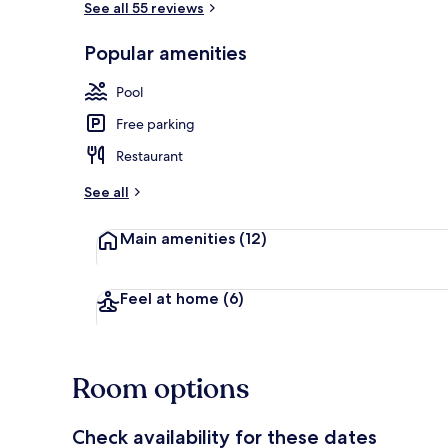
See all 55 reviews
Popular amenities
Chapel
Pool
Free parking
Restaurant
See all
Main amenities
(12)
Feel at home
(6)
Room options
Check availability for these dates