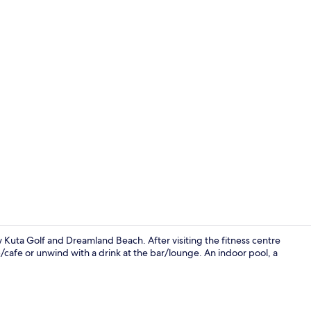
Front of pro
w Kuta Golf and Dreamland Beach. After visiting the fitness centre
p/cafe or unwind with a drink at the bar/lounge. An indoor pool, a
Indoor wed