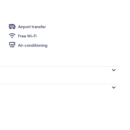
Airport transfer
Free Wi-Fi
Air-conditioning