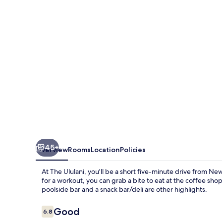
45+
Overview
Rooms
Location
Policies
At The Ululani, you'll be a short five-minute drive from Ne
for a workout, you can grab a bite to eat at the coffee sho
poolside bar and a snack bar/deli are other highlights.
Reviews
Good
6.8
6.8 out of 10