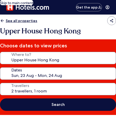
Skip to main content
Get the app
See all properties
Upper House Hong Kong
Choose dates to view prices
Where to?
Dates
Travellers
Search