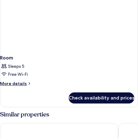
Room
Sleeps 5
Free Wi-Fi
More
More details
details
for
Check availability and prices
Room
Similar properties
Island Shangri-La, Hong Kong
Four Se