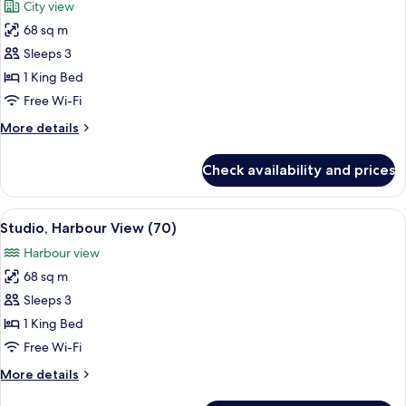
City view
photos
68 sq m
for
Studio
Sleeps 3
(70
1 King Bed
Island
Free Wi-Fi
View
More
More details
Room)
details
for
Check availability and prices
Studio
(70
Island
View
A modern hotel room with a large bed, 
7
View
Studio, Harbour View (70)
all
Room)
Harbour view
photos
68 sq m
for
Studio,
Sleeps 3
Harbour
1 King Bed
View
Free Wi-Fi
(70)
More
More details
details
for