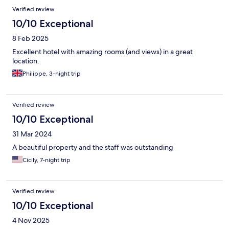
Reviews
Verified review
10/10 Exceptional
8 Feb 2025
Excellent hotel with amazing rooms (and views) in a great
location.
Philippe, 3-night trip
Verified review
10/10 Exceptional
31 Mar 2024
A beautiful property and the staff was outstanding
Cicily, 7-night trip
Verified review
10/10 Exceptional
4 Nov 2025