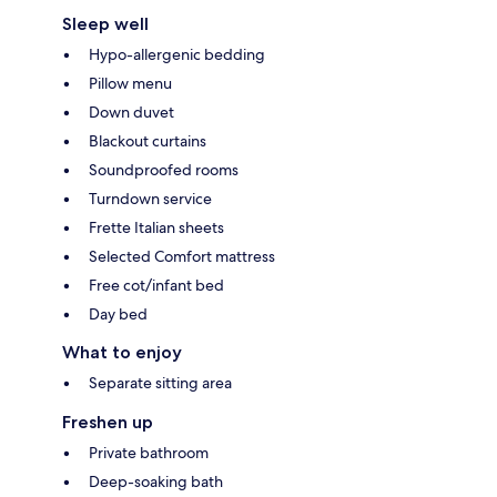
Sleep well
Hypo-allergenic bedding
Pillow menu
Down duvet
Blackout curtains
Soundproofed rooms
Turndown service
Frette Italian sheets
Selected Comfort mattress
Free cot/infant bed
Day bed
What to enjoy
Separate sitting area
Freshen up
Private bathroom
Deep-soaking bath