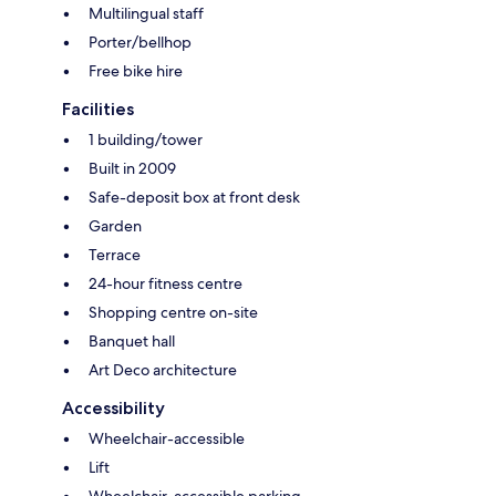
Multilingual staff
Porter/bellhop
Free bike hire
Facilities
1 building/tower
Built in 2009
Safe-deposit box at front desk
Garden
Terrace
24-hour fitness centre
Shopping centre on-site
Banquet hall
Art Deco architecture
Accessibility
Wheelchair-accessible
Lift
Wheelchair-accessible parking