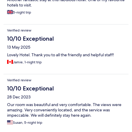
hotels to visit.
5-night trip
Verified review
10/10 Exceptional
13 May 2025
Lovely Hotel. Thank you to all the friendly and helpful staff!
Jamie, 1-night trip
Verified review
10/10 Exceptional
28 Dec 2023
Our room was beautiful and very comfortable. The views were
amazing. Very conveniently located, and the service was
impeccable. We will definitely stay here again.
Susan, 5-night trip