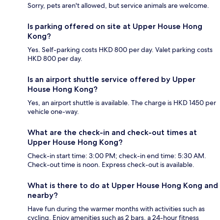
Sorry, pets aren't allowed, but service animals are welcome.
Is parking offered on site at Upper House Hong
Kong?
Yes. Self-parking costs HKD 800 per day. Valet parking costs
HKD 800 per day.
Is an airport shuttle service offered by Upper
House Hong Kong?
Yes, an airport shuttle is available. The charge is HKD 1450 per
vehicle one-way.
What are the check-in and check-out times at
Upper House Hong Kong?
Check-in start time: 3:00 PM; check-in end time: 5:30 AM.
Check-out time is noon. Express check-out is available.
What is there to do at Upper House Hong Kong and
nearby?
Have fun during the warmer months with activities such as
cycling. Enjoy amenities such as 2 bars, a 24-hour fitness