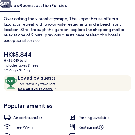
57+
Overview
Rooms
Location
Policies
Overlooking the vibrant cityscape, The Upper House offers a
luxurious retreat with two on-site restaurants and a beachfront
location. Stroll through the garden, explore the shopping mall or
relax at one of 2 bars; previous guests have praised this hotel’s
exceptional service.
The
HK$5,844
current
HK$6,019 total
price
includes taxes & fees
Frette Italian sheets, hypo-allergeni
is
30 Aug - 31 Aug
HK$5,844
Reviews
9.8
Loved by guests
T
out
Top-rated by travellers
o
See all 474 reviews
of
p
10,
-
Loved
Popular amenities
r
by
a
guests
t
Airport transfer
Parking available
e
d
Free Wi-Fi
Restaurant