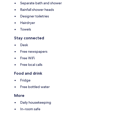
Separate bath and shower
Rainfall shower heads
Designer toiletries
Hairdryer
Towels
Stay connected
Desk
Free newspapers
Free WiFi
Free local calls
Food and drink
Fridge
Free bottled water
More
Daily housekeeping
In-room safe