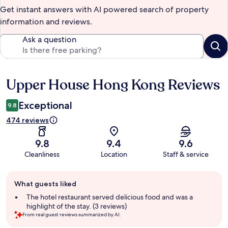
Get instant answers with AI powered search of property
information and reviews.
Ask a question
Upper House Hong Kong Reviews
Reviews
Exceptional
9.8
474 reviews
9.8
9.4
9.6
Cleanliness
Location
Staff & service
Guest
What guests liked
review
summary
The hotel restaurant served delicious food and was a
highlight of the stay. (3 reviews)
From real guest reviews summarized by AI.