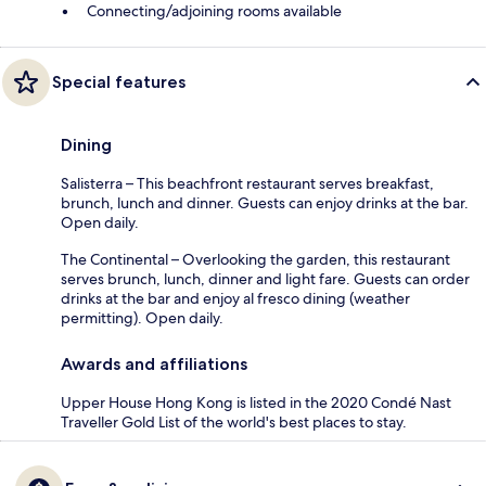
Connecting/adjoining rooms available
Special features
Dining
Salisterra – This beachfront restaurant serves breakfast,
brunch, lunch and dinner. Guests can enjoy drinks at the bar.
Open daily.
The Continental – Overlooking the garden, this restaurant
serves brunch, lunch, dinner and light fare. Guests can order
drinks at the bar and enjoy al fresco dining (weather
permitting). Open daily.
Awards and affiliations
Upper House Hong Kong is listed in the 2020 Condé Nast
Traveller Gold List of the world's best places to stay.