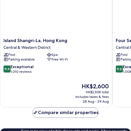
Island
Four
Island Shangri-La, Hong Kong
Four S
Shangri-
Seasons
Central & Western District
Central 
La,
Hotel
Pool
Spa
Pool
Hong
Hong
Parking available
Free Wi-Fi
Parkin
Kong
Kong
Central
Central
9.4
9.6
Exceptional
Exc
9.4
9.6
&
&
out
out
1,010 reviews
1,00
Western
Western
of
of
District
District
10,
10,
The
HK$2,600
Exceptional,
Exceptio
price
HK$2,938 total
1,010
1,008
is
includes taxes & fees
reviews
reviews
HK$2,600
28 Aug - 29 Aug
Compare similar properties