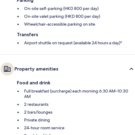
Parking
On-site self-parking (HKD 800 per day)
On-site valet parking (HKD 800 per day)
Wheelchair-accessible parking on site
Transfers
Airport shuttle on request (available 24 hours a day)*
Property amenities
Food and drink
Full breakfast (surcharge) each morning 6:30 AM–10:30
AM
2 restaurants
2 bars/lounges
Private dining
24-hour room service