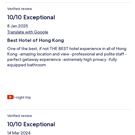
Verified review
10/10 Exceptional
8 Jan 2025
Translate with Google
Best Hotel of Hong Kong
One of the best, if not THE BEST hotel experience in all of Hong
Kong -amazing location and view -professional and polite staff -
perfect getaway experience -extremely high privacy -fully
equipped bathroom
1-night trip
Verified review
10/10 Exceptional
14 Mar 2024