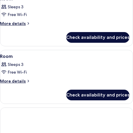
all
Sleeps 3
photos
Free Wi-Fi
for
Room
More
More details
details
for
Check availability and prices
Room
View
A hotel room with a large bed, a sofa,
15
Room
all
Sleeps 3
photos
Free Wi-Fi
for
Room
More
More details
details
for
Check availability and prices
Room