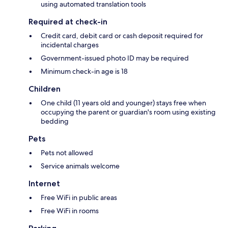
using automated translation tools
Required at check-in
Credit card, debit card or cash deposit required for
incidental charges
Government-issued photo ID may be required
Minimum check-in age is 18
Children
One child (11 years old and younger) stays free when
occupying the parent or guardian's room using existing
bedding
Pets
Pets not allowed
Service animals welcome
Internet
Free WiFi in public areas
Free WiFi in rooms