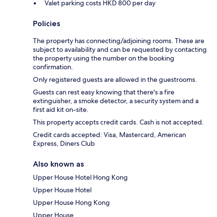
Valet parking costs HKD 800 per day
Policies
The property has connecting/adjoining rooms. These are
subject to availability and can be requested by contacting
the property using the number on the booking
confirmation.
Only registered guests are allowed in the guestrooms.
Guests can rest easy knowing that there's a fire
extinguisher, a smoke detector, a security system and a
first aid kit on-site.
This property accepts credit cards. Cash is not accepted.
Credit cards accepted: Visa, Mastercard, American
Express, Diners Club
Also known as
Upper House Hotel Hong Kong
Upper House Hotel
Upper House Hong Kong
Upper House