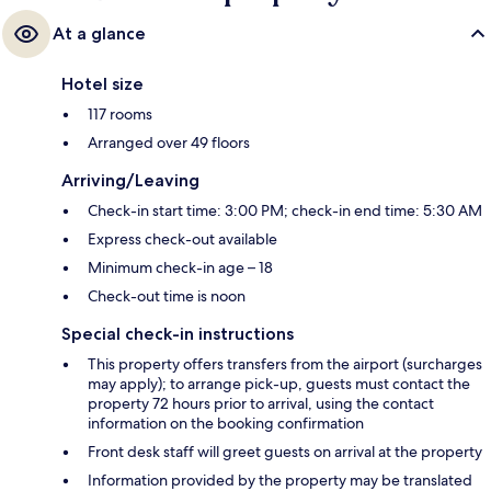
At a glance
Hotel size
117 rooms
Arranged over 49 floors
Arriving/Leaving
Check-in start time: 3:00 PM; check-in end time: 5:30 AM
Express check-out available
Minimum check-in age – 18
Check-out time is noon
Special check-in instructions
This property offers transfers from the airport (surcharges
may apply); to arrange pick-up, guests must contact the
property 72 hours prior to arrival, using the contact
information on the booking confirmation
Front desk staff will greet guests on arrival at the property
Information provided by the property may be translated