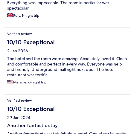
Everything was impeccable! The room in particular was
spectacular.
Rory, 1-night trip
Verified review
10/10 Exceptional
2 Jan 2026
The hotel and the room were amazing. Absolutely loved it. Clean
and comfortable and perfect in every way. Everyone was help
and friendly. Underground mall right next door. The hotel
restaurant was terrific.
Melanie, 6-night trip
Verified review
10/10 Exceptional
29 Jan 2024
Another fantastic stay
Another fantastic stay at this fabulous hotel. One of my favourite