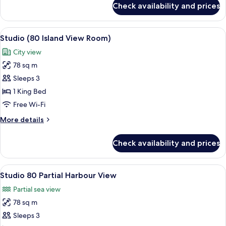
Check availability and prices
Studio,
Harbour
View
View
A modern hotel room with a large bed, a
8
(70)
Studio (80 Island View Room)
all
City view
photos
78 sq m
for
Studio
Sleeps 3
(80
1 King Bed
Island
Free Wi-Fi
View
More
More details
Room)
details
for
Check availability and prices
Studio
(80
Island
View
A modern hotel room with a large bed, a
4
View
Studio 80 Partial Harbour View
all
Room)
Partial sea view
photos
78 sq m
for
Studio
Sleeps 3