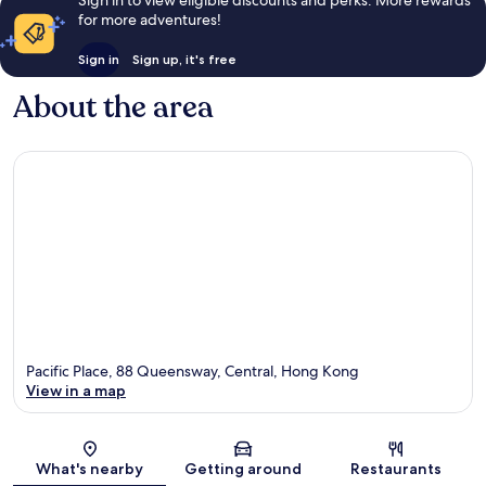
Sign in to view eligible discounts and perks. More rewards
for more adventures!
Sign in
Sign up, it's free
About the area
Pacific Place, 88 Queensway, Central, Hong Kong
View in a map
Map
What's nearby
Getting around
Restaurants