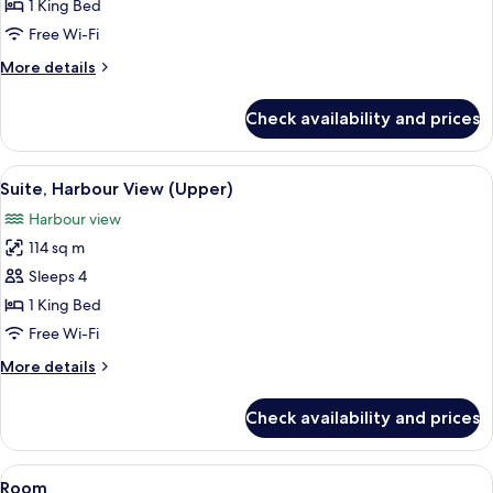
80
1 King Bed
Partial
Free Wi-Fi
Harbour
More
More details
View
details
for
Check availability and prices
Studio
80
Partial
View
A modern hotel room with a large windo
8
Harbour
Suite, Harbour View (Upper)
all
View
Harbour view
photos
114 sq m
for
Suite,
Sleeps 4
Harbour
1 King Bed
View
Free Wi-Fi
(Upper)
More
More details
details
for
Check availability and prices
Suite,
Harbour
View
View
A modern hotel room with a large bed,
13
(Upper)
Room