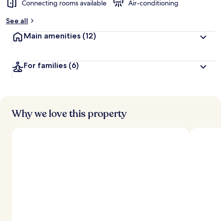
Connecting rooms available
Air-conditioning
b
y
See all
t
Main amenities
(12)
r
a
v
For families
(6)
e
l
l
e
r
s
Why we love this property