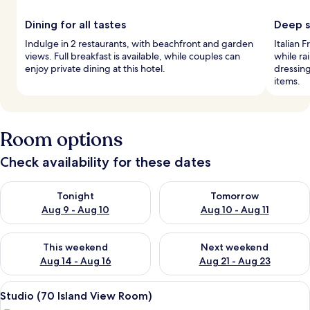
Dining for all tastes
Deep s
Indulge in 2 restaurants, with beachfront and garden
Italian 
views. Full breakfast is available, while couples can
while ra
enjoy private dining at this hotel.
dressing
items.
Room options
Check availability for these dates
Check availability for tonight Aug 9 - Aug 10
Check availability for tomorro
Tonight
Tomorrow
Aug 9 - Aug 10
Aug 10 - Aug 11
Check availability for this weekend Aug 14 - Aug 16
Check availability for next w
This weekend
Next weekend
Aug 14 - Aug 16
Aug 21 - Aug 23
View
A modern hotel room with a large bed, 
8
Studio (70 Island View Room)
all