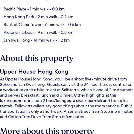
Pacific Place
- 1 min walk
- 0.0 km
Hong Kong Park
- 2 min walk
- 0.2 km
Bank of China Tower
- 6 min walk
- 0.6 km
Victoria Harbour
- 9 min walk
- 0.8 km
Lan Kwai Fong
- 14 min walk
- 1.2 km
About this property
Upper House Hong Kong
At Upper House Hong Kong, you'll be a short five-minute drive from
Soho and Lan Kwai Fong. Guests can visit the 24-hour fitness centre for
a workout or grab a bite to eat at Salisterra, which is one of 2 restaurants
and serves breakfast, lunch and dinner. Other highlights at this
luxurious hotel include 2 bars/lounges, a snack bar/deli and free bike
rentals. Fellow travellers say good things about the room service. Public
transportation is only a short walk: Arsenal Street Tram Stop is 5 minutes
and Cotton Tree Drive Tram Stop is 6 minutes.
More about this property