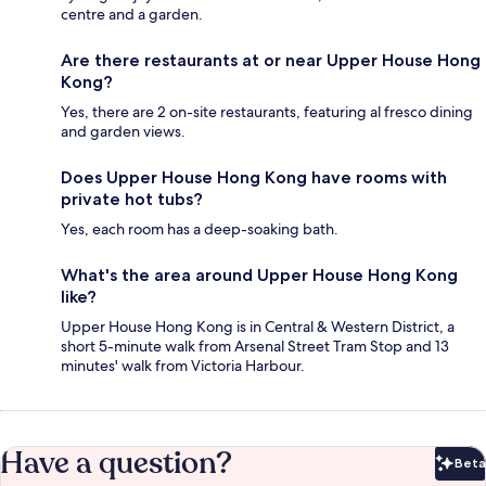
centre and a garden.
Are there restaurants at or near Upper House Hong
Kong?
Yes, there are 2 on-site restaurants, featuring al fresco dining
and garden views.
Does Upper House Hong Kong have rooms with
private hot tubs?
Yes, each room has a deep-soaking bath.
What's the area around Upper House Hong Kong
like?
Upper House Hong Kong is in Central & Western District, a
short 5-minute walk from Arsenal Street Tram Stop and 13
minutes' walk from Victoria Harbour.
Have a question?
Beta
Bet