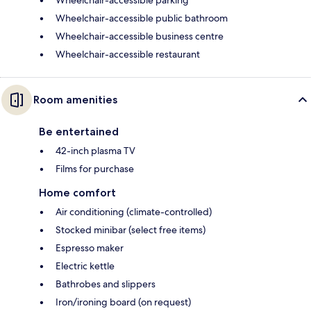
Wheelchair-accessible public bathroom
Wheelchair-accessible business centre
Wheelchair-accessible restaurant
Room amenities
Be entertained
42-inch plasma TV
Films for purchase
Home comfort
Air conditioning (climate-controlled)
Stocked minibar (select free items)
Espresso maker
Electric kettle
Bathrobes and slippers
Iron/ironing board (on request)