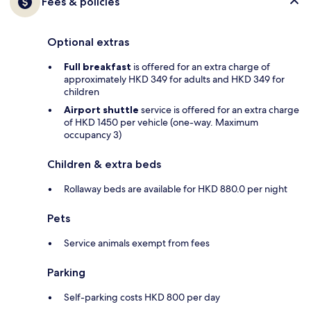
Fees & policies
Optional extras
Full breakfast
is offered for an extra charge of
approximately HKD 349 for adults and HKD 349 for
children
Airport shuttle
service is offered for an extra charge
of HKD 1450 per vehicle (one-way. Maximum
occupancy 3)
Children & extra beds
Rollaway beds are available for HKD 880.0 per night
Pets
Service animals exempt from fees
Parking
Self-parking costs HKD 800 per day