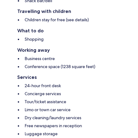
Snack bar/deli
Travelling with children
Children stay for free (see details)
What to do
Shopping
Working away
Business centre
Conference space (1238 square feet)
Services
24-hour front desk
Concierge services
Tour/ticket assistance
Limo or town car service
Dry cleaning/laundry services
Free newspapers in reception
Luggage storage