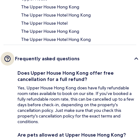
The Upper House Hong Kong
The Upper House Hotel Hong Kong
The Upper House Hotel
The Upper House Hong Kong
The Upper House Hotel Hong Kong
Frequently asked questions
Does Upper House Hong Kong offer free
cancellation for a full refund?
Yes, Upper House Hong Kong does have fully refundable
room rates available to book on our site. If you’ve booked a
fully refundable room rate, this can be cancelled up to a few
days before check-in, depending on the property's
cancellation policy. Just make sure that you check this
property's cancellation policy for the exact terms and
conditions.
Are pets allowed at Upper House Hong Kong?