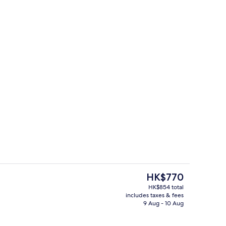
Reception
o - submitted by Mary T.
The
HK$770
current
HK$854 total
price
includes taxes & fees
ontinental breakfast
Exterior
is
9 Aug - 10 Aug
HK$770