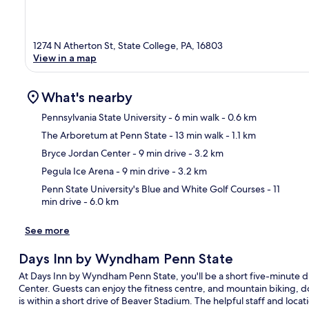
1274 N Atherton St, State College, PA, 16803
View in a map
What's nearby
Pennsylvania State University
- 6 min walk
- 0.6 km
The Arboretum at Penn State
- 13 min walk
- 1.1 km
Ma
Bryce Jordan Center
- 9 min drive
- 3.2 km
Pegula Ice Arena
- 9 min drive
- 3.2 km
Penn State University's Blue and White Golf Courses
- 11
min drive
- 6.0 km
See more
Days Inn by Wyndham Penn State
At Days Inn by Wyndham Penn State, you'll be a short five-minute d
Center. Guests can enjoy the fitness centre, and mountain biking, d
is within a short drive of Beaver Stadium. The helpful staff and locat