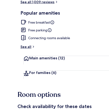
See all 1,009 reviews
Popular amenities
Desk, laptop 
Free breakfast
Free parking
Connecting rooms available
See all
Main amenities
(12)
For families
(6)
Room options
Check availability for these dates