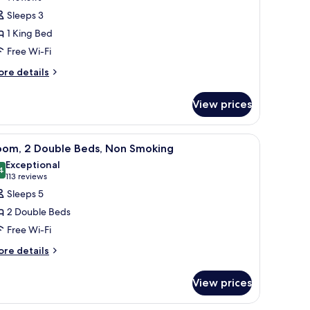
oom,
reviews)
Sleeps 3
1 King Bed
ing
Free Wi-Fi
ed,
ore
re details
ccessible,
tails
on
r
View prices
moking
om,
oll-
ng
TV, and a sofa.
iew
Desk, laptop workspace, blackout curtains, i
8
d,
oom, 2 Double Beds, Non Smoking
hower)
l
cessible,
Exceptional
on
hotos
4
9.4 out of 10
(113
113 reviews
oking
or
reviews)
Sleeps 5
oll-
oom,
2 Double Beds
ower)
Free Wi-Fi
ouble
ore
eds,
re details
tails
on
r
moking
View prices
om,