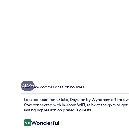
Wyndham
Penn
State
49+
Overview
Rooms
Location
Policies
Located near Penn State, Days Inn by Wyndham offers a wa
Stay connected with in-room WiFi, relax at the gym or get 
lasting impression on previous guests.
Reviews
Wonderful
9.0
9.0 out of 10