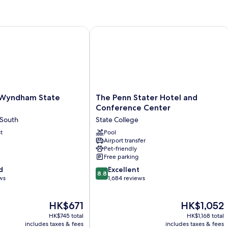
Double
Do
Beds,
Be
Accessible,
N
Non
Sm
yndham State College
The Penn Stater Hotel and Conferenc
Smoking
The
 Wyndham State
The Penn Stater Hotel and
Penn
Conference Center
Stater
 South
State College
Hotel
t
and
Pool
Airport transfer
Conference
Pet-friendly
Center
Free parking
State
8.8
d
College
Excellent
8.8
out
ws
1,684 reviews
of
10,
The
The
HK$671
HK$1,052
Excellent,
price
price
1,684
HK$745 total
HK$1,168 total
is
is
reviews
includes taxes & fees
includes taxes & fees