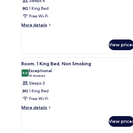
Sleeps 4
Non-
Deluxe
Smoking
1 King Bed
Room,
Free Wi-Fi
1
More
King
More details
details
Bed,
for
Non
Deluxe
View price
Smoking
Room,
1
King
View
A hotel room with a large bed, 
Bed,
8
Room, 1 King Bed, Non Smoking
all
Non
Exceptional
Smoking
photos
9.6
9.6 out of 10
(14
14 reviews
for
reviews)
Sleeps 3
Room,
1 King Bed
1
Free Wi-Fi
King
More
Bed,
More details
details
Non
for
Smoking
View price
Room,
1