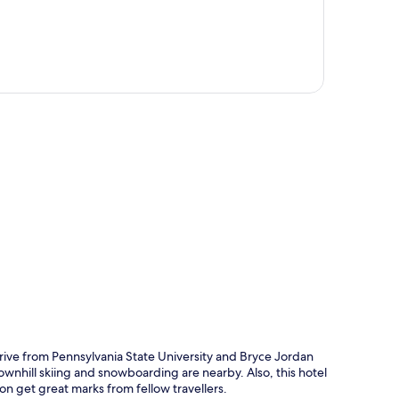
p
rive from Pennsylvania State University and Bryce Jordan
ownhill skiing and snowboarding are nearby. Also, this hotel
ion get great marks from fellow travellers.