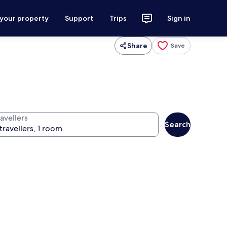
 your property
Support
Trips
Sign in
Share
Save
avellers
Search