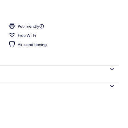
workspace, blackout curtains, iron/ironing board
Pet-friendly
Free Wi-Fi
Air-conditioning