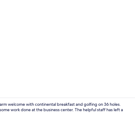
Creator vide
rm welcome with continental breakfast and golfing on 36 holes.
some work done at the business center. The helpful staff has left a
Free daily c