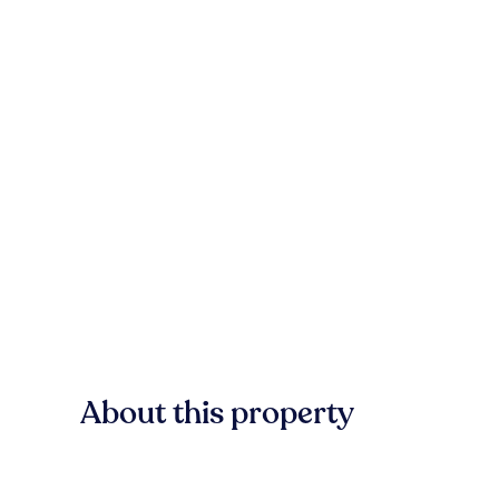
About this property