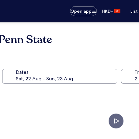
•
Open app
HKD
List
Penn State
Dates
Tr