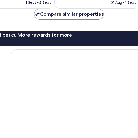
HK$671
HK$1,052
1 Sept - 2 Sept
31 Aug - 1 Sept
Compare similar properties
nd perks. More rewards for more