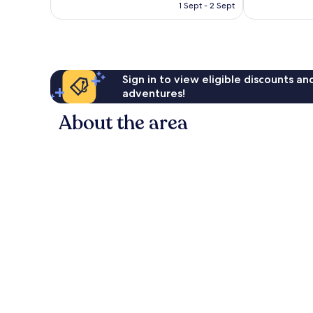
HK$737
reviews
1 Sept - 2 Sept
reviews
Sign in to view eligible discounts a
adventures!
About the area