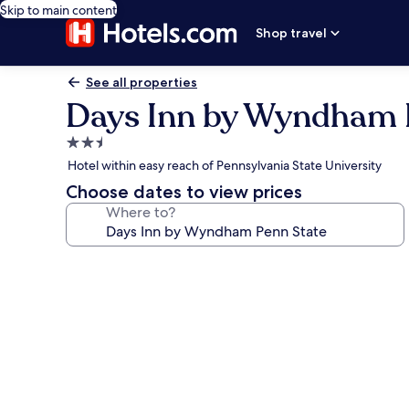
Skip to main content
Shop travel
See all properties
Days Inn by Wyndham 
2.5
star
Hotel within easy reach of Pennsylvania State University
property
Choose dates to view prices
Where to?
Photo
gallery
for
Days
Inn
by