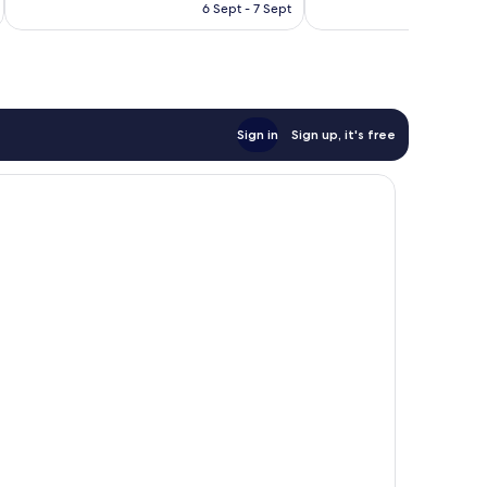
HK$922
6 Sept - 7 Sept
Sign in
Sign up, it's free