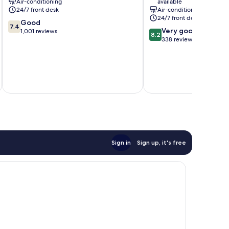
Air-conditioning
available
24/7 front desk
Air-conditioning
24/7 front desk
7.4
Good
7.4
8.2
Very good
out
1,001 reviews
8.2
out
338 reviews
of
of
10,
10,
Good,
Very
1,001
inc
good,
reviews
338
reviews
Sign in
Sign up, it's free