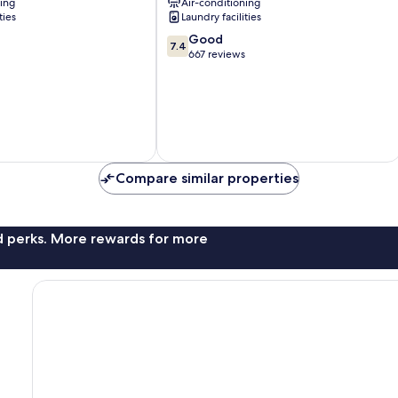
ning
Air-conditioning
ties
Laundry facilities
7.4
Good
7.4
out
667 reviews
of
10,
Good,
667
reviews
Compare similar properties
nd perks. More rewards for more