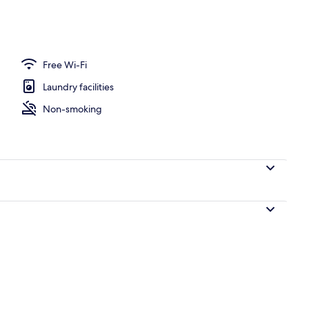
Free Wi-Fi
Laundry facilities
Non-smoking
Reception