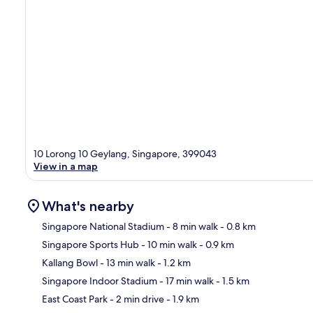
10 Lorong 10 Geylang, Singapore, 399043
View in a map
What's nearby
Singapore National Stadium
- 8 min walk
- 0.8 km
Singapore Sports Hub
- 10 min walk
- 0.9 km
Ma
Kallang Bowl
- 13 min walk
- 1.2 km
Singapore Indoor Stadium
- 17 min walk
- 1.5 km
East Coast Park
- 2 min drive
- 1.9 km