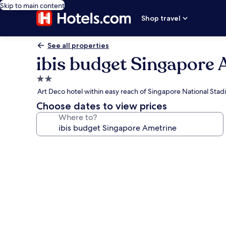
Skip to main content
Shop travel
See all properties
ibis budget Singapore 
2.0
star
Art Deco hotel within easy reach of Singapore National Sta
property
Choose dates to view prices
Where to?
Photo
gallery
for
ibis
budget
Singapore