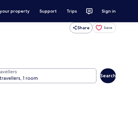
 your property
Support
Trips
Sign in
Share
Save
avellers
Search