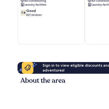
Air-conditioning
Air-conditio
Laundry facilities
Laundry facili
7.8
Good
7.8
out
821 reviews
of
10,
Good,
821
reviews
Sign in to view eligible discounts a
adventures!
About the area