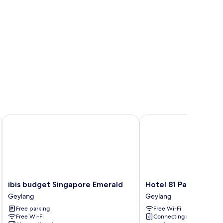
ibis budget Singapore Emerald
Hotel 81 Palace
ibis
Hotel
ibis budget Singapore Emerald
Hotel 81 Palace
budget
81
Geylang
Geylang
Singapore
Palace
Free parking
Free Wi-Fi
Emerald
Geylang
Free Wi-Fi
Connecting rooms
Geylang