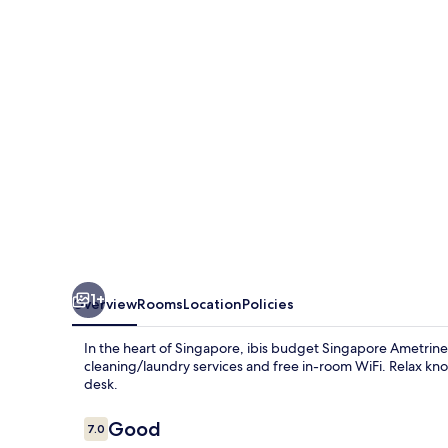
1+
Overview
Rooms
Location
Policies
In the heart of Singapore, ibis budget Singapore Ametrine 
cleaning/laundry services and free in-room WiFi. Relax kno
desk.
Reviews
Good
7.0
7.0 out of 10