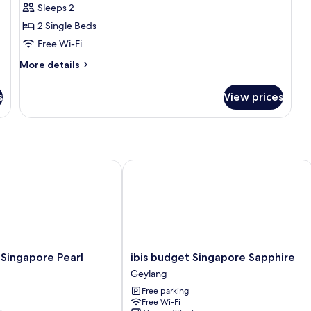
Sleeps 2
2 Single Beds
Free Wi-Fi
More
More details
details
for
s
View prices
Superior
Room,
2
Single
Beds
ingapore Pearl
ibis budget Singapore Sapphire
ibis
 Singapore Pearl
ibis budget Singapore Sapphire
budget
Geylang
Singapore
Free parking
Sapphire
Free Wi-Fi
Geylang