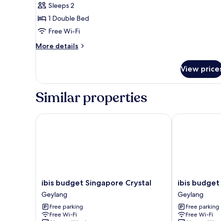
Sleeps 2
1 Double Bed
Free Wi-Fi
More
More details
details
for
View price
Superior
Double
Room,
Similar properties
1
Double
Bed
ibis budget Singapore Crystal
ibis budget S
ibis
ibis
ibis budget Singapore Crystal
ibis budget
budget
budget
Geylang
Geylang
Singapore
Singapore
Free parking
Free parking
Crystal
Pearl
Free Wi-Fi
Free Wi-Fi
Geylang
Geylang