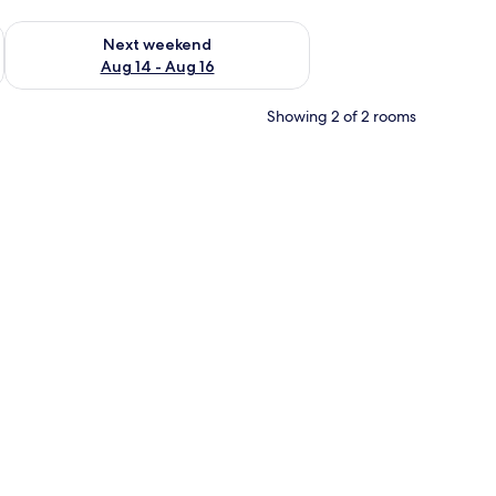
ug 7 - Aug 9
Check availability for next weekend Aug 14 - Aug 16
Next weekend
Aug 14 - Aug 16
Showing 2 of 2 rooms