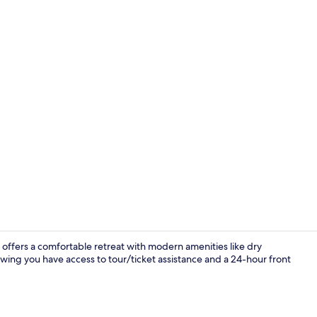
offers a comfortable retreat with modern amenities like dry
wing you have access to tour/ticket assistance and a 24-hour front