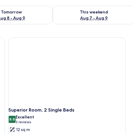
ility for tomorrow Aug 8 - Aug 9
Check availability for this weekend A
Tomorrow
This weekend
ug 8 - Aug 9
Aug 7 - Aug 9
Superior Room, 2 Single Beds
Excellent
8.8
8.8 out of 10
(3
3 reviews
reviews)
12 sq m