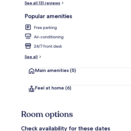
See all 131 reviews
Popular amenities
Free parking
Air-conditioning
24/7 front desk
See all
Main amenities
(5)
Feel at home
(6)
Room options
Check availability for these dates