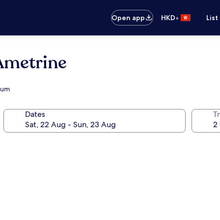
•
Open app
HKD
List
Ametrine
dium
Dates
Tr