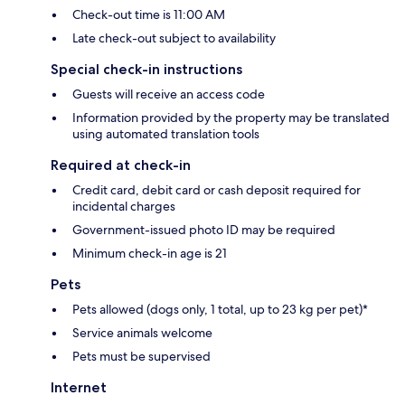
Check-out time is 11:00 AM
Late check-out subject to availability
Special check-in instructions
Guests will receive an access code
Information provided by the property may be translated
using automated translation tools
Required at check-in
Credit card, debit card or cash deposit required for
incidental charges
Government-issued photo ID may be required
Minimum check-in age is 21
Pets
Pets allowed (dogs only, 1 total, up to 23 kg per pet)*
Service animals welcome
Pets must be supervised
Internet