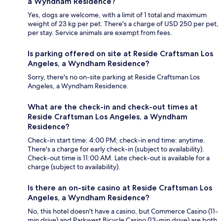
a Wyndham Residence?
Yes, dogs are welcome, with a limit of 1 total and maximum
weight of 23 kg per pet. There's a charge of USD 250 per pet,
per stay. Service animals are exempt from fees.
Is parking offered on site at Reside Craftsman Los
Angeles, a Wyndham Residence?
Sorry, there's no on-site parking at Reside Craftsman Los
Angeles, a Wyndham Residence.
What are the check-in and check-out times at
Reside Craftsman Los Angeles, a Wyndham
Residence?
Check-in start time: 4:00 PM; check-in end time: anytime.
There's a charge for early check-in (subject to availability).
Check-out time is 11:00 AM. Late check-out is available for a
charge (subject to availability).
Is there an on-site casino at Reside Craftsman Los
Angeles, a Wyndham Residence?
No, this hotel doesn't have a casino, but Commerce Casino (11-
min drive) and Parkwest Bicycle Casino (13-min drive) are both