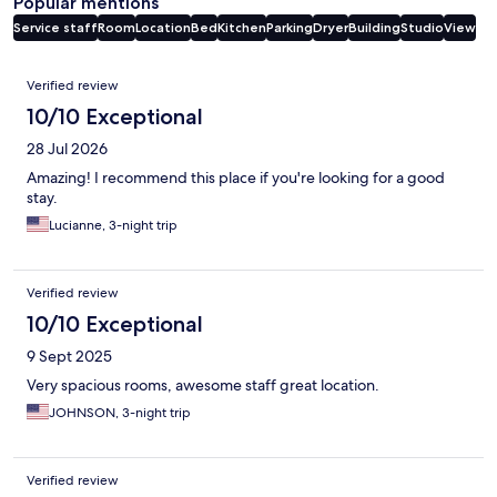
Popular mentions
Service staff
Room
Location
Bed
Kitchen
Parking
Dryer
Building
Studio
View
Reviews
Verified review
10/10 Exceptional
28 Jul 2026
Amazing! I recommend this place if you're looking for a good
stay.
Lucianne, 3-night trip
Verified review
10/10 Exceptional
9 Sept 2025
Very spacious rooms, awesome staff great location.
JOHNSON, 3-night trip
Verified review