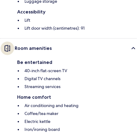
Luggage storage
Accessibility
Lift
Lift door width (centimetres): 91
Room amenities
Be entertained
40-inch flat-screen TV
Digital TV channels
Streaming services
Home comfort
Air conditioning and heating
Coffee/tea maker
Electric kettle
Iron/ironing board