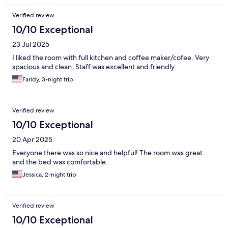
Verified review
10/10 Exceptional
23 Jul 2025
I liked the room with full kitchen and coffee maker/cofee. Very
spacious and clean. Staff was excellent and friendly.
Faridy, 3-night trip
Verified review
10/10 Exceptional
20 Apr 2025
Everyone there was so nice and helpful! The room was great
and the bed was comfortable.
Jessica, 2-night trip
Verified review
10/10 Exceptional