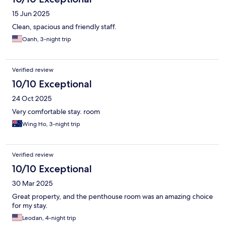
15 Jun 2025
Clean, spacious and friendly staff.
Oanh, 3-night trip
Verified review
10/10 Exceptional
24 Oct 2025
Very comfortable stay. room
Wing Ho, 3-night trip
Verified review
10/10 Exceptional
30 Mar 2025
Great property, and the penthouse room was an amazing choice
for my stay.
Leodan, 4-night trip