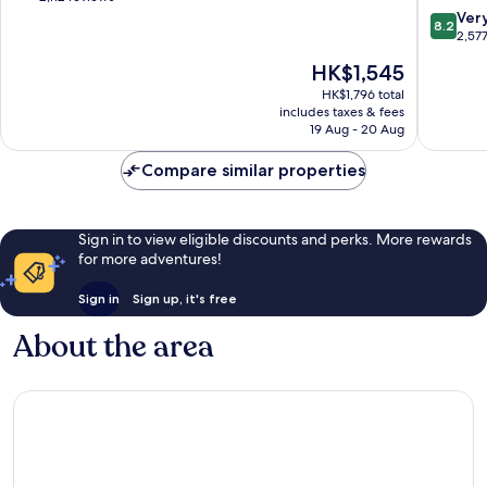
Los
Downto
of
8.2
Ver
8.2
Angeles
Los
10,
out
2,57
Angeles
Wonderful,
of
The
HK$1,545
2,112
10,
price
reviews
Very
HK$1,796 total
is
includes taxes & fees
good,
HK$1,545
19 Aug - 20 Aug
2,577
reviews
Compare similar properties
Sign in to view eligible discounts and perks. More rewards
for more adventures!
Sign in
Sign up, it's free
About the area