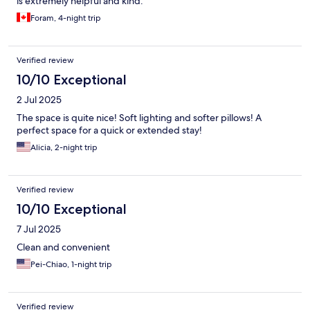
is extremely helpful and kind.
Foram, 4-night trip
Verified review
10/10 Exceptional
2 Jul 2025
The space is quite nice! Soft lighting and softer pillows! A
perfect space for a quick or extended stay!
Alicia, 2-night trip
Verified review
10/10 Exceptional
7 Jul 2025
Clean and convenient
Pei-Chiao, 1-night trip
Verified review