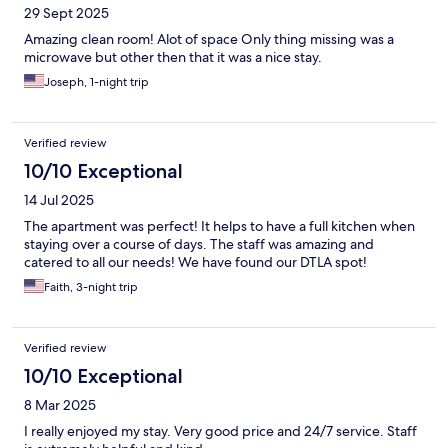
29 Sept 2025
Amazing clean room! Alot of space Only thing missing was a
microwave but other then that it was a nice stay.
Joseph, 1-night trip
Verified review
10/10 Exceptional
14 Jul 2025
The apartment was perfect! It helps to have a full kitchen when
staying over a course of days. The staff was amazing and
catered to all our needs! We have found our DTLA spot!
Faith, 3-night trip
Verified review
10/10 Exceptional
8 Mar 2025
I really enjoyed my stay. Very good price and 24/7 service. Staff