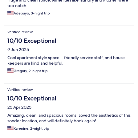
Huge and clean space. Amenities like laundry and kitchen were
top notch.
Adebayo, 3-night trip
Verified review
10/10 Exceptional
9 Jun 2025
Cool apartment style space... friendly service staff, and house
keepers are kind and helpful.
Gregory, 2-night trip
Verified review
10/10 Exceptional
25 Apr 2025
Amazing, clean, and spacious rooms! Loved the aesthetics of this
sonder location, and will definitely book again!
Karenine, 2-night trip