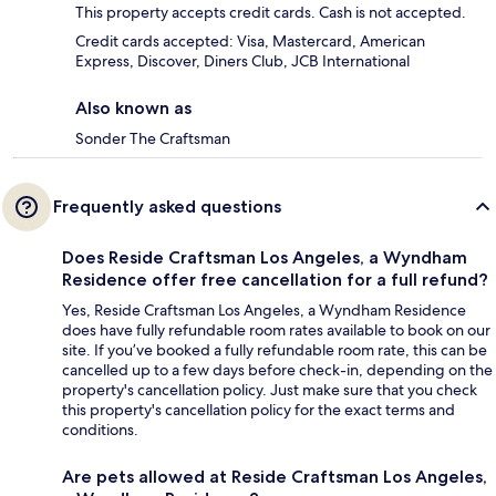
This property accepts credit cards. Cash is not accepted.
Credit cards accepted: Visa, Mastercard, American
Express, Discover, Diners Club, JCB International
Also known as
Sonder The Craftsman
Frequently asked questions
Does Reside Craftsman Los Angeles, a Wyndham
Residence offer free cancellation for a full refund?
Yes, Reside Craftsman Los Angeles, a Wyndham Residence
does have fully refundable room rates available to book on our
site. If you’ve booked a fully refundable room rate, this can be
cancelled up to a few days before check-in, depending on the
property's cancellation policy. Just make sure that you check
this property's cancellation policy for the exact terms and
conditions.
Are pets allowed at Reside Craftsman Los Angeles,