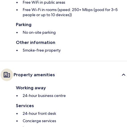
Free WiFi in public areas
Free Wi-Fi in rooms (speed: 250+ Mbps (good for 3–5
people or up to 10 devices))
Parking
No on-site parking
Other information
Smoke-free property
Property amenities
Working away
24-hour business centre
Services
24-hour front desk
Concierge services