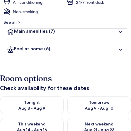
Air-conditioning
24/7 front desk
Non-smoking
See all
Main amenities
(7)
Feel at home
(6)
Room options
Check availability for these dates
Check availability for tonight Aug 8 - Aug 9
Check availability for tomorr
Tonight
Tomorrow
Aug 8 - Aug 9
Aug 9 - Aug 10
Check availability for this weekend Aug 14 - Aug 16
Check availability for next w
This weekend
Next weekend
Aug 14 - Aug 16
Aug 21 - Aug 23