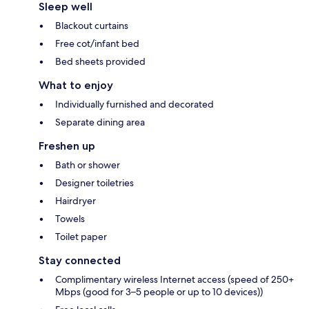
Sleep well
Blackout curtains
Free cot/infant bed
Bed sheets provided
What to enjoy
Individually furnished and decorated
Separate dining area
Freshen up
Bath or shower
Designer toiletries
Hairdryer
Towels
Toilet paper
Stay connected
Complimentary wireless Internet access (speed of 250+
Mbps (good for 3–5 people or up to 10 devices))