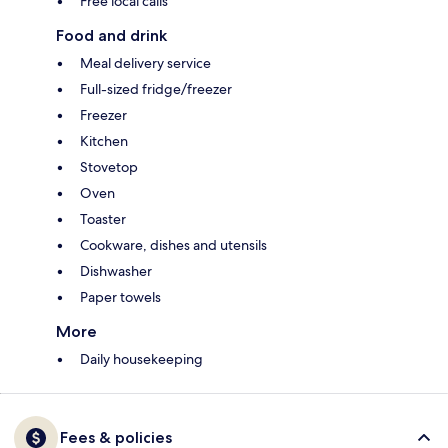
Free local calls
Food and drink
Meal delivery service
Full-sized fridge/freezer
Freezer
Kitchen
Stovetop
Oven
Toaster
Cookware, dishes and utensils
Dishwasher
Paper towels
More
Daily housekeeping
Fees & policies