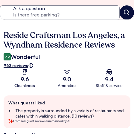
Ask a question
Reside Craftsman Los Angeles, a
Reviews
Wyndham Residence Reviews
Wonderful
9.2
963 reviews
9.6
9.0
9.4
Cleanliness
Amenities
Staff & service
Guest
What guests liked
review
summary
The property is surrounded by a variety of restaurants and
cafes within walking distance. (10 reviews)
From real guest reviews summarized by AI.