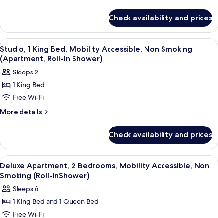
2
details
for
Bedrooms,
Check availability and prices
Deluxe
Non
Apartment,
Smoking
2
View
Blackout curtains, iron/ironing board, 
6
Bedrooms,
Studio, 1 King Bed, Mobility Accessible, Non Smoking
all
Non
(Apartment, Roll-In Shower)
Smoking
photos
Sleeps 2
for
1 King Bed
Studio,
Free Wi-Fi
1
King
More
More details
details
Bed,
for
Mobility
Check availability and prices
Studio,
Accessible,
1
Non
King
View
Blackout curtains, iron/ironing board, 
9
Bed,
Smoking
Deluxe Apartment, 2 Bedrooms, Mobility Accessible, Non
all
Mobility
Smoking (Roll-InShower)
(Apartment,
Accessible,
photos
Roll-
Sleeps 6
Non
for
In
Smoking
1 King Bed and 1 Queen Bed
Deluxe
(Apartment,
Shower)
Free Wi-Fi
Apartment,
Roll-