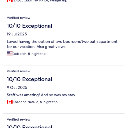
ISABEL CRISTINA AVILA, 9-night trip
Verified review
10/10 Exceptional
19 Jul 2025
Loved having the option of two bedroom/two bath apartment
for our vacation. Also great views!
Deborah, 5-night trip
Verified review
10/10 Exceptional
9 Oct 2025
Staff was amazing! And so was my stay.
Charlene Natalie, 5-night trip
Verified review
10/10 Exceptional