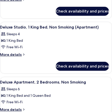
1
details
for
Queen
Check availability and prices
Deluxe
Bed,
Studio,
Non
1
View
Blackout curtains, iron/ironing board, 
8
Smoking
Queen
Deluxe Studio, 1 King Bed, Non Smoking (Apartment)
all
Bed,
(Apartment)
Sleeps 4
Non
photos
Smoking
1 King Bed
for
(Apartment)
Deluxe
Free Wi-Fi
Studio,
More
More details
1
details
for
King
Check availability and prices
Deluxe
Bed,
Studio,
Non
1
View
Blackout curtains, iron/ironing board, 
7
Smoking
King
Deluxe Apartment, 2 Bedrooms, Non Smoking
all
Bed,
(Apartment)
Sleeps 6
Non
photos
Smoking
1 King Bed and 1 Queen Bed
for
(Apartment)
Deluxe
Free Wi-Fi
Apartment,
More
More details