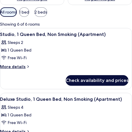
Available
All rooms
1 bed
2 beds
filters
for
Showing 6 of 6 rooms
rooms
View
Blackout curtains, iron/ironing board, 
5
Studio, 1 Queen Bed, Non Smoking (Apartment)
all
Sleeps 2
photos
1 Queen Bed
for
Studio,
Free Wi-Fi
1
More
More details
Queen
details
for
Bed,
Check availability and prices
Studio,
Non
1
Smoking
Queen
View
Blackout curtains, iron/ironing board, 
7
(Apartment)
Bed,
Deluxe Studio, 1 Queen Bed, Non Smoking (Apartment)
all
Non
Sleeps 4
Smoking
photos
(Apartment)
1 Queen Bed
for
Deluxe
Free Wi-Fi
Studio,
More
More details