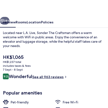
Los
Angeles,
a
vious
Next
Wyndham
38+
Overview
Rooms
Location
Policies
Residence
Located near L.A. Live, Sonder The Craftsman offers a warm
welcome with WiFi in public areas. Enjoy the convenience of an
elevator and luggage storage, while the helpful staff takes care of
your needs.
The
HK$1,065
current
HK$1,237 total
price
includes taxes & fees
is
7 Sept - 8 Sept
Blackout curtains, iron/ironing board, 
HK$1,065
Reviews
Wonderful
9.2
See all 963 reviews
9.2 out of 10
Popular amenities
Pet-friendly
Free Wi-Fi