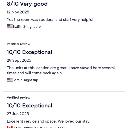
8/10 Very good
12 Nov 2025
Yes the room was spotless, and staff very helpful
ELLEN, 3-night trip
Verified review
10/10 Exceptional
29 Sept 2025
The units at this location are great. I have stayed here several
times and will come back again.
Bert, 5-night trip
Verified review
10/10 Exceptional
27 Jun 2025
Excellent service and space. We loved our stay