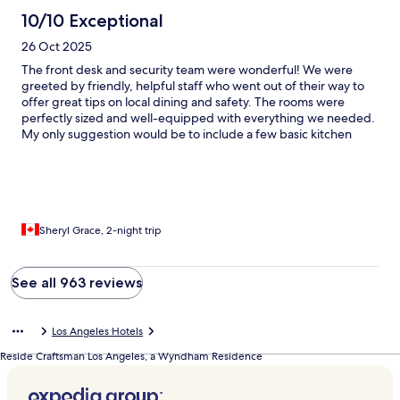
10/10 Exceptional
26 Oct 2025
The front desk and security team were wonderful! We were
greeted by friendly, helpful staff who went out of their way to
offer great tips on local dining and safety. The rooms were
perfectly sized and well-equipped with everything we needed.
My only suggestion would be to include a few basic kitchen
essentials—such as salt, pepper, and cooking oil—to make the
stay even more convenient.
Sheryl Grace, 2-night trip
See all 963 reviews
Los Angeles Hotels
Reside Craftsman Los Angeles, a Wyndham Residence