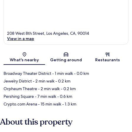
208 West 8th Street, Los Angeles, CA, 90014
View in a map
Map
What's nearby
Getting around
Restaurants
Broadway Theater District
- 1 min walk
- 0.0 km
Jewelry District
- 2 min walk
- 0.2 km
Orpheum Theatre
- 2 min walk
- 0.2 km
Pershing Square
- 7 min walk
- 0.6 km
Crypto.com Arena
- 15 min walk
- 1.3 km
About this property