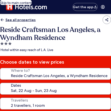
Skip to main content
Get the app
See all properties
Reside Craftsman Los Angeles, a
Wyndham Residence
3.0
star
Hotel within easy reach of L.A. Live
property
Choose dates to view prices
Where to?
Dates
Travellers