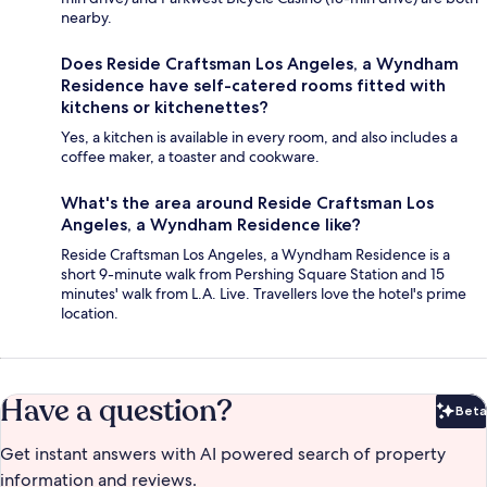
nearby.
Does Reside Craftsman Los Angeles, a Wyndham
Residence have self-catered rooms fitted with
kitchens or kitchenettes?
Yes, a kitchen is available in every room, and also includes a
coffee maker, a toaster and cookware.
What's the area around Reside Craftsman Los
Angeles, a Wyndham Residence like?
Reside Craftsman Los Angeles, a Wyndham Residence is a
short 9-minute walk from Pershing Square Station and 15
minutes' walk from L.A. Live. Travellers love the hotel's prime
location.
Have a question?
Beta
Bet
Get instant answers with AI powered search of property
information and reviews.