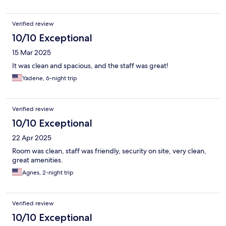
Verified review
10/10 Exceptional
15 Mar 2025
It was clean and spacious, and the staff was great!
Yadene, 6-night trip
Verified review
10/10 Exceptional
22 Apr 2025
Room was clean, staff was friendly, security on site, very clean,
great amenities.
Agnes, 2-night trip
Verified review
10/10 Exceptional