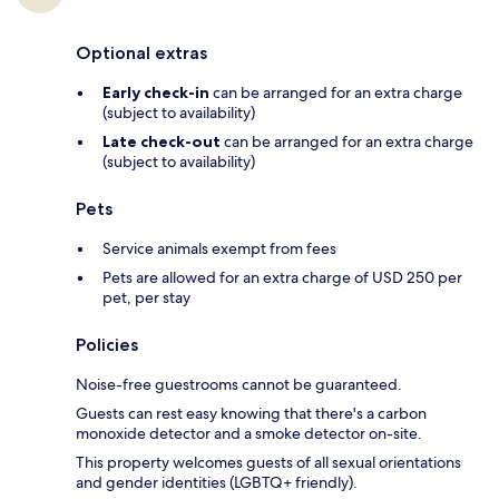
Optional extras
Early check-in
can be arranged for an extra charge
(subject to availability)
Late check-out
can be arranged for an extra charge
(subject to availability)
Pets
Service animals exempt from fees
Pets are allowed for an extra charge of USD 250 per
pet, per stay
Policies
Noise-free guestrooms cannot be guaranteed.
Guests can rest easy knowing that there's a carbon
monoxide detector and a smoke detector on-site.
This property welcomes guests of all sexual orientations
and gender identities (LGBTQ+ friendly).