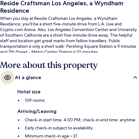
Reside Craftsman Los Angeles, a Wyndham
Residence
When you stay at Reside Craftsman Los Angeles, a Wyndham
Residence, you'll be a short five-minute drive from L.A. Live and
Crypto.com Arena. Also, Los Angeles Convention Center and University
of Southern California are a short five-minute drive away. The helpful
staff and location get great marks from fellow travellers. Public
transportation is only a short walk: Pershing Square Station is 9 minutes
and 7th Street - Metro Center Station is 10 minutes.
More about this property
At a glance
Hotel size
109 rooms
Arriving/Leaving
Check-in start time: 4:00 PM; check-in end time: anytime
Early check-in subject to availability
Minimum check-in age – 21