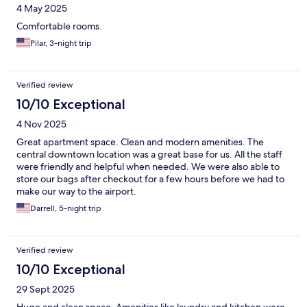
4 May 2025
Comfortable rooms.
Pilar, 3-night trip
Verified review
10/10 Exceptional
4 Nov 2025
Great apartment space. Clean and modern amenities. The
central downtown location was a great base for us. All the staff
were friendly and helpful when needed. We were also able to
store our bags after checkout for a few hours before we had to
make our way to the airport.
Darrell, 5-night trip
Verified review
10/10 Exceptional
29 Sept 2025