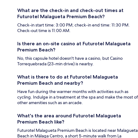
What are the check-in and check-out times at
Futurotel Malagueta Premium Beach?
Check-in start time: 3:00 PM; check-in end time: 11:30 PM.
Check-out time is 11:00 AM.
Is there an on-site casino at Futurotel Malagueta
Premium Beach?
No, this capsule hotel doesn't have a casino, but Casino
Torrequebrada (23-min drive) is nearby.
What is there to do at Futurotel Malagueta
Premium Beach and nearby?
Have fun during the warmer months with activities such as
cycling. Indulge in a treatment at the spa and make the most of
other amenities such as an arcade.
What's the area around Futurotel Malagueta
Premium Beach like?
Futurotel Malagueta Premium Beach is located near Malagueta
Beach in Málaga Centro, a short 5-minute walk from La