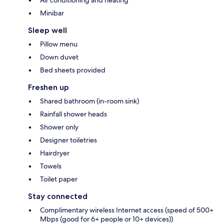
Air conditioning and heating
Minibar
Sleep well
Pillow menu
Down duvet
Bed sheets provided
Freshen up
Shared bathroom (in-room sink)
Rainfall shower heads
Shower only
Designer toiletries
Hairdryer
Towels
Toilet paper
Stay connected
Complimentary wireless Internet access (speed of 500+
Mbps (good for 6+ people or 10+ devices))