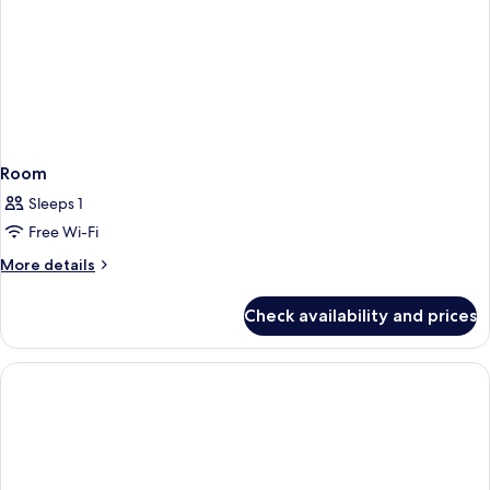
Room
Sleeps 1
Free Wi-Fi
More
More details
details
for
Check availability and prices
Room