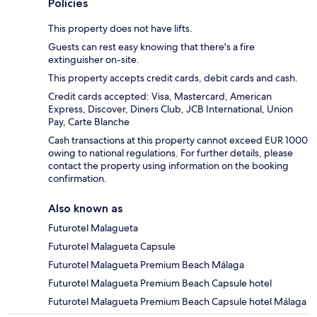
Policies
This property does not have lifts.
Guests can rest easy knowing that there's a fire
extinguisher on-site.
This property accepts credit cards, debit cards and cash.
Credit cards accepted: Visa, Mastercard, American
Express, Discover, Diners Club, JCB International, Union
Pay, Carte Blanche
Cash transactions at this property cannot exceed EUR 1000
owing to national regulations. For further details, please
contact the property using information on the booking
confirmation.
Also known as
Futurotel Malagueta
Futurotel Malagueta Capsule
Futurotel Malagueta Premium Beach Málaga
Futurotel Malagueta Premium Beach Capsule hotel
Futurotel Malagueta Premium Beach Capsule hotel Málaga