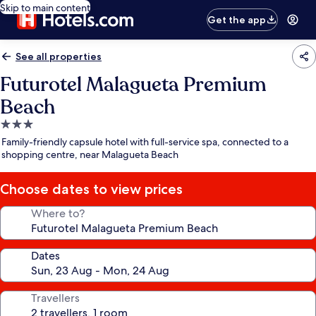
Skip to main content
Get the app
See all properties
Futurotel Malagueta Premium
Beach
3.0
star
Family-friendly capsule hotel with full-service spa, connected to a
property
shopping centre, near Malagueta Beach
Choose dates to view prices
Where to?
Dates
Travellers