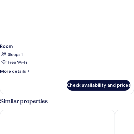
Room
Sleeps 1
Free Wi-Fi
More
More details
details
for
Check availability and prices
Room
Similar properties
Four Points Flex by Sheraton Malaga Centre
Hotel Po