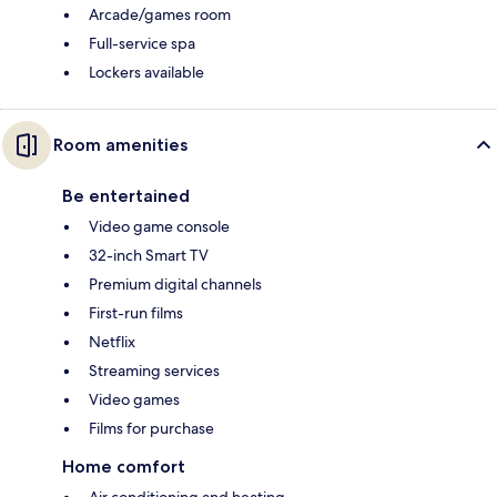
Arcade/games room
Full-service spa
Lockers available
Room amenities
Be entertained
Video game console
32-inch Smart TV
Premium digital channels
First-run films
Netflix
Streaming services
Video games
Films for purchase
Home comfort