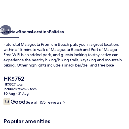
Premium
Beach
vious
Next
38+
Overview
Rooms
Location
Policies
Futurotel Malagueta Premium Beach puts you in a great location,
within a 15-minute walk of Malagueta Beach and Port of Malaga.
Free WiFi is an added perk, and guests looking to stay active can
experience the nearby hiking/biking trails, kayaking and mountain
biking. Other highlights include a snack bar/deli and free bike
rentals. Public transportation is close by: La Malagueta Station is only
5 minutes on foot.
The
HK$752
current
HK$827 total
price
includes taxes & fees
Front of property
is
30 Aug - 31 Aug
HK$752
Reviews
Good
7.8
See all 155 reviews
7.8 out of 10
Popular amenities