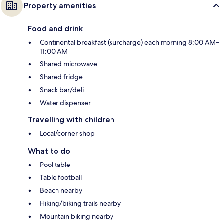
Property amenities
Food and drink
Continental breakfast (surcharge) each morning 8:00 AM–
11:00 AM
Shared microwave
Shared fridge
Snack bar/deli
Water dispenser
Travelling with children
Local/corner shop
What to do
Pool table
Table football
Beach nearby
Hiking/biking trails nearby
Mountain biking nearby