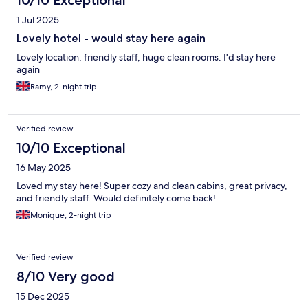
10/10 Exceptional
1 Jul 2025
Lovely hotel - would stay here again
Lovely location, friendly staff, huge clean rooms. I'd stay here
again
Ramy, 2-night trip
Verified review
10/10 Exceptional
16 May 2025
Loved my stay here! Super cozy and clean cabins, great privacy,
and friendly staff. Would definitely come back!
Monique, 2-night trip
Verified review
8/10 Very good
15 Dec 2025