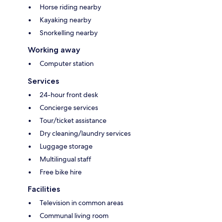
Horse riding nearby
Kayaking nearby
Snorkelling nearby
Working away
Computer station
Services
24-hour front desk
Concierge services
Tour/ticket assistance
Dry cleaning/laundry services
Luggage storage
Multilingual staff
Free bike hire
Facilities
Television in common areas
Communal living room