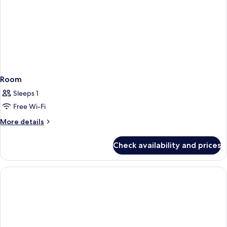
Room
Sleeps 1
Free Wi-Fi
More
More details
details
for
Check availability and prices
Room