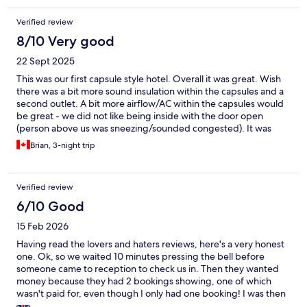
Verified review
8/10 Very good
22 Sept 2025
This was our first capsule style hotel. Overall it was great. Wish
there was a bit more sound insulation within the capsules and a
second outlet. A bit more airflow/AC within the capsules would
be great - we did not like being inside with the door open
(person above us was sneezing/sounded congested). It was
close enough to the beach, cafes, and just a short walk into the
Brian, 3-night trip
old quarter. All necessities were easily walkable. Was really
impressed by the staff, they were knowledgeable and clearly
maintained the place well. Loved that your basics could be
Verified review
purchased directly in the common area (food, toiletries) if you
absolutely needed it. The addition of being able to rent the hot
6/10 Good
tub (jacuzzi), stand up paddle boards, scooters, and bikes was
15 Feb 2026
cool even if we didn't utilize them. Absolutely loved the toilets,
just wish the communal bathrooms had them too! We also loved
Having read the lovers and haters reviews, here's a very honest
the interactive mirrors.
one. Ok, so we waited 10 minutes pressing the bell before
someone came to reception to check us in. Then they wanted
money because they had 2 bookings showing, one of which
wasn't paid for, even though I only had one booking! I was then
asked to prove payment was made by logging into my online