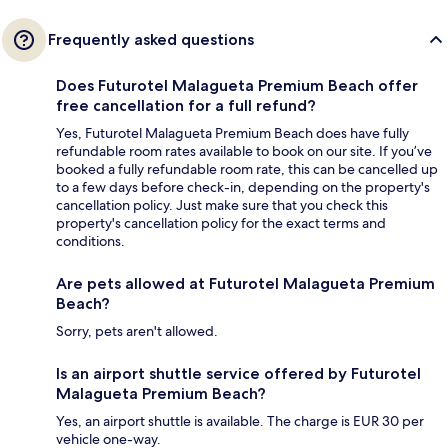
Frequently asked questions
Does Futurotel Malagueta Premium Beach offer
free cancellation for a full refund?
Yes, Futurotel Malagueta Premium Beach does have fully
refundable room rates available to book on our site. If you’ve
booked a fully refundable room rate, this can be cancelled up
to a few days before check-in, depending on the property's
cancellation policy. Just make sure that you check this
property's cancellation policy for the exact terms and
conditions.
Are pets allowed at Futurotel Malagueta Premium
Beach?
Sorry, pets aren't allowed.
Is an airport shuttle service offered by Futurotel
Malagueta Premium Beach?
Yes, an airport shuttle is available. The charge is EUR 30 per
vehicle one-way.