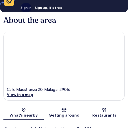
Sign in
Sign up, it's free
About the area
Calle Maestranza 20, Málaga, 29016
View in a map
Map
What's nearby
Getting around
Restaurants