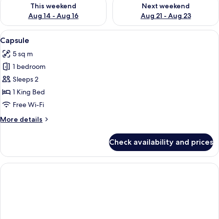
Check availability for this weekend Aug 14 - Aug 16
Check availability for next w
This weekend
Next weekend
Aug 14 - Aug 16
Aug 21 - Aug 23
View
A futuristic room with a bed, a control 
5
Capsule
all
5 sq m
photos
1 bedroom
for
Capsule
Sleeps 2
1 King Bed
Free Wi-Fi
More
More details
details
for
Check availability and prices
Capsule