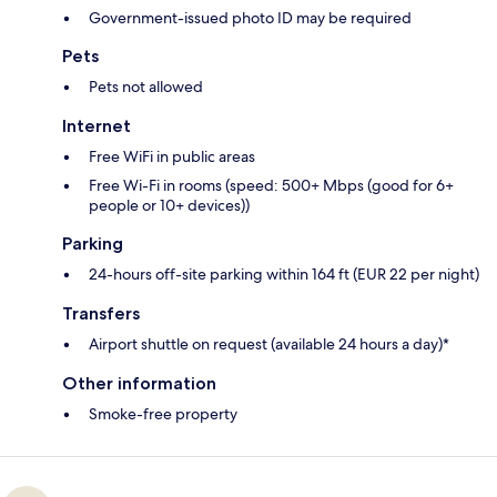
Government-issued photo ID may be required
Pets
Pets not allowed
Internet
Free WiFi in public areas
Free Wi-Fi in rooms (speed: 500+ Mbps (good for 6+
people or 10+ devices))
Parking
24-hours off-site parking within 164 ft (EUR 22 per night)
Transfers
Airport shuttle on request (available 24 hours a day)*
Other information
Smoke-free property