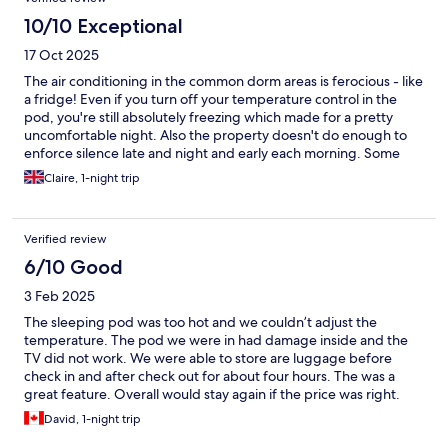
10/10 Exceptional
17 Oct 2025
The air conditioning in the common dorm areas is ferocious - like
a fridge! Even if you turn off your temperature control in the
pod, you're still absolutely freezing which made for a pretty
uncomfortable night. Also the property doesn't do enough to
enforce silence late and night and early each morning. Some
guests are just terribly ignorant, talking at full volume all the time
Claire, 1-night trip
and clattering and banging things in lockers. The general
kitchen area is nice - good to make yourself a peppermint tea
before bed and everything is clean. The bathroom in the dorm
Verified review
could be cleaner though.
6/10 Good
3 Feb 2025
The sleeping pod was too hot and we couldn’t adjust the
temperature. The pod we were in had damage inside and the
TV did not work. We were able to store are luggage before
check in and after check out for about four hours. The was a
great feature. Overall would stay again if the price was right.
David, 1-night trip