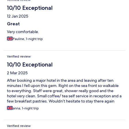
10/10 Exceptional
12 Jan 2025
Great
Very comfortable.
Pauline, 1-night trip
Verified review
10/10 Exceptional
2 Mar 2025
After booking a major hotel in the area and leaving after ten
minutes I fell upon this gem. Right on the sea front so walkable
to everything. Staff were great, shower really good and the
hotel very clean. Small coffee/ tea self service in reception and a
few breakfast pastries. Wouldn’t hesitate to stay there again
anna, 1-night trip
Verified review