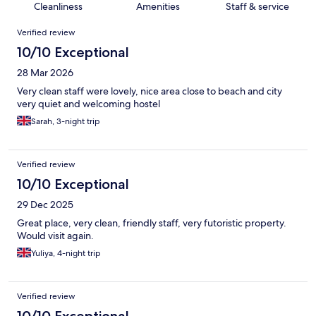
Cleanliness
Amenities
Staff & service
Reviews
Verified review
10/10 Exceptional
28 Mar 2026
Very clean staff were lovely, nice area close to beach and city
very quiet and welcoming hostel
Sarah, 3-night trip
Verified review
10/10 Exceptional
29 Dec 2025
Great place, very clean, friendly staff, very futoristic property.
Would visit again.
Yuliya, 4-night trip
Verified review