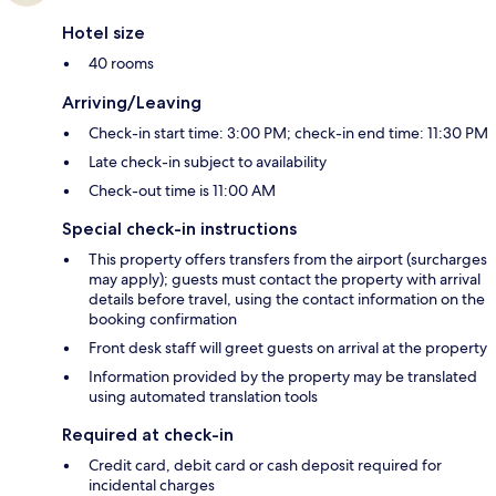
Hotel size
40 rooms
Arriving/Leaving
Check-in start time: 3:00 PM; check-in end time: 11:30 PM
Late check-in subject to availability
Check-out time is 11:00 AM
Special check-in instructions
This property offers transfers from the airport (surcharges
may apply); guests must contact the property with arrival
details before travel, using the contact information on the
booking confirmation
Front desk staff will greet guests on arrival at the property
Information provided by the property may be translated
using automated translation tools
Required at check-in
Credit card, debit card or cash deposit required for
incidental charges