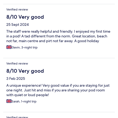
Verified review
8/10 Very good
25 Sept 2024
The staff were really helpful and friendly. I enjoyed my first time
in a pod! A tad different from the norm. Great location, beach
not far, main centre and pirt not far away. A good holiday
Gavin, 3-night trip
Verified review
8/10 Very good
3 Feb 2025
A unique experience! Very good value if you are staying for just
one night. Just hit and miss if you are sharing your pod room
with quiet or loud people!
Sarah, 1-night trip
Verified review