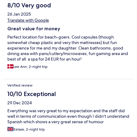
8/10 Very good
26 Jan 2025
Translate with Google
Great value for money
Perfect location for beach-goers. Cool capsules (though
somewhat cheap plastic and very thin mattresses) but fun
experience for me and my daughter. Clean bathrooms, good
dining area with pans/cutlery/microwaves, fun gaming area and
best of all: a spa for 24 EUR for an hour!
Lee Ann, 2-night trip
Verified review
10/10 Exceptional
29 Dec 2024
Everything was very great to my expectation and the staff did
well in terms of communication even though I didn’t understand
Spanish which shows a very great sense of humour
Selase, 2-night trip