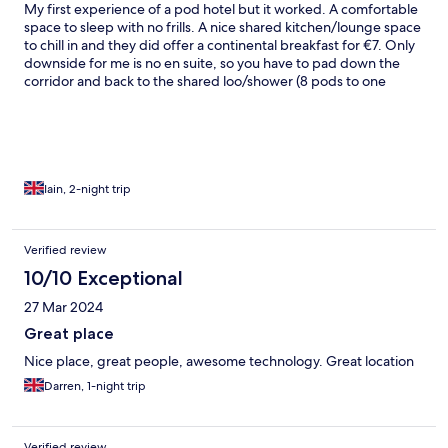
My first experience of a pod hotel but it worked. A comfortable
space to sleep with no frills. A nice shared kitchen/lounge space
to chill in and they did offer a continental breakfast for €7. Only
downside for me is no en suite, so you have to pad down the
corridor and back to the shared loo/shower (8 pods to one
bathroom) Very friendly staff and very convenient for the airport
bus last stop and the town centre.
Iain, 2-night trip
Verified review
10/10 Exceptional
27 Mar 2024
Great place
Nice place, great people, awesome technology. Great location
Darren, 1-night trip
Verified review