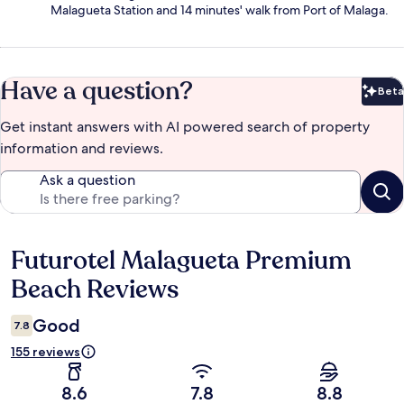
Malagueta Station and 14 minutes' walk from Port of Malaga.
Have a question?
Beta
Bet
Get instant answers with AI powered search of property
information and reviews.
Ask a question
Futurotel Malagueta Premium
Reviews
Beach Reviews
Good
7.8
155 reviews
8.6
7.8
8.8