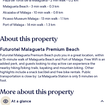
Plaza de Toros de la Malagueta
- 2 min walk
- 0.2 km
Malagueta Beach
- 3 min walk
- 0.3 km
Alcazaba of Málaga
- 10 min walk
- 0.8 km
Picasso Museum Malaga
- 13 min walk
- 1.1 km
Port of Malaga
- 14 min walk
- 1.3 km
About this property
Futurotel Malagueta Premium Beach
Futurotel Malagueta Premium Beach puts you in a great location, within
a 15-minute walk of Malagueta Beach and Port of Malaga. Free WiFi is an
added perk, and guests looking to stay active can experience the
nearby hiking/biking trails, kayaking and mountain biking. Other
highlights include a snack bar/deli and free bike rentals. Public
transportation is close by: La Malagueta Station is only 5 minutes on
foot.
More about this property
At a glance