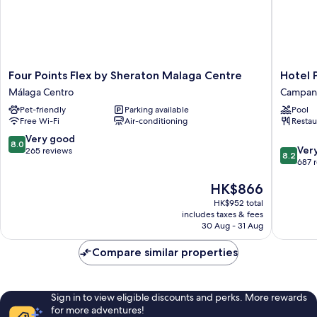
Four
Hotel
Four Points Flex by Sheraton Malaga Centre
Hotel 
Points
Posadas
Málaga Centro
Campani
Flex
de
Pet-friendly
Parking available
Pool
by
España
Free Wi-Fi
Air-conditioning
Restau
Sheraton
Málaga
Malaga
Campani
8.0
Very good
8.0
8.2
Centre
Ver
out
265 reviews
8.2
out
Málaga
687 
of
of
Centro
10,
The
HK$866
10,
Very
price
Very
good,
HK$952 total
is
good,
265
includes taxes & fees
HK$866
687
30 Aug - 31 Aug
reviews
reviews
Compare similar properties
Sign in to view eligible discounts and perks. More rewards
for more adventures!