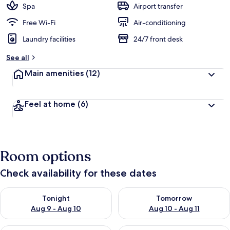
Spa
Airport transfer
Free Wi-Fi
Air-conditioning
Laundry facilities
24/7 front desk
See all
Main amenities
(12)
Feel at home
(6)
Room options
Check availability for these dates
Check availability for tonight Aug 9 - Aug 10
Check availability for tomorro
Tonight
Tomorrow
Aug 9 - Aug 10
Aug 10 - Aug 11