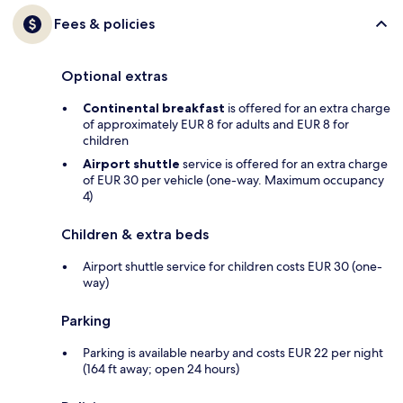
Fees & policies
Optional extras
Continental breakfast
is offered for an extra charge
of approximately EUR 8 for adults and EUR 8 for
children
Airport shuttle
service is offered for an extra charge
of EUR 30 per vehicle (one-way. Maximum occupancy
4)
Children & extra beds
Airport shuttle service for children costs EUR 30 (one-
way)
Parking
Parking is available nearby and costs EUR 22 per night
(164 ft away; open 24 hours)