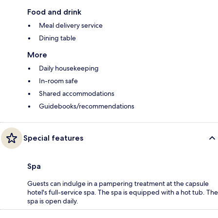
Food and drink
Meal delivery service
Dining table
More
Daily housekeeping
In-room safe
Shared accommodations
Guidebooks/recommendations
Special features
Spa
Guests can indulge in a pampering treatment at the capsule
hotel's full-service spa. The spa is equipped with a hot tub. The
spa is open daily.