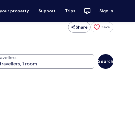
 your property
Support
Trips
Sign in
Share
Save
avellers
Search