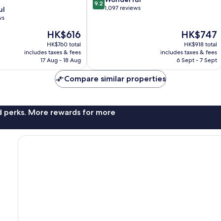
9.2
out
1,097 reviews
ul
of
ws
10,
The
The
HK$616
HK$747
Wonderful,
price
price
1,097
HK$760 total
HK$918 total
is
is
reviews
includes taxes & fees
includes taxes & fees
HK$616
HK$747
17 Aug - 18 Aug
6 Sept - 7 Sept
Compare similar properties
nd perks. More rewards for more