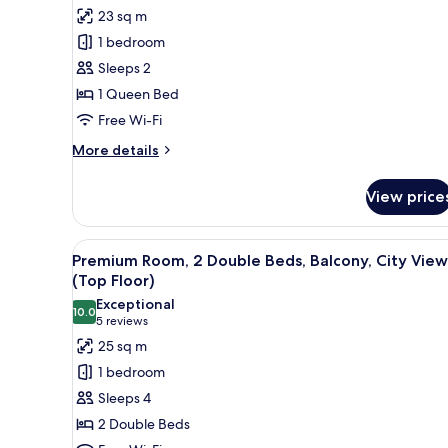
for
reviews)
23 sq m
Deluxe
1 bedroom
Room,
Sleeps 2
1
1 Queen Bed
Queen
Free Wi-Fi
Bed
More
More details
details
for
View price
Deluxe
Room,
1
View
A hotel room with two beds, a 
11
Queen
Premium Room, 2 Double Beds, Balcony, City View
all
Bed
(Top Floor)
photos
Exceptional
10.0
for
10.0 out of 10
(5
5 reviews
Premium
reviews)
25 sq m
Room,
1 bedroom
2
Sleeps 4
Double
2 Double Beds
Beds,