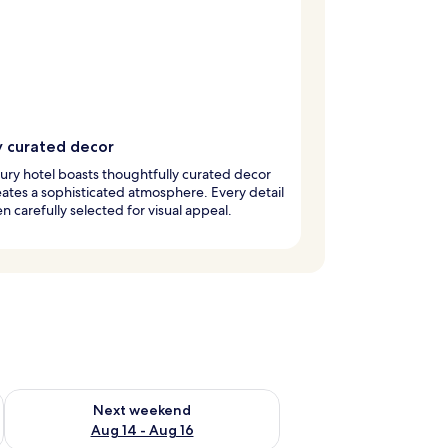
y curated decor
xury hotel boasts thoughtfully curated decor
eates a sophisticated atmosphere. Every detail
n carefully selected for visual appeal.
ug 7 - Aug 9
Check availability for next weekend Aug 14 - Aug 16
Next weekend
Aug 14 - Aug 16