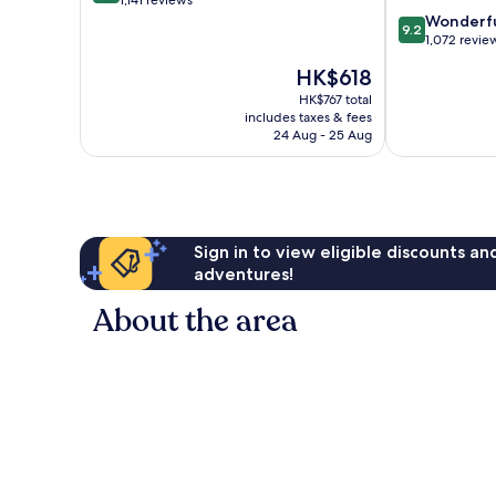
City
of
9.2
Wonderf
Centre
9.2
10,
out
1,072 revie
Wonderful,
of
The
HK$618
1,141
10,
price
reviews
Wonderful,
HK$767 total
is
includes taxes & fees
1,072
HK$618
24 Aug - 25 Aug
reviews
Sign in to view eligible discounts a
adventures!
About the area