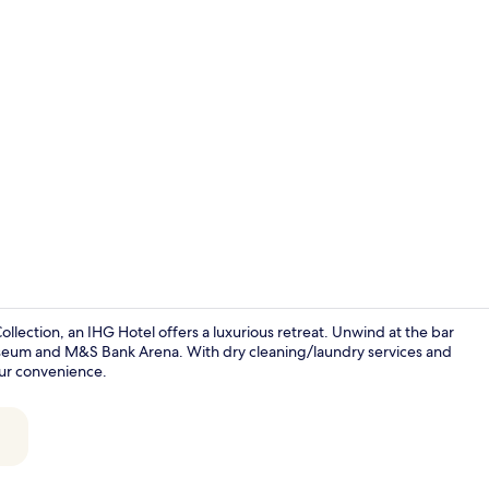
Bar (on prop
ollection, an IHG Hotel offers a luxurious retreat. Unwind at the bar
useum and M&S Bank Arena. With dry cleaning/laundry services and
our convenience.
Exterior