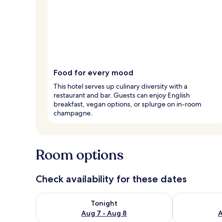
Food for every mood
This hotel serves up culinary diversity with a
restaurant and bar. Guests can enjoy English
breakfast, vegan options, or splurge on in-room
champagne.
Room options
Check availability for these dates
Check availability for tonight Aug 7 - Aug 8
Check availab
Tonight
Aug 7 - Aug 8
A