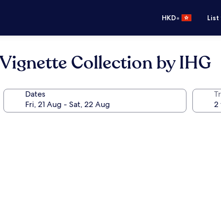
•
HKD
List
 Vignette Collection by IHG
Dates
Tr