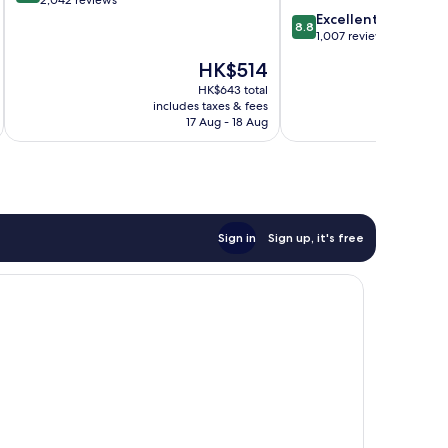
City
of
8.8
Excellent
Centre
8.8
10,
out
1,007 reviews
Wonderful,
of
The
HK$514
2,042
10,
price
reviews
Excellent,
HK$643 total
is
includes taxes & fees
inc
1,007
HK$514
17 Aug - 18 Aug
reviews
Sign in
Sign up, it's free