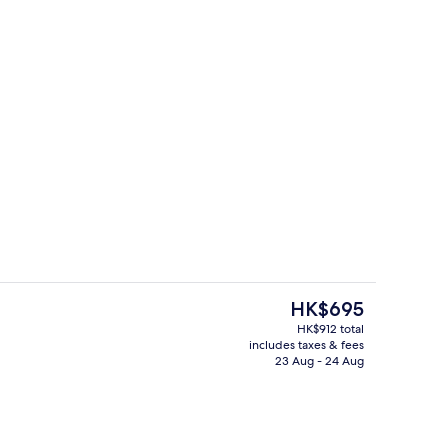
erty)
Premium bedding, minibar, in-room s
The
HK$695
current
HK$912 total
price
includes taxes & fees
Premium bedding, minibar, in-room s
is
23 Aug - 24 Aug
HK$695