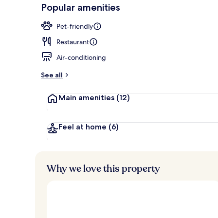
-
Popular amenities
Loved
Bar (on prop
r
by
a
Pet-friendly
guests
t
e
Restaurant
d
Air-conditioning
b
y
See all
t
Main amenities
(12)
r
a
v
e
Feel at home
(6)
l
l
e
r
Why we love this property
s