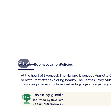
Collection
by
IHG
115+
Overview
Rooms
Location
Policies
At the heart of Liverpool, The Halyard Liverpool, Vignette C
or restaurant after exploring nearby The Beatles Story M
coworking spaces on site as well as luggage storage for y
Reviews
9.6
Loved by guests
T
out
Top-rated by travellers
o
See all 740 reviews
of
p
10,