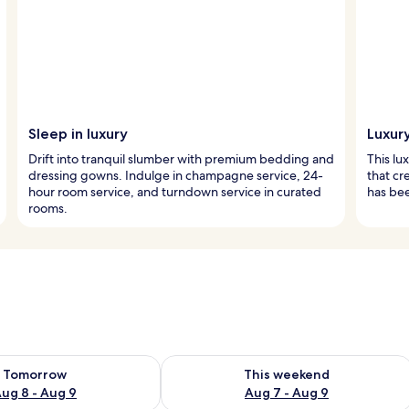
Sleep in luxury
Luxur
Drift into tranquil slumber with premium bedding and
This lu
dressing gowns. Indulge in champagne service, 24-
that cr
hour room service, and turndown service in curated
has bee
rooms.
ility for tomorrow Aug 8 - Aug 9
Check availability for this weekend A
Tomorrow
This weekend
ug 8 - Aug 9
Aug 7 - Aug 9