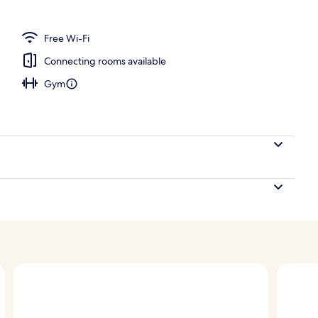
erty)
Free Wi-Fi
Connecting rooms available
Gym