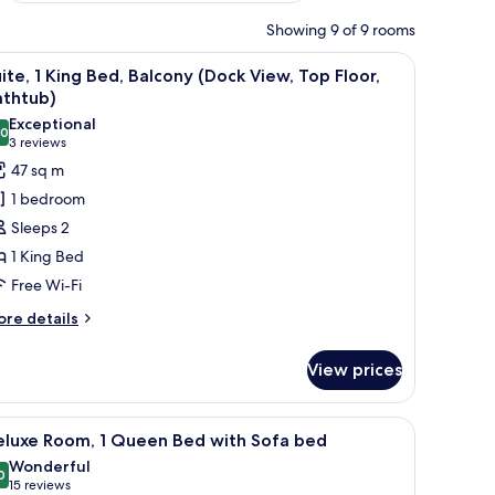
Showing 9 of 9 rooms
, a chair, and a large window with a city view.
iew
Premium bedding, minibar, in-room safe, lap
11
ite, 1 King Bed, Balcony (Dock View, Top Floor,
l
athtub)
hotos
Exceptional
.0
or
10.0 out of 10
(3
3 reviews
ite,
reviews)
47 sq m
1 bedroom
ing
Sleeps 2
ed,
1 King Bed
alcony
Free Wi-Fi
Dock
iew,
ore
re details
tails
op
r
oor,
View prices
ite,
athtub)
ng
erned pillows, a headboard with a strap, and a lamp on the side.
iew
A hotel room with a large bed, a desk with a c
15
d,
eluxe Room, 1 Queen Bed with Sofa bed
l
lcony
Wonderful
ock
hotos
0
9.0 out of 10
(15
15 reviews