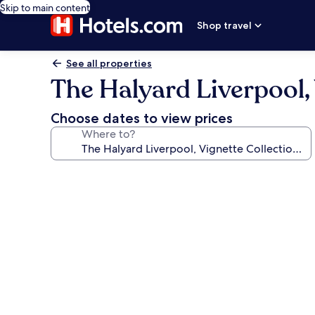
Skip to main content
Shop travel
See all properties
The Halyard Liverpool,
Choose dates to view prices
Where to?
Photo
gallery
for
The
Halyard
Liverpool,
Vignette