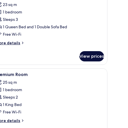
ew,
or
reviews)
23 sq m
op
eluxe
oor,
1 bedroom
oom,
thtub)
Sleeps 3
1 Queen Bed and 1 Double Sofa Bed
ueen
Free Wi-Fi
ed
ith
ore
re details
ofa
tails
r
ed
View prices
luxe
om,
 a desk, a chair, and a wardrobe.
iew
A modern hotel room with a large bed, a desk,
7
ueen
remium Room
l
ed
25 sq m
th
hotos
fa
1 bedroom
or
ed
remium
Sleeps 2
oom
1 King Bed
Free Wi-Fi
ore
re details
tails