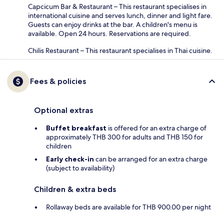
Capcicum Bar & Restaurant – This restaurant specialises in
international cuisine and serves lunch, dinner and light fare.
Guests can enjoy drinks at the bar. A children's menu is
available. Open 24 hours. Reservations are required.
Chilis Restaurant – This restaurant specialises in Thai cuisine.
Fees & policies
Optional extras
Buffet breakfast
is offered for an extra charge of
approximately THB 300 for adults and THB 150 for
children
Early check-in
can be arranged for an extra charge
(subject to availability)
Children & extra beds
Rollaway beds are available for THB 900.00 per night