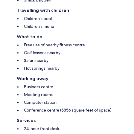
Snack bar/deli
Travelling with children
Children's pool
Children's menu
What to do
Free use of nearby fitness centre
Golf lessons nearby
Safari nearby
Hot springs nearby
Working away
Business centre
Meeting rooms
Computer station
Conference centre (5856 square feet of space)
Services
24-hour front desk