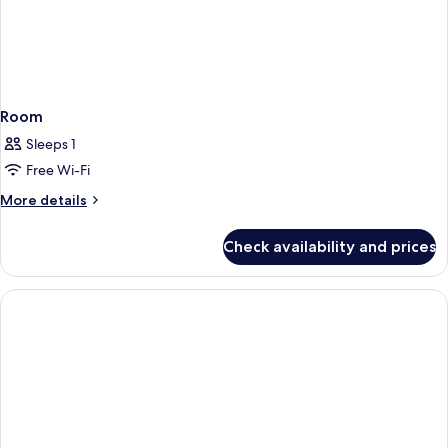
Room
Sleeps 1
Free Wi-Fi
More
More details
details
for
Check availability and prices
Room