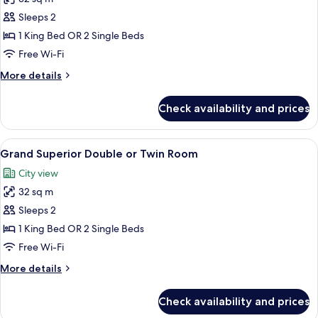
for
Deluxe
Sleeps 2
Premier
1 King Bed OR 2 Single Beds
Double
Free Wi-Fi
or
More
More details
Twin
details
Room
for
Check availability and prices
Deluxe
Premier
Double
View
A hotel room with a large bed, a desk w
5
or
Grand Superior Double or Twin Room
all
Twin
City view
Room
photos
32 sq m
for
Grand
Sleeps 2
Superior
1 King Bed OR 2 Single Beds
Double
Free Wi-Fi
or
More
More details
Twin
details
Room
for
Check availability and prices
Grand