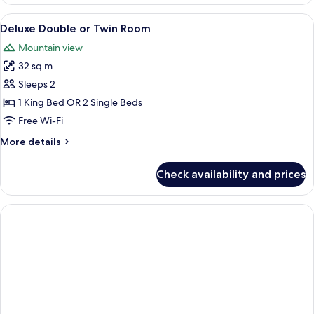
Superior
Double
View
A hotel room with a large bed, two bed
5
or
Deluxe Double or Twin Room
all
Twin
Mountain view
Room
photos
32 sq m
for
Deluxe
Sleeps 2
Double
1 King Bed OR 2 Single Beds
or
Free Wi-Fi
Twin
More
More details
Room
details
for
Check availability and prices
Deluxe
Double
or
Twin
Room