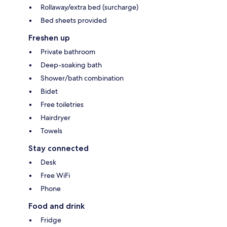
Rollaway/extra bed (surcharge)
Bed sheets provided
Freshen up
Private bathroom
Deep-soaking bath
Shower/bath combination
Bidet
Free toiletries
Hairdryer
Towels
Stay connected
Desk
Free WiFi
Phone
Food and drink
Fridge