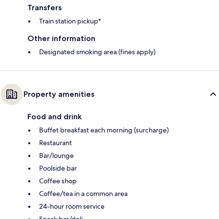
Transfers
Train station pickup*
Other information
Designated smoking area (fines apply)
Property amenities
Food and drink
Buffet breakfast each morning (surcharge)
Restaurant
Bar/lounge
Poolside bar
Coffee shop
Coffee/tea in a common area
24-hour room service