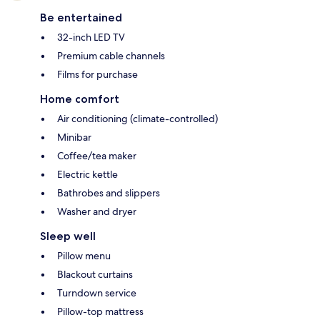
Be entertained
32-inch LED TV
Premium cable channels
Films for purchase
Home comfort
Air conditioning (climate-controlled)
Minibar
Coffee/tea maker
Electric kettle
Bathrobes and slippers
Washer and dryer
Sleep well
Pillow menu
Blackout curtains
Turndown service
Pillow-top mattress