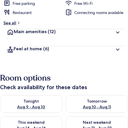
Free parking
Free Wi-Fi
Restaurant
Connecting rooms available
See all
Main amenities
(12)
Feel at home
(6)
Room options
Check availability for these dates
Check availability for tonight Aug 9 - Aug 10
Check availability for tomorro
Tonight
Tomorrow
Aug 9 - Aug 10
Aug 10 - Aug 11
Check availability for this weekend Aug 14 - Aug 16
Check availability for next w
This weekend
Next weekend