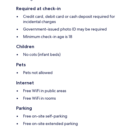
Required at check-in
Credit card, debit card or cash deposit required for
incidental charges
Government-issued photo ID may be required
Minimum check-in age is 18
Children
No cots (infant beds)
Pets
Pets not allowed
Internet
Free WiFi in public areas
Free WiFi in rooms
Parking
Free on-site self-parking
Free on-site extended parking