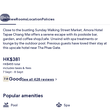
Chiang
Mai
vious
Next
47+
Overview
Rooms
Location
Policies
Close to the bustling Sunday Walking Street Market, Amora Hotel
Tapae Chiang Mai offers a serene escape with its poolside bar,
garden, and coffee shop/cafe. Unwind with spa treatments or
lounge by the outdoor pool. Previous guests have loved their stay at
this upscale hotel near Tha Phae Gate.
The
HK$381
current
HK$455 total
price
includes taxes & fees
Front of property
is
7 Sept - 8 Sept
HK$381
Reviews
Good
7.8
See all 428 reviews
7.8 out of 10
Popular amenities
Pool
Spa