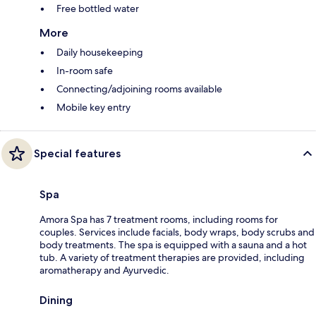
Free bottled water
More
Daily housekeeping
In-room safe
Connecting/adjoining rooms available
Mobile key entry
Special features
Spa
Amora Spa has 7 treatment rooms, including rooms for
couples. Services include facials, body wraps, body scrubs and
body treatments. The spa is equipped with a sauna and a hot
tub. A variety of treatment therapies are provided, including
aromatherapy and Ayurvedic.
Dining