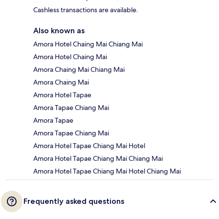
Cashless transactions are available.
Also known as
Amora Hotel Chaing Mai Chiang Mai
Amora Hotel Chaing Mai
Amora Chaing Mai Chiang Mai
Amora Chaing Mai
Amora Hotel Tapae
Amora Tapae Chiang Mai
Amora Tapae
Amora Tapae Chiang Mai
Amora Hotel Tapae Chiang Mai Hotel
Amora Hotel Tapae Chiang Mai Chiang Mai
Amora Hotel Tapae Chiang Mai Hotel Chiang Mai
Frequently asked questions