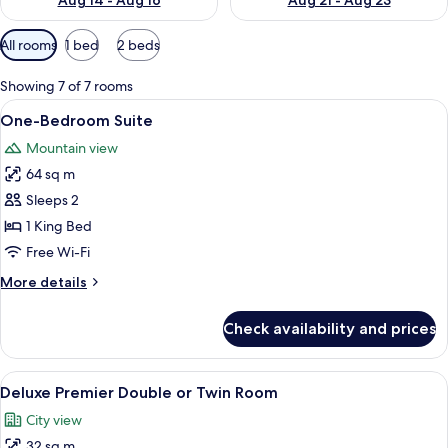
Aug 14 - Aug 16
Aug 21 - Aug 23
Available
All rooms
1 bed
2 beds
filters
for
Showing 7 of 7 rooms
rooms
View
A hotel room with a bed, a desk with a 
10
One-Bedroom Suite
all
Mountain view
photos
64 sq m
for
One-
Sleeps 2
Bedroom
1 King Bed
Suite
Free Wi-Fi
More
More details
details
for
Check availability and prices
One-
Bedroom
Suite
View
Pillow-top beds, minibar, in-room safe
6
Deluxe Premier Double or Twin Room
all
City view
photos
32 sq m