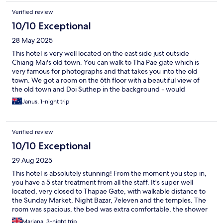
Verified review
10/10 Exceptional
28 May 2025
This hotel is very well located on the east side just outside
Chiang Mai's old town. You can walk to Tha Pae gate which is
very famous for photographs and that takes you into the old
town. We got a room on the 6th floor with a beautiful view of
the old town and Doi Suthep in the background - would
definitely recommend asking for a room facing the west.
Janus, 1-night trip
Verified review
10/10 Exceptional
29 Aug 2025
This hotel is absolutely stunning! From the moment you step in,
you have a 5 star treatment from all the staff. It's super well
located, very closed to Thapae Gate, with walkable distance to
the Sunday Market, Night Bazar, 7eleven and the temples. The
room was spacious, the bed was extra comfortable, the shower
pressure was great, it was extremely clean and smelled lovely!
Mariana, 3-night trip