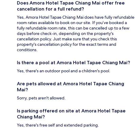
Does Amora Hotel Tapae Chiang Mai offer free
cancellation for a full refund?
Yes, Amora Hotel Tapae Chiang Mai does have fully refundable
room rates available to book on our site. If you’ve booked a
fully refundable room rate, this can be cancelled up to a few
days before check-in, depending on the property's
cancellation policy. Just make sure that you check this
property's cancellation policy for the exact terms and
conditions.
Is there a pool at Amora Hotel Tapae Chiang Mai?
Yes, there's an outdoor pool and a children's pool.
Are pets allowed at Amora Hotel Tapae Chiang
Mai?
Sorry, pets aren't allowed.
Is parking offered on site at Amora Hotel Tapae
Chiang Mai?
Yes, there's free self and extended parking.