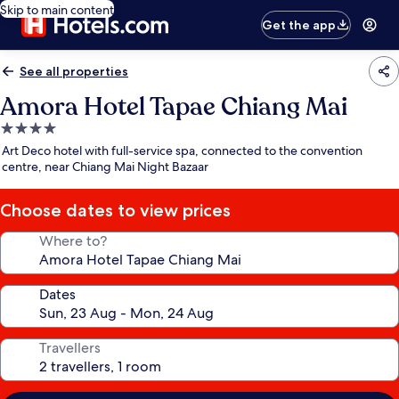
Skip to main content
Get the app
See all properties
Amora Hotel Tapae Chiang Mai
4.0
star
Art Deco hotel with full-service spa, connected to the convention
property
centre, near Chiang Mai Night Bazaar
Choose dates to view prices
Where to?
Dates
Travellers