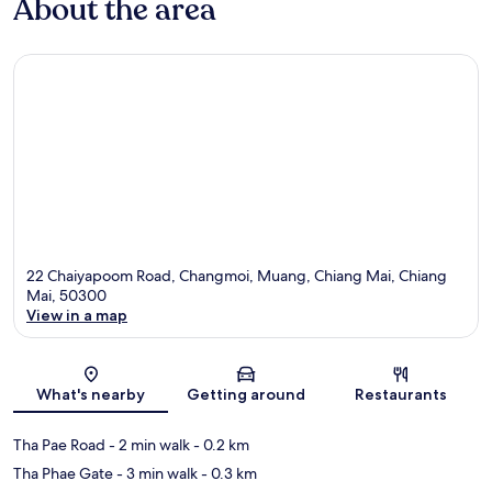
About the area
22 Chaiyapoom Road, Changmoi, Muang, Chiang Mai, Chiang
Mai, 50300
View in a map
Map
What's nearby
Getting around
Restaurants
Tha Pae Road
- 2 min walk
- 0.2 km
Tha Phae Gate
- 3 min walk
- 0.3 km