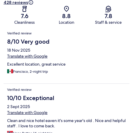
428 reviews
7.6
8.8
7.8
Cleanliness
Location
Staff & service
Reviews
Verified review
8/10 Very good
18 Nov 2025
Translate with Google
Excellent location, great service
Francisco, 2-night trip
Verified review
10/10 Exceptional
2 Sept 2025
Translate with Google
Clean and nice hotel eaven it's some year's old . Nice and helpful
staff . I love to come back.