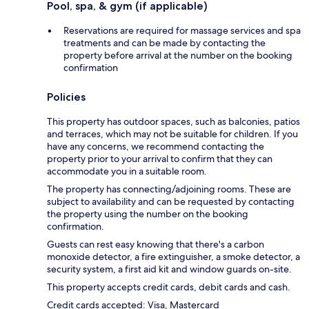
Pool, spa, & gym (if applicable)
Reservations are required for massage services and spa
treatments and can be made by contacting the
property before arrival at the number on the booking
confirmation
Policies
This property has outdoor spaces, such as balconies, patios
and terraces, which may not be suitable for children. If you
have any concerns, we recommend contacting the
property prior to your arrival to confirm that they can
accommodate you in a suitable room.
The property has connecting/adjoining rooms. These are
subject to availability and can be requested by contacting
the property using the number on the booking
confirmation.
Guests can rest easy knowing that there's a carbon
monoxide detector, a fire extinguisher, a smoke detector, a
security system, a first aid kit and window guards on-site.
This property accepts credit cards, debit cards and cash.
Credit cards accepted: Visa, Mastercard