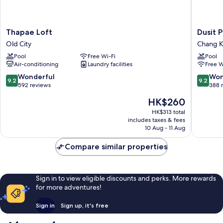
Thapae
Dusit
Thapae Loft
Dusit 
Loft
Princess
Old City
Chang K
Old
Chiang
Pool
Free Wi-Fi
Pool
City
Mai
Air-conditioning
Laundry facilities
Free W
Chang
Khlan
9.2
9.2
Wonderful
Won
9.2
9.2
out
out
592 reviews
388 
of
of
The
HK$260
10,
10,
price
Wonderful,
Wonderf
HK$313 total
is
includes taxes & fees
592
388
HK$260
10 Aug - 11 Aug
reviews
reviews
Compare similar properties
Sign in to view eligible discounts and perks. More rewards
for more adventures!
Sign in
Sign up, it's free