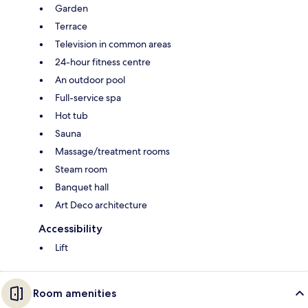
Garden
Terrace
Television in common areas
24-hour fitness centre
An outdoor pool
Full-service spa
Hot tub
Sauna
Massage/treatment rooms
Steam room
Banquet hall
Art Deco architecture
Accessibility
Lift
Room amenities