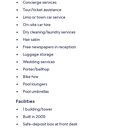
Concierge services
Tour/ticket assistance
Limo or town car service
On-site car hire
Dry cleaning/laundry services
Hair salon
Free newspapers in reception
Luggage storage
Wedding services
Porter/bellhop
Bike hire
Pool loungers
Pool umbrellas
Facilities
1 building/tower
Built in 2005
Safe-deposit box at front desk