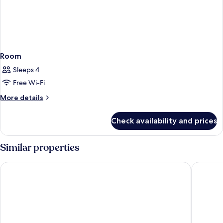
Room
Sleeps 4
Free Wi-Fi
More
More details
details
for
Check availability and prices
Room
Similar properties
Thapae Loft
Dusit Pr