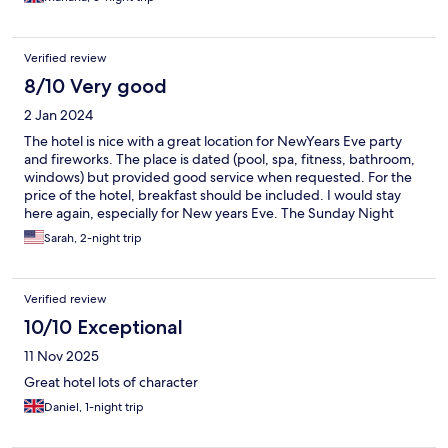
The hotel also counted with a pool and a spa area, where you
can have a relaxing massage. The staff really takes care of you at
all times! I strongly recommend staying here!
Verified review
8/10 Very good
2 Jan 2024
The hotel is nice with a great location for NewYears Eve party
and fireworks. The place is dated (pool, spa, fitness, bathroom,
windows) but provided good service when requested. For the
price of the hotel, breakfast should be included. I would stay
here again, especially for New years Eve. The Sunday Night
market is without 5 minutes.
Sarah, 2-night trip
Verified review
10/10 Exceptional
11 Nov 2025
Great hotel lots of character
Daniel, 1-night trip