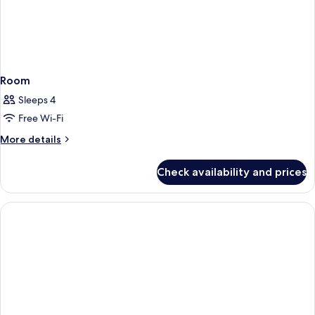
Room
Sleeps 4
Free Wi-Fi
More
More details
details
for
Check availability and prices
Room