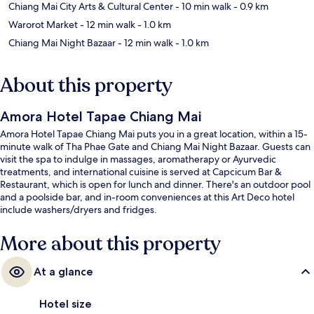
Chiang Mai City Arts & Cultural Center
- 10 min walk
- 0.9 km
Warorot Market
- 12 min walk
- 1.0 km
Chiang Mai Night Bazaar
- 12 min walk
- 1.0 km
About this property
Amora Hotel Tapae Chiang Mai
Amora Hotel Tapae Chiang Mai puts you in a great location, within a 15-
minute walk of Tha Phae Gate and Chiang Mai Night Bazaar. Guests can
visit the spa to indulge in massages, aromatherapy or Ayurvedic
treatments, and international cuisine is served at Capcicum Bar &
Restaurant, which is open for lunch and dinner. There's an outdoor pool
and a poolside bar, and in-room conveniences at this Art Deco hotel
include washers/dryers and fridges.
More about this property
At a glance
Hotel size