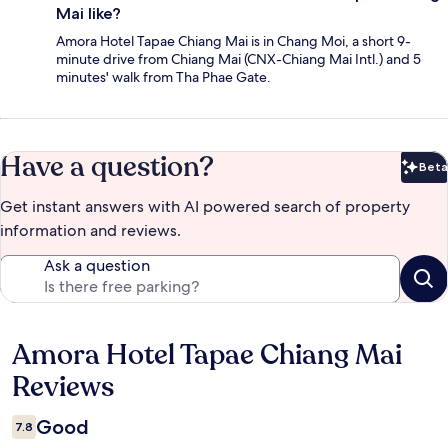
Mai like?
Amora Hotel Tapae Chiang Mai is in Chang Moi, a short 9-
minute drive from Chiang Mai (CNX-Chiang Mai Intl.) and 5
minutes' walk from Tha Phae Gate.
Have a question?
Beta
Bet
Get instant answers with AI powered search of property
information and reviews.
Ask a question
Amora Hotel Tapae Chiang Mai
Reviews
Reviews
Good
7.8