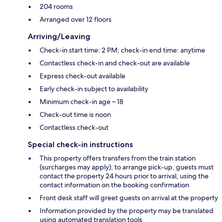
204 rooms
Arranged over 12 floors
Arriving/Leaving
Check-in start time: 2 PM; check-in end time: anytime
Contactless check-in and check-out are available
Express check-out available
Early check-in subject to availability
Minimum check-in age – 18
Check-out time is noon
Contactless check-out
Special check-in instructions
This property offers transfers from the train station
(surcharges may apply); to arrange pick-up, guests must
contact the property 24 hours prior to arrival, using the
contact information on the booking confirmation
Front desk staff will greet guests on arrival at the property
Information provided by the property may be translated
using automated translation tools