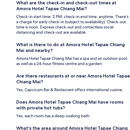
What are the check-in and check-out times at
Amora Hotel Tapae Chiang Mai?
Check-in start time: 2 PM; check-in end time: anytime. There's
a charge for early check-in (subject to availability). Check-out
time is noon. Express check-out and contactless social
distancing and check-out are available.
What is there to do at Amora Hotel Tapae Chiang
Mai and nearby?
Amora Hotel Tapae Chiang Mai has a spa and an outdoor pool,
as well as a 24-hour fitness centre and a garden.
Are there restaurants at or near Amora Hotel Tapae
Chiang Mai?
Yes, Capcicum Bar & Restaurant offers international cuisine.
Does Amora Hotel Tapae Chiang Mai have rooms
with private hot tubs?
Yes, each room has a deep-soaking bath.
What's the area around Amora Hotel Tapae Chiang