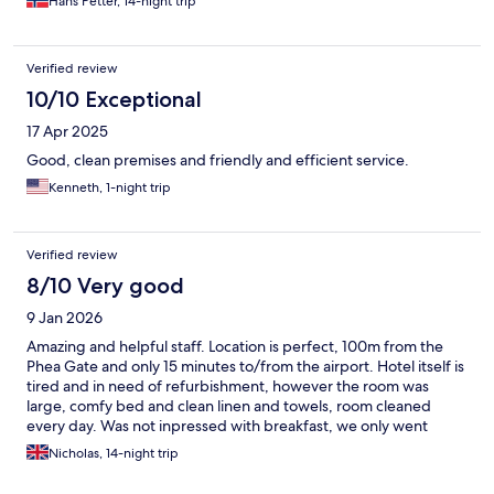
Hans Petter, 14-night trip
Verified review
10/10 Exceptional
17 Apr 2025
Good, clean premises and friendly and efficient service.
Kenneth, 1-night trip
Verified review
8/10 Very good
9 Jan 2026
Amazing and helpful staff. Location is perfect, 100m from the
Phea Gate and only 15 minutes to/from the airport. Hotel itself is
tired and in need of refurbishment, however the room was
large, comfy bed and clean linen and towels, room cleaned
every day. Was not inpressed with breakfast, we only went
once, but next door there is a French bakery and there are
Nicholas, 14-night trip
several other places which are better and cheaper. All in all we
enjoyed our stay, would go back.