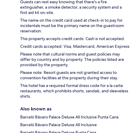
Guests can rest easy knowing that there's a fire
extinguisher, a smoke detector, a security system and a
first aid kit on-site.
The name on the credit card used at check-in to pay for
incidentals must be the primary name on the guestroom
reservation.
This property accepts credit cards. Cash is not accepted.
Credit cards accepted: Visa, Mastercard, American Express
Please note that cultural norms and guest policies may
differ by country and by property. The policies listed are
provided by the property.
Please note: Resort guests are not granted access to
convention facilities at this property during their stay.
This hotel has a required formal dress code for a la carte
restaurants, which prohibits shorts, sandals, and sleeveless
shirts.
Also known as
Barceló Bávaro Palace Deluxe All Inclusive Punta Cana
Barceló Bávaro Palace Deluxe All Inclusive
Barceló Bávaro Palace Deluxe Punta Cana