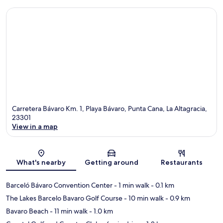
Carretera Bávaro Km. 1, Playa Bávaro, Punta Cana, La Altagracia,
23301
View in a map
Map
What's nearby
Getting around
Restaurants
Barceló Bávaro Convention Center
- 1 min walk
- 0.1 km
The Lakes Barcelo Bavaro Golf Course
- 10 min walk
- 0.9 km
Bavaro Beach
- 11 min walk
- 1.0 km