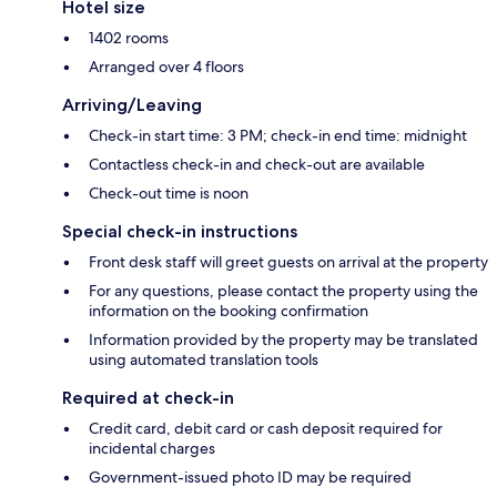
Hotel size
1402 rooms
Arranged over 4 floors
Arriving/Leaving
Check-in start time: 3 PM; check-in end time: midnight
Contactless check-in and check-out are available
Check-out time is noon
Special check-in instructions
Front desk staff will greet guests on arrival at the property
For any questions, please contact the property using the
information on the booking confirmation
Information provided by the property may be translated
using automated translation tools
Required at check-in
Credit card, debit card or cash deposit required for
incidental charges
Government-issued photo ID may be required