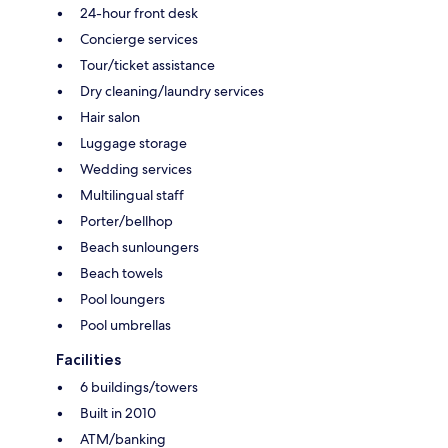
24-hour front desk
Concierge services
Tour/ticket assistance
Dry cleaning/laundry services
Hair salon
Luggage storage
Wedding services
Multilingual staff
Porter/bellhop
Beach sunloungers
Beach towels
Pool loungers
Pool umbrellas
Facilities
6 buildings/towers
Built in 2010
ATM/banking