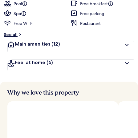
Pool
Free breakfast
Spa
Free parking
Free Wi-Fi
Restaurant
See all
Main amenities
(12)
Feel at home
(6)
Why we love this property