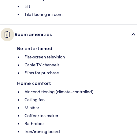
Lift
Tile flooring in room
Room amenities
Be entertained
Flat-screen television
Cable TV channels
Films for purchase
Home comfort
Air conditioning (climate-controlled)
Ceiling fan
Minibar
Coffee/tea maker
Bathrobes
Iron/ironing board