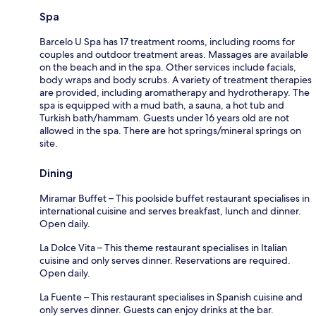
Spa
Barcelo U Spa has 17 treatment rooms, including rooms for
couples and outdoor treatment areas. Massages are available
on the beach and in the spa. Other services include facials,
body wraps and body scrubs. A variety of treatment therapies
are provided, including aromatherapy and hydrotherapy. The
spa is equipped with a mud bath, a sauna, a hot tub and
Turkish bath/hammam. Guests under 16 years old are not
allowed in the spa. There are hot springs/mineral springs on
site.
Dining
Miramar Buffet – This poolside buffet restaurant specialises in
international cuisine and serves breakfast, lunch and dinner.
Open daily.
La Dolce Vita – This theme restaurant specialises in Italian
cuisine and only serves dinner. Reservations are required.
Open daily.
La Fuente – This restaurant specialises in Spanish cuisine and
only serves dinner. Guests can enjoy drinks at the bar.