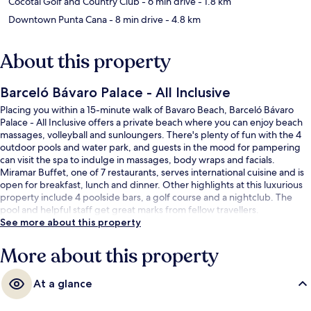
Cocotal Golf and Country Club
- 6 min drive
- 1.8 km
Downtown Punta Cana
- 8 min drive
- 4.8 km
About this property
Barceló Bávaro Palace - All Inclusive
Placing you within a 15-minute walk of Bavaro Beach, Barceló Bávaro
Palace - All Inclusive offers a private beach where you can enjoy beach
massages, volleyball and sunloungers. There's plenty of fun with the 4
outdoor pools and water park, and guests in the mood for pampering
can visit the spa to indulge in massages, body wraps and facials.
Miramar Buffet, one of 7 restaurants, serves international cuisine and is
open for breakfast, lunch and dinner. Other highlights at this luxurious
property include 4 poolside bars, a golf course and a nightclub. The
pool and helpful staff get great marks from fellow travellers.
See more about this property
More about this property
At a glance