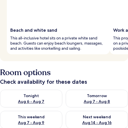
Beach and white sand
Work a
This all-inclusive hotel sits on a private white sand
This pro
beach. Guests can enjoy beach loungers, massages,
on a pri
and activities like snorkelling and sailing.
poolsid
Room options
Check availability for these dates
Check availability for tonight Aug 6 - Aug 7
Check availability for tomorr
Tonight
Tomorrow
Aug 6 - Aug 7
Aug 7 - Aug 8
Check availability for this weekend Aug 7 - Aug 9
Check availability for next we
This weekend
Next weekend
Aug 7 - Aug 9
Aug 14 - Aug 16