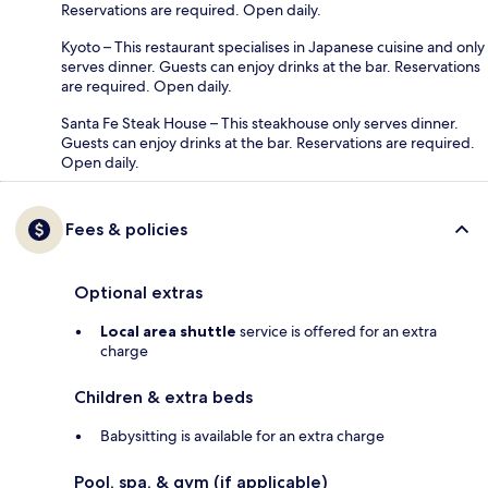
Reservations are required. Open daily.
Kyoto – This restaurant specialises in Japanese cuisine and only
serves dinner. Guests can enjoy drinks at the bar. Reservations
are required. Open daily.
Santa Fe Steak House – This steakhouse only serves dinner.
Guests can enjoy drinks at the bar. Reservations are required.
Open daily.
Fees & policies
Optional extras
Local area shuttle
service is offered for an extra
charge
Children & extra beds
Babysitting is available for an extra charge
Pool, spa, & gym (if applicable)