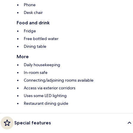
Phone
Desk chair
Food and drink
Fridge
Free bottled water
Dining table
More
Daily housekeeping
In-room safe
Connecting/adjoining rooms available
Access via exterior corridors
Uses some LED lighting
Restaurant dining guide
Special features