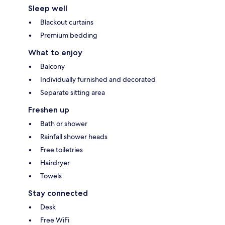
Sleep well
Blackout curtains
Premium bedding
What to enjoy
Balcony
Individually furnished and decorated
Separate sitting area
Freshen up
Bath or shower
Rainfall shower heads
Free toiletries
Hairdryer
Towels
Stay connected
Desk
Free WiFi