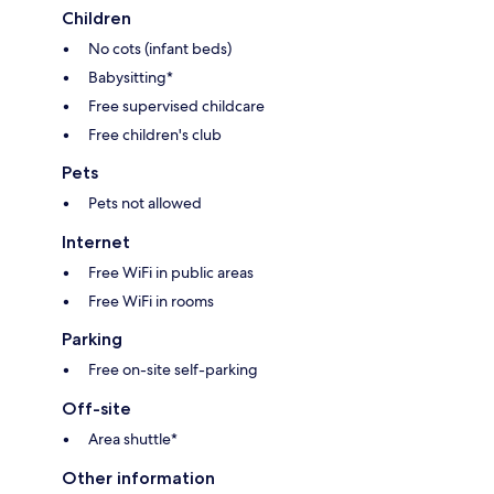
Children
No cots (infant beds)
Babysitting*
Free supervised childcare
Free children's club
Pets
Pets not allowed
Internet
Free WiFi in public areas
Free WiFi in rooms
Parking
Free on-site self-parking
Off-site
Area shuttle*
Other information