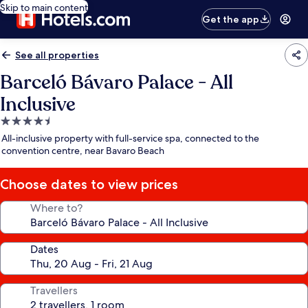
Skip to main content
Get the app
See all properties
Barceló Bávaro Palace - All
Inclusive
4.5
star
All-inclusive property with full-service spa, connected to the
property
convention centre, near Bavaro Beach
Choose dates to view prices
Where to?
Dates
Travellers