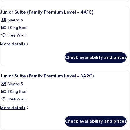
View
A hotel room with two beds, a TV, and 
4
Junior Suite (Family Premium Level - 4A1C)
all
Sleeps 5
photos
1 King Bed
for
Junior
Free Wi-Fi
Suite
More
More details
(Family
details
for
Premium
Check availability and prices
Junior
Level
Suite
-
(Family
View
A hotel room with two beds, a TV, and 
4
4A1C)
Premium
Junior Suite (Family Premium Level - 3A2C)
all
Level
Sleeps 5
-
photos
4A1C)
1 King Bed
for
Junior
Free Wi-Fi
Suite
More
More details
(Family
details
for
Premium
Check availability and prices
Junior
Level
Suite