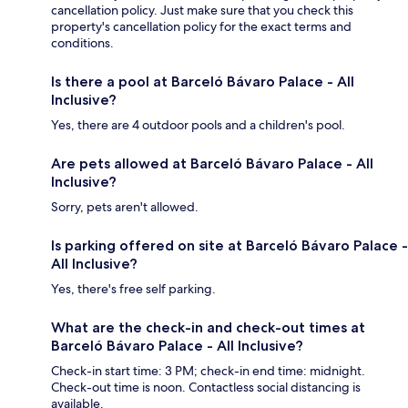
cancellation policy. Just make sure that you check this
property's cancellation policy for the exact terms and
conditions.
Is there a pool at Barceló Bávaro Palace - All
Inclusive?
Yes, there are 4 outdoor pools and a children's pool.
Are pets allowed at Barceló Bávaro Palace - All
Inclusive?
Sorry, pets aren't allowed.
Is parking offered on site at Barceló Bávaro Palace -
All Inclusive?
Yes, there's free self parking.
What are the check-in and check-out times at
Barceló Bávaro Palace - All Inclusive?
Check-in start time: 3 PM; check-in end time: midnight.
Check-out time is noon. Contactless social distancing is
available.