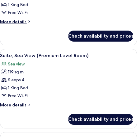
Superior
1 King Bed
Room
Free Wi-Fi
More
More details
details
for
Check availability and prices
Superior
Room
View
A balcony with a view of the beach, a ta
6
Suite, Sea View (Premium Level Room)
all
Sea view
photos
119 sq m
for
Suite,
Sleeps 4
Sea
1 King Bed
View
Free Wi-Fi
(Premium
More
More details
Level
details
Room)
for
Check availability and prices
Suite,
Sea
View
View
A hotel room with a large bed, a desk w