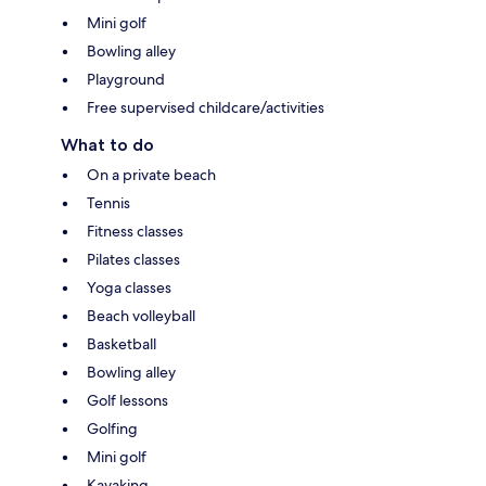
Mini golf
Bowling alley
Playground
Free supervised childcare/activities
What to do
On a private beach
Tennis
Fitness classes
Pilates classes
Yoga classes
Beach volleyball
Basketball
Bowling alley
Golf lessons
Golfing
Mini golf
Kayaking