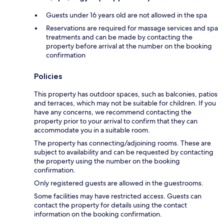
Guests under 16 years old are not allowed in the spa
Reservations are required for massage services and spa
treatments and can be made by contacting the
property before arrival at the number on the booking
confirmation
Policies
This property has outdoor spaces, such as balconies, patios
and terraces, which may not be suitable for children. If you
have any concerns, we recommend contacting the
property prior to your arrival to confirm that they can
accommodate you in a suitable room.
The property has connecting/adjoining rooms. These are
subject to availability and can be requested by contacting
the property using the number on the booking
confirmation.
Only registered guests are allowed in the guestrooms.
Some facilities may have restricted access. Guests can
contact the property for details using the contact
information on the booking confirmation.