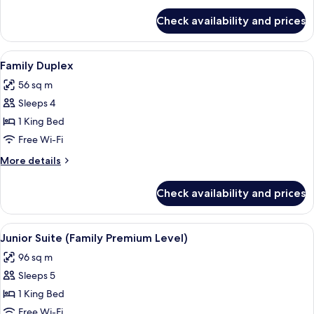
for
Check availability and prices
Family
Room
View
A hotel room with two beds, a desk with
5
Family Duplex
all
56 sq m
photos
Sleeps 4
for
Family
1 King Bed
Duplex
Free Wi-Fi
More
More details
details
for
Check availability and prices
Family
Duplex
View
A hotel room with a green wall, a large 
4
Junior Suite (Family Premium Level)
all
96 sq m
photos
Sleeps 5
for
Junior
1 King Bed
Suite
Free Wi-Fi