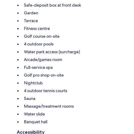
Safe-deposit box at front desk
Garden
Terrace
Fitness centre
Golf course on-site
4 outdoor pools
Water park access (surcharge)
Arcade/games room
Full-service spa
Golf pro shop on-site
Nightclub
4 outdoor tennis courts
Sauna
Massage/treatment rooms
Water slide
Banquet hall
Accessibility