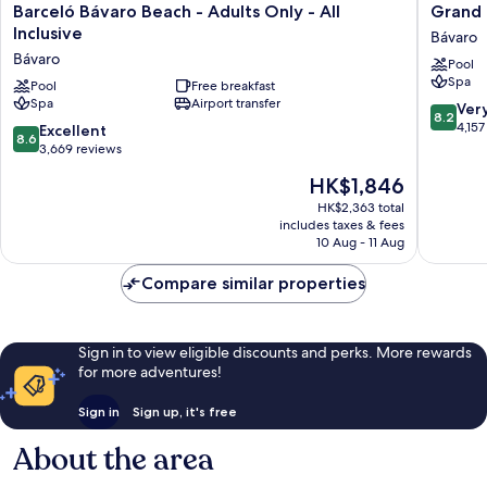
Barceló
Grand
Barceló Bávaro Beach - Adults Only - All
Grand B
Bávaro
Bavaro
Inclusive
Bávaro
Beach
Princess
Bávaro
Pool
-
-
Spa
Adults
Pool
Free breakfast
All
Spa
Airport transfer
Only
Inclusiv
8.2
Ver
8.2
-
Bávaro
out
4,157
8.6
Excellent
8.6
All
of
out
3,669 reviews
Inclusive
10,
of
The
HK$1,846
Bávaro
Very
10,
price
good,
Excellent,
HK$2,363 total
is
4,157
includes taxes & fees
3,669
HK$1,846
10 Aug - 11 Aug
reviews
reviews
Compare similar properties
Sign in to view eligible discounts and perks. More rewards
for more adventures!
Sign in
Sign up, it's free
About the area