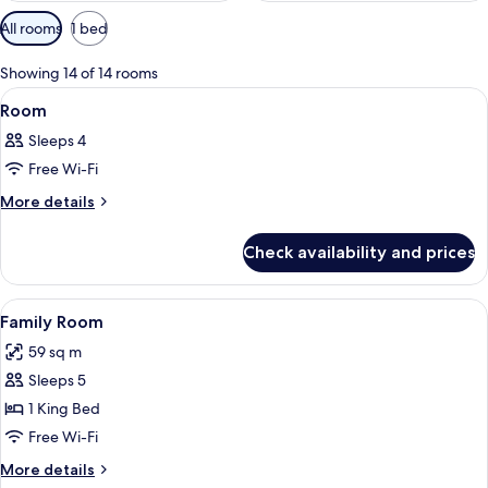
Available
All rooms
1 bed
filters
for
Showing 14 of 14 rooms
rooms
View
A modern hotel room with a large bed,
8
Room
all
Sleeps 4
photos
Free Wi-Fi
for
Room
More
More details
details
for
Check availability and prices
Room
View
A couple in a bathtub with a view of 
8
Family Room
all
59 sq m
photos
Sleeps 5
for
Family
1 King Bed
Room
Free Wi-Fi
More
More details
details