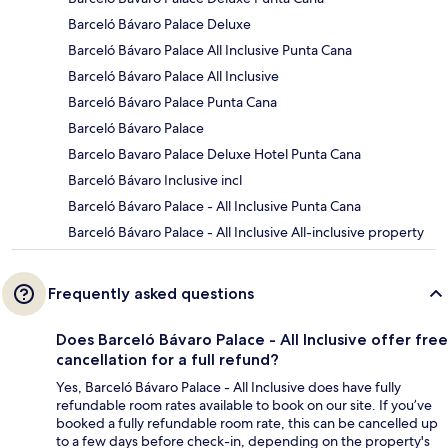
Barceló Bávaro Palace Deluxe
Barceló Bávaro Palace All Inclusive Punta Cana
Barceló Bávaro Palace All Inclusive
Barceló Bávaro Palace Punta Cana
Barceló Bávaro Palace
Barcelo Bavaro Palace Deluxe Hotel Punta Cana
Barceló Bávaro Inclusive incl
Barceló Bávaro Palace - All Inclusive Punta Cana
Barceló Bávaro Palace - All Inclusive All-inclusive property
Frequently asked questions
Does Barceló Bávaro Palace - All Inclusive offer free
cancellation for a full refund?
Yes, Barceló Bávaro Palace - All Inclusive does have fully
refundable room rates available to book on our site. If you’ve
booked a fully refundable room rate, this can be cancelled up
to a few days before check-in, depending on the property's