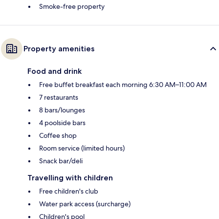
Smoke-free property
Property amenities
Food and drink
Free buffet breakfast each morning 6:30 AM–11:00 AM
7 restaurants
8 bars/lounges
4 poolside bars
Coffee shop
Room service (limited hours)
Snack bar/deli
Travelling with children
Free children's club
Water park access (surcharge)
Children's pool