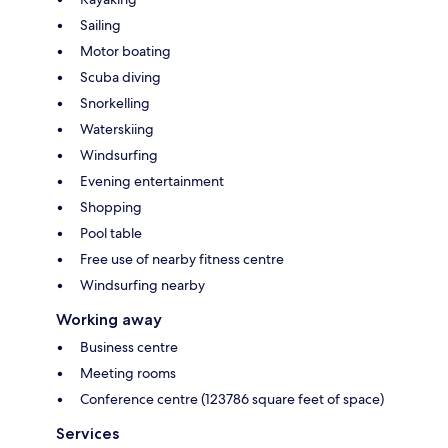
Sailing
Motor boating
Scuba diving
Snorkelling
Waterskiing
Windsurfing
Evening entertainment
Shopping
Pool table
Free use of nearby fitness centre
Windsurfing nearby
Working away
Business centre
Meeting rooms
Conference centre (123786 square feet of space)
Services