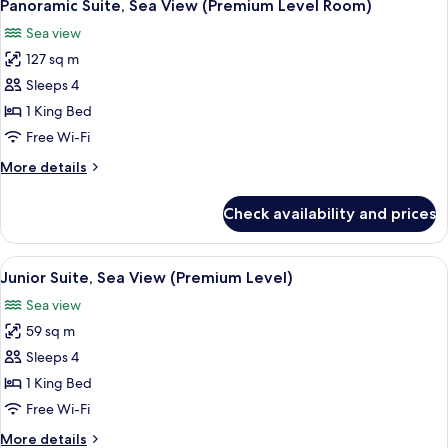
5
(Premium
Panoramic Suite, Sea View (Premium Level Room)
all
Level
Sea view
Room)
photos
127 sq m
for
Panoramic
Sleeps 4
Suite,
1 King Bed
Sea
Free Wi-Fi
View
More
More details
(Premium
details
Level
for
Check availability and prices
Panoramic
Room)
Suite,
Sea
View
A hotel room with two beds, a ceiling 
8
View
Junior Suite, Sea View (Premium Level)
all
(Premium
Sea view
Level
photos
Room)
59 sq m
for
Junior
Sleeps 4
Suite,
1 King Bed
Sea
Free Wi-Fi
View
More
More details