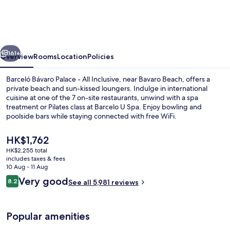
Palace
-
All
vious
Next
Inclusive
161+
Overview
Rooms
Location
Policies
Barceló Bávaro Palace - All Inclusive, near Bavaro Beach, offers a
private beach and sun-kissed loungers. Indulge in international
cuisine at one of the 7 on-site restaurants, unwind with a spa
treatment or Pilates class at Barcelo U Spa. Enjoy bowling and
poolside bars while staying connected with free WiFi.
The
HK$1,762
current
HK$2,255 total
price
includes taxes & fees
4 outdoor pools, pool umbrellas, pool
is
10 Aug - 11 Aug
HK$1,762
Reviews
Very good
8.2
See all 5,981 reviews
8.2 out of 10
Popular amenities