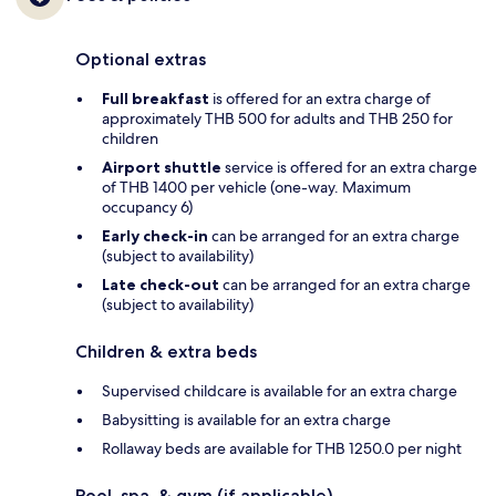
Optional extras
Full breakfast
is offered for an extra charge of
approximately THB 500 for adults and THB 250 for
children
Airport shuttle
service is offered for an extra charge
of THB 1400 per vehicle (one-way. Maximum
occupancy 6)
Early check-in
can be arranged for an extra charge
(subject to availability)
Late check-out
can be arranged for an extra charge
(subject to availability)
Children & extra beds
Supervised childcare is available for an extra charge
Babysitting is available for an extra charge
Rollaway beds are available for THB 1250.0 per night
Pool, spa, & gym (if applicable)