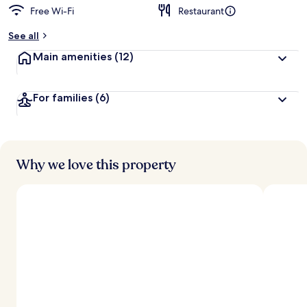
Free Wi-Fi
Restaurant
See all
Main amenities
(12)
For families
(6)
Why we love this property