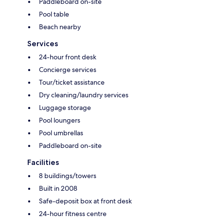
Paddleboard on-site
Pool table
Beach nearby
Services
24-hour front desk
Concierge services
Tour/ticket assistance
Dry cleaning/laundry services
Luggage storage
Pool loungers
Pool umbrellas
Paddleboard on-site
Facilities
8 buildings/towers
Built in 2008
Safe-deposit box at front desk
24-hour fitness centre