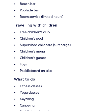
Beach bar
Poolside bar
Room service (limited hours)
Travelling with children
Free children's club
Children's pool
Supervised childcare (surcharge)
Children's menu
Children's games
Toys
Paddleboard on-site
What to do
Fitness classes
Yoga classes
Kayaking
Canoeing