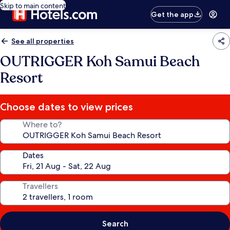
Skip to main content
Get the app
See all properties
OUTRIGGER Koh Samui Beach
Resort
Choose dates to view prices
Where to?
Dates
Travellers
Search