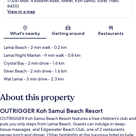
173/41 Moo. 4 Robkoh Road, Maret, Koh Samui, Surat Thani,
84310
View in a map
Map
What's nearby
Getting around
Restaurants
Lamai Beach
- 2 min walk
- 0.2 km
Lamai Night Market
- 9 min walk
- 0.8 km
Crystal Bay
- 2 min drive
- 1.6 km
Silver Beach
- 2 min drive
- 1.6 km
Wat Lamai
- 3 min drive
- 2.3 km
About this property
OUTRIGGER Koh Samui Beach Resort
OUTRIGGER Koh Samui Beach Resort features a free children's club and
puts you only steps from Lamai Beach. Guests can indulge in deep-
tissue massages, and Edgewater Beach Club, one of 2 restaurants,
serves lunch and dinner. Other highlights at this luxurious hotel include