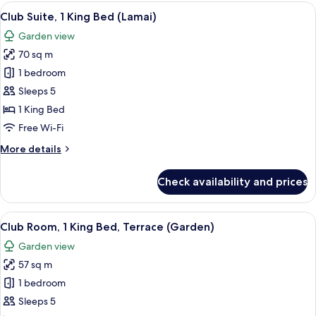
1
View
A modern hotel room with a sofa, a smal
7
King
Club Suite, 1 King Bed (Lamai)
all
Bed
Garden view
(Lamai
photos
Garden)
70 sq m
for
Club
1 bedroom
Suite,
Sleeps 5
1
1 King Bed
King
Free Wi-Fi
Bed
More
More details
(Lamai)
details
for
Check availability and prices
Club
Suite,
1
View
A modern hotel room with a large bed, 
14
King
Club Room, 1 King Bed, Terrace (Garden)
all
Bed
Garden view
(Lamai)
photos
57 sq m
for
Club
1 bedroom
Room,
Sleeps 5