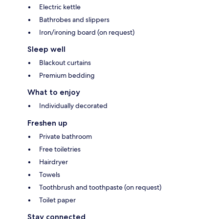
Electric kettle
Bathrobes and slippers
Iron/ironing board (on request)
Sleep well
Blackout curtains
Premium bedding
What to enjoy
Individually decorated
Freshen up
Private bathroom
Free toiletries
Hairdryer
Towels
Toothbrush and toothpaste (on request)
Toilet paper
Stay connected