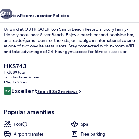
Resort
vious
Next
161+
Overview
Rooms
Location
Policies
Unwind at OUTRIGGER Koh Samui Beach Resort, a luxury family-
friendly hotel near Silver Beach. Enjoy a beach bar and poolside bar,
an arcade/game room for the kids, or indulge in international cuisine
at one of two on-site restaurants. Stay connected with in-room WiFi
and take advantage of 24-hour gym access for fitness classes or
yoga.
The
HK$743
current
HK$889 total
price
includes taxes & fees
Beach nearby, beach bar, kayaking
is
1 Sept - 2 Sept
HK$743
Reviews
Excellent
8.6
See all 862 reviews
8.6 out of 10
Popular amenities
Pool
Spa
Airport transfer
Free parking