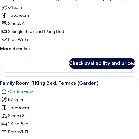
all
Bed
64 sq m
photos
1 bedroom
for
Family
Sleeps 4
Room,
2 Single Beds and 1 King Bed
Connecting
Free Wi-Fi
Rooms,
More
More details
Pool
details
View
for
Check availability and prices
Family
(Superior)
Room,
Connecting
View
Premium bedding, in-room safe, lapto
17
Rooms,
Family Room, 1 King Bed, Terrace (Garden)
all
Pool
Garden view
View
photos
(Superior)
57 sq m
for
Family
1 bedroom
Room,
Sleeps 3
1
1 King Bed
King
Free Wi-Fi
Bed,