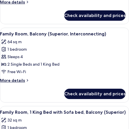
More
More details
Terrace
details
(Garden)
for
Check availability and prices
Family
Room,
1
View
Premium bedding, in-room safe, lapto
19
King
Family Room, Balcony (Superior, Interconnecting)
all
Bed,
64 sq m
Terrace
photos
(Garden)
1 bedroom
for
Family
Sleeps 4
Room,
2 Single Beds and 1 King Bed
Balcony
Free Wi-Fi
(Superior,
More
More details
Interconnecting)
details
for
Check availability and prices
Family
Room,
Balcony
View
Premium bedding, in-room safe, lapto
9
(Superior,
Family Room, 1 King Bed with Sofa bed, Balcony (Superior)
all
Interconnecting)
32 sq m
photos
1 bedroom
for