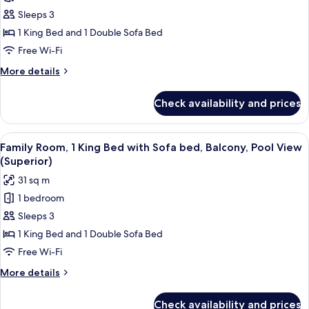
Family
Sleeps 3
Room,
1 King Bed and 1 Double Sofa Bed
1
Free Wi-Fi
King
More
More details
Bed
details
with
for
Check availability and prices
Family
Sofa
Room,
bed,
1
View
Premium bedding, in-room safe, lapto
Balcony
10
King
Family Room, 1 King Bed with Sofa bed, Balcony, Pool View
all
(Superior)
Bed
(Superior)
with
photos
31 sq m
Sofa
for
bed,
1 bedroom
Family
Balcony
Sleeps 3
Room,
(Superior)
1
1 King Bed and 1 Double Sofa Bed
King
Free Wi-Fi
Bed
More
More details
with
details
Sofa
for
Check availability and prices
Family