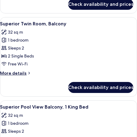
View
for
Check availability and prices
Superior
Twin
Room,
View
Room amenity
5
Balcony,
Superior Twin Room, Balcony
all
Pool
32 sq m
View
photos
1 bedroom
for
Superior
Sleeps 2
Twin
2 Single Beds
Room,
Free Wi-Fi
Balcony
More
More details
details
for
Check availability and prices
Superior
Twin
Room,
View
Premium bedding, in-room safe, lapto
13
Balcony
Superior Pool View Balcony, 1 King Bed
all
32 sq m
photos
1 bedroom
for
Superior
Sleeps 2