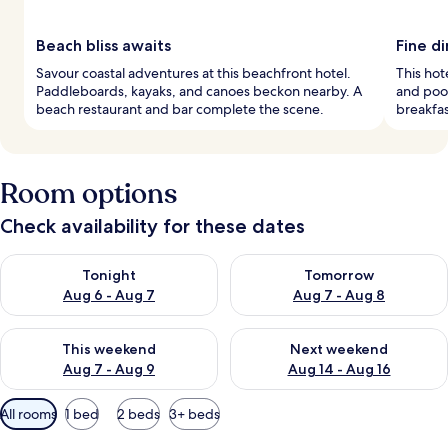
Beach bliss awaits
Fine d
Savour coastal adventures at this beachfront hotel.
This hot
Paddleboards, kayaks, and canoes beckon nearby. A
and pool
beach restaurant and bar complete the scene.
breakfast
Room options
Check availability for these dates
Check availability for tonight Aug 6 - Aug 7
Check availability for tomorr
Tonight
Tomorrow
Aug 6 - Aug 7
Aug 7 - Aug 8
Check availability for this weekend Aug 7 - Aug 9
Check availability for next we
This weekend
Next weekend
Aug 7 - Aug 9
Aug 14 - Aug 16
Available
All rooms
1 bed
2 beds
3+ beds
filters