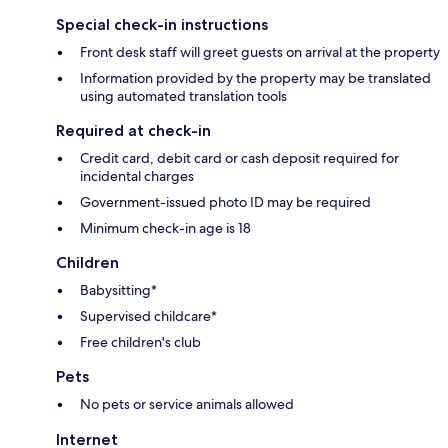
Special check-in instructions
Front desk staff will greet guests on arrival at the property
Information provided by the property may be translated
using automated translation tools
Required at check-in
Credit card, debit card or cash deposit required for
incidental charges
Government-issued photo ID may be required
Minimum check-in age is 18
Children
Babysitting*
Supervised childcare*
Free children's club
Pets
No pets or service animals allowed
Internet