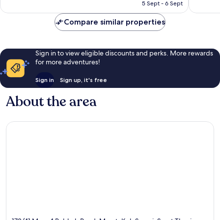
HK$467
5 Sept - 6 Sept
reviews
reviews
Compare similar properties
Sign in to view eligible discounts and perks. More rewards
for more adventures!
Sign in
Sign up, it's free
About the area