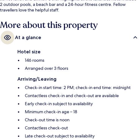
2 outdoor pools, a beach bar and a 24-hour fitness centre. Fellow
travellers love the helpful staff.
More about this property
At a glance
Hotel size
146 rooms
Arranged over 3 floors
Arriving/Leaving
Check-in start time: 2 PM; check-in end time: midnight
Contactless check-in and check-out are available
Early check-in subject to availability
Minimum check-in age – 18
Check-out time is noon
Contactless check-out
Late check-out subject to availability