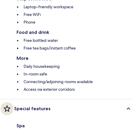
Laptop-friendly workspace
Free WiFi
Phone
Food and drink
Free bottled water
Free tea bags/instant coffee
More
Daily housekeeping
In-room safe
Connecting/adjoining rooms available
Access via exterior corridors
Special features
Spa