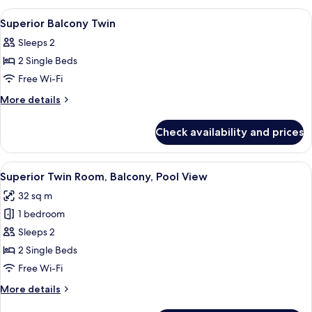
1
View
View
A hotel room with a bed, a nightstand 
5
King
Family
Superior Balcony Twin
all
Balcony
Sleeps 2
1
photos
King
2 Single Beds
for
Superior
Free Wi-Fi
Balcony
More
More details
Twin
details
for
Check availability and prices
Superior
Balcony
Twin
View
A bedroom with two beds, a dining table
7
Superior Twin Room, Balcony, Pool View
all
32 sq m
photos
1 bedroom
for
Superior
Sleeps 2
Twin
2 Single Beds
Room,
Free Wi-Fi
Balcony,
More
More details
Pool
details