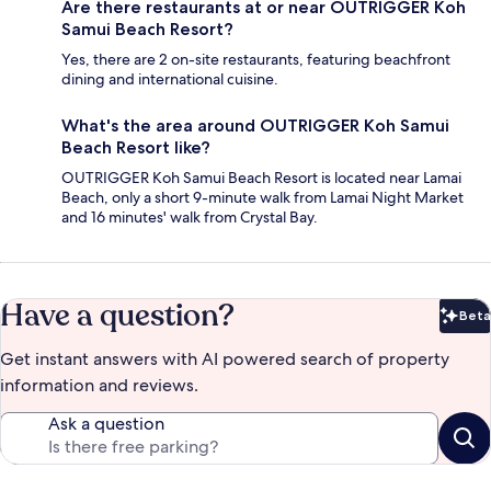
Are there restaurants at or near OUTRIGGER Koh
Samui Beach Resort?
Yes, there are 2 on-site restaurants, featuring beachfront
dining and international cuisine.
What's the area around OUTRIGGER Koh Samui
Beach Resort like?
OUTRIGGER Koh Samui Beach Resort is located near Lamai
Beach, only a short 9-minute walk from Lamai Night Market
and 16 minutes' walk from Crystal Bay.
Have a question?
Beta
Bet
Get instant answers with AI powered search of property
information and reviews.
Ask a question