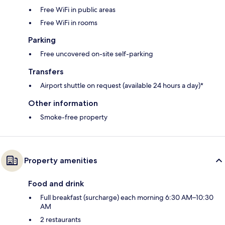
Free WiFi in public areas
Free WiFi in rooms
Parking
Free uncovered on-site self-parking
Transfers
Airport shuttle on request (available 24 hours a day)*
Other information
Smoke-free property
Property amenities
Food and drink
Full breakfast (surcharge) each morning 6:30 AM–10:30
AM
2 restaurants