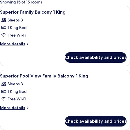
for
Showing 15 of 15 rooms
rooms
View
Premium bedding, in-room safe, lapto
7
Superior Family Balcony 1 King
all
Sleeps 3
photos
1 King Bed
for
Superior
Free Wi-Fi
Family
More
More details
Balcony
details
for
1
Check availability and prices
Superior
King
Family
Balcony
View
Premium bedding, in-room safe, lapto
7
1
Superior Pool View Family Balcony 1 King
all
King
Sleeps 3
photos
1 King Bed
for
Superior
Free Wi-Fi
Pool
More
More details
View
details
for
Family
Check availability and prices
Superior
Balcony
Pool