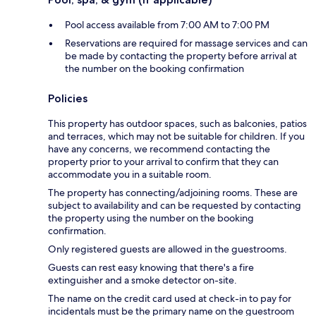
Pool access available from 7:00 AM to 7:00 PM
Reservations are required for massage services and can
be made by contacting the property before arrival at
the number on the booking confirmation
Policies
This property has outdoor spaces, such as balconies, patios
and terraces, which may not be suitable for children. If you
have any concerns, we recommend contacting the
property prior to your arrival to confirm that they can
accommodate you in a suitable room.
The property has connecting/adjoining rooms. These are
subject to availability and can be requested by contacting
the property using the number on the booking
confirmation.
Only registered guests are allowed in the guestrooms.
Guests can rest easy knowing that there's a fire
extinguisher and a smoke detector on-site.
The name on the credit card used at check-in to pay for
incidentals must be the primary name on the guestroom