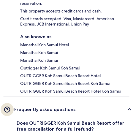
reservation.
This property accepts credit cards and cash.
Credit cards accepted: Visa, Mastercard, American
Express, JCB International, Union Pay
Also known as
Manathai Koh Samui Hotel
Manathai Koh Samui
Manathai Koh Samui
Outrigger Koh Samui Koh Samui
OUTRIGGER Koh Samui Beach Resort Hotel
OUTRIGGER Koh Samui Beach Resort Koh Samui
OUTRIGGER Koh Samui Beach Resort Hotel Koh Samui
Frequently asked questions
Does OUTRIGGER Koh Samui Beach Resort offer
free cancellation for a full refund?