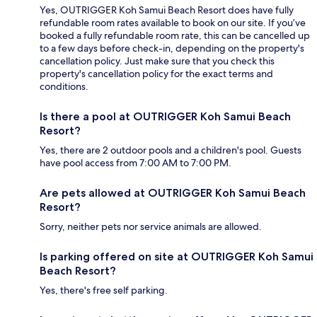
Yes, OUTRIGGER Koh Samui Beach Resort does have fully
refundable room rates available to book on our site. If you’ve
booked a fully refundable room rate, this can be cancelled up
to a few days before check-in, depending on the property's
cancellation policy. Just make sure that you check this
property's cancellation policy for the exact terms and
conditions.
Is there a pool at OUTRIGGER Koh Samui Beach
Resort?
Yes, there are 2 outdoor pools and a children's pool. Guests
have pool access from 7:00 AM to 7:00 PM.
Are pets allowed at OUTRIGGER Koh Samui Beach
Resort?
Sorry, neither pets nor service animals are allowed.
Is parking offered on site at OUTRIGGER Koh Samui
Beach Resort?
Yes, there's free self parking.