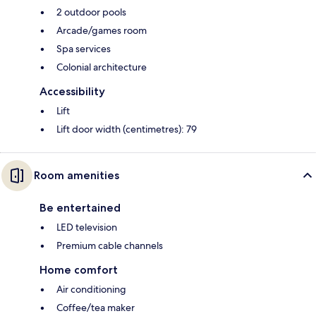
2 outdoor pools
Arcade/games room
Spa services
Colonial architecture
Accessibility
Lift
Lift door width (centimetres): 79
Room amenities
Be entertained
LED television
Premium cable channels
Home comfort
Air conditioning
Coffee/tea maker