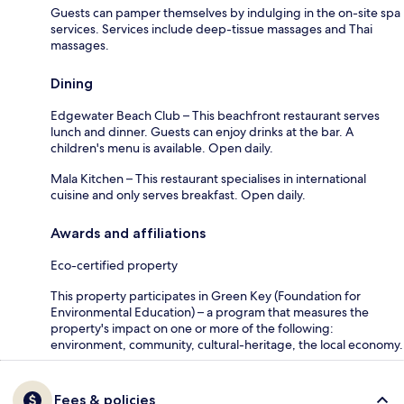
Guests can pamper themselves by indulging in the on-site spa
services. Services include deep-tissue massages and Thai
massages.
Dining
Edgewater Beach Club – This beachfront restaurant serves
lunch and dinner. Guests can enjoy drinks at the bar. A
children's menu is available. Open daily.
Mala Kitchen – This restaurant specialises in international
cuisine and only serves breakfast. Open daily.
Awards and affiliations
Eco-certified property
This property participates in Green Key (Foundation for
Environmental Education) – a program that measures the
property's impact on one or more of the following:
environment, community, cultural-heritage, the local economy.
Fees & policies