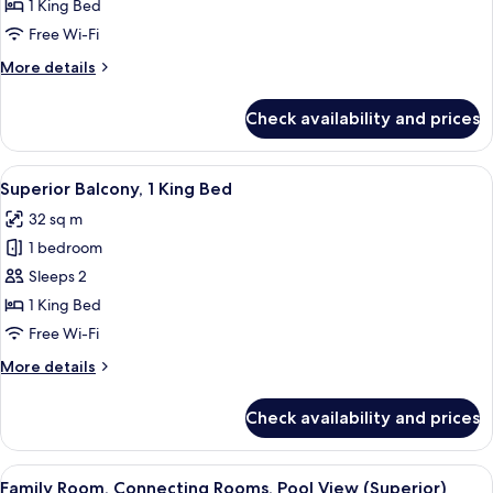
1
1 King Bed
King
Free Wi-Fi
Bed,
More
More details
Terrace
details
(Garden)
for
Check availability and prices
Club
Room,
1
View
Premium bedding, in-room safe, lapto
13
King
Superior Balcony, 1 King Bed
all
Bed,
32 sq m
Terrace
photos
(Garden)
1 bedroom
for
Superior
Sleeps 2
Balcony,
1 King Bed
1
Free Wi-Fi
King
More
More details
Bed
details
for
Check availability and prices
Superior
Balcony,
1
View
Premium bedding, in-room safe, lapto
19
King
Family Room, Connecting Rooms, Pool View (Superior)