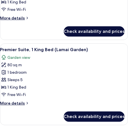
Pool
1 King Bed
View
Free Wi-Fi
Balcony,
More
More details
1
details
King
for
Check availability and prices
Superior
Bed
Pool
View
View
A four-poster bed with a nightstand, a 
20
Balcony,
Premier Suite, 1 King Bed (Lamai Garden)
all
1
Garden view
King
photos
Bed
80 sq m
for
Premier
1 bedroom
Suite,
Sleeps 5
1
1 King Bed
King
Free Wi-Fi
Bed
More
More details
(Lamai
details
Garden)
for
Check availability and prices
Premier
Suite,