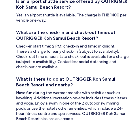
Is an airport shuttle service offered by OUTRIGGER
Koh Samui Beach Resort?
Yes, an airport shuttle is available. The charge is THB 1400 per
vehicle one-way.
What are the check-in and check-out times at
OUTRIGGER Koh Samui Beach Resort?
Check-in start time: 2 PM; check-in end time: midnight.
There's a charge for early check-in (subject to availability).
Check-out time is noon. Late check-out is available for a charge
(subject to availability). Contactless social distancing and
check-out are available.
What is there to do at OUTRIGGER Koh Samui
Beach Resort and nearby?
Have fun during the warmer months with activities such as
kayaking. Additional recreation on-site includes fitness classes
and yoga. Enjoy a swim in one of the 2 outdoor swimming
pools or use the hotel's other amenities, which include a 24-
hour fitness centre and spa services. OUTRIGGER Koh Samui
Beach Resort also has an arcade.