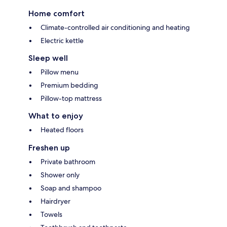
Home comfort
Climate-controlled air conditioning and heating
Electric kettle
Sleep well
Pillow menu
Premium bedding
Pillow-top mattress
What to enjoy
Heated floors
Freshen up
Private bathroom
Shower only
Soap and shampoo
Hairdryer
Towels