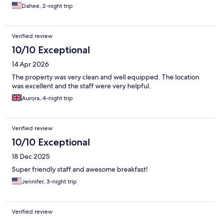
Dahee, 2-night trip
Verified review
10/10 Exceptional
14 Apr 2026
The property was very clean and well equipped. The location
was excellent and the staff were very helpful.
Aurora, 4-night trip
Verified review
10/10 Exceptional
18 Dec 2025
Super friendly staff and awesome breakfast!
Jennifer, 3-night trip
Verified review