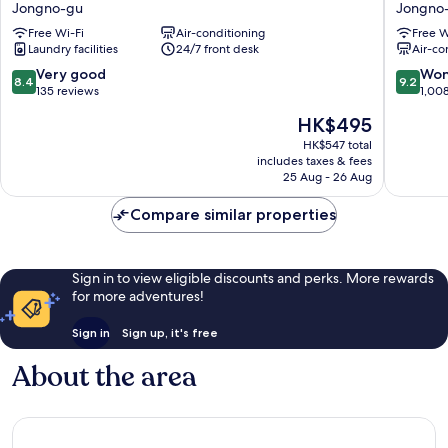
Jongno-gu
Jongno
Gyeongbokgung
Jongno
Free Wi-Fi
Air-conditioning
Free W
Jongno-
gu
Laundry facilities
24/7 front desk
Air-co
gu
8.4
9.2
Very good
Won
8.4
9.2
out
out
135 reviews
1,00
of
of
The
HK$495
10,
10,
price
Very
Wonderf
HK$547 total
is
includes taxes & fees
good,
1,008
HK$495
25 Aug - 26 Aug
135
reviews
reviews
Compare similar properties
Sign in to view eligible discounts and perks. More rewards
for more adventures!
Sign in
Sign up, it's free
About the area