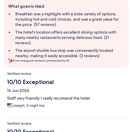
Guest
What guests liked
review
summary
Breakfast was a highlight with a wide variety of options,
including hot and cold choices, and was a great value for
the price. (57 reviews)
The hotel's location offers excellent dining options with
many nearby restaurants serving delicious food. (21
reviews)
The airport shuttle bus stop was conveniently located
nearby, making it easily accessible. (3 reviews)
From real guest reviews summarized by AI.
Reviews
Verified review
10/10 Exceptional
16 Jun 2026
Staff very friendly I really recomend the hotel
Joseph, 3-night trip
Verified review
10/10 Exceptional