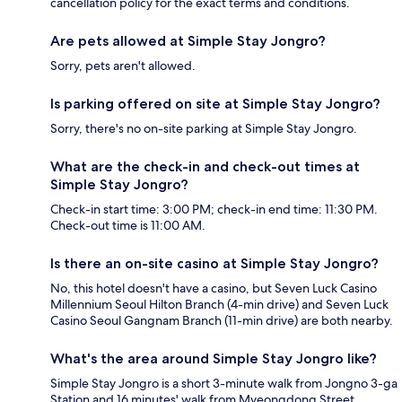
cancellation policy for the exact terms and conditions.
Are pets allowed at Simple Stay Jongro?
Sorry, pets aren't allowed.
Is parking offered on site at Simple Stay Jongro?
Sorry, there's no on-site parking at Simple Stay Jongro.
What are the check-in and check-out times at
Simple Stay Jongro?
Check-in start time: 3:00 PM; check-in end time: 11:30 PM.
Check-out time is 11:00 AM.
Is there an on-site casino at Simple Stay Jongro?
No, this hotel doesn't have a casino, but Seven Luck Casino
Millennium Seoul Hilton Branch (4-min drive) and Seven Luck
Casino Seoul Gangnam Branch (11-min drive) are both nearby.
What's the area around Simple Stay Jongro like?
Simple Stay Jongro is a short 3-minute walk from Jongno 3-ga
Station and 16 minutes' walk from Myeongdong Street.