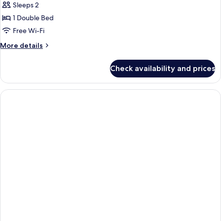
Sleeps 2
1 Double Bed
Free Wi-Fi
More
More details
details
for
Check availability and prices
Standard
Double
Room