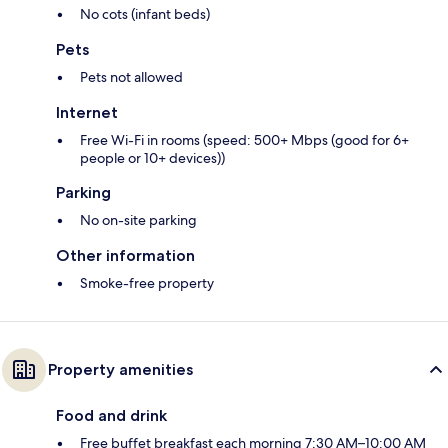
No cots (infant beds)
Pets
Pets not allowed
Internet
Free Wi-Fi in rooms (speed: 500+ Mbps (good for 6+
people or 10+ devices))
Parking
No on-site parking
Other information
Smoke-free property
Property amenities
Food and drink
Free buffet breakfast each morning 7:30 AM–10:00 AM