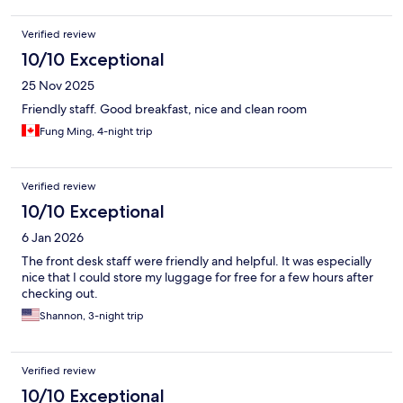
Verified review
10/10 Exceptional
25 Nov 2025
Friendly staff. Good breakfast, nice and clean room
Fung Ming, 4-night trip
Verified review
10/10 Exceptional
6 Jan 2026
The front desk staff were friendly and helpful. It was especially
nice that I could store my luggage for free for a few hours after
checking out.
Shannon, 3-night trip
Verified review
10/10 Exceptional