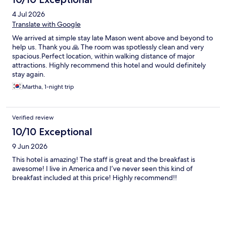
4 Jul 2026
Translate with Google
We arrived at simple stay late Mason went above and beyond to
help us. Thank you 🙏 The room was spotlessly clean and very
spacious.Perfect location, within walking distance of major
attractions. Highly recommend this hotel and would definitely
stay again.
Martha, 1-night trip
Verified review
10/10 Exceptional
9 Jun 2026
This hotel is amazing! The staff is great and the breakfast is
awesome! I live in America and I’ve never seen this kind of
breakfast included at this price! Highly recommend!!