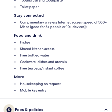
Toothbrush and toothpaste
Toilet paper
Stay connected
Complimentary wireless Internet access (speed of 500+
Mbps (good for 6+ people or 10+ devices))
Food and drink
Fridge
Shared kitchen access
Free bottled water
Cookware, dishes and utensils
Free tea bags/instant coffee
More
Housekeeping on request
Mobile key entry
Fees & policies