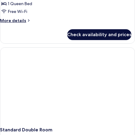
1 Queen Bed
for
Deluxe
Free Wi-Fi
Double
More
More details
Room
details
for
With
Check availability and prices
Deluxe
SPA
Double
Room
With
SPA
Standard Double Room