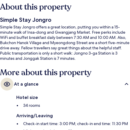
About this property
Simple Stay Jongro
Simple Stay Jongro offers a great location, putting you within a 15-
minute walk of Insa-dong and Gwangjang Market. Free perks include
WiFi and buffet breakfast daily between 7:30 AM and 10:00 AM. Also,
Bukchon Hanok Village and Myeongdong Street are a short five-minute
drive away. Fellow travellers say great things about the helpful staff.
Public transportation is only a short walk: Jongno 3-ga Station is 3
minutes and Jonggak Station is 7 minutes.
More about this property
At a glance
Hotel size
34 rooms
Arriving/Leaving
Check-in start time: 3:00 PM; check-in end time: 11:30 PM