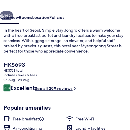
vious
Next
142+
Overview
Rooms
Location
Policies
In the heart of Seoul, Simple Stay Jongro offers a warm welcome
with a free breakfast buffet and laundry facilities to make your stay
seamless. With luggage storage, an elevator, and helpful staff
praised by previous guests, this hotel near Myeongdong Street is
perfect for those who appreciate convenience.
The
HK$693
current
HK$763 total
price
includes taxes & fees
Bathroom
is
23 Aug - 24 Aug
HK$693
Reviews
Excellent
8.8
See all 399 reviews
8.8 out of 10
Popular amenities
Free breakfast
Free Wi-Fi
Air-conditioning
Laundry facilities