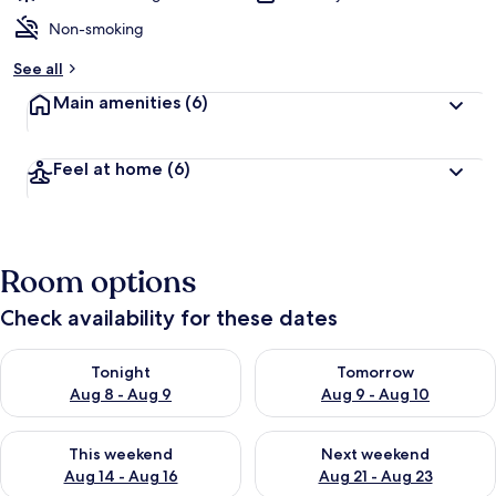
Non-smoking
See all
Main amenities
(6)
Feel at home
(6)
Room options
Check availability for these dates
Check availability for tonight Aug 8 - Aug 9
Check availability for tomorr
Tonight
Tomorrow
Aug 8 - Aug 9
Aug 9 - Aug 10
Check availability for this weekend Aug 14 - Aug 16
Check availability for next w
This weekend
Next weekend
Aug 14 - Aug 16
Aug 21 - Aug 23