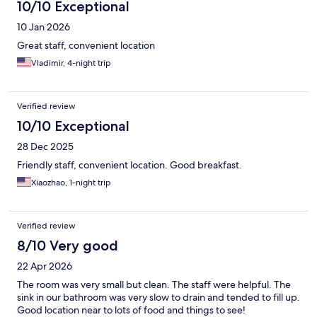
10/10 Exceptional
10 Jan 2026
Great staff, convenient location
Vladimir, 4-night trip
Verified review
10/10 Exceptional
28 Dec 2025
Friendly staff, convenient location. Good breakfast.
Xiaozhao, 1-night trip
Verified review
8/10 Very good
22 Apr 2026
The room was very small but clean. The staff were helpful. The
sink in our bathroom was very slow to drain and tended to fill up.
Good location near to lots of food and things to see!