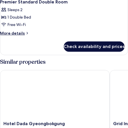
Premier Standard Double Room
Sleeps 2
1 Double Bed
Free Wi-Fi
More
More details
details
for
Check availability and prices
Premier
Standard
Double
Similar properties
Room
Hotel Dada Gyeongbokgung
Grid Inn
Hotel
Grid
Hotel Dada Gyeongbokgung
Grid In
Dada
Inn