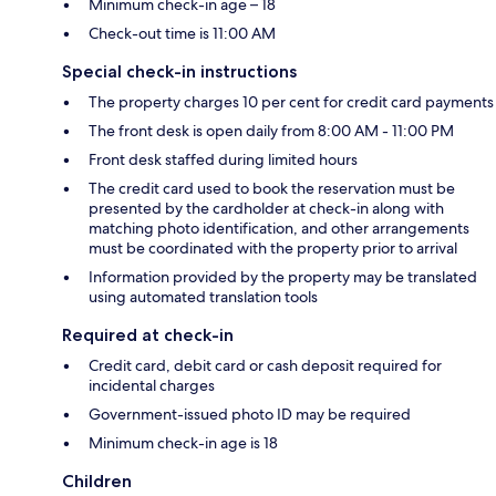
Minimum check-in age – 18
Check-out time is 11:00 AM
Special check-in instructions
The property charges 10 per cent for credit card payments
The front desk is open daily from 8:00 AM - 11:00 PM
Front desk staffed during limited hours
The credit card used to book the reservation must be
presented by the cardholder at check-in along with
matching photo identification, and other arrangements
must be coordinated with the property prior to arrival
Information provided by the property may be translated
using automated translation tools
Required at check-in
Credit card, debit card or cash deposit required for
incidental charges
Government-issued photo ID may be required
Minimum check-in age is 18
Children