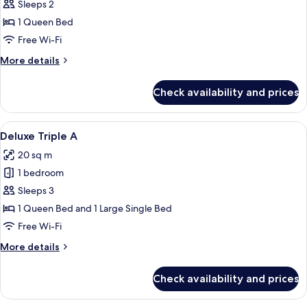
Premier
Sleeps 2
Double
1 Queen Bed
Room
Free Wi-Fi
More
More details
details
for
Check availability and prices
Premier
Double
Room
View
A hotel room with a single bed, a desk w
12
Deluxe Triple A
all
20 sq m
photos
1 bedroom
for
Deluxe
Sleeps 3
Triple
1 Queen Bed and 1 Large Single Bed
A
Free Wi-Fi
More
More details
details
for
Check availability and prices
Deluxe
Triple