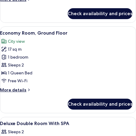
Chair)
details
for
Check availability and prices
Business
Room
(SIDIZ
View
Premium bedding, pillow-top beds, fre
1
Chair)
Economy Room, Ground Floor
all
City view
photos
17 sq m
for
Economy
1 bedroom
Room,
Sleeps 2
Ground
1 Queen Bed
Floor
Free Wi-Fi
More
More details
details
for
Check availability and prices
Economy
Room,
Ground
View
Premium bedding, pillow-top beds, fre
1
Floor
Deluxe Double Room With SPA
all
Sleeps 2
photos