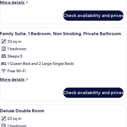
More
More details
details
for
Check availability and prices
Deluxe
Family
Spa
View
A modern hotel room with a large bed,
20
Family Suite, 1 Bedroom, Non Smoking, Private Bathroom
all
33 sq m
photos
1 bedroom
for
Family
Sleeps 5
Suite,
1 Queen Bed and 2 Large Single Beds
1
Free Wi-Fi
Bedroom,
More
More details
Non
details
Smoking,
for
Check availability and prices
Family
Private
Suite,
Bathroom
1
View
A hotel room with a bed, bedside table,
18
Bedroom,
Deluxe Double Room
all
Non
23 sq m
Smoking,
photos
Private
1 bedroom