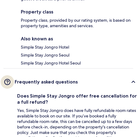
Property class
Property class, provided by our rating system, is based on
property type, amenities and services.
Also known as
Simple Stay Jongro Hotel
Simple Stay Jongro Seoul
Simple Stay Jongro Hotel Seoul
Frequently asked questions
Does Simple Stay Jongro offer free cancellation for
a full refund?
Yes, Simple Stay Jongro does have fully refundable room rates
available to book on our site. If you’ve booked a fully
refundable room rate, this can be cancelled up to a few days
before check-in, depending on the property's cancellation
policy. Just make sure that you check this property's