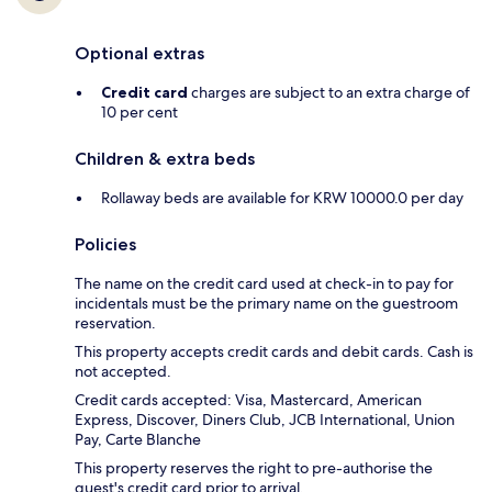
Optional extras
Credit card
charges are subject to an extra charge of
10 per cent
Children & extra beds
Rollaway beds are available for KRW 10000.0 per day
Policies
The name on the credit card used at check-in to pay for
incidentals must be the primary name on the guestroom
reservation.
This property accepts credit cards and debit cards. Cash is
not accepted.
Credit cards accepted: Visa, Mastercard, American
Express, Discover, Diners Club, JCB International, Union
Pay, Carte Blanche
This property reserves the right to pre-authorise the
guest's credit card prior to arrival.