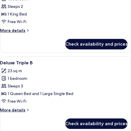
for
Bathroom
Deluxe
Sleeps 2
Double
1 King Bed
Room
Free Wi-Fi
More
More details
details
for
Check availability and prices
Deluxe
Double
Room
View
A modern hotel room with a wooden des
10
Deluxe Triple B
all
23 sq m
photos
1 bedroom
for
Deluxe
Sleeps 3
Triple
1 Queen Bed and 1 Large Single Bed
B
Free Wi-Fi
More
More details
details
for
Check availability and prices
Deluxe
Triple