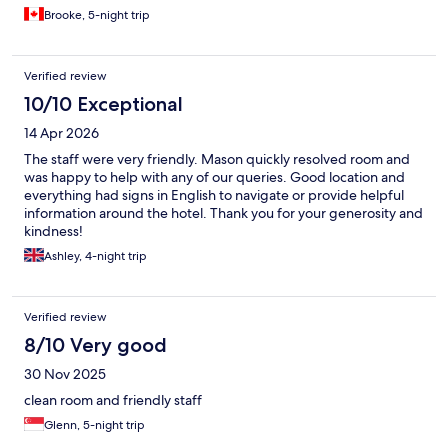
Brooke, 5-night trip
Verified review
10/10 Exceptional
14 Apr 2026
The staff were very friendly. Mason quickly resolved room and
was happy to help with any of our queries. Good location and
everything had signs in English to navigate or provide helpful
information around the hotel. Thank you for your generosity and
kindness!
Ashley, 4-night trip
Verified review
8/10 Very good
30 Nov 2025
clean room and friendly staff
Glenn, 5-night trip