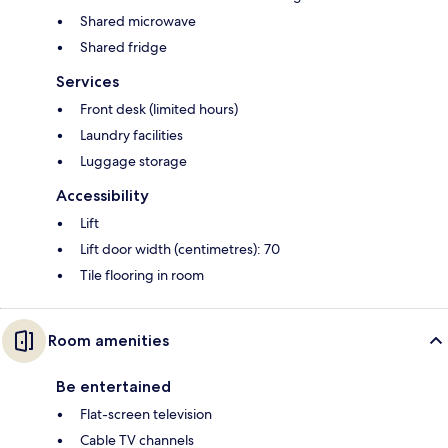
Shared microwave
Shared fridge
Services
Front desk (limited hours)
Laundry facilities
Luggage storage
Accessibility
Lift
Lift door width (centimetres): 70
Tile flooring in room
Room amenities
Be entertained
Flat-screen television
Cable TV channels