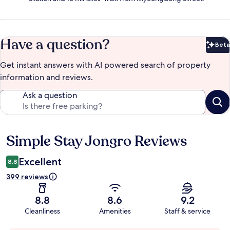
Have a question?
Beta
Bet
Get instant answers with AI powered search of property
information and reviews.
Ask a question
Simple Stay Jongro Reviews
Reviews
Excellent
8.8
399 reviews
8.8
8.6
9.2
Cleanliness
Amenities
Staff & service