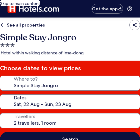
Skip to main content
Get the app
See all properties
Simple Stay Jongro
3.0
star
Hotel within walking distance of Insa-dong
property
Choose dates to view prices
Where to?
Dates
Travellers
Search