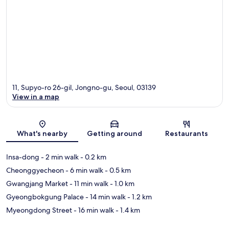
11, Supyo-ro 26-gil, Jongno-gu, Seoul, 03139
View in a map
Map
What's nearby
Getting around
Restaurants
Insa-dong
- 2 min walk
- 0.2 km
Cheonggyecheon
- 6 min walk
- 0.5 km
Gwangjang Market
- 11 min walk
- 1.0 km
Gyeongbokgung Palace
- 14 min walk
- 1.2 km
Myeongdong Street
- 16 min walk
- 1.4 km