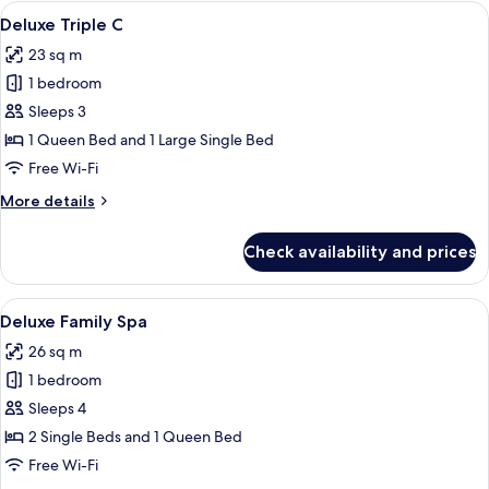
A
View
A hotel room with two wooden beds, a 
12
Deluxe Triple C
all
23 sq m
photos
1 bedroom
for
Deluxe
Sleeps 3
Triple
1 Queen Bed and 1 Large Single Bed
C
Free Wi-Fi
More
More details
details
for
Check availability and prices
Deluxe
Triple
C
View
A modern hotel room with two beds, a
14
Deluxe Family Spa
all
26 sq m
photos
1 bedroom
for
Deluxe
Sleeps 4
Family
2 Single Beds and 1 Queen Bed
Spa
Free Wi-Fi