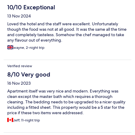
10/10 Exceptional
13 Nov 2024
Loved the hotel and the staff were excellent. Unfortunately
though the food was not at all good. It was the same all the time
and completely tasteless. Somehow the chef managed to take
any flavour out of everything.
wayne, 2-night trip
Verified review
8/10 Very good
16 Nov 2023
Apartment itself was very nice and modern. Everything was
clean except the master bath which requires a thorough
cleaning. The bedding needs to be upgraded to a nicer quality
including a fitted sheet. This property would be a 5 star for the
price if these two items were addressed.
Jeff, 11-night trip