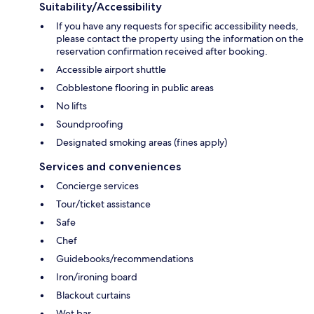
Suitability/Accessibility
If you have any requests for specific accessibility needs,
please contact the property using the information on the
reservation confirmation received after booking.
Accessible airport shuttle
Cobblestone flooring in public areas
No lifts
Soundproofing
Designated smoking areas (fines apply)
Services and conveniences
Concierge services
Tour/ticket assistance
Safe
Chef
Guidebooks/recommendations
Iron/ironing board
Blackout curtains
Wet bar