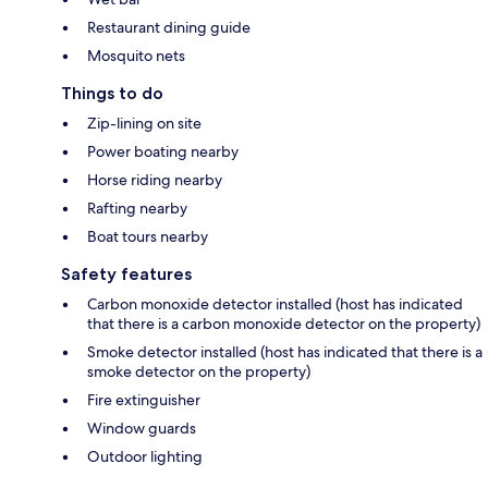
Restaurant dining guide
Mosquito nets
Things to do
Zip-lining on site
Power boating nearby
Horse riding nearby
Rafting nearby
Boat tours nearby
Safety features
Carbon monoxide detector installed (host has indicated
that there is a carbon monoxide detector on the property)
Smoke detector installed (host has indicated that there is a
smoke detector on the property)
Fire extinguisher
Window guards
Outdoor lighting