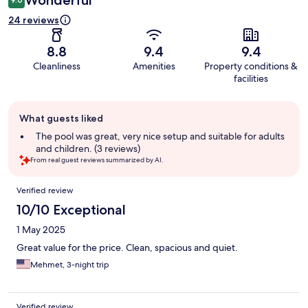
24 reviews
8.8
9.4
9.4
Cleanliness
Amenities
Property conditions &
facilities
Guest
What guests liked
review
summary
The pool was great, very nice setup and suitable for adults
and children. (3 reviews)
From real guest reviews summarized by AI.
Reviews
Verified review
10/10 Exceptional
1 May 2025
Great value for the price. Clean, spacious and quiet.
Mehmet, 3-night trip
Verified review