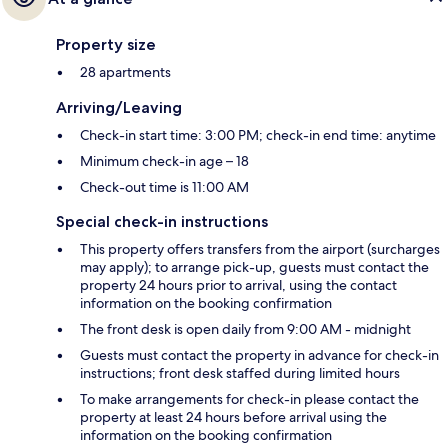
Property size
28 apartments
Arriving/Leaving
Check-in start time: 3:00 PM; check-in end time: anytime
Minimum check-in age – 18
Check-out time is 11:00 AM
Special check-in instructions
This property offers transfers from the airport (surcharges
may apply); to arrange pick-up, guests must contact the
property 24 hours prior to arrival, using the contact
information on the booking confirmation
The front desk is open daily from 9:00 AM - midnight
Guests must contact the property in advance for check-in
instructions; front desk staffed during limited hours
To make arrangements for check-in please contact the
property at least 24 hours before arrival using the
information on the booking confirmation