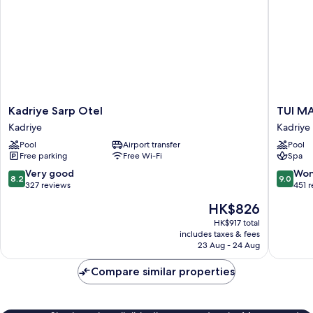
Kadriye
TUI
Kadriye Sarp Otel
TUI MAG
Sarp
MAGIC
Kadriye
Kadriye
Otel
LIFE
Pool
Airport transfer
Pool
Kadriye
Belek
Free parking
Free Wi-Fi
Spa
-
All
8.2
9.0
Very good
Won
8.2
9.0
inclusive
out
out
327 reviews
451 
Kadriye
of
of
The
HK$826
10,
10,
price
Very
Wonderf
HK$917 total
is
includes taxes & fees
good,
451
HK$826
23 Aug - 24 Aug
327
reviews
reviews
Compare similar properties