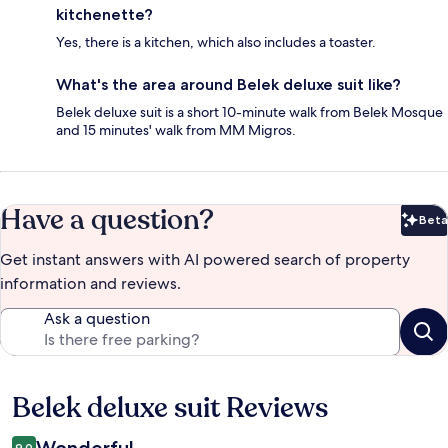
kitchenette?
Yes, there is a kitchen, which also includes a toaster.
What's the area around Belek deluxe suit like?
Belek deluxe suit is a short 10-minute walk from Belek Mosque
and 15 minutes' walk from MM Migros.
Have a question?
Beta
Bet
Get instant answers with AI powered search of property
information and reviews.
Ask a question
Belek deluxe suit Reviews
Reviews
Wonderful
9.0