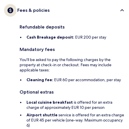
Fees & policies
Refundable deposits
Cash Breakage deposit:
EUR 200 per stay
Mandatory fees
You'll be asked to pay the following charges by the
property at check-in or checkout. Fees may include
applicable taxes:
Cleaning fee:
EUR 60 per accommodation, per stay
Optional extras
Local cuisine breakfast
is offered for an extra
charge of approximately EUR 10 per person
Airport shuttle
service is offered for an extra charge
of EUR 45 per vehicle (one-way. Maximum occupancy
6)