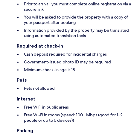
Prior to arrival, you must complete online registration via a
secure link
You will be asked to provide the property with a copy of
your passport after booking
Information provided by the property may be translated
using automated translation tools
Required at check-in
Cash deposit required for incidental charges
Government-issued photo ID may be required
Minimum check-in age is 18
Pets
Pets not allowed
Internet
Free WiFi in public areas
Free Wi-Fi in rooms (speed: 100+ Mbps (good for 1–2
people or up to 6 devices))
Parking