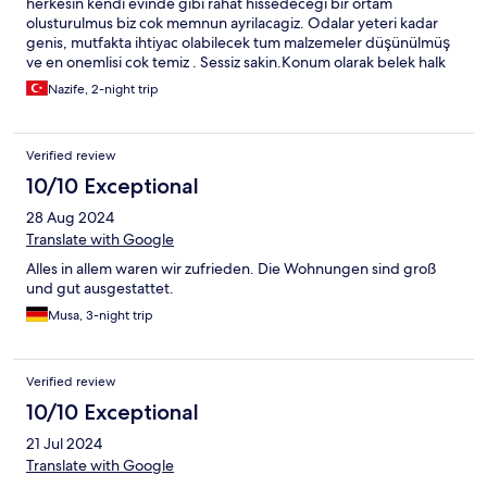
herkesin kendi evinde gibi rahat hissedecegi bir ortam
olusturulmus biz cok memnun ayrilacagiz. Odalar yeteri kadar
genis, mutfakta ihtiyac olabilecek tum malzemeler düşünülmüş
ve en onemlisi cok temiz . Sessiz sakin.Konum olarak belek halk
plajina aracla gidilebilecek mesafede yurume mesafesi degil.
Nazife, 2-night trip
Etrafinda marketler mevcut.emegi gecen herkese tesekkurler😊
Verified review
10/10 Exceptional
28 Aug 2024
Translate with Google
Alles in allem waren wir zufrieden. Die Wohnungen sind groß
und gut ausgestattet.
Musa, 3-night trip
Verified review
10/10 Exceptional
21 Jul 2024
Translate with Google