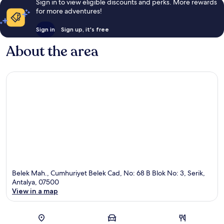
Sign in to view eligible discounts and perks. More rewards
for more adventures!
Sign in
Sign up, it's free
About the area
Belek Mah., Cumhuriyet Belek Cad, No: 68 B Blok No: 3, Serik,
Antalya, 07500
View in a map
Map