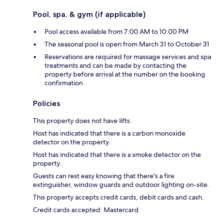
Pool, spa, & gym (if applicable)
Pool access available from 7:00 AM to 10:00 PM
The seasonal pool is open from March 31 to October 31
Reservations are required for massage services and spa
treatments and can be made by contacting the
property before arrival at the number on the booking
confirmation
Policies
This property does not have lifts.
Host has indicated that there is a carbon monoxide
detector on the property.
Host has indicated that there is a smoke detector on the
property.
Guests can rest easy knowing that there's a fire
extinguisher, window guards and outdoor lighting on-site.
This property accepts credit cards, debit cards and cash.
Credit cards accepted: Mastercard