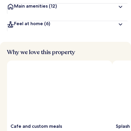
Main amenities
(12)
Feel at home
(6)
Why we love this property
Cafe and custom meals
Splash