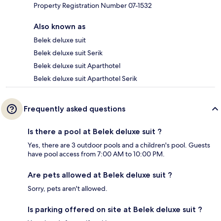
Property Registration Number 07-1532
Also known as
Belek deluxe suit
Belek deluxe suit Serik
Belek deluxe suit Aparthotel
Belek deluxe suit Aparthotel Serik
Frequently asked questions
Is there a pool at Belek deluxe suit ?
Yes, there are 3 outdoor pools and a children's pool. Guests
have pool access from 7:00 AM to 10:00 PM.
Are pets allowed at Belek deluxe suit ?
Sorry, pets aren't allowed.
Is parking offered on site at Belek deluxe suit ?