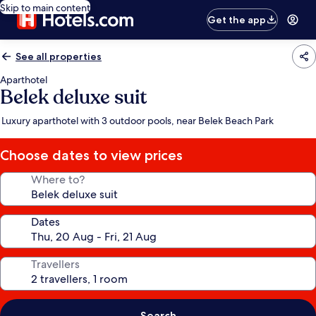
Skip to main content
Get the app
See all properties
Aparthotel
Belek deluxe suit
Luxury aparthotel with 3 outdoor pools, near Belek Beach Park
Choose dates to view prices
Where to?
Dates
Travellers
Search