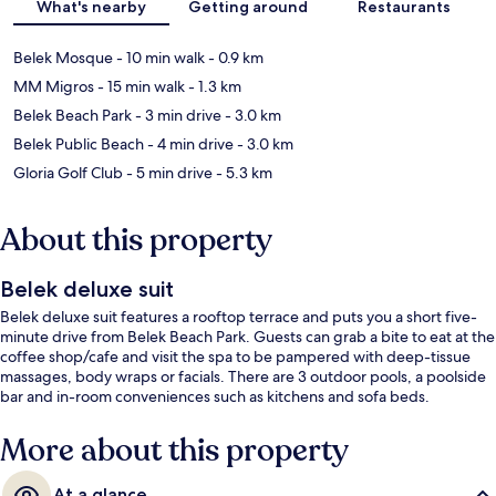
What's nearby
Getting around
Restaurants
Belek Mosque
- 10 min walk
- 0.9 km
MM Migros
- 15 min walk
- 1.3 km
Belek Beach Park
- 3 min drive
- 3.0 km
Belek Public Beach
- 4 min drive
- 3.0 km
Gloria Golf Club
- 5 min drive
- 5.3 km
About this property
Belek deluxe suit
Belek deluxe suit features a rooftop terrace and puts you a short five-
minute drive from Belek Beach Park. Guests can grab a bite to eat at the
coffee shop/cafe and visit the spa to be pampered with deep-tissue
massages, body wraps or facials. There are 3 outdoor pools, a poolside
bar and in-room conveniences such as kitchens and sofa beds.
More about this property
At a glance