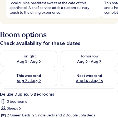
Local cuisine breakfast awaits at the cafe of this
This hot
aparthotel. A chef service adds a custom culinary
and a ho
touch to the dining experience.
complete
Room options
Check availability for these dates
Check availability for tonight Aug 5 - Aug 6
Check availability for tomorr
Tonight
Tomorrow
Aug 5 - Aug 6
Aug 6 - Aug 7
Check availability for this weekend Aug 7 - Aug 9
Check availability for next we
This weekend
Next weekend
Aug 7 - Aug 9
Aug 14 - Aug 16
View
A modern living room with a grey sofa, 
19
Deluxe Duplex, 3 Bedrooms
all
3 bedrooms
photos
Sleeps 6
for
Deluxe
2 Queen Beds, 2 Single Beds and 2 Double Sofa Beds