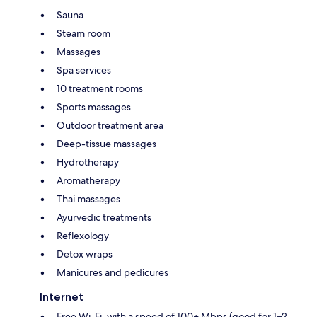
Sauna
Steam room
Massages
Spa services
10 treatment rooms
Sports massages
Outdoor treatment area
Deep-tissue massages
Hydrotherapy
Aromatherapy
Thai massages
Ayurvedic treatments
Reflexology
Detox wraps
Manicures and pedicures
Internet
Free Wi-Fi, with a speed of 100+ Mbps (good for 1–2