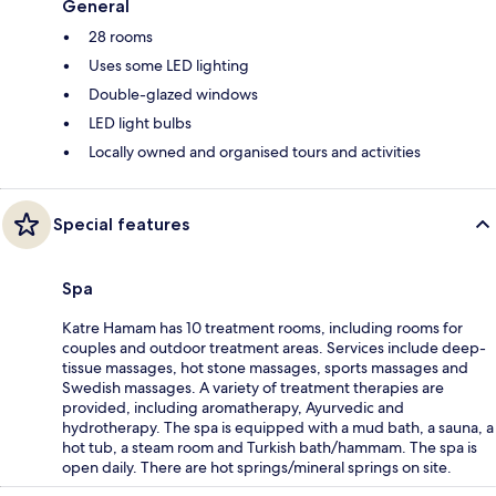
General
28 rooms
Uses some LED lighting
Double-glazed windows
LED light bulbs
Locally owned and organised tours and activities
Special features
Spa
Katre Hamam has 10 treatment rooms, including rooms for
couples and outdoor treatment areas. Services include deep-
tissue massages, hot stone massages, sports massages and
Swedish massages. A variety of treatment therapies are
provided, including aromatherapy, Ayurvedic and
hydrotherapy. The spa is equipped with a mud bath, a sauna, a
hot tub, a steam room and Turkish bath/hammam. The spa is
open daily. There are hot springs/mineral springs on site.