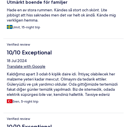
Utmärkt boende för familjer
Hade en av stora rummen. Kändes så stort och skönt. Lite
jobbigt att hiss saknades men det var helt ok ändå. Kände mig
verkligen hemma.
Umit, 15-night trip
Verified review
10/10 Exceptional
18 Jul 2024
Translate with Google
Kaldığımız apart 3 odalı 6 kişilik daire idi. İhtiyaç olabilecek her
malzeme yeteri kadar mevcut. Olmayını da tedarik ettiler.
Güleryüzlü ve çok yardımcı oldular. Oda gittiğimizde tertemizdi
fakat diğer günler temizlik yapılmadı. Biz de istemedik, odada
elektrik süpürgesi bile var, kendiniz hallettik. Tavsiye ederiz
Eren, 5-night trip
Verified review
10/10 Exceptional