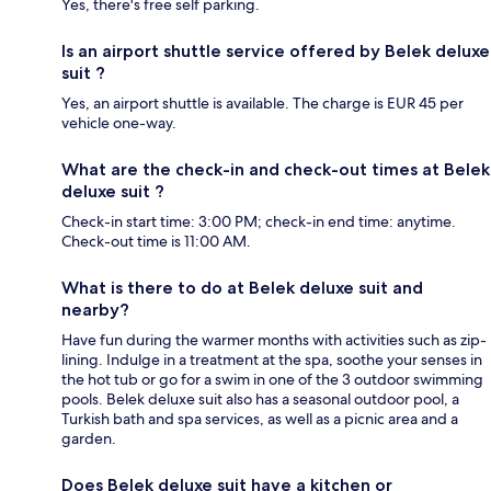
Yes, there's free self parking.
Is an airport shuttle service offered by Belek deluxe
suit ?
Yes, an airport shuttle is available. The charge is EUR 45 per
vehicle one-way.
What are the check-in and check-out times at Belek
deluxe suit ?
Check-in start time: 3:00 PM; check-in end time: anytime.
Check-out time is 11:00 AM.
What is there to do at Belek deluxe suit and
nearby?
Have fun during the warmer months with activities such as zip-
lining. Indulge in a treatment at the spa, soothe your senses in
the hot tub or go for a swim in one of the 3 outdoor swimming
pools. Belek deluxe suit also has a seasonal outdoor pool, a
Turkish bath and spa services, as well as a picnic area and a
garden.
Does Belek deluxe suit have a kitchen or