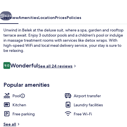
vious
Next
42+
Overview
Amenities
Location
Prices
Policies
Unwind in Belek at the deluxe suit, where a spa, garden and rooftop
terrace await. Enjoy 3 outdoor pools and a children's pool or indulge
in massage treatment rooms with services like detox wraps. With
high-speed WiFi and local meal delivery service, your stay is sure to
be relaxing.
Reviews
Wonderful
9.0
See all 24 reviews
9.0 out of 10
Exterior
Popular amenities
Pool
Airport transfer
Kitchen
Laundry facilities
Free parking
Free Wi-Fi
See all