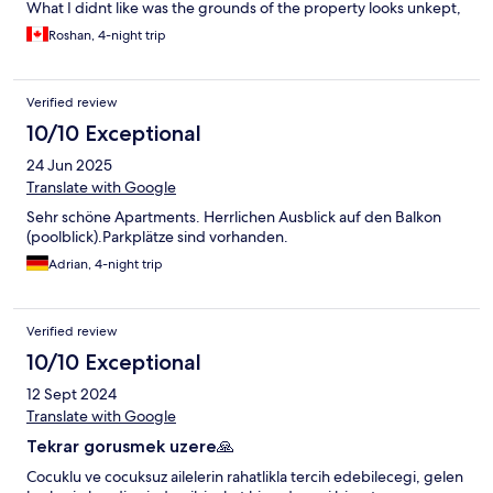
What I didnt like was the grounds of the property looks unkept,
like the grass was very long, and there were metal bars and
Roshan, 4-night trip
empty containers scattered around the corners of the property.
We also had to ask for toilet paper, and other misc items without
them being readily available in the unit. Overall, the stay was
Verified review
what we needed it to be, and I would recommend especially if
you are trying to save some money so that you can go and visit
10/10 Exceptional
Land of Legends!
24 Jun 2025
Translate with Google
Sehr schöne Apartments. Herrlichen Ausblick auf den Balkon
(poolblick).Parkplätze sind vorhanden.
Adrian, 4-night trip
Verified review
10/10 Exceptional
12 Sept 2024
Translate with Google
Tekrar gorusmek uzere🙏
Cocuklu ve cocuksuz ailelerin rahatlikla tercih edebilecegi, gelen