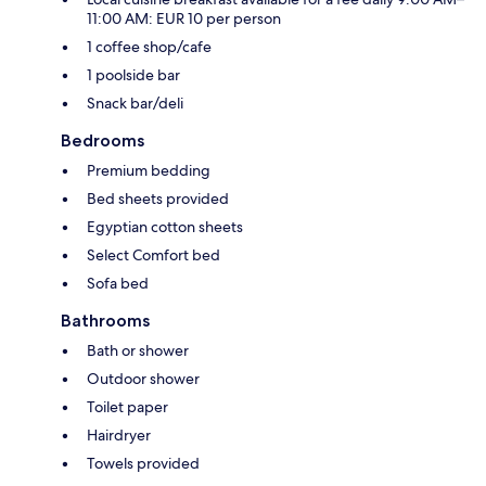
11:00 AM: EUR 10 per person
1 coffee shop/cafe
1 poolside bar
Snack bar/deli
Bedrooms
Premium bedding
Bed sheets provided
Egyptian cotton sheets
Select Comfort bed
Sofa bed
Bathrooms
Bath or shower
Outdoor shower
Toilet paper
Hairdryer
Towels provided