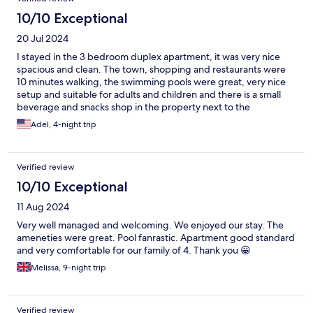
10/10 Exceptional
20 Jul 2024
I stayed in the 3 bedroom duplex apartment, it was very nice
spacious and clean. The town, shopping and restaurants were
10 minutes walking, the swimming pools were great, very nice
setup and suitable for adults and children and there is a small
beverage and snacks shop in the property next to the
swimming area. This is one of the best hotels in this area and the
Adel, 4-night trip
value of money is very reasonable and cheaper than other
properties round
Verified review
10/10 Exceptional
11 Aug 2024
Very well managed and welcoming. We enjoyed our stay. The
ameneties were great. Pool fanrastic. Apartment good standard
and very comfortable for our family of 4. Thank you 😀
Melissa, 9-night trip
Verified review