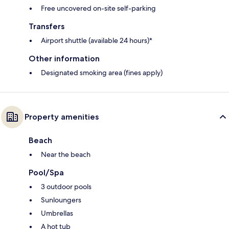
Free uncovered on-site self-parking
Transfers
Airport shuttle (available 24 hours)*
Other information
Designated smoking area (fines apply)
Property amenities
Beach
Near the beach
Pool/Spa
3 outdoor pools
Sunloungers
Umbrellas
A hot tub