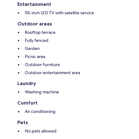
Entertainment
55-inch LED TV with satellite service
Outdoor areas
Rooftop terrace
Fully fenced
Garden
Picnic area
Outdoor furniture
Outdoor entertainment area
Laundry
Washing machine
Comfort
Air conditioning
Pets
No pets allowed