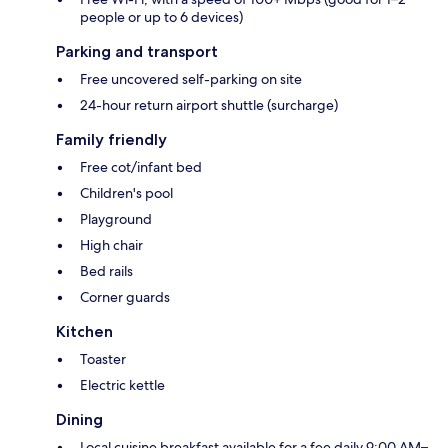
people or up to 6 devices)
Parking and transport
Free uncovered self-parking on site
24-hour return airport shuttle (surcharge)
Family friendly
Free cot/infant bed
Children's pool
Playground
High chair
Bed rails
Corner guards
Kitchen
Toaster
Electric kettle
Dining
Local cuisine breakfast available for a fee daily 9:00 AM–