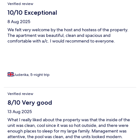
Verified review
10/10 Exceptional
8 Aug 2025
We felt very welcome by the host and hostess of the property.
The apartment was beautiful, clean and spacious and
comfortable with a/c. I would recommend to everyone.
Juderika, 5-night trip
Verified review
8/10 Very good
13 Aug 2025
What I really liked about the property was that the inside of the
unit was clean, cool since it was so hot outside, and there were
enough places to sleep for my large family. Management was
attentive, the pool was clean, and the units looked modern.