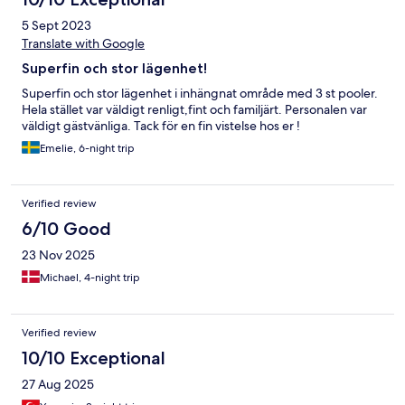
5 Sept 2023
Translate with Google
Superfin och stor lägenhet!
Superfin och stor lägenhet i inhängnat område med 3 st pooler.
Hela stället var väldigt renligt,fint och familjärt. Personalen var
väldigt gästvänliga. Tack för en fin vistelse hos er !
Emelie, 6-night trip
Verified review
6/10 Good
23 Nov 2025
Michael, 4-night trip
Verified review
10/10 Exceptional
27 Aug 2025