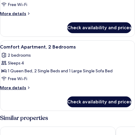
Duplex,
Free Wi-Fi
3
More
More details
Bedrooms
details
for
Check availability and prices
Deluxe
Duplex,
3
View
A modern kitchen with white cabinets, a
13
Bedrooms
Comfort Apartment, 2 Bedrooms
all
2 bedrooms
photos
Sleeps 4
for
Comfort
1 Queen Bed, 2 Single Beds and 1 Large Single Sofa Bed
Apartment,
Free Wi-Fi
2
More
More details
Bedrooms
details
for
Check availability and prices
Comfort
Apartment,
2
Similar properties
Bedrooms
Kadriye Sarp Otel
TUI MAGIC