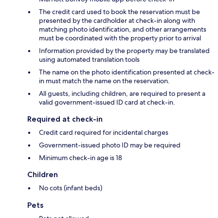
The credit card used to book the reservation must be
presented by the cardholder at check-in along with
matching photo identification, and other arrangements
must be coordinated with the property prior to arrival
Information provided by the property may be translated
using automated translation tools
The name on the photo identification presented at check-
in must match the name on the reservation.
All guests, including children, are required to present a
valid government-issued ID card at check-in.
Required at check-in
Credit card required for incidental charges
Government-issued photo ID may be required
Minimum check-in age is 18
Children
No cots (infant beds)
Pets