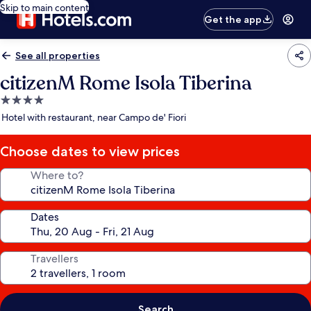
Skip to main content
Get the app
See all properties
citizenM Rome Isola Tiberina
4.0
star
Hotel with restaurant, near Campo de' Fiori
property
Choose dates to view prices
Where to?
Dates
Travellers
Search