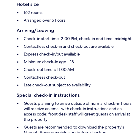
Hotel size
162 rooms
Arranged over 5 floors
Arriving/Leaving
Check-in start time: 2:00 PM; check-in end time: midnight
Contactless check-in and check-out are available
Express check-in/out available
Minimum check-in age – 18
Check-out time is 11:00 AM
Contactless check-out
Late check-out subject to availability
Special check-in instructions
Guests planning to arrive outside of normal check-in hours
will receive an email with check-in instructions and an
access code; front desk staff will greet guests on arrival at
the property
Guests are recommended to download the property's
Marriott Bonvoy mobile app before check-in