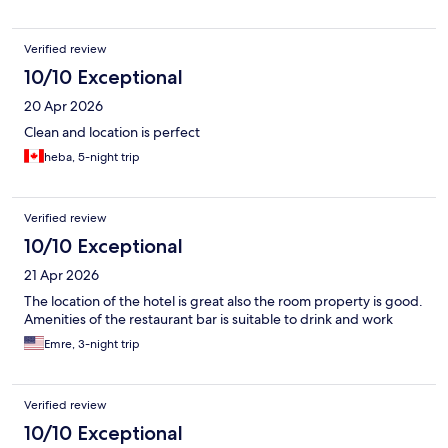
Verified review
10/10 Exceptional
20 Apr 2026
Clean and location is perfect
heba, 5-night trip
Verified review
10/10 Exceptional
21 Apr 2026
The location of the hotel is great also the room property is good.
Amenities of the restaurant bar is suitable to drink and work
Emre, 3-night trip
Verified review
10/10 Exceptional