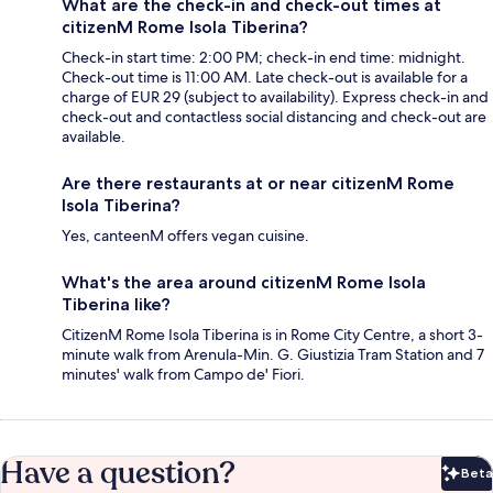
What are the check-in and check-out times at
citizenM Rome Isola Tiberina?
Check-in start time: 2:00 PM; check-in end time: midnight.
Check-out time is 11:00 AM. Late check-out is available for a
charge of EUR 29 (subject to availability). Express check-in and
check-out and contactless social distancing and check-out are
available.
Are there restaurants at or near citizenM Rome
Isola Tiberina?
Yes, canteenM offers vegan cuisine.
What's the area around citizenM Rome Isola
Tiberina like?
CitizenM Rome Isola Tiberina is in Rome City Centre, a short 3-
minute walk from Arenula-Min. G. Giustizia Tram Station and 7
minutes' walk from Campo de' Fiori.
Have a question?
Beta
Bet