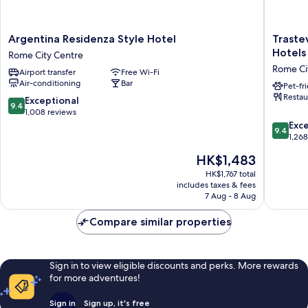
Argentina
Trasteve
Argentina Residenza Style Hotel
Traste
Residenza
Roma
Hotels
Rome City Centre
Style
|
Rome Ci
Airport transfer
Free Wi-Fi
Hotel
UNA
Air-conditioning
Bar
Rome
Esperie
Pet-fr
Restau
City
|
9.4
Exceptional
9.4
Centre
Preferr
out
1,008 reviews
Hotels
of
9.4
Exc
9.4
and
10,
out
1,26
Resorts
Exceptional,
of
The
HK$1,483
Rome
1,008
10,
price
City
reviews
Exceptio
HK$1,767 total
is
includes taxes & fees
Centre
1,268
HK$1,483
7 Aug - 8 Aug
reviews
Compare similar properties
Sign in to view eligible discounts and perks. More rewards
for more adventures!
Sign in
Sign up, it's free