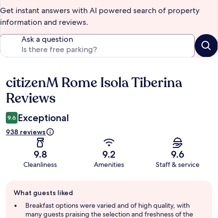
Get instant answers with AI powered search of property
information and reviews.
Ask a question
citizenM Rome Isola Tiberina
Reviews
Reviews
Exceptional
9.6
938 reviews
9.8
9.2
9.6
Cleanliness
Amenities
Staff & service
Guest
What guests liked
review
summary
Breakfast options were varied and of high quality, with
many guests praising the selection and freshness of the