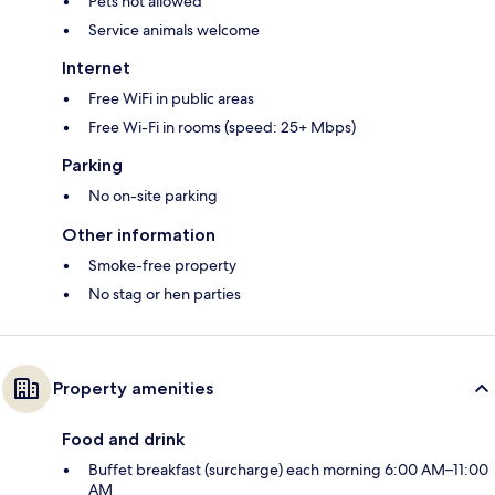
Pets not allowed
Service animals welcome
Internet
Free WiFi in public areas
Free Wi-Fi in rooms (speed: 25+ Mbps)
Parking
No on-site parking
Other information
Smoke-free property
No stag or hen parties
Property amenities
Food and drink
Buffet breakfast (surcharge) each morning 6:00 AM–11:00
AM