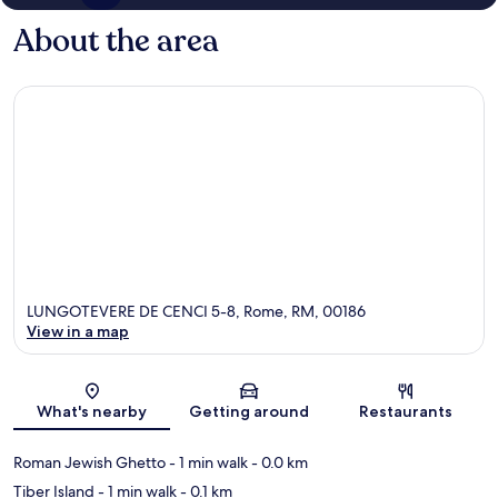
About the area
LUNGOTEVERE DE CENCI 5-8, Rome, RM, 00186
View in a map
Map
What's nearby
Getting around
Restaurants
Roman Jewish Ghetto
- 1 min walk
- 0.0 km
Tiber Island
- 1 min walk
- 0.1 km