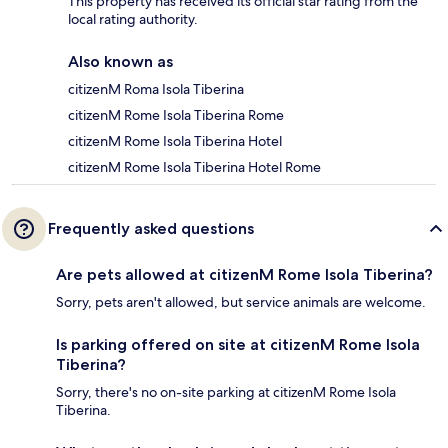
This property has received its official star rating from the
local rating authority.
Also known as
citizenM Roma Isola Tiberina
citizenM Rome Isola Tiberina Rome
citizenM Rome Isola Tiberina Hotel
citizenM Rome Isola Tiberina Hotel Rome
Frequently asked questions
Are pets allowed at citizenM Rome Isola Tiberina?
Sorry, pets aren't allowed, but service animals are welcome.
Is parking offered on site at citizenM Rome Isola
Tiberina?
Sorry, there's no on-site parking at citizenM Rome Isola
Tiberina.