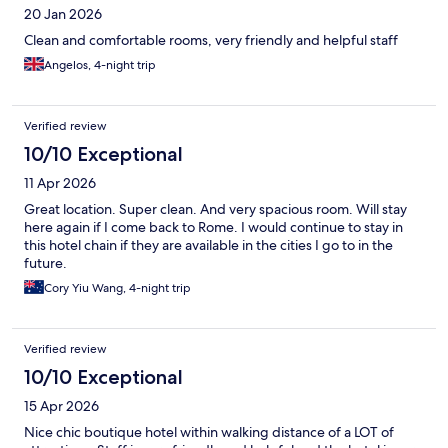
20 Jan 2026
Clean and comfortable rooms, very friendly and helpful staff
Angelos, 4-night trip
Verified review
10/10 Exceptional
11 Apr 2026
Great location. Super clean. And very spacious room. Will stay
here again if I come back to Rome. I would continue to stay in
this hotel chain if they are available in the cities I go to in the
future.
Cory Yiu Wang, 4-night trip
Verified review
10/10 Exceptional
15 Apr 2026
Nice chic boutique hotel within walking distance of a LOT of