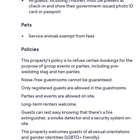
All guests, including children, must be present at
check-in and show their government-issued photo ID
card or passport
Pets
Service animals exempt from fees
Policies
This property's policy is to refuse certain bookings for the
purpose of group events or parties, including pre-
wedding stag and hen parties.
Noise-free guestrooms cannot be guaranteed.
Only registered guests are allowed in the guestrooms.
Parties and events are allowed on site.
Long-term renters welcome.
Guests can rest easy knowing that there's a fire
extinguisher, a smoke detector and a security system on-
site.
This property welcomes guests of all sexual orientations
and gender identities (LGBTQ+ friendly).