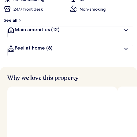
24/7 front desk
Non-smoking
b
y
See all
t
Main amenities
(12)
r
a
v
Feel at home
(6)
e
l
l
e
r
s
Why we love this property