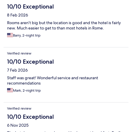
10/10 Exceptional
8 Feb 2026
Rooms aren’t big but the location is good and the hotel is fairly
new. Much easier to get to than most hotels in Rome.
Barry, 2-night trip
Verified review
10/10 Exceptional
7 Feb 2026
Staff was great! Wonderful service and restaurant
recommendations
Mark, 2-night trip
Verified review
10/10 Exceptional
6 Nov 2025