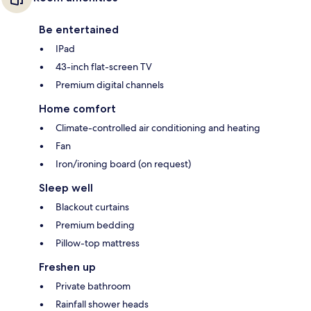
Be entertained
IPad
43-inch flat-screen TV
Premium digital channels
Home comfort
Climate-controlled air conditioning and heating
Fan
Iron/ironing board (on request)
Sleep well
Blackout curtains
Premium bedding
Pillow-top mattress
Freshen up
Private bathroom
Rainfall shower heads