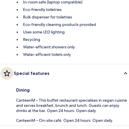
In-room safe (laptop compatible)
Eco-friendly toiletries
Bulk dispenser for toiletries
Eco-friendly cleaning products provided
Uses some LED lighting
Recycling
Water-efficient showers only
Water-efficient toilets only
Special features
Dining
CanteenM – This buffet restaurant specialises in vegan cuisine
and serves breakfast, brunch and lunch. Guests can enjoy
drinks at the bar. Open 24 hours. Open daily.
CanteenM – On-site café. Open 24 hours. Open daily.