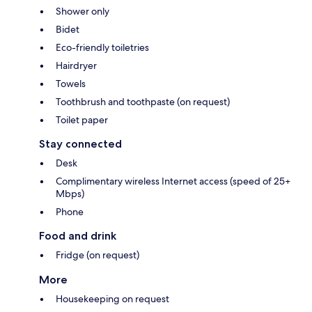
Shower only
Bidet
Eco-friendly toiletries
Hairdryer
Towels
Toothbrush and toothpaste (on request)
Toilet paper
Stay connected
Desk
Complimentary wireless Internet access (speed of 25+
Mbps)
Phone
Food and drink
Fridge (on request)
More
Housekeeping on request