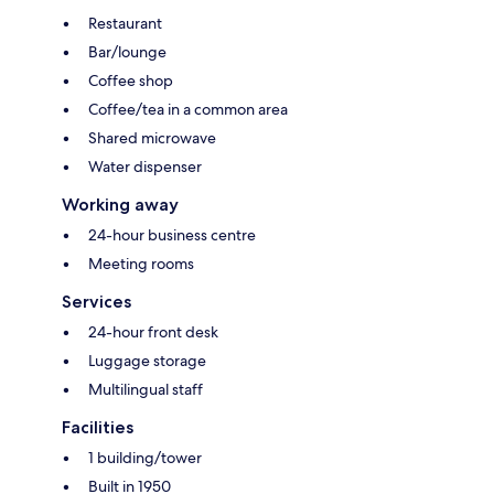
Restaurant
Bar/lounge
Coffee shop
Coffee/tea in a common area
Shared microwave
Water dispenser
Working away
24-hour business centre
Meeting rooms
Services
24-hour front desk
Luggage storage
Multilingual staff
Facilities
1 building/tower
Built in 1950