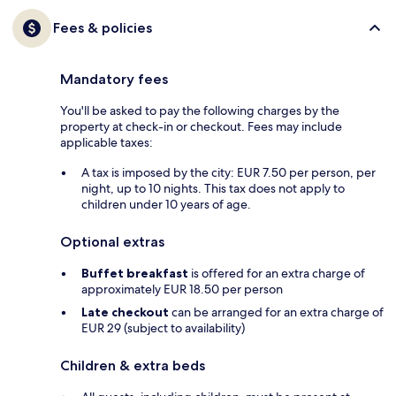
Fees & policies
Mandatory fees
You'll be asked to pay the following charges by the
property at check-in or checkout. Fees may include
applicable taxes:
A tax is imposed by the city: EUR 7.50 per person, per
night, up to 10 nights. This tax does not apply to
children under 10 years of age.
Optional extras
Buffet breakfast
is offered for an extra charge of
approximately EUR 18.50 per person
Late checkout
can be arranged for an extra charge of
EUR 29 (subject to availability)
Children & extra beds