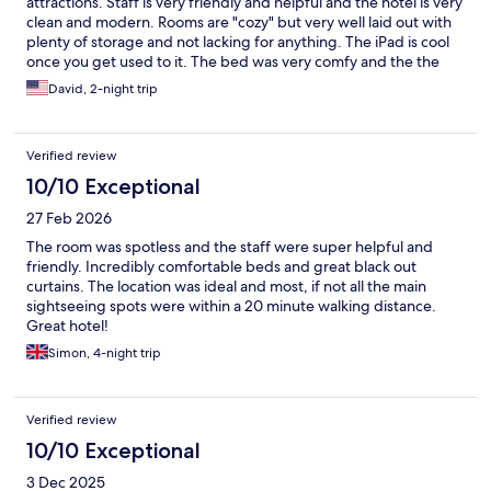
attractions. Staff is very friendly and helpful and the hotel is very
clean and modern. Rooms are "cozy" but very well laid out with
plenty of storage and not lacking for anything. The iPad is cool
once you get used to it. The bed was very comfy and the the
rooftop bar was great. Would definitely stay there again
David, 2-night trip
Verified review
10/10 Exceptional
27 Feb 2026
The room was spotless and the staff were super helpful and
friendly. Incredibly comfortable beds and great black out
curtains. The location was ideal and most, if not all the main
sightseeing spots were within a 20 minute walking distance.
Great hotel!
Simon, 4-night trip
Verified review
10/10 Exceptional
3 Dec 2025