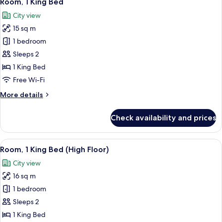
Room, 1 King Bed
all
City view
photos
15 sq m
for
Room,
1 bedroom
1
Sleeps 2
King
1 King Bed
Bed
Free Wi-Fi
More
More details
details
for
Check availability and prices
Room,
1
King
View
A modern bedroom with a large window,
25
Bed
Room, 1 King Bed (High Floor)
all
City view
photos
16 sq m
for
Room,
1 bedroom
1
Sleeps 2
King
1 King Bed