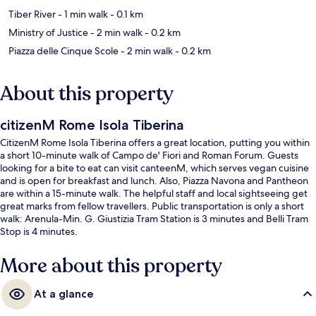
Tiber River
- 1 min walk
- 0.1 km
Ministry of Justice
- 2 min walk
- 0.2 km
Piazza delle Cinque Scole
- 2 min walk
- 0.2 km
About this property
citizenM Rome Isola Tiberina
CitizenM Rome Isola Tiberina offers a great location, putting you within
a short 10-minute walk of Campo de' Fiori and Roman Forum. Guests
looking for a bite to eat can visit canteenM, which serves vegan cuisine
and is open for breakfast and lunch. Also, Piazza Navona and Pantheon
are within a 15-minute walk. The helpful staff and local sightseeing get
great marks from fellow travellers. Public transportation is only a short
walk: Arenula-Min. G. Giustizia Tram Station is 3 minutes and Belli Tram
Stop is 4 minutes.
More about this property
At a glance