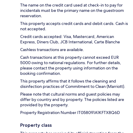
The name on the credit card used at check-in to pay for
incidentals must be the primary name on the guestroom
reservation.
This property accepts credit cards and debit cards. Cash is
not accepted.
Credit cards accepted: Visa, Mastercard, American
Express, Diners Club, JCB International, Carte Blanche
Cashless transactions are available.
Cash transactions at this property cannot exceed EUR
5000 owing to national regulations. For further details,
please contact the property using information on the
booking confirmation.
This property affirms that it follows the cleaning and
disinfection practices of Commitment to Clean (Marriott).
Please note that cultural norms and guest policies may
differ by country and by property. The policies listed are
provided by the property.
Property Registration Number IT058091A1KFTX8Q6D
Property class