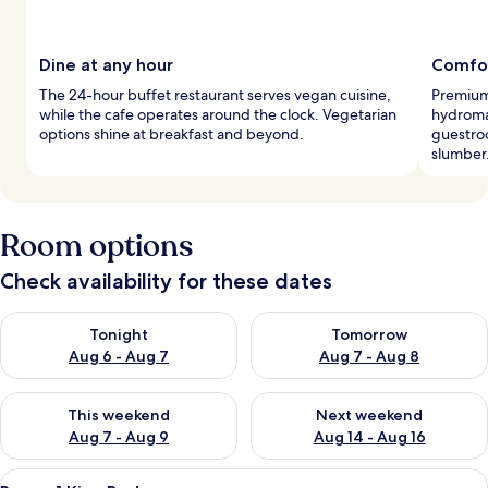
Dine at any hour
Comfor
The 24-hour buffet restaurant serves vegan cuisine,
Premium
while the cafe operates around the clock. Vegetarian
hydroma
options shine at breakfast and beyond.
guestro
slumber
Room options
Check availability for these dates
Check availability for tonight Aug 6 - Aug 7
Check availability for tomorr
Tonight
Tomorrow
Aug 6 - Aug 7
Aug 7 - Aug 8
Check availability for this weekend Aug 7 - Aug 9
Check availability for next we
This weekend
Next weekend
Aug 7 - Aug 9
Aug 14 - Aug 16
View
A modern bedroom with a large window,
25