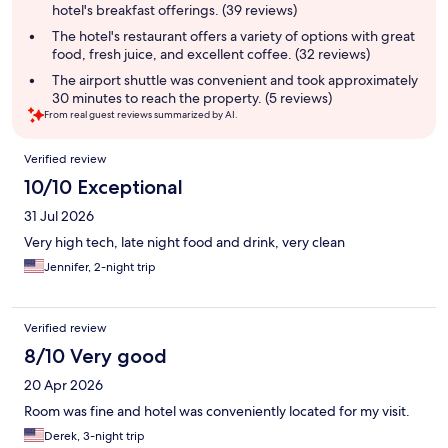
hotel's breakfast offerings. (39 reviews)
The hotel's restaurant offers a variety of options with great
food, fresh juice, and excellent coffee. (32 reviews)
The airport shuttle was convenient and took approximately
30 minutes to reach the property. (5 reviews)
From real guest reviews summarized by AI.
Reviews
Verified review
10/10 Exceptional
31 Jul 2026
Very high tech, late night food and drink, very clean
Jennifer, 2-night trip
Verified review
8/10 Very good
20 Apr 2026
Room was fine and hotel was conveniently located for my visit.
Derek, 3-night trip