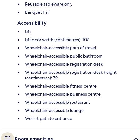
Reusable tableware only
Banquet hall
Accessibility
Lift
Lift door width (centimetres): 107
Wheelchair-accessible path of travel
Wheelchair-accessible public bathroom
Wheelchair-accessible registration desk
Wheelchair-accessible registration desk height
(centimetres): 79
Wheelchair-accessible fitness centre
Wheelchair-accessible business centre
Wheelchair-accessible restaurant
Wheelchair-accessible lounge
Well-lit path to entrance
Room amenities