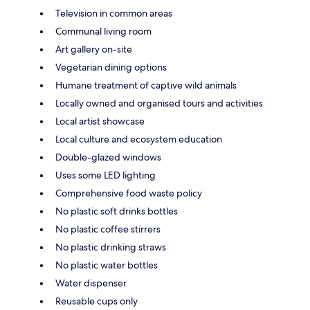
Television in common areas
Communal living room
Art gallery on-site
Vegetarian dining options
Humane treatment of captive wild animals
Locally owned and organised tours and activities
Local artist showcase
Local culture and ecosystem education
Double-glazed windows
Uses some LED lighting
Comprehensive food waste policy
No plastic soft drinks bottles
No plastic coffee stirrers
No plastic drinking straws
No plastic water bottles
Water dispenser
Reusable cups only