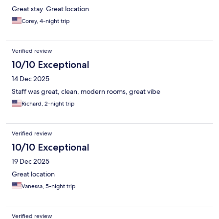
Great stay. Great location.
Corey, 4-night trip
Verified review
10/10 Exceptional
14 Dec 2025
Staff was great, clean, modern rooms, great vibe
Richard, 2-night trip
Verified review
10/10 Exceptional
19 Dec 2025
Great location
Vanessa, 5-night trip
Verified review