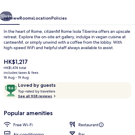
Tiberina
vious
Next
69+
Overview
Rooms
Location
Policies
In the heart of Rome, citizenM Rome Isola Tiberina offers an upscale
retreat. Explore the on-site art gallery, indulge in vegan cuisine at
canteenM, or simply unwind with a coffee from the lobby. With
high-speed WiFi and helpful staff always available to assist.
The
HK$1,217
current
HK$1,474 total
price
includes taxes & fees
is
18 Aug - 19 Aug
Rooftop terrace
HK$1,217
Reviews
9.6
Loved by guests
T
out
Top-rated by travellers
o
See all 938 reviews
of
p
10,
-
Loved
Popular amenities
r
by
a
guests
t
Free Wi-Fi
Restaurant
e
d
Air-conditioning
Bar