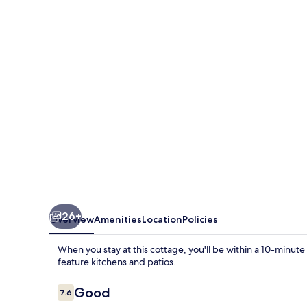
Cozy
Florida
Duplex:
Walk
to
Beaches!
26+
Overview
Amenities
Location
Policies
When you stay at this cottage, you'll be within a 10-min
feature kitchens and patios.
Reviews
Good
7.6
7.6 out of 10