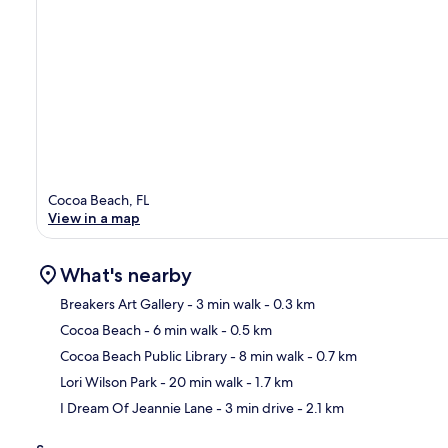
Cocoa Beach, FL
View in a map
What's nearby
Breakers Art Gallery
- 3 min walk
- 0.3 km
Cocoa Beach
- 6 min walk
- 0.5 km
Ma
Cocoa Beach Public Library
- 8 min walk
- 0.7 km
Lori Wilson Park
- 20 min walk
- 1.7 km
I Dream Of Jeannie Lane
- 3 min drive
- 2.1 km