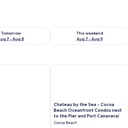
ility for tomorrow Aug 7 - Aug 8
Check availability for this weekend A
Tomorrow
This weekend
ug 7 - Aug 8
Aug 7 - Aug 9
Chateau by the Sea - Cocoa Beach Oc
Chateau
Chateau by the Sea - Cocoa
by
Beach Oceanfront Condos next
the
to the Pier and Port Canaveral
Sea
Cocoa Beach
-