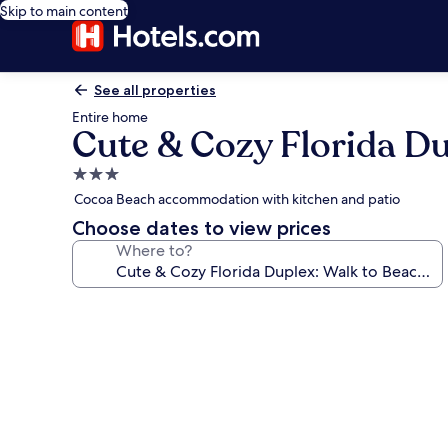
Skip to main content
See all properties
Entire home
Cute & Cozy Florida Du
3.0
star
Cocoa Beach accommodation with kitchen and patio
property
Choose dates to view prices
Where to?
Photo
gallery
for
Cute
&