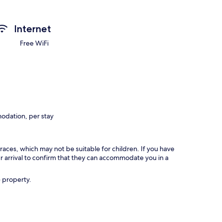
Internet
Free WiFi
odation, per stay
races, which may not be suitable for children. If you have
 arrival to confirm that they can accommodate you in a
e property.