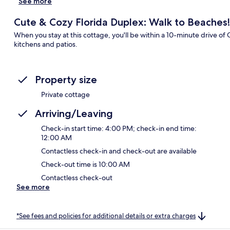
See more
Cute & Cozy Florida Duplex: Walk to Beaches!
When you stay at this cottage, you'll be within a 10-minute drive
kitchens and patios.
Property size
Private cottage
Arriving/Leaving
Check-in start time: 4:00 PM; check-in end time:
12:00 AM
Contactless check-in and check-out are available
Check-out time is 10:00 AM
Contactless check-out
See more
*See fees and policies for additional details or extra charges