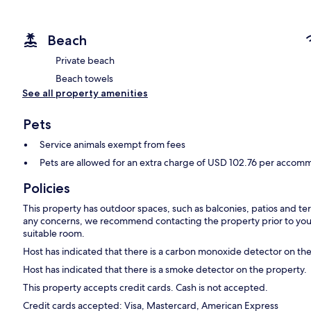
Beach
Private beach
Beach towels
See all property amenities
Pets
Service animals exempt from fees
Pets are allowed for an extra charge of USD 102.76 per accomm
Policies
This property has outdoor spaces, such as balconies, patios and ter
any concerns, we recommend contacting the property prior to your
suitable room.
Host has indicated that there is a carbon monoxide detector on th
Host has indicated that there is a smoke detector on the property.
This property accepts credit cards. Cash is not accepted.
Credit cards accepted: Visa, Mastercard, American Express