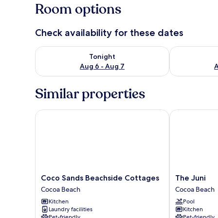
Room options
Check availability for these dates
Check availability for tonight Aug 6 - Aug 7
Check availab
Tonight
Aug 6 - Aug 7
A
Similar properties
Coco Sands Beachside Cottages
The Juni
Coco
The
Coco Sands Beachside Cottages
The Juni
Sands
Juni
Cocoa Beach
Cocoa Beach
Beachside
Cocoa
Kitchen
Pool
Cottages
Beach
Laundry facilities
Kitchen
Cocoa
Pet-friendly
Pet-friendly