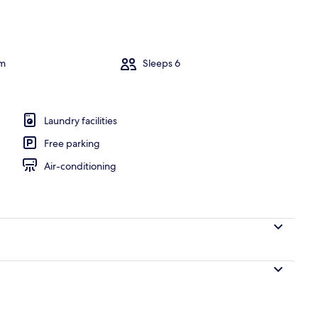
om
Sleeps 6
Laundry facilities
Free parking
Air-conditioning