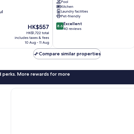
Cocoa
Pool
Beach
Kitchen
ul
Laundry facilities
Oceanfront
Pet-friendly
Condos
next
8.6
Excellent
The
HK$557
8.6
to
out
40 reviews
price
HK$1,722 total
the
of
is
includes taxes & fees
Pier
10,
HK$557
10 Aug - 11 Aug
and
Excellent,
Port
40
Compare similar properties
Canaveral
reviews
Cocoa
Beach
nd perks. More rewards for more