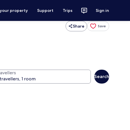
 your property
Support
Trips
Sign in
Share
Save
avellers
Search