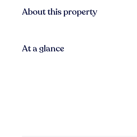
About this property
At a glance