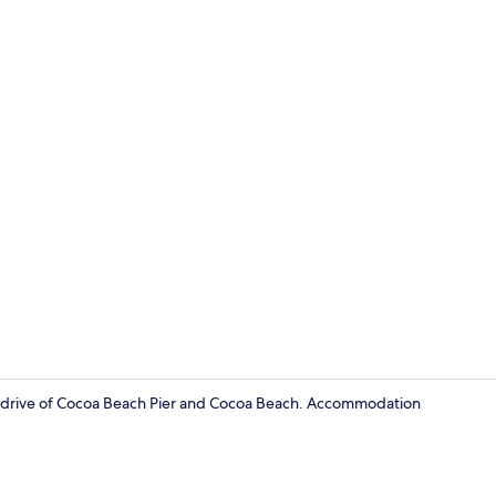
Interior
ute drive of Cocoa Beach Pier and Cocoa Beach. Accommodation
Interior