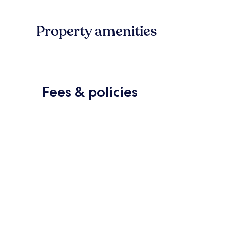
Property amenities
Fees & policies