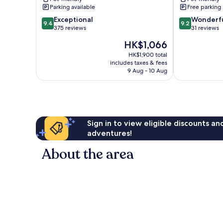
Beach
Parking available
Free parking
9.4
9.2
Exceptional
Wonderf
9.4
9.2
out
out
375 reviews
31 reviews
of
of
The
HK$1,066
10,
10,
price
Exceptional,
Wonderful,
HK$1,900 total
is
includes taxes & fees
375
31
HK$1,066
9 Aug - 10 Aug
reviews
reviews
Sign in to view eligible discounts a
adventures!
About the area