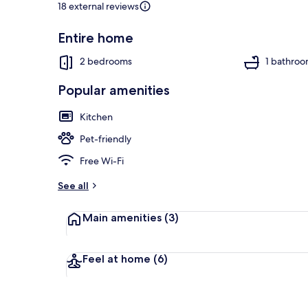
18 external reviews
Entire home
Interior
2 bedrooms
1 bathro
Popular amenities
Kitchen
Pet-friendly
Free Wi-Fi
See all
Main amenities
(3)
Feel at home
(6)