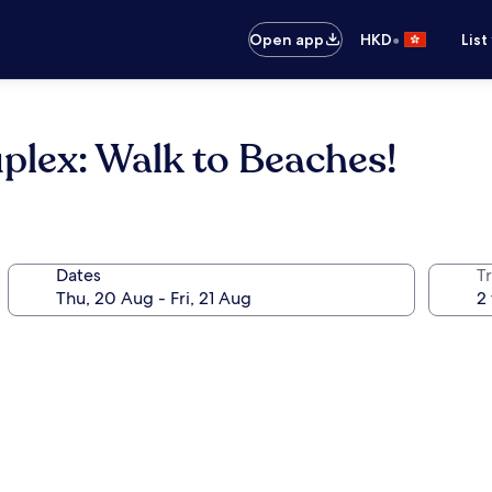
•
Open app
HKD
List
plex: Walk to Beaches!
Dates
Tr