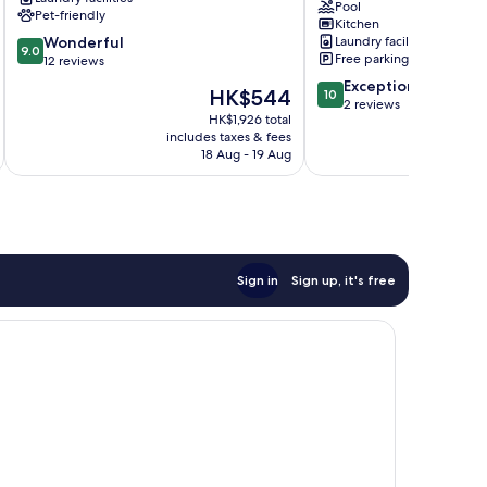
with
Pool
Pet-friendly
Pool
Kitchen
9.0
Wonderful
Laundry facilities
next
9.0
Free parking
out
12 reviews
to
of
Cocoa
10.0
Exceptional
The
HK$544
10
10,
Beach
out
2 reviews
price
Wonderful,
HK$1,926 total
Pier
of
is
includes taxes & fees
12
Cocoa
10,
HK$544
18 Aug - 19 Aug
reviews
Beach
Exceptional,
2
reviews
Sign in
Sign up, it's free