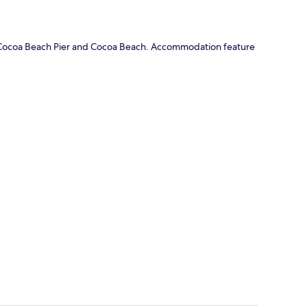
 of Cocoa Beach Pier and Cocoa Beach. Accommodation feature