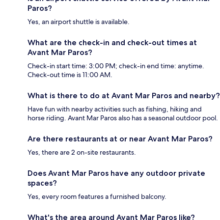
Paros?
Yes, an airport shuttle is available.
What are the check-in and check-out times at
Avant Mar Paros?
Check-in start time: 3:00 PM; check-in end time: anytime.
Check-out time is 11:00 AM.
What is there to do at Avant Mar Paros and nearby?
Have fun with nearby activities such as fishing, hiking and
horse riding. Avant Mar Paros also has a seasonal outdoor pool.
Are there restaurants at or near Avant Mar Paros?
Yes, there are 2 on-site restaurants.
Does Avant Mar Paros have any outdoor private
spaces?
Yes, every room features a furnished balcony.
What's the area around Avant Mar Paros like?