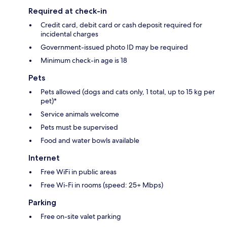
Required at check-in
Credit card, debit card or cash deposit required for
incidental charges
Government-issued photo ID may be required
Minimum check-in age is 18
Pets
Pets allowed (dogs and cats only, 1 total, up to 15 kg per
pet)*
Service animals welcome
Pets must be supervised
Food and water bowls available
Internet
Free WiFi in public areas
Free Wi-Fi in rooms (speed: 25+ Mbps)
Parking
Free on-site valet parking