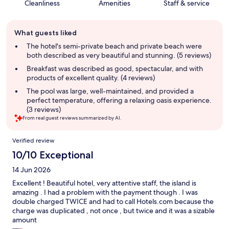
Cleanliness
Amenities
Staff & service
Guest
What guests liked
review
summary
The hotel's semi-private beach and private beach were
both described as very beautiful and stunning. (5 reviews)
Breakfast was described as good, spectacular, and with
products of excellent quality. (4 reviews)
The pool was large, well-maintained, and provided a
perfect temperature, offering a relaxing oasis experience.
(3 reviews)
From real guest reviews summarized by AI.
Reviews
Verified review
10/10 Exceptional
14 Jun 2026
Excellent ! Beautiful hotel, very attentive staff, the island is
amazing . I had a problem with the payment though . I was
double charged TWICE and had to call Hotels.com because the
charge was duplicated , not once , but twice and it was a sizable
amount