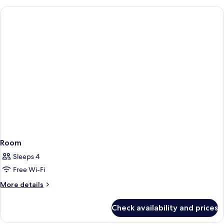
Room
Sleeps 4
Free Wi-Fi
More
More details
details
for
Check availability and prices
Room