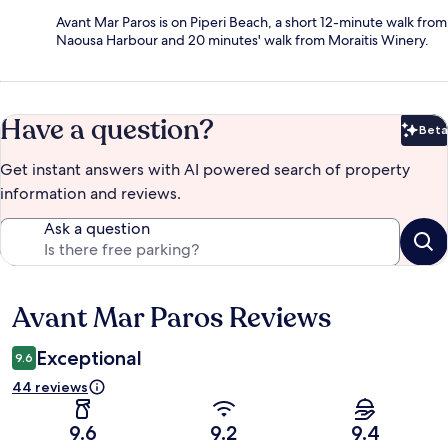
Avant Mar Paros is on Piperi Beach, a short 12-minute walk from
Naousa Harbour and 20 minutes' walk from Moraitis Winery.
Have a question?
Beta
Bet
Get instant answers with AI powered search of property
information and reviews.
Ask a question
Avant Mar Paros Reviews
Reviews
Exceptional
9.6
44 reviews
9.6
9.2
9.4