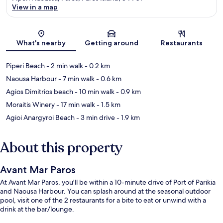
View in a map
Map
What's nearby
Getting around
Restaurants
Piperi Beach
- 2 min walk
- 0.2 km
Naousa Harbour
- 7 min walk
- 0.6 km
Agios Dimitrios beach
- 10 min walk
- 0.9 km
Moraitis Winery
- 17 min walk
- 1.5 km
Agioi Anargyroi Beach
- 3 min drive
- 1.9 km
About this property
Avant Mar Paros
At Avant Mar Paros, you'll be within a 10-minute drive of Port of Parikia
and Naousa Harbour. You can splash around at the seasonal outdoor
pool, visit one of the 2 restaurants for a bite to eat or unwind with a
drink at the bar/lounge.