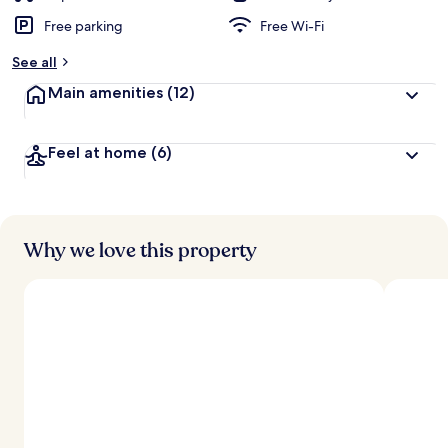
Free parking
Free Wi-Fi
See all
Main amenities
(12)
Feel at home
(6)
Why we love this property