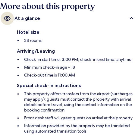
More about this property
At a glance
Hotel size
38 rooms
Arriving/Leaving
Check-in start time: 3:00 PM; check-in end time: anytime
Minimum check-in age – 18
Check-out time is 11:00 AM
Special check-in instructions
This property offers transfers from the airport (surcharges
may apply); guests must contact the property with arrival
details before travel, using the contact information on the
booking confirmation
Front desk staff will greet guests on arrival at the property
Information provided by the property may be translated
using automated translation tools