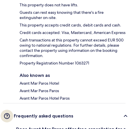
This property does not have lifts.
Guests can rest easy knowing that there's a fire
extinguisher on-site.
This property accepts credit cards, debit cards and cash.
Credit cards accepted: Visa, Mastercard, American Express
Cash transactions at this property cannot exceed EUR 500
owing to national regulations. For further details, please
contact the property using information on the booking
confirmation.
Property Registration Number 1063271
Also known as
Avant Mar Paros Hotel
Avant Mar Paros Paros
Avant Mar Paros Hotel Paros
Frequently asked questions