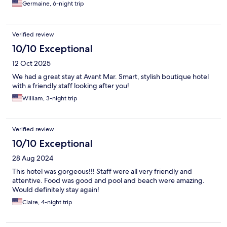
Germaine, 6-night trip
Verified review
10/10 Exceptional
12 Oct 2025
We had a great stay at Avant Mar. Smart, stylish boutique hotel
with a friendly staff looking after you!
William, 3-night trip
Verified review
10/10 Exceptional
28 Aug 2024
This hotel was gorgeous!!! Staff were all very friendly and
attentive. Food was good and pool and beach were amazing.
Would definitely stay again!
Claire, 4-night trip