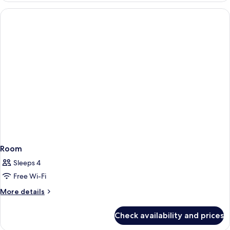
from
Sea
the
View
(200m
Main
from
Hotel)
the
Main
Hotel)
Room
Sleeps 4
Free Wi-Fi
More
More details
details
for
Check availability and prices
Room