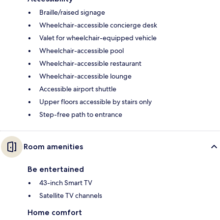
Braille/raised signage
Wheelchair-accessible concierge desk
Valet for wheelchair-equipped vehicle
Wheelchair-accessible pool
Wheelchair-accessible restaurant
Wheelchair-accessible lounge
Accessible airport shuttle
Upper floors accessible by stairs only
Step-free path to entrance
Room amenities
Be entertained
43-inch Smart TV
Satellite TV channels
Home comfort