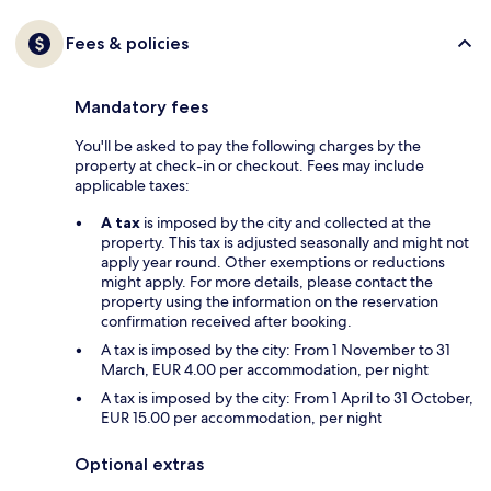
Fees & policies
Mandatory fees
You'll be asked to pay the following charges by the
property at check-in or checkout. Fees may include
applicable taxes:
A tax
is imposed by the city and collected at the
property. This tax is adjusted seasonally and might not
apply year round. Other exemptions or reductions
might apply. For more details, please contact the
property using the information on the reservation
confirmation received after booking.
A tax is imposed by the city: From 1 November to 31
March, EUR 4.00 per accommodation, per night
A tax is imposed by the city: From 1 April to 31 October,
EUR 15.00 per accommodation, per night
Optional extras