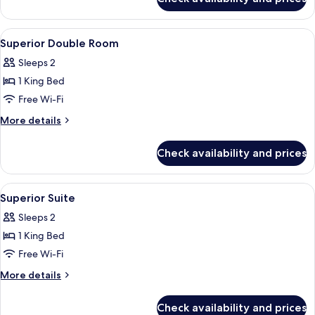
Executive
Pool
Suite
with
View
A modern hotel room with a large bed, 
4
Plunge
Superior Double Room
all
Pool
Sleeps 2
photos
1 King Bed
for
Superior
Free Wi-Fi
Double
More
More details
Room
details
for
Check availability and prices
Superior
Double
Room
View
A hotel room with a bed, a wooden con
6
Superior Suite
all
Sleeps 2
photos
1 King Bed
for
Superior
Free Wi-Fi
Suite
More
More details
details
for
Check availability and prices
Superior