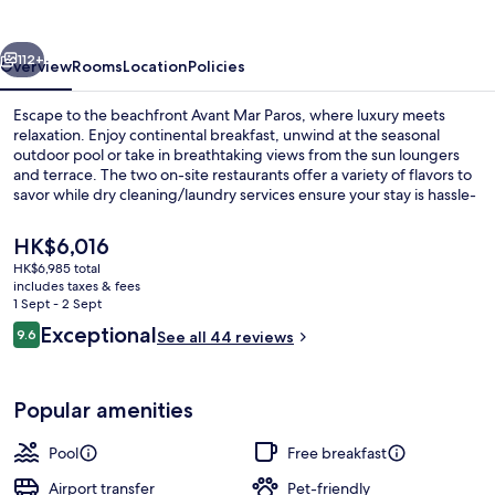
vious
Next
112+
Overview
Rooms
Location
Policies
Escape to the beachfront Avant Mar Paros, where luxury meets
relaxation. Enjoy continental breakfast, unwind at the seasonal
outdoor pool or take in breathtaking views from the sun loungers
and terrace. The two on-site restaurants offer a variety of flavors to
savor while dry cleaning/laundry services ensure your stay is hassle-
free.
The
HK$6,016
current
HK$6,985 total
price
includes taxes & fees
Exterior
is
1 Sept - 2 Sept
HK$6,016
Reviews
Exceptional
9.6
See all 44 reviews
9.6 out of 10
Popular amenities
Pool
Free breakfast
Airport transfer
Pet-friendly