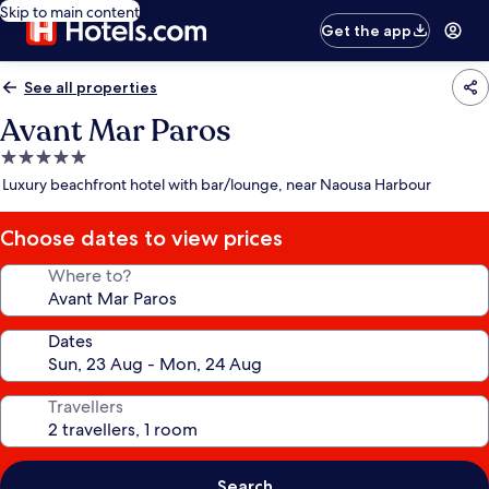
Skip to main content
Get the app
See all properties
Avant Mar Paros
5.0
star
Luxury beachfront hotel with bar/lounge, near Naousa Harbour
property
Choose dates to view prices
Where to?
Dates
Travellers
Search