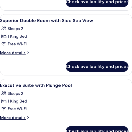
Check availability and prices
The
Private
Avant
Pool
Mar
View
A modern bedroom with a bed, bedside
5
Premium
Superior Double Room with Side Sea View
all
with
Sleeps 2
Private
photos
Pool
1 King Bed
for
Superior
Free Wi-Fi
Double
More
More details
Room
details
for
with
Check availability and prices
Superior
Side
Double
Sea
Room
View
A modern hotel room with a large bed, 
7
View
with
Executive Suite with Plunge Pool
all
Side
Sleeps 2
Sea
photos
View
1 King Bed
for
Executive
Free Wi-Fi
Suite
More
More details
with
details
for
Plunge
Check availability and prices