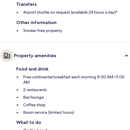
Transfers
Airport shuttle on request (available 24 hours a day)*
Other information
Smoke-free property
Property amenities
Food and drink
Free continental breakfast each morning 8:00 AM–11:00
AM
2 restaurants
Bar/lounge
Coffee shop
Room service (limited hours)
What to do