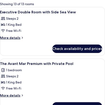
for
Showing 13 of 13 rooms
rooms
View
A modern bedroom with a large bed, a c
5
Executive Double Room with Side Sea View
all
Sleeps 2
photos
1 King Bed
for
Executive
Free Wi-Fi
Double
More
More details
Room
details
for
with
Check availability and prices
Executive
Side
Double
Sea
Room
View
A modern hotel room with a bed, seati
7
View
with
The Avant Mar Premium with Private Pool
all
Side
1 bedroom
Sea
photos
View
Sleeps 2
for
The
1 King Bed
Avant
Free Wi-Fi
Mar
More
More details
Premium
details
with
for