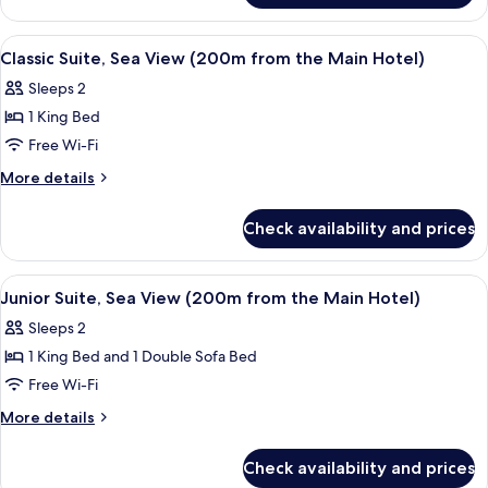
Suite
View
Premium bedding, minibar, in-room s
6
Classic Suite, Sea View (200m from the Main Hotel)
all
Sleeps 2
photos
1 King Bed
for
Classic
Free Wi-Fi
Suite,
More
More details
Sea
details
for
View
Check availability and prices
Classic
(200m
Suite,
from
Sea
View
A modern living room with a sofa, a di
9
the
View
Junior Suite, Sea View (200m from the Main Hotel)
all
(200m
Main
Sleeps 2
from
photos
Hotel)
the
1 King Bed and 1 Double Sofa Bed
for
Main
Junior
Free Wi-Fi
Hotel)
Suite,
More
More details
Sea
details
for
View
Check availability and prices
Junior
(200m