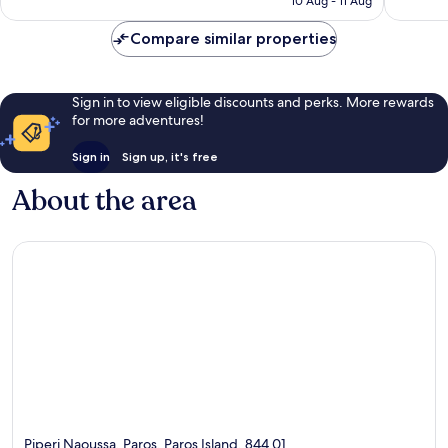
10 Aug - 11 Aug
Compare similar properties
Sign in to view eligible discounts and perks. More rewards
for more adventures!
Sign in
Sign up, it's free
About the area
Piperi Naoussa, Paros, Paros Island, 844 01