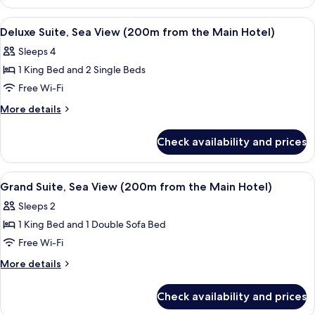
Suite,
from
Sea
View
A modern hotel room with a large bed, 
8
the
View
Deluxe Suite, Sea View (200m from the Main Hotel)
all
(200m
Main
Sleeps 4
from
photos
Hotel)
the
1 King Bed and 2 Single Beds
for
Main
Deluxe
Free Wi-Fi
Hotel)
Suite,
More
More details
Sea
details
for
View
Check availability and prices
Deluxe
(200m
Suite,
from
Sea
View
A modern kitchen with a large window 
8
the
View
Grand Suite, Sea View (200m from the Main Hotel)
all
(200m
Main
Sleeps 2
from
photos
Hotel)
the
1 King Bed and 1 Double Sofa Bed
for
Main
Grand
Free Wi-Fi
Hotel)
Suite,
More
More details
Sea
details
for
View
Check availability and prices
Grand
(200m
Suite,