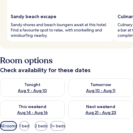
Sandy beach escape
Culina
Sandy shores and beach loungers await at this hotel.
Culinary
Find a favourite spot to relax, with snorkelling and
a bar at 
windsurfing nearby.
complime
Room options
Check availability for these dates
Check availability for tonight Aug 9 - Aug 10
Check availability for tomorro
Tonight
Tomorrow
Aug 9 - Aug 10
Aug 10 - Aug 11
Check availability for this weekend Aug 14 - Aug 16
Check availability for next w
This weekend
Next weekend
Aug 14 - Aug 16
Aug 21 - Aug 23
Available
All rooms
1 bed
2 beds
3+ beds
filters