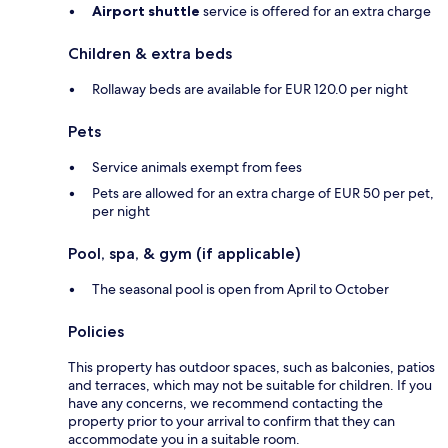
Airport shuttle
service is offered for an extra charge
Children & extra beds
Rollaway beds are available for EUR 120.0 per night
Pets
Service animals exempt from fees
Pets are allowed for an extra charge of EUR 50 per pet,
per night
Pool, spa, & gym (if applicable)
The seasonal pool is open from April to October
Policies
This property has outdoor spaces, such as balconies, patios
and terraces, which may not be suitable for children. If you
have any concerns, we recommend contacting the
property prior to your arrival to confirm that they can
accommodate you in a suitable room.