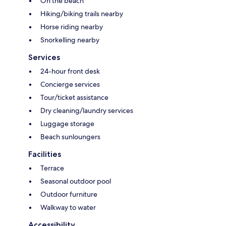
On the beach
Hiking/biking trails nearby
Horse riding nearby
Snorkelling nearby
Services
24-hour front desk
Concierge services
Tour/ticket assistance
Dry cleaning/laundry services
Luggage storage
Beach sunloungers
Facilities
Terrace
Seasonal outdoor pool
Outdoor furniture
Walkway to water
Accessibility