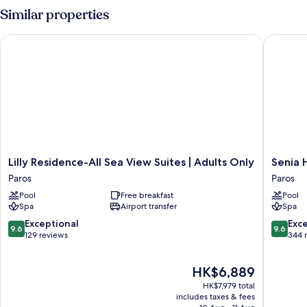
Similar properties
Lilly Residence-All Sea View Suites | Adults Only
Senia Ho
Lilly
Senia
Lilly Residence-All Sea View Suites | Adults Only
Senia 
Residence-
Hotel
Paros
Paros
All
Paros
Pool
Free breakfast
Pool
Sea
Spa
Airport transfer
Spa
View
Suites
9.6
9.6
Exceptional
Exc
9.6
9.6
|
out
out
129 reviews
344 
Adults
of
of
Only
10,
10,
The
HK$6,889
Paros
Exceptional,
Exceptio
price
129
344
HK$7,979 total
is
reviews
reviews
includes taxes & fees
HK$6,889