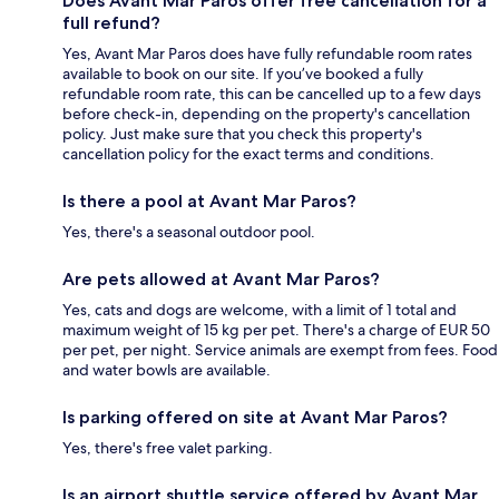
Does Avant Mar Paros offer free cancellation for a
full refund?
Yes, Avant Mar Paros does have fully refundable room rates
available to book on our site. If you’ve booked a fully
refundable room rate, this can be cancelled up to a few days
before check-in, depending on the property's cancellation
policy. Just make sure that you check this property's
cancellation policy for the exact terms and conditions.
Is there a pool at Avant Mar Paros?
Yes, there's a seasonal outdoor pool.
Are pets allowed at Avant Mar Paros?
Yes, cats and dogs are welcome, with a limit of 1 total and
maximum weight of 15 kg per pet. There's a charge of EUR 50
per pet, per night. Service animals are exempt from fees. Food
and water bowls are available.
Is parking offered on site at Avant Mar Paros?
Yes, there's free valet parking.
Is an airport shuttle service offered by Avant Mar