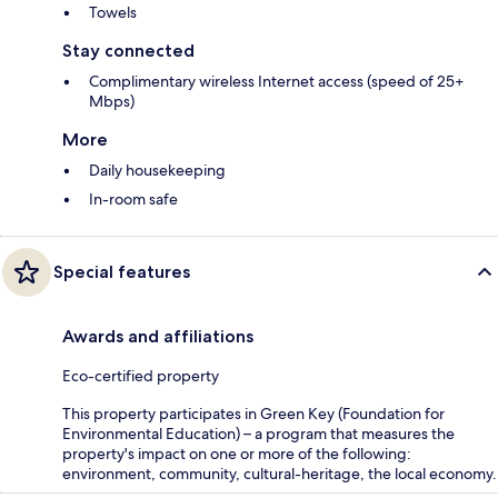
Towels
Stay connected
Complimentary wireless Internet access (speed of 25+
Mbps)
More
Daily housekeeping
In-room safe
Special features
Awards and affiliations
Eco-certified property
This property participates in Green Key (Foundation for
Environmental Education) – a program that measures the
property's impact on one or more of the following:
environment, community, cultural-heritage, the local economy.