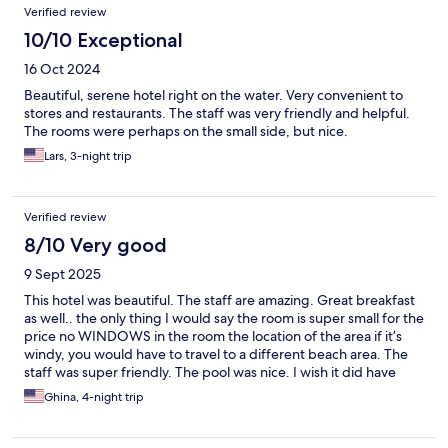
Verified review
10/10 Exceptional
16 Oct 2024
Beautiful, serene hotel right on the water. Very convenient to
stores and restaurants. The staff was very friendly and helpful.
The rooms were perhaps on the small side, but nice.
Lars, 3-night trip
Verified review
8/10 Very good
9 Sept 2025
This hotel was beautiful. The staff are amazing. Great breakfast
as well.. the only thing I would say the room is super small for the
price no WINDOWS in the room the location of the area if it’s
windy, you would have to travel to a different beach area. The
staff was super friendly. The pool was nice. I wish it did have
SAUNA and a gym..
Ghina, 4-night trip