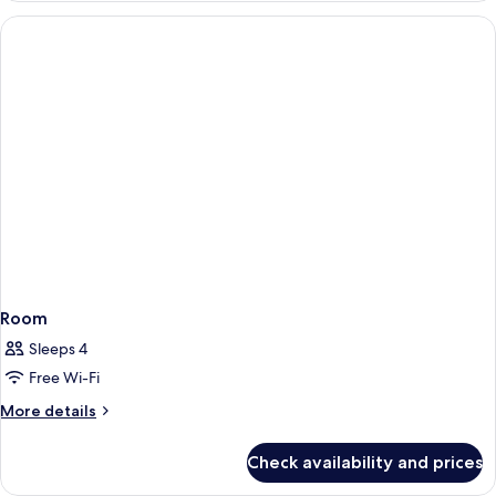
Room
Sleeps 4
Free Wi-Fi
More
More details
details
for
Check availability and prices
Room