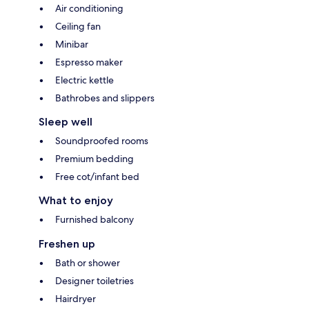
Air conditioning
Ceiling fan
Minibar
Espresso maker
Electric kettle
Bathrobes and slippers
Sleep well
Soundproofed rooms
Premium bedding
Free cot/infant bed
What to enjoy
Furnished balcony
Freshen up
Bath or shower
Designer toiletries
Hairdryer