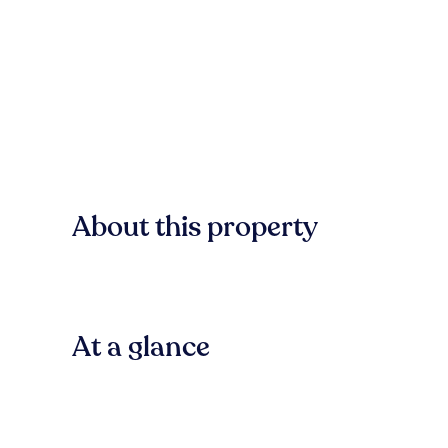
About this property
At a glance