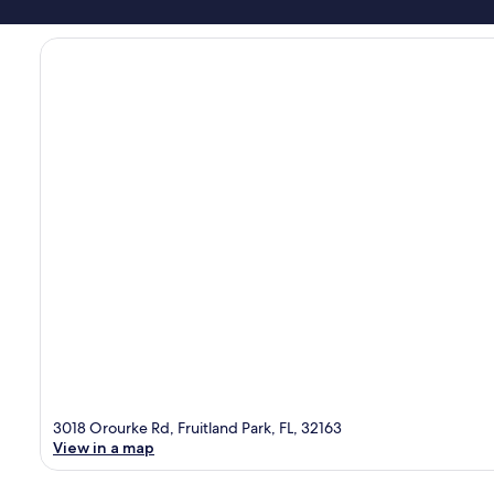
3018 Orourke Rd, Fruitland Park, FL, 32163
View in a map