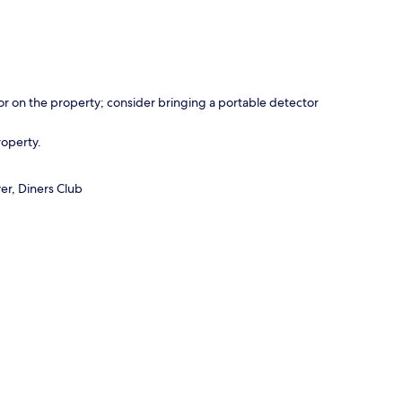
r on the property; consider bringing a portable detector
roperty.
er, Diners Club