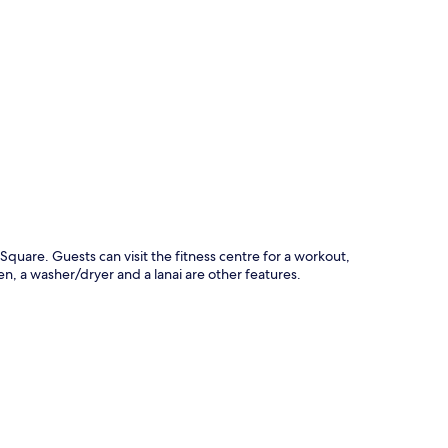
p
t Square. Guests can visit the fitness centre for a workout,
n, a washer/dryer and a lanai are other features.