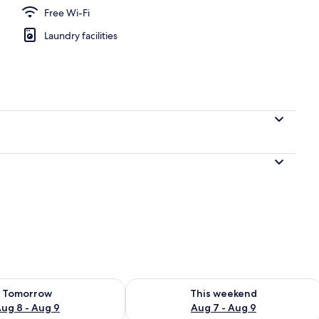
Free Wi-Fi
Laundry facilities
en
ility for tomorrow Aug 8 - Aug 9
Check availability for this weekend A
Tomorrow
This weekend
ug 8 - Aug 9
Aug 7 - Aug 9