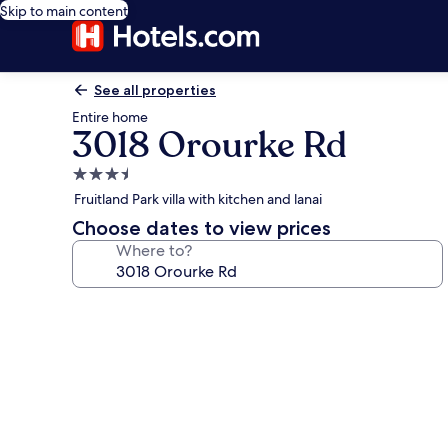
Skip to main content
See all properties
Entire home
3018 Orourke Rd
3.5
star
Fruitland Park villa with kitchen and lanai
property
Choose dates to view prices
Where to?
Photo
gallery
for
3018
Orourke