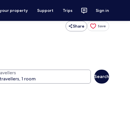
 your property
Support
Trips
Sign in
Share
Save
avellers
Search