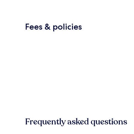
Fees & policies
Frequently asked questions