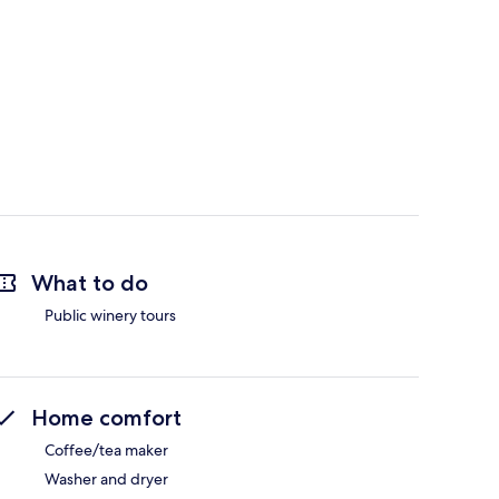
What to do
Public winery tours
Home comfort
Coffee/tea maker
Washer and dryer