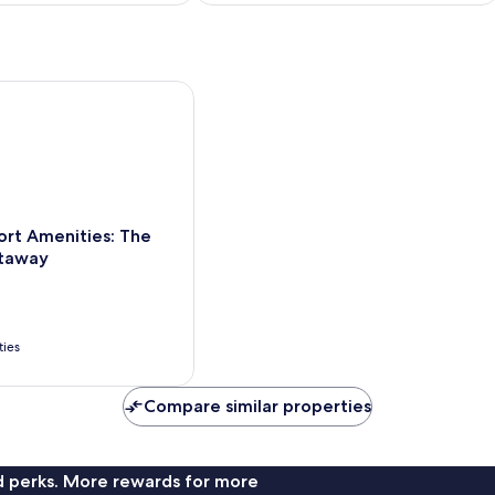
!
t Amenities: The Villages Getaway
ort Amenities: The
etaway
ties
Compare similar properties
nd perks. More rewards for more