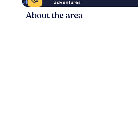
adventures!
About the area