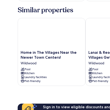
Similar properties
Home in The Villages Near the Newer Town Centers
Lanai & Resor
Home
Lanai
Home in The Villages Near the
Lanai & Res
in
&
Newer Town Centers!
Villages G
The
Resort
Wildwood
Wildwood
Villages
Amenities:
Near
Pool
The
Pool
Kitchen
Kitchen
the
Villages
Laundry facilities
Laundry facili
Newer
Getaway
Pet-friendly
Pet-friendly
Town
Wildwood
Centers!
Wildwood
Sign in to view eligible discounts a