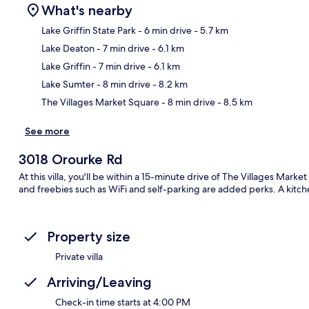
What's nearby
Lake Griffin State Park
- 6 min drive
- 5.7 km
Lake Deaton
- 7 min drive
- 6.1 km
Ma
Lake Griffin
- 7 min drive
- 6.1 km
Lake Sumter
- 8 min drive
- 8.2 km
The Villages Market Square
- 8 min drive
- 8.5 km
See more
3018 Orourke Rd
At this villa, you'll be within a 15-minute drive of The Villages Marke
and freebies such as WiFi and self-parking are added perks. A kitche
Property size
Private villa
Arriving/Leaving
Check-in time starts at 4:00 PM