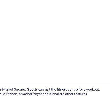
Living area
ages Market Square. Guests can visit the fitness centre for a workout,
. A kitchen, a washer/dryer and a lanai are other features.
Private kitc