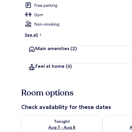
Free parking
Gym
Private kitch
Non-smoking
See all
Main amenities
(2)
Feel at home
(6)
Room options
Check availability for these dates
Check availability for tonight Aug 7 - Aug 8
Check availab
Tonight
Aug 7 - Aug 8
A