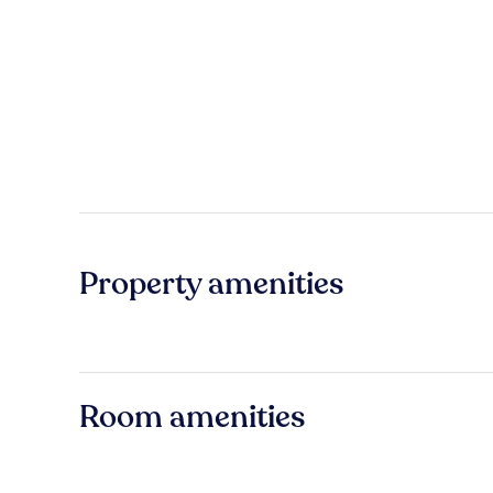
Property amenities
Room amenities