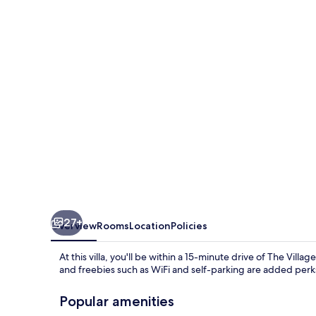
Rd
27+
Overview
Rooms
Location
Policies
At this villa, you'll be within a 15-minute drive of The Vill
and freebies such as WiFi and self-parking are added perks
Popular amenities