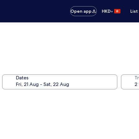
•
Open app
HKD
List
Dates
Tr