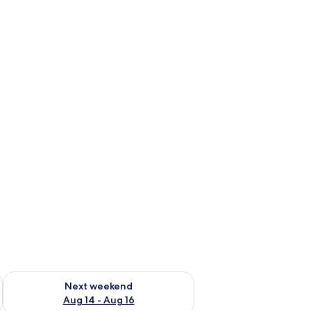
ug 7 - Aug 9
Check availability for next weekend Aug 14 - Aug 16
Next weekend
Aug 14 - Aug 16