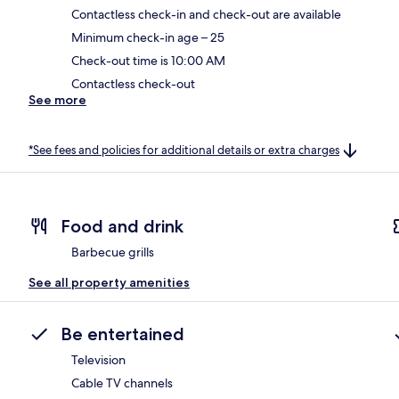
Contactless check-in and check-out are available
Minimum check-in age – 25
Check-out time is 10:00 AM
Contactless check-out
See more
*See fees and policies for additional details or extra charges
Food and drink
Barbecue grills
See all property amenities
Be entertained
Television
Cable TV channels