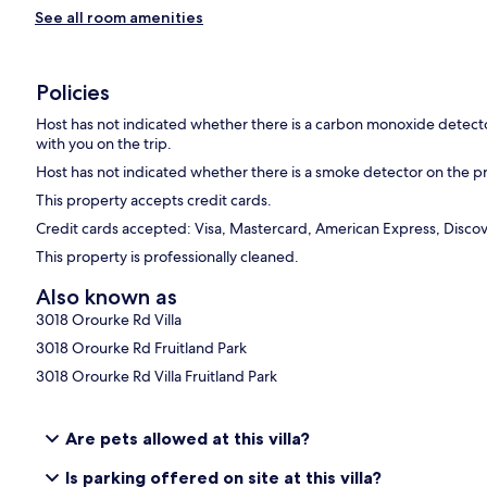
See all room amenities
Policies
Host has not indicated whether there is a carbon monoxide detecto
with you on the trip.
Host has not indicated whether there is a smoke detector on the p
This property accepts credit cards.
Credit cards accepted: Visa, Mastercard, American Express, Discov
This property is professionally cleaned.
Also known as
3018 Orourke Rd Villa
3018 Orourke Rd Fruitland Park
3018 Orourke Rd Villa Fruitland Park
Are pets allowed at this villa?
Is parking offered on site at this villa?