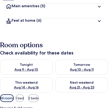
Main amenities
(5)
Feel at home
(6)
Room options
Check availability for these dates
Check availability for tonight Aug 9 - Aug 10
Check availability for tomorro
Tonight
Tomorrow
Aug 9 - Aug 10
Aug 10 - Aug 11
Check availability for this weekend Aug 14 - Aug 16
Check availability for next w
This weekend
Next weekend
Aug 14 - Aug 16
Aug 21 - Aug 23
Available
All rooms
1 bed
2 beds
filters
for