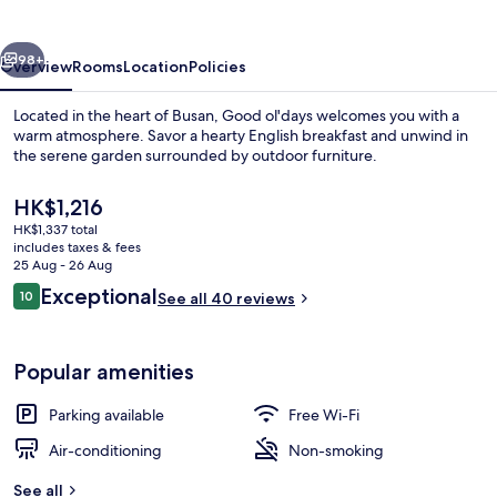
vious
Next
98+
Overview
Rooms
Location
Policies
Located in the heart of Busan, Good ol'days welcomes you with a
warm atmosphere. Savor a hearty English breakfast and unwind in
the serene garden surrounded by outdoor furniture.
The
HK$1,216
current
HK$1,337 total
price
includes taxes & fees
is
25 Aug - 26 Aug
HK$1,216
Reviews
Exceptional
10
See all 40 reviews
Premium bedding, down duvets, free m
10 out of 10
Popular amenities
Parking available
Free Wi-Fi
Air-conditioning
Non-smoking
See all