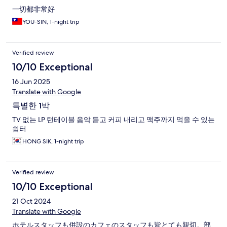
一切都非常好
YOU-SIN, 1-night trip
Verified review
10/10 Exceptional
16 Jun 2025
Translate with Google
특별한 1박
TV 없는 LP 턴테이블 음악 듣고 커피 내리고 맥주까지 먹을 수 있는
쉼터
HONG SIK, 1-night trip
Verified review
10/10 Exceptional
21 Oct 2024
Translate with Google
ホテルスタッフも併設のカフェのスタッフも皆とても親切。部