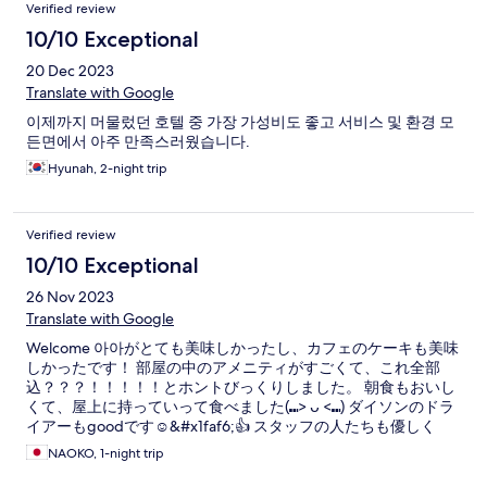
Verified review
10/10 Exceptional
20 Dec 2023
Translate with Google
이제까지 머물렀던 호텔 중 가장 가성비도 좋고 서비스 및 환경 모
든면에서 아주 만족스러웠습니다.
Hyunah, 2-night trip
Verified review
10/10 Exceptional
26 Nov 2023
Translate with Google
Welcome 아아がとても美味しかったし、カフェのケーキも美味
しかったです！ 部屋の中のアメニティがすごくて、これ全部
込？？？！！！！！とホントびっくりしました。 朝食もおいし
くて、屋上に持っていって食べました(⑉> ᴗ <⑉) ダイソンのドラ
イアーもgoodです☺️&#x1faf6;👍 スタッフの人たちも優しく
て、駅からも近いし、また行きたいです😊
NAOKO, 1-night trip