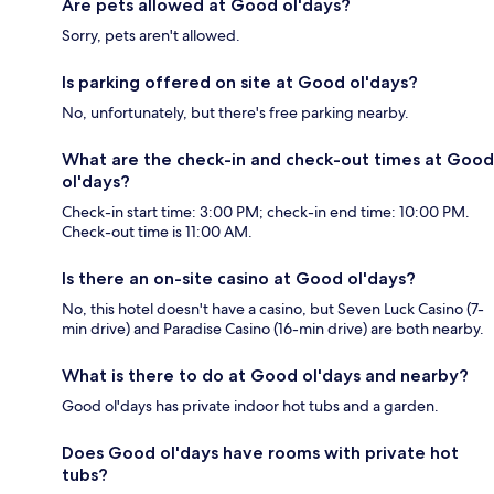
Are pets allowed at Good ol'days?
Sorry, pets aren't allowed.
Is parking offered on site at Good ol'days?
No, unfortunately, but there's free parking nearby.
What are the check-in and check-out times at Good
ol'days?
Check-in start time: 3:00 PM; check-in end time: 10:00 PM.
Check-out time is 11:00 AM.
Is there an on-site casino at Good ol'days?
No, this hotel doesn't have a casino, but Seven Luck Casino (7-
min drive) and Paradise Casino (16-min drive) are both nearby.
What is there to do at Good ol'days and nearby?
Good ol'days has private indoor hot tubs and a garden.
Does Good ol'days have rooms with private hot
tubs?