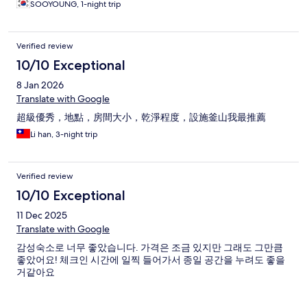
SOOYOUNG, 1-night trip
Verified review
10/10 Exceptional
8 Jan 2026
Translate with Google
超級優秀，地點，房間大小，乾淨程度，設施釜山我最推薦
Li han, 3-night trip
Verified review
10/10 Exceptional
11 Dec 2025
Translate with Google
감성숙소로 너무 좋았습니다. 가격은 조금 있지만 그래도 그만큼
좋았어요! 체크인 시간에 일찍 들어가서 종일 공간을 누려도 좋을
거같아요