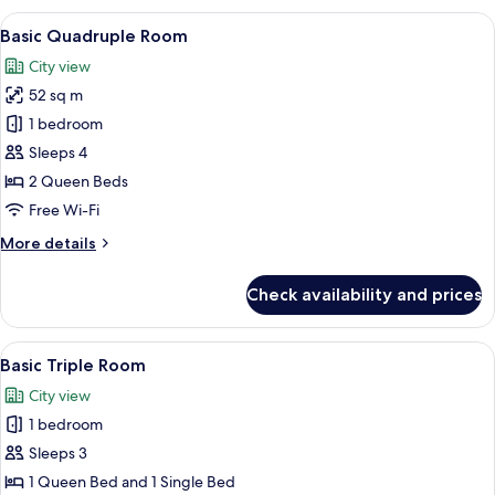
Room
View
A hotel room with two beds, a small t
24
(03)
Basic Quadruple Room
all
City view
photos
52 sq m
for
Basic
1 bedroom
Quadruple
Sleeps 4
Room
2 Queen Beds
Free Wi-Fi
More
More details
details
for
Check availability and prices
Basic
Quadruple
Room
View
A modern living room with a sofa, armc
30
Basic Triple Room
all
City view
photos
1 bedroom
for
Basic
Sleeps 3
Triple
1 Queen Bed and 1 Single Bed