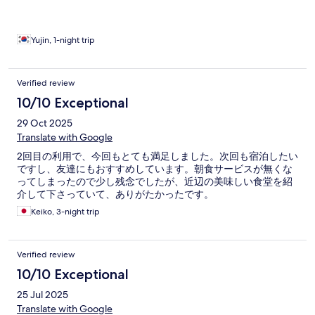
Yujin, 1-night trip
Verified review
10/10 Exceptional
29 Oct 2025
Translate with Google
2回目の利用で、今回もとても満足しました。次回も宿泊したい
ですし、友達にもおすすめしています。朝食サービスが無くな
ってしまったので少し残念でしたが、近辺の美味しい食堂を紹
介して下さっていて、ありがたかったです。
Keiko, 3-night trip
Verified review
10/10 Exceptional
25 Jul 2025
Translate with Google