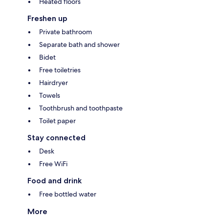
Heated floors
Freshen up
Private bathroom
Separate bath and shower
Bidet
Free toiletries
Hairdryer
Towels
Toothbrush and toothpaste
Toilet paper
Stay connected
Desk
Free WiFi
Food and drink
Free bottled water
More