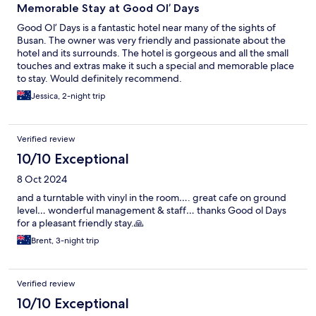
Memorable Stay at Good Ol’ Days
Good Ol’ Days is a fantastic hotel near many of the sights of
Busan. The owner was very friendly and passionate about the
hotel and its surrounds. The hotel is gorgeous and all the small
touches and extras make it such a special and memorable place
to stay. Would definitely recommend.
Jessica, 2-night trip
Verified review
10/10 Exceptional
8 Oct 2024
and a turntable with vinyl in the room…. great cafe on ground
level… wonderful management & staff… thanks Good ol Days
for a pleasant friendly stay.🙏
Brent, 3-night trip
Verified review
10/10 Exceptional