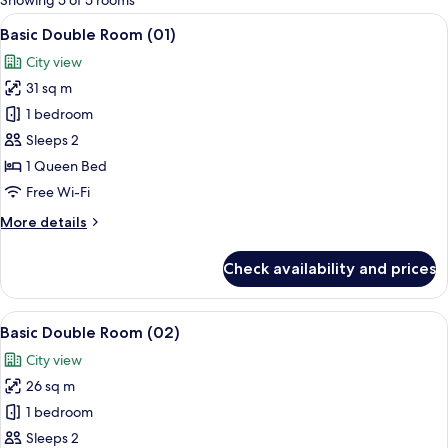
Showing 5 of 5 rooms
rooms
View
A modern bedroom with a wooden floor
21
Basic Double Room (01)
all
City view
photos
31 sq m
for
Basic
1 bedroom
Double
Sleeps 2
Room
1 Queen Bed
(01)
Free Wi-Fi
More
More details
details
for
Check availability and prices
Basic
Double
Room
View
A modern hotel room with a wooden bed,
16
(01)
Basic Double Room (02)
all
City view
photos
26 sq m
for
Basic
1 bedroom
Double
Sleeps 2