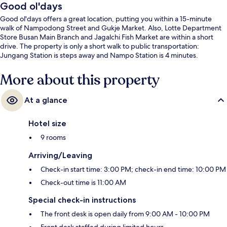
Good ol'days
Good ol'days offers a great location, putting you within a 15-minute
walk of Nampodong Street and Gukje Market. Also, Lotte Department
Store Busan Main Branch and Jagalchi Fish Market are within a short
drive. The property is only a short walk to public transportation:
Jungang Station is steps away and Nampo Station is 4 minutes.
More about this property
At a glance
Hotel size
9 rooms
Arriving/Leaving
Check-in start time: 3:00 PM; check-in end time: 10:00 PM
Check-out time is 11:00 AM
Special check-in instructions
The front desk is open daily from 9:00 AM - 10:00 PM