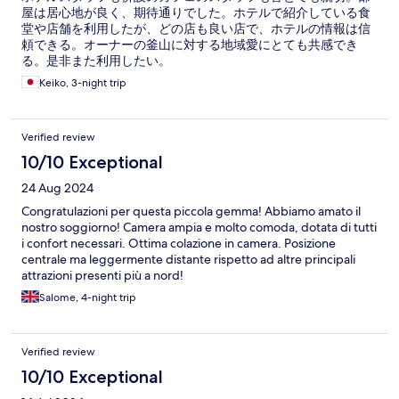
屋は居心地が良く、期待通りでした。ホテルで紹介している食
堂や店舗を利用したが、どの店も良い店で、ホテルの情報は信
頼できる。オーナーの釜山に対する地域愛にとても共感でき
る。是非また利用したい。
Keiko, 3-night trip
Verified review
10/10 Exceptional
24 Aug 2024
Congratulazioni per questa piccola gemma! Abbiamo amato il
nostro soggiorno! Camera ampia e molto comoda, dotata di tutti
i confort necessari. Ottima colazione in camera. Posizione
centrale ma leggermente distante rispetto ad altre principali
attrazioni presenti più a nord!
Salome, 4-night trip
Verified review
10/10 Exceptional