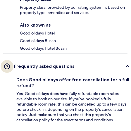
Property class, provided by our rating system, is based on
property type, amenities and services.
Also known as
Good ol'days Hotel
Good ol'days Busan
Good ol'days Hotel Busan
Frequently asked questions
Does Good ol'days offer free cancellation for a full
refund?
Yes, Good ol'days does have fully refundable room rates
available to book on our site. If you’ve booked a fully
refundable room rate, this can be cancelled up to a few days
before check-in, depending on the property's cancellation
policy. Just make sure that you check this property's
cancellation policy for the exact terms and conditions.