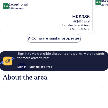
8.8
Exce
8.8
9.4
dong
Exceptional
out
25 r
9.4
out
389 reviews
of
of
10,
The
HK$385
10,
Excellen
price
Exceptional,
HK$426 total
25
is
includes taxes & fees
389
reviews
HK$385
7 Sept - 8 Sept
reviews
Compare similar properties
Sign in to view eligible discounts and perks. More rewards
for more adventures!
Sign in
Sign up, it's free
About the area