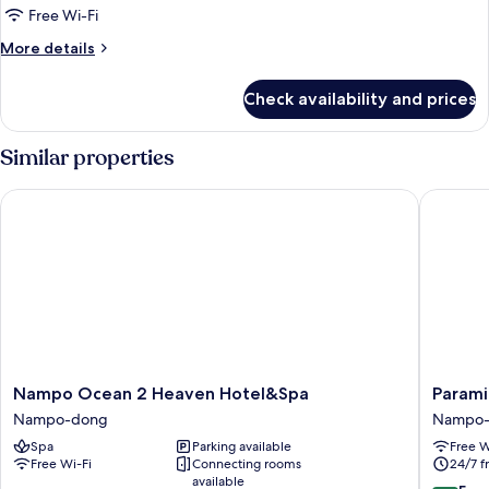
Room
Free Wi-Fi
More
More details
details
for
Check availability and prices
Basic
Triple
Room
Similar properties
Nampo Ocean 2 Heaven Hotel&Spa
Parami 
Nampo
Parami
Nampo Ocean 2 Heaven Hotel&Spa
Parami
Ocean
On
Nampo-dong
Nampo
2
Nampo-
Spa
Parking available
Free W
Heaven
dong
Free Wi-Fi
Connecting rooms
24/7 f
Hotel&Spa
available
Nampo-