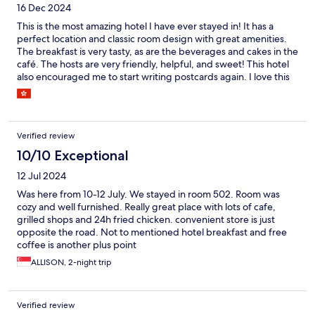
16 Dec 2024
This is the most amazing hotel I have ever stayed in! It has a
perfect location and classic room design with great amenities.
The breakfast is very tasty, as are the beverages and cakes in the
café. The hosts are very friendly, helpful, and sweet! This hotel
also encouraged me to start writing postcards again. I love this
hotel and will definitely stay here again when I travel to Busan in
the future. It's worth staying here! Highly recommended!!
Verified review
10/10 Exceptional
12 Jul 2024
Was here from 10-12 July. We stayed in room 502. Room was
cozy and well furnished. Really great place with lots of cafe,
grilled shops and 24h fried chicken. convenient store is just
opposite the road. Not to mentioned hotel breakfast and free
coffee is another plus point
ALLISON, 2-night trip
Verified review