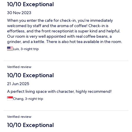
10/10 Exceptional
30 Nov 2023
When you enter the cafe for check-in, you’re immediately
welcomed by staff and the aroma of coffee! Check-in is
effortless, and the front receptionist is super kind and helpful.
Our room is very well appointed with real coffee beans, a
grinder, and a kettle. There is also hot tea available in the room.
The minibar is loaded with drinks and snacks and is entirely
Luis, 3-night trip
complimentary! A welcome gift with a memo pad, postcards,
and envelopes with stamps makes you feel special as they
encourage you to mail your postcards home. Morning breakfast
Verified review
is brought to the room at 0830. There is a rooftop area to enjoy
the autumn evening with a fantastic view. I recommend this
10/10 Exceptional
hotel for many reasons, mainly because it reminds you of the
21 Jun 2025
“good ol’ days”!!
A perfect living space with character, highly recommend!
Chang, 3-night trip
Verified review
10/10 Exceptional