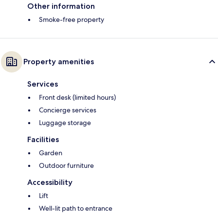
Other information
Smoke-free property
Property amenities
Services
Front desk (limited hours)
Concierge services
Luggage storage
Facilities
Garden
Outdoor furniture
Accessibility
Lift
Well-lit path to entrance