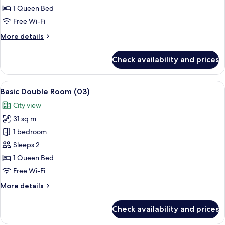
Room
1 Queen Bed
(02)
Free Wi-Fi
More
More details
details
for
Check availability and prices
Basic
Double
Room
View
A hotel room with a bed, desk, chair, a
19
(02)
Basic Double Room (03)
all
City view
photos
31 sq m
for
Basic
1 bedroom
Double
Sleeps 2
Room
1 Queen Bed
(03)
Free Wi-Fi
More
More details
details
for
Check availability and prices
Basic
Double