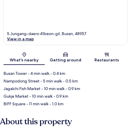
5 Jungang-daero 41beon-gil, Busan, 48957
View in a map
Map
What's nearby
Getting around
Restaurants
Busan Tower
- 4 min walk
- 0.4 km
Nampodong Street
- 5 min walk
- 0.5 km
Jagalchi Fish Market
- 10 min walk
- 0.9 km
Gukje Market
- 10 min walk
- 0.9 km
BIFF Square
- 11 min walk
- 1.0 km
About this property