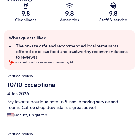
9.8
9.8
9.8
Cleanliness
Amenities
Staff & service
Guest
What guests liked
review
summary
The on-site cafe and recommended local restaurants
offered delicious food and trustworthy recommendations.
(6 reviews)
From real guest reviews summarized by AI.
Reviews
Verified review
10/10 Exceptional
4 Jan 2026
My favorite boutique hotel in Busan. Amazing service and
rooms. Coffee shop downstairs is great as well.
Tadeusz, 1-night trip
Verified review