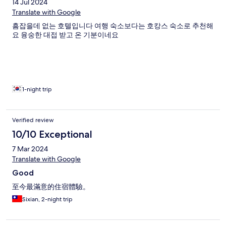
14 Jul 2024
Translate with Google
흠잡을데 없는 호텔입니다 여행 숙소보다는 호캉스 숙소로 추천해
요 융숭한 대접 받고 온 기분이네요
1-night trip
Verified review
10/10 Exceptional
7 Mar 2024
Translate with Google
Good
至今最滿意的住宿體驗。
Sixian, 2-night trip