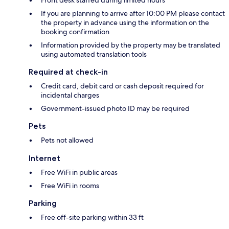
Front desk staffed during limited hours
If you are planning to arrive after 10:00 PM please contact
the property in advance using the information on the
booking confirmation
Information provided by the property may be translated
using automated translation tools
Required at check-in
Credit card, debit card or cash deposit required for
incidental charges
Government-issued photo ID may be required
Pets
Pets not allowed
Internet
Free WiFi in public areas
Free WiFi in rooms
Parking
Free off-site parking within 33 ft