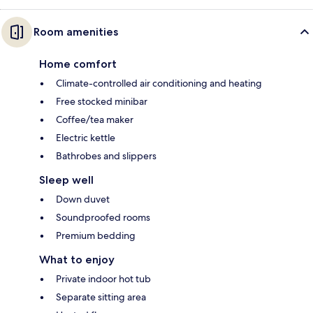
Room amenities
Home comfort
Climate-controlled air conditioning and heating
Free stocked minibar
Coffee/tea maker
Electric kettle
Bathrobes and slippers
Sleep well
Down duvet
Soundproofed rooms
Premium bedding
What to enjoy
Private indoor hot tub
Separate sitting area