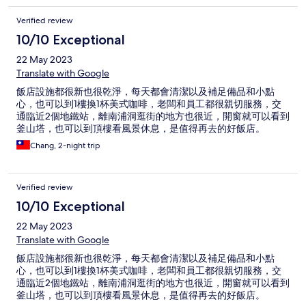
Verified review
10/10 Exceptional
22 May 2023
Translate with Google
飯店設施都很新也很乾淨，每天都會清潔以及補足備品和小點
心，也可以到1樓換1杯美式咖啡，老闆和員工都很親切服務，交
通臨近2個地鐵站，離南浦洞逛街的地方也很近，開窗就可以看到
釜山塔，也可以到頂樓看風景休息，是值得再去的好飯店。
Chang, 2-night trip
Verified review
10/10 Exceptional
22 May 2023
Translate with Google
飯店設施都很新也很乾淨，每天都會清潔以及補足備品和小點
心，也可以到1樓換1杯美式咖啡，老闆和員工都很親切服務，交
通臨近2個地鐵站，離南浦洞逛街的地方也很近，開窗就可以看到
釜山塔，也可以到頂樓看風景休息，是值得再去的好飯店。