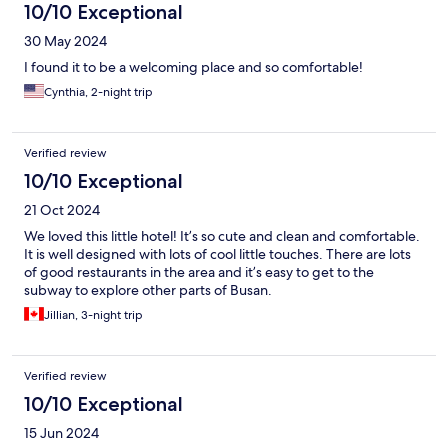
10/10 Exceptional
30 May 2024
I found it to be a welcoming place and so comfortable!
Cynthia, 2-night trip
Verified review
10/10 Exceptional
21 Oct 2024
We loved this little hotel! It’s so cute and clean and comfortable.
It is well designed with lots of cool little touches. There are lots
of good restaurants in the area and it’s easy to get to the
subway to explore other parts of Busan.
Jillian, 3-night trip
Verified review
10/10 Exceptional
15 Jun 2024