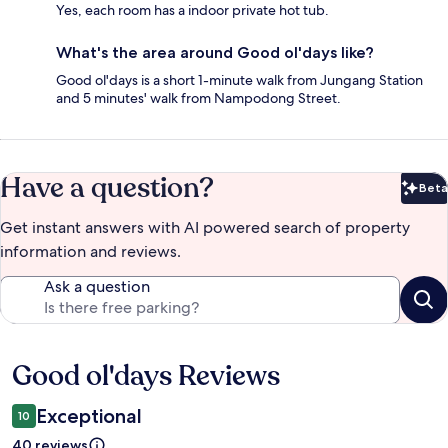
Yes, each room has a indoor private hot tub.
What's the area around Good ol'days like?
Good ol'days is a short 1-minute walk from Jungang Station
and 5 minutes' walk from Nampodong Street.
Have a question?
Beta
Bet
Get instant answers with AI powered search of property
information and reviews.
Ask a question
Good ol'days Reviews
Reviews
Exceptional
10
40 reviews