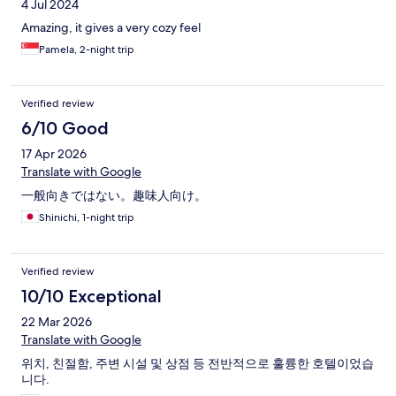
4 Jul 2024
Amazing, it gives a very cozy feel
Pamela, 2-night trip
Verified review
6/10 Good
17 Apr 2026
Translate with Google
一般向きではない。趣味人向け。
Shinichi, 1-night trip
Verified review
10/10 Exceptional
22 Mar 2026
Translate with Google
위치, 친절함, 주변 시설 및 상점 등 전반적으로 훌륭한 호텔이었습
니다.