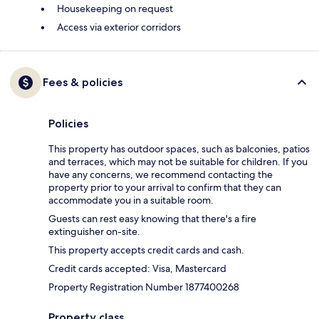
Housekeeping on request
Access via exterior corridors
Fees & policies
Policies
This property has outdoor spaces, such as balconies, patios
and terraces, which may not be suitable for children. If you
have any concerns, we recommend contacting the
property prior to your arrival to confirm that they can
accommodate you in a suitable room.
Guests can rest easy knowing that there's a fire
extinguisher on-site.
This property accepts credit cards and cash.
Credit cards accepted: Visa, Mastercard
Property Registration Number 1877400268
Property class