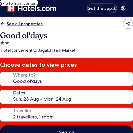
Skip to main content
Get the app
See all properties
Good ol'days
2.0
star
Hotel convenient to Jagalchi Fish Market
property
Choose dates to view prices
Where to?
Dates
Travellers
Search