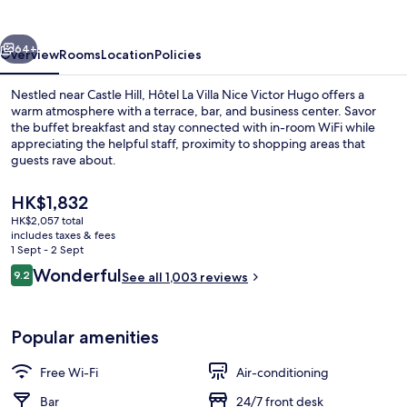
Nice
Victor
vious
Next
Hugo
64+
Overview
Rooms
Location
Policies
Nestled near Castle Hill, Hôtel La Villa Nice Victor Hugo offers a
warm atmosphere with a terrace, bar, and business center. Savor
the buffet breakfast and stay connected with in-room WiFi while
appreciating the helpful staff, proximity to shopping areas that
guests rave about.
The
HK$1,832
current
HK$2,057 total
price
includes taxes & fees
Exterior
is
1 Sept - 2 Sept
HK$1,832
Reviews
Wonderful
9.2
See all 1,003 reviews
9.2 out of 10
Popular amenities
Free Wi-Fi
Air-conditioning
Bar
24/7 front desk