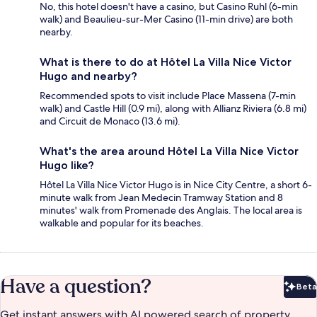
No, this hotel doesn't have a casino, but Casino Ruhl (6-min
walk) and Beaulieu-sur-Mer Casino (11-min drive) are both
nearby.
What is there to do at Hôtel La Villa Nice Victor
Hugo and nearby?
Recommended spots to visit include Place Massena (7-min
walk) and Castle Hill (0.9 mi), along with Allianz Riviera (6.8 mi)
and Circuit de Monaco (13.6 mi).
What's the area around Hôtel La Villa Nice Victor
Hugo like?
Hôtel La Villa Nice Victor Hugo is in Nice City Centre, a short 6-
minute walk from Jean Medecin Tramway Station and 8
minutes' walk from Promenade des Anglais. The local area is
walkable and popular for its beaches.
Have a question?
Beta
Bet
Get instant answers with AI powered search of property