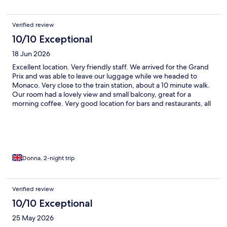
Verified review
10/10 Exceptional
18 Jun 2026
Excellent location. Very friendly staff. We arrived for the Grand
Prix and was able to leave our luggage while we headed to
Monaco. Very close to the train station, about a 10 minute walk.
Our room had a lovely view and small balcony, great for a
morning coffee. Very good location for bars and restaurants, all
very close to the beach.
Donna, 2-night trip
Verified review
10/10 Exceptional
25 May 2026