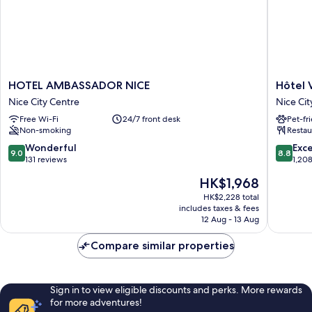
HOTEL
Hôtel
HOTEL AMBASSADOR NICE
Hôtel 
AMBASSADOR
Vacance
Nice City Centre
Nice Cit
NICE
Bleues
Free Wi-Fi
24/7 front desk
Pet-fr
Nice
Le
Non-smoking
Restau
City
Royal
Centre
Nice
9.0
8.8
Wonderful
Exce
9.0
8.8
City
out
out
131 reviews
1,20
Centre
of
of
The
HK$1,968
10,
10,
price
Wonderful,
Excellen
HK$2,228 total
is
includes taxes & fees
131
1,208
HK$1,968
12 Aug - 13 Aug
reviews
reviews
Compare similar properties
Sign in to view eligible discounts and perks. More rewards
for more adventures!