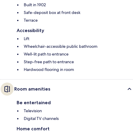
Built in 1902
Safe-deposit box at front desk
Terrace
Accessibility
Lift
Wheelchair-accessible public bathroom
Well-lit path to entrance
Step-free path to entrance
Hardwood flooring in room
Room amenities
Be entertained
Television
Digital TV channels
Home comfort