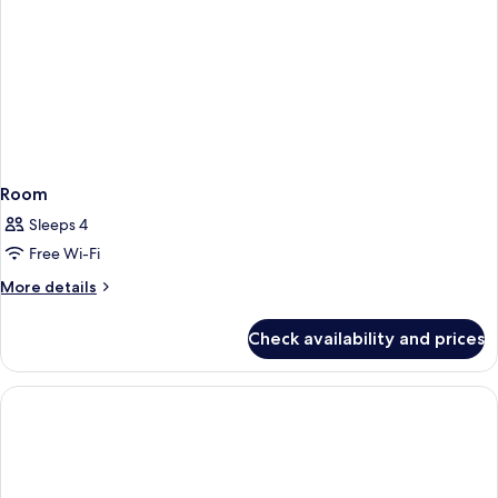
Room
Sleeps 4
Free Wi-Fi
More
More details
details
for
Check availability and prices
Room