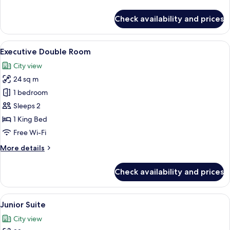
details
for
Check availability and prices
Comfort
Double
Room
View
A hotel room with a bed, a desk, a chai
10
Executive Double Room
all
City view
photos
24 sq m
for
Executive
1 bedroom
Double
Sleeps 2
Room
1 King Bed
Free Wi-Fi
More
More details
details
for
Check availability and prices
Executive
Double
Room
View
A hotel room with two beds, a wardrob
7
Junior Suite
all
City view
photos