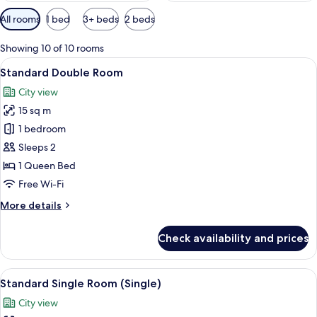
Available
All rooms
1 bed
3+ beds
2 beds
filters
for
Showing 10 of 10 rooms
rooms
View
A hotel room with a large bed, a flat-
8
Standard Double Room
all
City view
photos
15 sq m
for
Standard
1 bedroom
Double
Sleeps 2
Room
1 Queen Bed
Free Wi-Fi
More
More details
details
for
Check availability and prices
Standard
Double
Room
View
A hotel room with a large bed, a beds
6
Standard Single Room (Single)
all
City view
photos