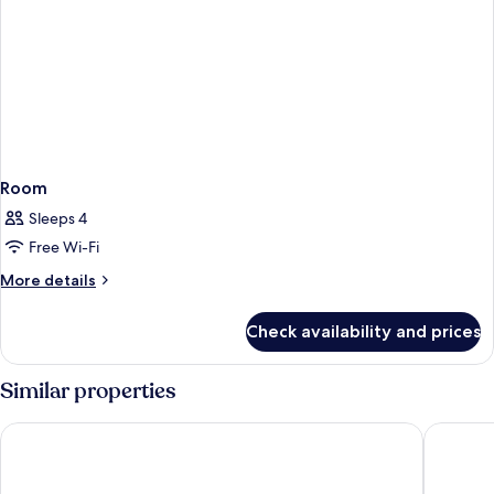
Room
Sleeps 4
Free Wi-Fi
More
More details
details
for
Check availability and prices
Room
Similar properties
HOTEL AMBASSADOR NICE
Hôtel Va