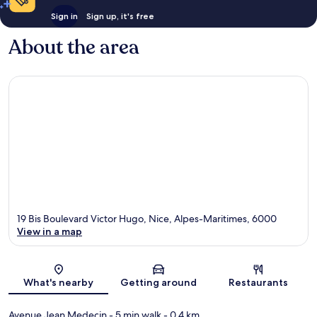
Sign in
Sign up, it's free
About the area
19 Bis Boulevard Victor Hugo, Nice, Alpes-Maritimes, 6000
View in a map
Map
What's nearby
Getting around
Restaurants
Avenue Jean Medecin
- 5 min walk
- 0.4 km