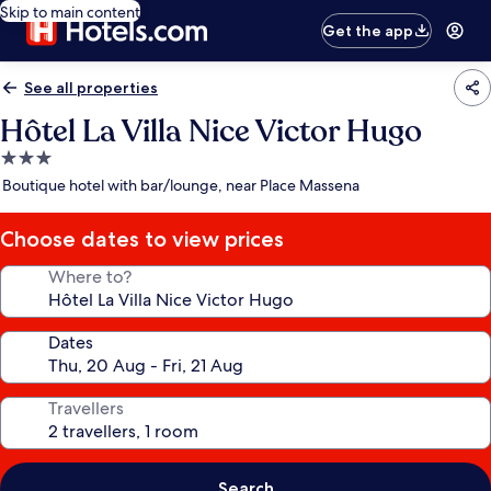
Skip to main content
Get the app
See all properties
Hôtel La Villa Nice Victor Hugo
3.0
star
Boutique hotel with bar/lounge, near Place Massena
property
Choose dates to view prices
Where to?
Dates
Travellers
Search