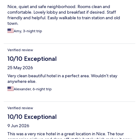
Nice, quiet and safe neighborhood. Rooms clean and
comfortable. Lovely lobby and breakfast if desired. Staff
friendly and helpful. Easily walkable to train station and old
town.
Amy, 3-night trip
Verified review
10/10 Exceptional
25 May 2026
Very clean beautiful hotel in a perfect area. Wouldn’t stay
anywhere else.
Alexander, 6-night trip
Verified review
10/10 Exceptional
9 Jun 2026
This was a very nice hotel in a great location in Nice. The tour