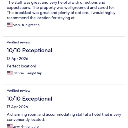
The staff was great and very helpful with directions and
expectations. The property was well groomed and cared for.
The breakfast was great and plenty of options. I would highly
recommend the location for staying at.
Mark, 5-night trip
Verified review
10/10 Exceptional
13 Apr 2026
Perfect location!
Patricia, 1-night trip
Verified review
10/10 Exceptional
17 Apr 2026
A charming room and accommodating staff at a hotel that is very
conveniently located.
Larry, 4-night trip