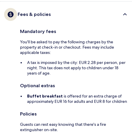
Fees & policies
Mandatory fees
You'll be asked to pay the following charges by the
property at check-in or checkout. Fees may include
applicable taxes:
A tax is imposed by the city: EUR 2.28 per person, per
night. This tax does not apply to children under 18
years of age.
Optional extras
Buffet breakfast
is offered for an extra charge of
approximately EUR 16 for adults and EUR 8 for children
Policies
Guests can rest easy knowing that there's a fire
extinguisher on-site.