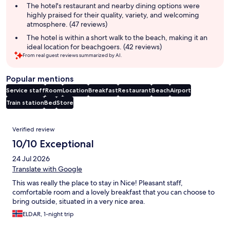
The hotel's restaurant and nearby dining options were
highly praised for their quality, variety, and welcoming
atmosphere. (47 reviews)
The hotel is within a short walk to the beach, making it an
ideal location for beachgoers. (42 reviews)
From real guest reviews summarized by AI.
Popular mentions
Service staff
Room
Location
Breakfast
Restaurant
Beach
Airport
Train station
Bed
Store
Reviews
Verified review
10/10 Exceptional
24 Jul 2026
Translate with Google
This was really the place to stay in Nice! Pleasant staff,
comfortable room and a lovely breakfast that you can choose to
bring outside, situated in a very nice area.
ELDAR, 1-night trip