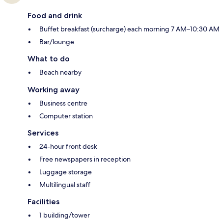
Food and drink
Buffet breakfast (surcharge) each morning 7 AM–10:30 AM
Bar/lounge
What to do
Beach nearby
Working away
Business centre
Computer station
Services
24-hour front desk
Free newspapers in reception
Luggage storage
Multilingual staff
Facilities
1 building/tower