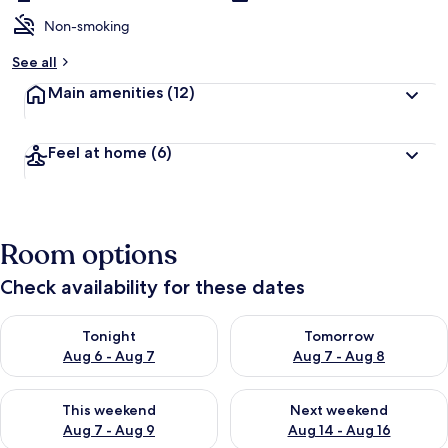
Non-smoking
See all
Main amenities
(12)
Feel at home
(6)
Room options
Check availability for these dates
Check availability for tonight Aug 6 - Aug 7
Check availability for tomorr
Tonight
Tomorrow
Aug 6 - Aug 7
Aug 7 - Aug 8
Check availability for this weekend Aug 7 - Aug 9
Check availability for next we
This weekend
Next weekend
Aug 7 - Aug 9
Aug 14 - Aug 16