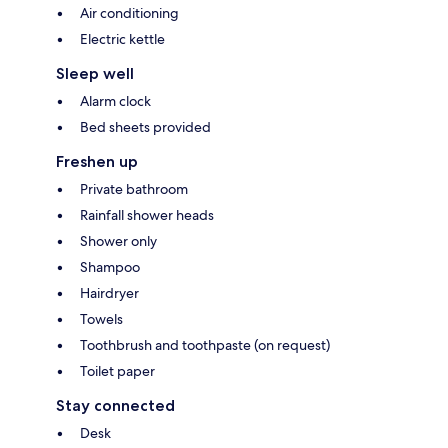
Air conditioning
Electric kettle
Sleep well
Alarm clock
Bed sheets provided
Freshen up
Private bathroom
Rainfall shower heads
Shower only
Shampoo
Hairdryer
Towels
Toothbrush and toothpaste (on request)
Toilet paper
Stay connected
Desk