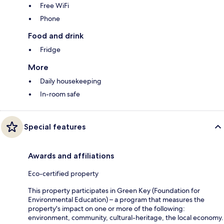
Free WiFi
Phone
Food and drink
Fridge
More
Daily housekeeping
In-room safe
Special features
Awards and affiliations
Eco-certified property
This property participates in Green Key (Foundation for
Environmental Education) – a program that measures the
property's impact on one or more of the following:
environment, community, cultural-heritage, the local economy.