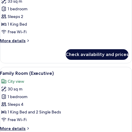
33 sq m
for
Junior
1 bedroom
Suite
Sleeps 2
1 King Bed
Free Wi-Fi
More
More details
details
for
Check availability and prices
Junior
Suite
View
A hotel room with two beds, a televisi
6
Family Room (Executive)
all
City view
photos
30 sq m
for
Family
1 bedroom
Room
Sleeps 4
(Executive)
1 King Bed and 2 Single Beds
Free Wi-Fi
More
More details