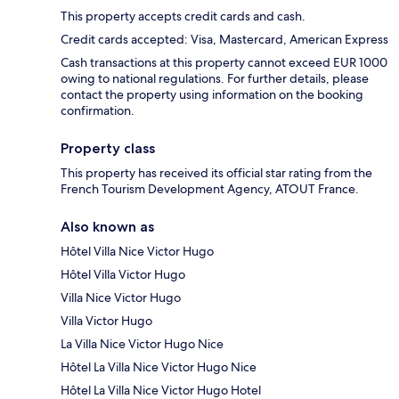
This property accepts credit cards and cash.
Credit cards accepted: Visa, Mastercard, American Express
Cash transactions at this property cannot exceed EUR 1000
owing to national regulations. For further details, please
contact the property using information on the booking
confirmation.
Property class
This property has received its official star rating from the
French Tourism Development Agency, ATOUT France.
Also known as
Hôtel Villa Nice Victor Hugo
Hôtel Villa Victor Hugo
Villa Nice Victor Hugo
Villa Victor Hugo
La Villa Nice Victor Hugo Nice
Hôtel La Villa Nice Victor Hugo Nice
Hôtel La Villa Nice Victor Hugo Hotel