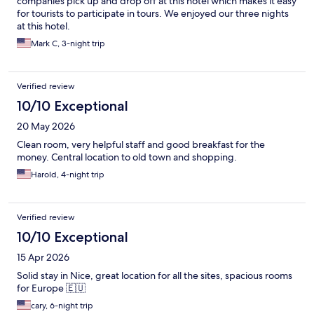
companies pick up and drop off at this hotel which makes it easy
for tourists to participate in tours. We enjoyed our three nights
at this hotel.
Mark C, 3-night trip
Verified review
10/10 Exceptional
20 May 2026
Clean room, very helpful staff and good breakfast for the
money. Central location to old town and shopping.
Harold, 4-night trip
Verified review
10/10 Exceptional
15 Apr 2026
Solid stay in Nice, great location for all the sites, spacious rooms
for Europe 🇪🇺
cary, 6-night trip