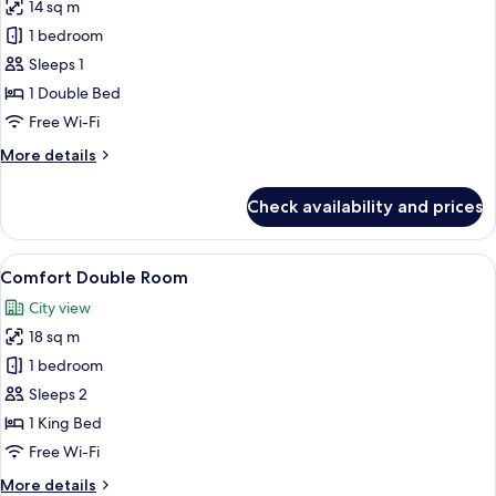
14 sq m
for
Standard
1 bedroom
Single
Sleeps 1
Room
1 Double Bed
(Single)
Free Wi-Fi
More
More details
details
for
Check availability and prices
Standard
Single
Room
View
A hotel room with a large bed, a beds
11
(Single)
Comfort Double Room
all
City view
photos
18 sq m
for
Comfort
1 bedroom
Double
Sleeps 2
Room
1 King Bed
Free Wi-Fi
More
More details