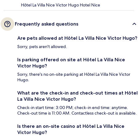
Hôtel La Villa Nice Victor Hugo Hotel Nice
Frequently asked questions
Are pets allowed at Hôtel La Villa Nice Victor Hugo?
Sorry, pets aren't allowed.
Is parking offered on site at Hôtel La Villa Nice
Victor Hugo?
Sorry, there's no on-site parking at Hôtel La Villa Nice Victor
Hugo.
What are the check-in and check-out times at Hôtel
La Villa Nice Victor Hugo?
Check-in start time: 3:00 PM; check-in end time: anytime.
Check-out time is 11:00 AM. Contactless check-out is available.
Is there an on-site casino at Hôtel La Villa Nice
Victor Hugo?