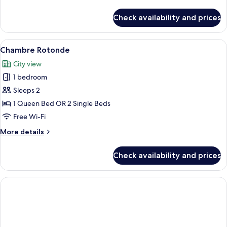
details
for
Check availability and prices
Family
Room
(Executive)
View
A hotel room with a large bed, two be
5
Chambre Rotonde
all
City view
photos
1 bedroom
for
Chambre
Sleeps 2
Rotonde
1 Queen Bed OR 2 Single Beds
Free Wi-Fi
More
More details
details
for
Check availability and prices
Chambre
Rotonde