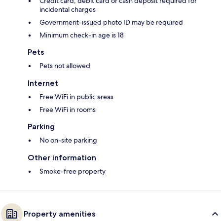
Credit card, debit card or cash deposit required for
incidental charges
Government-issued photo ID may be required
Minimum check-in age is 18
Pets
Pets not allowed
Internet
Free WiFi in public areas
Free WiFi in rooms
Parking
No on-site parking
Other information
Smoke-free property
Property amenities