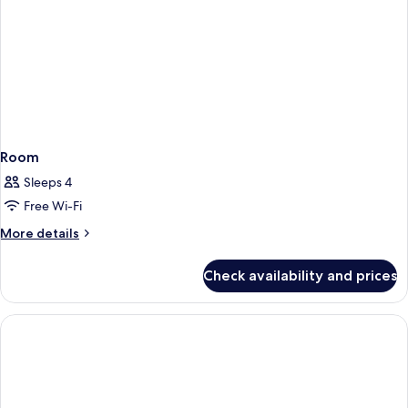
Room
Sleeps 4
Free Wi-Fi
More
More details
details
for
Check availability and prices
Room