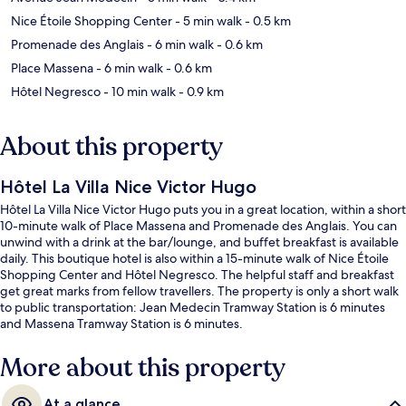
Nice Étoile Shopping Center
- 5 min walk
- 0.5 km
Promenade des Anglais
- 6 min walk
- 0.6 km
Place Massena
- 6 min walk
- 0.6 km
Hôtel Negresco
- 10 min walk
- 0.9 km
About this property
Hôtel La Villa Nice Victor Hugo
Hôtel La Villa Nice Victor Hugo puts you in a great location, within a short
10-minute walk of Place Massena and Promenade des Anglais. You can
unwind with a drink at the bar/lounge, and buffet breakfast is available
daily. This boutique hotel is also within a 15-minute walk of Nice Étoile
Shopping Center and Hôtel Negresco. The helpful staff and breakfast
get great marks from fellow travellers. The property is only a short walk
to public transportation: Jean Medecin Tramway Station is 6 minutes
and Massena Tramway Station is 6 minutes.
More about this property
At a glance