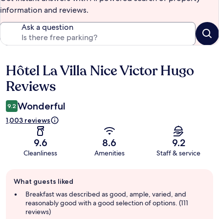
information and reviews.
Ask a question
Hôtel La Villa Nice Victor Hugo
Reviews
Reviews
Wonderful
9.2
1,003 reviews
9.6
8.6
9.2
Cleanliness
Amenities
Staff & service
Guest
What guests liked
review
summary
Breakfast was described as good, ample, varied, and
reasonably good with a good selection of options. (111
reviews)