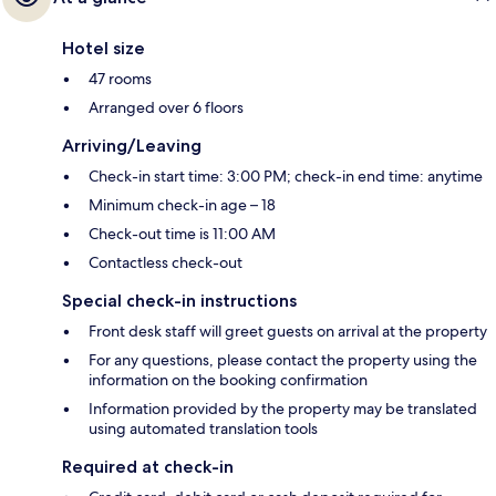
Hotel size
47 rooms
Arranged over 6 floors
Arriving/Leaving
Check-in start time: 3:00 PM; check-in end time: anytime
Minimum check-in age – 18
Check-out time is 11:00 AM
Contactless check-out
Special check-in instructions
Front desk staff will greet guests on arrival at the property
For any questions, please contact the property using the
information on the booking confirmation
Information provided by the property may be translated
using automated translation tools
Required at check-in