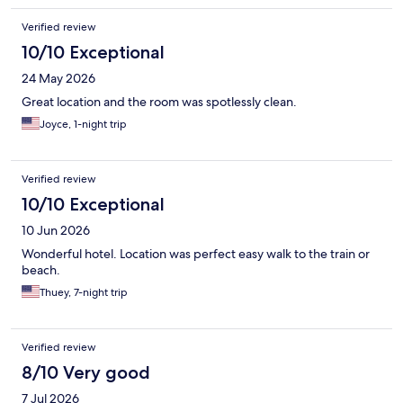
Verified review
10/10 Exceptional
24 May 2026
Great location and the room was spotlessly clean.
Joyce, 1-night trip
Verified review
10/10 Exceptional
10 Jun 2026
Wonderful hotel. Location was perfect easy walk to the train or
beach.
Thuey, 7-night trip
Verified review
8/10 Very good
7 Jul 2026