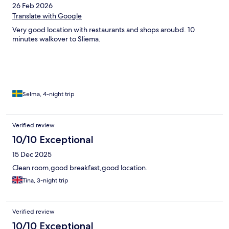
26 Feb 2026
Translate with Google
Very good location with restaurants and shops aroubd. 10
minutes walkover to Sliema.
Selma, 4-night trip
Verified review
10/10 Exceptional
15 Dec 2025
Clean room,good breakfast,good location.
Tina, 3-night trip
Verified review
10/10 Exceptional