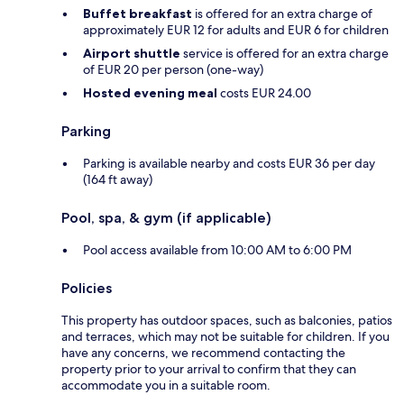
Buffet breakfast
is offered for an extra charge of
approximately EUR 12 for adults and EUR 6 for children
Airport shuttle
service is offered for an extra charge
of EUR 20 per person (one-way)
Hosted evening meal
costs EUR 24.00
Parking
Parking is available nearby and costs EUR 36 per day
(164 ft away)
Pool, spa, & gym (if applicable)
Pool access available from 10:00 AM to 6:00 PM
Policies
This property has outdoor spaces, such as balconies, patios
and terraces, which may not be suitable for children. If you
have any concerns, we recommend contacting the
property prior to your arrival to confirm that they can
accommodate you in a suitable room.