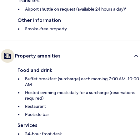
Transfers
Airport shuttle on request (available 24 hours a day)*
Other information
Smoke-free property
Property amenities
Food and drink
Buffet breakfast (surcharge) each morning 7:00 AM–10:00
AM
Hosted evening meals daily for a surcharge (reservations
required)
Restaurant
Poolside bar
Services
24-hour front desk