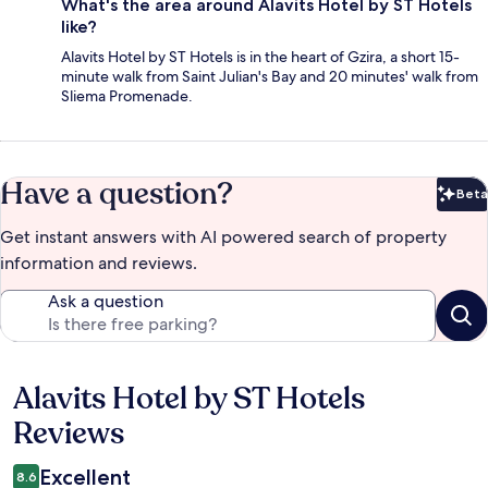
What's the area around Alavits Hotel by ST Hotels
like?
Alavits Hotel by ST Hotels is in the heart of Gzira, a short 15-
minute walk from Saint Julian's Bay and 20 minutes' walk from
Sliema Promenade.
Have a question?
Beta
Bet
Get instant answers with AI powered search of property
information and reviews.
Ask a question
Alavits Hotel by ST Hotels
Reviews
Reviews
Excellent
8.6