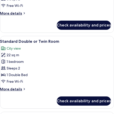
photos
Free Wi-Fi
for
Room
More
More details
details
for
Check availability and prices
Room
View
A modern hotel room with a large bed,
5
Standard Double or Twin Room
all
City view
photos
22 sq m
for
Standard
1 bedroom
Double
Sleeps 2
or
1 Double Bed
Twin
Free Wi-Fi
Room
More
More details
details
for
Check availability and prices
Standard
Double
or
A balcony with white metal railings ov