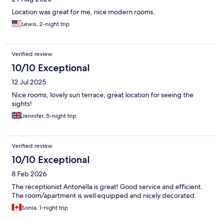
Location was great for me, nice modern rooms.
Lewis, 2-night trip
Verified review
10/10 Exceptional
12 Jul 2025
Nice rooms, lovely sun terrace, great location for seeing the
sights!
Jennifer, 5-night trip
Verified review
10/10 Exceptional
8 Feb 2026
The receptionist Antonella is great! Good service and efficient.
The room/apartment is well equipped and nicely decorated.
Sonia, 1-night trip