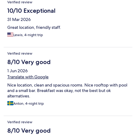
Reviews
Verified review
10/10 Exceptional
31 Mar 2026
Great location, friendly staff.
Lewis, 4-night trip
Verified review
8/10 Very good
1 Jun 2026
Translate with Google
Nice location, clean and spacious rooms. Nice rooftop with pool
and a small bar. Breakfast was okay, not the best but ok
alternatives.
Anton, 4-night trip
Verified review
8/10 Very good