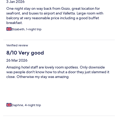
3 Jan 2026
One night stay on way back from Gozo, great location for
seafront, and buses to airport and Valletta. Large room with
balcony at very reasonable price including a good buffet
breakfast.
Elizabeth, 1-night trip
Verified review
8/10 Very good
26 Mar 2026
Amazing hotel staff are lovely room spotless. Only downside
was people don't know how to shut a door they just slammed it
close. Otherwise my stay was amazing
Daphne, 4-night trip