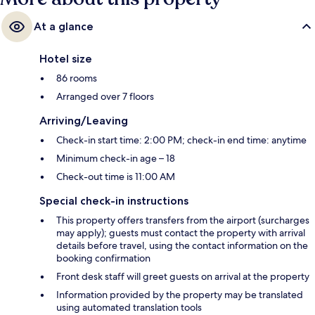
At a glance
Hotel size
86 rooms
Arranged over 7 floors
Arriving/Leaving
Check-in start time: 2:00 PM; check-in end time: anytime
Minimum check-in age – 18
Check-out time is 11:00 AM
Special check-in instructions
This property offers transfers from the airport (surcharges
may apply); guests must contact the property with arrival
details before travel, using the contact information on the
booking confirmation
Front desk staff will greet guests on arrival at the property
Information provided by the property may be translated
using automated translation tools