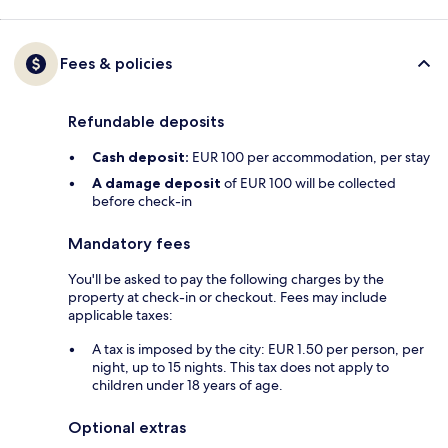
Fees & policies
Refundable deposits
Cash deposit:
EUR 100 per accommodation, per stay
A damage deposit
of EUR 100 will be collected
before check-in
Mandatory fees
You'll be asked to pay the following charges by the
property at check-in or checkout. Fees may include
applicable taxes:
A tax is imposed by the city: EUR 1.50 per person, per
night, up to 15 nights. This tax does not apply to
children under 18 years of age.
Optional extras