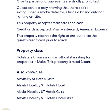
On-site parties or group events are strictly prohibited.
Guests can rest easy knowing that there's a fire
extinguisher, a smoke detector, a first aid kit and outdoor
lighting on-site.
This property accepts credit cards and cash.
Credit cards accepted: Visa, Mastercard, American Express
This property reserves the right to pre-authorise the
guest's credit card prior to arrival.
Property class
Hotelstars Union assigns an official star rating for
properties in Malta. This property is rated 3 stars.
Also known as
Alavits By St Hotels Gzira
Alavits Hotel by ST Hotels Hotel
Alavits Hotel by ST Hotels Gzira
Alavits Hotel by ST Hotels Hotel Gzira