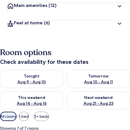
Main amenities
(12)
Feel at home
(6)
Room options
Check availability for these dates
Check availability for tonight Aug 9 - Aug 10
Check availability for tomorro
Tonight
Tomorrow
Aug 9 - Aug 10
Aug 10 - Aug 11
Check availability for this weekend Aug 14 - Aug 16
Check availability for next w
This weekend
Next weekend
Aug 14 - Aug 16
Aug 21 - Aug 23
Available
All rooms
1 bed
3+ beds
filters
for
Showing 7 of 7 rooms