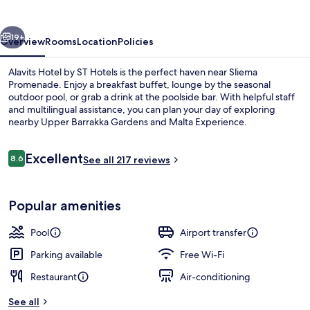
ST
Hotels
vious
Next
19+
Overview
Rooms
Location
Policies
Alavits Hotel by ST Hotels is the perfect haven near Sliema
Promenade. Enjoy a breakfast buffet, lounge by the seasonal
outdoor pool, or grab a drink at the poolside bar. With helpful staff
and multilingual assistance, you can plan your day of exploring
nearby Upper Barrakka Gardens and Malta Experience.
Reviews
Excellent
8.6
See all 217 reviews
8.6 out of 10
Rooftop terrace
Popular amenities
Pool
Airport transfer
Parking available
Free Wi-Fi
Restaurant
Air-conditioning
See all