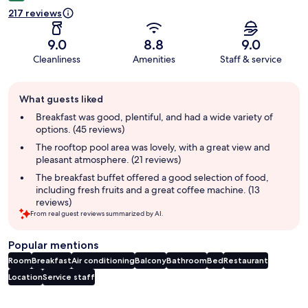
217 reviews
9.0
8.8
9.0
Cleanliness
Amenities
Staff & service
Guest
What guests liked
review
summary
Breakfast was good, plentiful, and had a wide variety of
options. (45 reviews)
The rooftop pool area was lovely, with a great view and
pleasant atmosphere. (21 reviews)
The breakfast buffet offered a good selection of food,
including fresh fruits and a great coffee machine. (13
reviews)
From real guest reviews summarized by AI.
Popular mentions
Room
Breakfast
Air conditioning
Balcony
Bathroom
Bed
Restaurant
Location
Service staff