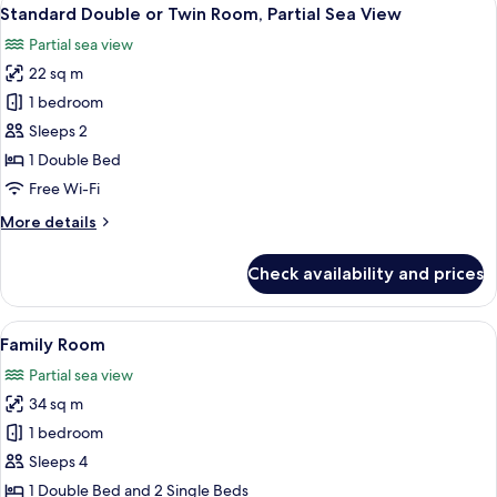
View
5
Twin
Standard Double or Twin Room, Partial Sea View
all
Room
Partial sea view
photos
22 sq m
for
Standard
1 bedroom
Double
Sleeps 2
or
1 Double Bed
Twin
Free Wi-Fi
Room,
More
More details
Partial
details
Sea
for
Check availability and prices
View
Standard
Double
or
View
A modern hotel room with a bed, two ch
6
Twin
Family Room
all
Room,
Partial sea view
Partial
photos
Sea
34 sq m
for
View
Family
1 bedroom
Room
Sleeps 4
1 Double Bed and 2 Single Beds