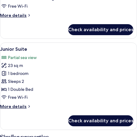
Free Wi-Fi
More
More details
details
for
Check availability and prices
Family
Room
View
A rooftop terrace with glass railings, 
5
Junior Suite
all
Partial sea view
photos
23 sq m
for
Junior
1 bedroom
Suite
Sleeps 2
1 Double Bed
Free Wi-Fi
More
More details
details
for
Check availability and prices
Junior
Suite