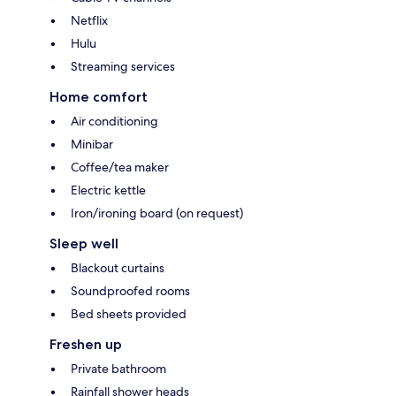
Netflix
Hulu
Streaming services
Home comfort
Air conditioning
Minibar
Coffee/tea maker
Electric kettle
Iron/ironing board (on request)
Sleep well
Blackout curtains
Soundproofed rooms
Bed sheets provided
Freshen up
Private bathroom
Rainfall shower heads