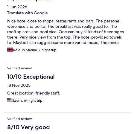
1 Jun 2026
Translate with Google
Nice hotel close to shops, restaurants and bars. The personel
were nice and polite. The breakfast was really good to. The
rooftop area and pool nice. One can buy all kinds of beverages
there. Very nice view from the top. The hotel provided towels
to. Maybe I can suggest some more varied music, The minus
was the construction work from 8 - 17.00. One day they will be
Reidun Marina, 7-night trip
finished with that. Otherwise everything nice.
Verified review
10/10 Exceptional
18 Nov 2025
Great location, friendly staff.
Lewis, 6-night trip
Verified review
8/10 Very good