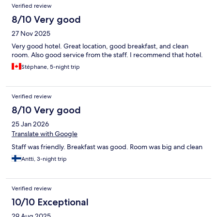
Verified review
8/10 Very good
27 Nov 2025
Very good hotel. Great location, good breakfast, and clean
room. Also good service from the staff. I recommend that hotel.
Stéphane, 5-night trip
Verified review
8/10 Very good
25 Jan 2026
Translate with Google
Staff was friendly. Breakfast was good. Room was big and clean
Antti, 3-night trip
Verified review
10/10 Exceptional
29 Aug 2025