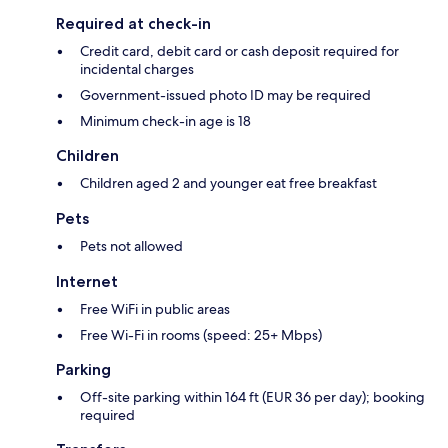
Required at check-in
Credit card, debit card or cash deposit required for
incidental charges
Government-issued photo ID may be required
Minimum check-in age is 18
Children
Children aged 2 and younger eat free breakfast
Pets
Pets not allowed
Internet
Free WiFi in public areas
Free Wi-Fi in rooms (speed: 25+ Mbps)
Parking
Off-site parking within 164 ft (EUR 36 per day); booking
required