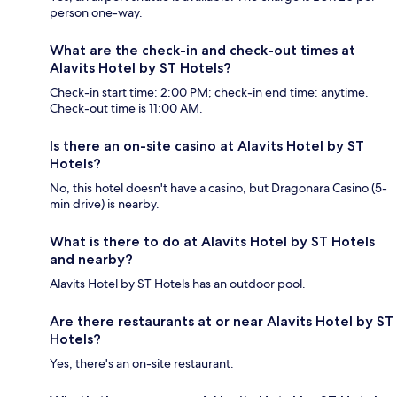
person one-way.
What are the check-in and check-out times at
Alavits Hotel by ST Hotels?
Check-in start time: 2:00 PM; check-in end time: anytime.
Check-out time is 11:00 AM.
Is there an on-site casino at Alavits Hotel by ST
Hotels?
No, this hotel doesn't have a casino, but Dragonara Casino (5-
min drive) is nearby.
What is there to do at Alavits Hotel by ST Hotels
and nearby?
Alavits Hotel by ST Hotels has an outdoor pool.
Are there restaurants at or near Alavits Hotel by ST
Hotels?
Yes, there's an on-site restaurant.