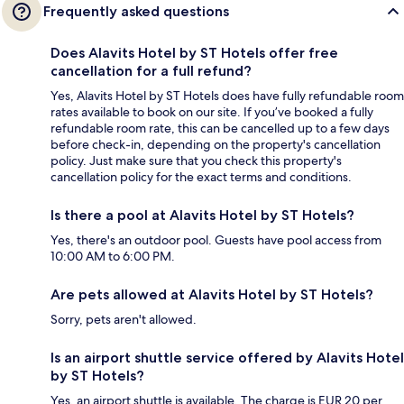
Frequently asked questions
Does Alavits Hotel by ST Hotels offer free
cancellation for a full refund?
Yes, Alavits Hotel by ST Hotels does have fully refundable room
rates available to book on our site. If you’ve booked a fully
refundable room rate, this can be cancelled up to a few days
before check-in, depending on the property's cancellation
policy. Just make sure that you check this property's
cancellation policy for the exact terms and conditions.
Is there a pool at Alavits Hotel by ST Hotels?
Yes, there's an outdoor pool. Guests have pool access from
10:00 AM to 6:00 PM.
Are pets allowed at Alavits Hotel by ST Hotels?
Sorry, pets aren't allowed.
Is an airport shuttle service offered by Alavits Hotel
by ST Hotels?
Yes, an airport shuttle is available. The charge is EUR 20 per