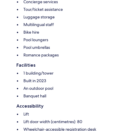
Concierge services
Tour/ticket assistance
Luggage storage
Multilingual staff
Bike hire
Pool loungers
Pool umbrellas
Romance packages
Facilities
1 building/tower
Built in 2023
An outdoor pool
Banquet hall
Accessibility
Lift
Lift door width (centimetres): 80
Wheelchair-accessible registration desk