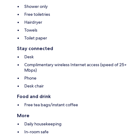
Shower only
Free toiletries
Hairdryer
Towels
Toilet paper
Stay connected
Desk
Complimentary wireless Internet access (speed of 25+
Mbps)
Phone
Desk chair
Food and drink
Free tea bags/instant coffee
More
Daily housekeeping
In-room safe