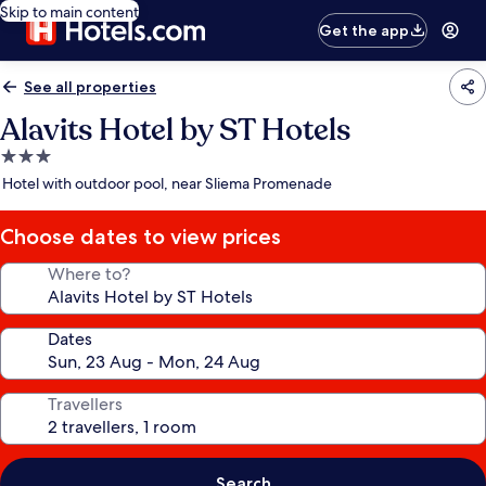
Skip to main content
Get the app
See all properties
Alavits Hotel by ST Hotels
3.0
star
Hotel with outdoor pool, near Sliema Promenade
property
Choose dates to view prices
Where to?
Dates
Travellers
Search