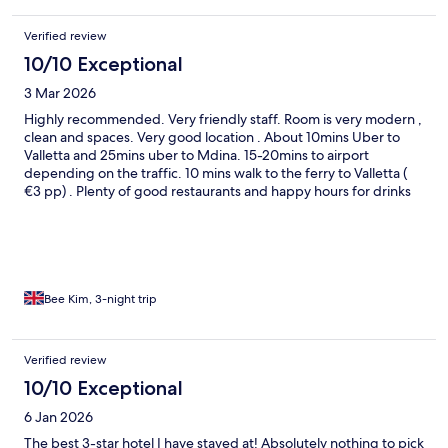
Verified review
10/10 Exceptional
3 Mar 2026
Highly recommended. Very friendly staff. Room is very modern ,
clean and spaces. Very good location . About 10mins Uber to
Valletta and 25mins uber to Mdina. 15-20mins to airport
depending on the traffic. 10 mins walk to the ferry to Valletta (
€3 pp) . Plenty of good restaurants and happy hours for drinks
around the area.
Bee Kim, 3-night trip
Verified review
10/10 Exceptional
6 Jan 2026
The best 3-star hotel I have stayed at! Absolutely nothing to pick