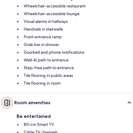
Wheelchair-accessible restaurant
Wheelchair-accessible lounge
Visual alarms in hallways
Handrails in stairwells
Front entrance ramp
Grab bar in shower
Doorbell and phone notifications
Well-lit path to entrance
Step-free path to entrance
Tile flooring in public areas
Tile flooring in room
Room amenities
Be entertained
80-cm Smart TV
Cable TV channels