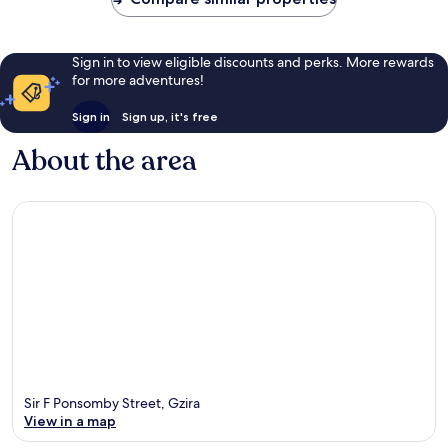
Sign in to view eligible discounts and perks. More rewards
for more adventures!
Sign in
Sign up, it's free
About the area
Sir F Ponsomby Street, Gzira
View in a map