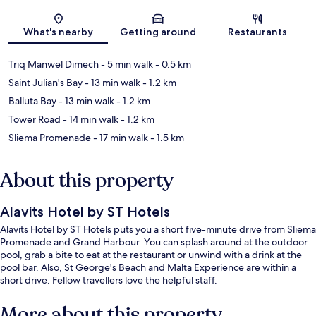
Map
What's nearby
Getting around
Restaurants
Triq Manwel Dimech
- 5 min walk
- 0.5 km
Saint Julian's Bay
- 13 min walk
- 1.2 km
Balluta Bay
- 13 min walk
- 1.2 km
Tower Road
- 14 min walk
- 1.2 km
Sliema Promenade
- 17 min walk
- 1.5 km
About this property
Alavits Hotel by ST Hotels
Alavits Hotel by ST Hotels puts you a short five-minute drive from Sliema
Promenade and Grand Harbour. You can splash around at the outdoor
pool, grab a bite to eat at the restaurant or unwind with a drink at the
pool bar. Also, St George's Beach and Malta Experience are within a
short drive. Fellow travellers love the helpful staff.
More about this property