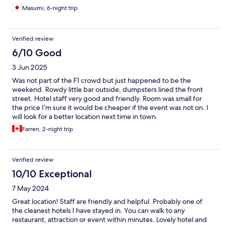
Masumi, 6-night trip
Verified review
6/10 Good
3 Jun 2025
Was not part of the F1 crowd but just happened to be the
weekend. Rowdy little bar outside, dumpsters lined the front
street. Hotel staff very good and friendly. Room was small for
the price I’m sure it would be cheaper if the event was not on. I
will look for a better location next time in town.
Farren, 2-night trip
Verified review
10/10 Exceptional
7 May 2024
Great location! Staff are friendly and helpful. Probably one of
the cleanest hotels I have stayed in. You can walk to any
restaurant, attraction or event within minutes. Lovely hotel and