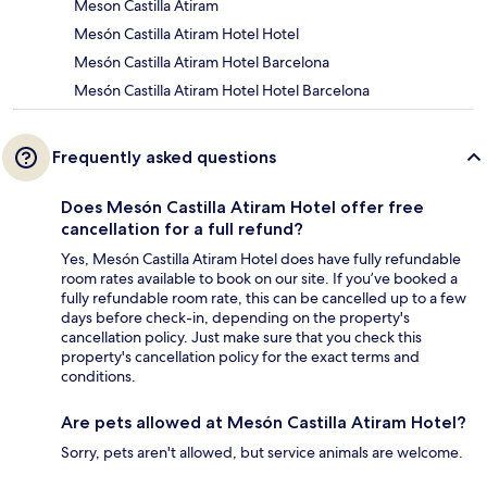
Meson Castilla Atiram
Mesón Castilla Atiram Hotel Hotel
Mesón Castilla Atiram Hotel Barcelona
Mesón Castilla Atiram Hotel Hotel Barcelona
Frequently asked questions
Does Mesón Castilla Atiram Hotel offer free
cancellation for a full refund?
Yes, Mesón Castilla Atiram Hotel does have fully refundable
room rates available to book on our site. If you’ve booked a
fully refundable room rate, this can be cancelled up to a few
days before check-in, depending on the property's
cancellation policy. Just make sure that you check this
property's cancellation policy for the exact terms and
conditions.
Are pets allowed at Mesón Castilla Atiram Hotel?
Sorry, pets aren't allowed, but service animals are welcome.