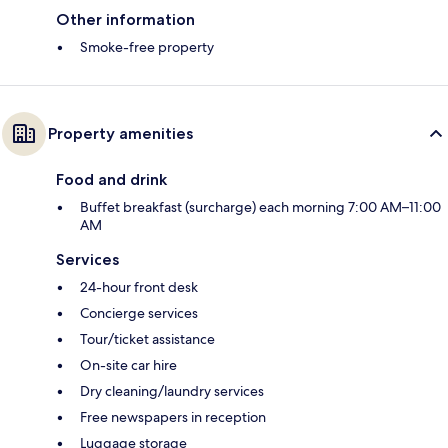
Other information
Smoke-free property
Property amenities
Food and drink
Buffet breakfast (surcharge) each morning 7:00 AM–11:00
AM
Services
24-hour front desk
Concierge services
Tour/ticket assistance
On-site car hire
Dry cleaning/laundry services
Free newspapers in reception
Luggage storage