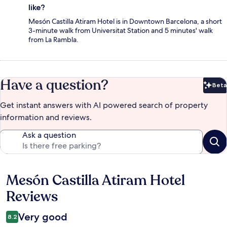
like?
Mesón Castilla Atiram Hotel is in Downtown Barcelona, a short
3-minute walk from Universitat Station and 5 minutes' walk
from La Rambla.
Have a question?
Beta
Bet
Get instant answers with AI powered search of property
information and reviews.
Ask a question
Mesón Castilla Atiram Hotel
Reviews
Reviews
Very good
8.2