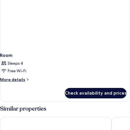
Room
Sleeps 4
Free Wi-Fi
More
More details
details
for
Check availability and prices
Room
Similar properties
Rialto
Cataloni