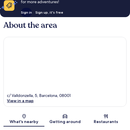
for more adventures!
Sign in
Sign up, it's free
About the area
c/ Valldonzella, 5, Barcelona, 08001
View in a map
Map
What's nearby
Getting around
Restaurants