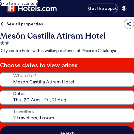
Skip to main content
Get the app
See all properties
Mesón Castilla Atiram Hotel
2.0
star
City centre hotel within walking distance of Plaça de Catalunya
property
Choose dates to view prices
Where to?
Dates
Travellers
Search