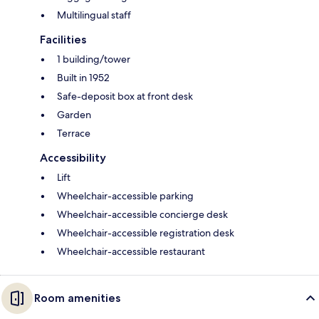
Multilingual staff
Facilities
1 building/tower
Built in 1952
Safe-deposit box at front desk
Garden
Terrace
Accessibility
Lift
Wheelchair-accessible parking
Wheelchair-accessible concierge desk
Wheelchair-accessible registration desk
Wheelchair-accessible restaurant
Room amenities