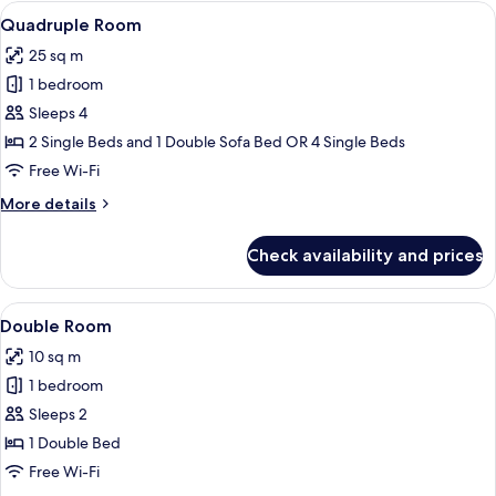
View
A hotel room with two beds, a desk, a 
6
Quadruple Room
all
25 sq m
photos
1 bedroom
for
Quadruple
Sleeps 4
Room
2 Single Beds and 1 Double Sofa Bed OR 4 Single Beds
Free Wi-Fi
More
More details
details
for
Check availability and prices
Quadruple
Room
View
A neatly made bed with white linens, t
5
Double Room
all
10 sq m
photos
1 bedroom
for
Double
Sleeps 2
Room
1 Double Bed
Free Wi-Fi