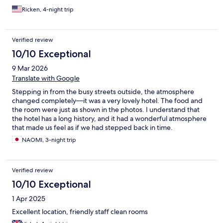
Ricken, 4-night trip
Verified review
10/10 Exceptional
9 Mar 2026
Translate with Google
Stepping in from the busy streets outside, the atmosphere
changed completely—it was a very lovely hotel. The food and
the room were just as shown in the photos. I understand that
the hotel has a long history, and it had a wonderful atmosphere
that made us feel as if we had stepped back in time.
NAOMI, 3-night trip
Verified review
10/10 Exceptional
1 Apr 2025
Excellent location, friendly staff clean rooms