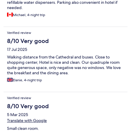
refillable water dispensers. Parking also convenient in hotel if
needed.
Michael, 4-night trip
Verified review
8/10 Very good
17 Jul 2025
Walking distance from the Cathedral and buses. Close to
shopping center, Hotel is nice and clean. Our quadruple room
quite generous space, only negative was no windows. We love
the breakfast and the dining area.
Elanie, 4-night trip
Verified review
8/10 Very good
5 Mar 2025
Translate with Google
Small clean room.