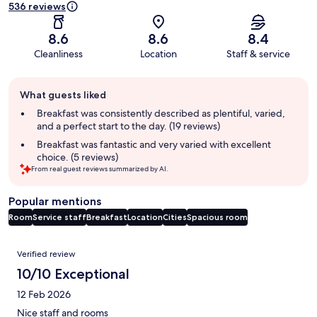
536 reviews
8.6
8.6
8.4
Cleanliness
Location
Staff & service
Guest
What guests liked
review
summary
Breakfast was consistently described as plentiful, varied,
and a perfect start to the day. (19 reviews)
Breakfast was fantastic and very varied with excellent
choice. (5 reviews)
From real guest reviews summarized by AI.
Popular mentions
Room
Service staff
Breakfast
Location
Cities
Spacious room
Reviews
Verified review
10/10 Exceptional
12 Feb 2026
Nice staff and rooms