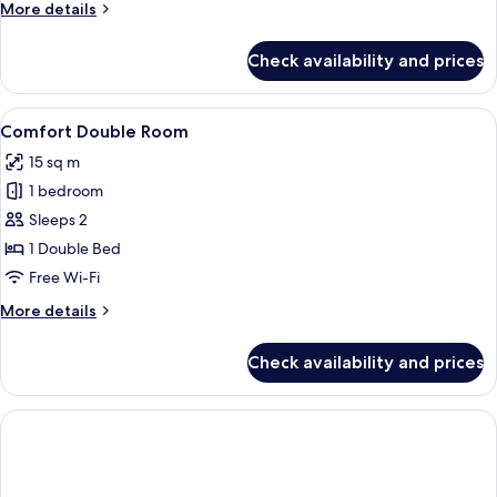
More
More details
details
for
Check availability and prices
Double
Room
View
A hotel room with a large bed, a nigh
12
Comfort Double Room
all
15 sq m
photos
1 bedroom
for
Comfort
Sleeps 2
Double
1 Double Bed
Room
Free Wi-Fi
More
More details
details
for
Check availability and prices
Comfort
Double
Room