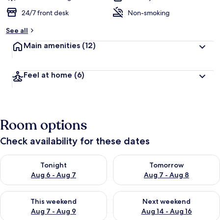
24/7 front desk
Non-smoking
See all
Main amenities
(12)
Feel at home
(6)
Room options
Check availability for these dates
Check availability for tonight Aug 6 - Aug 7
Check availability for tomorr
Tonight
Tomorrow
Aug 6 - Aug 7
Aug 7 - Aug 8
Check availability for this weekend Aug 7 - Aug 9
Check availability for next we
This weekend
Next weekend
Aug 7 - Aug 9
Aug 14 - Aug 16