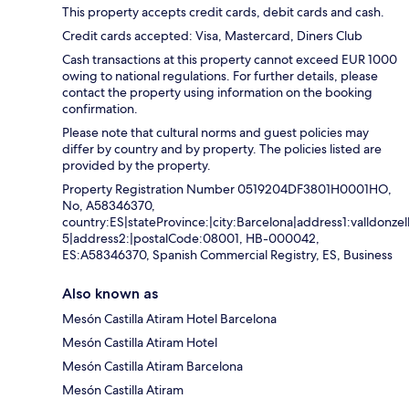
This property accepts credit cards, debit cards and cash.
Credit cards accepted: Visa, Mastercard, Diners Club
Cash transactions at this property cannot exceed EUR 1000
owing to national regulations. For further details, please
contact the property using information on the booking
confirmation.
Please note that cultural norms and guest policies may
differ by country and by property. The policies listed are
provided by the property.
Property Registration Number 0519204DF3801H0001HO,
No, A58346370,
country:ES|stateProvince:|city:Barcelona|address1:valldonzel
5|address2:|postalCode:08001, HB-000042,
ES:A58346370, Spanish Commercial Registry, ES, Business
Also known as
Mesón Castilla Atiram Hotel Barcelona
Mesón Castilla Atiram Hotel
Mesón Castilla Atiram Barcelona
Mesón Castilla Atiram