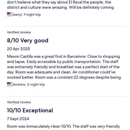
don’t believe what they say about El Raval the people, the
district and culture were amazing. Will be definitely coming
back to the Meson Castilla Atiram.
darryl, 7-night trip
Verified review
8/10 Very good
20 Apr 2025
Meson Castilla was a great find in Barcelona. Close to shopping
and tapas. Easily accessible by public transportation. The staff
was extremely friendly and breakfast was a perfect start of the
day. Room was adequate and clean. Air conditioner could’ve
worked better. Room was a constant 22 degrees despite being
set to 18.
Andrew, 2-night trip
Verified review
10/10 Exceptional
7 Sept 2024
Room was immaculately clean 10/10. The staff was very friendly