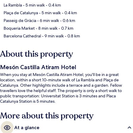
La Rambla
- 5 min walk
- 0.4 km
Plaça de Catalunya
- 5 min walk
- 0.4 km
Passeig de Gràcia
- 6 min walk
- 0.6 km
Boqueria Market
- 8 min walk
- 0.7 km
Barcelona Cathedral
- 9 min walk
- 0.8 km
About this property
Mesón Castilla Atiram Hotel
When you stay at Mesón Castilla Atiram Hotel, you'll be in a great
location, within a short 10-minute walk of La Rambla and Plaça de
Catalunya. Other highlights include a terrace and a garden. Fellow
travellers love the helpful staff. The property is only a short walk to
public transportation: Universitat Station is 3 minutes and Placa
Catalunya Station is 5 minutes.
More about this property
At a glance