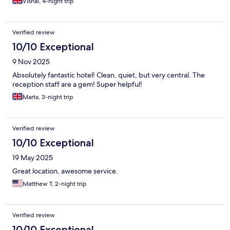
Vishal, 4-night trip
Verified review
10/10 Exceptional
9 Nov 2025
Absolutely fantastic hotel! Clean, quiet, but very central. The
reception staff are a gem! Super helpful!
Marta, 3-night trip
Verified review
10/10 Exceptional
19 May 2025
Great location, awesome service.
Matthew T, 2-night trip
Verified review
10/10 Exceptional