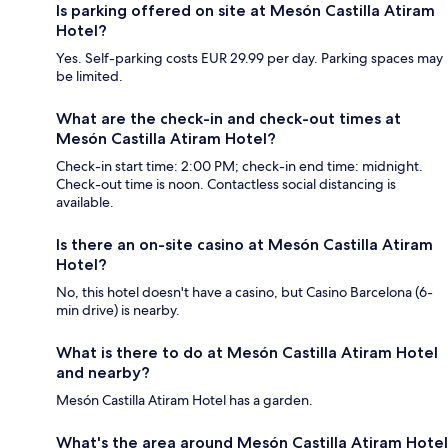
Is parking offered on site at Mesón Castilla Atiram
Hotel?
Yes. Self-parking costs EUR 29.99 per day. Parking spaces may
be limited.
What are the check-in and check-out times at
Mesón Castilla Atiram Hotel?
Check-in start time: 2:00 PM; check-in end time: midnight.
Check-out time is noon. Contactless social distancing is
available.
Is there an on-site casino at Mesón Castilla Atiram
Hotel?
No, this hotel doesn't have a casino, but Casino Barcelona (6-
min drive) is nearby.
What is there to do at Mesón Castilla Atiram Hotel
and nearby?
Mesón Castilla Atiram Hotel has a garden.
What's the area around Mesón Castilla Atiram Hotel