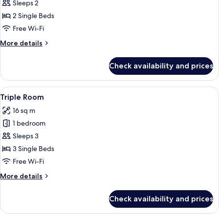
Twin
Sleeps 2
Room
2 Single Beds
Free Wi-Fi
More
More details
details
for
Check availability and prices
Twin
Room
View
A hotel room with two beds, a TV moun
5
Triple Room
all
16 sq m
photos
1 bedroom
for
Triple
Sleeps 3
Room
3 Single Beds
Free Wi-Fi
More
More details
details
for
Check availability and prices
Triple
Room