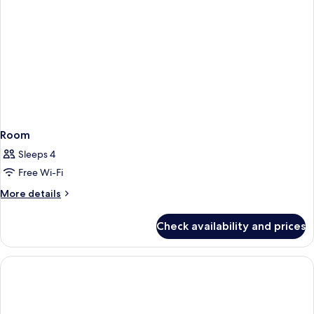
Room
Sleeps 4
Free Wi-Fi
More
More details
details
for
Check availability and prices
Room