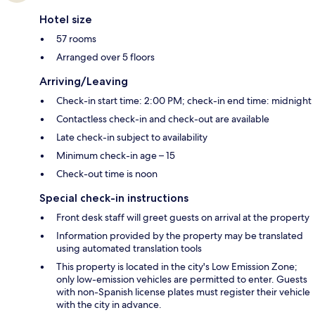
Hotel size
57 rooms
Arranged over 5 floors
Arriving/Leaving
Check-in start time: 2:00 PM; check-in end time: midnight
Contactless check-in and check-out are available
Late check-in subject to availability
Minimum check-in age – 15
Check-out time is noon
Special check-in instructions
Front desk staff will greet guests on arrival at the property
Information provided by the property may be translated
using automated translation tools
This property is located in the city's Low Emission Zone;
only low-emission vehicles are permitted to enter. Guests
with non-Spanish license plates must register their vehicle
with the city in advance.