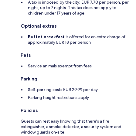
A tax is imposed by the city: EUR 7.70 per person, per
night, up to 7 nights. This tax does not apply to
children under 17 years of age.
Optional extras
Buffet breakfast
is offered for an extra charge of
approximately EUR 18 per person
Pets
Service animals exempt from fees
Parking
Self-parking costs EUR 29.99 per day
Parking height restrictions apply
Policies
Guests can rest easy knowing that there's a fire
extinguisher, a smoke detector, a security system and
window guards on-site.