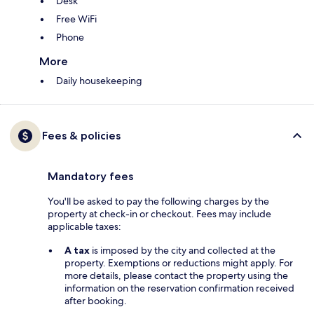
Desk
Free WiFi
Phone
More
Daily housekeeping
Fees & policies
Mandatory fees
You'll be asked to pay the following charges by the
property at check-in or checkout. Fees may include
applicable taxes:
A tax
is imposed by the city and collected at the
property. Exemptions or reductions might apply. For
more details, please contact the property using the
information on the reservation confirmation received
after booking.