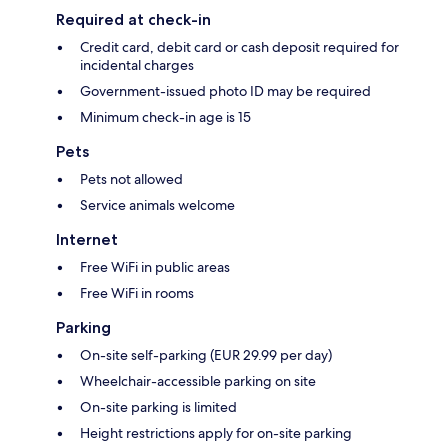
Required at check-in
Credit card, debit card or cash deposit required for
incidental charges
Government-issued photo ID may be required
Minimum check-in age is 15
Pets
Pets not allowed
Service animals welcome
Internet
Free WiFi in public areas
Free WiFi in rooms
Parking
On-site self-parking (EUR 29.99 per day)
Wheelchair-accessible parking on site
On-site parking is limited
Height restrictions apply for on-site parking