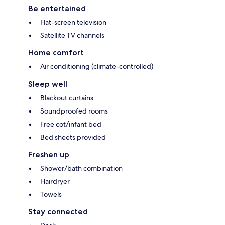
Be entertained
Flat-screen television
Satellite TV channels
Home comfort
Air conditioning (climate-controlled)
Sleep well
Blackout curtains
Soundproofed rooms
Free cot/infant bed
Bed sheets provided
Freshen up
Shower/bath combination
Hairdryer
Towels
Stay connected