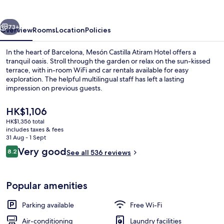
Hotel
vious
Next
73+
Overview
Rooms
Location
Policies
In the heart of Barcelona, Mesón Castilla Atiram Hotel offers a
tranquil oasis. Stroll through the garden or relax on the sun-kissed
terrace, with in-room WiFi and car rentals available for easy
exploration. The helpful multilingual staff has left a lasting
impression on previous guests.
The
HK$1,106
current
HK$1,356 total
price
includes taxes & fees
Daily buffet breakfast for a fee
is
31 Aug - 1 Sept
HK$1,106
Reviews
Very good
8.2
See all 536 reviews
8.2 out of 10
Popular amenities
Parking available
Free Wi-Fi
Air-conditioning
Laundry facilities