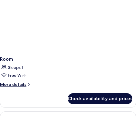
Room
Sleeps 1
Free Wi-Fi
More
More details
details
for
Check availability and prices
Room