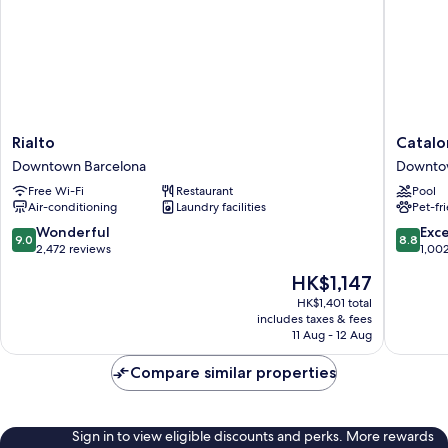
Rialto
Cataloni
Rialto
Catalo
Downtown
Plaza
Downtown Barcelona
Downto
Barcelona
Cataluñ
Free Wi-Fi
Restaurant
Pool
Downto
Air-conditioning
Laundry facilities
Pet-fr
Barcelo
9.0
8.8
Wonderful
Exce
9.0
8.8
out
out
2,472 reviews
1,00
of
of
The
HK$1,147
10,
10,
price
Wonderful,
Excellen
HK$1,401 total
is
includes taxes & fees
2,472
1,002
HK$1,147
11 Aug - 12 Aug
reviews
reviews
Compare similar properties
Sign in to view eligible discounts and perks. More rewards