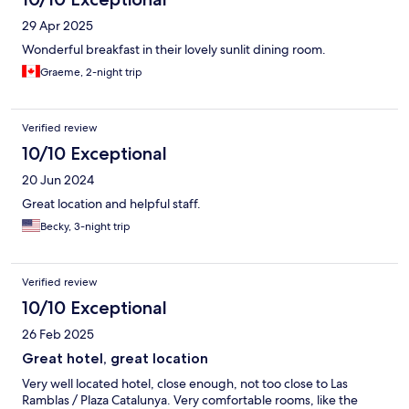
29 Apr 2025
Wonderful breakfast in their lovely sunlit dining room.
Graeme, 2-night trip
Verified review
10/10 Exceptional
20 Jun 2024
Great location and helpful staff.
Becky, 3-night trip
Verified review
10/10 Exceptional
26 Feb 2025
Great hotel, great location
Very well located hotel, close enough, not too close to Las
Ramblas / Plaza Catalunya. Very comfortable rooms, like the