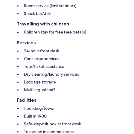
Room service (limited hours)
Snack bar/deli
Travelling with children
Children stay for free (see details)
Services
24-hour front desk
Concierge services
Tour/ticket assistance
Dry cleaning/laundry services
Luggage storage
Multilingual staff
Facilities
1 building/tower
Built in 1900
Safe-deposit box at front desk
Television in common areas