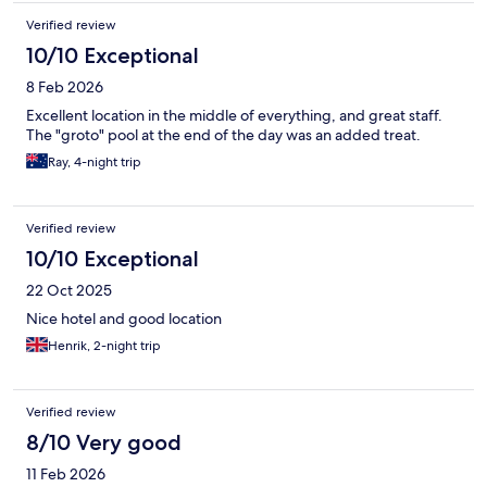
Verified review
10/10 Exceptional
8 Feb 2026
Excellent location in the middle of everything, and great staff.
The "groto" pool at the end of the day was an added treat.
Ray, 4-night trip
Verified review
10/10 Exceptional
22 Oct 2025
Nice hotel and good location
Henrik, 2-night trip
Verified review
8/10 Very good
11 Feb 2026