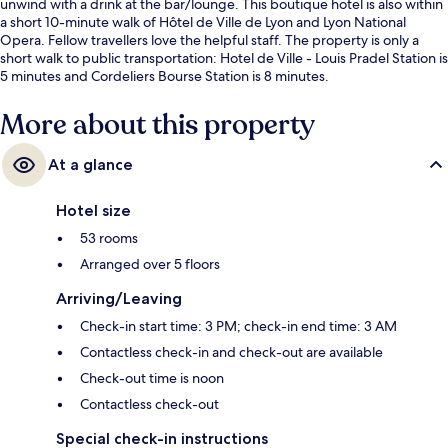
unwind with a drink at the bar/lounge. This boutique hotel is also within
a short 10-minute walk of Hôtel de Ville de Lyon and Lyon National
Opera. Fellow travellers love the helpful staff. The property is only a
short walk to public transportation: Hotel de Ville - Louis Pradel Station is
5 minutes and Cordeliers Bourse Station is 8 minutes.
More about this property
At a glance
Hotel size
53 rooms
Arranged over 5 floors
Arriving/Leaving
Check-in start time: 3 PM; check-in end time: 3 AM
Contactless check-in and check-out are available
Check-out time is noon
Contactless check-out
Special check-in instructions