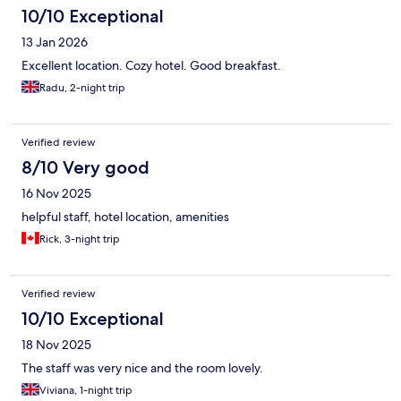
10/10 Exceptional
13 Jan 2026
Excellent location. Cozy hotel. Good breakfast.
Radu, 2-night trip
Verified review
8/10 Very good
16 Nov 2025
helpful staff, hotel location, amenities
Rick, 3-night trip
Verified review
10/10 Exceptional
18 Nov 2025
The staff was very nice and the room lovely.
Viviana, 1-night trip