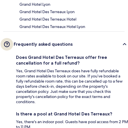
Grand Hotel Lyon
Grand Hotel Des Terreaux Lyon
Grand Hotel Des Terreaux Hotel
Grand Hotel Des Terreaux Hotel Lyon
Frequently asked questions
Does Grand Hotel Des Terreaux offer free
cancellation for a full refund?
Yes, Grand Hotel Des Terreaux does have fully refundable
room rates available to book on our site. If you’ve booked a
fully refundable room rate, this can be cancelled up to a few
days before check-in, depending on the property's
cancellation policy. Just make sure that you check this
property's cancellation policy for the exact terms and
conditions.
Is there a pool at Grand Hotel Des Terreaux?
Yes, there's an indoor pool. Guests have pool access from 2 PM
to 11 PM.