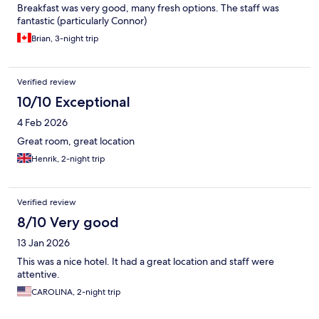
Breakfast was very good, many fresh options. The staff was
fantastic (particularly Connor)
Brian, 3-night trip
Verified review
10/10 Exceptional
4 Feb 2026
Great room, great location
Henrik, 2-night trip
Verified review
8/10 Very good
13 Jan 2026
This was a nice hotel. It had a great location and staff were
attentive.
CAROLINA, 2-night trip