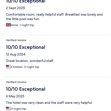
10/10 Exceptional
2 Sept 2025
Comfortable room, really helpful staff. Breakfast was lovely and
the little pool was fun.
Anne, 1-night trip
Verified review
10/10 Exceptional
12 Aug 2024
Great location, wonderful staff.
Christian, 3-night trip
Verified review
10/10 Exceptional
6 May 2025
The hotel was very clean and the staff were very helpful.
3-night trip