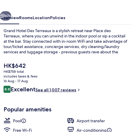
Terreaux
vious
Next
67+
Overview
Rooms
Location
Policies
Grand Hotel Des Terreaux is a stylish retreat near Place des
Terreaux, where you can unwind in the indoor pool or sip a cocktail
at the bar. Stay connected with in-room WiFi and take advantage of
tour/ticket assistance, concierge services, dry cleaning/laundry
services and luggage storage - previous guests rave about the
helpful staff.
The
HK$642
current
HK$758 total
price
includes taxes & fees
Indoor pool
is
16 Aug - 17 Aug
HK$642
Reviews
Excellent
8.8
See all 1,007 reviews
8.8 out of 10
Popular amenities
Pool
Airport transfer
Free Wi-Fi
Air-conditioning