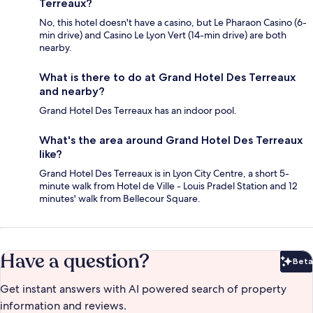
Terreaux?
No, this hotel doesn't have a casino, but Le Pharaon Casino (6-
min drive) and Casino Le Lyon Vert (14-min drive) are both
nearby.
What is there to do at Grand Hotel Des Terreaux
and nearby?
Grand Hotel Des Terreaux has an indoor pool.
What's the area around Grand Hotel Des Terreaux
like?
Grand Hotel Des Terreaux is in Lyon City Centre, a short 5-
minute walk from Hotel de Ville - Louis Pradel Station and 12
minutes' walk from Bellecour Square.
Have a question?
Beta
Bet
Get instant answers with AI powered search of property
information and reviews.