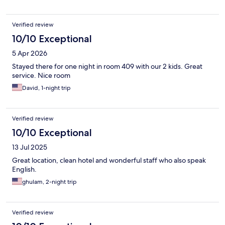
Verified review
10/10 Exceptional
5 Apr 2026
Stayed there for one night in room 409 with our 2 kids. Great
service. Nice room
David, 1-night trip
Verified review
10/10 Exceptional
13 Jul 2025
Great location, clean hotel and wonderful staff who also speak
English.
ghulam, 2-night trip
Verified review