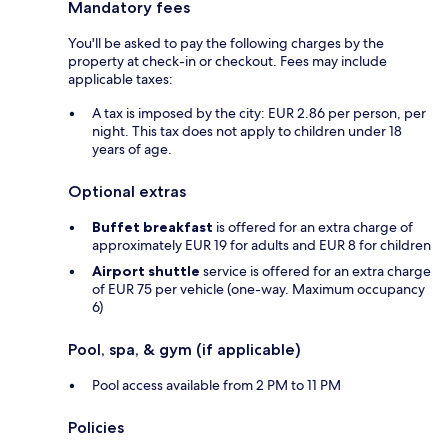
Mandatory fees
You'll be asked to pay the following charges by the
property at check-in or checkout. Fees may include
applicable taxes:
A tax is imposed by the city: EUR 2.86 per person, per
night. This tax does not apply to children under 18
years of age.
Optional extras
Buffet breakfast
is offered for an extra charge of
approximately EUR 19 for adults and EUR 8 for children
Airport shuttle
service is offered for an extra charge
of EUR 75 per vehicle (one-way. Maximum occupancy
6)
Pool, spa, & gym (if applicable)
Pool access available from 2 PM to 11 PM
Policies