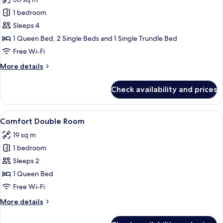
photos
1 bedroom
for
Junior
Sleeps 4
Room
1 Queen Bed, 2 Single Beds and 1 Single Trundle Bed
Free Wi-Fi
More
More details
details
for
Check availability and prices
Junior
Room
View
A neatly made bed with two pillows, 
7
Comfort Double Room
all
19 sq m
photos
1 bedroom
for
Comfort
Sleeps 2
Double
1 Queen Bed
Room
Free Wi-Fi
More
More details
details
for