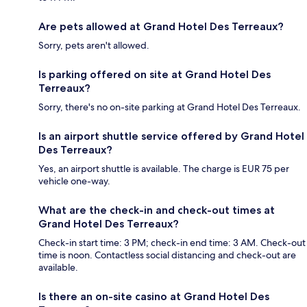
Are pets allowed at Grand Hotel Des Terreaux?
Sorry, pets aren't allowed.
Is parking offered on site at Grand Hotel Des
Terreaux?
Sorry, there's no on-site parking at Grand Hotel Des Terreaux.
Is an airport shuttle service offered by Grand Hotel
Des Terreaux?
Yes, an airport shuttle is available. The charge is EUR 75 per
vehicle one-way.
What are the check-in and check-out times at
Grand Hotel Des Terreaux?
Check-in start time: 3 PM; check-in end time: 3 AM. Check-out
time is noon. Contactless social distancing and check-out are
available.
Is there an on-site casino at Grand Hotel Des