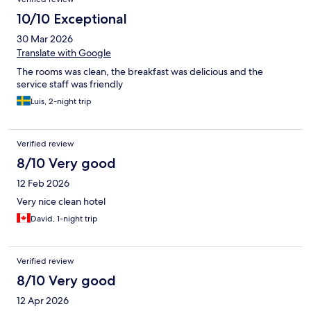
10/10 Exceptional
30 Mar 2026
Translate with Google
The rooms was clean, the breakfast was delicious and the
service staff was friendly
Luis, 2-night trip
Verified review
8/10 Very good
12 Feb 2026
Very nice clean hotel
David, 1-night trip
Verified review
8/10 Very good
12 Apr 2026