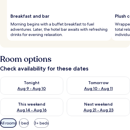
Breakfast and bar
Plush 
Morning begins with a buffet breakfast to fuel
Wrapped
adventures. Later, the hotel bar awaits with refreshing
total re
drinks for evening relaxation.
individ
Room options
Check availability for these dates
Check availability for tonight Aug 9 - Aug 10
Check availability for tomorro
Tonight
Tomorrow
Aug 9 - Aug 10
Aug 10 - Aug 11
Check availability for this weekend Aug 14 - Aug 16
Check availability for next w
This weekend
Next weekend
Aug 14 - Aug 16
Aug 21 - Aug 23
Available
All rooms
1 bed
3+ beds
filters