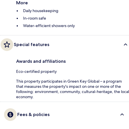
More
Daily housekeeping
In-room safe
Water-efficient showers only
Special features
Awards and affiliations
Eco-certified property
This property participates in Green Key Global – a program
that measures the property's impact on one or more of the
following: environment, community, cultural-heritage, the local
economy.
Fees & policies