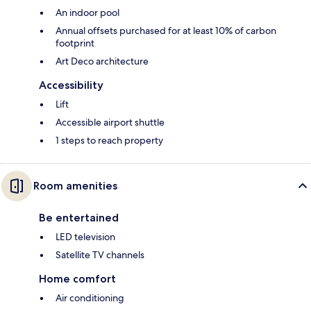
An indoor pool
Annual offsets purchased for at least 10% of carbon
footprint
Art Deco architecture
Accessibility
Lift
Accessible airport shuttle
1 steps to reach property
Room amenities
Be entertained
LED television
Satellite TV channels
Home comfort
Air conditioning