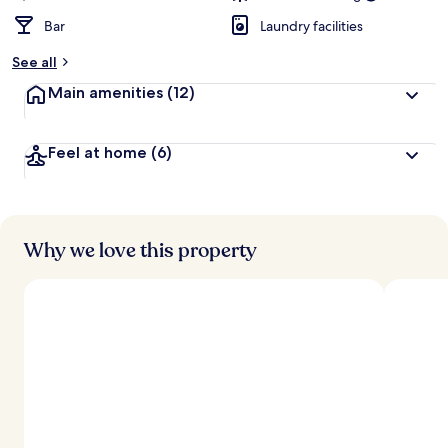
Bar
Laundry facilities
See all
Main amenities
(12)
Feel at home
(6)
Why we love this property