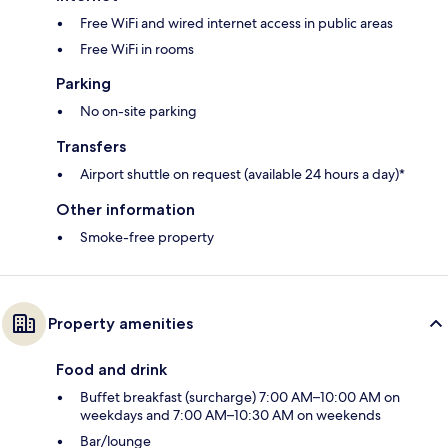
Free WiFi and wired internet access in public areas
Free WiFi in rooms
Parking
No on-site parking
Transfers
Airport shuttle on request (available 24 hours a day)*
Other information
Smoke-free property
Property amenities
Food and drink
Buffet breakfast (surcharge) 7:00 AM–10:00 AM on
weekdays and 7:00 AM–10:30 AM on weekends
Bar/lounge