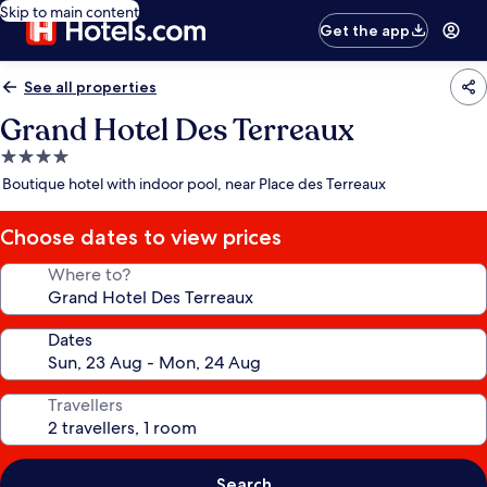
Skip to main content
Get the app
See all properties
Grand Hotel Des Terreaux
4.0
star
Boutique hotel with indoor pool, near Place des Terreaux
property
Choose dates to view prices
Where to?
Dates
Travellers
Search