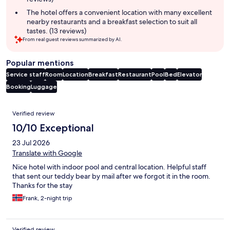
The hotel offers a convenient location with many excellent
nearby restaurants and a breakfast selection to suit all
tastes. (13 reviews)
From real guest reviews summarized by AI.
Popular mentions
Service staff
Room
Location
Breakfast
Restaurant
Pool
Bed
Elevator
Booking
Luggage
Reviews
Verified review
10/10 Exceptional
23 Jul 2026
Translate with Google
Nice hotel with indoor pool and central location. Helpful staff
that sent our teddy bear by mail after we forgot it in the room.
Thanks for the stay
Frank, 2-night trip
Verified review