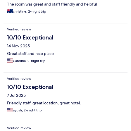
The room was great and staff friendly and helpful
christine, 2-night trip
Verified review
10/10 Exceptional
14 Nov 2025
Great staff and nice place
Carolina, 2-night trip
Verified review
10/10 Exceptional
7 Jul 2025
Friendly staff, great location, great hotel.
ayush, 2-night trip
Verified review