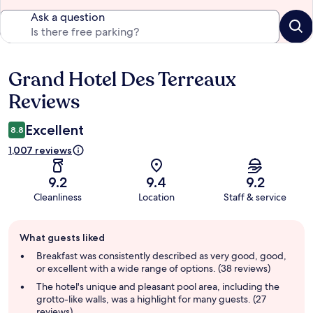
Ask a question
Grand Hotel Des Terreaux
Reviews
Reviews
Excellent
8.8
1,007 reviews
9.2
9.4
9.2
Cleanliness
Location
Staff & service
Guest
What guests liked
review
summary
Breakfast was consistently described as very good, good,
or excellent with a wide range of options. (38 reviews)
The hotel's unique and pleasant pool area, including the
grotto-like walls, was a highlight for many guests. (27
reviews)