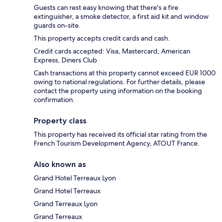
Guests can rest easy knowing that there's a fire
extinguisher, a smoke detector, a first aid kit and window
guards on-site.
This property accepts credit cards and cash.
Credit cards accepted: Visa, Mastercard, American
Express, Diners Club
Cash transactions at this property cannot exceed EUR 1000
owing to national regulations. For further details, please
contact the property using information on the booking
confirmation.
Property class
This property has received its official star rating from the
French Tourism Development Agency, ATOUT France.
Also known as
Grand Hotel Terreaux Lyon
Grand Hotel Terreaux
Grand Terreaux Lyon
Grand Terreaux