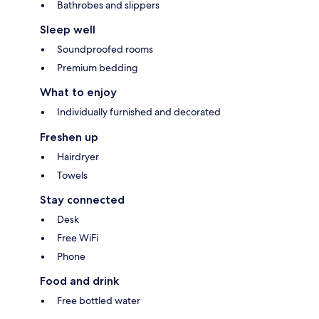
Bathrobes and slippers
Sleep well
Soundproofed rooms
Premium bedding
What to enjoy
Individually furnished and decorated
Freshen up
Hairdryer
Towels
Stay connected
Desk
Free WiFi
Phone
Food and drink
Free bottled water