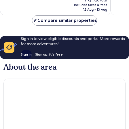
HK$1,720 total
778
good,
is
includes taxes & fees
reviews
1,001
HK$1,498
12 Aug - 13 Aug
reviews
Compare similar properties
Sign in to view eligible discounts and perks. More rewards
for more adventures!
Sign in
Sign up, it's free
About the area