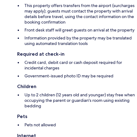
This property offers transfers from the airport (surcharges
may apply); guests must contact the property with arrival
details before travel, using the contact information on the
booking confirmation
Front desk staff will greet guests on arrival at the property
Information provided by the property may be translated
using automated translation tools
Required at check-in
Credit card, debit card or cash deposit required for
incidental charges
Government-issued photo ID may be required
Children
Up to 2 children (12 years old and younger) stay free when
occupying the parent or guardian's room using existing
bedding
Pets
Pets not allowed
Internet