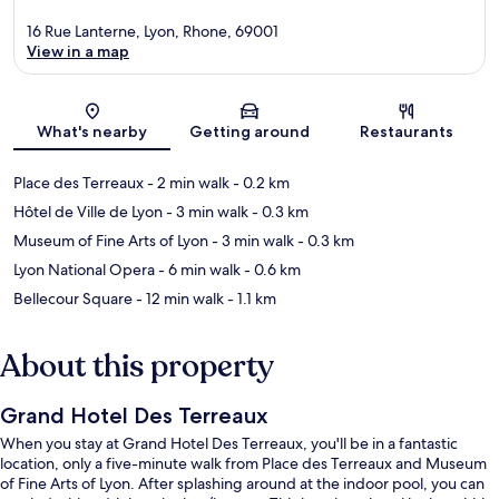
16 Rue Lanterne, Lyon, Rhone, 69001
View in a map
Map
What's nearby
Getting around
Restaurants
Place des Terreaux
- 2 min walk
- 0.2 km
Hôtel de Ville de Lyon
- 3 min walk
- 0.3 km
Museum of Fine Arts of Lyon
- 3 min walk
- 0.3 km
Lyon National Opera
- 6 min walk
- 0.6 km
Bellecour Square
- 12 min walk
- 1.1 km
About this property
Grand Hotel Des Terreaux
When you stay at Grand Hotel Des Terreaux, you'll be in a fantastic
location, only a five-minute walk from Place des Terreaux and Museum
of Fine Arts of Lyon. After splashing around at the indoor pool, you can