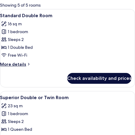
for
Showing 5 of 5 rooms
rooms
View
A neatly made bed with a patterned h
7
Standard Double Room
all
16 sq m
photos
1 bedroom
for
Standard
Sleeps 2
Double
1 Double Bed
Room
Free Wi-Fi
More
More details
details
for
Check availability and prices
Standard
Double
Room
View
A hotel room with a large bed, a chair,
17
Superior Double or Twin Room
all
23 sq m
photos
1 bedroom
for
Superior
Sleeps 2
Double
1 Queen Bed