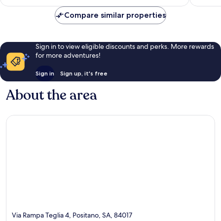
Compare similar properties
Sign in to view eligible discounts and perks. More rewards
for more adventures!
Sign in
Sign up, it's free
About the area
Via Rampa Teglia 4, Positano, SA, 84017