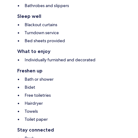
Bathrobes and slippers
Sleep well
Blackout curtains
Turndown service
Bed sheets provided
What to enjoy
Individually furnished and decorated
Freshen up
Bath or shower
Bidet
Free toiletries
Hairdryer
Towels
Toilet paper
Stay connected