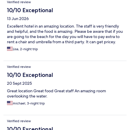
Verified review
10/10 Exceptional
13 Jun 2026
Excellent hotel in an amazing location. The staff is very friendly
and helpful, and the food is amazing. Please be aware that if you
are going to the beach for the day you will have to pay extra to
rent a chair and umbrella from a third party. It can get pricey.
Lisa, 2-night trip
Verified review
10/10 Exceptional
20 Sept 2025
Great location Great food Great staff An amazing room
overlooking the water.
michael, 3-night trip
Verified review
10/10 Exceptional