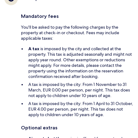
Mandatory fees
You'll be asked to pay the following charges by the
property at check-in or checkout. Fees may include
applicable taxes:
A tax
is imposed by the city and collected at the
property. This tax is adjusted seasonally and might not
apply year round. Other exemptions or reductions
might apply. For more details, please contact the
property using the information on the reservation
confirmation received after booking.
A tax is imposed by the city: From 1 November to 31
March, EUR 0.00 per person, per night. This tax does
not apply to children under 10 years of age.
A tax is imposed by the city: From 1 April to 31 October,
EUR 4.00 per person, per night. This tax does not
apply to children under 10 years of age.
Optional extras