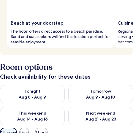
Beach at your doorstep
Cuisin
The hotel offers direct access to a beach paradise.
Regional
Sand and sun seekers will find this location perfect for
serving 
seaside enjoyment.
bar comp
Room options
Check availability for these dates
Check availability for tonight Aug 8 - Aug 9
Check availability for tomorr
Tonight
Tomorrow
Aug 8 - Aug 9
Aug 9 - Aug 10
Check availability for this weekend Aug 14 - Aug 16
Check availability for next w
This weekend
Next weekend
Aug 14 - Aug 16
Aug 21 - Aug 23
Available
All rooms
1 bed
2 beds