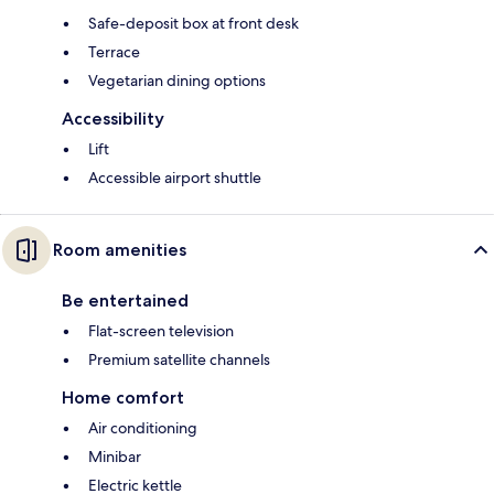
Safe-deposit box at front desk
Terrace
Vegetarian dining options
Accessibility
Lift
Accessible airport shuttle
Room amenities
Be entertained
Flat-screen television
Premium satellite channels
Home comfort
Air conditioning
Minibar
Electric kettle