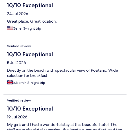
10/10 Exceptional
24 Jul 2026
Great place. Great location.
Gene, 3-night trip
Verified review
10/10 Exceptional
5 Jul 2026
Directly on the beach with spectacular view of Positano. Wide
selection for breakfast.
Lubomir, 2-night trip
Verified review
10/10 Exceptional
19 Jul 2026
My girls and I had a wonderful stay at this beautiful hotel. The
staff were absolutely amazing, the location was perfect, and the