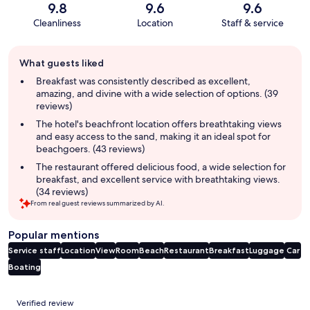
9.8
9.6
9.6
Cleanliness
Location
Staff & service
Guest
What guests liked
review
summary
Breakfast was consistently described as excellent,
amazing, and divine with a wide selection of options. (39
reviews)
The hotel's beachfront location offers breathtaking views
and easy access to the sand, making it an ideal spot for
beachgoers. (43 reviews)
The restaurant offered delicious food, a wide selection for
breakfast, and excellent service with breathtaking views.
(34 reviews)
From real guest reviews summarized by AI.
Popular mentions
Service staff
Location
View
Room
Beach
Restaurant
Breakfast
Luggage
Car
Boating
Reviews
Verified review