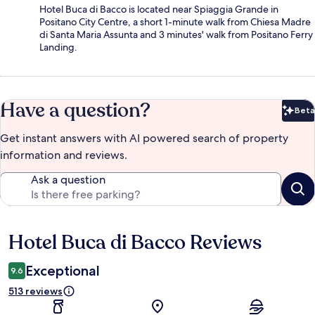
Hotel Buca di Bacco is located near Spiaggia Grande in
Positano City Centre, a short 1-minute walk from Chiesa Madre
di Santa Maria Assunta and 3 minutes' walk from Positano Ferry
Landing.
Have a question?
Beta
Bet
Get instant answers with AI powered search of property
information and reviews.
Ask a question
Hotel Buca di Bacco Reviews
Reviews
Exceptional
9.6
513 reviews