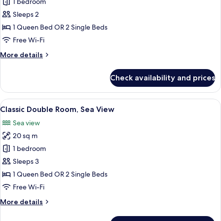
Comfort
1 bedroom
Double
Sleeps 2
Room,
1 Queen Bed OR 2 Single Beds
Balcony,
Free Wi-Fi
Sea
More
More details
View
details
for
Check availability and prices
Comfort
Double
Room,
View
A bedroom with a bed, green pillows, a
8
Balcony,
Classic Double Room, Sea View
all
Sea
Sea view
View
photos
20 sq m
for
Classic
1 bedroom
Double
Sleeps 3
Room,
1 Queen Bed OR 2 Single Beds
Sea
Free Wi-Fi
View
More
More details
details
for