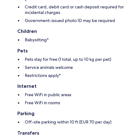
Credit card, debit card or cash deposit required for
incidental charges
Government-issued photo ID may be required
Children
Babysitting*
Pets
Pets stay for free (1 total, up to 10 kg per pet)
Service animals welcome
Restrictions apply*
Internet
Free WiFi in public areas
Free WiFi in rooms
Parking
Off-site parking within 10 ft (EUR 70 per day)
Transfers