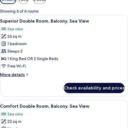
filters
for
Showing 6 of 6 rooms
rooms
View
A hotel room with a bed, a desk, a chai
15
Superior Double Room, Balcony, Sea View
all
Sea view
photos
26 sq m
for
Superior
1 bedroom
Double
Sleeps 3
Room,
1 King Bed OR 2 Single Beds
Balcony,
Free Wi-Fi
Sea
More
More details
View
details
for
Check availability and prices
Superior
Double
Room,
View
A hotel room with a bed, a desk, and a
6
Balcony,
Comfort Double Room, Balcony, Sea View
all
Sea
Sea view
View
photos
22 sq m
for