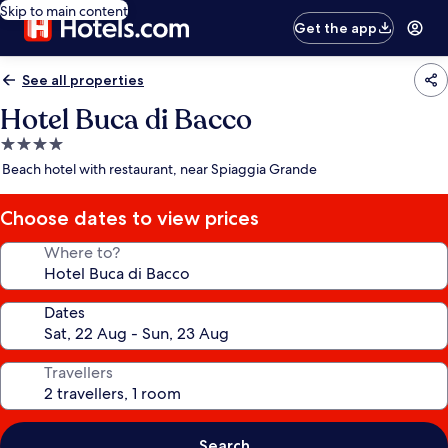
Skip to main content
Get the app
See all properties
Hotel Buca di Bacco
4.0
star
Beach hotel with restaurant, near Spiaggia Grande
property
Choose dates to view prices
Where to?
Dates
Travellers
Search