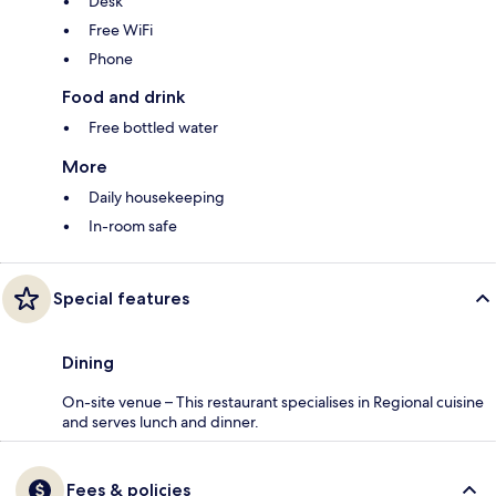
Desk
Free WiFi
Phone
Food and drink
Free bottled water
More
Daily housekeeping
In-room safe
Special features
Dining
On-site venue – This restaurant specialises in Regional cuisine
and serves lunch and dinner.
Fees & policies