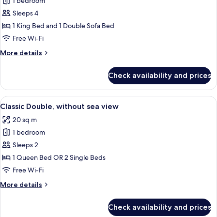
Deluxe
1 bedroom
Double
Sleeps 4
Room,
1 King Bed and 1 Double Sofa Bed
Balcony,
Free Wi-Fi
Sea
More
More details
View
details
for
Check availability and prices
Deluxe
Double
Room,
View
A hotel room with a bed, a desk, a cha
7
Balcony,
Classic Double, without sea view
all
Sea
20 sq m
View
photos
1 bedroom
for
Classic
Sleeps 2
Double,
1 Queen Bed OR 2 Single Beds
without
Free Wi-Fi
sea
More
More details
view
details
for
Check availability and prices
Classic