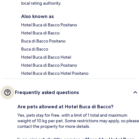
local rating authority.
Also known as
Hotel Buca di Bacco Positano
Hotel Buca di Bacco
Buca di Bacco Positano
Buca di Bacco
Hotel Buca di Bacco Hotel
Hotel Buca di Bacco Positano
Hotel Buca di Bacco Hotel Positano
Frequently asked questions
Are pets allowed at Hotel Buca di Bacco?
Yes, pets stay for free, with a limit of 1 total and maximum
weight of 10 kg per pet. Some restrictions may apply, so please
contact the property for more details.