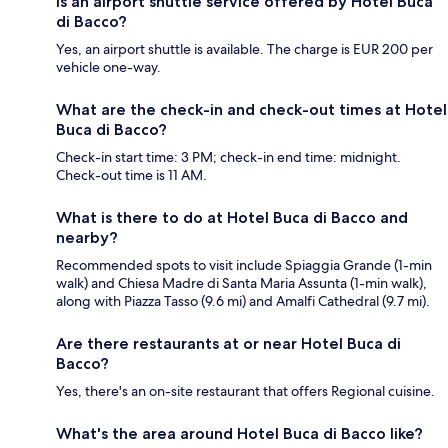
Is an airport shuttle service offered by Hotel Buca
di Bacco?
Yes, an airport shuttle is available. The charge is EUR 200 per
vehicle one-way.
What are the check-in and check-out times at Hotel
Buca di Bacco?
Check-in start time: 3 PM; check-in end time: midnight.
Check-out time is 11 AM.
What is there to do at Hotel Buca di Bacco and
nearby?
Recommended spots to visit include Spiaggia Grande (1-min
walk) and Chiesa Madre di Santa Maria Assunta (1-min walk),
along with Piazza Tasso (9.6 mi) and Amalfi Cathedral (9.7 mi).
Are there restaurants at or near Hotel Buca di
Bacco?
Yes, there's an on-site restaurant that offers Regional cuisine.
What's the area around Hotel Buca di Bacco like?