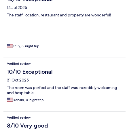
14 Jul 2025
The staff, location, restaurant and property are wonderful!
Kelly, 3-night trip
Verified review
10/10 Exceptional
31 Oct 2025
The room was perfect and the staff was incredibly welcoming
and hospitable
Donald, 4-night trip
Verified review
8/10 Very good