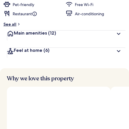
d
Pet-friendly
Free Wi-Fi
Restaurant
Air-conditioning
b
y
See all
t
Main amenities
(12)
r
a
v
Feel at home
(6)
e
l
l
e
r
s
Why we love this property