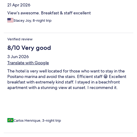
21 Apr 2026
View’s awesome. Breakfast & staff excellent
Stacey Joy, 8-night trip
Verified review
8/10 Very good
3 Jun 2026
Translate with Google
The hotel is very well located for those who want to stay in the
Positano marina and avoid the stairs. Efficient staff 😁 Excellent
breakfast with extremely kind staff. I stayed in a beachfront
apartment with a stunning view at sunset. I recommend it.
Carlos Henrique, 3-night trip