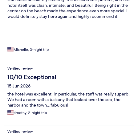
hotel itself was clean, intimate, and beautiful. Being right in the
center on the beach made the experience even more special. I
would definitely stay here again and highly recommend it!
Michelle, 3-night trip
Verified review
10/10 Exceptional
15 Jun 2026
the hotel was excellent. In particular, the staff was really superb.
We had a room with a balcony that looked over the sea, the
harbor and the town...fabulous!
timothy, 2-night trip
Verified review