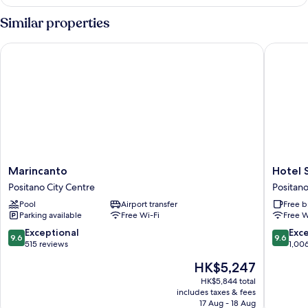
Double,
without
Similar properties
sea
view
Marincanto
Hotel Sa
Marincanto
Hotel
Marincanto
Hotel 
Positano
Savoia
Positano City Centre
Positano
City
Positano
Pool
Airport transfer
Free b
Centre
City
Parking available
Free Wi-Fi
Free W
Centre
9.6
9.6
Exceptional
Exc
9.6
9.6
out
out
515 reviews
1,00
of
of
The
HK$5,247
10,
10,
price
Exceptional,
Exceptio
HK$5,844 total
is
includes taxes & fees
515
1,006
HK$5,247
17 Aug - 18 Aug
reviews
reviews