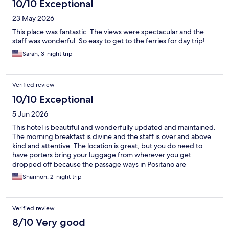
10/10 Exceptional
23 May 2026
This place was fantastic. The views were spectacular and the
staff was wonderful. So easy to get to the ferries for day trip!
Sarah, 3-night trip
Verified review
10/10 Exceptional
5 Jun 2026
This hotel is beautiful and wonderfully updated and maintained.
The morning breakfast is divine and the staff is over and above
kind and attentive. The location is great, but you do need to
have porters bring your luggage from wherever you get
dropped off because the passage ways in Positano are
crowded. We LOVED our stay here!
Shannon, 2-night trip
Verified review
8/10 Very good