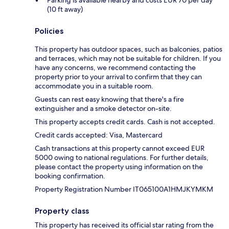
(10 ft away)
Policies
This property has outdoor spaces, such as balconies, patios
and terraces, which may not be suitable for children. If you
have any concerns, we recommend contacting the
property prior to your arrival to confirm that they can
accommodate you in a suitable room.
Guests can rest easy knowing that there's a fire
extinguisher and a smoke detector on-site.
This property accepts credit cards. Cash is not accepted.
Credit cards accepted: Visa, Mastercard
Cash transactions at this property cannot exceed EUR
5000 owing to national regulations. For further details,
please contact the property using information on the
booking confirmation.
Property Registration Number IT065100A1HMJKYMKM
Property class
This property has received its official star rating from the