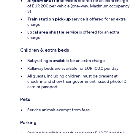
Airport shuttle
service is offered for an extra charge
of EUR 200 per vehicle (one-way. Maximum occupancy
3)
Train station pick-up
service is offered for an extra
charge
Local area shuttle
service is offered for an extra
charge
Children & extra beds
Babysitting is available for an extra charge
Rollaway beds are available for EUR 100.0 per day
All guests, including children, must be present at
check-in and show their government-issued photo ID
card or passport
Pets
Service animals exempt from fees
Parking
Parking is available nearby and costs EUR 70 per day