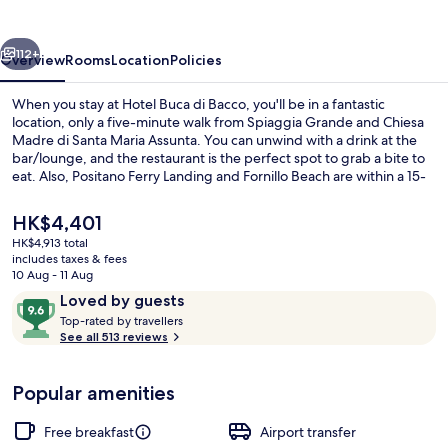
Bacco
vious
Next
112+
Overview
Rooms
Location
Policies
When you stay at Hotel Buca di Bacco, you'll be in a fantastic
location, only a five-minute walk from Spiaggia Grande and Chiesa
Madre di Santa Maria Assunta. You can unwind with a drink at the
bar/lounge, and the restaurant is the perfect spot to grab a bite to
eat. Also, Positano Ferry Landing and Fornillo Beach are within a 15-
minute walk. Fellow travellers say great things about the helpful
staff.
The
HK$4,401
current
HK$4,913 total
price
includes taxes & fees
Lunch and dinner served
is
10 Aug - 11 Aug
HK$4,401
Reviews
9.6
Loved by guests
T
out
Top-rated by travellers
o
See all 513 reviews
of
p
10,
-
Loved
Popular amenities
r
by
a
guests
t
Free breakfast
Airport transfer
e