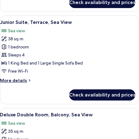
Check availability and prices
Classic
Double
Room,
View
A spacious bedroom with a large bed, a
21
Sea
Junior Suite, Terrace, Sea View
all
View
Sea view
photos
38 sq m
for
Junior
1 bedroom
Suite,
Sleeps 4
Terrace,
1 King Bed and 1 Large Single Sofa Bed
Sea
Free Wi-Fi
View
More
More details
details
for
Check availability and prices
Junior
Suite,
Terrace,
View
A hotel room with a large bed, a TV, a 
9
Sea
Deluxe Double Room, Balcony, Sea View
all
View
Sea view
photos
35 sq m
for