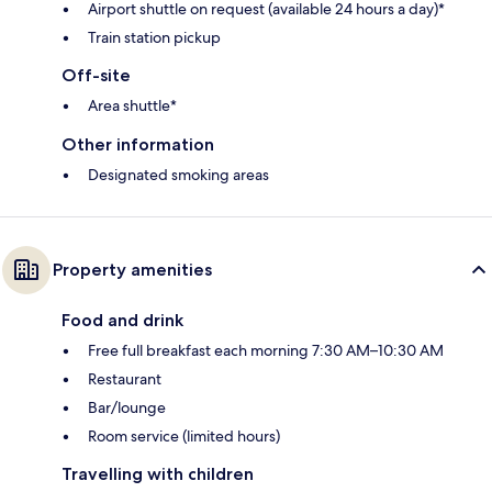
Airport shuttle on request (available 24 hours a day)*
Train station pickup
Off-site
Area shuttle*
Other information
Designated smoking areas
Property amenities
Food and drink
Free full breakfast each morning 7:30 AM–10:30 AM
Restaurant
Bar/lounge
Room service (limited hours)
Travelling with children