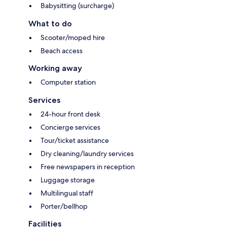
Babysitting (surcharge)
What to do
Scooter/moped hire
Beach access
Working away
Computer station
Services
24-hour front desk
Concierge services
Tour/ticket assistance
Dry cleaning/laundry services
Free newspapers in reception
Luggage storage
Multilingual staff
Porter/bellhop
Facilities