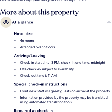
More about this property
At a glance
Hotel size
46 rooms
Arranged over 5 floors
Arriving/Leaving
Check-in start time: 3 PM; check-in end time: midnight
Late check-in subject to availability
Check-out time is 11 AM
Special check-in instructions
Front desk staff will greet guests on arrival at the property
Information provided by the property may be translated
using automated translation tools
Required at check-in