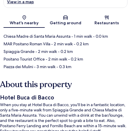
View in a map
Map
What's nearby
Getting around
Restaurants
Chiesa Madre di Santa Maria Assunta
- 1 min walk
- 0.0 km
MAR Positano Roman Villa
- 2 min walk
- 0.2 km
Spiaggia Grande
- 2 min walk
- 0.2 km
Positano Tourist Office
- 2 min walk
- 0.2 km
Piazza dei Mulini
- 3 min walk
- 0.3 km
About this property
Hotel Buca di Bacco
When you stay at Hotel Buca di Bacco, you'll be in a fantastic location,
only a five-minute walk from Spiaggia Grande and Chiesa Madre di
Santa Maria Assunta. You can unwind with a drink at the bar/lounge,
and the restaurant is the perfect spot to grab a bite to eat. Also,
Positano Ferry Landing and Fornillo Beach are within a 15-minute walk.
Fellow travellers say great things about the helpful staff.