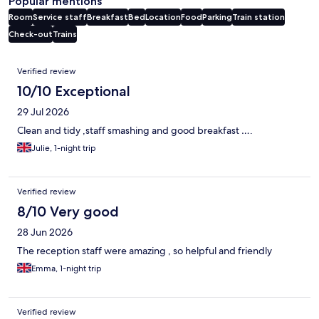
Popular mentions
Room
Service staff
Breakfast
Bed
Location
Food
Parking
Train station
Check-out
Trains
Reviews
Verified review
10/10 Exceptional
29 Jul 2026
Clean and tidy ,staff smashing and good breakfast ….
Julie, 1-night trip
Verified review
8/10 Very good
28 Jun 2026
The reception staff were amazing , so helpful and friendly
Emma, 1-night trip
Verified review