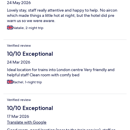
24 May 2026
Lovely stay, staff really attentive and happy to help. No aircon
which made things a little hot at night, but the hotel did pre
warn us so we were aware.
Natalie, 2-night trip
Verified review
10/10 Exceptional
24 Mar 2026
Ideal location for trains into London centre Very friendly and
helpful staff Clean room with comfy bed
Rachel, 1-night trip
Verified review
10/10 Exceptional
17 Mar 2026
Translate with Google