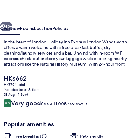
Express
London
Wandsworth
vious
Next
by
43+
Overview
Rooms
Location
Policies
IHG
In the heart of London, Holiday Inn Express London Wandsworth
offers a warm welcome with a free breakfast buffet, dry
cleaning/laundry services and a bar. Unwind with in-room WiFi,
express check-out or store your luggage while exploring nearby
attractions like the Natural History Museum. With 24-hour front
desk service and helpful staff as mentioned by past guests.
The
HK$662
current
HK$794 total
price
includes taxes & fees
Exterior
is
31 Aug - 1 Sept
HK$662
Reviews
Very good
8.2
See all 1,005 reviews
8.2 out of 10
Popular amenities
Free breakfast
Pet-friendly