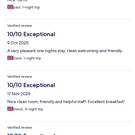
paul, 1-night trip
Verified review
10/10 Exceptional
9 Oct 2025
A very pleasant one nights stay, clean welcoming and friendly .
Dave, 1-night trip
Verified review
10/10 Exceptional
17 Nov 2025
Nice clean room, friendly and helpful staff. Excellent breakfast!
David, 3-night trip
Verified review