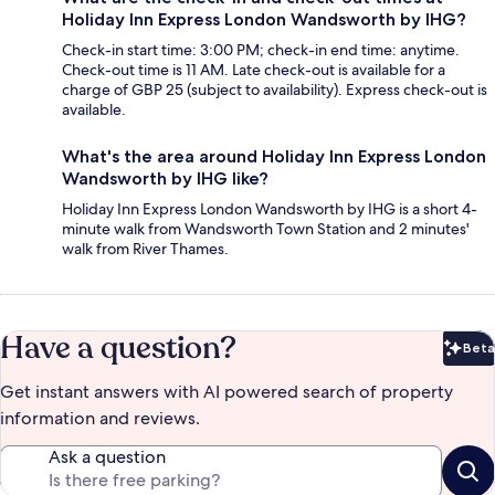
Holiday Inn Express London Wandsworth by IHG?
Check-in start time: 3:00 PM; check-in end time: anytime.
Check-out time is 11 AM. Late check-out is available for a
charge of GBP 25 (subject to availability). Express check-out is
available.
What's the area around Holiday Inn Express London
Wandsworth by IHG like?
Holiday Inn Express London Wandsworth by IHG is a short 4-
minute walk from Wandsworth Town Station and 2 minutes'
walk from River Thames.
Have a question?
Beta
Bet
Get instant answers with AI powered search of property
information and reviews.
Ask a question