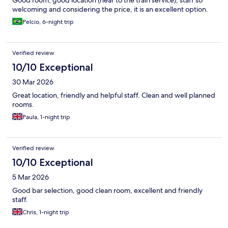
Good room, good location (near to the train service), staff so
welcoming and considering the price, it is an excellent option.
Pelcio, 6-night trip
Verified review
10/10 Exceptional
30 Mar 2026
Great location, friendly and helpful staff. Clean and well planned
rooms.
Paula, 1-night trip
Verified review
10/10 Exceptional
5 Mar 2026
Good bar selection, good clean room, excellent and friendly
staff.
Chris, 1-night trip