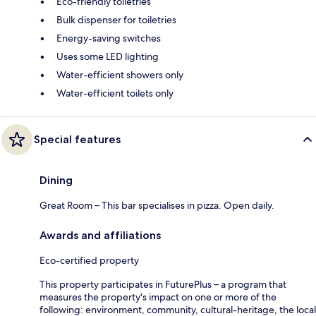
Eco-friendly toiletries
Bulk dispenser for toiletries
Energy-saving switches
Uses some LED lighting
Water-efficient showers only
Water-efficient toilets only
Special features
Dining
Great Room – This bar specialises in pizza. Open daily.
Awards and affiliations
Eco-certified property
This property participates in FuturePlus – a program that
measures the property's impact on one or more of the
following: environment, community, cultural-heritage, the local