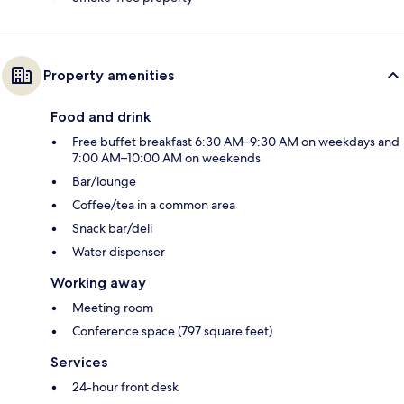
Property amenities
Food and drink
Free buffet breakfast 6:30 AM–9:30 AM on weekdays and
7:00 AM–10:00 AM on weekends
Bar/lounge
Coffee/tea in a common area
Snack bar/deli
Water dispenser
Working away
Meeting room
Conference space (797 square feet)
Services
24-hour front desk