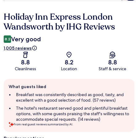
Holiday Inn Express London
Reviews
Wandsworth by IHG Reviews
Very good
8.2
1,005 reviews
8.8
8.2
8.8
Cleanliness
Location
Staff & service
Guest
What guests liked
review
summary
Breakfast was consistently described as good, tasty, and
excellent with a good selection of food. (57 reviews)
The hotel's restaurant served good and plentiful breakfast
options, with some guests praising the staff's willingness to
accommodate special requests. (14 reviews)
From real guest reviews summarized by AI.