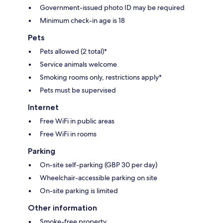
Government-issued photo ID may be required
Minimum check-in age is 18
Pets
Pets allowed (2 total)*
Service animals welcome
Smoking rooms only, restrictions apply*
Pets must be supervised
Internet
Free WiFi in public areas
Free WiFi in rooms
Parking
On-site self-parking (GBP 30 per day)
Wheelchair-accessible parking on site
On-site parking is limited
Other information
Smoke-free property