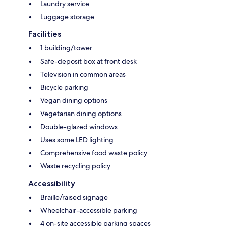
Laundry service
Luggage storage
Facilities
1 building/tower
Safe-deposit box at front desk
Television in common areas
Bicycle parking
Vegan dining options
Vegetarian dining options
Double-glazed windows
Uses some LED lighting
Comprehensive food waste policy
Waste recycling policy
Accessibility
Braille/raised signage
Wheelchair-accessible parking
4 on-site accessible parking spaces