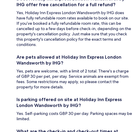
IHG offer free cancellation for a full refund?
Yes, Holiday Inn Express London Wandsworth by IHG does
have fully refundable room rates available to book on our site.
If you’ve booked a fully refundable room rate, this can be
cancelled up to a few days before check-in, depending on the
property's cancellation policy. Just make sure that you check
this property's cancellation policy for the exact terms and
conditions.
Are pets allowed at Holiday Inn Express London
Wandsworth by IHG?
Yes, pets are welcome, with a limit of 2 total. There's a charge
of GBP 30 per pet, per stay. Service animals are exempt from
fees. Some restrictions may apply, so please contact the
property for more details.
Is parking offered on site at Holiday Inn Express
London Wandsworth by IHG?
Yes. Self-parking costs GBP 30 per day. Parking spaces may be
limited.
What are the check-in and check-out times at