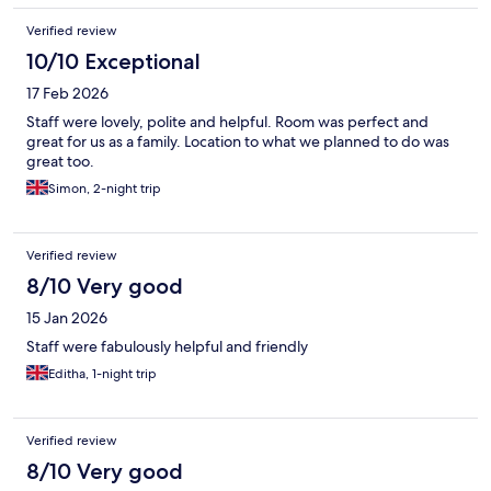
reception.
Verified review
10/10 Exceptional
17 Feb 2026
Staff were lovely, polite and helpful. Room was perfect and
great for us as a family. Location to what we planned to do was
great too.
Simon, 2-night trip
Verified review
8/10 Very good
15 Jan 2026
Staff were fabulously helpful and friendly
Editha, 1-night trip
Verified review
8/10 Very good