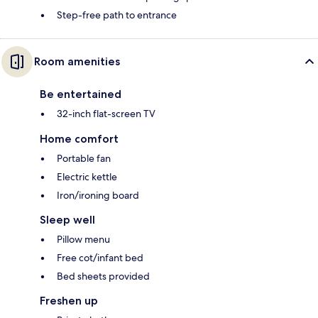
Step-free path to entrance
Room amenities
Be entertained
32-inch flat-screen TV
Home comfort
Portable fan
Electric kettle
Iron/ironing board
Sleep well
Pillow menu
Free cot/infant bed
Bed sheets provided
Freshen up