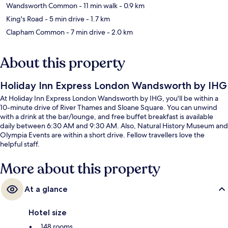
Wandsworth Common
- 11 min walk
- 0.9 km
King's Road
- 5 min drive
- 1.7 km
Clapham Common
- 7 min drive
- 2.0 km
About this property
Holiday Inn Express London Wandsworth by IHG
At Holiday Inn Express London Wandsworth by IHG, you'll be within a
10-minute drive of River Thames and Sloane Square. You can unwind
with a drink at the bar/lounge, and free buffet breakfast is available
daily between 6:30 AM and 9:30 AM. Also, Natural History Museum and
Olympia Events are within a short drive. Fellow travellers love the
helpful staff.
More about this property
At a glance
Hotel size
148 rooms