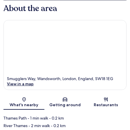
About the area
Smugglers Way, Wandsworth, London, England, SW18 1EG
View in a map
Map
What's nearby
Getting around
Restaurants
Thames Path
- 1 min walk
- 0.2 km
River Thames
- 2 min walk
- 0.2 km