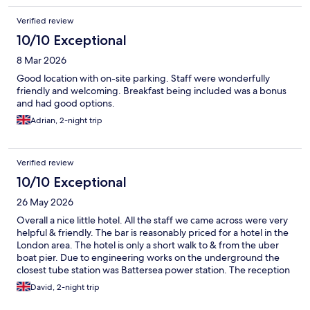
Verified review
10/10 Exceptional
8 Mar 2026
Good location with on-site parking. Staff were wonderfully
friendly and welcoming. Breakfast being included was a bonus
and had good options.
Adrian, 2-night trip
Verified review
10/10 Exceptional
26 May 2026
Overall a nice little hotel. All the staff we came across were very
helpful & friendly. The bar is reasonably priced for a hotel in the
London area. The hotel is only a short walk to & from the uber
boat pier. Due to engineering works on the underground the
closest tube station was Battersea power station. The reception
of the hotel have a call button for black cabs or it’s easy to get an
David, 2-night trip
uber. A petrol station is located at the rear of the hotel which is
useful for snacks & drinks & are a bit cheaper than the hotel