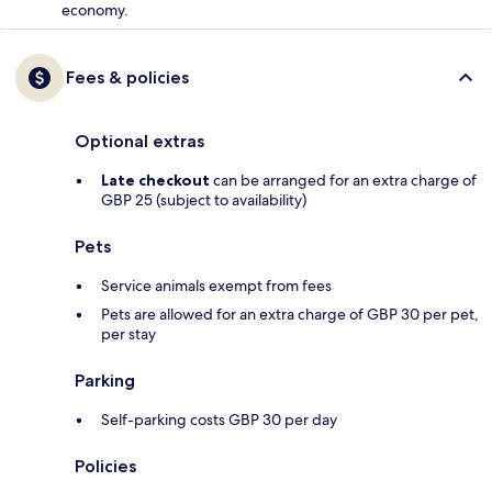
economy.
Fees & policies
Optional extras
Late checkout
can be arranged for an extra charge of
GBP 25 (subject to availability)
Pets
Service animals exempt from fees
Pets are allowed for an extra charge of GBP 30 per pet,
per stay
Parking
Self-parking costs GBP 30 per day
Policies