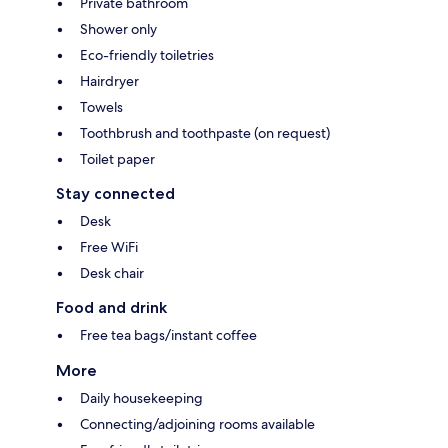
Private bathroom
Shower only
Eco-friendly toiletries
Hairdryer
Towels
Toothbrush and toothpaste (on request)
Toilet paper
Stay connected
Desk
Free WiFi
Desk chair
Food and drink
Free tea bags/instant coffee
More
Daily housekeeping
Connecting/adjoining rooms available