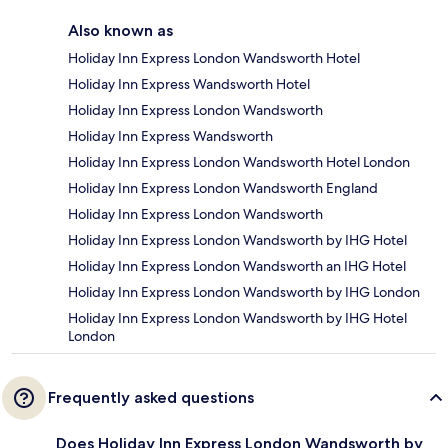
Also known as
Holiday Inn Express London Wandsworth Hotel
Holiday Inn Express Wandsworth Hotel
Holiday Inn Express London Wandsworth
Holiday Inn Express Wandsworth
Holiday Inn Express London Wandsworth Hotel London
Holiday Inn Express London Wandsworth England
Holiday Inn Express London Wandsworth
Holiday Inn Express London Wandsworth by IHG Hotel
Holiday Inn Express London Wandsworth an IHG Hotel
Holiday Inn Express London Wandsworth by IHG London
Holiday Inn Express London Wandsworth by IHG Hotel
London
Frequently asked questions
Does Holiday Inn Express London Wandsworth by