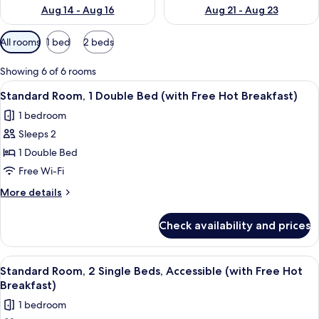
Aug 14 - Aug 16
Aug 21 - Aug 23
Available
All rooms
1 bed
2 beds
filters
for
Showing 6 of 6 rooms
rooms
View
A hotel room with a large bed, a desk, 
5
Standard Room, 1 Double Bed (with Free Hot Breakfast)
all
1 bedroom
photos
Sleeps 2
for
Standard
1 Double Bed
Room,
Free Wi-Fi
1
More
More details
Double
details
Bed
for
Check availability and prices
Standard
(with
Room,
Free
1
View
1 bedroom, desk, iron/ironing board, f
Hot
5
Double
Standard Room, 2 Single Beds, Accessible (with Free Hot
all
Bed
Breakfast)
Breakfast)
(with
photos
1 bedroom
Free
for