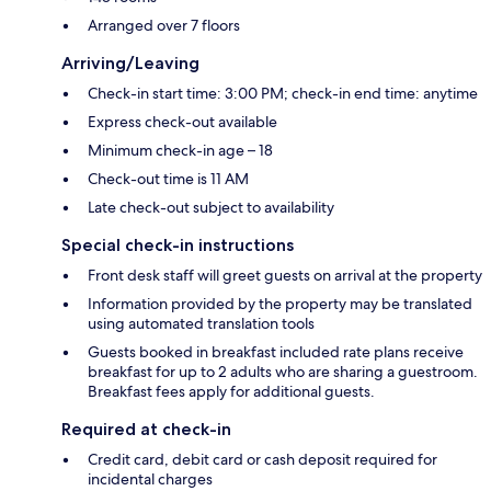
Arranged over 7 floors
Arriving/Leaving
Check-in start time: 3:00 PM; check-in end time: anytime
Express check-out available
Minimum check-in age – 18
Check-out time is 11 AM
Late check-out subject to availability
Special check-in instructions
Front desk staff will greet guests on arrival at the property
Information provided by the property may be translated
using automated translation tools
Guests booked in breakfast included rate plans receive
breakfast for up to 2 adults who are sharing a guestroom.
Breakfast fees apply for additional guests.
Required at check-in
Credit card, debit card or cash deposit required for
incidental charges