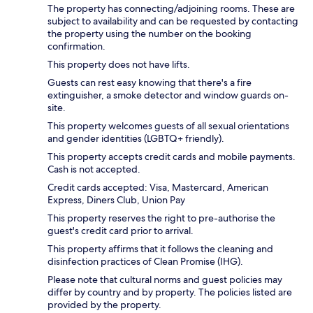
The property has connecting/adjoining rooms. These are
subject to availability and can be requested by contacting
the property using the number on the booking
confirmation.
This property does not have lifts.
Guests can rest easy knowing that there's a fire
extinguisher, a smoke detector and window guards on-
site.
This property welcomes guests of all sexual orientations
and gender identities (LGBTQ+ friendly).
This property accepts credit cards and mobile payments.
Cash is not accepted.
Credit cards accepted: Visa, Mastercard, American
Express, Diners Club, Union Pay
This property reserves the right to pre-authorise the
guest's credit card prior to arrival.
This property affirms that it follows the cleaning and
disinfection practices of Clean Promise (IHG).
Please note that cultural norms and guest policies may
differ by country and by property. The policies listed are
provided by the property.