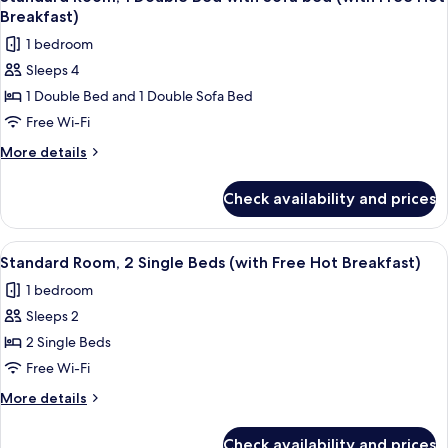
all
Hot
Breakfast)
Breakfast)
photos
1 bedroom
for
Sleeps 4
Standard
1 Double Bed and 1 Double Sofa Bed
Room,
1
Free Wi-Fi
Double
More
More details
Bed
details
for
with
Check availability and prices
Standard
Sofa
Room,
bed
1
View
A hotel room with two beds, a desk wit
6
(with
Double
Standard Room, 2 Single Beds (with Free Hot Breakfast)
all
Bed
Free
1 bedroom
with
photos
Hot
Sofa
Sleeps 2
for
Breakfast)
bed
Standard
2 Single Beds
(with
Room,
Free
Free Wi-Fi
Hot
2
More
More details
Breakfast)
Single
details
Beds
for
Check availability and prices