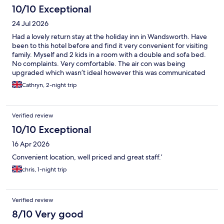
10/10 Exceptional
24 Jul 2026
Had a lovely return stay at the holiday inn in Wandsworth. Have
been to this hotel before and find it very convenient for visiting
family. Myself and 2 kids in a room with a double and sofa bed.
No complaints. Very comfortable. The air con was being
upgraded which wasn’t ideal however this was communicated
and we had a good fan in the room. Just wish it hadn’t been in a
Cathryn, 2-night trip
heat wave! Will definitely stay again. Thank you
Verified review
10/10 Exceptional
16 Apr 2026
Convenient location, well priced and great staff.’
chris, 1-night trip
Verified review
8/10 Very good