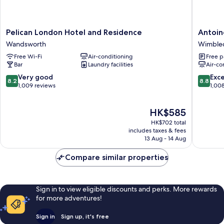
Pelican
Antoine
Pelican London Hotel and Residence
Antoin
London
Hotel
Wandsworth
Wimble
Hotel
Wimble
Free Wi-Fi
Air-conditioning
Free p
and
Wimble
Bar
Laundry facilities
Air-co
Residence
Wandsworth
8.2
8.8
Very good
Exce
8.2
8.8
out
out
1,009 reviews
1,00
of
of
10,
10,
The
HK$585
Very
Excellen
price
good,
1,008
HK$702 total
is
1,009
reviews
includes taxes & fees
HK$585
13 Aug - 14 Aug
reviews
Compare similar properties
Sign in to view eligible discounts and perks. More rewards
for more adventures!
Sign in
Sign up, it's free