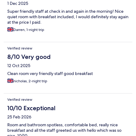
1 Dec 2025
Super friendly staff at check in and again in the morning! Nice
quiet room with breakfast included, I would definitely stay again
at the price I paid.
Darren, 1-night trip
Verified review
8/10 Very good
12 Oct 2025
Clean room very friendly staff good breakfast
nicholas, 2-night trip
Verified review
10/10 Exceptional
25 Feb 2026
Room and bathroom spotless, comfortable bed, really nice
breakfast and all the staff greeted us with hello which was so
nice. 10/10.