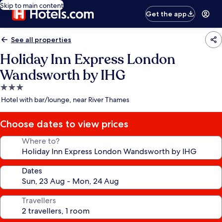
Skip to main content
Get the app
See all properties
Holiday Inn Express London
Wandsworth by IHG
3.0
star
Hotel with bar/lounge, near River Thames
property
Choose dates to view prices
Where to?
Dates
Travellers