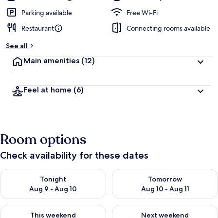
Parking available
Free Wi-Fi
Restaurant
Connecting rooms available
See all
Main amenities
(12)
Feel at home
(6)
Room options
Check availability for these dates
Check availability for tonight Aug 9 - Aug 10
Check availability for tomorro
Tonight
Tomorrow
Aug 9 - Aug 10
Aug 10 - Aug 11
Check availability for this weekend Aug 14 - Aug 16
Check availability for next w
This weekend
Next weekend