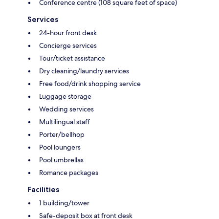
Conference centre (108 square feet of space)
Services
24-hour front desk
Concierge services
Tour/ticket assistance
Dry cleaning/laundry services
Free food/drink shopping service
Luggage storage
Wedding services
Multilingual staff
Porter/bellhop
Pool loungers
Pool umbrellas
Romance packages
Facilities
1 building/tower
Safe-deposit box at front desk