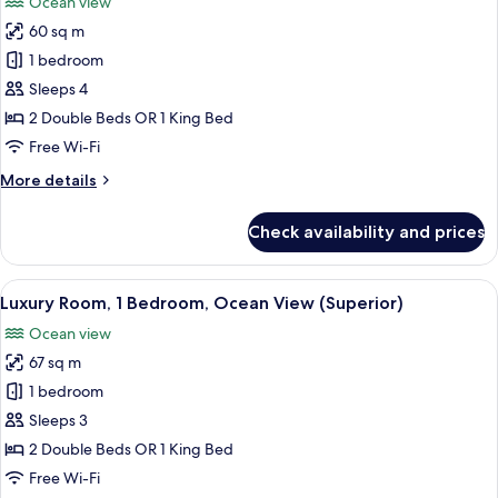
Ocean view
photos
60 sq m
for
Luxury
1 bedroom
Room,
Sleeps 4
Ocean
2 Double Beds OR 1 King Bed
View
Free Wi-Fi
More
More details
details
for
Check availability and prices
Luxury
Room,
Ocean
View
A bedroom with a bed, a chair, an otto
10
View
Luxury Room, 1 Bedroom, Ocean View (Superior)
all
Ocean view
photos
67 sq m
for
Luxury
1 bedroom
Room,
Sleeps 3
1
2 Double Beds OR 1 King Bed
Bedroom,
Free Wi-Fi
Ocean