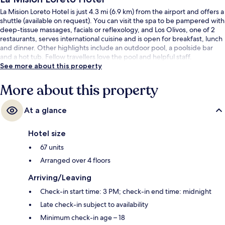
La Mision Loreto Hotel is just 4.3 mi (6.9 km) from the airport and offers a
shuttle (available on request). You can visit the spa to be pampered with
deep-tissue massages, facials or reflexology, and Los Olivos, one of 2
restaurants, serves international cuisine and is open for breakfast, lunch
and dinner. Other highlights include an outdoor pool, a poolside bar
and a hot tub. Fellow travellers love the pool and helpful staff.
See more about this property
More about this property
At a glance
Hotel size
67 units
Arranged over 4 floors
Arriving/Leaving
Check-in start time: 3 PM; check-in end time: midnight
Late check-in subject to availability
Minimum check-in age – 18