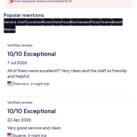
From real guest reviews summarized by AI.
Popular mentions
Service staff
Location
Room
View
Food
Restaurant
Pizza
Towns
Beach
Marina
Reviews
Verified review
10/10 Exceptional
7 Jul 2026
All of them were excellent!!! Very clean and the staff so friendly
and helpful
Francisco, 3-night trip
Verified review
10/10 Exceptional
22 Apr 2026
Very good service and clean
Eugene, 3-night trip