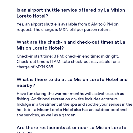
Is an airport shuttle service offered by La Mision
Loreto Hotel?
Yes, an airport shuttle is available from 6 AM to 8 PM on
request. The charge is MXN 518 per person return.
What are the check-in and check-out times at La
Mision Loreto Hotel?
Check-in start time: 3 PM; check-in end time: midnight.
Check-out time is 11 AM. Late check-out is available for a
charge of MXN 935.
What is there to do at La Mision Loreto Hotel and
nearby?
Have fun during the warmer months with activities such as
fishing. Additional recreation on-site includes ecotours.
Indulge in a treatment at the spa and soothe your senses in the
hot tub. La Mision Loreto Hotel also has an outdoor pool and
spa services, as well as a garden.
Are there restaurants at or near La Mision Loreto