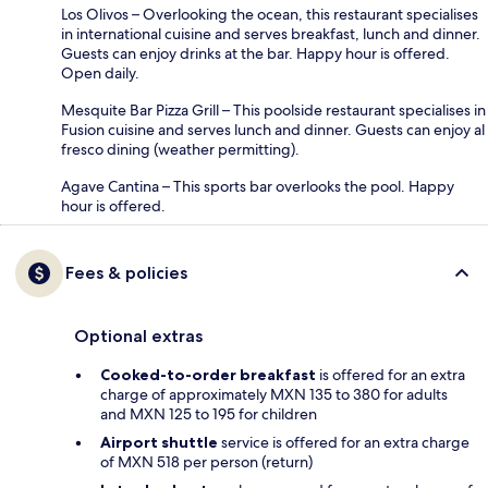
Los Olivos – Overlooking the ocean, this restaurant specialises
in international cuisine and serves breakfast, lunch and dinner.
Guests can enjoy drinks at the bar. Happy hour is offered.
Open daily.
Mesquite Bar Pizza Grill – This poolside restaurant specialises in
Fusion cuisine and serves lunch and dinner. Guests can enjoy al
fresco dining (weather permitting).
Agave Cantina – This sports bar overlooks the pool. Happy
hour is offered.
Fees & policies
Optional extras
Cooked-to-order breakfast
is offered for an extra
charge of approximately MXN 135 to 380 for adults
and MXN 125 to 195 for children
Airport shuttle
service is offered for an extra charge
of MXN 518 per person (return)