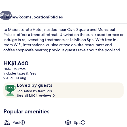
Hotel
vious
Next
84+
Overview
Rooms
Location
Policies
La Mision Loreto Hotel, nestled near Civic Square and Municipal
Palace, offers a tranquil retreat. Unwind on the sun-kissed terrace or
indulge in rejuvenating treatments at La Mision Spa. With free in-
room WiFi, international cuisine at two on-site restaurants and
coffee shop/cafe nearby; previous guests rave about the pool and
helpful staff.
The
HK$1,660
current
HK$2,053 total
price
includes taxes & fees
Exterior
is
9 Aug - 10 Aug
HK$1,660
Reviews
9.6
Loved by guests
T
out
Top-rated by travellers
o
See all 1,004 reviews
of
p
10,
-
Loved
Popular amenities
r
by
a
guests
t
Pool
Spa
e