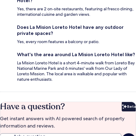
Hotel?
Yes, there are 2 on-site restaurants, featuring al fresco dining,
international cuisine and garden views.
Does La Mision Loreto Hotel have any outdoor
private spaces?
Yes, every room features a balcony or patio.
What's the area around La Mision Loreto Hotel like?
La Mision Loreto Hotel is a short 4-minute walk from Loreto Bay
National Marine Park and 6 minutes' walk from Our Lady of
Loreto Mission. The local area is walkable and popular with
nature enthusiasts.
Have a question?
Beta
Bet
Get instant answers with AI powered search of property
information and reviews.