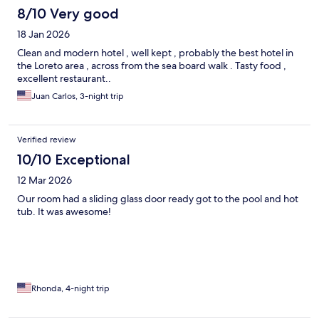
8/10 Very good
18 Jan 2026
Clean and modern hotel , well kept , probably the best hotel in
the Loreto area , across from the sea board walk . Tasty food ,
excellent restaurant..
Juan Carlos, 3-night trip
Verified review
10/10 Exceptional
12 Mar 2026
Our room had a sliding glass door ready got to the pool and hot
tub. It was awesome!
Rhonda, 4-night trip