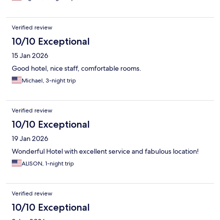
Verified review
10/10 Exceptional
15 Jan 2026
Good hotel, nice staff, comfortable rooms.
Michael, 3-night trip
Verified review
10/10 Exceptional
19 Jan 2026
Wonderful Hotel with excellent service and fabulous location!
ALISON, 1-night trip
Verified review
10/10 Exceptional