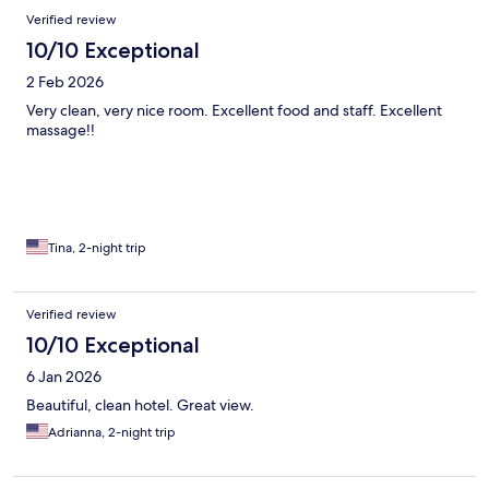
Verified review
10/10 Exceptional
2 Feb 2026
Very clean, very nice room. Excellent food and staff. Excellent
massage!!
Tina, 2-night trip
Verified review
10/10 Exceptional
6 Jan 2026
Beautiful, clean hotel. Great view.
Adrianna, 2-night trip