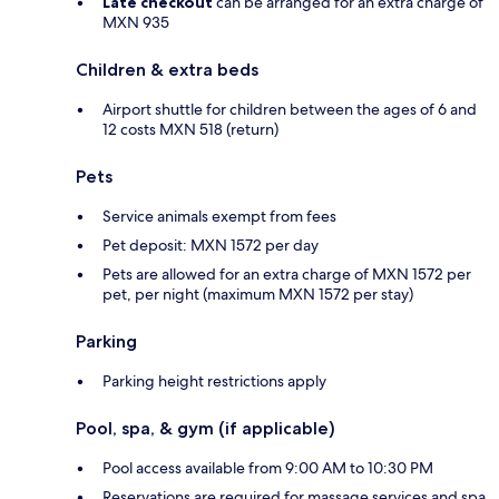
Late checkout
can be arranged for an extra charge of
MXN 935
Children & extra beds
Airport shuttle for children between the ages of 6 and
12 costs MXN 518 (return)
Pets
Service animals exempt from fees
Pet deposit: MXN 1572 per day
Pets are allowed for an extra charge of MXN 1572 per
pet, per night (maximum MXN 1572 per stay)
Parking
Parking height restrictions apply
Pool, spa, & gym (if applicable)
Pool access available from 9:00 AM to 10:30 PM
Reservations are required for massage services and spa