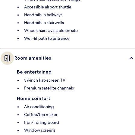
Accessible airport shuttle
Handrails in hallways
Handrails in stairwells
Wheelchairs available on site
Well-lit path to entrance
Room amenities
Be entertained
37-inch flat-screen TV
Premium satellite channels
Home comfort
Air conditioning
Coffee/tea maker
Iron/ironing board
Window screens