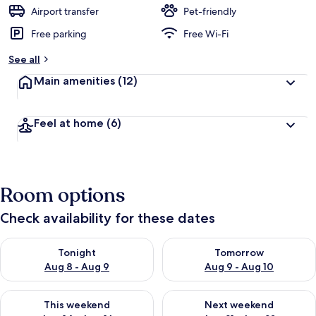
d
Airport transfer
Pet-friendly
Free parking
Free Wi-Fi
b
y
See all
t
Main amenities
(12)
r
a
v
Feel at home
(6)
e
l
l
e
r
Room options
s
Check availability for these dates
Check availability for tonight Aug 8 - Aug 9
Check availability for tomorr
Tonight
Tomorrow
Aug 8 - Aug 9
Aug 9 - Aug 10
Check availability for this weekend Aug 14 - Aug 16
Check availability for next w
This weekend
Next weekend