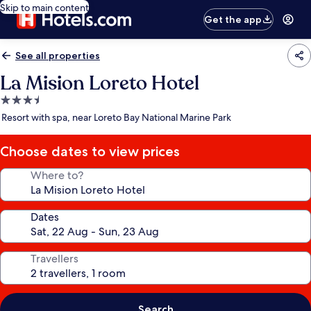
Skip to main content
Get the app
See all properties
La Mision Loreto Hotel
3.5
star
Resort with spa, near Loreto Bay National Marine Park
property
Choose dates to view prices
Where to?
Dates
Travellers
Search