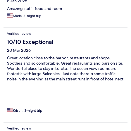
8 Jan 2026
Amazing staff , food and room
Maria, 4-night trip
Verified review
10/10 Exceptional
20 Mar 2026
Great location close to the harbor, restaurants and shops.
Spotless and so comfortable. Great restaurants and bars on site.
Wonderful place to stay in Loreto. The ocean view rooms are
fantastic with large Balconies. Just note there is some traffic
noise in the evening as the main street runs in front of hotel next
to the sea.
Kristin, 3-night trip
Verified review