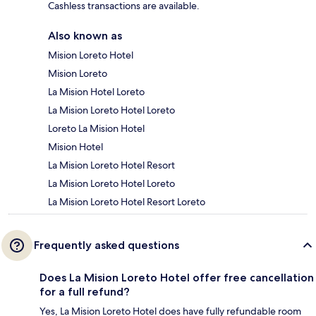
Cashless transactions are available.
Also known as
Mision Loreto Hotel
Mision Loreto
La Mision Hotel Loreto
La Mision Loreto Hotel Loreto
Loreto La Mision Hotel
Mision Hotel
La Mision Loreto Hotel Resort
La Mision Loreto Hotel Loreto
La Mision Loreto Hotel Resort Loreto
Frequently asked questions
Does La Mision Loreto Hotel offer free cancellation
for a full refund?
Yes, La Mision Loreto Hotel does have fully refundable room