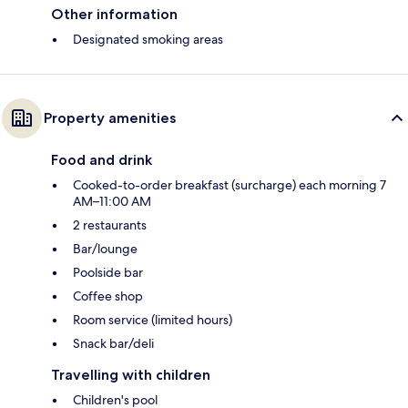
Other information
Designated smoking areas
Property amenities
Food and drink
Cooked-to-order breakfast (surcharge) each morning 7
AM–11:00 AM
2 restaurants
Bar/lounge
Poolside bar
Coffee shop
Room service (limited hours)
Snack bar/deli
Travelling with children
Children's pool