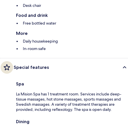
Desk chair
Food and drink
Free bottled water
More
Daily housekeeping
In-room safe
Special features
Spa
La Mision Spa has 1 treatment room. Services include deep-
tissue massages, hot stone massages, sports massages and
Swedish massages. A variety of treatment therapies are
provided, including reflexology. The spa is open daily.
Dining