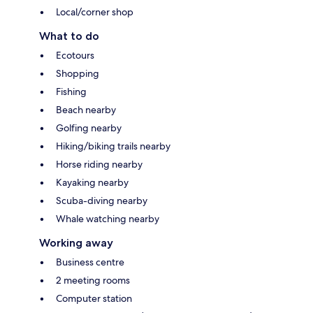
Local/corner shop
What to do
Ecotours
Shopping
Fishing
Beach nearby
Golfing nearby
Hiking/biking trails nearby
Horse riding nearby
Kayaking nearby
Scuba-diving nearby
Whale watching nearby
Working away
Business centre
2 meeting rooms
Computer station