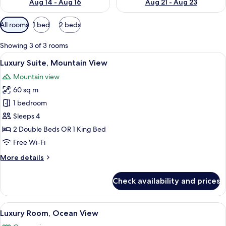
Aug 14 - Aug 16
Aug 21 - Aug 23
Available
All rooms
1 bed
2 beds
filters
for
Showing 3 of 3 rooms
rooms
View
A large bed with a wooden headboard,
4
Luxury Suite, Mountain View
all
Mountain view
photos
60 sq m
for
Luxury
1 bedroom
Suite,
Sleeps 4
Mountain
2 Double Beds OR 1 King Bed
View
Free Wi-Fi
More
More details
details
for
Check availability and prices
Luxury
Suite,
Mountain
View
A hotel room with a large bed, a balcon
23
View
Luxury Room, Ocean View
all