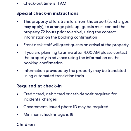
Check-out time is 11 AM
Special check-in instructions
This property offers transfers from the airport (surcharges
may apply); to arrange pick-up, guests must contact the
property 72 hours prior to arrival, using the contact
information on the booking confirmation
Front desk staff will greet guests on arrival at the property
If you are planning to arrive after 4:00 AM please contact
the property in advance using the information on the
booking confirmation
Information provided by the property may be translated
using automated translation tools
Required at check-in
Credit card, debit card or cash deposit required for
incidental charges
Government-issued photo ID may be required
Minimum check-in age is 18
Children