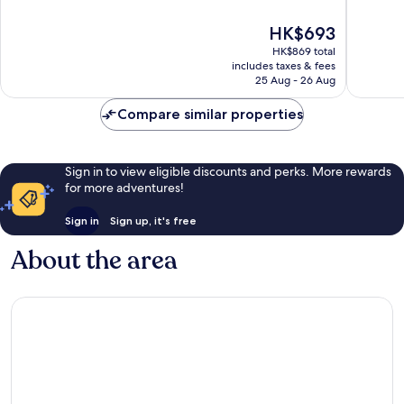
Loreto
of
of
10,
10,
The
HK$693
Excellent,
Good,
price
HK$869 total
1,009
1,006
is
includes taxes & fees
reviews
reviews
HK$693
25 Aug - 26 Aug
Compare similar properties
Sign in to view eligible discounts and perks. More rewards
for more adventures!
Sign in
Sign up, it's free
About the area