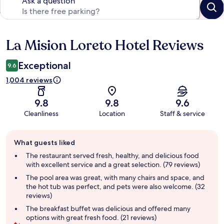
Ask a question
La Mision Loreto Hotel Reviews
Reviews
Exceptional
9.6
1,004 reviews
9.8
9.8
9.6
Cleanliness
Location
Staff & service
Guest
What guests liked
review
summary
The restaurant served fresh, healthy, and delicious food
with excellent service and a great selection. (79 reviews)
The pool area was great, with many chairs and space, and
the hot tub was perfect, and pets were also welcome. (32
reviews)
The breakfast buffet was delicious and offered many
options with great fresh food. (21 reviews)