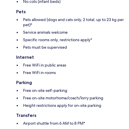
No cots (infant beds)
Pets
Pets allowed (dogs and cats only, 2 total, up to 23 kg per
pet)*
Service animals welcome
Specific rooms only, restrictions apply*
Pets must be supervised
Internet
Free WiFi in public areas
Free WiFi in rooms
Parking
Free on-site self-parking
Free on-site motorhome/coach/lorry parking
Height restrictions apply for on-site parking
Transfers
Airport shuttle from 6 AM to 8 PM*