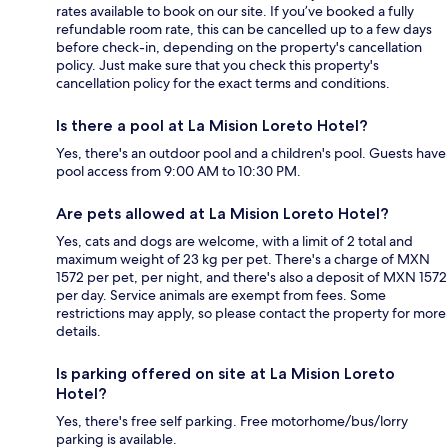
rates available to book on our site. If you’ve booked a fully
refundable room rate, this can be cancelled up to a few days
before check-in, depending on the property's cancellation
policy. Just make sure that you check this property's
cancellation policy for the exact terms and conditions.
Is there a pool at La Mision Loreto Hotel?
Yes, there's an outdoor pool and a children's pool. Guests have
pool access from 9:00 AM to 10:30 PM.
Are pets allowed at La Mision Loreto Hotel?
Yes, cats and dogs are welcome, with a limit of 2 total and
maximum weight of 23 kg per pet. There's a charge of MXN
1572 per pet, per night, and there's also a deposit of MXN 1572
per day. Service animals are exempt from fees. Some
restrictions may apply, so please contact the property for more
details.
Is parking offered on site at La Mision Loreto
Hotel?
Yes, there's free self parking. Free motorhome/bus/lorry
parking is available.