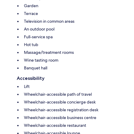
Garden
Terrace
Television in common areas
An outdoor pool
Full-service spa
Hot tub
Massage/treatment rooms
Wine tasting room
Banquet hall
Accessibility
Lift
Wheelchair-accessible path of travel
Wheelchair-accessible concierge desk
Wheelchair-accessible registration desk
Wheelchair-accessible business centre
Wheelchair-accessible restaurant
Wheelchair-accessible lounge