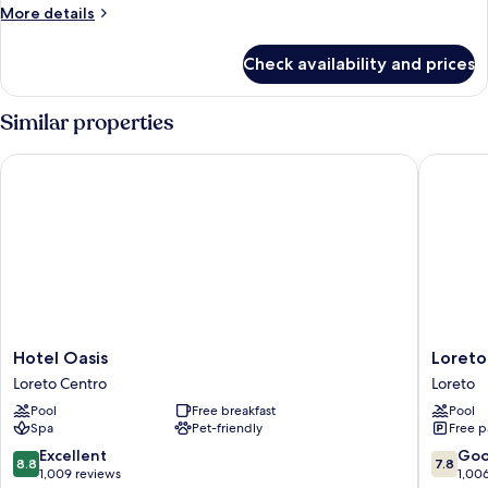
More
More details
View
details
(Superior)
for
Check availability and prices
Luxury
Room,
1
Similar properties
Bedroom,
Ocean
Hotel Oasis
Loreto B
View
(Superior)
Hotel
Loreto
Hotel Oasis
Loreto
Oasis
Bay
Loreto Centro
Loreto
Loreto
Golf
Pool
Free breakfast
Pool
Centro
&
Spa
Pet-friendly
Free p
Sea
at
8.8
7.8
Excellent
Go
8.8
7.8
Baja
out
out
1,009 reviews
1,00