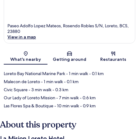
Paseo Adolfo Lopez Mateos, Rosendo Robles S/N, Loreto, BCS,
23880
View in a map
Map
What's nearby
Getting around
Restaurants
Loreto Bay National Marine Park
- 1 min walk
- 0.1 km
Malecon de Loreto
- 1 min walk
- 0.1 km
Civic Square
- 3 min walk
- 0.3 km
Our Lady of Loreto Mission
- 7 min walk
- 0.6 km
Las Flores Spa & Boutique
- 10 min walk
- 0.9 km
About this property
La Mision Loreto Hotel