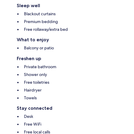
Sleep well
Blackout curtains
Premium bedding
Free rollaway/extra bed
What to enjoy
Balcony or patio
Freshen up
Private bathroom
Shower only
Free toiletries
Hairdryer
Towels
Stay connected
Desk
Free WiFi
Free local calls