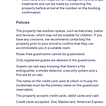
treatments and can be made by contacting the
property before arrival at the number on the booking
confirmation
Policies
This property has outdoor spaces, such as balconies, patios
and terraces, which may not be suitable for children. If you
have any concerns, we recommend contacting the
property prior to your arrival to confirm that they can
accommodate you in a suitable room.
Noise-free guestrooms cannot be guaranteed.
Only registered guests are allowed in the guestrooms.
Guests can rest easy knowing that there's a fire
extinguisher, a smoke detector, a security system and a
first aid kit on-site.
The name on the credit card used at check-in to pay for
incidentals must be the primary name on the guestroom
reservation.
This property accepts credit cards, debit cards and cash.
Credit cards accepted: Visa, Mastercard, American Express