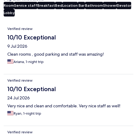
Room
Service staff
Breakfast
Bed
Location
Bar
Bathroom
Shower
Elevator
Lobby
Reviews
Verified review
10/10 Exceptional
9 Jul 2026
Clean rooms , good parking and staff was amazing!
Ariana, 1-night trip
Verified review
10/10 Exceptional
24 Jul 2026
Very nice and clean and comfortable. Very nice staff as well!
Ryan, 1-night trip
Verified review