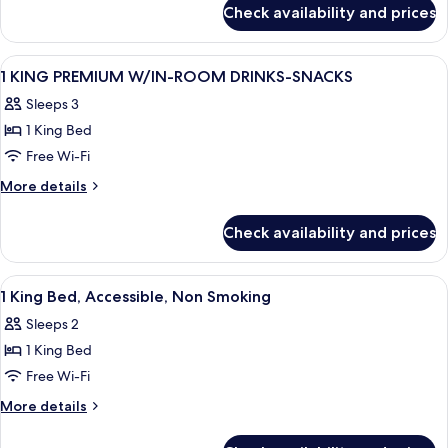
for
MOBILITY/HEARING/ACCESS
Check availability and prices
1
W/TUB
KING
PREMIUM
View
A hotel room with a large bed, a desk w
11
MOBILITY/HEARING/ACCESS
1 KING PREMIUM W/IN-ROOM DRINKS-SNACKS
all
W/TUB
Sleeps 3
photos
1 King Bed
for
1
Free Wi-Fi
KING
More
More details
PREMIUM
details
for
W/IN-
Check availability and prices
1
ROOM
KING
DRINKS-
PREMIUM
View
A hotel room with a large bed, a desk w
4
SNACKS
W/IN-
1 King Bed, Accessible, Non Smoking
all
ROOM
Sleeps 2
DRINKS-
photos
SNACKS
1 King Bed
for
1
Free Wi-Fi
King
More
More details
Bed,
details
for
Accessible,