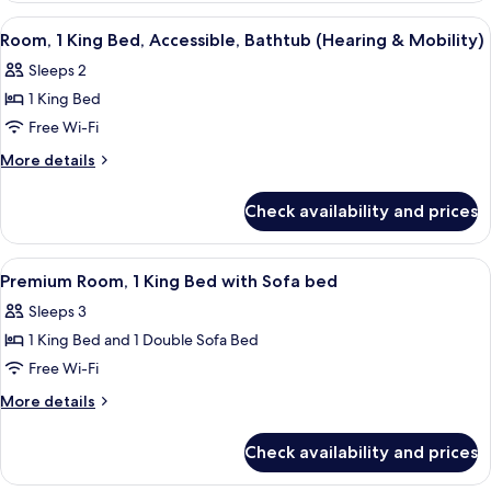
King
View
A hotel room with a bed, two bedside ta
4
Bed
Room, 1 King Bed, Accessible, Bathtub (Hearing & Mobility)
all
(Drinks/Snacks)
Sleeps 2
photos
1 King Bed
for
Room,
Free Wi-Fi
1
More
More details
King
details
for
Bed,
Check availability and prices
Room,
Accessible,
1
Bathtub
King
View
A hotel room with a large bed, a desk w
5
(Hearing
Bed,
Premium Room, 1 King Bed with Sofa bed
all
Accessible,
&
Sleeps 3
Bathtub
photos
Mobility)
(Hearing
1 King Bed and 1 Double Sofa Bed
for
&
Premium
Free Wi-Fi
Mobility)
Room,
More
More details
1
details
for
King
Check availability and prices
Premium
Bed
Room,