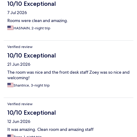
10/10 Exceptional
7 Jul 2026
Rooms were clean and amazing.
HASNAIN, 2-night trip
Verified review
10/10 Exceptional
21 Jun 2026
The room was nice and the front desk staff Zoey was so nice and
welcoming!
Shantrice, 3-night trip
Verified review
10/10 Exceptional
12 Jun 2026
It was amazing. Clean room and amazing staff