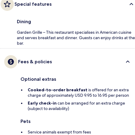
Special features
Dining
Garden Grille – This restaurant specialises in American cuisine
and serves breakfast and dinner. Guests can enjoy drinks at the
bar.
Fees & policies
Optional extras
Cooked-to-order breakfast
is offered for an extra
charge of approximately USD 9.95 to 16.95 per person
Early check-in
can be arranged for an extra charge
(subject to availability)
Pets
Service animals exempt from fees