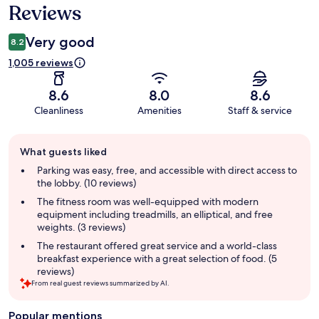
Reviews
Very good
8.2
1,005 reviews
8.6
8.0
8.6
Cleanliness
Amenities
Staff & service
Guest
What guests liked
review
summary
Parking was easy, free, and accessible with direct access to
the lobby. (10 reviews)
The fitness room was well-equipped with modern
equipment including treadmills, an elliptical, and free
weights. (3 reviews)
The restaurant offered great service and a world-class
breakfast experience with a great selection of food. (5
reviews)
From real guest reviews summarized by AI.
Popular mentions