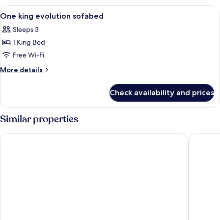
View
A hotel room with a large bed, a desk w
6
One king evolution sofabed
all
Sleeps 3
photos
1 King Bed
for
One
Free Wi-Fi
king
More
More details
evolution
details
for
sofabed
Check availability and prices
One
king
evolution
Similar properties
sofabed
Orangewood Inn & Suites Midtown
Fairfiel