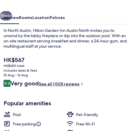
Austin
North
vious
Next
40+
Overview
Rooms
Location
Policies
In North Austin, Hilton Garden Inn Austin North invites you to
unwind by the lobby fireplace or dip into the outdoor pool. With an
on-site restaurant serving breakfast and dinner, a 24-hour gym, and
multilingual staff at your service.
The
HK$567
current
HK$680 total
price
includes taxes & fees
is
15 Aug - 16 Aug
Exterior
HK$567
Reviews
Very good
8.2
See all 1,005 reviews
8.2 out of 10
Popular amenities
Pool
Pet-friendly
Free parking
Free Wi-Fi