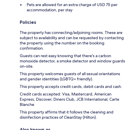
Pets are allowed for an extra charge of USD 75 per
accommodation, per stay
Policies
The property has connecting/adjoining rooms. These are
subject to availability and can be requested by contacting
the property using the number on the booking
confirmation.
Guests can rest easy knowing that there's a carbon
monoxide detector, a smoke detector and window guards
on-site.
This property welcomes guests of all sexual orientations
and gender identities (LGBTQ+ friendly).
This property accepts credit cards, debit cards and cash.
Credit cards accepted: Visa, Mastercard, American
Express, Discover, Diners Club, JCB International, Carte
Blanche
This property affirms that it follows the cleaning and
disinfection practices of CleanStay (Hilton).
Also known as