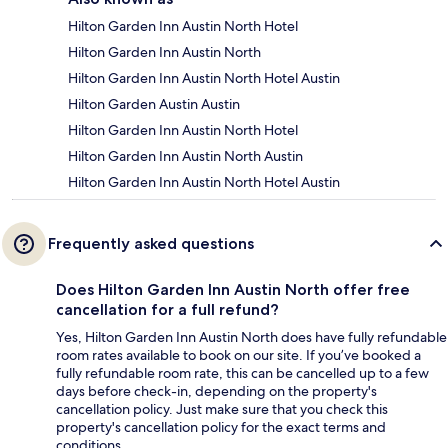
Hilton Garden Inn Austin North Hotel
Hilton Garden Inn Austin North
Hilton Garden Inn Austin North Hotel Austin
Hilton Garden Austin Austin
Hilton Garden Inn Austin North Hotel
Hilton Garden Inn Austin North Austin
Hilton Garden Inn Austin North Hotel Austin
Frequently asked questions
Does Hilton Garden Inn Austin North offer free
cancellation for a full refund?
Yes, Hilton Garden Inn Austin North does have fully refundable
room rates available to book on our site. If you’ve booked a
fully refundable room rate, this can be cancelled up to a few
days before check-in, depending on the property's
cancellation policy. Just make sure that you check this
property's cancellation policy for the exact terms and
conditions.