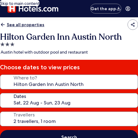
Skip to main content
Get the app
See all properties
Hilton Garden Inn Austin North
3.0
star
Austin hotel with outdoor pool and restaurant
property
Choose dates to view prices
Where to?
Dates
Travellers
Search