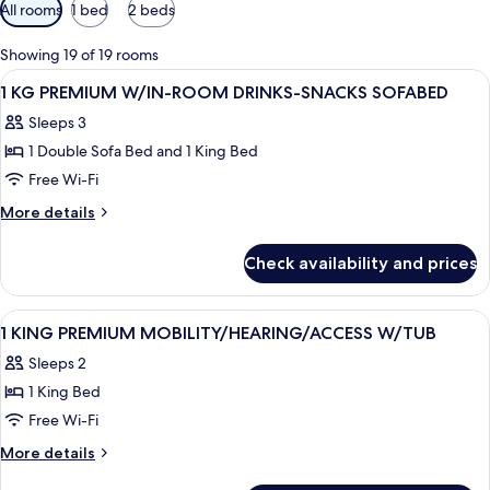
Available
All rooms
1 bed
2 beds
filters
for
Showing 19 of 19 rooms
rooms
View
A hotel room with a large bed, a desk w
4
1 KG PREMIUM W/IN-ROOM DRINKS-SNACKS SOFABED
all
Sleeps 3
photos
1 Double Sofa Bed and 1 King Bed
for
1
Free Wi-Fi
KG
More
More details
PREMIUM
details
for
W/IN-
Check availability and prices
1
ROOM
KG
DRINKS-
PREMIUM
View
A hotel room with a bed, two bedside ta
6
SNACKS
W/IN-
1 KING PREMIUM MOBILITY/HEARING/ACCESS W/TUB
all
ROOM
SOFABED
Sleeps 2
DRINKS-
photos
SNACKS
1 King Bed
for
SOFABED
1
Free Wi-Fi
KING
More
More details
PREMIUM
details