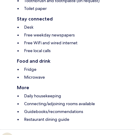
Toothbrush and toothpaste (on request)
Toilet paper
Stay connected
Desk
Free weekday newspapers
Free WiFi and wired internet
Free local calls
Food and drink
Fridge
Microwave
More
Daily housekeeping
Connecting/adjoining rooms available
Guidebooks/recommendations
Restaurant dining guide