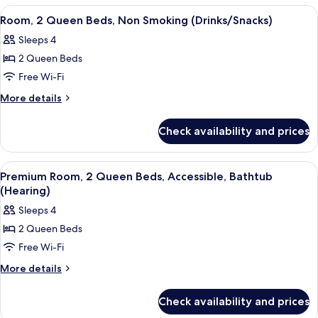
with
1
View
A hotel room with two beds, a desk wit
5
Sofa
King
Room, 2 Queen Beds, Non Smoking (Drinks/Snacks)
all
Bed
bed
Sleeps 4
with
photos
Sofa
2 Queen Beds
for
bed
Room,
Free Wi-Fi
2
More
More details
Queen
details
for
Beds,
Check availability and prices
Room,
Non
2
Smoking
Queen
View
A hotel room with two beds, a desk wit
6
(Drinks/Snacks)
Beds,
Premium Room, 2 Queen Beds, Accessible, Bathtub
all
Non
(Hearing)
Smoking
photos
Sleeps 4
(Drinks/Snacks)
for
2 Queen Beds
Premium
Free Wi-Fi
Room,
2
More
More details
details
Queen
for
Beds,
Check availability and prices
Premium
Accessible,