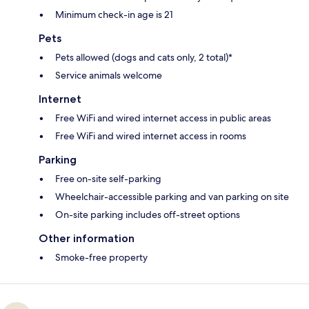
Minimum check-in age is 21
Pets
Pets allowed (dogs and cats only, 2 total)*
Service animals welcome
Internet
Free WiFi and wired internet access in public areas
Free WiFi and wired internet access in rooms
Parking
Free on-site self-parking
Wheelchair-accessible parking and van parking on site
On-site parking includes off-street options
Other information
Smoke-free property