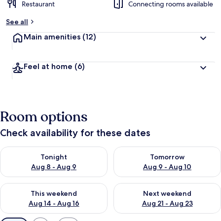
Restaurant
Connecting rooms available
See all
Main amenities
(12)
Feel at home
(6)
Room options
Check availability for these dates
Check availability for tonight Aug 8 - Aug 9
Check availability for tomorr
Tonight
Tomorrow
Aug 8 - Aug 9
Aug 9 - Aug 10
Check availability for this weekend Aug 14 - Aug 16
Check availability for next w
This weekend
Next weekend
Aug 14 - Aug 16
Aug 21 - Aug 23