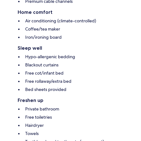
Premium cable channels
Home comfort
Air conditioning (climate-controlled)
Coffee/tea maker
Iron/ironing board
Sleep well
Hypo-allergenic bedding
Blackout curtains
Free cot/infant bed
Free rollaway/extra bed
Bed sheets provided
Freshen up
Private bathroom
Free toiletries
Hairdryer
Towels