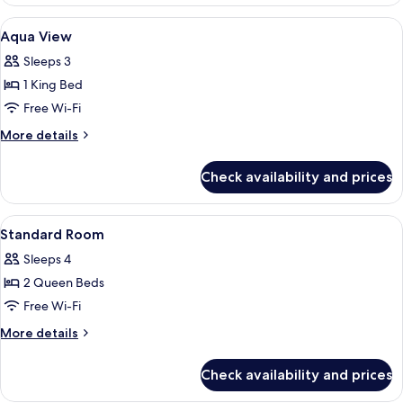
Room,
Bathtub
2
View
A hotel room with a large bed, a desk w
6
Queen
(Hearing)
Aqua View
all
Beds,
Sleeps 3
Accessible,
photos
Bathtub
1 King Bed
for
(Hearing)
Aqua
Free Wi-Fi
View
More
More details
details
for
Check availability and prices
Aqua
View
View
A hotel room with two beds, a desk wit
5
Standard Room
all
Sleeps 4
photos
2 Queen Beds
for
Standard
Free Wi-Fi
Room
More
More details
details
for
Check availability and prices
Standard
Room