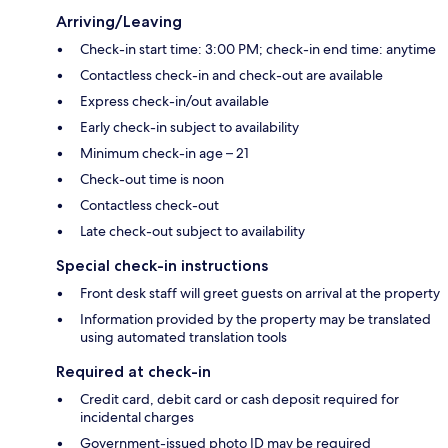
Arriving/Leaving
Check-in start time: 3:00 PM; check-in end time: anytime
Contactless check-in and check-out are available
Express check-in/out available
Early check-in subject to availability
Minimum check-in age – 21
Check-out time is noon
Contactless check-out
Late check-out subject to availability
Special check-in instructions
Front desk staff will greet guests on arrival at the property
Information provided by the property may be translated
using automated translation tools
Required at check-in
Credit card, debit card or cash deposit required for
incidental charges
Government-issued photo ID may be required