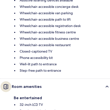
Assistive listening devices available
Wheelchair-accessible concierge desk
Wheelchair-accessible van parking
Wheelchair-accessible path to lift
Wheelchair-accessible registration desk
Wheelchair-accessible fitness centre
Wheelchair-accessible business centre
Wheelchair-accessible restaurant
Closed-captioned TV
Phone accessibility kit
Well-lit path to entrance
Step-free path to entrance
Room amenities
Be entertained
32-inch LCD TV