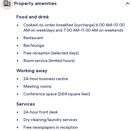
Property amenities
Food and drink
Cooked-to-order breakfast (surcharge) 6:00 AM–10:00
AM on weekdays and 7:00 AM–11:00 AM on weekends
Restaurant
Bar/lounge
Free reception (selected days)
Room service (limited hours)
Working away
24-hour business centre
Meeting rooms
Conference space (2614 square feet)
Services
24-hour front desk
Dry cleaning/laundry services
Free newspapers in reception