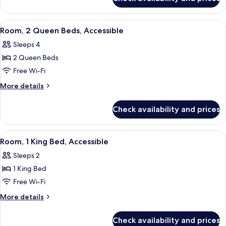
Room,
Accessible
View
A hotel room with two beds, a desk wit
6
Room, 2 Queen Beds, Accessible
all
Sleeps 4
photos
2 Queen Beds
for
Room,
Free Wi-Fi
2
More
More details
Queen
details
for
Beds,
Check availability and prices
Room,
Accessible
2
Queen
View
A hotel room with a large bed, a desk w
5
Beds,
Room, 1 King Bed, Accessible
all
Accessible
Sleeps 2
photos
1 King Bed
for
Room,
Free Wi-Fi
1
More
More details
King
details
for
Bed,
Check availability and prices
Room,