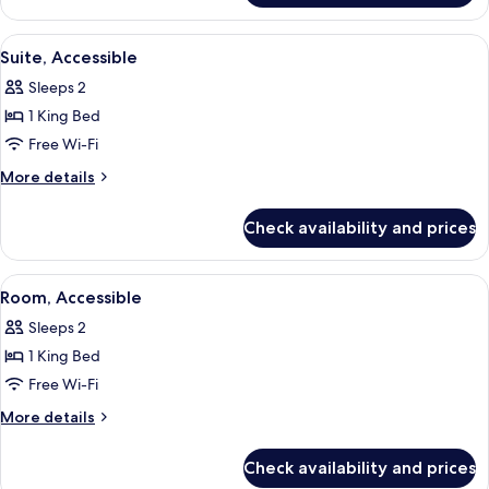
Accessible
1
King
View
A hotel room with a bed, a desk with 
6
Bed,
Suite, Accessible
all
Accessible
Sleeps 2
photos
1 King Bed
for
Suite,
Free Wi-Fi
Accessible
More
More details
details
for
Check availability and prices
Suite,
Accessible
View
A hotel room with two beds, a desk, a 
5
Room, Accessible
all
Sleeps 2
photos
1 King Bed
for
Room,
Free Wi-Fi
Accessible
More
More details
details
for
Check availability and prices
Room,