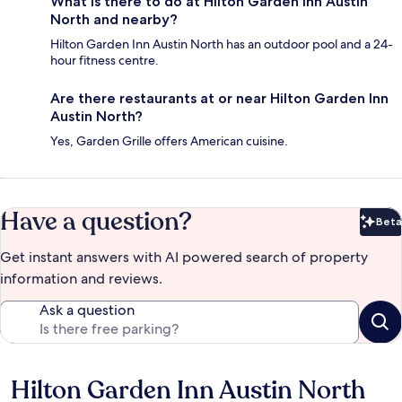
What is there to do at Hilton Garden Inn Austin
North and nearby?
Hilton Garden Inn Austin North has an outdoor pool and a 24-
hour fitness centre.
Are there restaurants at or near Hilton Garden Inn
Austin North?
Yes, Garden Grille offers American cuisine.
Have a question?
Beta
Bet
Get instant answers with AI powered search of property
information and reviews.
Ask a question
Hilton Garden Inn Austin North
Reviews