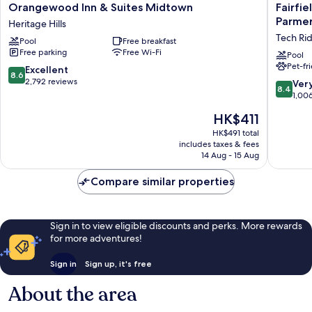
Orangewood
Fairfield
Orangewood Inn & Suites Midtown
Fairfie
Inn
by
Parmer
Heritage Hills
&
Marriott
Tech Ri
Pool
Free breakfast
Suites
Inn
Free parking
Free Wi-Fi
Midtown
&
Pool
Pet-fr
Heritage
Suites
8.6
Excellent
8.6
Hills
Austin
out
2,792 reviews
8.4
Ver
8.4
Parmer/
of
out
1,00
Ridge
10,
of
The
HK$411
Tech
Excellent,
10,
price
Ridge
2,792
Very
HK$491 total
is
reviews
includes taxes & fees
good,
HK$411
14 Aug - 15 Aug
1,006
reviews
Compare similar properties
Sign in to view eligible discounts and perks. More rewards
for more adventures!
Sign in
Sign up, it's free
About the area