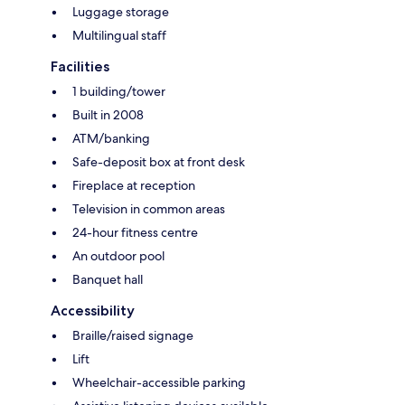
Luggage storage
Multilingual staff
Facilities
1 building/tower
Built in 2008
ATM/banking
Safe-deposit box at front desk
Fireplace at reception
Television in common areas
24-hour fitness centre
An outdoor pool
Banquet hall
Accessibility
Braille/raised signage
Lift
Wheelchair-accessible parking