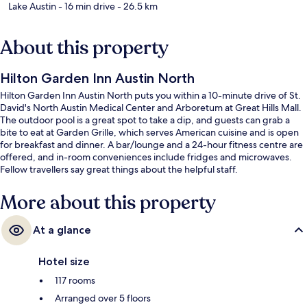
Lake Austin
- 16 min drive
- 26.5 km
About this property
Hilton Garden Inn Austin North
Hilton Garden Inn Austin North puts you within a 10-minute drive of St.
David's North Austin Medical Center and Arboretum at Great Hills Mall.
The outdoor pool is a great spot to take a dip, and guests can grab a
bite to eat at Garden Grille, which serves American cuisine and is open
for breakfast and dinner. A bar/lounge and a 24-hour fitness centre are
offered, and in-room conveniences include fridges and microwaves.
Fellow travellers say great things about the helpful staff.
More about this property
At a glance
Hotel size
117 rooms
Arranged over 5 floors