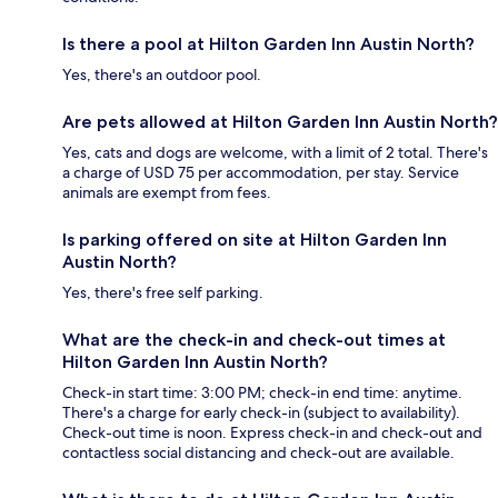
Is there a pool at Hilton Garden Inn Austin North?
Yes, there's an outdoor pool.
Are pets allowed at Hilton Garden Inn Austin North?
Yes, cats and dogs are welcome, with a limit of 2 total. There's
a charge of USD 75 per accommodation, per stay. Service
animals are exempt from fees.
Is parking offered on site at Hilton Garden Inn
Austin North?
Yes, there's free self parking.
What are the check-in and check-out times at
Hilton Garden Inn Austin North?
Check-in start time: 3:00 PM; check-in end time: anytime.
There's a charge for early check-in (subject to availability).
Check-out time is noon. Express check-in and check-out and
contactless social distancing and check-out are available.