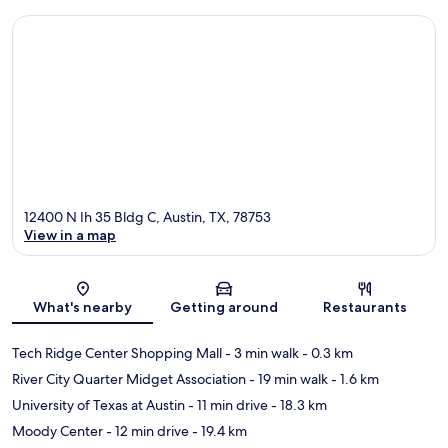
12400 N Ih 35 Bldg C, Austin, TX, 78753
View in a map
Map
What's nearby
Getting around
Restaurants
Tech Ridge Center Shopping Mall
- 3 min walk
- 0.3 km
River City Quarter Midget Association
- 19 min walk
- 1.6 km
University of Texas at Austin
- 11 min drive
- 18.3 km
Moody Center
- 12 min drive
- 19.4 km