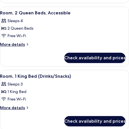
Accessible
View
A hotel room with two beds, a desk wit
5
Room, 2 Queen Beds, Accessible
all
Sleeps 4
photos
2 Queen Beds
for
Room,
Free Wi-Fi
2
More
More details
Queen
details
for
Beds,
Check availability and prices
Room,
Accessible
2
Queen
View
A hotel room with a large bed, a desk w
5
Beds,
Room, 1 King Bed (Drinks/Snacks)
all
Accessible
Sleeps 3
photos
1 King Bed
for
Room,
Free Wi-Fi
1
More
More details
King
details
for
Bed
Check availability and prices
Room,
(Drinks/Snacks)
1