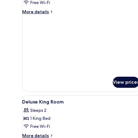
Free Wi-Fi
Beds
More
More details
details
for
Junior
Studio,
2
Single
Beds
View price
View
Minibar, in-room safe, desk, l
6
Deluxe King Room
all
Sleeps 2
photos
1 King Bed
for
Deluxe
Free Wi-Fi
King
More
More details