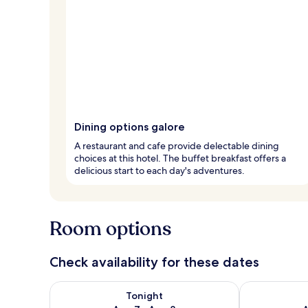
Dining options galore
A restaurant and cafe provide delectable dining
choices at this hotel. The buffet breakfast offers a
delicious start to each day's adventures.
Room options
Check availability for these dates
Check availability for tonight Aug 7 - Aug 8
Check availab
Tonight