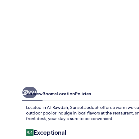
99+
Overview
Rooms
Location
Policies
Located in Al-Rawdah, Sunset Jeddah offers a warm welco
outdoor pool or indulge in local flavors at the restaurant, 
front desk, your stay is sure to be convenient.
Reviews
Exceptional
9.4
9.4 out of 10