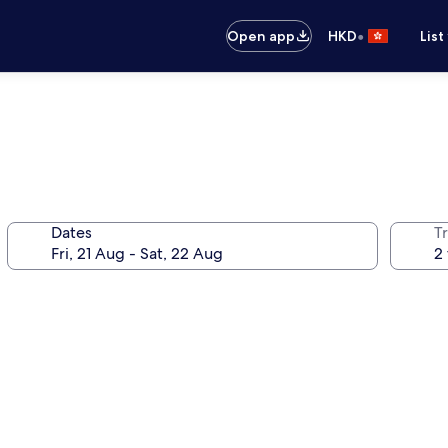
•
Open app
HKD
List
Dates
Tr