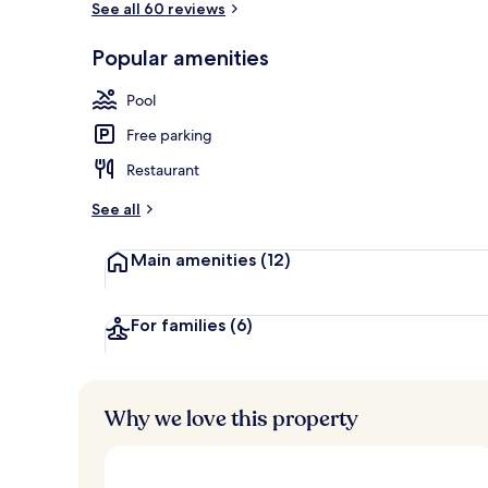
See all 60 reviews
Popular amenities
Front of pro
Pool
Free parking
Restaurant
See all
Main amenities
(12)
For families
(6)
Why we love this property