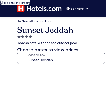
Skip to main content
Shop travel
See all properties
Sunset Jeddah
4.0
star
Jeddah hotel with spa and outdoor pool
property
Choose dates to view prices
Where to?
Photo
gallery
for
Sunset
Jeddah