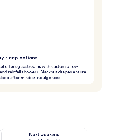
y sleep options
el offers guestrooms with custom pillow
nd rainfall showers. Blackout drapes ensure
leep after minibar indulgences.
ug 7 - Aug 9
Check availability for next weekend Aug 14 - Aug 16
Next weekend