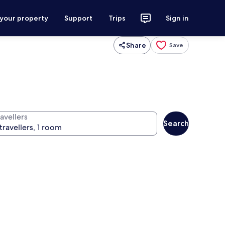
 your property
Support
Trips
Sign in
Share
Save
avellers
Search