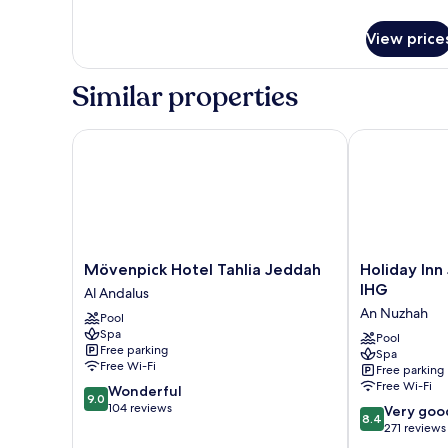
Room
details
for
View price
Deluxe
King
Room
Similar properties
Mövenpick Hotel Tahlia Jeddah
Holiday Inn 
Mövenpick
Holiday
Mövenpick Hotel Tahlia Jeddah
Holiday In
Hotel
Inn
IHG
Al Andalus
Tahlia
Jeddah
An Nuzhah
Pool
Jeddah
Gateway
Spa
Al
by
Pool
Free parking
Spa
Andalus
IHG
Free Wi-Fi
Free parking
An
Free Wi-Fi
9.0
Wonderful
Nuzhah
9.0
out
104 reviews
8.4
Very goo
8.4
of
out
271 reviews
10,
of