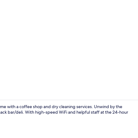
Outdoor pool
me with a coffee shop and dry cleaning services. Unwind by the
snack bar/deli. With high-speed WiFi and helpful staff at the 24-hour
Property en