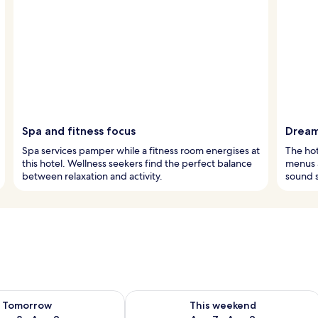
Spa and fitness focus
Dream
Spa services pamper while a fitness room energises at
The hot
this hotel. Wellness seekers find the perfect balance
menus a
between relaxation and activity.
sound s
ility for tomorrow Aug 8 - Aug 9
Check availability for this weekend A
Tomorrow
This weekend