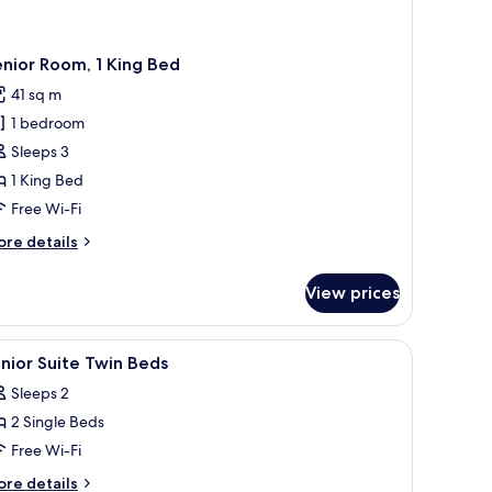
nior Room, 1 King Bed
41 sq m
1 bedroom
Sleeps 3
1 King Bed
Free Wi-Fi
ore
re details
tails
r
View prices
nior
om,
orkspace
iew
Minibar, in-room safe, desk, laptop workspac
5
ng
nior Suite Twin Beds
l
ed
Sleeps 2
hotos
2 Single Beds
or
unior
Free Wi-Fi
uite
ore
re details