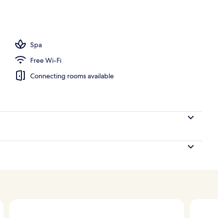
perty
Spa
Free Wi-Fi
Connecting rooms available