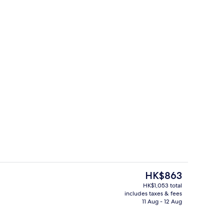
, open 7:00 AM to 5:00 PM, pool umbrellas, pool loungers
Hallway
The
HK$863
current
HK$1,053 total
price
includes taxes & fees
trance
Lobby lounge
is
11 Aug - 12 Aug
HK$863