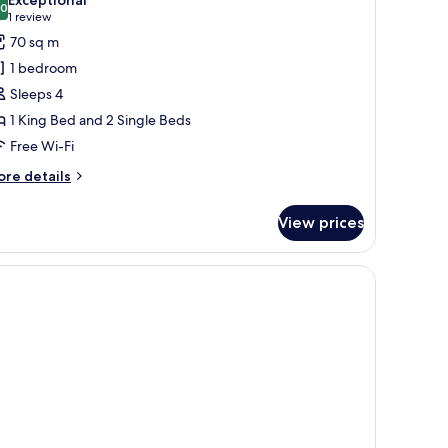
hotos
.0
10.0 out of 10
(1
1 review
or
review)
70 sq m
xecutive
1 bedroom
tudio
Sleeps 4
uite
1 King Bed and 2 Single Beds
Free Wi-Fi
ore
re details
tails
r
View prices
ecutive
udio
ite
ffee table, and a painting on the wall.