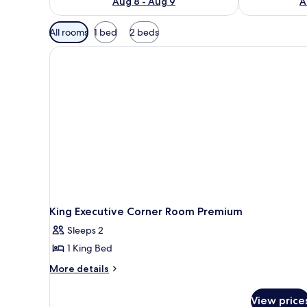
Aug 8 - Aug 9
A
Available
All rooms
1 bed
2 beds
filters
for
rooms
King Executive Corner Room Premium
Sleeps 2
1 King Bed
More
More details
details
for
View price
King