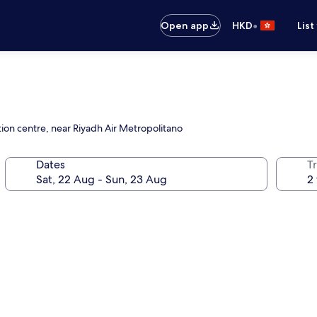
•
Open app
HKD
List
tion centre, near Riyadh Air Metropolitano
Dates
Tr