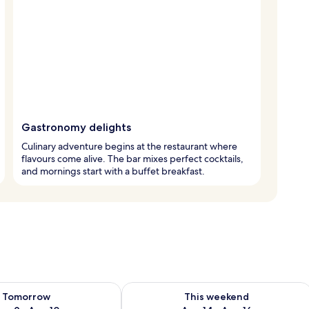
Gastronomy delights
Culinary adventure begins at the restaurant where
flavours come alive. The bar mixes perfect cocktails,
and mornings start with a buffet breakfast.
ility for tomorrow Aug 9 - Aug 10
Check availability for this weekend Au
Tomorrow
This weekend