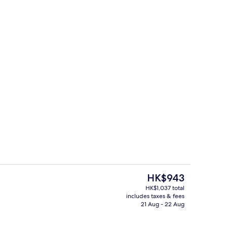
e
Meeting facility
The
HK$943
current
HK$1,037 total
price
includes taxes & fees
ing, minibar, in-room safe, desk
Lobby lounge
is
21 Aug - 22 Aug
HK$943