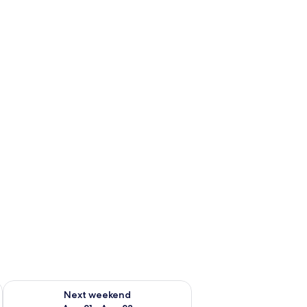
g 14 - Aug 16
Check availability for next weekend Aug 21 - Aug 23
Next weekend