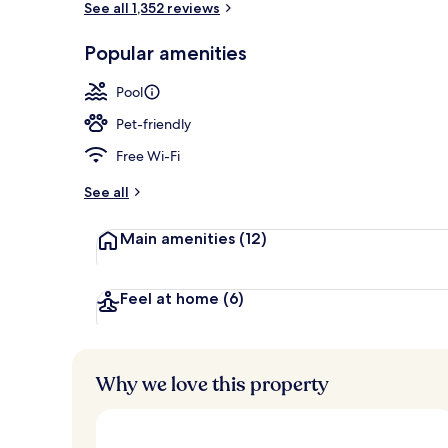
See all 1,352 reviews
Popular amenities
Seasonal out
Pool
Pet-friendly
Free Wi-Fi
See all
Main amenities
(12)
Feel at home
(6)
Why we love this property