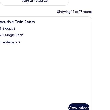
Aug 21 - Aug 23
Showing 17 of 17 rooms
bedside tables, a desk, and a chair.
iew
Premium bedding, minibar, in-room safe, des
14
xecutive Twin Room
l
Sleeps 2
hotos
2 Single Beds
or
xecutive
ore
re details
tails
win
r
oom
ecutive
in
oom
View prices