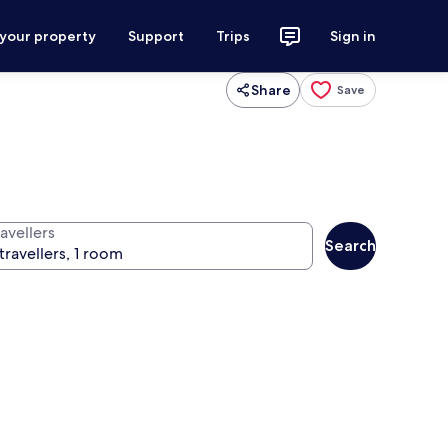
 your property
Support
Trips
Sign in
Share
Save
avellers
Search