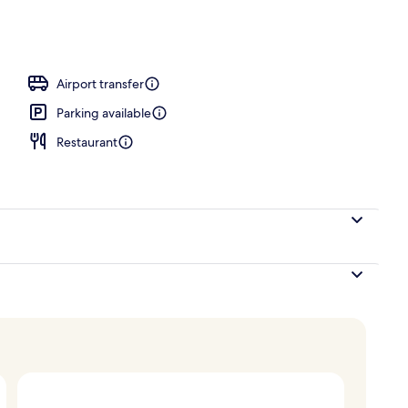
door pool, open 8:00 AM to 8:00 PM, pool loungers
Airport transfer
Parking available
Restaurant