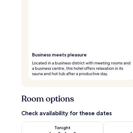
Business meets pleasure
Located in a business district with meeting rooms and
a business centre, this hotel offers relaxation in its
sauna and hot tub after a productive day.
Room options
Check availability for these dates
Check availability for tonight Aug 8 - Aug 9
Check availab
Tonight