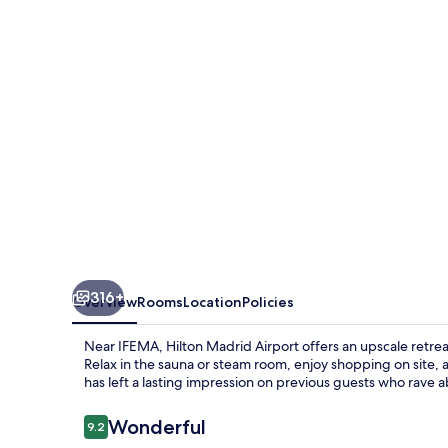
316+
Overview
Rooms
Location
Policies
Near IFEMA, Hilton Madrid Airport offers an upscale retrea
Relax in the sauna or steam room, enjoy shopping on site, a
has left a lasting impression on previous guests who rave ab
Reviews
Wonderful
9.2
9.2 out of 10