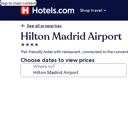
Skip to main content
Shop travel
See all properties
Hilton Madrid Airport
4.0
star
Pet-friendly hotel with restaurant, connected to the conven
property
Choose dates to view prices
Where to?
Photo
gallery
for
Hilton
Madrid
Airport