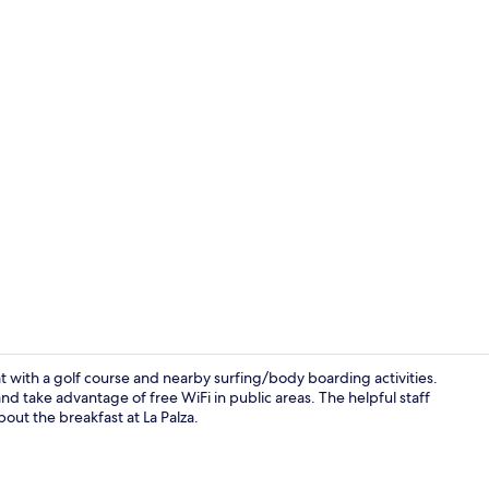
Lobby loung
t with a golf course and nearby surfing/body boarding activities.
nd take advantage of free WiFi in public areas. The helpful staff
out the breakfast at La Palza.
Premium bedd