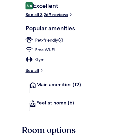
Reviews
Excellent
8.6
8.6 out of 10
See all 3,269 reviews
Indoor spa t
Popular amenities
Pet-friendly
Free Wi-Fi
Gym
See all
Main amenities
(12)
Feel at home
(6)
Room options