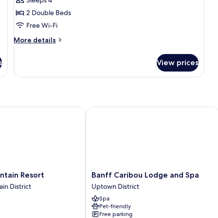
1
2 Double Beds
Bedroom
Free Wi-Fi
Suite
-
More
More details
details
2
for
Double
s
View prices
Superior
1
Bedroom
Suite
-
2
ain Resort
Banff Caribou Lodge and Spa
Double
Banff
ntain Resort
Banff Caribou Lodge and Spa
Caribou
in District
Uptown District
Lodge
Spa
and
Pet-friendly
Spa
Free parking
Uptown