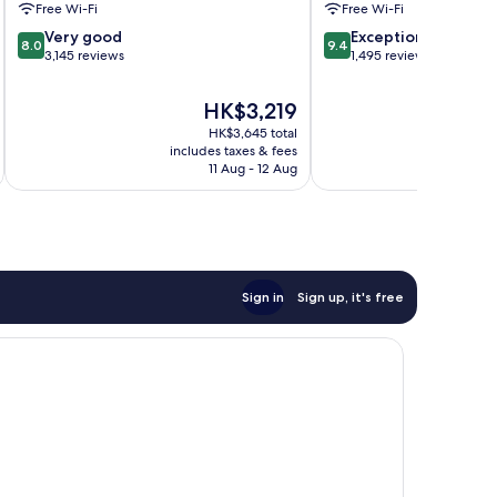
Free Wi-Fi
Free Wi-Fi
8.0
9.4
Very good
Exceptional
8.0
9.4
out
out
3,145 reviews
1,495 reviews
of
of
10,
10,
The
HK$3,219
Very
Exceptional,
price
HK$3,645 total
good,
1,495
is
includes taxes & fees
inc
3,145
reviews
HK$3,219
11 Aug - 12 Aug
reviews
Sign in
Sign up, it's free