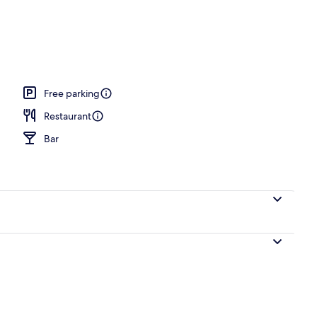
ub
Free parking
Restaurant
Bar