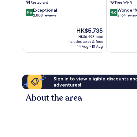
Restaurant
Free Wi-Fi
9.6
9.0
Exceptional
Wonderf
9.6
9.0
out
out
2,808 reviews
2,164 revie
of
of
10,
10,
The
HK$5,735
Exceptional,
Wonderful,
price
HK$6,493 total
2,808
2,164
is
includes taxes & fees
reviews
reviews
HK$5,735
14 Aug - 15 Aug
Sign in to view eligible discounts a
adventures!
About the area