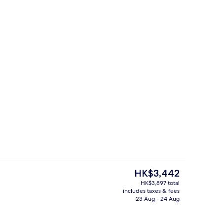
Breakfast, lunch and dinner served
 - submitted by Kristi Sullivan
The
HK$3,442
current
HK$3,897 total
price
includes taxes & fees
perty – evening/night
Bar (on property)
is
23 Aug - 24 Aug
HK$3,442