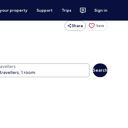
 your property
Support
Trips
Sign in
Share
Save
avellers
Search