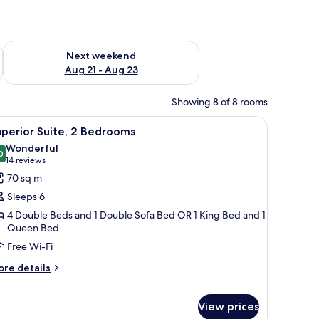
g 14 - Aug 16
Check availability for next weekend Aug 21 - Aug 23
Next weekend
Aug 21 - Aug 23
Showing 8 of 8 rooms
chair, and a wooden cabinet with toiletries.
tterned wallpaper, a window, a desk with a lamp, and a framed picture on th
iew
A living room with a sofa, armchair, and coff
12
perior Suite, 2 Bedrooms
l
Wonderful
hotos
0
9.0 out of 10
(14
14 reviews
or
reviews)
70 sq m
uperior
Sleeps 6
ite,
4 Double Beds and 1 Double Sofa Bed OR 1 King Bed and 1
Queen Bed
edrooms
Free Wi-Fi
ore
re details
tails
r
perior
View prices
ite,