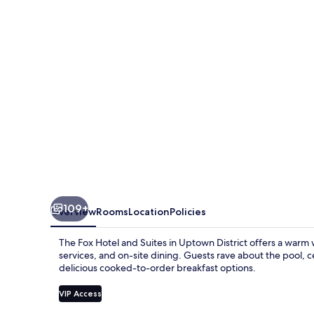
and
Suites
109+
Overview
Rooms
Location
Policies
The Fox Hotel and Suites in Uptown District offers a warm 
services, and on-site dining. Guests rave about the pool, c
delicious cooked-to-order breakfast options.
VIP Access