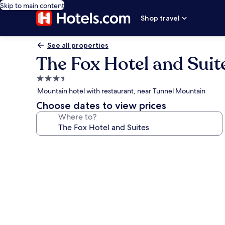
Skip to main content
Shop travel
See all properties
The Fox Hotel and Suit
3.5
star
Mountain hotel with restaurant, near Tunnel Mountain
property
Choose dates to view prices
Where to?
Photo
gallery
for
The
Fox
Hotel