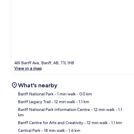
461 Banff Ave, Banff, AB, T1L 1H8
View in a map
What's nearby
Banff National Park
- 1 min walk
- 0.0 km
Banff Legacy Trail
- 12 min walk
- 1.1 km
Ma
Banff National Park Information Centre
- 12 min walk
- 1.1
km
Banff Centre for Arts and Creativity
- 12 min walk
- 1.1 km
Central Park
- 18 min walk
- 1.6 km