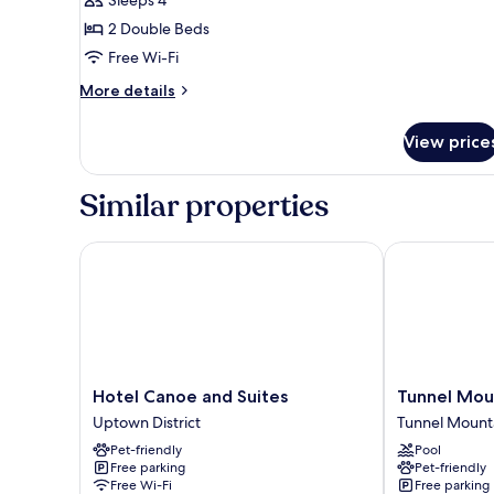
Room
2 Double Beds
-
Free Wi-Fi
2
Doubles
More
More details
details
for
View price
Hotel
Room
-
Similar properties
2
Doubles
Hotel Canoe and Suites
Tunnel Mount
Hotel
Tunnel
Hotel Canoe and Suites
Tunnel Mou
Canoe
Mountain
Uptown District
Tunnel Mounta
and
Resort
Pet-friendly
Pool
Suites
Tunnel
Free parking
Pet-friendly
Uptown
Mountain
Free Wi-Fi
Free parking
District
District