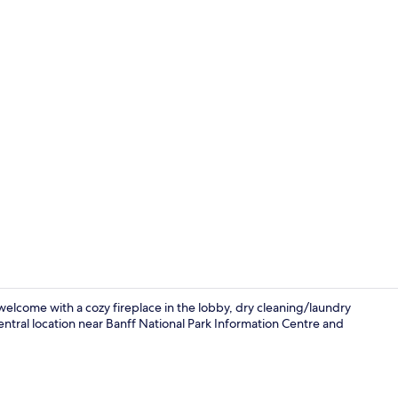
Creator video
welcome with a cozy fireplace in the lobby, dry cleaning/laundry
entral location near Banff National Park Information Centre and
Front of pro