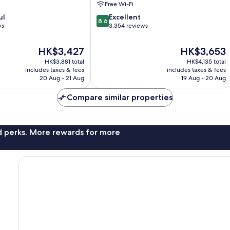
Free Wi-Fi
District
8.6
ul
Excellent
8.6
out
ws
3,354 reviews
of
10,
The
The
HK$3,427
HK$3,653
Excellent,
price
price
HK$3,881 total
HK$4,135 total
3,354
is
is
includes taxes & fees
includes taxes & fees
reviews
HK$3,427
HK$3,653
20 Aug - 21 Aug
19 Aug - 20 Aug
Compare similar properties
nd perks. More rewards for more