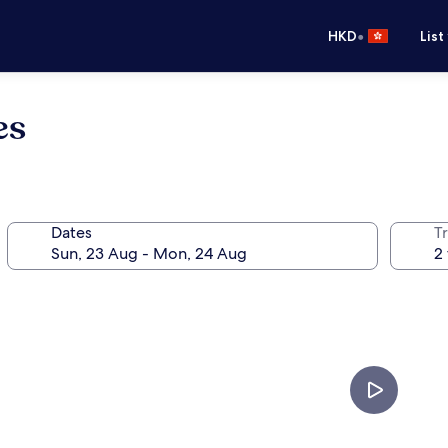
•
HKD
List
es
Dates
Tr