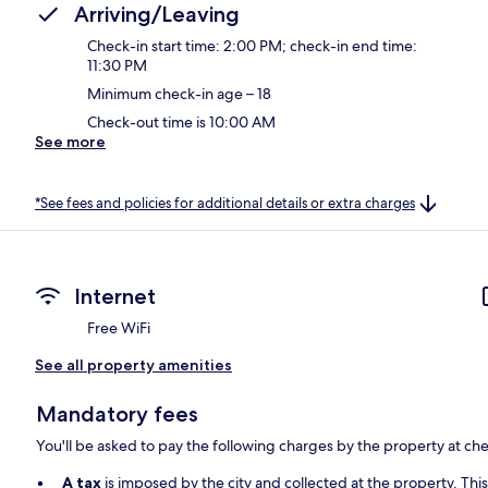
Arriving/Leaving
Check-in start time: 2:00 PM; check-in end time:
11:30 PM
Minimum check-in age – 18
Check-out time is 10:00 AM
See more
*See fees and policies for additional details or extra charges
Internet
Free WiFi
See all property amenities
Mandatory fees
You'll be asked to pay the following charges by the property at ch
A tax
is imposed by the city and collected at the property. Thi