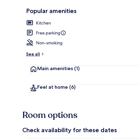
Popular amenities
Kitchen
Private kitch
Free parking
Non-smoking
See all
Main amenities
(1)
Feel at home
(6)
Room options
Check availability for these dates