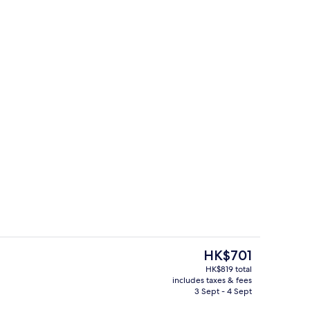
Private kitchen
The
HK$701
current
HK$819 total
price
includes taxes & fees
hen
Interior
is
3 Sept - 4 Sept
HK$701