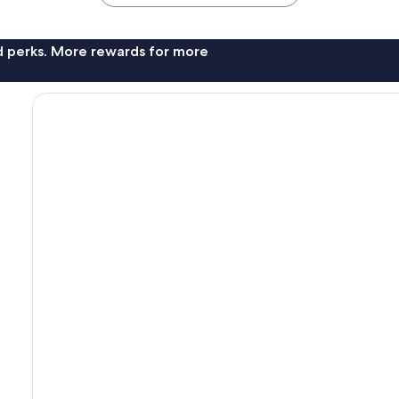
nd perks. More rewards for more