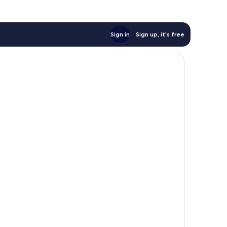
Sign in
Sign up, it's free