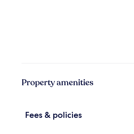
Property amenities
Fees & policies