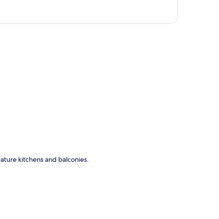
p
eature kitchens and balconies.