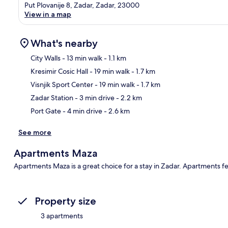
Put Plovanije 8, Zadar, Zadar, 23000
View in a map
What's nearby
City Walls
- 13 min walk
- 1.1 km
Kresimir Cosic Hall
- 19 min walk
- 1.7 km
Ma
Visnjik Sport Center
- 19 min walk
- 1.7 km
Zadar Station
- 3 min drive
- 2.2 km
Port Gate
- 4 min drive
- 2.6 km
See more
Apartments Maza
Apartments Maza is a great choice for a stay in Zadar. Apartments f
Property size
3 apartments