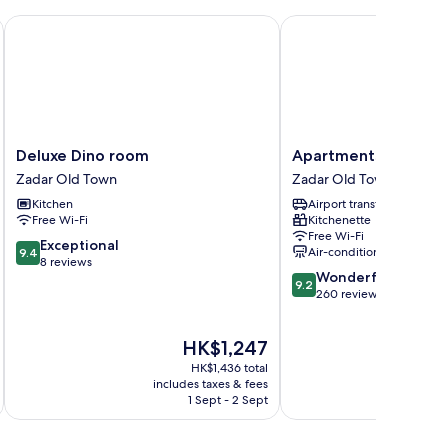
Deluxe Dino room
Apartments Donat Zad
Deluxe
Apartments
Deluxe Dino room
Apartments Donat Z
Dino
Donat
Zadar Old Town
Zadar Old Town
room
Zadar
Kitchen
Airport transfer
Zadar
Zadar
Free Wi-Fi
Kitchenette
Old
Old
Free Wi-Fi
Town
Town
9.4
Exceptional
Air-conditioning
9.4
out
8 reviews
9.2
Wonderful
of
9.2
out
260 reviews
10,
of
Exceptional,
10,
8
The
HK$1,247
Wonderful,
reviews
price
260
HK$1,436 total
is
reviews
includes taxes & fees
inc
HK$1,247
1 Sept - 2 Sept