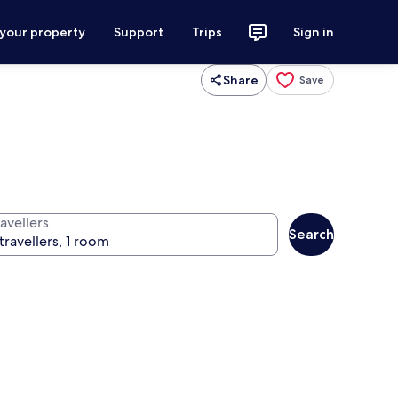
 your property
Support
Trips
Sign in
Share
Save
avellers
Search