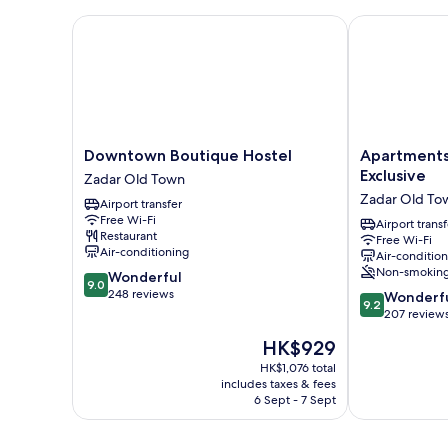
Downtown Boutique Hostel
Apartments &
Downtown
Apartments
Downtown Boutique Hostel
Apartments
Boutique
&
Exclusive
Zadar Old Town
Hostel
Rooms
Zadar Old To
Airport transfer
Zadar
Mareta
Free Wi-Fi
Old
Exclusive
Airport transf
Restaurant
Free Wi-Fi
Town
Zadar
Air-conditioning
Air-conditio
Old
Non-smokin
9.0
Wonderful
Town
9.0
out
248 reviews
9.2
Wonderf
9.2
of
out
207 review
10,
of
The
HK$929
Wonderful,
10,
price
248
Wonderful,
HK$1,076 total
is
reviews
includes taxes & fees
207
HK$929
6 Sept - 7 Sept
reviews