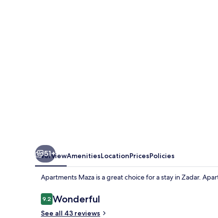
51+
Overview
Amenities
Location
Prices
Policies
Apartments Maza is a great choice for a stay in Zadar. Apa
Reviews
Wonderful
9.2
9.2 out of 10
See all 43 reviews