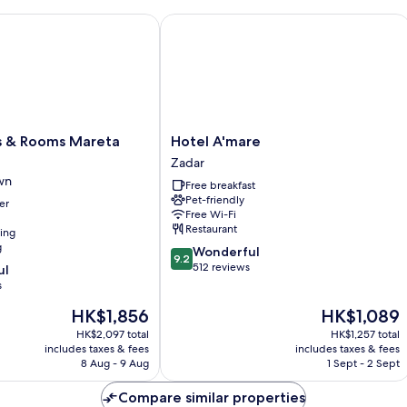
 Rooms Mareta Exclusive
Hotel A'mare
Hotel
 & Rooms Mareta
Hotel A'mare
A'mare
Zadar
Zadar
wn
Free breakfast
Pet-friendly
er
Free Wi-Fi
Restaurant
ning
g
9.2
Wonderful
9.2
out
512 reviews
ul
of
s
10,
The
The
HK$1,856
HK$1,089
Wonderful,
price
price
512
HK$2,097 total
HK$1,257 total
is
is
reviews
includes taxes & fees
includes taxes & fees
HK$1,856
HK$1,089
8 Aug - 9 Aug
1 Sept - 2 Sept
Compare similar properties