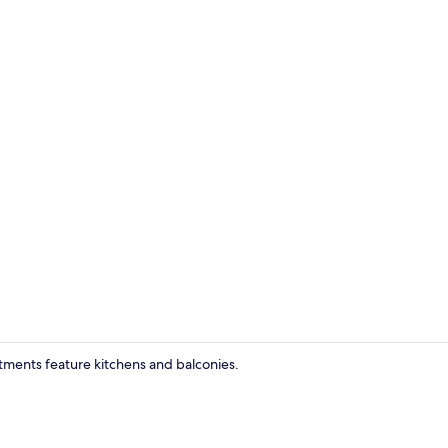
Living room
rtments feature kitchens and balconies.
Private kitc