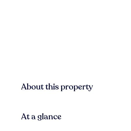
About this property
At a glance