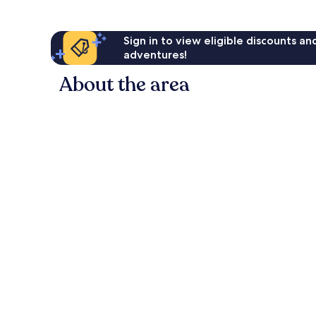
Sign in to view eligible discounts a
adventures!
About the area