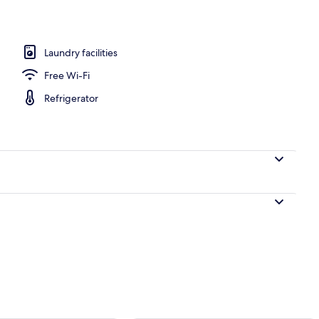
Laundry facilities
en
Free Wi-Fi
Refrigerator