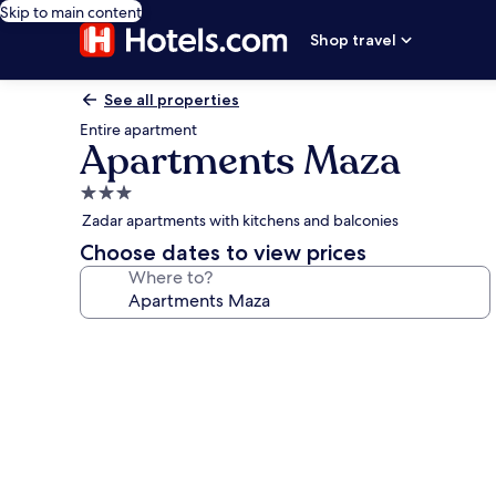
Skip to main content
Shop travel
See all properties
Entire apartment
Apartments Maza
3.0
star
Zadar apartments with kitchens and balconies
property
Choose dates to view prices
Where to?
Photo
gallery
for
Apartments
Maza