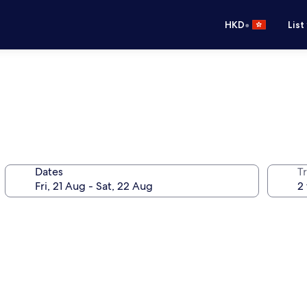
•
HKD
List
Dates
Tr