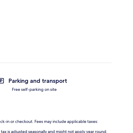
Parking and transport
Free self-parking on site
eck-in or checkout. Fees may include applicable taxes:
s tax is adjusted seasonally and might not apply year round.