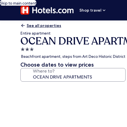
Skip to main content
Shop travel
See all properties
Entire apartment
OCEAN DRIVE APAR
3.0
star
Beachfront apartment, steps from Art Deco Historic District
property
Choose dates to view prices
Where to?
Photo
gallery
for
OCEAN
DRIVE