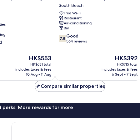
Apartments
South Beach
by
Free Wi-Fi
Lowkl
Restaurant
South
Air-conditioning
ties
Beach
Bar
ning
7.8
Good
7.8
out
564 reviews
d
of
s
10,
The
The
HK$553
HK$392
Good,
price
price
564
HK$631 total
HK$715 total
is
is
reviews
includes taxes & fees
includes taxes & fees
HK$553
HK$392
10 Aug - 11 Aug
6 Sept - 7 Sept
Compare similar properties
nd perks. More rewards for more