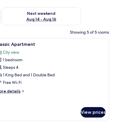
ug 7 - Aug 9
Check availability for next weekend Aug 14 - Aug 16
Next weekend
Aug 14 - Aug 16
Showing 5 of 5 rooms
, a dining table, and a potted plant.
iew
A modern hotel room with a bed, a desk with a 
7
lassic Apartment
l
City view
hotos
1 bedroom
or
assic
Sleeps 4
partment
1 King Bed and 1 Double Bed
Free Wi-Fi
ore
re details
tails
r
assic
artment
View prices
ains.
, a television mounted on the wall, and a wooden cabinet with decorative item