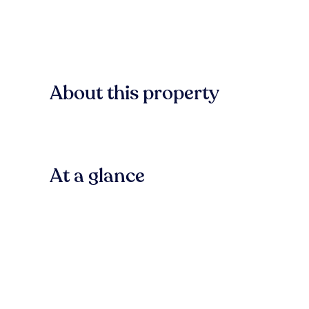
About this property
At a glance