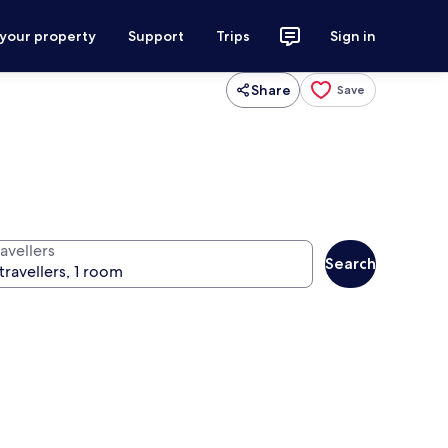
 your property
Support
Trips
Sign in
Share
Save
avellers
Search