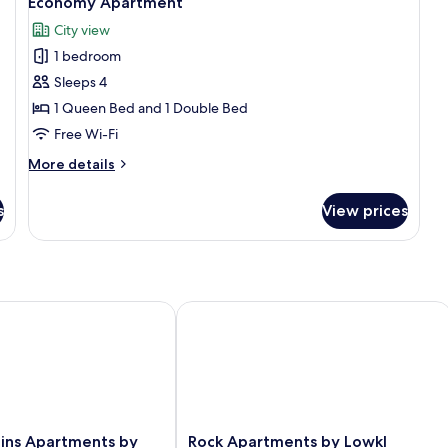
Economy Apartment
all
City view
photos
1 bedroom
for
Economy
Sleeps 4
Apartment
1 Queen Bed and 1 Double Bed
Free Wi-Fi
More
More details
details
for
s
View prices
Economy
Apartment
ns Apartments by Lowkl
Rock Apartments by Lowkl
Rock
lins Apartments by
Rock Apartments by Lowkl