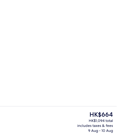
ains, free WiFi, individually decorated
Living area
The
HK$664
current
HK$1,094 total
price
includes taxes & fees
Terrace/patio
is
9 Aug - 10 Aug
HK$664