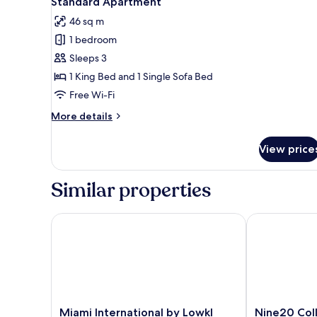
Standard Apartment
all
46 sq m
photos
1 bedroom
for
Standard
Sleeps 3
Apartment
1 King Bed and 1 Single Sofa Bed
Free Wi-Fi
More
More details
details
for
View price
Standard
Apartment
Similar properties
Miami International by Lowkl
Nine20 Colli
Miami
Nine20
Miami International by Lowkl
Nine20 Col