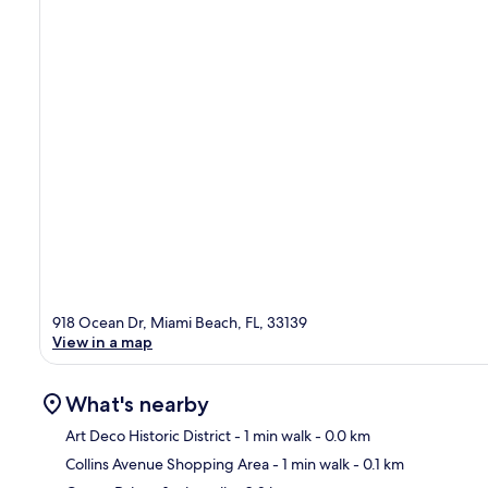
918 Ocean Dr, Miami Beach, FL, 33139
View in a map
What's nearby
Art Deco Historic District
- 1 min walk
- 0.0 km
Collins Avenue Shopping Area
- 1 min walk
- 0.1 km