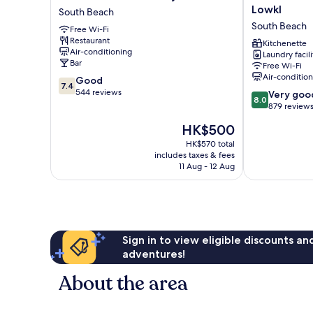
International
Collins
Lowkl
South Beach
by
Apartments
South Beach
Free Wi-Fi
Lowkl
by
Restaurant
South
Lowkl
Kitchenette
Air-conditioning
Laundry facili
Beach
South
Bar
Free Wi-Fi
Beach
Air-conditio
7.4
Good
7.4
out
544 reviews
8.0
Very goo
8.0
of
out
879 review
10,
of
The
HK$500
Good,
10,
price
544
Very
HK$570 total
is
reviews
includes taxes & fees
good,
HK$500
11 Aug - 12 Aug
879
reviews
Sign in to view eligible discounts a
adventures!
About the area