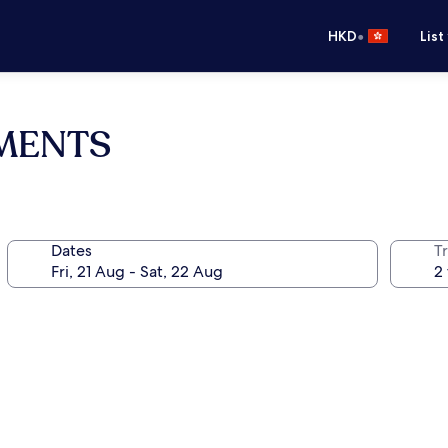
•
HKD
List
TMENTS
Dates
Tr