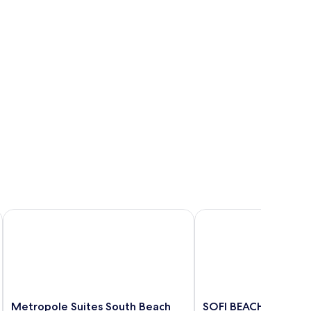
Metropole Suites South Beach
SOFI BEACH APARTM
Metropole
SOFI
Metropole Suites South Beach
SOFI BEACH APART