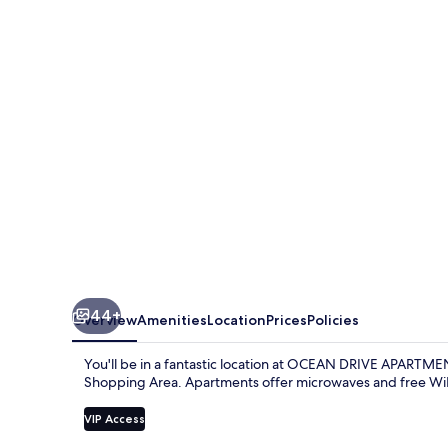
APARTMENTS
44+
Overview
Amenities
Location
Prices
Policies
You'll be in a fantastic location at OCEAN DRIVE APARTME
Shopping Area. Apartments offer microwaves and free WiF
VIP Access