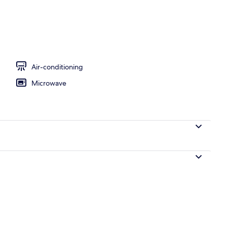
Air-conditioning
Microwave