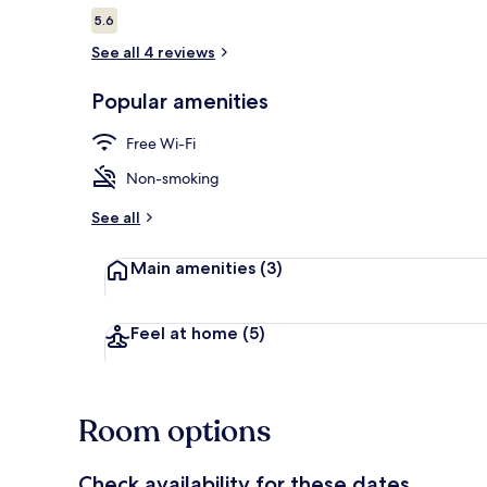
Reviews
5.6
5.6 out of 10
See all 4 reviews
City view
Popular amenities
Free Wi-Fi
Non-smoking
See all
Main amenities
(3)
Feel at home
(5)
Room options
Check availability for these dates