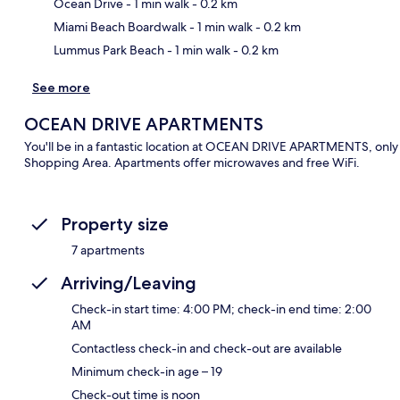
Ma
Ocean Drive
- 1 min walk
- 0.2 km
Miami Beach Boardwalk
- 1 min walk
- 0.2 km
Lummus Park Beach
- 1 min walk
- 0.2 km
See more
OCEAN DRIVE APARTMENTS
You'll be in a fantastic location at OCEAN DRIVE APARTMENTS, only
Shopping Area. Apartments offer microwaves and free WiFi.
Property size
7 apartments
Arriving/Leaving
Check-in start time: 4:00 PM; check-in end time: 2:00
AM
Contactless check-in and check-out are available
Minimum check-in age – 19
Check-out time is noon