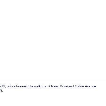
Blackout curt
NTS, only a five-minute walk from Ocean Drive and Collins Avenue
i.
Interior