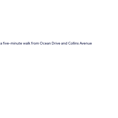
p
 a five-minute walk from Ocean Drive and Collins Avenue