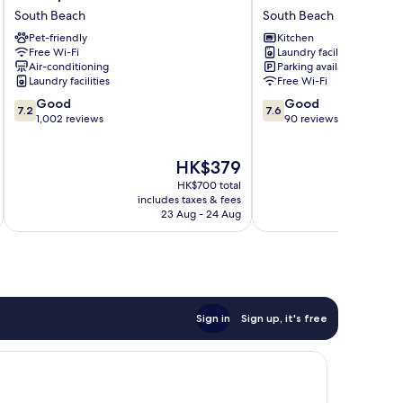
Suites
BEACH
South Beach
South Beach
South
APARTMENT
Pet-friendly
Kitchen
Beach
South
Free Wi-Fi
Laundry facilities
South
Beach
Air-conditioning
Parking available
Beach
Laundry facilities
Free Wi-Fi
7.2
7.6
Good
Good
7.2
7.6
out
out
1,002 reviews
90 reviews
of
of
10,
10,
The
HK$379
Good,
Good,
price
1,002
90
HK$700 total
is
reviews
reviews
includes taxes & fees
inc
HK$379
23 Aug - 24 Aug
Sign in
Sign up, it's free