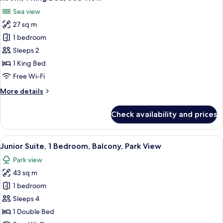
all
Park
Sea view
View
photos
(Balcony)
27 sq m
for
Room,
1 bedroom
1
Sleeps 2
King
1 King Bed
Bed,
Free Wi-Fi
Sea
More
More details
View
details
for
Check availability and prices
Room,
1
King
View
A modern hotel room with a sofa, a ro
6
Bed,
Junior Suite, 1 Bedroom, Balcony, Park View
all
Sea
Park view
View
photos
43 sq m
for
Junior
1 bedroom
Suite,
Sleeps 4
1
1 Double Bed
Bedroom,