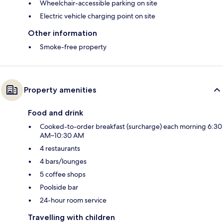
Wheelchair-accessible parking on site
Electric vehicle charging point on site
Other information
Smoke-free property
Property amenities
Food and drink
Cooked-to-order breakfast (surcharge) each morning 6:30
AM–10:30 AM
4 restaurants
4 bars/lounges
5 coffee shops
Poolside bar
24-hour room service
Travelling with children