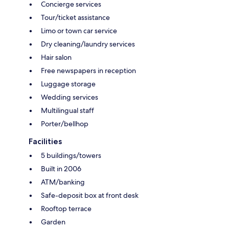
Concierge services
Tour/ticket assistance
Limo or town car service
Dry cleaning/laundry services
Hair salon
Free newspapers in reception
Luggage storage
Wedding services
Multilingual staff
Porter/bellhop
Facilities
5 buildings/towers
Built in 2006
ATM/banking
Safe-deposit box at front desk
Rooftop terrace
Garden