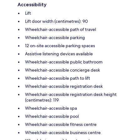
Accessibility
Lift
Lift door width (centimetres): 90
Wheelchair-accessible path of travel
Wheelchair-accessible parking
12 on-site accessible parking spaces
Assistive listening devices available
Wheelchair-accessible public bathroom
Wheelchair-accessible concierge desk
Wheelchair-accessible path to lift
Wheelchair-accessible registration desk
Wheelchair-accessible registration desk height
(centimetres): 119
Wheelchair-accessible spa
Wheelchair-accessible pool
Wheelchair-accessible fitness centre
Wheelchair-accessible business centre