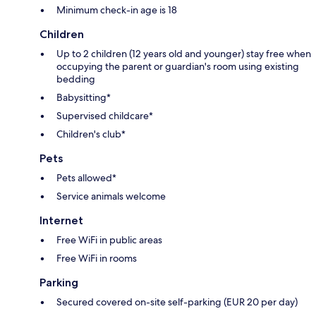
Minimum check-in age is 18
Children
Up to 2 children (12 years old and younger) stay free when
occupying the parent or guardian's room using existing
bedding
Babysitting*
Supervised childcare*
Children's club*
Pets
Pets allowed*
Service animals welcome
Internet
Free WiFi in public areas
Free WiFi in rooms
Parking
Secured covered on-site self-parking (EUR 20 per day)