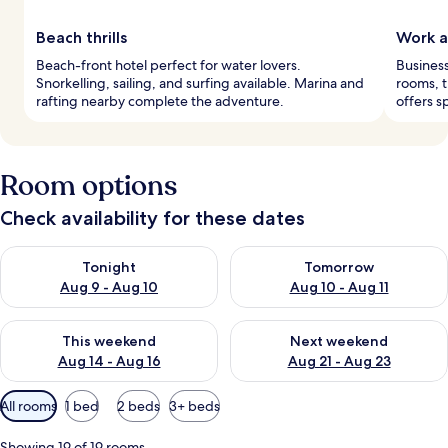
Beach thrills
Work a
Beach-front hotel perfect for water lovers.
Business
Snorkelling, sailing, and surfing available. Marina and
rooms, t
rafting nearby complete the adventure.
offers s
Room options
Check availability for these dates
Check availability for tonight Aug 9 - Aug 10
Check availability for tomorro
Tonight
Tomorrow
Aug 9 - Aug 10
Aug 10 - Aug 11
Check availability for this weekend Aug 14 - Aug 16
Check availability for next w
This weekend
Next weekend
Aug 14 - Aug 16
Aug 21 - Aug 23
Available
All rooms
1 bed
2 beds
3+ beds
filters
for
Showing 19 of 19 rooms