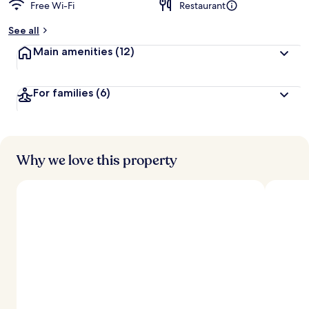
Free Wi-Fi
Restaurant
See all
Main amenities
(12)
For families
(6)
Why we love this property