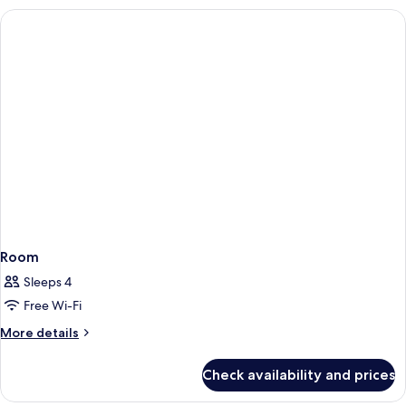
Room
Sleeps 4
Free Wi-Fi
More
More details
details
for
Check availability and prices
Room