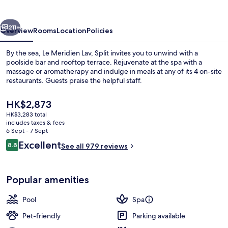
Split
vious
Next
211+
Overview
Rooms
Location
Policies
By the sea, Le Meridien Lav, Split invites you to unwind with a
poolside bar and rooftop terrace. Rejuvenate at the spa with a
massage or aromatherapy and indulge in meals at any of its 4 on-site
restaurants. Guests praise the helpful staff.
The
HK$2,873
current
HK$3,283 total
price
includes taxes & fees
is
6 Sept - 7 Sept
On the beach, scuba diving, snorkellin
HK$2,873
Reviews
Excellent
8.8
See all 979 reviews
8.8 out of 10
Popular amenities
Pool
Spa
Pet-friendly
Parking available