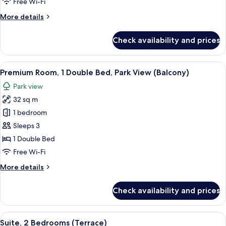
Free Wi-Fi
Balcony,
More
More details
Park
details
View
for
Check availability and prices
Junior
Suite,
1
View
A modern hotel room with a grey sofa, 
5
Bedroom,
Premium Room, 1 Double Bed, Park View (Balcony)
all
Balcony,
Park view
Park
photos
View
32 sq m
for
Premium
1 bedroom
Room,
Sleeps 3
1
1 Double Bed
Double
Free Wi-Fi
Bed,
More
More details
Park
details
View
for
Check availability and prices
(Balcony)
Premium
Room,
1
View
A wooden deck with a sofa and chairs 
9
Double
Suite, 2 Bedrooms (Terrace)