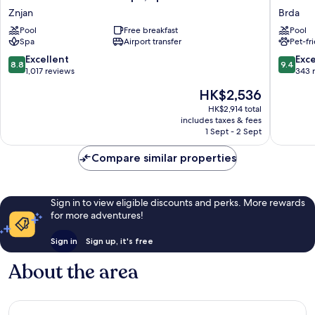
Blu
Hotel
Znjan
Brda
Resort
by
Pool
Free breakfast
Pool
&
Marriott
Spa
Airport transfer
Pet-fr
Spa,
Split
Split
Brda
8.8
9.4
Excellent
Exc
8.8
9.4
Znjan
out
out
1,017 reviews
343 
of
of
The
HK$2,536
10,
10,
price
Excellent,
Exceptio
HK$2,914 total
is
includes taxes & fees
1,017
343
HK$2,536
1 Sept - 2 Sept
reviews
reviews
Compare similar properties
Sign in to view eligible discounts and perks. More rewards
for more adventures!
Sign in
Sign up, it's free
About the area