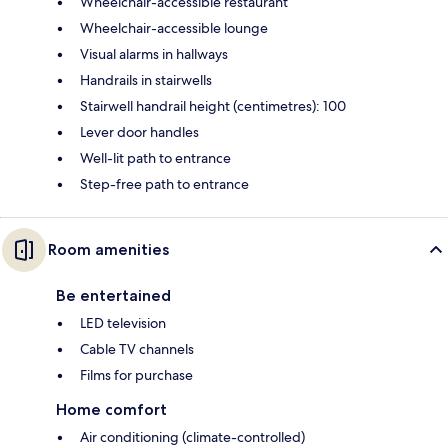
Wheelchair-accessible restaurant
Wheelchair-accessible lounge
Visual alarms in hallways
Handrails in stairwells
Stairwell handrail height (centimetres): 100
Lever door handles
Well-lit path to entrance
Step-free path to entrance
Room amenities
Be entertained
LED television
Cable TV channels
Films for purchase
Home comfort
Air conditioning (climate-controlled)