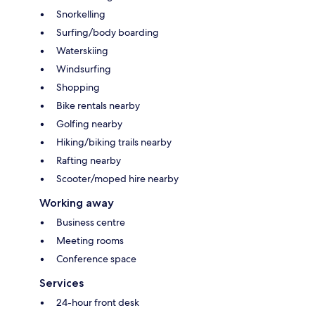
Snorkelling
Surfing/body boarding
Waterskiing
Windsurfing
Shopping
Bike rentals nearby
Golfing nearby
Hiking/biking trails nearby
Rafting nearby
Scooter/moped hire nearby
Working away
Business centre
Meeting rooms
Conference space
Services
24-hour front desk