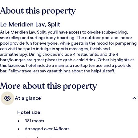
About this property
Le Meridien Lav, Split
At Le Meridien Lav, Split, you'll have access to on-site scuba-diving,
snorkelling and surfing/body boarding. The outdoor pool and indoor
pool provide fun for everyone, while guests in the mood for pampering
can visit the spa to indulge in sports massages, facials and
aromatherapy. Dining choices include 4 restaurants, and the 4
bars/lounges are great places to grab a cold drink. Other highlights at
this luxurious hotel include a marina, a rooftop terrace and a poolside
bar. Fellow travellers say great things about the helpful staff.
More about this property
At a glance
Hotel size
381 rooms
Arranged over 14 floors