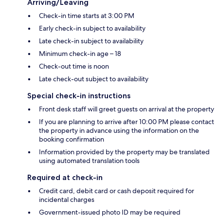
Arriving/Leaving
Check-in time starts at 3:00 PM
Early check-in subject to availability
Late check-in subject to availability
Minimum check-in age – 18
Check-out time is noon
Late check-out subject to availability
Special check-in instructions
Front desk staff will greet guests on arrival at the property
If you are planning to arrive after 10:00 PM please contact
the property in advance using the information on the
booking confirmation
Information provided by the property may be translated
using automated translation tools
Required at check-in
Credit card, debit card or cash deposit required for
incidental charges
Government-issued photo ID may be required