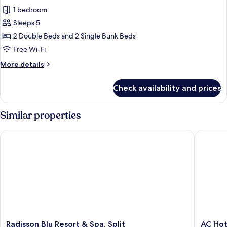
all
1 bedroom
photos
Sleeps 5
for
Family
2 Double Beds and 2 Single Bunk Beds
Suite,
Free Wi-Fi
3
More
More details
Bedrooms,
details
Balcony
for
Check availability and prices
Family
Suite,
3
Similar properties
Bedrooms,
Balcony
Radisson Blu Resort & Spa, Split
AC Hotel
Radisson
AC
Radisson Blu Resort & Spa, Split
AC Hot