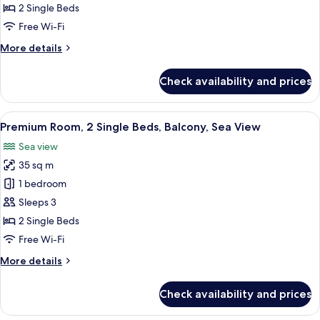
2
2 Single Beds
Single
Free Wi-Fi
Beds,
More
More details
Park
details
View
for
Check availability and prices
(Balcony)
Premium
Room,
2
View
A hotel room with a grey sofa, a round
5
Single
Premium Room, 2 Single Beds, Balcony, Sea View
all
Beds,
Sea view
Park
photos
View
35 sq m
for
(Balcony)
Premium
1 bedroom
Room,
Sleeps 3
2
2 Single Beds
Single
Free Wi-Fi
Beds,
More
More details
Balcony,
details
Sea
for
Check availability and prices
View
Premium
Room,