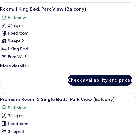
View
A hotel room with a large bed, a chair
5
Room, 1 King Bed, Park View (Balcony)
all
Park view
photos
24 sq m
for
Room,
1 bedroom
1
Sleeps 2
King
1 King Bed
Bed,
Free Wi-Fi
Park
More
More details
View
details
(Balcony)
for
Check availability and prices
Room,
1
King
View
A modern hotel room with a grey sofa, 
6
Bed,
Premium Room, 2 Single Beds, Park View (Balcony)
all
Park
Park view
View
photos
(Balcony)
35 sq m
for
Premium
1 bedroom
Room,
Sleeps 3