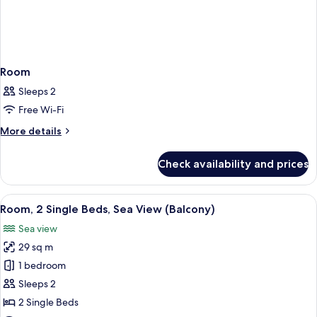
Room
Sleeps 2
Free Wi-Fi
More
More details
details
for
Check availability and prices
Room
View
A hotel room with two beds, a balcony 
6
Room, 2 Single Beds, Sea View (Balcony)
all
Sea view
photos
29 sq m
for
Room,
1 bedroom
2
Sleeps 2
Single
2 Single Beds
Beds,