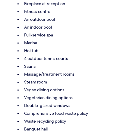
Fireplace at reception
Fitness centre
An outdoor pool
An indoor pool
Full-service spa
Marina
Hot tub
4 outdoor tennis courts
Sauna
Massage/treatment rooms
Steam room
Vegan dining options
Vegetarian dining options
Double-glazed windows
Comprehensive food waste policy
Waste recycling policy
Banquet hall