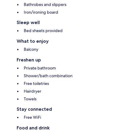
Bathrobes and slippers
Iron/ironing board
Sleep well
Bed sheets provided
What to enjoy
Balcony
Freshen up
Private bathroom
Shower/bath combination
Free toiletries
Hairdryer
Towels
Stay connected
Free WiFi
Food and drink