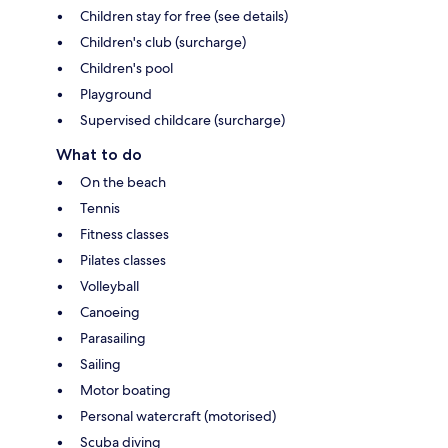
Children stay for free (see details)
Children's club (surcharge)
Children's pool
Playground
Supervised childcare (surcharge)
What to do
On the beach
Tennis
Fitness classes
Pilates classes
Volleyball
Canoeing
Parasailing
Sailing
Motor boating
Personal watercraft (motorised)
Scuba diving