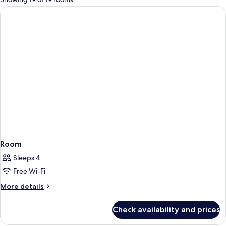
rooms
Room
Sleeps 4
Free Wi-Fi
More
More details
details
for
Check availability and prices
Room