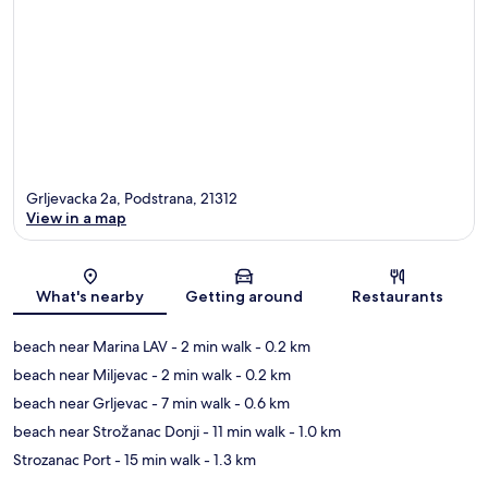
Grljevacka 2a, Podstrana, 21312
View in a map
Map
What's nearby
Getting around
Restaurants
beach near Marina LAV
- 2 min walk
- 0.2 km
beach near Miljevac
- 2 min walk
- 0.2 km
beach near Grljevac
- 7 min walk
- 0.6 km
beach near Strožanac Donji
- 11 min walk
- 1.0 km
Strozanac Port
- 15 min walk
- 1.3 km