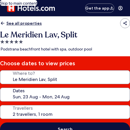
Skip to main content
Get the app
See all properties
Le Meridien Lav, Split
5.0
star
Podstrana beachfront hotel with spa, outdoor pool
property
Choose dates to view prices
Where to?
Dates
Travellers
Search