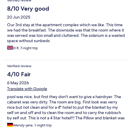
Verified review
8/10 Very good
20 Jun 2025
Our 3rd stay at the apartment complex which we like. This time
we had the breakfast. The downside was that the room where it
was served was too small and cluttered. The solarium is a wasted
space without sunbeds
G R, 7-night trip
Verified review
4/10 Fair
6 May 2026
Translate with Google
pool was nice, but first they don't want to give a hairdryer. The
cabaret was very dirty. The room are big. First look was verry
nice but not clean and for a 4* hotel to put the blanket by my
self on and off and to clean the room and to carry the rubbisch
by self out. This is not a 4 Star hotel!!! The Pillow and blanket was
full of yellow ugly spots. if you dont do it its cost extra 150 Euros.
Wendy-jane, 1-night trip
The Babybed was not ready. She did not bring it up or give me a