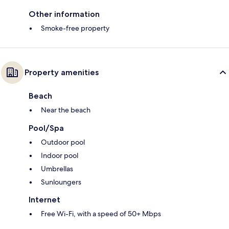
Other information
Smoke-free property
Property amenities
Beach
Near the beach
Pool/Spa
Outdoor pool
Indoor pool
Umbrellas
Sunloungers
Internet
Free Wi-Fi, with a speed of 50+ Mbps