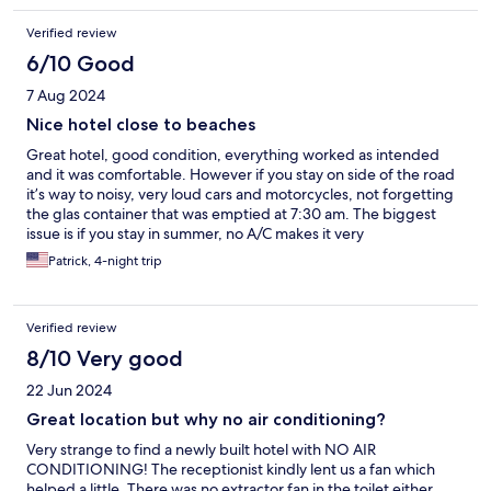
Verified review
6/10 Good
7 Aug 2024
Nice hotel close to beaches
Great hotel, good condition, everything worked as intended
and it was comfortable. However if you stay on side of the road
it’s way to noisy, very loud cars and motorcycles, not forgetting
the glas container that was emptied at 7:30 am. The biggest
issue is if you stay in summer, no A/C makes it very
uncomfortable, the heat is way too much to handle. The staff
Patrick, 4-night trip
helped us, did what they could to assist so a big compliment
here, they managed to get us a better room. Still, when
temperatures go up I wouldn’t make this my favorite
Verified review
destination, it’s beautiful though.
8/10 Very good
22 Jun 2024
Great location but why no air conditioning?
Very strange to find a newly built hotel with NO AIR
CONDITIONING! The receptionist kindly lent us a fan which
helped a little. There was no extractor fan in the toilet either,