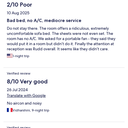
2/10 Poor
10 Aug 2025
Bad bed, no A/C, mediocre service
Do not stay there. The room offers a ridiculous, extremely
uncomfortable sofa bed. The sheets were not even set. The
room has no A/C. We asked for a portable fan - they said they
would put it in a room but didn’t do it. Finally the attention at
reception was Rudd overall. It seems like they didn’t care.
1-night trip
Verified review
8/10 Very good
26 Jul 2024
Translate with Google
No aircon and noisy
Vidharshini, 9-night trip
Verified review