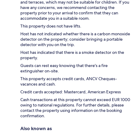
and terraces, which may not be suitable for children. If you
have any concerns, we recommend contacting the
property prior to your arrival to confirm that they can
accommodate you in a suitable room.
This property does not have lifts.
Host has not indicated whether there is a carbon monoxide
detector on the property; consider bringing a portable
detector with you on the trip.
Host has indicated that there is a smoke detector on the
property.
Guests can rest easy knowing that there's a fire
extinguisher on-site.
This property accepts credit cards, ANCV Cheques-
vacances and cash.
Credit cards accepted: Mastercard, American Express
Cash transactions at this property cannot exceed EUR 1000
owing to national regulations. For further details, please
contact the property using information on the booking
confirmation.
Also known as