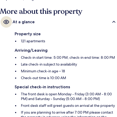
More about this property
At a glance
Property size
121 apartments
Arriving/Leaving
Check-in start time: 5:00 PM; check-in end time: 8:00 PM
Late check-in subject to availability
Minimum check-in age – 18
Check-out time is 10:00 AM
Special check-in instructions
The front desk is open Monday - Friday (3:00 AM - 8:00
PM) and Saturday - Sunday (5:00 AM - 8:00 PM)
Front desk staff will greet guests on arrival at the property
If you are planning to arrive after 7:00 PM please contact