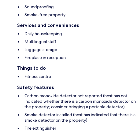
Soundproofing
Smoke-free property
Services and conveniences
Daily housekeeping
Multilingual staff
Luggage storage
Fireplace in reception
Things to do
Fitness centre
Safety features
Carbon monoxide detector not reported (host has not
indicated whether there is a carbon monoxide detector on
the property; consider bringing a portable detector)
Smoke detector installed (host has indicated that there is a
smoke detector on the property)
Fire extinguisher