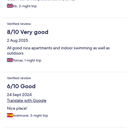
Kb, 2-night trip
Verified review
8/10 Very good
2 Aug 2025
All good nice apartments and indoor swimming as well as
outdoors
Tomas, 1-night trip
Verified review
6/10 Good
24 Sept 2024
Translate with Google
Nice place!
Anémone, 3-night trip