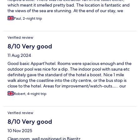
which meant it smelled pretty bad. The location is fantastic and
the views of the sea are stunning. At the end of our stay, we
were expected to clean the apartment, strip the beds and
Paul, 2-night trip
remove all rubbish. Not a major problem but we weren’t
expecting this.
Verified review
8/10 Very good
11 Aug 2024
Good basic Appart’hotel. Rooms were spacious enough and the
outdoor pool was nice for a dip. The indoor pool with sauna etc
definitely gave the standard of the hotel a boost. Nice 1 mile
walk along the coastline into the city centre, or the bus stop is
close to the hotel. Areas for improvement/watch-outs….. our
room was not cleaned once in 4 days. The amenities were pretty
Robert, 4-night trip
basic for an Appart’hotel - for 4* you would expect ac in the
rooms but sadly not (reception loaned us a fan). Contrary to the
info on the booking- no parasols are but the pool area and
Verified review
earned- there is no food/drink provision after breakfast. Finally,
remember they’ll hold a 150euro deposit to ensure you leave
8/10 Very good
the appt “tidy” - so make sure you do. Would stay here again but
10 Nov 2025
the above points would improve the overall experience.
Clean room, well positioned in Biarritz