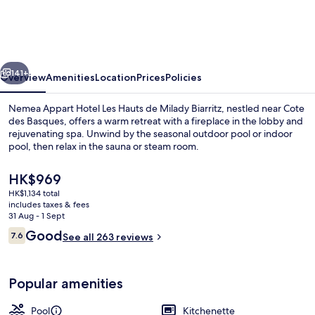
Hotel
Les
Hauts
vious
Next
de
141+
Overview
Amenities
Location
Prices
Policies
Milady
Nemea Appart Hotel Les Hauts de Milady Biarritz, nestled near Cote
Biarritz
des Basques, offers a warm retreat with a fireplace in the lobby and
rejuvenating spa. Unwind by the seasonal outdoor pool or indoor
pool, then relax in the sauna or steam room.
The
HK$969
current
HK$1,134 total
price
includes taxes & fees
is
31 Aug - 1 Sept
Indoor pool, outdoor pool, pool umbre
HK$969
Reviews
Good
7.6
See all 263 reviews
7.6 out of 10
Popular amenities
Pool
Kitchenette