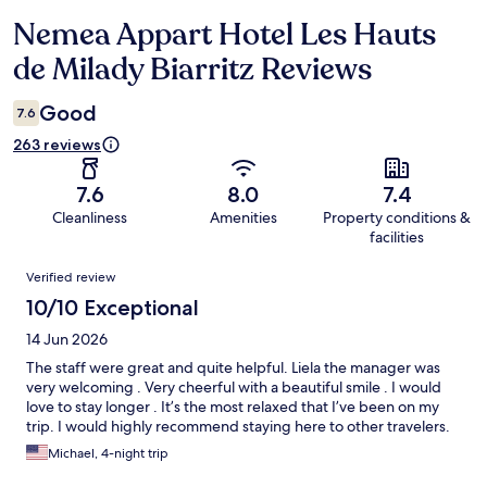
Nemea Appart Hotel Les Hauts
Reviews
de Milady Biarritz Reviews
Good
7.6
263 reviews
7.6
8.0
7.4
Cleanliness
Amenities
Property conditions &
facilities
Reviews
Verified review
10/10 Exceptional
14 Jun 2026
The staff were great and quite helpful. Liela the manager was
very welcoming . Very cheerful with a beautiful smile . I would
love to stay longer . It’s the most relaxed that I’ve been on my
trip. I would highly recommend staying here to other travelers.
Michael, 4-night trip