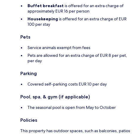
Buffet breakfast
is offered for an extra charge of
approximately EUR 16 per person
Housekeeping
is offered for an extra charge of EUR
100 per stay
Pets
Service animals exempt from fees
Pets are allowed for an extra charge of EUR 8 per pet,
per day
Parking
Covered self-parking costs EUR 10 per day
Pool, spa, & gym (if applicable)
The seasonal pool is open from May to October
Policies
This property has outdoor spaces, such as balconies, patios