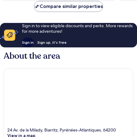
Compare similar properties
Sign in to view eligible discounts and perks. More rewards
for more adventures!
Sign in
Sign up, it's free
About the area
24 Av. de la Milady, Biarritz, Pyrénées-Atlantiques, 64200
View in a map