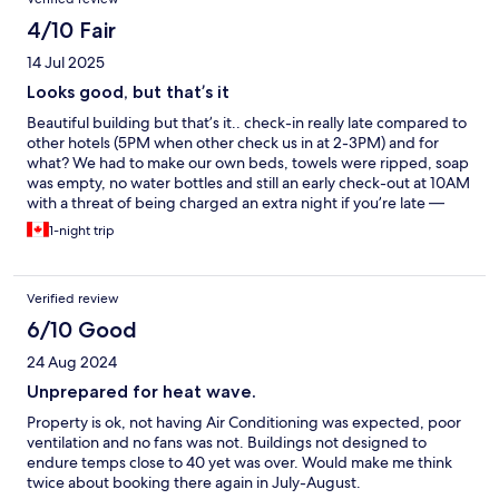
4/10 Fair
14 Jul 2025
Looks good, but that’s it
Beautiful building but that’s it.. check-in really late compared to
other hotels (5PM when other check us in at 2-3PM) and for
what? We had to make our own beds, towels were ripped, soap
was empty, no water bottles and still an early check-out at 10AM
with a threat of being charged an extra night if you’re late —
don’t forget to take out the garbage and remake the bed too.
1-night trip
Oh and there’s no AC and do not even bother asking for a fan,
they’ll tell you it’s mentioned on the reservation that they don’t
have a cooling system. And on top of all that, it’s not the
Verified review
cheapest hotel, I was expecting more.
6/10 Good
24 Aug 2024
Unprepared for heat wave.
Property is ok, not having Air Conditioning was expected, poor
ventilation and no fans was not. Buildings not designed to
endure temps close to 40 yet was over. Would make me think
twice about booking there again in July-August.