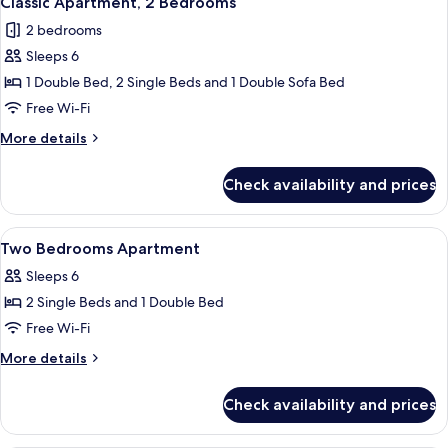
Classic Apartment, 2 Bedrooms
all
2 bedrooms
photos
Sleeps 6
for
Classic
1 Double Bed, 2 Single Beds and 1 Double Sofa Bed
Apartment,
Free Wi-Fi
2
More
More details
Bedrooms
details
for
Check availability and prices
Classic
Apartment,
2
View
Soundproofing, free cots/infant beds,
15
Bedrooms
Two Bedrooms Apartment
all
Sleeps 6
photos
2 Single Beds and 1 Double Bed
for
Two
Free Wi-Fi
Bedrooms
More
More details
Apartment
details
for
Check availability and prices
Two
Bedrooms
Apartment