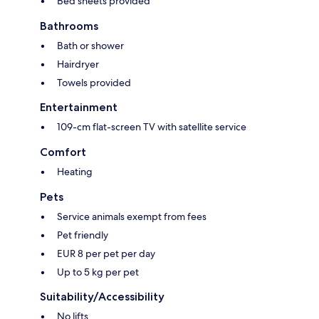
Bed sheets provided
Bathrooms
Bath or shower
Hairdryer
Towels provided
Entertainment
109-cm flat-screen TV with satellite service
Comfort
Heating
Pets
Service animals exempt from fees
Pet friendly
EUR 8 per pet per day
Up to 5 kg per pet
Suitability/Accessibility
No lifts