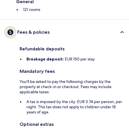
General
121 rooms
Fees & policies
Refundable deposits
Breakage deposit:
EUR 150 per stay
Mandatory fees
You'll be asked to pay the following charges by the
property at check-in or checkout. Fees may include
applicable taxes:
A tax is imposed by the city: EUR 3.74 per person, per
night. This tax does not apply to children under 18
years of age.
Optional extras