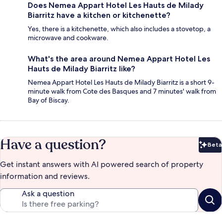
Does Nemea Appart Hotel Les Hauts de Milady
Biarritz have a kitchen or kitchenette?
Yes, there is a kitchenette, which also includes a stovetop, a
microwave and cookware.
What's the area around Nemea Appart Hotel Les
Hauts de Milady Biarritz like?
Nemea Appart Hotel Les Hauts de Milady Biarritz is a short 9-
minute walk from Cote des Basques and 7 minutes' walk from
Bay of Biscay.
Have a question?
Beta
Bet
Get instant answers with AI powered search of property
information and reviews.
Ask a question