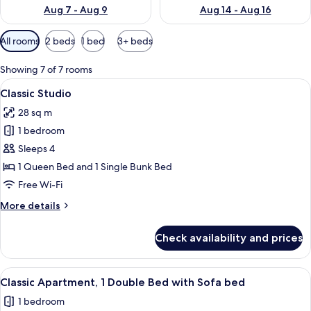
Aug 7 - Aug 9
Aug 14 - Aug 16
Available
All rooms
2 beds
1 bed
3+ beds
filters
for
Showing 7 of 7 rooms
rooms
View
A hotel room with a bed, bedside tabl
28
Classic Studio
all
28 sq m
photos
1 bedroom
for
Classic
Sleeps 4
Studio
1 Queen Bed and 1 Single Bunk Bed
Free Wi-Fi
More
More details
details
for
Check availability and prices
Classic
Studio
View
A neatly made bed with white linens, 
32
Classic Apartment, 1 Double Bed with Sofa bed
all
1 bedroom
photos