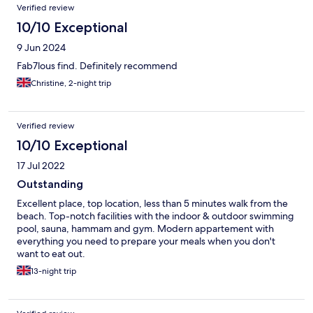
Verified review
10/10 Exceptional
9 Jun 2024
Fab7lous find. Definitely recommend
Christine, 2-night trip
Verified review
10/10 Exceptional
17 Jul 2022
Outstanding
Excellent place, top location, less than 5 minutes walk from the
beach. Top-notch facilities with the indoor & outdoor swimming
pool, sauna, hammam and gym. Modern appartement with
everything you need to prepare your meals when you don't
want to eat out.
13-night trip