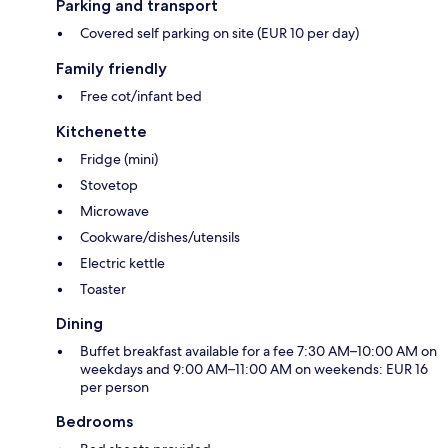
Parking and transport
Covered self parking on site (EUR 10 per day)
Family friendly
Free cot/infant bed
Kitchenette
Fridge (mini)
Stovetop
Microwave
Cookware/dishes/utensils
Electric kettle
Toaster
Dining
Buffet breakfast available for a fee 7:30 AM–10:00 AM on
weekdays and 9:00 AM–11:00 AM on weekends: EUR 16
per person
Bedrooms