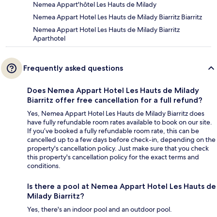
Nemea Appart'hôtel Les Hauts de Milady
Nemea Appart Hotel Les Hauts de Milady Biarritz Biarritz
Nemea Appart Hotel Les Hauts de Milady Biarritz
Aparthotel
Frequently asked questions
Does Nemea Appart Hotel Les Hauts de Milady
Biarritz offer free cancellation for a full refund?
Yes, Nemea Appart Hotel Les Hauts de Milady Biarritz does
have fully refundable room rates available to book on our site.
If you’ve booked a fully refundable room rate, this can be
cancelled up to a few days before check-in, depending on the
property's cancellation policy. Just make sure that you check
this property's cancellation policy for the exact terms and
conditions.
Is there a pool at Nemea Appart Hotel Les Hauts de
Milady Biarritz?
Yes, there's an indoor pool and an outdoor pool.