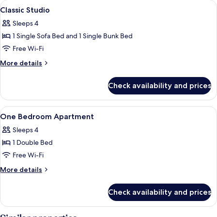
View
Soundproofing, free cots/infant beds,
14
Classic Studio
all
Sleeps 4
photos
1 Single Sofa Bed and 1 Single Bunk Bed
for
Classic
Free Wi-Fi
Studio
More
More details
details
for
Check availability and prices
Classic
Studio
View
Soundproofing, free cots/infant beds,
11
One Bedroom Apartment
all
Sleeps 4
photos
1 Double Bed
for
One
Free Wi-Fi
Bedroom
More
More details
Apartment
details
for
Check availability and prices
One
Bedroom
Apartment