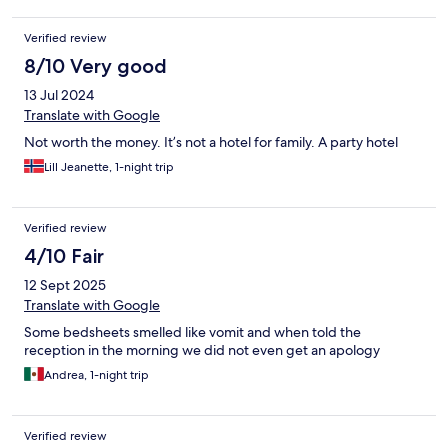
hand to help. It was with hole in and no extra mattress and no
cover for the hard mattresse.
Verified review
8/10 Very good
13 Jul 2024
Translate with Google
Not worth the money. It’s not a hotel for family. A party hotel
Lill Jeanette, 1-night trip
Verified review
4/10 Fair
12 Sept 2025
Translate with Google
Some bedsheets smelled like vomit and when told the
reception in the morning we did not even get an apology
Andrea, 1-night trip
Verified review