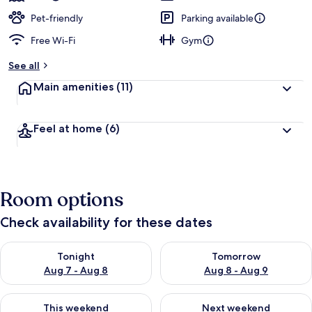
Pet-friendly
Parking available
Free Wi-Fi
Gym
See all
Main amenities
(11)
Feel at home
(6)
Room options
Check availability for these dates
Check availability for tonight Aug 7 - Aug 8
Check availability for tomorr
Tonight
Tomorrow
Aug 7 - Aug 8
Aug 8 - Aug 9
Check availability for this weekend Aug 7 - Aug 9
Check availability for next we
This weekend
Next weekend