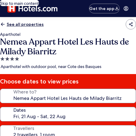
Skip to main content
Get the app
See all properties
Aparthotel
Nemea Appart Hotel Les Hauts de
Milady Biarritz
4.0
star
Aparthotel with outdoor pool, near Cote des Basques
property
Choose dates to view prices
Where to?
Dates
Travellers