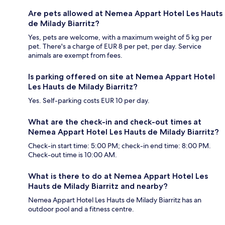
Are pets allowed at Nemea Appart Hotel Les Hauts
de Milady Biarritz?
Yes, pets are welcome, with a maximum weight of 5 kg per
pet. There's a charge of EUR 8 per pet, per day. Service
animals are exempt from fees.
Is parking offered on site at Nemea Appart Hotel
Les Hauts de Milady Biarritz?
Yes. Self-parking costs EUR 10 per day.
What are the check-in and check-out times at
Nemea Appart Hotel Les Hauts de Milady Biarritz?
Check-in start time: 5:00 PM; check-in end time: 8:00 PM.
Check-out time is 10:00 AM.
What is there to do at Nemea Appart Hotel Les
Hauts de Milady Biarritz and nearby?
Nemea Appart Hotel Les Hauts de Milady Biarritz has an
outdoor pool and a fitness centre.