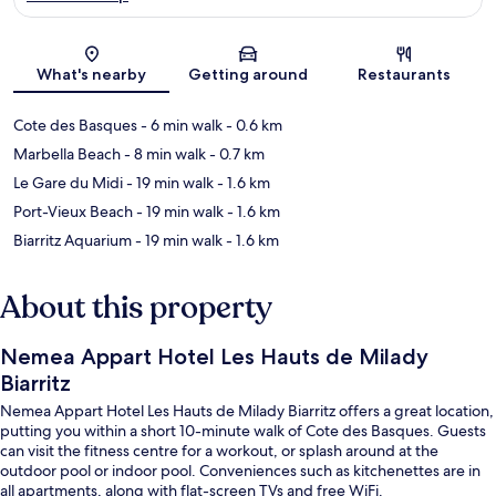
Map
What's nearby
Getting around
Restaurants
Cote des Basques
- 6 min walk
- 0.6 km
Marbella Beach
- 8 min walk
- 0.7 km
Le Gare du Midi
- 19 min walk
- 1.6 km
Port-Vieux Beach
- 19 min walk
- 1.6 km
Biarritz Aquarium
- 19 min walk
- 1.6 km
About this property
Nemea Appart Hotel Les Hauts de Milady
Biarritz
Nemea Appart Hotel Les Hauts de Milady Biarritz offers a great location,
putting you within a short 10-minute walk of Cote des Basques. Guests
can visit the fitness centre for a workout, or splash around at the
outdoor pool or indoor pool. Conveniences such as kitchenettes are in
all apartments, along with flat-screen TVs and free WiFi.