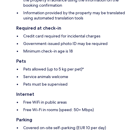
the property in advance using the information on the
booking confirmation
Information provided by the property may be translated
using automated translation tools
Required at check-in
Credit card required for incidental charges
Government-issued photo ID may be required
Minimum check-in age is 18
Pets
Pets allowed (up to 5 kg per pet)*
Service animals welcome
Pets must be supervised
Internet
Free WiFi in public areas
Free Wi-Fi in rooms (speed: 50+ Mbps)
Parking
Covered on-site self-parking (EUR 10 per day)