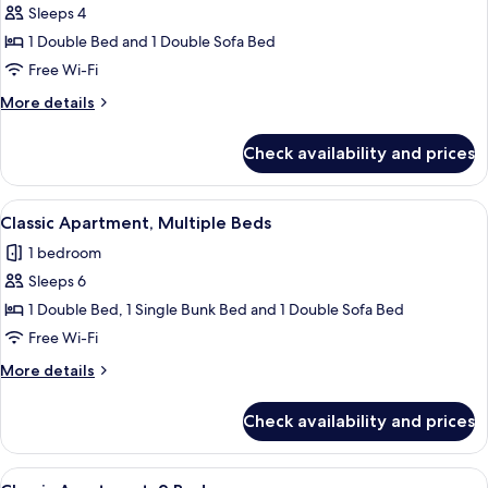
Sleeps 4
for
Classic
1 Double Bed and 1 Double Sofa Bed
Apartment,
Free Wi-Fi
1
More
More details
Double
details
Bed
for
Check availability and prices
Classic
with
Apartment,
Sofa
1
View
A modern dining area with a table set 
bed
32
Double
Classic Apartment, Multiple Beds
all
Bed
1 bedroom
with
photos
Sofa
Sleeps 6
for
bed
Classic
1 Double Bed, 1 Single Bunk Bed and 1 Double Sofa Bed
Apartment,
Free Wi-Fi
Multiple
More
More details
Beds
details
for
Check availability and prices
Classic
Apartment,
Multiple
View
A dining area with a wooden table set f
35
Beds