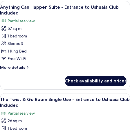
&
View
A hotel room with a bed, a desk, and a
Club
8
Go
Anything Can Happen Suite - Entrance to Ushuaia Club
all
Included
Room
Included
-
photos
Partial sea view
Entrance
for
to
57 sq m
Anything
Ushuaia
1 bedroom
Can
Club
Included
Happen
Sleeps 3
Suite
1 King Bed
-
Free Wi-Fi
Entrance
More
More details
to
details
Ushuaia
for
Check availability and prices
Anything
Club
Can
Included
Happen
View
A hotel room with a bed, a red chair, a
7
Suite
The Twist & Go Room Single Use - Entrance to Ushuaia Club
all
-
Included
Entrance
photos
Partial sea view
to
for
Ushuaia
26 sq m
The
Club
1 bedroom
Twist
Included