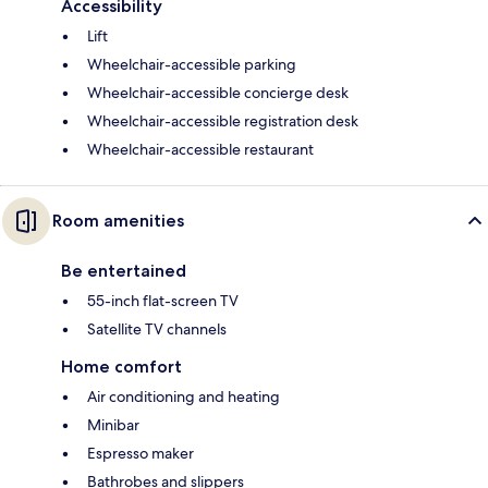
Accessibility
Lift
Wheelchair-accessible parking
Wheelchair-accessible concierge desk
Wheelchair-accessible registration desk
Wheelchair-accessible restaurant
Room amenities
Be entertained
55-inch flat-screen TV
Satellite TV channels
Home comfort
Air conditioning and heating
Minibar
Espresso maker
Bathrobes and slippers