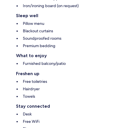
Iron/ironing board (on request)
Sleep well
Pillow menu
Blackout curtains
Soundproofed rooms
Premium bedding
What to enjoy
Furnished balcony/patio
Freshen up
Free toiletries
Hairdryer
Towels
Stay connected
Desk
Free WiFi