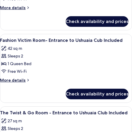
More
More details
details
for
Check availability and prices
Room
View
A hotel room with a bed, a balcony wit
8
Fashion Victim Room- Entrance to Ushuaia Cub Included
all
42 sq m
photos
Sleeps 2
for
Fashion
1 Queen Bed
Victim
Free Wi-Fi
Room-
More
More details
Entrance
details
to
for
Check availability and prices
Fashion
Ushuaia
Victim
Cub
Room-
View
A modern hotel room with a large bed, a
Included
6
Entrance
The Twist & Go Room - Entrance to Ushuaia Club Included
all
to
27 sq m
Ushuaia
photos
Cub
Sleeps 2
for