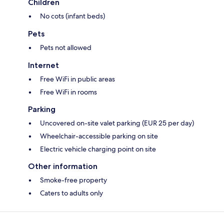
Children
No cots (infant beds)
Pets
Pets not allowed
Internet
Free WiFi in public areas
Free WiFi in rooms
Parking
Uncovered on-site valet parking (EUR 25 per day)
Wheelchair-accessible parking on site
Electric vehicle charging point on site
Other information
Smoke-free property
Caters to adults only