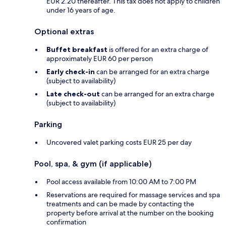
EUR 2.20 thereafter. This tax does not apply to children
under 16 years of age.
Optional extras
Buffet breakfast
is offered for an extra charge of
approximately EUR 60 per person
Early check-in
can be arranged for an extra charge
(subject to availability)
Late check-out
can be arranged for an extra charge
(subject to availability)
Parking
Uncovered valet parking costs EUR 25 per day
Pool, spa, & gym (if applicable)
Pool access available from 10:00 AM to 7:00 PM
Reservations are required for massage services and spa
treatments and can be made by contacting the
property before arrival at the number on the booking
confirmation