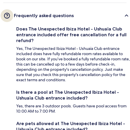
Frequently asked questions
Does The Unexpected Ibiza Hotel - Ushuaïa Club
entrance included offer free cancellation for a full
refund?
Yes, The Unexpected Ibiza Hotel - Ushuaïa Club entrance
included does have fully refundable room rates available to
book on our site. If you’ve booked a fully refundable room rate,
this can be cancelled up to a few days before check-in,
depending on the property's cancellation policy. Just make
sure that you check this property's cancellation policy for the
exact terms and conditions.
Is there a pool at The Unexpected Ibiza Hotel -
Ushuaïa Club entrance included?
Yes, there are 3 outdoor pools. Guests have pool access from
10:00 AM to 7:00 PM.
Are pets allowed at The Unexpected Ibiza Hotel -
Ushuaïa Club entrance included?