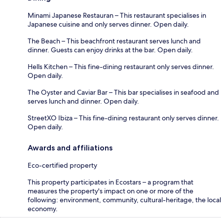
Minami Japanese Restauran – This restaurant specialises in
Japanese cuisine and only serves dinner. Open daily.
The Beach – This beachfront restaurant serves lunch and
dinner. Guests can enjoy drinks at the bar. Open daily.
Hells Kitchen – This fine-dining restaurant only serves dinner.
Open daily.
The Oyster and Caviar Bar – This bar specialises in seafood and
serves lunch and dinner. Open daily.
StreetXO Ibiza – This fine-dining restaurant only serves dinner.
Open daily.
Awards and affiliations
Eco-certified property
This property participates in Ecostars – a program that
measures the property's impact on one or more of the
following: environment, community, cultural-heritage, the local
economy.