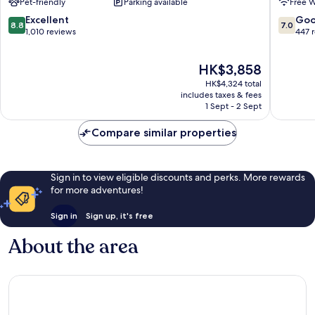
Pet-friendly
Parking available
Free W
-
Josep
New
de
8.8
7.0
Excellent
Go
8.8
7.0
Opening
sa
out
out
1,010 reviews
447 
2026
Talaia
of
of
Sant
10,
10,
The
HK$3,858
Josep
Excellent,
Good,
price
de
1,010
447
HK$4,324 total
is
sa
reviews
reviews
includes taxes & fees
HK$3,858
Talaia
1 Sept - 2 Sept
Compare similar properties
Sign in to view eligible discounts and perks. More rewards
for more adventures!
Sign in
Sign up, it's free
About the area