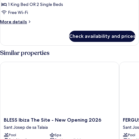
Included
The
1 King Bed OR 2 Single Beds
Twist
Free Wi-Fi
&
More
More details
Go
details
Room
for
Check availability and prices
The
-
Twist
Entrance
&
Similar properties
to
Go
Room
Ushuaia
BLESS Ibiza The Site - New Opening 2026
FERGUS 
-
Club
Entrance
Included
to
Ushuaia
Club
Included
BLESS
FERGUS
BLESS Ibiza The Site - New Opening 2026
FERGUS
Ibiza
Style
Sant Josep de sa Talaia
Sant Jos
The
Bahama
Pool
Spa
Pool
Site
Sant