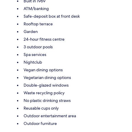
Built in 1969
ATM/banking
Safe-deposit box at front desk
Rooftop terrace
Garden
24-hour fitness centre
3 outdoor pools
Spa services
Nightclub
Vegan dining options
Vegetarian dining options
Double-glazed windows
Waste recycling policy
No plastic drinking straws
Reusable cups only
Outdoor entertainment area
Outdoor furniture