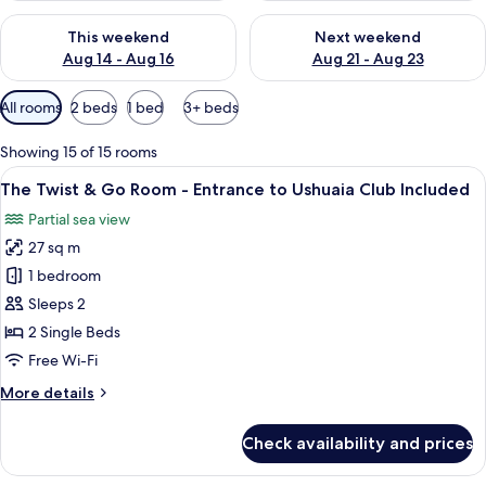
Check availability for this weekend Aug 14 - Aug 16
Check availability for next w
This weekend
Next weekend
Aug 14 - Aug 16
Aug 21 - Aug 23
Available
All rooms
2 beds
1 bed
3+ beds
filters
for
Showing 15 of 15 rooms
rooms
View
A hotel room with a bed, a red chair, a
7
The Twist & Go Room - Entrance to Ushuaia Club Included
all
Partial sea view
photos
27 sq m
for
The
1 bedroom
Twist
Sleeps 2
&
2 Single Beds
Go
Free Wi-Fi
Room
More
More details
-
details
Entrance
for
Check availability and prices
to
The
Twist
Ushuaia