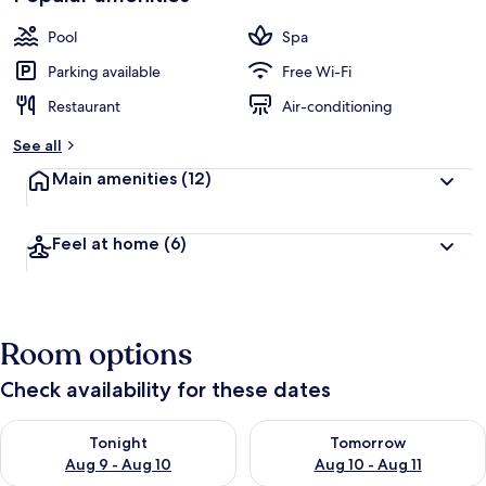
Pool
Spa
Parking available
Free Wi-Fi
Restaurant
Air-conditioning
See all
Main amenities
(12)
Feel at home
(6)
Room options
Check availability for these dates
Check availability for tonight Aug 9 - Aug 10
Check availability for tomorro
Tonight
Tomorrow
Aug 9 - Aug 10
Aug 10 - Aug 11