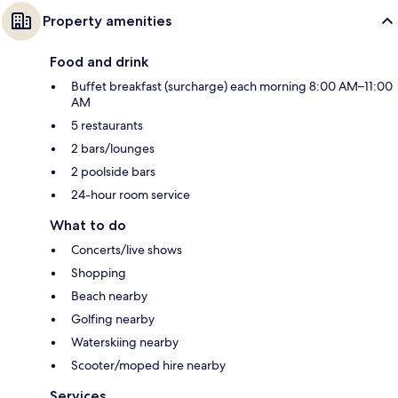
Property amenities
Food and drink
Buffet breakfast (surcharge) each morning 8:00 AM–11:00
AM
5 restaurants
2 bars/lounges
2 poolside bars
24-hour room service
What to do
Concerts/live shows
Shopping
Beach nearby
Golfing nearby
Waterskiing nearby
Scooter/moped hire nearby
Services