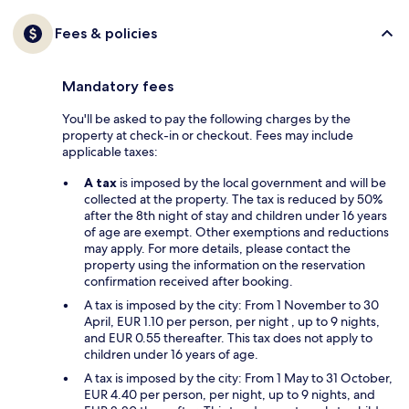
Fees & policies
Mandatory fees
You'll be asked to pay the following charges by the
property at check-in or checkout. Fees may include
applicable taxes:
A tax
is imposed by the local government and will be
collected at the property. The tax is reduced by 50%
after the 8th night of stay and children under 16 years
of age are exempt. Other exemptions and reductions
may apply. For more details, please contact the
property using the information on the reservation
confirmation received after booking.
A tax is imposed by the city: From 1 November to 30
April, EUR 1.10 per person, per night , up to 9 nights,
and EUR 0.55 thereafter. This tax does not apply to
children under 16 years of age.
A tax is imposed by the city: From 1 May to 31 October,
EUR 4.40 per person, per night, up to 9 nights, and