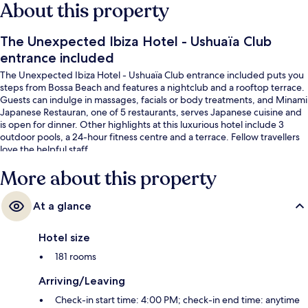
About this property
The Unexpected Ibiza Hotel - Ushuaïa Club
entrance included
The Unexpected Ibiza Hotel - Ushuaïa Club entrance included puts you
steps from Bossa Beach and features a nightclub and a rooftop terrace.
Guests can indulge in massages, facials or body treatments, and Minami
Japanese Restauran, one of 5 restaurants, serves Japanese cuisine and
is open for dinner. Other highlights at this luxurious hotel include 3
outdoor pools, a 24-hour fitness centre and a terrace. Fellow travellers
love the helpful staff.
More about this property
At a glance
Hotel size
181 rooms
Arriving/Leaving
Check-in start time: 4:00 PM; check-in end time: anytime