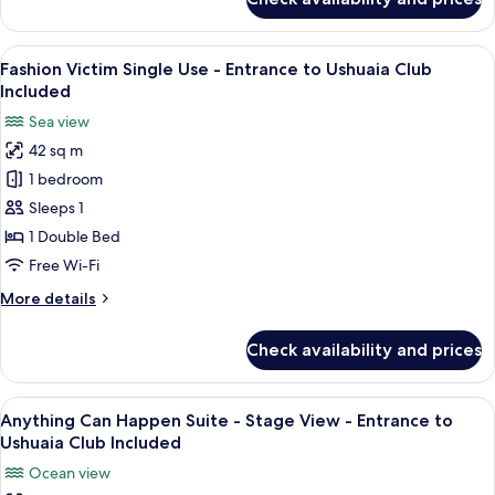
Club
Fashion
Victim
Included
Room
View
A hotel room with a bed, a balcony wit
8
-
Fashion Victim Single Use - Entrance to Ushuaia Club
all
Entrance
Included
to
photos
Sea view
Ushuaia
for
Club
42 sq m
Fashion
Included
1 bedroom
Victim
Single
Sleeps 1
Use
1 Double Bed
-
Free Wi-Fi
Entrance
More
More details
to
details
Ushuaia
for
Check availability and prices
Fashion
Club
Victim
Included
Single
View
A balcony with a view of a coastal town
7
Use
Anything Can Happen Suite - Stage View - Entrance to
all
-
Ushuaia Club Included
Entrance
photos
Ocean view
to
for