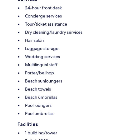
24-hour front desk
Concierge services
Tour/ticket assistance
Dry cleaning/laundry services
Hair salon
Luggage storage
Wedding services
Multilingual staff
Porter/bellhop
Beach sunloungers
Beach towels
Beach umbrellas
Pool loungers
Pool umbrellas
Facilities
1 building/tower