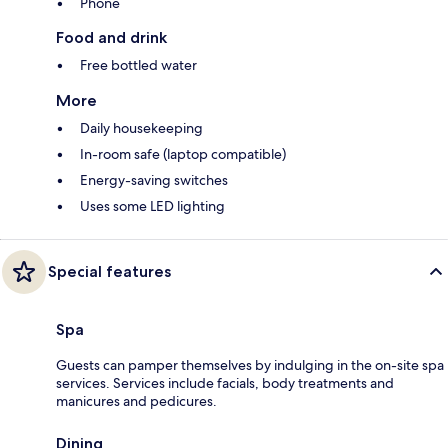
Phone
Food and drink
Free bottled water
More
Daily housekeeping
In-room safe (laptop compatible)
Energy-saving switches
Uses some LED lighting
Special features
Spa
Guests can pamper themselves by indulging in the on-site spa
services. Services include facials, body treatments and
manicures and pedicures.
Dining