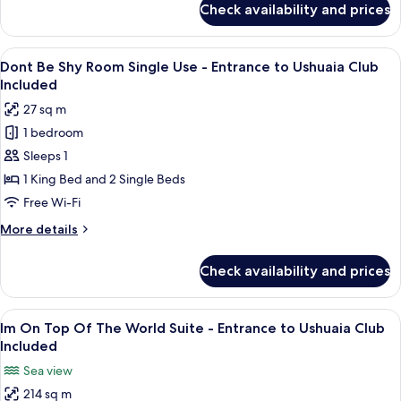
Check availability and prices
Dont
Ushuaia
Be
Club
Shy
View
A hotel room with a bed, a desk, and a
Included
6
Room -
Dont Be Shy Room Single Use - Entrance to Ushuaia Club
all
Entrance
Included
to
photos
27 sq m
Ushuaia
for
Club
1 bedroom
Dont
Included
Sleeps 1
Be
Shy
1 King Bed and 2 Single Beds
Room
Free Wi-Fi
Single
More
More details
Use -
details
Entrance
for
Check availability and prices
Dont
to
Be
Ushuaia
Shy
View
A modern hotel room with a large bed, 
Club
8
Room
Im On Top Of The World Suite - Entrance to Ushuaia Club
all
Single
Included
Included
Use -
photos
Sea view
Entrance
for
to
214 sq m
Im