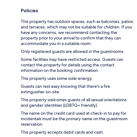
Policies
This property has outdoor spaces, such as balconies, patios
and terraces, which may not be suitable for children. If you
have any concerns, we recommend contacting the
property prior to your arrival to confirm that they can
accommodate you in a suitable room.
Only registered guests are allowed in the guestrooms.
Some facilities may have restricted access. Guests can
contact the property for details using the contact
information on the booking confirmation.
This property uses some solar energy.
Guests can rest easy knowing that there's a fire
extinguisher on-site.
This property welcomes guests of all sexual orientations
and gender identities (LGBTQ+ friendly).
The name on the credit card used at check-in to pay for
incidentals must be the primary name on the guestroom
reservation.
This property accepts debit cards and cash.