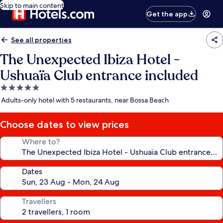
Skip to main content
Get the app
See all properties
The Unexpected Ibiza Hotel -
Ushuaïa Club entrance included
5.0
star
Adults-only hotel with 5 restaurants, near Bossa Beach
property
Choose dates to view prices
Where to?
Dates
Travellers