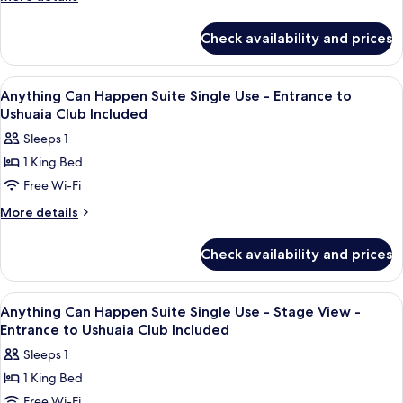
Suite
details
Single
for
Check availability and prices
Im
Use -
On
Entrance
Top
View
A hotel room with a bed, a desk, and a
to
7
Of
Anything Can Happen Suite Single Use - Entrance to
all
Ushuaia
The
Ushuaia Club Included
World
photos
Club
Sleeps 1
Suite
for
Included
Single
1 King Bed
Anything
Use -
Free Wi-Fi
Can
Entrance
to
Happen
More
More details
Ushuaia
details
Suite
Club
for
Single
Check availability and prices
Included
Anything
Use
Can
-
Happen
View
A balcony with a view of a coastal town
7
Suite
Entrance
Anything Can Happen Suite Single Use - Stage View -
all
Single
Entrance to Ushuaia Club Included
to
Use
photos
Ushuaia
Sleeps 1
-
for
Club
Entrance
1 King Bed
Anything
to
Included
Free Wi-Fi