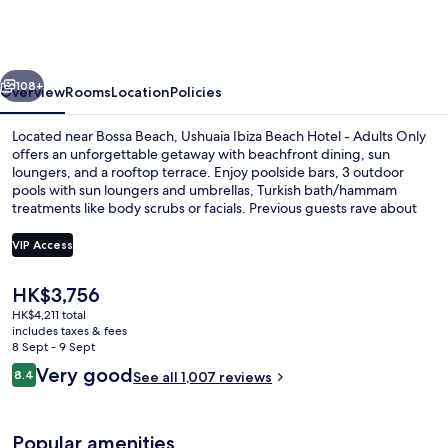
Ibiza
Hotel
-
vious
Next
Ushuaïa
108+
Overview
Rooms
Location
Policies
Club
Located near Bossa Beach, Ushuaia Ibiza Beach Hotel - Adults Only
entrance
offers an unforgettable getaway with beachfront dining, sun
loungers, and a rooftop terrace. Enjoy poolside bars, 3 outdoor
included
pools with sun loungers and umbrellas, Turkish bath/hammam
treatments like body scrubs or facials. Previous guests rave about
the helpful staff.
VIP Access
The
HK$3,756
Beach nearby, sun-loungers, beach um
current
HK$4,211 total
price
includes taxes & fees
is
8 Sept - 9 Sept
HK$3,756
Reviews
Very good
8.4
See all 1,007 reviews
8.4 out of 10
Popular amenities