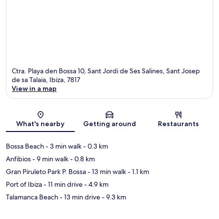
Ctra. Playa den Bossa 10, Sant Jordi de Ses Salines, Sant Josep
de sa Talaia, Ibiza, 7817
View in a map
Map
What's nearby
Getting around
Restaurants
Bossa Beach
- 3 min walk
- 0.3 km
Anfibios
- 9 min walk
- 0.8 km
Gran Piruleto Park P. Bossa
- 13 min walk
- 1.1 km
Port of Ibiza
- 11 min drive
- 4.9 km
Talamanca Beach
- 13 min drive
- 9.3 km