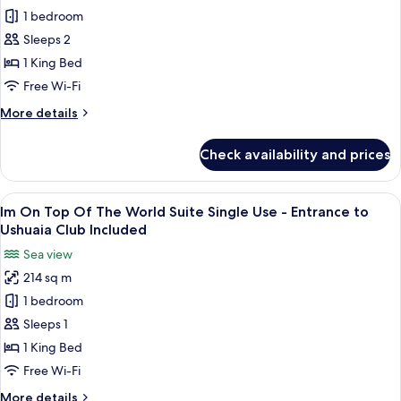
Ushuaia
1 bedroom
On
Club
Included
Top
Sleeps 2
Of
1 King Bed
The
Free Wi-Fi
World
More
More details
Suite
details
-
for
Check availability and prices
Im
Entrance
On
to
Top
View
A modern hotel room with a large bed, 
Ushuaia
8
Of
Im On Top Of The World Suite Single Use - Entrance to
all
Club
The
Ushuaia Club Included
World
photos
Included
Sea view
Suite
for
-
214 sq m
Im
Entrance
1 bedroom
On
to
Ushuaia
Top
Sleeps 1
Club
Of
1 King Bed
Included
The
Free Wi-Fi
World
More
More details