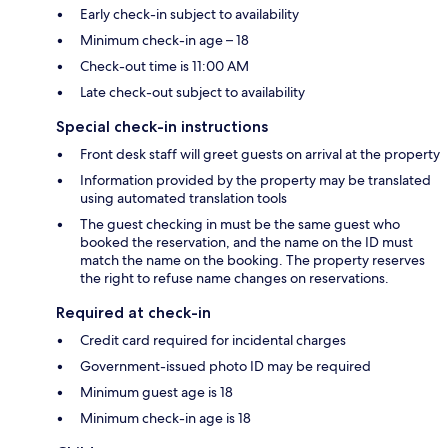
Early check-in subject to availability
Minimum check-in age – 18
Check-out time is 11:00 AM
Late check-out subject to availability
Special check-in instructions
Front desk staff will greet guests on arrival at the property
Information provided by the property may be translated
using automated translation tools
The guest checking in must be the same guest who
booked the reservation, and the name on the ID must
match the name on the booking. The property reserves
the right to refuse name changes on reservations.
Required at check-in
Credit card required for incidental charges
Government-issued photo ID may be required
Minimum guest age is 18
Minimum check-in age is 18