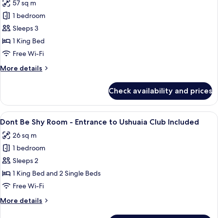
Ushuaia
57 sq m
Anything
Club
1 bedroom
Can
Included
Happen
Sleeps 3
Suite
1 King Bed
-
Free Wi-Fi
Stage
More
More details
View
details
-
for
Check availability and prices
Anything
Entrance
Can
to
Happen
View
A hotel room with a bed, a desk, and a
Ushuaia
6
Suite
Dont Be Shy Room - Entrance to Ushuaia Club Included
all
Club
-
26 sq m
Stage
photos
Included
View
1 bedroom
for
-
Dont
Sleeps 2
Entrance
Be
to
1 King Bed and 2 Single Beds
Ushuaia
Shy
Free Wi-Fi
Club
Room -
Included
More
More details
Entrance
details
to
for