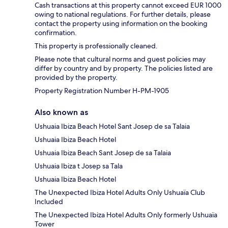
Cash transactions at this property cannot exceed EUR 1000
owing to national regulations. For further details, please
contact the property using information on the booking
confirmation.
This property is professionally cleaned.
Please note that cultural norms and guest policies may
differ by country and by property. The policies listed are
provided by the property.
Property Registration Number H-PM-1905
Also known as
Ushuaia Ibiza Beach Hotel Sant Josep de sa Talaia
Ushuaia Ibiza Beach Hotel
Ushuaia Ibiza Beach Sant Josep de sa Talaia
Ushuaia Ibiza t Josep sa Tala
Ushuaia Ibiza Beach Hotel
The Unexpected Ibiza Hotel Adults Only Ushuaïa Club
Included
The Unexpected Ibiza Hotel Adults Only formerly Ushuaïa
Tower