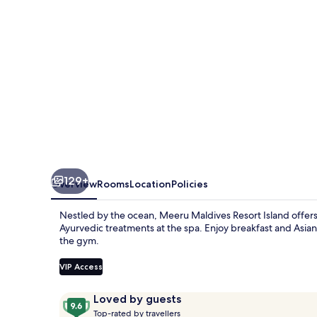
129+
Overview
Rooms
Location
Policies
Nestled by the ocean, Meeru Maldives Resort Island offers an
Ayurvedic treatments at the spa. Enjoy breakfast and Asian c
the gym.
VIP Access
Reviews
9.6
Loved by guests
T
out
Top-rated by travellers