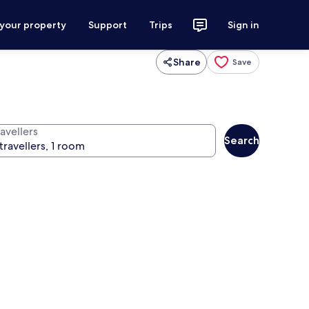
 your property
Support
Trips
Sign in
Share
Save
avellers
Search