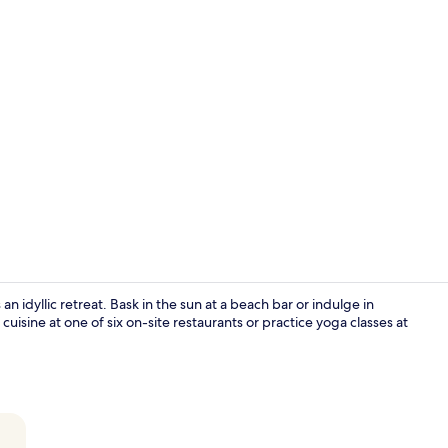
Building des
 idyllic retreat. Bask in the sun at a beach bar or indulge in
uisine at one of six on-site restaurants or practice yoga classes at
Reception