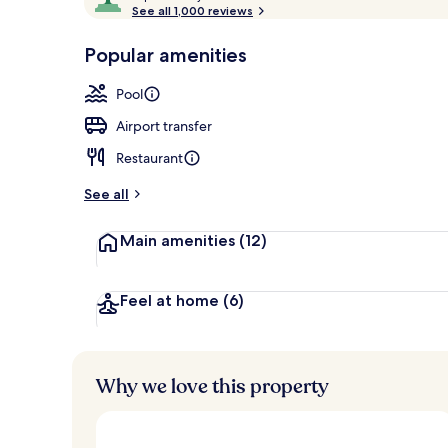
o
See all 1,000 reviews
of
Beach/ocean
p
10,
-
Popular amenities
Loved
r
by
a
Pool
guests
t
e
Airport transfer
d
Restaurant
b
y
See all
t
Main amenities
(12)
r
a
v
e
Feel at home
(6)
l
l
e
r
Why we love this property
s