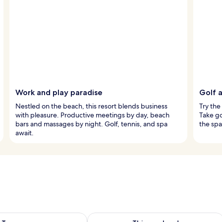
Work and play paradise
Golf a
Nestled on the beach, this resort blends business
Try the
with pleasure. Productive meetings by day, beach
Take go
bars and massages by night. Golf, tennis, and spa
the spa
await.
ility for tomorrow Aug 7 - Aug 8
Check availability for this weekend A