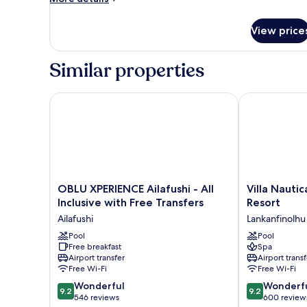
details
for
View price
Room
Similar properties
OBLU XPERIENCE Ailafushi - All Inclusive with Free T
Villa Nautica 
OBLU
Villa
OBLU XPERIENCE Ailafushi - All
Villa Nautic
XPERIENCE
Nautica
Inclusive with Free Transfers
Resort
Ailafushi
Paradise
Ailafushi
Lankanfinolhu
-
Island
All
Pool
Resort
Pool
Free breakfast
Spa
Inclusive
Lankanfinolhu
Airport transfer
Airport transf
with
Free Wi-Fi
Free Wi-Fi
Free
9.2
9.2
Transfers
Wonderful
Wonderf
9.2
9.2
out
out
Ailafushi
546 reviews
600 review