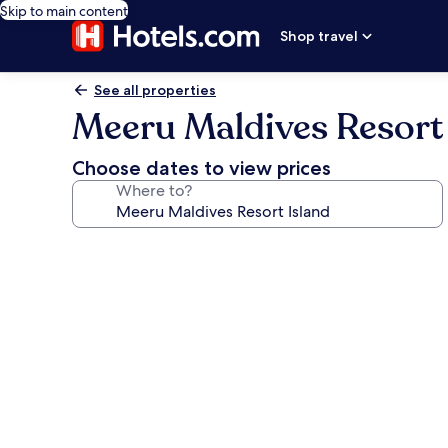
Skip to main content
Shop travel
See all properties
Meeru Maldives Resort 
Choose dates to view prices
Where to?
Photo
gallery
for
Meeru
Maldives
Resort
Island