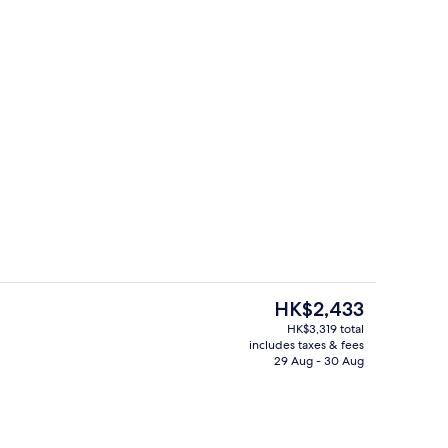
ign
1 bedroom, minibar, in-room safe, des
The
HK$2,433
current
HK$3,319 total
price
includes taxes & fees
Aerial view
is
29 Aug - 30 Aug
HK$2,433