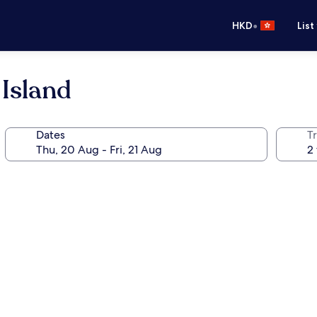
•
HKD
List
Island
Dates
Tr