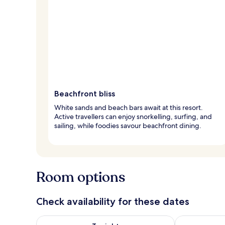
Beachfront bliss
White sands and beach bars await at this resort.
Active travellers can enjoy snorkelling, surfing, and
sailing, while foodies savour beachfront dining.
Room options
Check availability for these dates
Check availability for tonight Aug 6 - Aug 7
Check availab