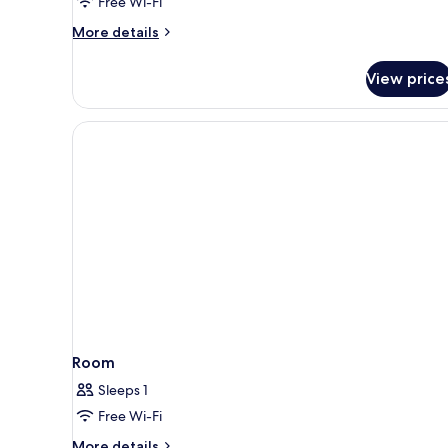
Free Wi-Fi
More
More details
details
for
View price
Beach
Villa
Room
Sleeps 1
Free Wi-Fi
More
More details