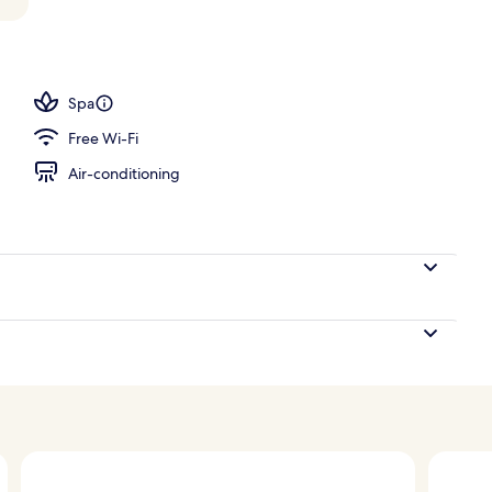
 view
Spa
Free Wi-Fi
Air-conditioning