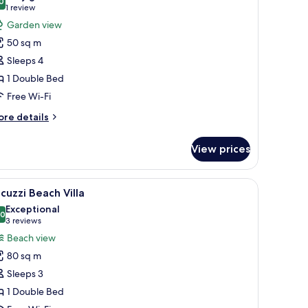
hotos
0
8.0 out of 10
(1
1 review
or
review)
Garden view
arden
50 sq m
oom
Sleeps 4
1 Double Bed
Free Wi-Fi
ore
re details
tails
r
View prices
arden
oom
ws, clear turquoise water, and a white sandy beach.
iew
A room with a wooden ceiling, a sofa with cush
10
cuzzi Beach Villa
l
Exceptional
hotos
.0
10.0 out of 10
(3
3 reviews
or
reviews)
Beach view
acuzzi
80 sq m
each
Sleeps 3
lla
1 Double Bed