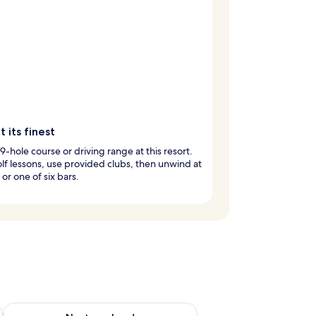
t its finest
 9-hole course or driving range at this resort.
lf lessons, use provided clubs, then unwind at
 or one of six bars.
ug 7 - Aug 9
Check availability for next weekend Aug 14 - Aug 16