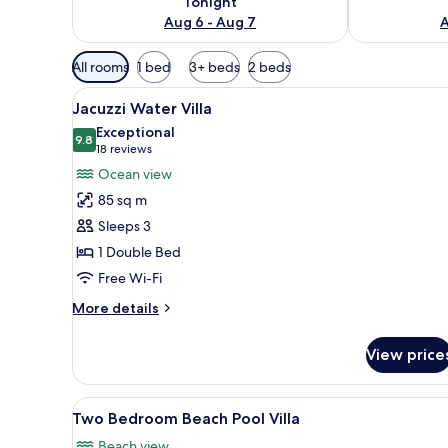
Tonight
Aug 6 - Aug 7
A
Available
All rooms
1 bed
3+ beds
2 beds
filters
View
Overwater bungalows with woo
for
13
Jacuzzi Water Villa
all
rooms
Exceptional
photos
9.8
9.8 out of 10
(18
18 reviews
for
reviews)
Ocean view
Jacuzzi
85 sq m
Water
Sleeps 3
Villa
1 Double Bed
Free Wi-Fi
More
More details
details
for
View price
Jacuzzi
Water
Villa
View
1 bedroom, minibar, in-room sa
14
Two Bedroom Beach Pool Villa
all
Beach view