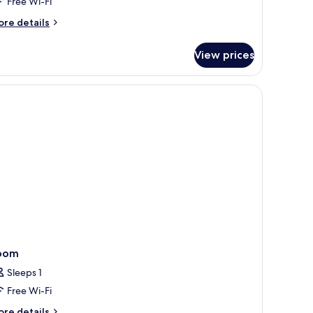
Free Wi-Fi
ore
re details
tails
r
View prices
cuzzi
ach
lla
oom
Sleeps 1
Free Wi-Fi
ore
re details