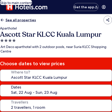
Skip to main content
Get the app
See all properties
Aparthotel
Ascott Star KLCC Kuala Lumpur
4.0
star
Art Deco aparthotel with 2 outdoor pools, near Suria KLCC Shopping
property
Centre
Choose dates to view prices
Where to?
Dates
Travellers