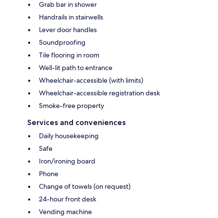
Grab bar in shower
Handrails in stairwells
Lever door handles
Soundproofing
Tile flooring in room
Well-lit path to entrance
Wheelchair-accessible (with limits)
Wheelchair-accessible registration desk
Smoke-free property
Services and conveniences
Daily housekeeping
Safe
Iron/ironing board
Phone
Change of towels (on request)
24-hour front desk
Vending machine