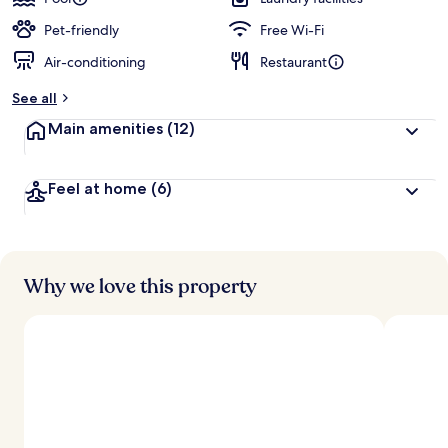
Pet-friendly
Free Wi-Fi
Air-conditioning
Restaurant
See all
Main amenities
(12)
Feel at home
(6)
Why we love this property