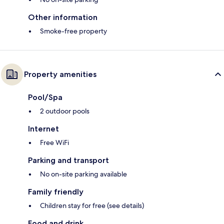
Other information
Smoke-free property
Property amenities
Pool/Spa
2 outdoor pools
Internet
Free WiFi
Parking and transport
No on-site parking available
Family friendly
Children stay for free (see details)
Food and drink