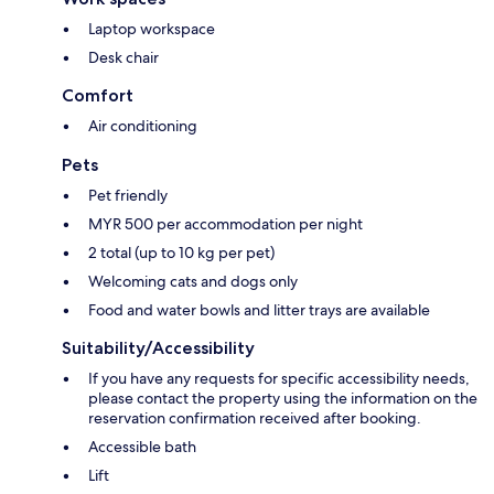
Laptop workspace
Desk chair
Comfort
Air conditioning
Pets
Pet friendly
MYR 500 per accommodation per night
2 total (up to 10 kg per pet)
Welcoming cats and dogs only
Food and water bowls and litter trays are available
Suitability/Accessibility
If you have any requests for specific accessibility needs,
please contact the property using the information on the
reservation confirmation received after booking.
Accessible bath
Lift