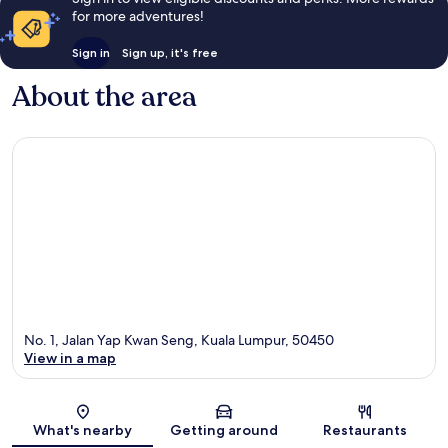
for more adventures!
Sign in
Sign up, it's free
About the area
No. 1, Jalan Yap Kwan Seng, Kuala Lumpur, 50450
View in a map
Map
What's nearby
Getting around
Restaurants