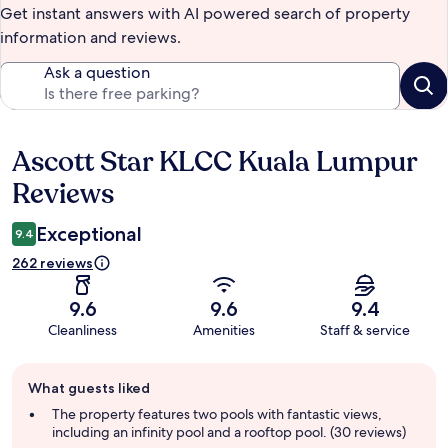
Get instant answers with AI powered search of property
information and reviews.
Ask a question
Ascott Star KLCC Kuala Lumpur
Reviews
Reviews
Exceptional
9.4
262 reviews
9.6
9.6
9.4
Cleanliness
Amenities
Staff & service
Guest
What guests liked
review
summary
The property features two pools with fantastic views,
including an infinity pool and a rooftop pool. (30 reviews)