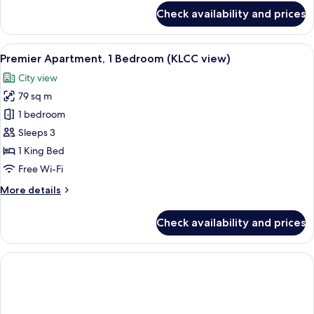
for
Check availability and prices
Executive
Apartment,
1
View
A modern kitchen with white cabinetry, 
8
Bedroom
Premier Apartment, 1 Bedroom (KLCC view)
all
(KLCC
City view
view)
photos
79 sq m
for
Premier
1 bedroom
Apartment,
Sleeps 3
1
1 King Bed
Bedroom
Free Wi-Fi
(KLCC
More
More details
view)
details
for
Check availability and prices
Premier
Apartment,
1
Bedroom
(KLCC
view)