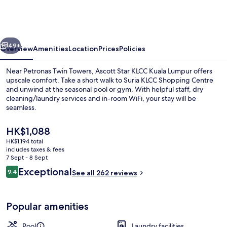
KLCC
Kuala
Lumpur
vious
Next
49+
Overview
Amenities
Location
Prices
Policies
Near Petronas Twin Towers, Ascott Star KLCC Kuala Lumpur offers
upscale comfort. Take a short walk to Suria KLCC Shopping Centre
and unwind at the seasonal pool or gym. With helpful staff, dry
cleaning/laundry services and in-room WiFi, your stay will be
seamless.
The
HK$1,088
current
HK$1,194 total
price
includes taxes & fees
2 outdoor pools
is
7 Sept - 8 Sept
HK$1,088
Reviews
Exceptional
9.4
See all 262 reviews
9.4 out of 10
Popular amenities
Pool
Laundry facilities