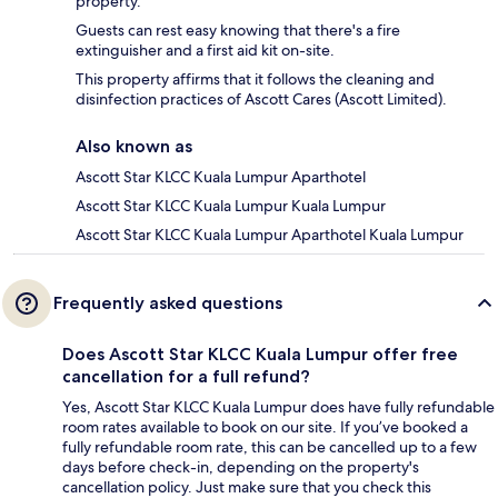
property.
Guests can rest easy knowing that there's a fire
extinguisher and a first aid kit on-site.
This property affirms that it follows the cleaning and
disinfection practices of Ascott Cares (Ascott Limited).
Also known as
Ascott Star KLCC Kuala Lumpur Aparthotel
Ascott Star KLCC Kuala Lumpur Kuala Lumpur
Ascott Star KLCC Kuala Lumpur Aparthotel Kuala Lumpur
Frequently asked questions
Does Ascott Star KLCC Kuala Lumpur offer free
cancellation for a full refund?
Yes, Ascott Star KLCC Kuala Lumpur does have fully refundable
room rates available to book on our site. If you’ve booked a
fully refundable room rate, this can be cancelled up to a few
days before check-in, depending on the property's
cancellation policy. Just make sure that you check this