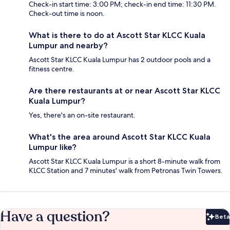
Check-in start time: 3:00 PM; check-in end time: 11:30 PM.
Check-out time is noon.
What is there to do at Ascott Star KLCC Kuala
Lumpur and nearby?
Ascott Star KLCC Kuala Lumpur has 2 outdoor pools and a
fitness centre.
Are there restaurants at or near Ascott Star KLCC
Kuala Lumpur?
Yes, there's an on-site restaurant.
What's the area around Ascott Star KLCC Kuala
Lumpur like?
Ascott Star KLCC Kuala Lumpur is a short 8-minute walk from
KLCC Station and 7 minutes' walk from Petronas Twin Towers.
Have a question?
Beta
Bet