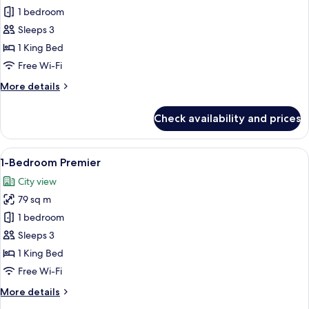
Deluxe
1 bedroom
Room,
Sleeps 3
1
1 King Bed
Bedroom
Free Wi-Fi
More
More details
details
for
Check availability and prices
Deluxe
Room,
1
View
A modern kitchen with white cabinetry, 
9
Bedroom
1-Bedroom Premier
all
City view
photos
79 sq m
for
1-
1 bedroom
Bedroom
Sleeps 3
Premier
1 King Bed
Free Wi-Fi
More
More details
details