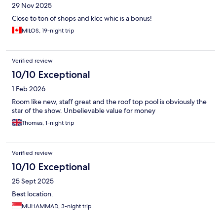
29 Nov 2025
Close to ton of shops and klcc whic is a bonus!
MILOS, 19-night trip
Verified review
10/10 Exceptional
1 Feb 2026
Room like new, staff great and the roof top pool is obviously the
star of the show. Unbelievable value for money
Thomas, 1-night trip
Verified review
10/10 Exceptional
25 Sept 2025
Best location.
MUHAMMAD, 3-night trip