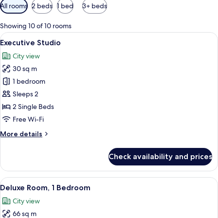
Available
All rooms
2 beds
1 bed
3+ beds
filters
for
Showing 10 of 10 rooms
rooms
View
A modern hotel room with a large bed, 
6
Executive Studio
all
City view
photos
30 sq m
for
Executive
1 bedroom
Studio
Sleeps 2
2 Single Beds
Free Wi-Fi
More
More details
details
for
Check availability and prices
Executive
Studio
View
A modern hotel room with a large bed, 
7
Deluxe Room, 1 Bedroom
all
City view
photos
66 sq m
for