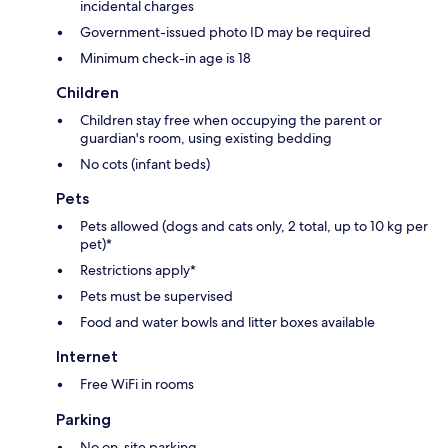
incidental charges
Government-issued photo ID may be required
Minimum check-in age is 18
Children
Children stay free when occupying the parent or
guardian's room, using existing bedding
No cots (infant beds)
Pets
Pets allowed (dogs and cats only, 2 total, up to 10 kg per
pet)*
Restrictions apply*
Pets must be supervised
Food and water bowls and litter boxes available
Internet
Free WiFi in rooms
Parking
No on-site parking