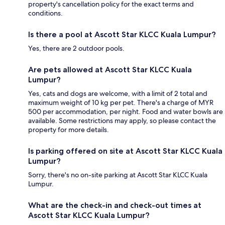
property's cancellation policy for the exact terms and
conditions.
Is there a pool at Ascott Star KLCC Kuala Lumpur?
Yes, there are 2 outdoor pools.
Are pets allowed at Ascott Star KLCC Kuala
Lumpur?
Yes, cats and dogs are welcome, with a limit of 2 total and
maximum weight of 10 kg per pet. There's a charge of MYR
500 per accommodation, per night. Food and water bowls are
available. Some restrictions may apply, so please contact the
property for more details.
Is parking offered on site at Ascott Star KLCC Kuala
Lumpur?
Sorry, there's no on-site parking at Ascott Star KLCC Kuala
Lumpur.
What are the check-in and check-out times at
Ascott Star KLCC Kuala Lumpur?