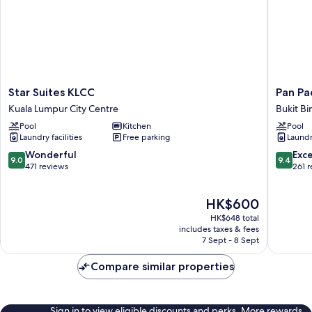
Star
Pan
Star Suites KLCC
Pan Pa
Suites
Pacific
Kuala Lumpur City Centre
Bukit Bi
KLCC
Service
Pool
Kitchen
Pool
Kuala
Suites
Laundry facilities
Free parking
Laundry
Lumpur
Kuala
City
Lumpur
9.0
9.4
Wonderful
Exc
9.0
9.4
Centre
Bukit
out
out
471 reviews
261 
Bintang
of
of
10,
10,
The
HK$600
Wonderful,
Exceptio
price
471
261
HK$648 total
is
reviews
reviews
includes taxes & fees
HK$600
7 Sept - 8 Sept
Compare similar properties
Sign in to view eligible discounts and perks. More rewards