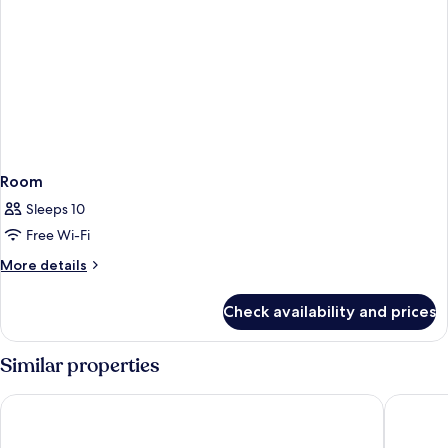
Room
Sleeps 10
Free Wi-Fi
More
More details
details
for
Check availability and prices
Room
Similar properties
Star Suites KLCC
Pan Paci