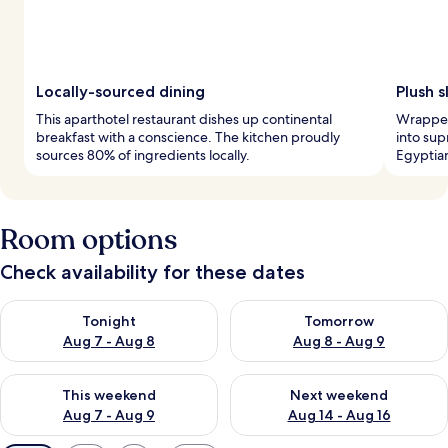
Locally-sourced dining
Plush 
This aparthotel restaurant dishes up continental
Wrapped 
breakfast with a conscience. The kitchen proudly
into su
sources 80% of ingredients locally.
Egyptian
Room options
Check availability for these dates
Check availability for tonight Aug 7 - Aug 8
Check availability for tomorr
Tonight
Tomorrow
Aug 7 - Aug 8
Aug 8 - Aug 9
Check availability for this weekend Aug 7 - Aug 9
Check availability for next we
This weekend
Next weekend
Aug 7 - Aug 9
Aug 14 - Aug 16