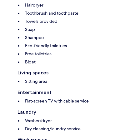
Hairdryer
Toothbrush and toothpaste
Towels provided
Soap
Shampoo
Eco-friendly toiletries
Free toiletries
Bidet
Living spaces
Sitting area
Entertainment
Flat-screen TV with cable service
Laundry
Washer/dryer
Dry cleaning/laundry service
Work spaces