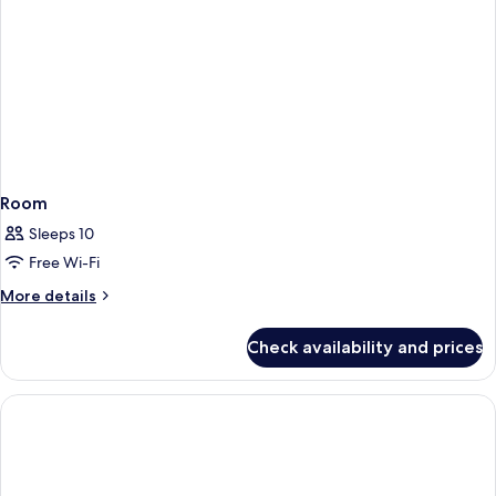
Room
Sleeps 10
Free Wi-Fi
More
More details
details
for
Check availability and prices
Room