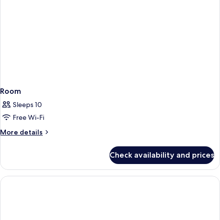
Room
Sleeps 10
Free Wi-Fi
More
More details
details
for
Check availability and prices
Room