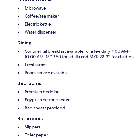
Microwave
Coffee/tea maker
Electric kettle
Water dispenser
Dining
Continental breakfast available for a fee daily 7:00 AM–
10:00 AM: MYR 50 for adults and MYR 23.32 for children
1 restaurant
Room service available
Bedrooms
Premium bedding
Egyptian cotton sheets
Bed sheets provided
Bathrooms
Slippers
Toilet paper