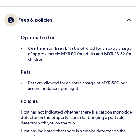
Fees & policies
Optional extras
Continental breakfast
is offered for an extra charge
of approximately MYR 50 for adults and MYR 23.32 for
children
Pets
Pets are allowed for an extra charge of MYR 500 per
accommodation, per night
Policies
Host has not indicated whether there is a carbon monoxide
detector on the property; consider bringing a portable
detector with you on the trip.
Host has indicated that there is a smoke detector on the