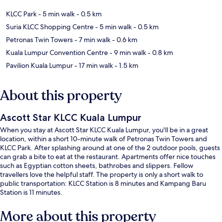
KLCC Park
- 5 min walk
- 0.5 km
Suria KLCC Shopping Centre
- 5 min walk
- 0.5 km
Petronas Twin Towers
- 7 min walk
- 0.6 km
Kuala Lumpur Convention Centre
- 9 min walk
- 0.8 km
Pavilion Kuala Lumpur
- 17 min walk
- 1.5 km
About this property
Ascott Star KLCC Kuala Lumpur
When you stay at Ascott Star KLCC Kuala Lumpur, you'll be in a great
location, within a short 10-minute walk of Petronas Twin Towers and
KLCC Park. After splashing around at one of the 2 outdoor pools, guests
can grab a bite to eat at the restaurant. Apartments offer nice touches
such as Egyptian cotton sheets, bathrobes and slippers. Fellow
travellers love the helpful staff. The property is only a short walk to
public transportation: KLCC Station is 8 minutes and Kampang Baru
Station is 11 minutes.
More about this property