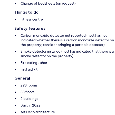
Change of bedsheets (on request)
Things to do
Fitness centre
Safety features
Carbon monoxide detector not reported (host has not
indicated whether there is a carbon monoxide detector on
the property; consider bringing a portable detector)
Smoke detector installed (host has indicated that there is a
smoke detector on the property)
Fire extinguisher
First aid kit
General
298 rooms
33 floors
2 buildings
Built in 2022
Art Deco architecture