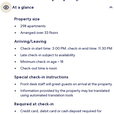
At a glance
Property size
298 apartments
Arranged over 33 floors
Arriving/Leaving
Check-in start time: 3:00 PM; check-in end time: 11:30 PM
Late check-in subject to availability
Minimum check-in age – 18
Check-out time is noon
Special check-in instructions
Front desk staff will greet guests on arrival at the property
Information provided by the property may be translated
using automated translation tools
Required at check-in
Credit card, debit card or cash deposit required for