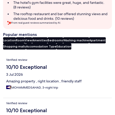
The hotel's gym facilities were great, huge, and fantastic.
(8 reviews)
The rooftop restaurant and bar offered stunning views and
delicious food and drinks. (10 reviews)
From real guest reviews summarized by AI.
Popular mentions
Location
Room
View
Amenities
Bedrooms
Washing machine
Apartment
Shopping malls
Accomodation Type
Education
Reviews
Verified review
10/10 Exceptional
3 Jul 2026
Amazing property , right location , friendly staff
MOHAMMEDSAHAD, 3-night trip
Verified review
10/10 Exceptional