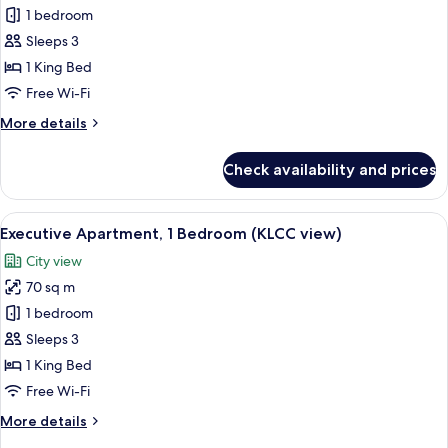
Deluxe
1 bedroom
Apartment,
Sleeps 3
1
1 King Bed
Bedroom
Free Wi-Fi
(KLCC
More
More details
view)
details
for
Check availability and prices
Deluxe
Apartment,
1
View
A modern hotel room with a large bed, 
6
Bedroom
Executive Apartment, 1 Bedroom (KLCC view)
all
(KLCC
City view
view)
photos
70 sq m
for
Executive
1 bedroom
Apartment,
Sleeps 3
1
1 King Bed
Bedroom
Free Wi-Fi
(KLCC
More
More details
view)
details