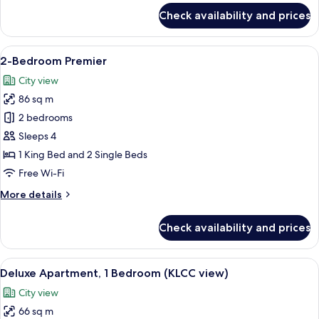
for
Check availability and prices
1-
Bedroom
Premier
View
A modern hotel room with a large bed, 
6
2-Bedroom Premier
all
City view
photos
86 sq m
for
2-
2 bedrooms
Bedroom
Sleeps 4
Premier
1 King Bed and 2 Single Beds
Free Wi-Fi
More
More details
details
for
Check availability and prices
2-
Bedroom
Premier
View
A modern hotel room with a large bed, 
7
Deluxe Apartment, 1 Bedroom (KLCC view)
all
City view
photos
66 sq m
for