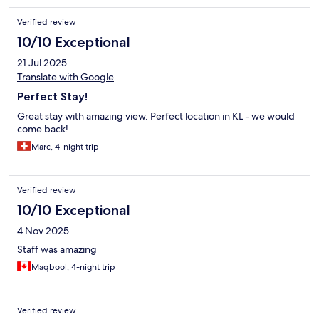
Verified review
10/10 Exceptional
21 Jul 2025
Translate with Google
Perfect Stay!
Great stay with amazing view. Perfect location in KL - we would
come back!
Marc, 4-night trip
Verified review
10/10 Exceptional
4 Nov 2025
Staff was amazing
Maqbool, 4-night trip
Verified review