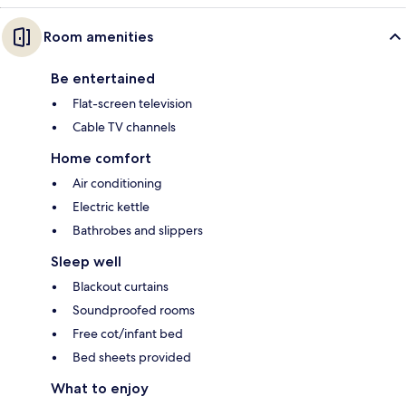
Room amenities
Be entertained
Flat-screen television
Cable TV channels
Home comfort
Air conditioning
Electric kettle
Bathrobes and slippers
Sleep well
Blackout curtains
Soundproofed rooms
Free cot/infant bed
Bed sheets provided
What to enjoy