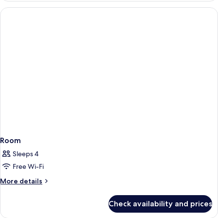
Room
Sleeps 4
Free Wi-Fi
More
More details
details
for
Check availability and prices
Room