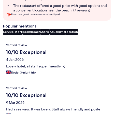
The restaurant offered a good price with good options and
a convenient location near the beach. (7 reviews)
From real guest reviews summarized by AI.
Popular mentions
Service staff
Room
Beach
Sharks
Aquariums
Location
Reviews
Verified review
10/10 Exceptional
4 Jan 2026
Lovely hotel, all staff super friendly :-)
Rosie, 3-night trip
Verified review
10/10 Exceptional
9 Mar 2026
Had a sea view. It was lovely. Staff always friendly and polite