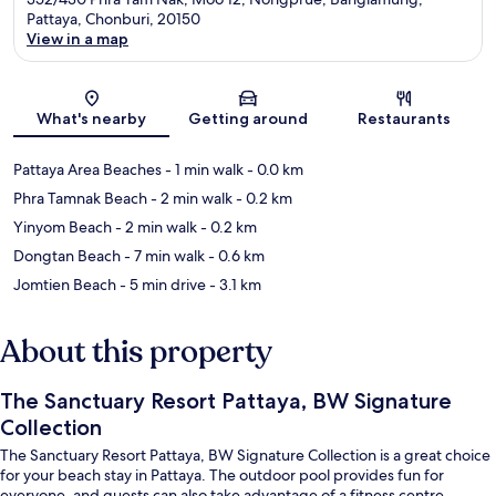
Pattaya, Chonburi, 20150
View in a map
Map
What's nearby
Getting around
Restaurants
Pattaya Area Beaches
- 1 min walk
- 0.0 km
Phra Tamnak Beach
- 2 min walk
- 0.2 km
Yinyom Beach
- 2 min walk
- 0.2 km
Dongtan Beach
- 7 min walk
- 0.6 km
Jomtien Beach
- 5 min drive
- 3.1 km
About this property
The Sanctuary Resort Pattaya, BW Signature
Collection
The Sanctuary Resort Pattaya, BW Signature Collection is a great choice
for your beach stay in Pattaya. The outdoor pool provides fun for
everyone, and guests can also take advantage of a fitness centre.