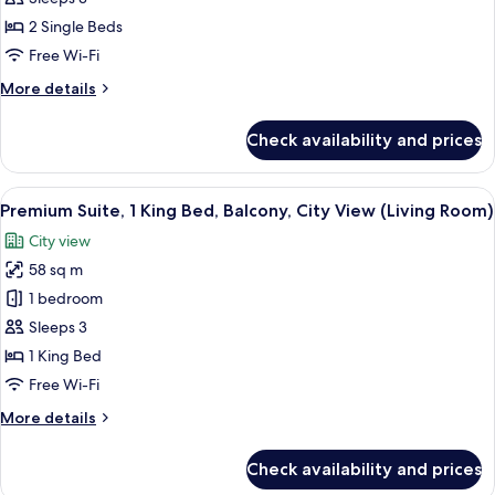
Single
2 Single Beds
Beds,
Free Wi-Fi
Balcony,
More
More details
City
details
View
for
Check availability and prices
Junior
(Living
Suite,
Room)
2
View
A modern hotel room with a large bed,
4
Single
Premium Suite, 1 King Bed, Balcony, City View (Living Room)
all
Beds,
City view
Balcony,
photos
City
58 sq m
for
View
Premium
1 bedroom
(Living
Suite,
Room)
Sleeps 3
1
1 King Bed
King
Free Wi-Fi
Bed,
More
More details
Balcony,
details
City
for
Check availability and prices
View
Premium