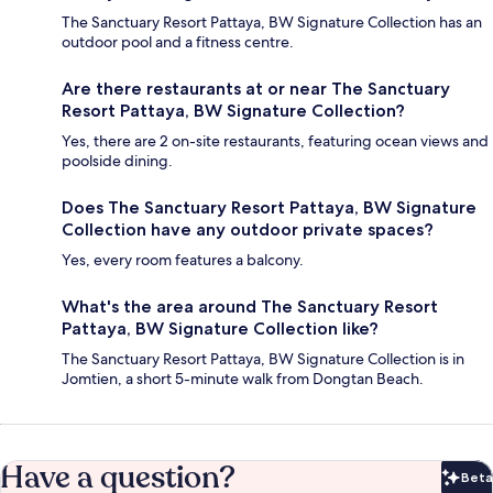
The Sanctuary Resort Pattaya, BW Signature Collection has an
outdoor pool and a fitness centre.
Are there restaurants at or near The Sanctuary
Resort Pattaya, BW Signature Collection?
Yes, there are 2 on-site restaurants, featuring ocean views and
poolside dining.
Does The Sanctuary Resort Pattaya, BW Signature
Collection have any outdoor private spaces?
Yes, every room features a balcony.
What's the area around The Sanctuary Resort
Pattaya, BW Signature Collection like?
The Sanctuary Resort Pattaya, BW Signature Collection is in
Jomtien, a short 5-minute walk from Dongtan Beach.
Have a question?
Beta
Bet