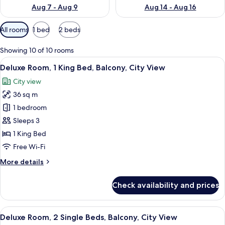
Aug 7 - Aug 9
Aug 14 - Aug 16
Available
All rooms
1 bed
2 beds
filters
for
Showing 10 of 10 rooms
rooms
View
A modern hotel room with a large bed, 
5
Deluxe Room, 1 King Bed, Balcony, City View
all
City view
photos
36 sq m
for
Deluxe
1 bedroom
Room,
Sleeps 3
1
1 King Bed
King
Free Wi-Fi
Bed,
More
More details
Balcony,
details
City
for
Check availability and prices
View
Deluxe
Room,
1
View
A hotel room with two beds, a desk, a c
4
King
Deluxe Room, 2 Single Beds, Balcony, City View
all
Bed,