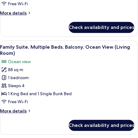
Balcony,
Free Wi-Fi
City
More
More details
View
details
(Living
for
Check availability and prices
Family
Room)
Suite,
Multiple
View
A modern hotel room with a large bed, 
5
Beds,
Family Suite, Multiple Beds, Balcony, Ocean View (Living
all
Balcony,
Room)
City
photos
Ocean view
View
for
(Living
88 sq m
Family
Room)
1 bedroom
Suite,
Multiple
Sleeps 4
Beds,
1 King Bed and 1 Single Bunk Bed
Balcony,
Free Wi-Fi
Ocean
More
More details
View
details
(Living
for
Check availability and prices
Family
Room)
Suite,