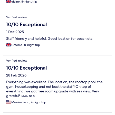
elaine, 8-night trip
Verified review
10/10 Exceptional
1 Dec 2025
Staff friendly and helpful. Good location for beach etc
Graeme, 8-night trip
Verified review
10/10 Exceptional
28 Feb 2026
Everything was excellent. The location, the rooftop pool, the
gym, housekeeping and not least the staff! On top of
everything, we got free room upgrade with sea view. Very
grateful! ☺️🙏 to a
Massimiliano, 7-night trip