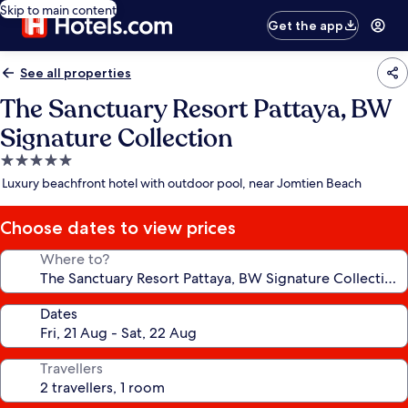
Skip to main content
Get the app
See all properties
The Sanctuary Resort Pattaya, BW
Signature Collection
5.0
star
Luxury beachfront hotel with outdoor pool, near Jomtien Beach
property
Choose dates to view prices
Where to?
Dates
Travellers