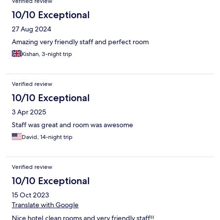
Verified review
10/10 Exceptional
27 Aug 2024
Amazing very friendly staff and perfect room
Kishan, 3-night trip
Verified review
10/10 Exceptional
3 Apr 2025
Staff was great and room was awesome
David, 14-night trip
Verified review
10/10 Exceptional
15 Oct 2023
Translate with Google
Nice hotel,clean rooms and very friendly staff!!