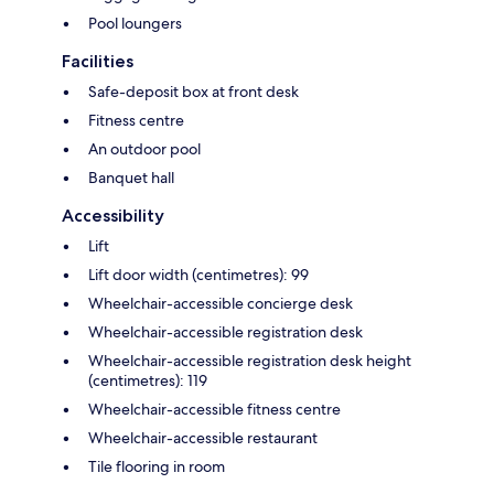
Pool loungers
Facilities
Safe-deposit box at front desk
Fitness centre
An outdoor pool
Banquet hall
Accessibility
Lift
Lift door width (centimetres): 99
Wheelchair-accessible concierge desk
Wheelchair-accessible registration desk
Wheelchair-accessible registration desk height
(centimetres): 119
Wheelchair-accessible fitness centre
Wheelchair-accessible restaurant
Tile flooring in room