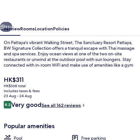
Resort
Pattaya,
BW
vious
Next
Signature
93+
Overview
Rooms
Location
Policies
Collection
On Pattaya's vibrant Walking Street, The Sanctuary Resort Pattaya,
BW Signature Collection offers a tranquil escape with Thai massage
and spa services. Enjoy ocean views at one of the two on-site
restaurants or unwind at the outdoor pool with sun loungers. Stay
connected with in-room WiFi and make use of amenities like a gym
and business center.
The
HK$311
current
HK$368 total
price
includes taxes & fees
2 restaurants; breakfast, lunch and di
is
23 Aug - 24 Aug
HK$311
Reviews
Very good
8.2
See all 162 reviews
8.2 out of 10
Popular amenities
Pool
Free parking