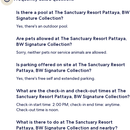
Is there a pool at The Sanctuary Resort Pattaya, BW
Signature Collection?
Yes, there's an outdoor pool.
Are pets allowed at The Sanctuary Resort Pattaya,
BW Signature Collection?
Sorry, neither pets nor service animals are allowed.
Is parking offered on site at The Sanctuary Resort
Pattaya, BW Signature Collection?
Yes, there's free self and extended parking.
What are the check-in and check-out times at The
Sanctuary Resort Pattaya, BW Signature Collection?
Check-in start time: 2:00 PM; check-in end time: anytime.
Check-out time is noon.
What is there to do at The Sanctuary Resort
Pattaya, BW Signature Collection and nearby?