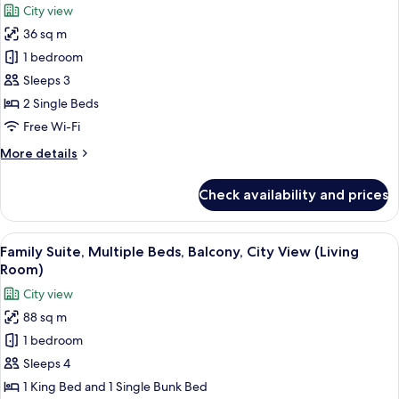
City view
Balcony,
photos
City
36 sq m
for
View
Deluxe
1 bedroom
Room,
Sleeps 3
2
2 Single Beds
Single
Free Wi-Fi
Beds,
More
More details
Balcony,
details
City
for
Check availability and prices
View
Deluxe
Room,
2
View
A modern living room with a sofa, armc
4
Single
Family Suite, Multiple Beds, Balcony, City View (Living
all
Beds,
Room)
Balcony,
photos
City view
City
for
View
88 sq m
Family
1 bedroom
Suite,
Multiple
Sleeps 4
Beds,
1 King Bed and 1 Single Bunk Bed