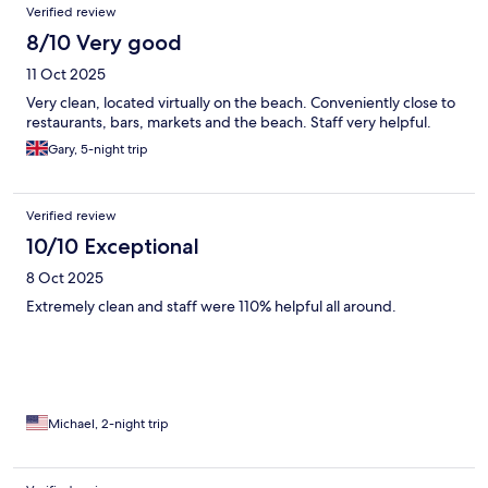
Verified review
8/10 Very good
11 Oct 2025
Very clean, located virtually on the beach. Conveniently close to
restaurants, bars, markets and the beach. Staff very helpful.
Gary, 5-night trip
Verified review
10/10 Exceptional
8 Oct 2025
Extremely clean and staff were 110% helpful all around.
Michael, 2-night trip