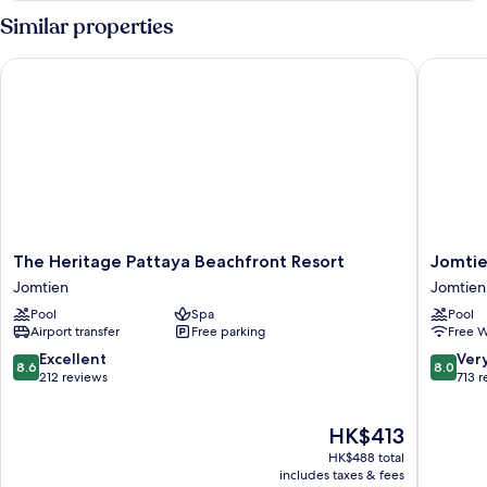
Similar properties
The Heritage Pattaya Beachfront Resort
Jomtien 
The
Jomtien
The Heritage Pattaya Beachfront Resort
Jomtie
Heritage
Palm
Jomtien
Jomtien
Pattaya
Beach
Pool
Spa
Pool
Beachfront
Hotel
Airport transfer
Free parking
Free W
Resort
And
Jomtien
Resort
8.6
8.0
Excellent
Ver
8.6
8.0
Jomtien
out
out
212 reviews
713 
of
of
10,
10,
The
HK$413
Excellent,
Very
price
212
good,
HK$488 total
is
reviews
713
includes taxes & fees