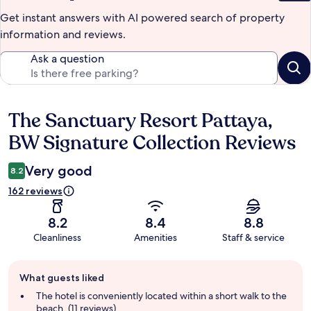
Get instant answers with AI powered search of property
information and reviews.
Ask a question
The Sanctuary Resort Pattaya,
Reviews
BW Signature Collection Reviews
Very good
8.2
162 reviews
8.2
8.4
8.8
Cleanliness
Amenities
Staff & service
Guest
What guests liked
review
summary
The hotel is conveniently located within a short walk to the
beach. (11 reviews)