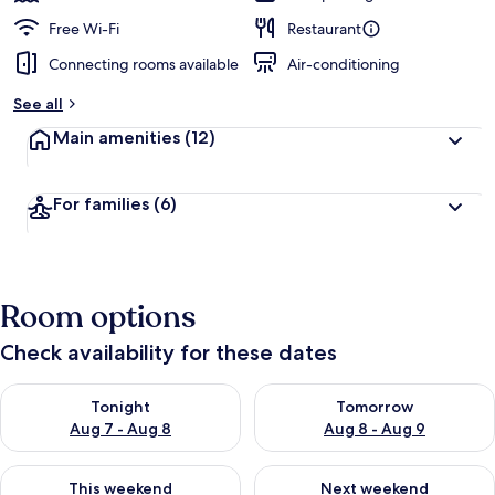
Free Wi-Fi
Restaurant
Connecting rooms available
Air-conditioning
See all
Main amenities
(12)
For families
(6)
Room options
Check availability for these dates
Check availability for tonight Aug 7 - Aug 8
Check availability for tomorr
Tonight
Tomorrow
Aug 7 - Aug 8
Aug 8 - Aug 9
Check availability for this weekend Aug 7 - Aug 9
Check availability for next we
This weekend
Next weekend