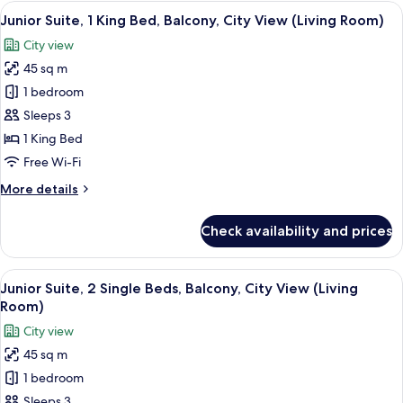
Multiple
View
A modern hotel room with a bed, a flat-
5
Beds,
Junior Suite, 1 King Bed, Balcony, City View (Living Room)
all
Balcony,
City view
Ocean
photos
View
45 sq m
for
(Living
Junior
1 bedroom
Room)
Suite,
Sleeps 3
1
1 King Bed
King
Free Wi-Fi
Bed,
More
More details
Balcony,
details
City
for
Check availability and prices
View
Junior
Suite,
(Living
1
View
A modern hotel room with a large bed, a
Room)
5
King
Junior Suite, 2 Single Beds, Balcony, City View (Living
all
Bed,
Room)
Balcony,
photos
City view
City
for
View
45 sq m
Junior
(Living
1 bedroom
Suite,
Room)
2
Sleeps 3