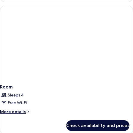
Suite,
(Living
1
Room)
King
Bed,
Balcony,
City
View
(Living
Room)
Room
Sleeps 4
Free Wi-Fi
More
More details
details
for
Check availability and prices
Room