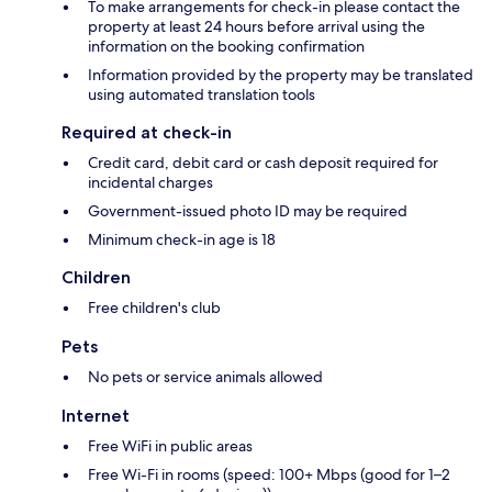
To make arrangements for check-in please contact the
property at least 24 hours before arrival using the
information on the booking confirmation
Information provided by the property may be translated
using automated translation tools
Required at check-in
Credit card, debit card or cash deposit required for
incidental charges
Government-issued photo ID may be required
Minimum check-in age is 18
Children
Free children's club
Pets
No pets or service animals allowed
Internet
Free WiFi in public areas
Free Wi-Fi in rooms (speed: 100+ Mbps (good for 1–2