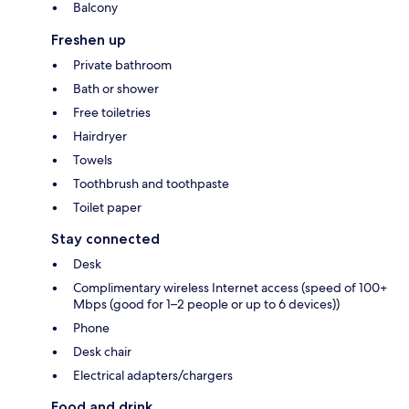
Balcony
Freshen up
Private bathroom
Bath or shower
Free toiletries
Hairdryer
Towels
Toothbrush and toothpaste
Toilet paper
Stay connected
Desk
Complimentary wireless Internet access (speed of 100+
Mbps (good for 1–2 people or up to 6 devices))
Phone
Desk chair
Electrical adapters/chargers
Food and drink