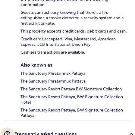
confirmation.
Guests can rest easy knowing that there's a fire
extinguisher, a smoke detector, a security system and a
first aid kit on-site.
This property accepts credit cards, debit cards and cash.
Credit cards accepted: Visa, Mastercard, American
Express, JCB International, Union Pay
Cashless transactions are available.
Also known as
The Sanctuary Phratamnak Pattaya
The Sanctuary Phratamnuk Pattaya
The Sanctuary Resort Pattaya BW Signature Collection
The Sanctuary Resort Pattaya, BW Signature Collection
Hotel
The Sanctuary Resort Pattaya, BW Signature Collection
Pattaya
Frequently asked questions