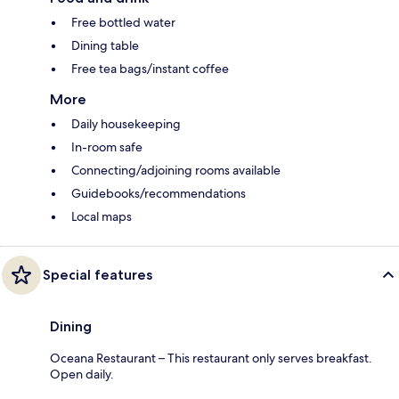
Free bottled water
Dining table
Free tea bags/instant coffee
More
Daily housekeeping
In-room safe
Connecting/adjoining rooms available
Guidebooks/recommendations
Local maps
Special features
Dining
Oceana Restaurant – This restaurant only serves breakfast.
Open daily.