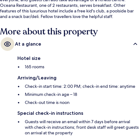
Oceana Restaurant, one of 2 restaurants, serves breakfast. Other
features of this luxurious hotel include a free kid's club, a poolside bar
and a snack bar/deli. Fellow travellers love the helpful staff.
More about this property
At a glance
Hotel size
165 rooms
Arriving/Leaving
Check-in start time: 2:00 PM; check-in end time: anytime
Minimum check-in age – 18
Check-out time is noon
Special check-in instructions
Guests will receive an email within 7 days before arrival
with check-in instructions; front desk staff will greet guests
on arrival at the property