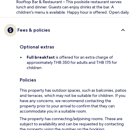
Rooftop Bar & Restaurant – This poolside restaurant serves
lunch and dinner. Guests can enjoy drinks at the bar. A
children's menu is available. Happy hour is offered. Open daily.
Fees & policies
Optional extras
Full breakfast
is offered for an extra charge of
approximately THB 350 for adults and THB 175 for
children
Policies
This property has outdoor spaces, such as balconies, patios
and terraces, which may not be suitable for children. If you
have any concerns, we recommend contacting the
property prior to your arrival to confirm that they can
accommodate you in a suitable room.
The property has connecting/adjoining rooms. These are
subject to availability and can be requested by contacting
the property using the number on the booking