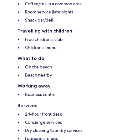
Coffee/tea in a common area
Room service (late night)
Snack bar/deli
Travelling with children
Free children's club
Children's menu
What to do
On the beach
Beach nearby
Working away
Business centre
Services
24-hour front desk
Concierge services
Dry cleaning/laundry services
Luggage storage