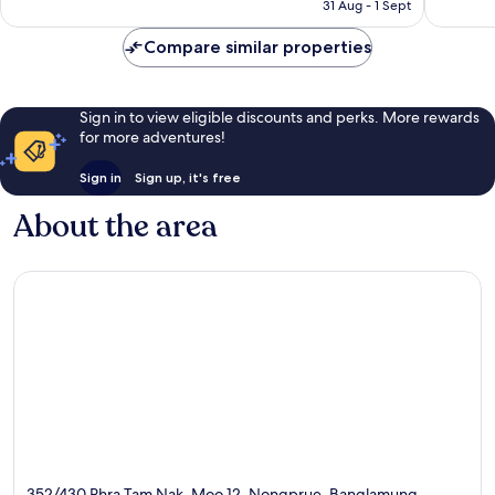
HK$413
31 Aug - 1 Sept
reviews
Compare similar properties
Sign in to view eligible discounts and perks. More rewards
for more adventures!
Sign in
Sign up, it's free
About the area
352/430 Phra Tam Nak, Moo 12, Nongprue, Banglamung,