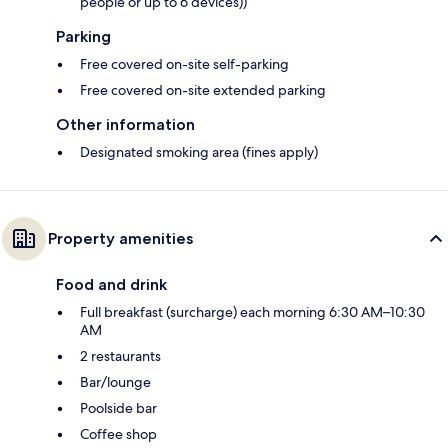
people or up to 6 devices))
Parking
Free covered on-site self-parking
Free covered on-site extended parking
Other information
Designated smoking area (fines apply)
Property amenities
Food and drink
Full breakfast (surcharge) each morning 6:30 AM–10:30
AM
2 restaurants
Bar/lounge
Poolside bar
Coffee shop