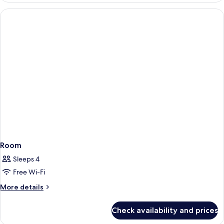
Room
Sleeps 4
Free Wi-Fi
More
More details
details
for
Check availability and prices
Room