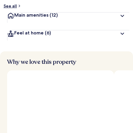
See all
Main amenities
(12)
Feel at home
(6)
Why we love this property