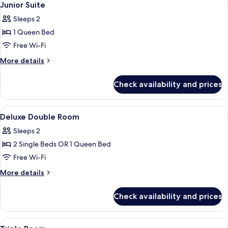
4
Junior Suite
all
Sleeps 2
photos
1 Queen Bed
for
Junior
Free Wi-Fi
Suite
More
More details
details
for
Check availability and prices
Junior
Suite
View
A hotel room with a bed, a desk, and a
11
Deluxe Double Room
all
Sleeps 2
photos
2 Single Beds OR 1 Queen Bed
for
Deluxe
Free Wi-Fi
Double
More
More details
Room
details
for
Check availability and prices
Deluxe
Double
Room
View
A hotel room with three beds, a desk, a
6