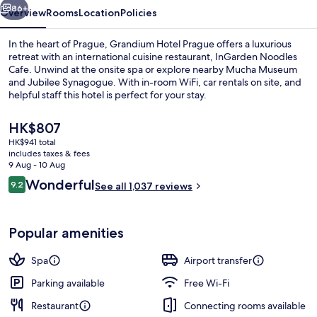
86+
Overview
Rooms
Location
Policies
In the heart of Prague, Grandium Hotel Prague offers a luxurious
retreat with an international cuisine restaurant, InGarden Noodles
Cafe. Unwind at the onsite spa or explore nearby Mucha Museum
and Jubilee Synagogue. With in-room WiFi, car rentals on site, and
helpful staff this hotel is perfect for your stay.
The
HK$807
current
HK$941 total
price
includes taxes & fees
Front of property
is
9 Aug - 10 Aug
HK$807
Reviews
Wonderful
9.2
See all 1,037 reviews
9.2 out of 10
Popular amenities
Spa
Airport transfer
Parking available
Free Wi-Fi
Restaurant
Connecting rooms available