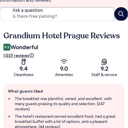
information and reviews.
Ask a question
Grandium Hotel Prague Reviews
Reviews
Wonderful
9.2
1,037 reviews
9.4
9.0
9.2
Cleanliness
Amenities
Staff & service
Guest
What guests liked
review
summary
The breakfast was plentiful, varied, and excellent, with
many guests praising its quality and selection. (247
reviews)
The hotel's restaurant served excellent food, had a great
breakfast buffet with a lot of options, and a pleasant
atmosphere. (44 reviews)