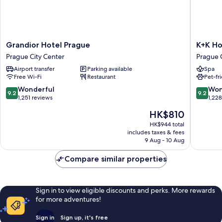
Grandior
K+K
Grandior Hotel Prague
K+K Ho
Hotel
Hotel
Prague City Center
Prague 
Prague
Central
Airport transfer
Parking available
Spa
Prague
Prague
Free Wi-Fi
Restaurant
Pet-fr
City
Prague
Center
City
9.2
9.2
Wonderful
Won
9.2
9.2
Center
out
out
1,251 reviews
1,22
of
of
The
HK$810
10,
10,
price
Wonderful,
Wonderf
HK$944 total
is
includes taxes & fees
1,251
1,228
HK$810
9 Aug - 10 Aug
reviews
reviews
Compare similar properties
Sign in to view eligible discounts and perks. More rewards
for more adventures!
Sign in
Sign up, it's free