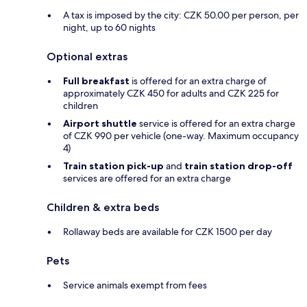
A tax is imposed by the city: CZK 50.00 per person, per
night, up to 60 nights
Optional extras
Full breakfast
is offered for an extra charge of
approximately CZK 450 for adults and CZK 225 for
children
Airport shuttle
service is offered for an extra charge
of CZK 990 per vehicle (one-way. Maximum occupancy
4)
Train station pick-up
and
train station drop-off
services are offered for an extra charge
Children & extra beds
Rollaway beds are available for CZK 1500 per day
Pets
Service animals exempt from fees