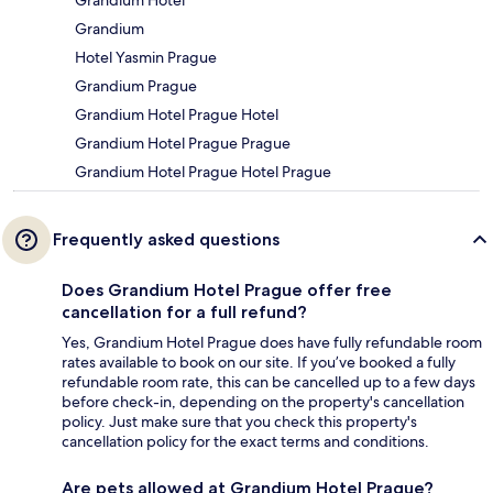
Grandium
Hotel Yasmin Prague
Grandium Prague
Grandium Hotel Prague Hotel
Grandium Hotel Prague Prague
Grandium Hotel Prague Hotel Prague
Frequently asked questions
Does Grandium Hotel Prague offer free
cancellation for a full refund?
Yes, Grandium Hotel Prague does have fully refundable room
rates available to book on our site. If you’ve booked a fully
refundable room rate, this can be cancelled up to a few days
before check-in, depending on the property's cancellation
policy. Just make sure that you check this property's
cancellation policy for the exact terms and conditions.
Are pets allowed at Grandium Hotel Prague?