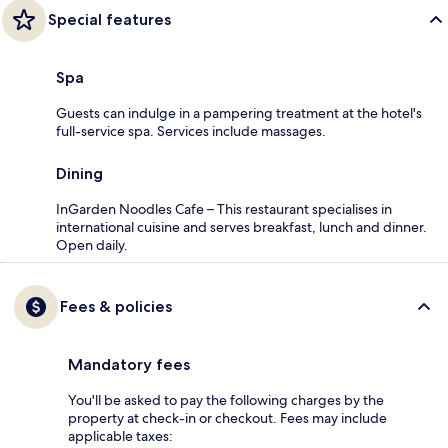
Special features
Spa
Guests can indulge in a pampering treatment at the hotel's
full-service spa. Services include massages.
Dining
InGarden Noodles Cafe – This restaurant specialises in
international cuisine and serves breakfast, lunch and dinner.
Open daily.
Fees & policies
Mandatory fees
You'll be asked to pay the following charges by the
property at check-in or checkout. Fees may include
applicable taxes: