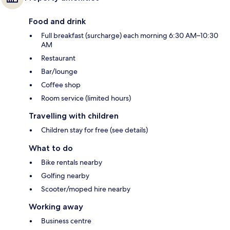
Food and drink
Full breakfast (surcharge) each morning 6:30 AM–10:30
AM
Restaurant
Bar/lounge
Coffee shop
Room service (limited hours)
Travelling with children
Children stay for free (see details)
What to do
Bike rentals nearby
Golfing nearby
Scooter/moped hire nearby
Working away
Business centre