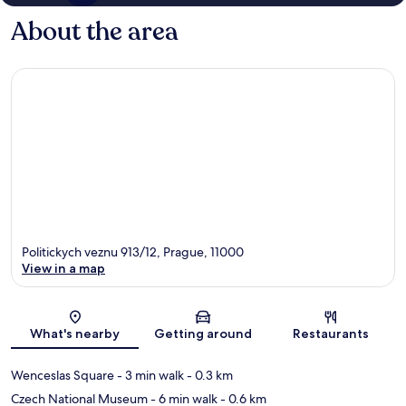
About the area
Politickych veznu 913/12, Prague, 11000
View in a map
Map
What's nearby
Getting around
Restaurants
Wenceslas Square
- 3 min walk
- 0.3 km
Czech National Museum
- 6 min walk
- 0.6 km