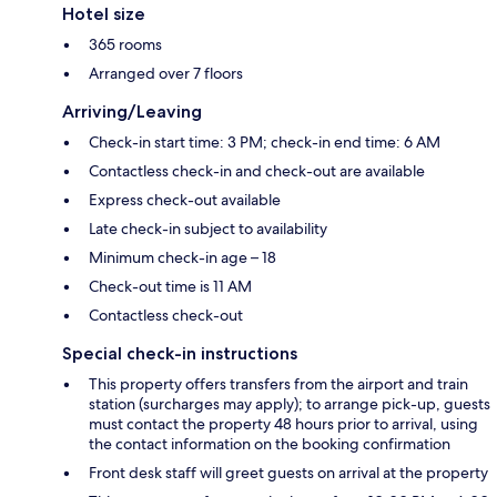
Hotel size
365 rooms
Arranged over 7 floors
Arriving/Leaving
Check-in start time: 3 PM; check-in end time: 6 AM
Contactless check-in and check-out are available
Express check-out available
Late check-in subject to availability
Minimum check-in age – 18
Check-out time is 11 AM
Contactless check-out
Special check-in instructions
This property offers transfers from the airport and train
station (surcharges may apply); to arrange pick-up, guests
must contact the property 48 hours prior to arrival, using
the contact information on the booking confirmation
Front desk staff will greet guests on arrival at the property