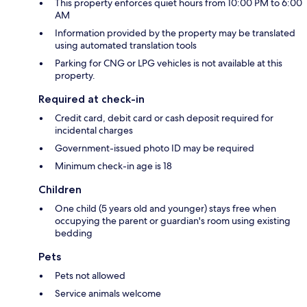
This property enforces quiet hours from 10:00 PM to 6:00
AM
Information provided by the property may be translated
using automated translation tools
Parking for CNG or LPG vehicles is not available at this
property.
Required at check-in
Credit card, debit card or cash deposit required for
incidental charges
Government-issued photo ID may be required
Minimum check-in age is 18
Children
One child (5 years old and younger) stays free when
occupying the parent or guardian's room using existing
bedding
Pets
Pets not allowed
Service animals welcome