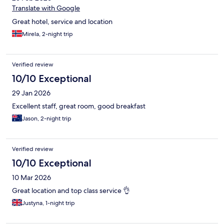
Translate with Google
Great hotel, service and location
Mirela, 2-night trip
Verified review
10/10 Exceptional
29 Jan 2026
Excellent staff, great room, good breakfast
Jason, 2-night trip
Verified review
10/10 Exceptional
10 Mar 2026
Great location and top class service 👌
Justyna, 1-night trip