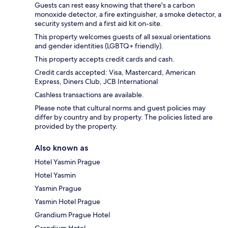
Guests can rest easy knowing that there's a carbon
monoxide detector, a fire extinguisher, a smoke detector, a
security system and a first aid kit on-site.
This property welcomes guests of all sexual orientations
and gender identities (LGBTQ+ friendly).
This property accepts credit cards and cash.
Credit cards accepted: Visa, Mastercard, American
Express, Diners Club, JCB International
Cashless transactions are available.
Please note that cultural norms and guest policies may
differ by country and by property. The policies listed are
provided by the property.
Also known as
Hotel Yasmin Prague
Hotel Yasmin
Yasmin Prague
Yasmin Hotel Prague
Grandium Prague Hotel
Grandium Hotel