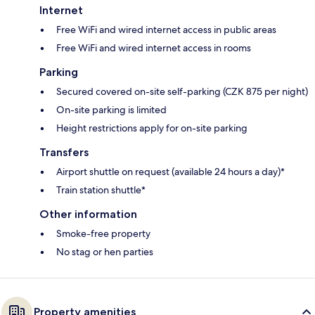
Internet
Free WiFi and wired internet access in public areas
Free WiFi and wired internet access in rooms
Parking
Secured covered on-site self-parking (CZK 875 per night)
On-site parking is limited
Height restrictions apply for on-site parking
Transfers
Airport shuttle on request (available 24 hours a day)*
Train station shuttle*
Other information
Smoke-free property
No stag or hen parties
Property amenities