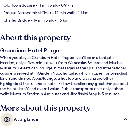
Old Town Square
- 11 min walk
- 0.9 km
Prague Astronomical Clock
- 12 min walk
- 1.1 km
Charles Bridge
- 19 min walk
- 1.6 km
About this property
Grandium Hotel Prague
When you stay at Grandium Hotel Prague, you'll be in a fantastic
location, only a five-minute walk from Wenceslas Square and Mucha
Museum. Guests can indulge in massages at the spa, and international
cuisine is served at InGarden Noodles Cafe, which is open for breakfast,
lunch and dinner. A bar/lounge, a hot tub and a sauna are other
highlights at this luxurious hotel. Fellow travellers say great things about
the helpful staff and overall value. Public transportation is only a short
walk: Muzeum Station is 4 minutes and Jindřišská Stop is 5 minutes.
More about this property
At a glance