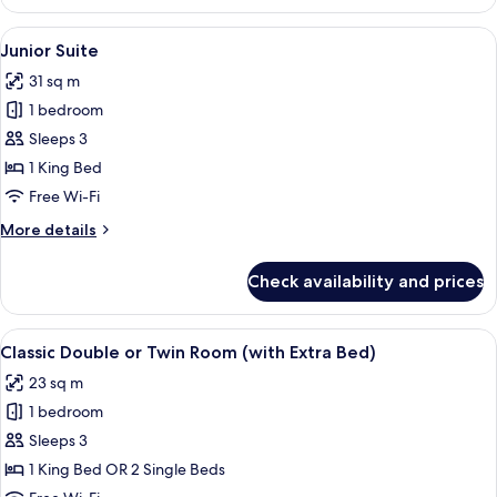
Double
or
View
A modern living room with a sofa, armch
8
Twin
Junior Suite
all
Room
31 sq m
photos
1 bedroom
for
Junior
Sleeps 3
Suite
1 King Bed
Free Wi-Fi
More
More details
details
for
Check availability and prices
Junior
Suite
View
A hotel room with a bed, a desk, a chai
7
Classic Double or Twin Room (with Extra Bed)
all
23 sq m
photos
1 bedroom
for
Classic
Sleeps 3
Double
1 King Bed OR 2 Single Beds
or