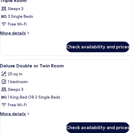
Triple Room
all
Sleeps 3
photos
3 Single Beds
for
Triple
Free Wi-Fi
Room
More
More details
details
for
Check availability and prices
Triple
Room
View
A hotel room with two beds, a nightsta
13
Deluxe Double or Twin Room
all
25 sq m
photos
1 bedroom
for
Deluxe
Sleeps 3
Double
1 King Bed OR 2 Single Beds
or
Free Wi-Fi
Twin
More
More details
Room
details
for
Check availability and prices
Deluxe