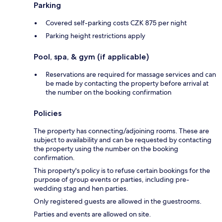
Parking
Covered self-parking costs CZK 875 per night
Parking height restrictions apply
Pool, spa, & gym (if applicable)
Reservations are required for massage services and can
be made by contacting the property before arrival at
the number on the booking confirmation
Policies
The property has connecting/adjoining rooms. These are
subject to availability and can be requested by contacting
the property using the number on the booking
confirmation.
This property's policy is to refuse certain bookings for the
purpose of group events or parties, including pre-
wedding stag and hen parties.
Only registered guests are allowed in the guestrooms.
Parties and events are allowed on site.