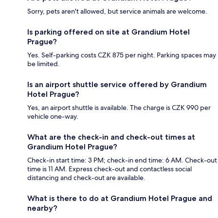
Sorry, pets aren't allowed, but service animals are welcome.
Is parking offered on site at Grandium Hotel
Prague?
Yes. Self-parking costs CZK 875 per night. Parking spaces may
be limited.
Is an airport shuttle service offered by Grandium
Hotel Prague?
Yes, an airport shuttle is available. The charge is CZK 990 per
vehicle one-way.
What are the check-in and check-out times at
Grandium Hotel Prague?
Check-in start time: 3 PM; check-in end time: 6 AM. Check-out
time is 11 AM. Express check-out and contactless social
distancing and check-out are available.
What is there to do at Grandium Hotel Prague and
nearby?