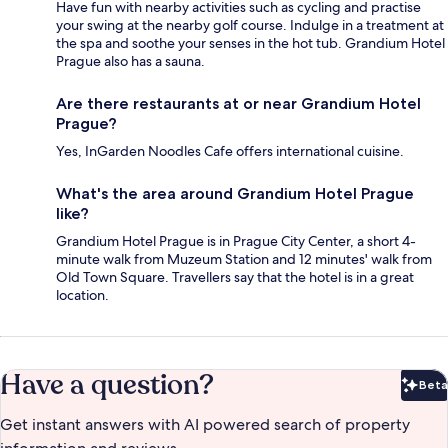
Have fun with nearby activities such as cycling and practise
your swing at the nearby golf course. Indulge in a treatment at
the spa and soothe your senses in the hot tub. Grandium Hotel
Prague also has a sauna.
Are there restaurants at or near Grandium Hotel
Prague?
Yes, InGarden Noodles Cafe offers international cuisine.
What's the area around Grandium Hotel Prague
like?
Grandium Hotel Prague is in Prague City Center, a short 4-
minute walk from Muzeum Station and 12 minutes' walk from
Old Town Square. Travellers say that the hotel is in a great
location.
Have a question?
Beta
Bet
Get instant answers with AI powered search of property