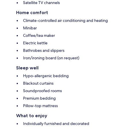
Satellite TV channels
Home comfort
Climate-controlled air conditioning and heating
Minibar
Coffee/tea maker
Electric kettle
Bathrobes and slippers
Iron/ironing board (on request)
Sleep well
Hypo-allergenic bedding
Blackout curtains
Soundproofed rooms
Premium bedding
Pillow-top mattress
What to enjoy
Individually furnished and decorated