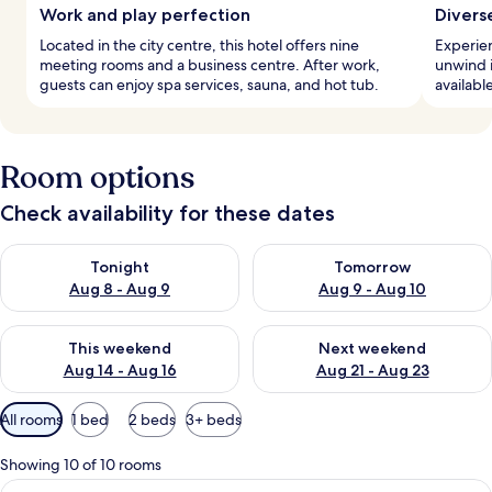
Work and play perfection
Divers
Located in the city centre, this hotel offers nine
Experien
meeting rooms and a business centre. After work,
unwind in
guests can enjoy spa services, sauna, and hot tub.
available
Room options
Check availability for these dates
Check availability for tonight Aug 8 - Aug 9
Check availability for tomorr
Tonight
Tomorrow
Aug 8 - Aug 9
Aug 9 - Aug 10
Check availability for this weekend Aug 14 - Aug 16
Check availability for next w
This weekend
Next weekend
Aug 14 - Aug 16
Aug 21 - Aug 23
Available
All rooms
1 bed
2 beds
3+ beds
filters
for
Showing 10 of 10 rooms
rooms
View
A modern hotel room with a bed, a desk,