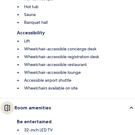
Hot tub
Sauna
Banquet hall
Accessibility
Lift
Wheelchair-accessible concierge desk
Wheelchair-accessible registration desk
Wheelchair-accessible restaurant
Wheelchair-accessible lounge
Accessible airport shuttle
Wheelchairs available on site
Room amenities
Be entertained
32-inch LED TV