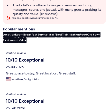
The hotel's spa offered a range of services, including
massages, sauna, and jacuzzi, with many guests praising its
quality and value. (12 reviews)
From real guest reviews summarized by AI.
Popular mentions
Location
Room
Breakfast
Service staff
Bed
Train station
Food
Old town
Restaurant
Value
Reviews
Verified review
10/10 Exceptional
25 Jul 2026
Great place to stay. Great location. Great staff.
Jonathan, 1-night trip
Verified review
10/10 Exceptional
25 Feb 2026