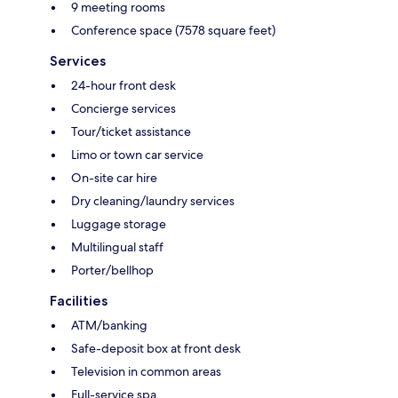
9 meeting rooms
Conference space (7578 square feet)
Services
24-hour front desk
Concierge services
Tour/ticket assistance
Limo or town car service
On-site car hire
Dry cleaning/laundry services
Luggage storage
Multilingual staff
Porter/bellhop
Facilities
ATM/banking
Safe-deposit box at front desk
Television in common areas
Full-service spa