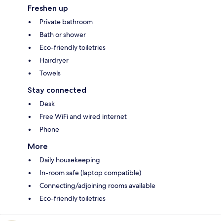
Freshen up
Private bathroom
Bath or shower
Eco-friendly toiletries
Hairdryer
Towels
Stay connected
Desk
Free WiFi and wired internet
Phone
More
Daily housekeeping
In-room safe (laptop compatible)
Connecting/adjoining rooms available
Eco-friendly toiletries