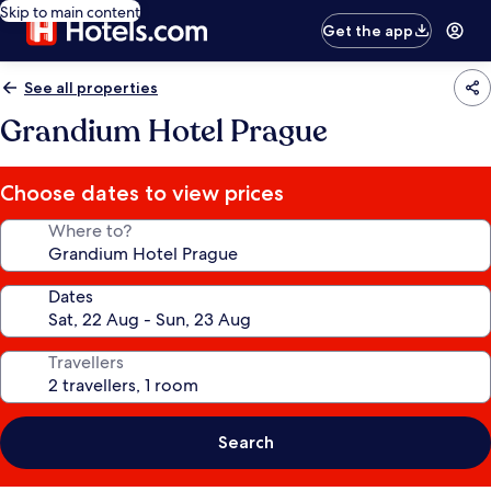
Skip to main content
Get the app
See all properties
Grandium Hotel Prague
Choose dates to view prices
Where to?
Dates
Travellers
Search